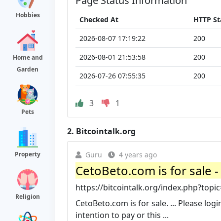
Page Status Information
Hobbies
Checked At
HTTP St
2026-08-07 17:19:22
200
2026-08-01 21:53:58
200
Home and
Garden
2026-07-26 07:55:35
200
3
1
Pets
2.
Bitcointalk.org
Property
Guru
4 years ago
CetoBeto.com is for sale 
https://bitcointalk.org/index.php?topi
Religion
CetoBeto.com is for sale. ... Please log
intention to pay or this ...