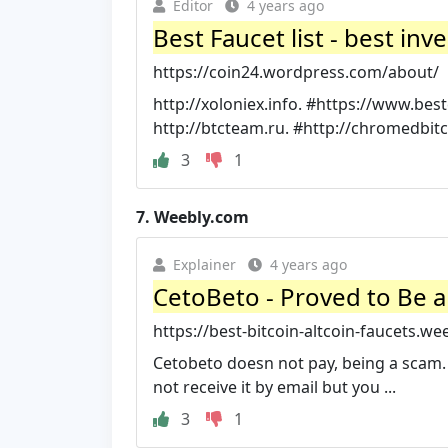
Editor
4 years ago
Best Faucet list - best i
https://coin24.wordpress.com/about/
http://xoloniex.info. #https://www.be
http://btcteam.ru. #http://chromedbitc
3
1
7.
Weebly.com
Explainer
4 years ago
CetoBeto - Proved to Be a
https://best-bitcoin-altcoin-faucets.we
Cetobeto doesn not pay, being a scam. 
not receive it by email but you ...
3
1