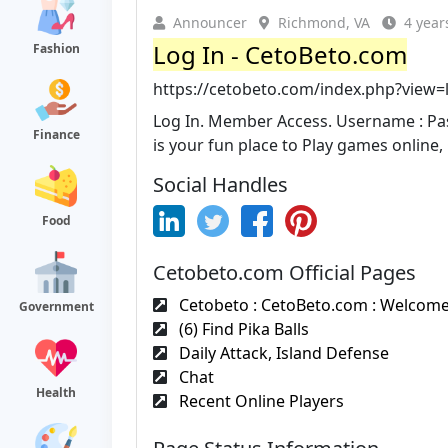
Announcer
Richmond, VA
4 year
Log In - CetoBeto.com
Fashion
https://cetobeto.com/index.php?view=
Log In. Member Access. Username : Pas
Finance
is your fun place to Play games online, 
Social Handles
Food
Cetobeto.com Official Pages
Cetobeto : CetoBeto.com : Welcome 
Government
(6) Find Pika Balls
Daily Attack, Island Defense
Chat
Health
Recent Online Players