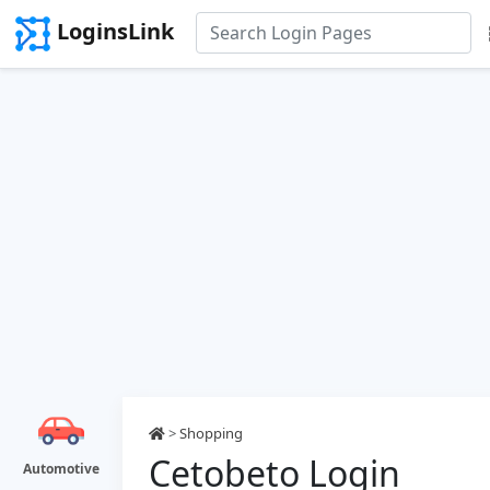
LoginsLink
>
Shopping
Cetobeto Login
Automotive