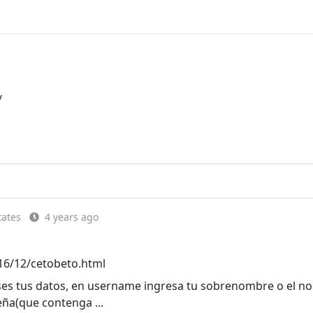
/
tates
4 years ago
16/12/cetobeto.html
eses tus datos, en username ingresa tu sobrenombre o el 
eña(que contenga ...