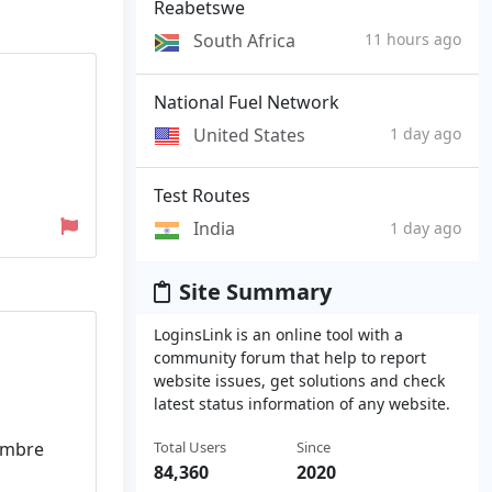
Reabetswe
South Africa
11 hours ago
National Fuel Network
United States
1 day ago
Test Routes
India
1 day ago
Site Summary
LoginsLink is an online tool with a
community forum that help to report
website issues, get solutions and check
latest status information of any website.
Total Users
Since
nombre
84,360
2020