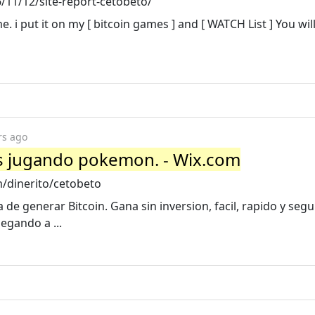
11/12/site-report-cetobeto/
 i put it on my [ bitcoin games ] and [ WATCH List ] You will
rs ago
s jugando pokemon. - Wix.com
m/dinerito/cetobeto
de generar Bitcoin. Gana sin inversion, facil, rapido y seg
egando a ...