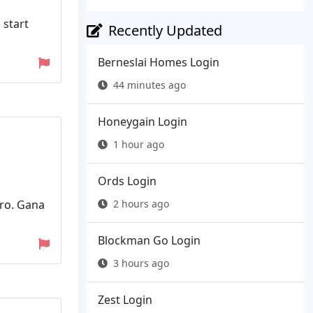
 start
Recently Updated
Berneslai Homes Login
44 minutes ago
Honeygain Login
1 hour ago
Ords Login
uro. Gana
2 hours ago
Blockman Go Login
3 hours ago
Zest Login