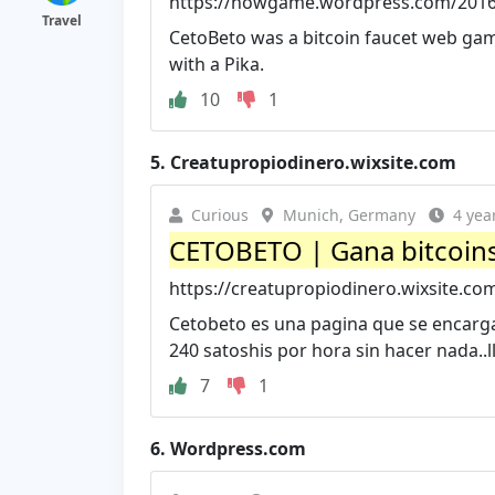
https://howgame.wordpress.com/2016/
Travel
CetoBeto was a bitcoin faucet web game.
with a Pika.
10
1
5.
Creatupropiodinero.wixsite.com
Curious
Munich, Germany
4 yea
CETOBETO | Gana bitcoin
https://creatupropiodinero.wixsite.co
Cetobeto es una pagina que se encarga 
240 satoshis por hora sin hacer nada..ll
7
1
6.
Wordpress.com