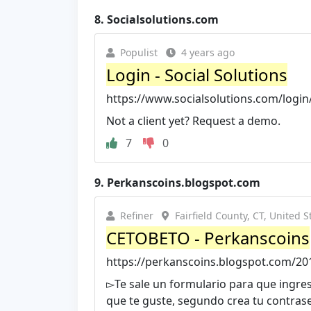
8.
Socialsolutions.com
Populist
4 years ago
Login - Social Solutions
https://www.socialsolutions.com/login
Not a client yet? Request a demo.
7
0
9.
Perkanscoins.blogspot.com
Refiner
Fairfield County, CT, United S
CETOBETO - Perkanscoins
https://perkanscoins.blogspot.com/20
▻Te sale un formulario para que ingr
que te guste, segundo crea tu contras