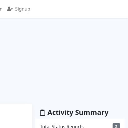
in
Signup
Activity Summary
Total Status Reports
2