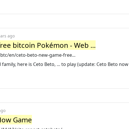
ears ago
ree bitcoin Pokémon - Web ...
g/btc/en/ceto-beto-new-game-free...
amily, here is Ceto Beto, ... to play (update: Ceto Beto now i
ago
| How Game