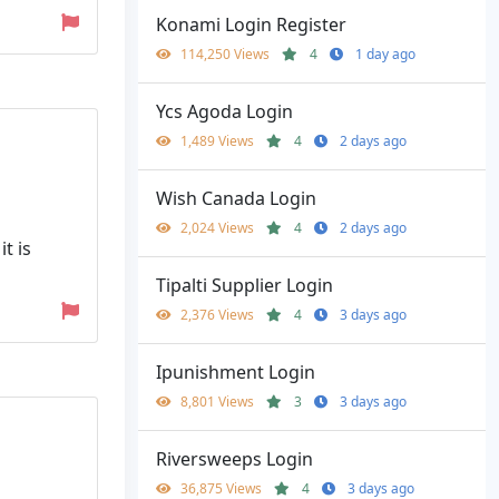
Konami Login Register
114,250 Views
4
1 day ago
Ycs Agoda Login
1,489 Views
4
2 days ago
Wish Canada Login
2,024 Views
4
2 days ago
t is
Tipalti Supplier Login
2,376 Views
4
3 days ago
Ipunishment Login
8,801 Views
3
3 days ago
Riversweeps Login
36,875 Views
4
3 days ago