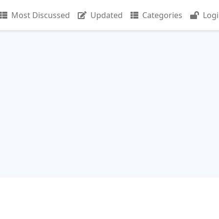
Most Discussed
Updated
Categories
Log