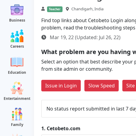
Chandigarh, India
Teacher
Find top links about Cetobeto Login along 
Business
problem, read the troubleshooting steps
Mar 19, 22 (Updated: Jul 26, 22)
Careers
What problem are you having 
Select an option that best describe your 
from site admin or community.
Education
Issue in Login
Slow Speed
Sit
Entertainment
No status report submitted in last 7 da
Family
1.
Cetobeto.com