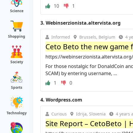
10
1
Science
3.
Webinserzionista.altervista.org
Shopping
Informed
Brussels, Belgium
4 y
Ceto Beto the new game f
https://webinserzionista.altervista.or
Society
For those nostalgic for DonaldCoin and f
SCAM) by entering username, ...
1
0
Sports
4.
Wordpress.com
Technology
Curious
Idrija, Slovenia
4 years 
Site Report – CetoBeto 