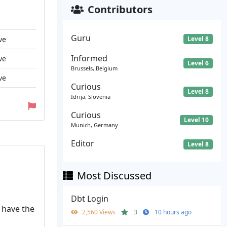
Contributors
Guru
ve
Level 8
Informed
ve
Level 6
Brussels, Belgium
ve
Curious
Level 8
Idrija, Slovenia
Curious
Level 10
Munich, Germany
Editor
Level 8
Most Discussed
Dbt Login
u have the
2,560 Views
3
10 hours ago