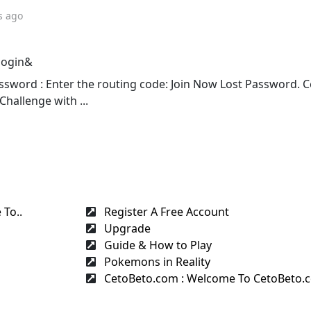
s ago
login&
sword : Enter the routing code: Join Now Lost Password. 
Challenge with ...
To..
Register A Free Account
Upgrade
Guide & How to Play
Pokemons in Reality
CetoBeto.com : Welcome To CetoBeto.