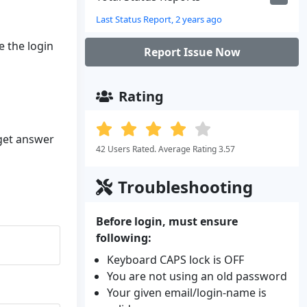
Last Status Report, 2 years ago
e the login
Report Issue Now
Rating
 get answer
42 Users Rated. Average Rating 3.57
Troubleshooting
Before login, must ensure
following:
Keyboard CAPS lock is OFF
You are not using an old password
Your given email/login-name is