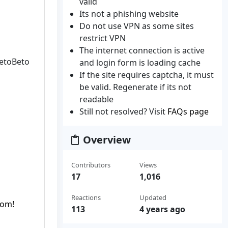
valid
Its not a phishing website
Do not use VPN as some sites
restrict VPN
The internet connection is active
CetoBeto
and login form is loading cache
If the site requires captcha, it must
be valid. Regenerate if its not
readable
Still not resolved? Visit
FAQs page
Overview
Contributors
Views
17
1,016
Reactions
Updated
com!
113
4 years ago