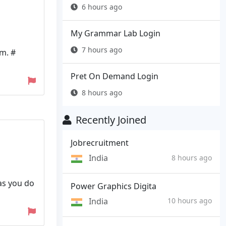
6 hours ago
My Grammar Lab Login
7 hours ago
m. #
Pret On Demand Login
8 hours ago
Recently Joined
Jobrecruitment
India
8 hours ago
as you do
Power Graphics Digita
India
10 hours ago