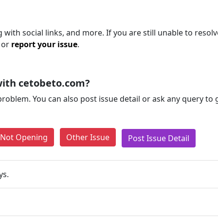
with social links, and more. If you are still unable to resolv
 or
report your issue
.
with cetobeto.com?
problem. You can also post issue detail or ask any query to
e Not Opening
Other Issue
Post Issue Detail
ys.