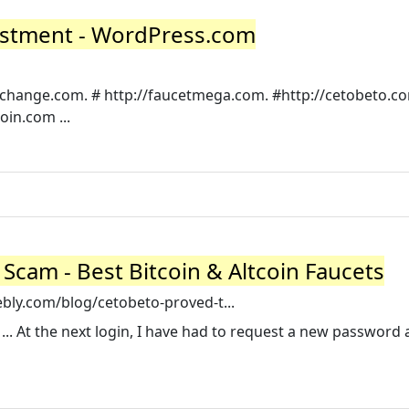
nvestment - WordPress.com
stchange.com. # http://faucetmega.com. #http://cetobeto.co
oin.com ...
 Scam - Best Bitcoin & Altcoin Faucets
ebly.com/blog/cetobeto-proved-t...
... At the next login, I have had to request a new password 