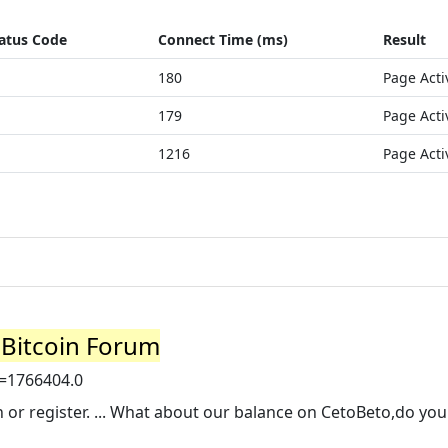
atus Code
Connect Time (ms)
Result
180
Page Acti
179
Page Acti
1216
Page Acti
- Bitcoin Forum
c=1766404.0
in or register. ... What about our balance on CetoBeto,do yo