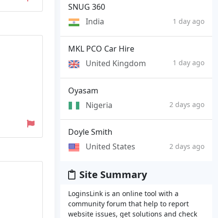
SNUG 360
India
1 day ago
MKL PCO Car Hire
United Kingdom
1 day ago
Oyasam
Nigeria
2 days ago
Doyle Smith
United States
2 days ago
Site Summary
LoginsLink is an online tool with a
community forum that help to report
website issues, get solutions and check