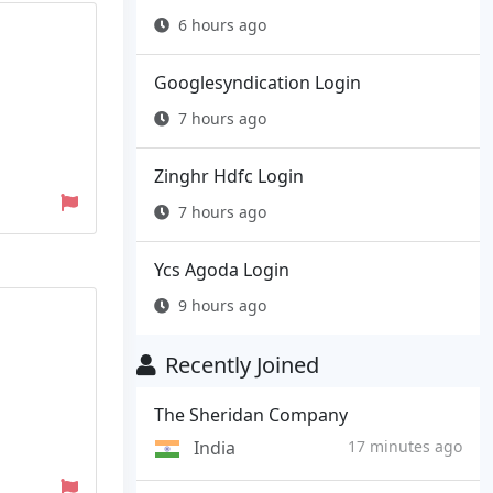
6 hours ago
Googlesyndication Login
7 hours ago
Zinghr Hdfc Login
7 hours ago
Ycs Agoda Login
9 hours ago
Recently Joined
The Sheridan Company
India
17 minutes ago