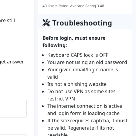
40 Users Rated. Average Rating 3.48
e still
Troubleshooting
Before login, must ensure
following:
Keyboard CAPS lock is OFF
 get answer
You are not using an old password
Your given email/login-name is
valid
Its not a phishing website
Do not use VPN as some sites
restrict VPN
The internet connection is active
and login form is loading cache
If the site requires captcha, it must
be valid. Regenerate if its not
readable