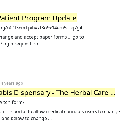
 Patient Program Update
og/o01l3xm1pihv7t3o9x14em5ulkj7g4
change and accept paper forms ... go to
od/login.request.do.
4 years ago
bis Dispensary - The Herbal Care ...
witch-form/
 online portal to allow medical cannabis users to change
tions below to change ...