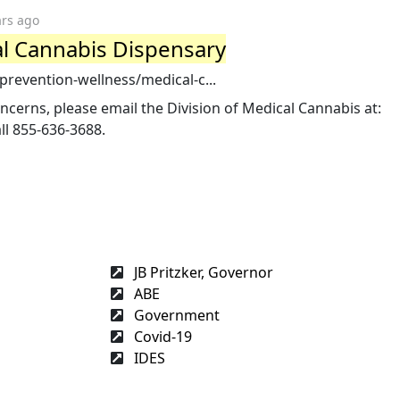
ars ago
al Cannabis Dispensary
/prevention-wellness/medical-c...
ncerns, please email the Division of Medical Cannabis at:
ll 855-636-3688.
JB Pritzker, Governor
ABE
Government
Covid-19
IDES