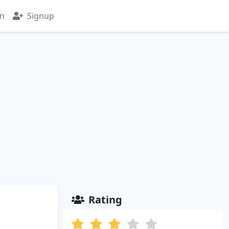
in
Signup
Rating