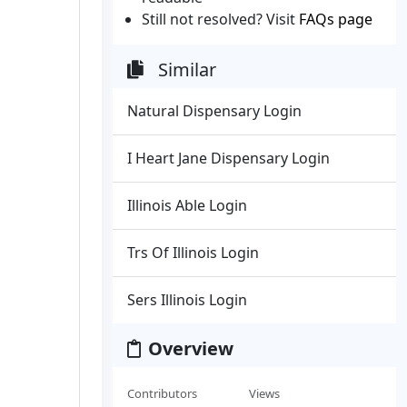
Still not resolved? Visit
FAQs page
Similar
Natural Dispensary Login
I Heart Jane Dispensary Login
Illinois Able Login
Trs Of Illinois Login
Sers Illinois Login
Overview
Contributors
Views