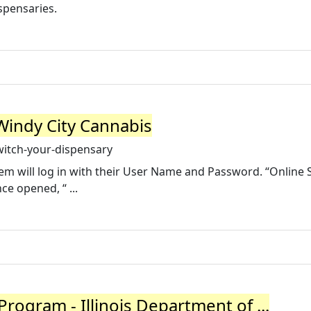
spensaries.
Windy City Cannabis
itch-your-dispensary
m will log in with their User Name and Password. “Online 
ce opened, “ ...
rogram - Illinois Department of ...