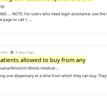
asp
660. ... NOTE: For users who need login assistance: use the
page or call 1- ...
ralia
4 years ago
patients allowed to buy from any
a/illinois/ct-illinois-medical-...
sing one dispensary at a time from which they can buy. The