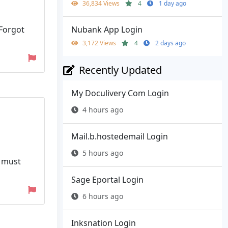
36,834 Views
4
1 day ago
Nubank App Login
 Forgot
3,172 Views
4
2 days ago
Recently Updated
My Doculivery Com Login
4 hours ago
Mail.b.hostedemail Login
5 hours ago
y must
Sage Eportal Login
6 hours ago
Inksnation Login