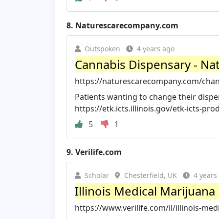
8.
Naturescarecompany.com
Outspoken
4 years ago
Cannabis Dispensary - Nat
https://naturescarecompany.com/chan
Patients wanting to change their dispen
https://etk.icts.illinois.gov/etk-icts-pro
5
1
9.
Verilife.com
Scholar
Chesterfield, UK
4 years
Illinois Medical Marijuana 
https://www.verilife.com/il/illinois-med