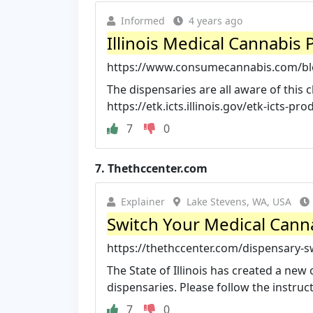
Informed
4 years ago
Illinois Medical Cannabis
https://www.consumecannabis.com/bl
The dispensaries are all aware of this 
https://etk.icts.illinois.gov/etk-icts-pr
7
0
7.
Thethccenter.com
Explainer
Lake Stevens, WA, USA
Switch Your Medical Canna
https://thethccenter.com/dispensary-s
The State of Illinois has created a new
dispensaries. Please follow the instruc
7
0