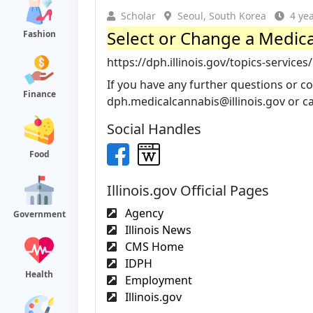
Scholar
Seoul, South Korea
4 ye
Select or Change a Medic
Fashion
https://dph.illinois.gov/topics-services
If you have any further questions or co
Finance
dph.medicalcannabis@illinois.gov
or ca
Social Handles
Food
Illinois.gov Official Pages
Agency
Government
Illinois News
CMS Home
IDPH
Health
Employment
Illinois.gov