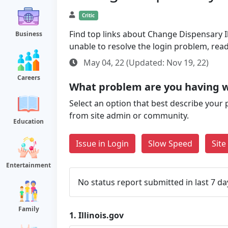
Critic
Find top links about Change Dispensary Ill
Business
unable to resolve the login problem, rea
May 04, 22 (Updated: Nov 19, 22)
Careers
What problem are you having wi
Select an option that best describe your 
from site admin or community.
Education
Issue in Login
Slow Speed
Sit
Entertainment
No status report submitted in last 7 da
Family
1.
Illinois.gov