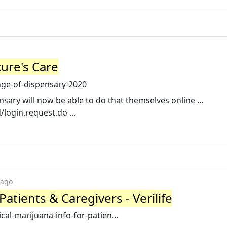
ure's Care
ge-of-dispensary-2020
sary will now be able to do that themselves online ...
d/login.request.do ...
 ago
Patients & Caregivers - Verilife
ical-marijuana-info-for-patien...