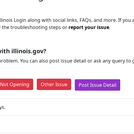
inois Login along with social links, FAQs, and more. If you ar
d the troubleshooting steps or
report your issue
.
th illinois.gov?
problem. You can also post issue detail or ask any query to
e Not Opening
Other Issue
Post Issue Detail
ys.