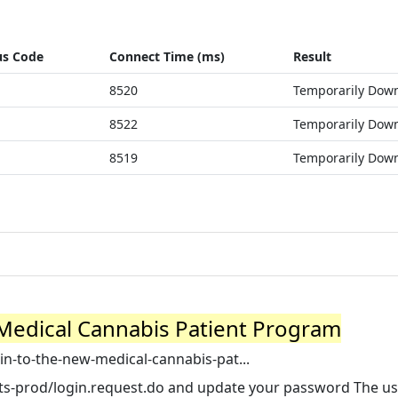
us Code
Connect Time (ms)
Result
8520
Temporarily Dow
8522
Temporarily Dow
8519
Temporarily Dow
Medical Cannabis Patient Program
n-to-the-new-medical-cannabis-pat...
k-icts-prod/login.request.do and update your password The us