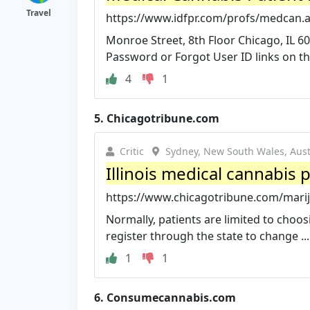
Travel
https://www.idfpr.com/profs/medcan.
Monroe Street, 8th Floor Chicago, IL 60
Password or Forgot User ID links on the 
4
1
5.
Chicagotribune.com
Critic
Sydney, New South Wales, Aust
Illinois medical cannabis 
https://www.chicagotribune.com/marijuan
Normally, patients are limited to choo
register through the state to change ...
1
1
6.
Consumecannabis.com