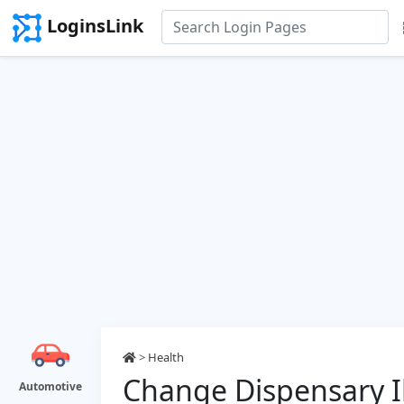
LoginsLink
>
Health
Change Dispensary Il
Automotive