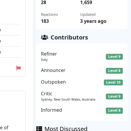
28
1,659
Reactions
Updated
183
3 years ago
n
Contributors
n
n
Refiner
Level 9
Italy
Announcer
Level 8
Outspoken
Level 10
Critic
Level 9
Sydney, New South Wales, Australia
Informed
Level 8
e of
Most Discussed