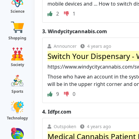
mobile devices and ... How to switch di
Science
2
1
3.
Windycitycannabis.com
Shopping
Announcer
4 years ago
Switch Your Dispensary - 
Society
https://www.windycitycannabis.com/sw
Those who have an account in the syste
will be in the upper right corner and on
Sports
9
0
4.
Idfpr.com
Technology
Outspoken
4 years ago
Medical Cannabis Patient P