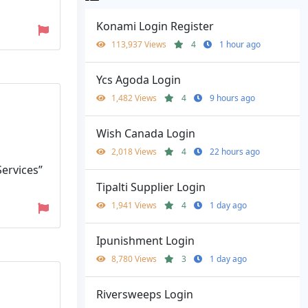
Konami Login Register
113,937 Views
4
1 hour ago
Ycs Agoda Login
1,482 Views
4
9 hours ago
Wish Canada Login
2,018 Views
4
22 hours ago
Services”
Tipalti Supplier Login
1,941 Views
4
1 day ago
Ipunishment Login
8,780 Views
3
1 day ago
Riversweeps Login