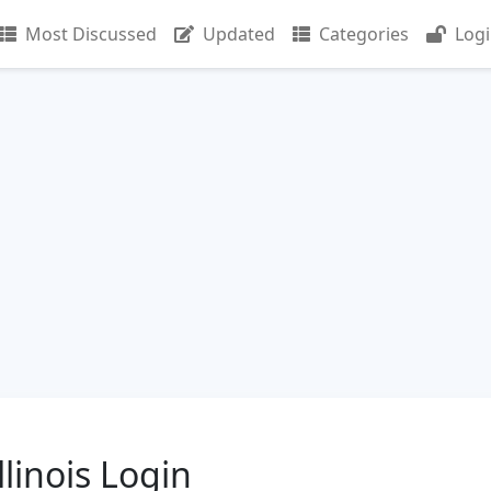
Most Discussed
Updated
Categories
Log
linois Login