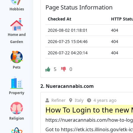
Page Status Information
Hobbies
Checked At
HTTP Stat
2026-08-02 01:18:01
404
Home and
2026-07-25 15:04:46
404
Garden
2026-07-22 04:20:14
404
Pets
5
0
2.
Nueracannabis.com
Property
Refiner
Italy
4 years ago
How To Login to the new 
Religion
https://nueracannabis.com/how-to-logi
Got to https://etk.icts.illinois.gov/et