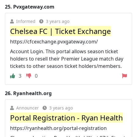
25.
Pvxgateway.com
Informed
3 years ago
Chelsea FC | Ticket Exchange
https://cfcexchange.pvxgateway.com/
Account Login. This portal allows season ticket
holders to resell their Premier League match day
tickets to other season ticket holders/members.
3
0
26.
Ryanhealth.org
Announcer
3 years ago
Portal Registration - Ryan Health
https://ryanhealth.org/portal-registration