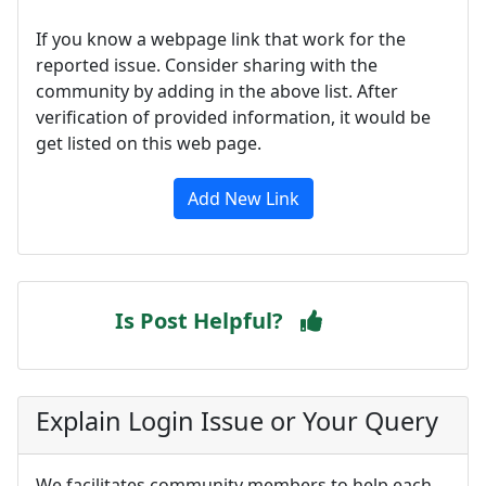
If you know a webpage link that work for the
reported issue. Consider sharing with the
community by adding in the above list. After
verification of provided information, it would be
get listed on this web page.
Add New Link
Is Post Helpful?
Explain Login Issue or Your Query
We facilitates community members to help each