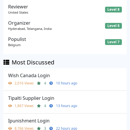
Reviewer
Level 8
United States
Organizer
Level 8
Hyderabad, Telangana, India
Populist
Level 7
Belgium
Most Discussed
Wish Canada Login
2,016 Views
4
10 hours ago
Tipalti Supplier Login
1,867 Views
4
13 hours ago
Ipunishment Login
8,766 Views
3
22 hours ago