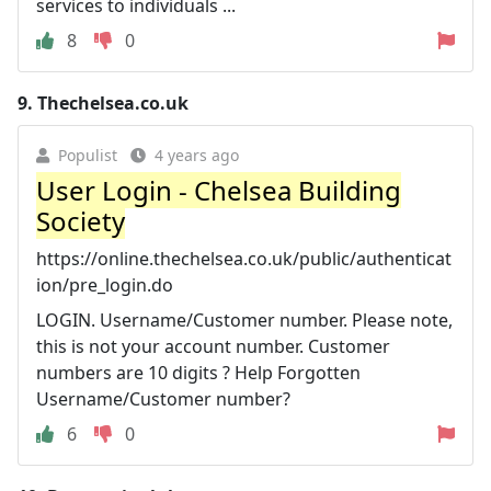
services to individuals ...
8
0
9.
Thechelsea.co.uk
Populist
4 years ago
User Login - Chelsea Building
Society
https://online.thechelsea.co.uk/public/authenticat
ion/pre_login.do
LOGIN. Username/Customer number. Please note,
this is not your account number. Customer
numbers are 10 digits ? Help Forgotten
Username/Customer number?
6
0