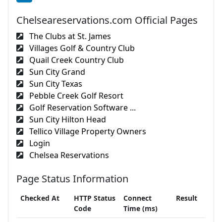
Chelseareservations.com Official Pages
The Clubs at St. James
Villages Golf & Country Club
Quail Creek Country Club
Sun City Grand
Sun City Texas
Pebble Creek Golf Resort
Golf Reservation Software ...
Sun City Hilton Head
Tellico Village Property Owners
Login
Chelsea Reservations
Page Status Information
Checked At
HTTP Status
Connect
Result
Code
Time (ms)