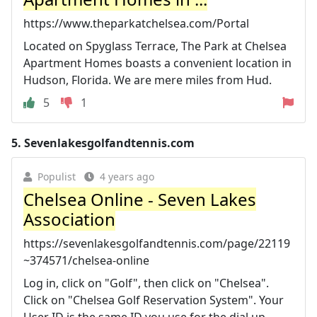
https://www.theparkatchelsea.com/Portal
Located on Spyglass Terrace, The Park at Chelsea
Apartment Homes boasts a convenient location in
Hudson, Florida. We are mere miles from Hud.
5
1
5.
Sevenlakesgolfandtennis.com
Populist
4 years ago
Chelsea Online - Seven Lakes
Association
https://sevenlakesgolfandtennis.com/page/22119
~374571/chelsea-online
Log in, click on "Golf", then click on "Chelsea".
Click on "Chelsea Golf Reservation System". Your
User ID is the same ID you use for the dial up