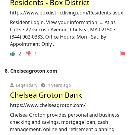
Residents - Box District
https://www.boxdistrictliving.com/Residents.aspx
Resident Login. View your information. ... Atlas
Lofts • 22 Gerrish Avenue, Chelsea, MA 02150 •
(844) 902-0383. Office Hours: Mon - Sat: By
Appointment Only ...
2
1
8.
Chelseagroton.com
Legendary
4 years ago
Chelsea Groton Bank
https://www.chelseagroton.com/
Chelsea Groton provides personal and business
checking and savings, mortgage loan, cash
management, online and retirement planning