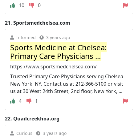
10
0
21.
Sportsmedchelsea.com
Informed
3 years ago
Sports Medicine at Chelsea:
Primary Care Physicians ...
https://www.sportsmedchelsea.com/
Trusted Primary Care Physicians serving Chelsea
New York, NY. Contact us at 212-366-5100 or visit
us at 30 West 24th Street, 2nd floor, New York, ...
4
1
22.
Quailcreekhoa.org
Curious
3 years ago