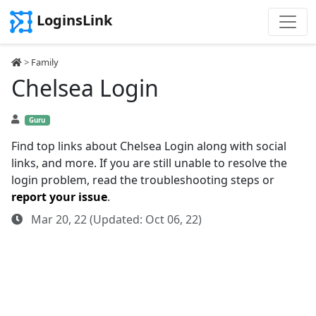
LoginsLink
>
Family
Chelsea Login
Guru
Find top links about Chelsea Login along with social
links, and more. If you are still unable to resolve the
login problem, read the troubleshooting steps or
report your issue
.
Mar 20, 22 (Updated: Oct 06, 22)