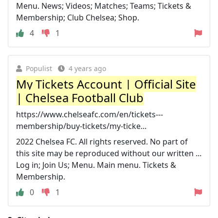
Menu. News; Videos; Matches; Teams; Tickets &
Membership; Club Chelsea; Shop.
4
1
Populist
4 years ago
My Tickets Account | Official Site
| Chelsea Football Club
https://www.chelseafc.com/en/tickets---
membership/buy-tickets/my-ticke...
2022 Chelsea FC. All rights reserved. No part of
this site may be reproduced without our written ...
Log in; Join Us; Menu. Main menu. Tickets &
Membership.
0
1