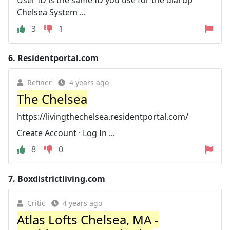
Chelsea System ...
3
1
6.
Residentportal.com
Refiner
4 years ago
The Chelsea
https://livingthechelsea.residentportal.com/
Create Account · Log In ...
8
0
7.
Boxdistrictliving.com
Critic
4 years ago
Atlas Lofts Chelsea, MA -