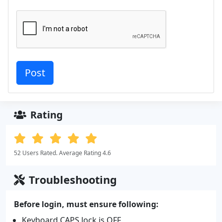
Rating
52 Users Rated. Average Rating 4.6
Troubleshooting
Before login, must ensure following:
Keyboard CAPS lock is OFF