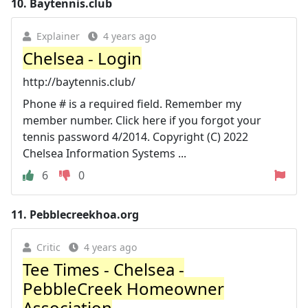
10.
Baytennis.club
Explainer
4 years ago
Chelsea - Login
http://baytennis.club/
Phone # is a required field. Remember my
member number. Click here if you forgot your
tennis password 4/2014. Copyright (C) 2022
Chelsea Information Systems ...
6
0
11.
Pebblecreekhoa.org
Critic
4 years ago
Tee Times - Chelsea -
PebbleCreek Homeowner
Association