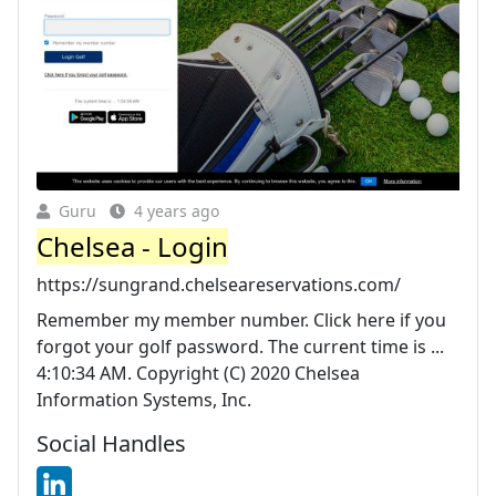
Guru
4 years ago
Chelsea - Login
https://sungrand.chelseareservations.com/
Remember my member number. Click here if you
forgot your golf password. The current time is ...
4:10:34 AM. Copyright (C) 2020 Chelsea
Information Systems, Inc.
Social Handles