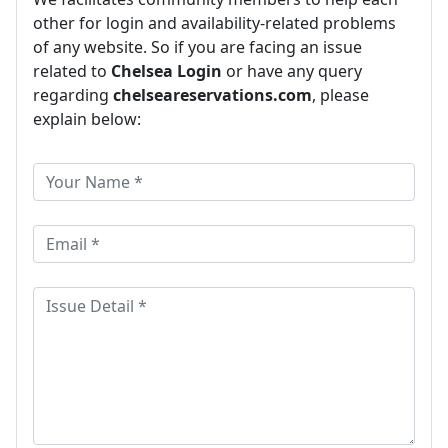
other for login and availability-related problems
of any website. So if you are facing an issue
related to
Chelsea Login
or have any query
regarding
chelseareservations.com
, please
explain below: