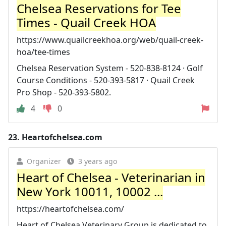
Chelsea Reservations for Tee
Times - Quail Creek HOA
https://www.quailcreekhoa.org/web/quail-creek-
hoa/tee-times
Chelsea Reservation System - 520-838-8124 · Golf
Course Conditions - 520-393-5817 · Quail Creek
Pro Shop - 520-393-5802.
4
0
23.
Heartofchelsea.com
Organizer
3 years ago
Heart of Chelsea - Veterinarian in
New York 10011, 10002 ...
https://heartofchelsea.com/
Heart of Chelsea Veterinary Group is dedicated to