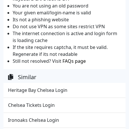
You are not using an old password
Your given email/login-name is valid
Its not a phishing website
Do not use VPN as some sites restrict VPN
The internet connection is active and login form
is loading cache
If the site requires captcha, it must be valid.
Regenerate if its not readable
Still not resolved? Visit
FAQs page
Similar
Heritage Bay Chelsea Login
Chelsea Tickets Login
Ironoaks Chelsea Login