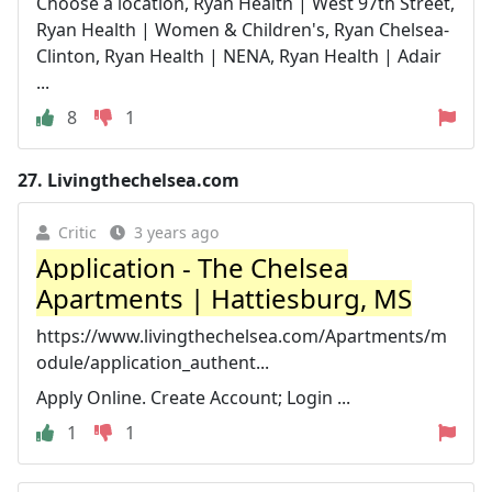
Choose a location, Ryan Health | West 97th Street,
Ryan Health | Women & Children's, Ryan Chelsea-
Clinton, Ryan Health | NENA, Ryan Health | Adair
...
8
1
27.
Livingthechelsea.com
Critic
3 years ago
Application - The Chelsea
Apartments | Hattiesburg, MS
https://www.livingthechelsea.com/Apartments/m
odule/application_authent...
Apply Online. Create Account; Login ...
1
1