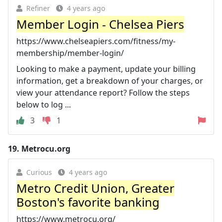
Refiner
4 years ago
Member Login - Chelsea Piers
https://www.chelseapiers.com/fitness/my-
membership/member-login/
Looking to make a payment, update your billing
information, get a breakdown of your charges, or
view your attendance report? Follow the steps
below to log ...
3
1
19.
Metrocu.org
Curious
4 years ago
Metro Credit Union, Greater
Boston's favorite banking
https://www.metrocu.org/