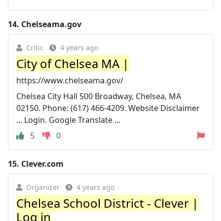
14.
Chelseama.gov
Critic
4 years ago
City of Chelsea MA |
https://www.chelseama.gov/
Chelsea City Hall 500 Broadway, Chelsea, MA
02150. Phone: (617) 466-4209. Website Disclaimer
... Login. Google Translate ...
5
0
15.
Clever.com
Organizer
4 years ago
Chelsea School District - Clever |
Log in