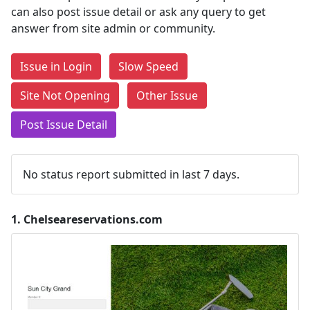
can also post issue detail or ask any query to get
answer from site admin or community.
Issue in Login
Slow Speed
Site Not Opening
Other Issue
Post Issue Detail
No status report submitted in last 7 days.
1.
Chelseareservations.com