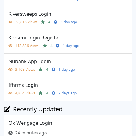
Riversweeps Login
36,816 Views
4
1 day ago
Konami Login Register
113,836 Views
4
1 day ago
Nubank App Login
3,168 Views
4
1 day ago
Ifhrms Login
4,854 Views
4
2 days ago
Recently Updated
Ok Wengage Login
24 minutes ago