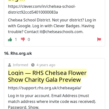
https://clever.com/in/chelsea-school-
district92ccd54010000083a
Chelsea School District. Not your district? Log in
with Google. Log in with Clever Badges. Having
trouble? Contact
it@chelseaschools.com
.
1
0
16.
Rhs.org.uk
Informed
4 years ago
Login — RHS Chelsea Flower
Show Charity Gala Preview
https://support.rhs.org.uk/chelseagala/
Log in to your account. Email Address (must
match address where invite code was received).
Password. Show.