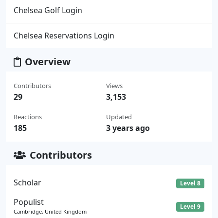
Chelsea Golf Login
Chelsea Reservations Login
Overview
Contributors
Views
29
3,153
Reactions
Updated
185
3 years ago
Contributors
Scholar
Level 8
Populist
Level 9
Cambridge, United Kingdom