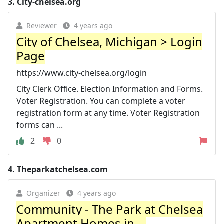
3.
City-chelsea.org
Reviewer
4 years ago
City of Chelsea, Michigan > Login
Page
https://www.city-chelsea.org/login
City Clerk Office. Election Information and Forms.
Voter Registration. You can complete a voter
registration form at any time. Voter Registration
forms can ...
2
0
4.
Theparkatchelsea.com
Organizer
4 years ago
Community - The Park at Chelsea
Apartment Homes in ...