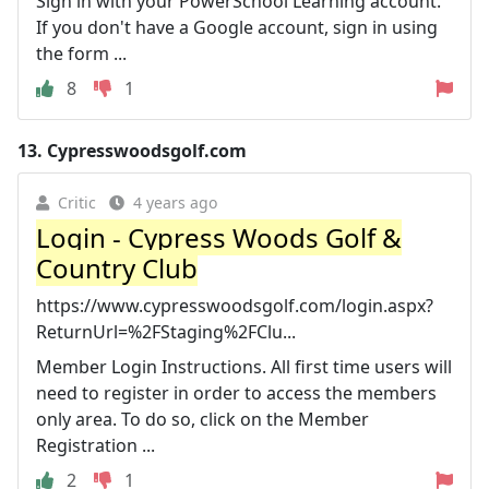
Sign in with your PowerSchool Learning account.
If you don't have a Google account, sign in using
the form ...
8
1
13.
Cypresswoodsgolf.com
Critic
4 years ago
Login - Cypress Woods Golf &
Country Club
https://www.cypresswoodsgolf.com/login.aspx?
ReturnUrl=%2FStaging%2FClu...
Member Login Instructions. All first time users will
need to register in order to access the members
only area. To do so, click on the Member
Registration ...
2
1