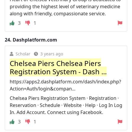
providing the highest level of veterinary medicine
along with friendly, compassionate service.
3
1
24.
Dashplatform.com
Scholar
3 years ago
Chelsea Piers Chelsea Piers
Registration System - Dash ...
https://apps2.dashplatform.com/dash/index.php?
Action=Auth/login&compan...
Chelsea Piers Registration System · Registration ·
Reservation · Schedule · Website · Help · Log In Log
In. Add Account. Connect using Facebook.
3
1