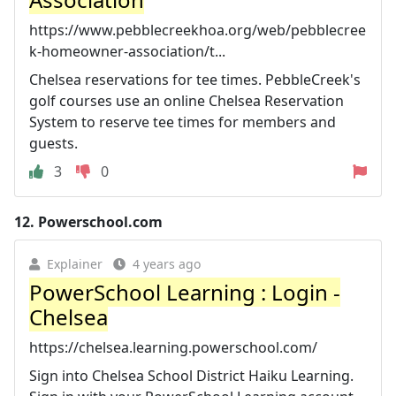
https://www.pebblecreekhoa.org/web/pebblecree
k-homeowner-association/t...
Chelsea reservations for tee times. PebbleCreek's
golf courses use an online Chelsea Reservation
System to reserve tee times for members and
guests.
3
0
12.
Powerschool.com
Explainer
4 years ago
PowerSchool Learning : Login -
Chelsea
https://chelsea.learning.powerschool.com/
Sign into Chelsea School District Haiku Learning.