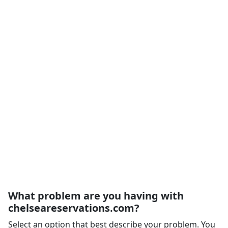
What problem are you having with
chelseareservations.com?
Select an option that best describe your problem. You