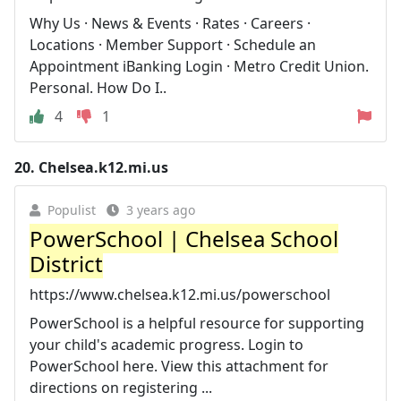
Why Us · News & Events · Rates · Careers ·
Locations · Member Support · Schedule an
Appointment iBanking Login · Metro Credit Union.
Personal. How Do I..
4
1
20.
Chelsea.k12.mi.us
Populist
3 years ago
PowerSchool | Chelsea School
District
https://www.chelsea.k12.mi.us/powerschool
PowerSchool is a helpful resource for supporting
your child's academic progress. Login to
PowerSchool here. View this attachment for
directions on registering ...