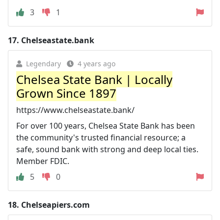
3
1
17.
Chelseastate.bank
Legendary
4 years ago
Chelsea State Bank | Locally
Grown Since 1897
https://www.chelseastate.bank/
For over 100 years, Chelsea State Bank has been
the community's trusted financial resource; a
safe, sound bank with strong and deep local ties.
Member FDIC.
5
0
18.
Chelseapiers.com