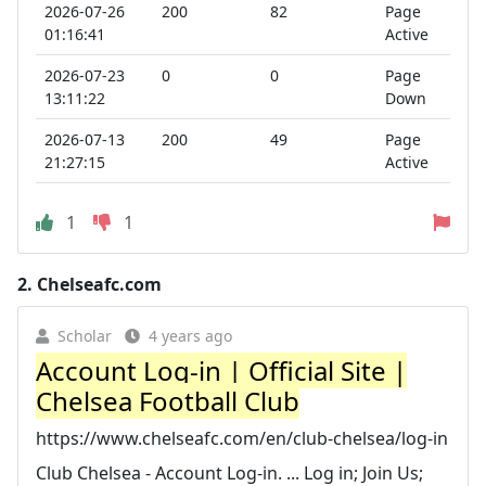
2026-07-26
200
82
Page
01:16:41
Active
2026-07-23
0
0
Page
13:11:22
Down
2026-07-13
200
49
Page
21:27:15
Active
1
1
2.
Chelseafc.com
Scholar
4 years ago
Account Log-in | Official Site |
Chelsea Football Club
https://www.chelseafc.com/en/club-chelsea/log-in
Club Chelsea - Account Log-in. ... Log in; Join Us;