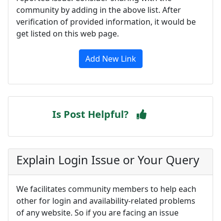
community by adding in the above list. After
verification of provided information, it would be
get listed on this web page.
Add New Link
Is Post Helpful?
Explain Login Issue or Your Query
We facilitates community members to help each
other for login and availability-related problems
of any website. So if you are facing an issue