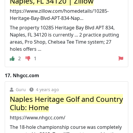
Naples, FL 34120 | Zillow
https://www.zillow.com/homedetails/10285-
Heritage-Bay-Blvd-APT-834-Nap...
The property 10285 Heritage Bay Blvd APT 834,
Naples, FL 34120 is currently ... 2 practice putting
areas, Pro Shop, Chelsea Tee Time system; 27
holes offers ...
2
1
17.
Nhgcc.com
Guru
4 years ago
Naples Heritage Golf and Country
Club: Home
https://www.nhgcc.com/
The 18-hole championship course was completely