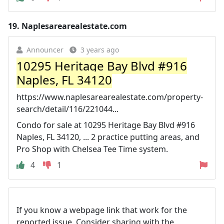
19.
Naplesarearealestate.com
Announcer
3 years ago
10295 Heritage Bay Blvd #916
Naples, FL 34120
https://www.naplesarearealestate.com/property-
search/detail/116/221044...
Condo for sale at 10295 Heritage Bay Blvd #916
Naples, FL 34120, ... 2 practice putting areas, and
Pro Shop with Chelsea Tee Time system.
4
1
If you know a webpage link that work for the
reported issue. Consider sharing with the