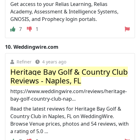
Get access to your Relias Learning, Relias
Academy, Assessment & Intelligence Systems,
GNOSIS, and Prophecy login portals.
7
1
10.
Weddingwire.com
Refiner
4 years ago
Heritage Bay Golf & Country Club
Reviews - Naples, FL
https://www.weddingwire.com/reviews/heritage-
bay-golf-country-club-nap...
Read the latest reviews for Heritage Bay Golf &
Country Club in Naples, FL on WeddingWire.
Browse Venue prices, photos and 54 reviews, with
a rating of 5.0 ...