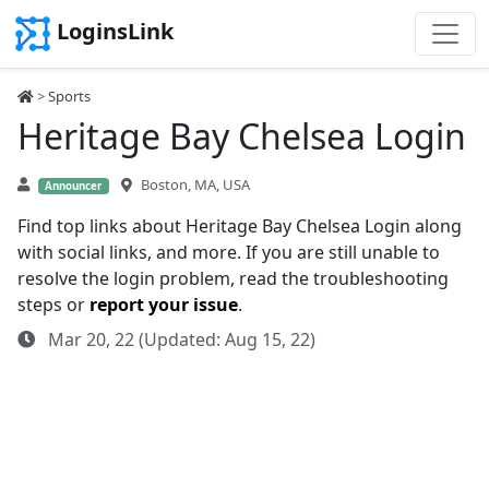
LoginsLink
>
Sports
Heritage Bay Chelsea Login
Boston, MA, USA
Announcer
Find top links about Heritage Bay Chelsea Login along
with social links, and more. If you are still unable to
resolve the login problem, read the troubleshooting
steps or
report your issue
.
Mar 20, 22 (Updated: Aug 15, 22)