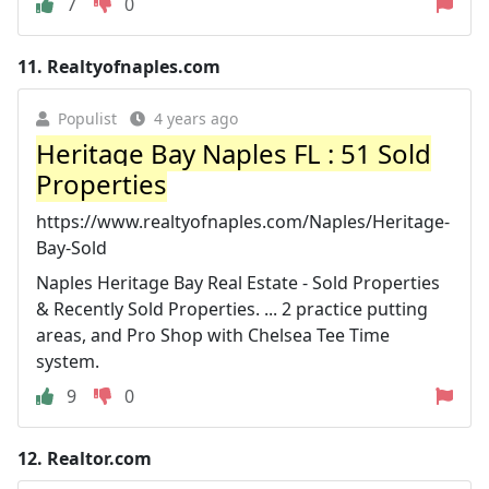
7
0
11.
Realtyofnaples.com
Populist
4 years ago
Heritage Bay Naples FL : 51 Sold
Properties
https://www.realtyofnaples.com/Naples/Heritage-
Bay-Sold
Naples Heritage Bay Real Estate - Sold Properties
& Recently Sold Properties. ... 2 practice putting
areas, and Pro Shop with Chelsea Tee Time
system.
9
0
12.
Realtor.com