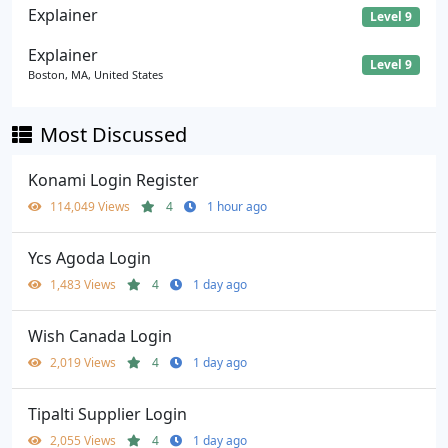
Explainer
Level 9
Explainer
Level 9
Boston, MA, United States
Most Discussed
Konami Login Register
114,049 Views
4
1 hour ago
Ycs Agoda Login
1,483 Views
4
1 day ago
Wish Canada Login
2,019 Views
4
1 day ago
Tipalti Supplier Login
2,055 Views
4
1 day ago