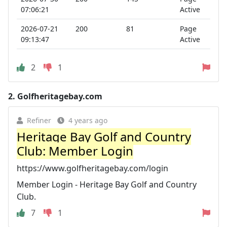
07:06:21
Active
2026-07-21
200
81
Page
09:13:47
Active
2
1
2.
Golfheritagebay.com
Refiner
4 years ago
Heritage Bay Golf and Country
Club: Member Login
https://www.golfheritagebay.com/login
Member Login - Heritage Bay Golf and Country
Club.
7
1