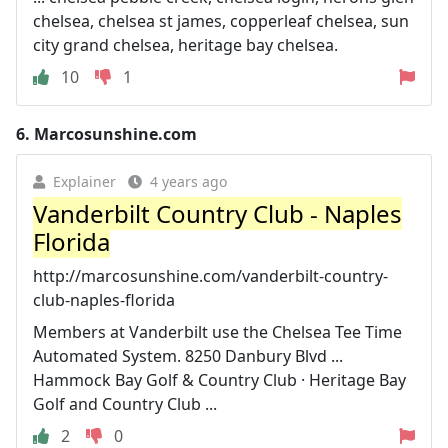
chelsea, chelsea st james, copperleaf chelsea, sun
city grand chelsea, heritage bay chelsea.
10
1
6.
Marcosunshine.com
Explainer
4 years ago
Vanderbilt Country Club - Naples
Florida
http://marcosunshine.com/vanderbilt-country-
club-naples-florida
Members at Vanderbilt use the Chelsea Tee Time
Automated System. 8250 Danbury Blvd ...
Hammock Bay Golf & Country Club · Heritage Bay
Golf and Country Club ...
2
0