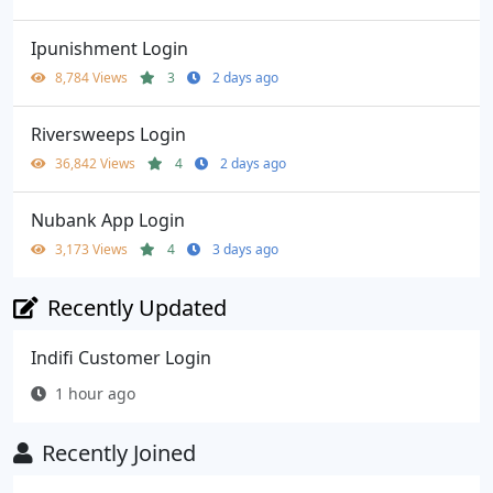
Ipunishment Login
8,784 Views
3
2 days ago
Riversweeps Login
36,842 Views
4
2 days ago
Nubank App Login
3,173 Views
4
3 days ago
Recently Updated
Indifi Customer Login
1 hour ago
Recently Joined