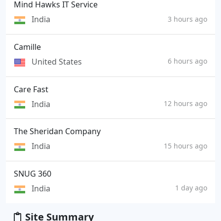
Mind Hawks IT Service
India
3 hours ago
Camille
United States
6 hours ago
Care Fast
India
12 hours ago
The Sheridan Company
India
15 hours ago
SNUG 360
India
1 day ago
Site Summary