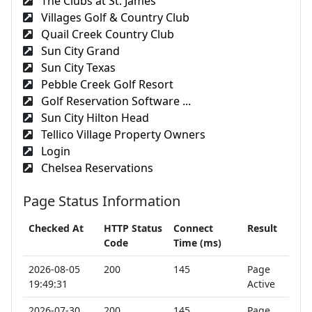
The Clubs at St. James
Villages Golf & Country Club
Quail Creek Country Club
Sun City Grand
Sun City Texas
Pebble Creek Golf Resort
Golf Reservation Software ...
Sun City Hilton Head
Tellico Village Property Owners
Login
Chelsea Reservations
Page Status Information
Checked At
HTTP Status
Connect
Result
Code
Time (ms)
2026-08-05
200
145
Page
19:49:31
Active
2026-07-30
200
145
Page