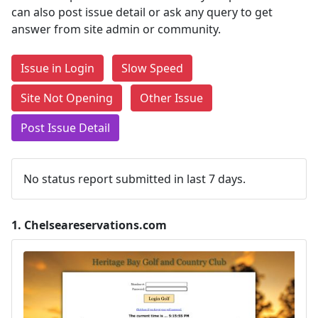
can also post issue detail or ask any query to get
answer from site admin or community.
Issue in Login
Slow Speed
Site Not Opening
Other Issue
Post Issue Detail
No status report submitted in last 7 days.
1.
Chelseareservations.com