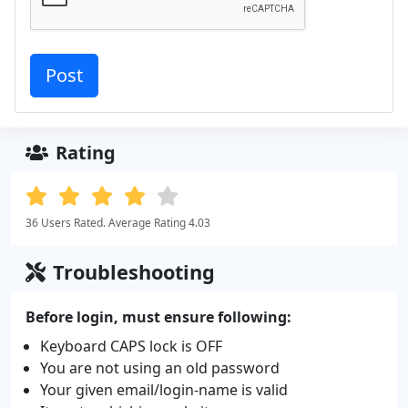
Rating
36 Users Rated. Average Rating 4.03
Troubleshooting
Before login, must ensure following:
Keyboard CAPS lock is OFF
You are not using an old password
Your given email/login-name is valid