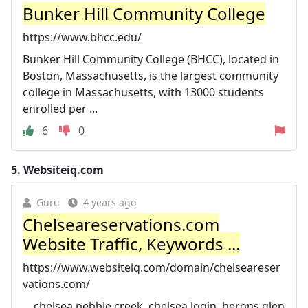
Bunker Hill Community College
https://www.bhcc.edu/
Bunker Hill Community College (BHCC), located in
Boston, Massachusetts, is the largest community
college in Massachusetts, with 13000 students
enrolled per ...
6
0
5.
Websiteiq.com
Guru
4 years ago
Chelseareservations.com
Website Traffic, Keywords ...
https://www.websiteiq.com/domain/chelseareser
vations.com/
... chelsea pebble creek, chelsea login, herons glen