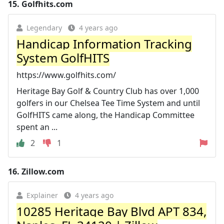
15.
Golfhits.com
Legendary
4 years ago
Handicap Information Tracking
System GolfHITS
https://www.golfhits.com/
Heritage Bay Golf & Country Club has over 1,000
golfers in our Chelsea Tee Time System and until
GolfHITS came along, the Handicap Committee
spent an ...
2
1
16.
Zillow.com
Explainer
4 years ago
10285 Heritage Bay Blvd APT 834,