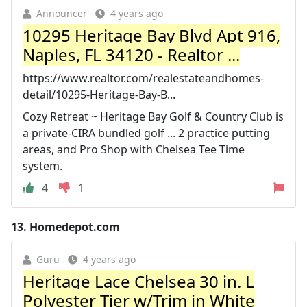
Announcer
4 years ago
10295 Heritage Bay Blvd Apt 916,
Naples, FL 34120 - Realtor ...
https://www.realtor.com/realestateandhomes-
detail/10295-Heritage-Bay-B...
Cozy Retreat ~ Heritage Bay Golf & Country Club is
a private-CIRA bundled golf ... 2 practice putting
areas, and Pro Shop with Chelsea Tee Time
system.
4
1
13.
Homedepot.com
Guru
4 years ago
Heritage Lace Chelsea 30 in. L
Polyester Tier w/Trim in White