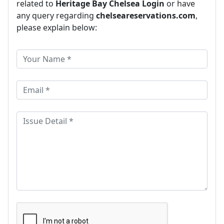
related to
Heritage Bay Chelsea Login
or have
any query regarding
chelseareservations.com
,
please explain below: