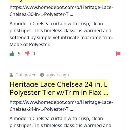
https://www.homedepot.com/p/Heritage-Lace-
Chelsea-30-in-L-Polyester-Ti...
A modern Chelsea curtain with crisp, clean
pinstripes. This timeless classic is warmed and
softened by simple-yet-intricate macrame trim.
Made of Polyester.
5
1
Outspoken
4 years ago
Heritage Lace Chelsea 24 in. L
Polyester Tier w/Trim in Flax ...
https://www.homedepot.com/p/Heritage-Lace-
Chelsea-24-in-L-Polyester-Ti...
A modern Chelsea curtain with crisp, clean
pinstripes. This timeless classic is warmed and