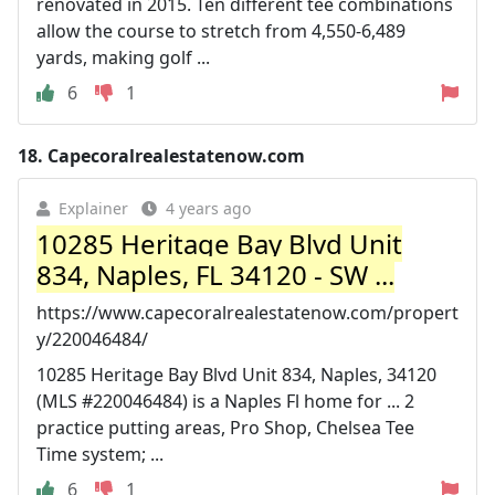
renovated in 2015. Ten different tee combinations
allow the course to stretch from 4,550-6,489
yards, making golf ...
6
1
18.
Capecoralrealestatenow.com
Explainer
4 years ago
10285 Heritage Bay Blvd Unit
834, Naples, FL 34120 - SW ...
https://www.capecoralrealestatenow.com/propert
y/220046484/
10285 Heritage Bay Blvd Unit 834, Naples, 34120
(MLS #220046484) is a Naples Fl home for ... 2
practice putting areas, Pro Shop, Chelsea Tee
Time system; ...
6
1