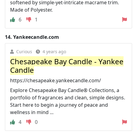
softened by simple-yet-intricate macrame trim.
Made of Polyester.
6
1
14.
Yankeecandle.com
Curious
4 years ago
Chesapeake Bay Candle - Yankee
Candle
https://chesapeake.yankeecandle.com/
Explore Chesapeake Bay Candle® Collections, a
portfolio of fragrances and clean, simple designs.
Start here to begin a journey of peace and
wellness in mind ...
4
0