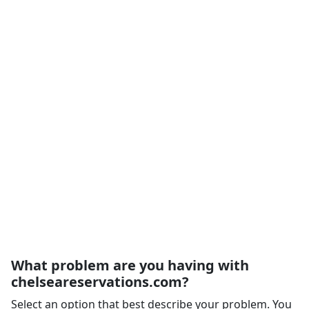
What problem are you having with
chelseareservations.com?
Select an option that best describe your problem. You