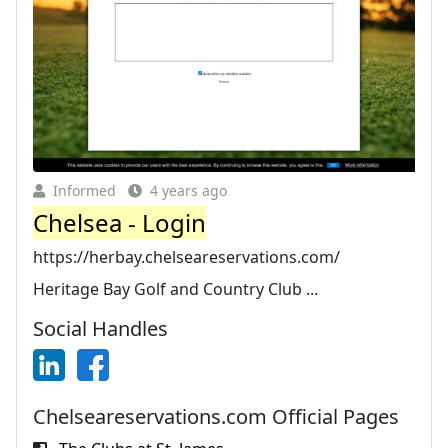
Informed
4 years ago
Chelsea - Login
https://herbay.chelseareservations.com/
Heritage Bay Golf and Country Club ...
Social Handles
Chelseareservations.com Official Pages