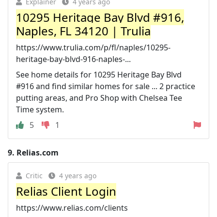
Explainer
4 years ago
10295 Heritage Bay Blvd #916,
Naples, FL 34120 | Trulia
https://www.trulia.com/p/fl/naples/10295-
heritage-bay-blvd-916-naples-...
See home details for 10295 Heritage Bay Blvd
#916 and find similar homes for sale ... 2 practice
putting areas, and Pro Shop with Chelsea Tee
Time system.
5
1
9.
Relias.com
Critic
4 years ago
Relias Client Login
https://www.relias.com/clients