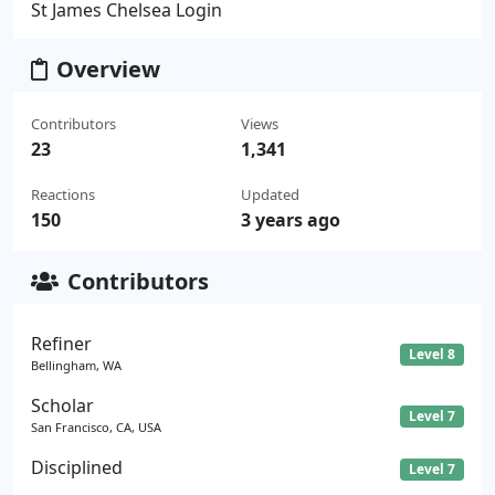
St James Chelsea Login
Overview
Contributors
Views
23
1,341
Reactions
Updated
150
3 years ago
Contributors
Refiner
Level 8
Bellingham, WA
Scholar
Level 7
San Francisco, CA, USA
Disciplined
Level 7