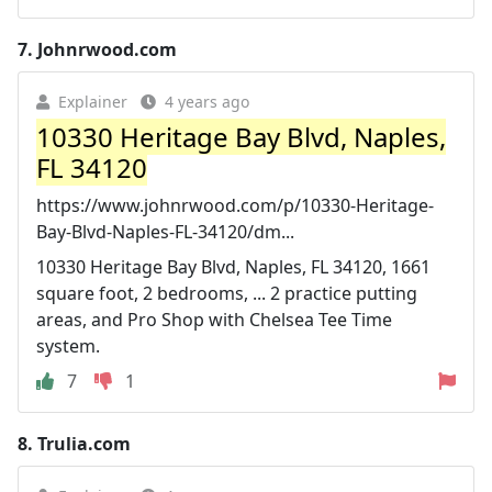
7.
Johnrwood.com
Explainer
4 years ago
10330 Heritage Bay Blvd, Naples,
FL 34120
https://www.johnrwood.com/p/10330-Heritage-
Bay-Blvd-Naples-FL-34120/dm...
10330 Heritage Bay Blvd, Naples, FL 34120, 1661
square foot, 2 bedrooms, ... 2 practice putting
areas, and Pro Shop with Chelsea Tee Time
system.
7
1
8.
Trulia.com