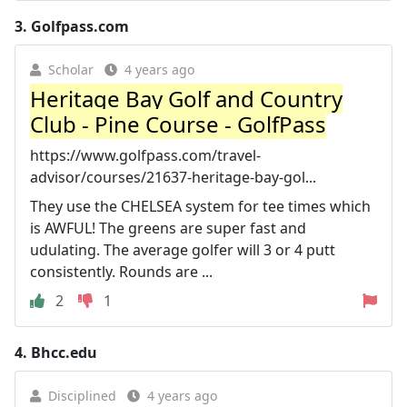
3.
Golfpass.com
Scholar
4 years ago
Heritage Bay Golf and Country
Club - Pine Course - GolfPass
https://www.golfpass.com/travel-
advisor/courses/21637-heritage-bay-gol...
They use the CHELSEA system for tee times which
is AWFUL! The greens are super fast and
udulating. The average golfer will 3 or 4 putt
consistently. Rounds are ...
2
1
4.
Bhcc.edu
Disciplined
4 years ago