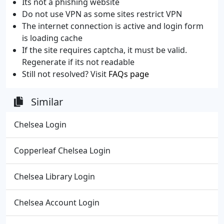
Its not a phishing website
Do not use VPN as some sites restrict VPN
The internet connection is active and login form
is loading cache
If the site requires captcha, it must be valid.
Regenerate if its not readable
Still not resolved? Visit
FAQs page
Similar
Chelsea Login
Copperleaf Chelsea Login
Chelsea Library Login
Chelsea Account Login