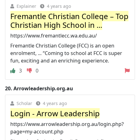
Explainer
4 years ago
Fremantle Christian College – Top
Christian High School in ...
https://www.fremantlecc.wa.edu.au/
Fremantle Christian College (FCC) is an open
enrolment, ... “Coming to school at FCC is super
fun, exciting and an enriching experience.
3
0
20.
Arrowleadership.org.au
Scholar
4 years ago
Login - Arrow Leadership
https://www.arrowleadership.org.au/login.php?
page=my-account.php