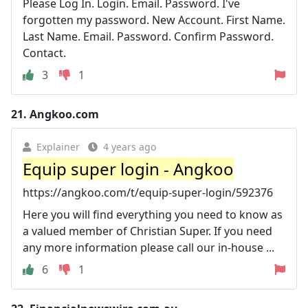
Please Log In. Login. Email. Password. I've
forgotten my password. New Account. First Name.
Last Name. Email. Password. Confirm Password.
Contact.
3
1
21.
Angkoo.com
Explainer
4 years ago
Equip super login - Angkoo
https://angkoo.com/t/equip-super-login/592376
Here you will find everything you need to know as
a valued member of Christian Super. If you need
any more information please call our in-house ...
6
1