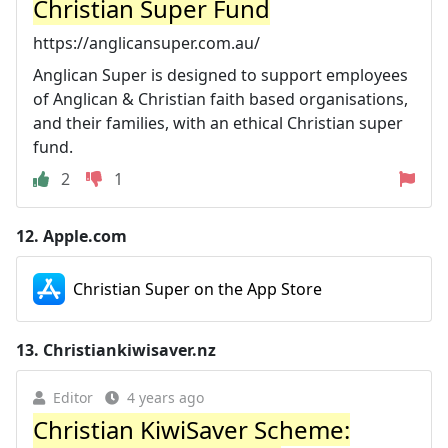
Christian Super Fund
https://anglicansuper.com.au/
Anglican Super is designed to support employees
of Anglican & Christian faith based organisations,
and their families, with an ethical Christian super
fund.
2
1
12.
Apple.com
Christian Super on the App Store
13.
Christiankiwisaver.nz
Editor
4 years ago
Christian KiwiSaver Scheme: