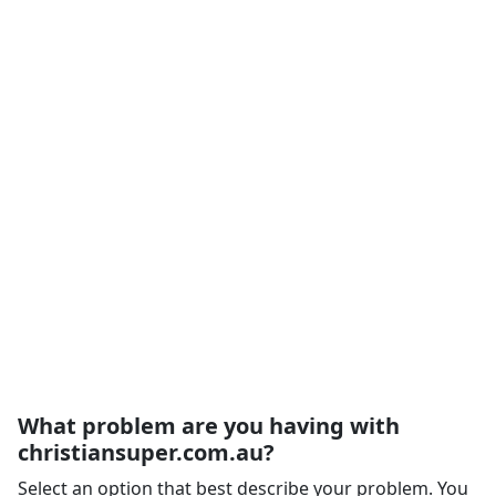
What problem are you having with
christiansuper.com.au?
Select an option that best describe your problem. You