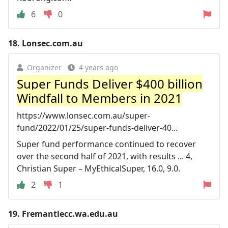
6
0
18.
Lonsec.com.au
Organizer
4 years ago
Super Funds Deliver $400 billion
Windfall to Members in 2021
https://www.lonsec.com.au/super-
fund/2022/01/25/super-funds-deliver-40...
Super fund performance continued to recover
over the second half of 2021, with results ... 4,
Christian Super – MyEthicalSuper, 16.0, 9.0.
2
1
19.
Fremantlecc.wa.edu.au