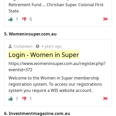
Retirement Fund ... Christian Super. Colonial First
State.
1
0
5.
Womeninsuper.com.au
Outspoken
4 years ago
Login - Women in Super
https://www.womeninsuper.com.au/register.php?
eventid=372
Welcome to the Women in Super membership
registration system. To access our registrations
system you require a WIS website account.
1
1
6.
Investmentmagazine.com.au