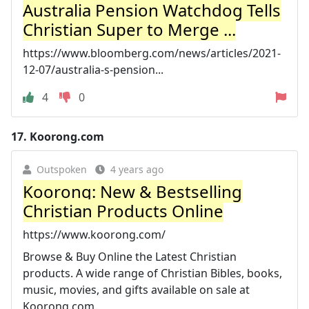
Australia Pension Watchdog Tells
Christian Super to Merge ...
https://www.bloomberg.com/news/articles/2021-
12-07/australia-s-pension...
4
0
17.
Koorong.com
Outspoken
4 years ago
Koorong: New & Bestselling
Christian Products Online
https://www.koorong.com/
Browse & Buy Online the Latest Christian
products. A wide range of Christian Bibles, books,
music, movies, and gifts available on sale at
Koorong.com.