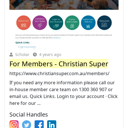
Scholar
4 years ago
For Members - Christian Super
https://www.christiansuper.com.au/members/
If you need any more information please call our
in-house member care team on 1300 360 907 or
email us. Quick Links. Login to your account · Click
here for our ...
Social Handles