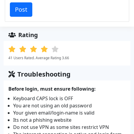
Rating
41 Users Rated. Average Rating 3.66
Troubleshooting
Before login, must ensure following:
Keyboard CAPS lock is OFF
You are not using an old password
Your given email/login-name is valid
Its not a phishing website
Do not use VPN as some sites restrict VPN