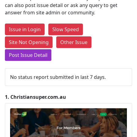
can also post issue detail or ask any query to get
answer from site admin or community.
Issue in Login
Slow Speed
Site Not Opening
Other Issue
Post Issue Detail
No status report submitted in last 7 days.
1.
Christiansuper.com.au