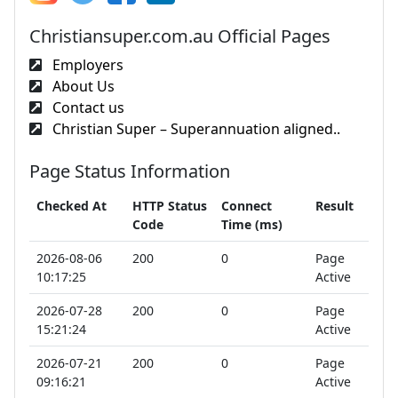
Christiansuper.com.au Official Pages
Employers
About Us
Contact us
Christian Super – Superannuation aligned..
Page Status Information
Checked At
HTTP Status
Connect
Result
Code
Time (ms)
2026-08-06
200
0
Page
10:17:25
Active
2026-07-28
200
0
Page
15:21:24
Active
2026-07-21
200
0
Page
09:16:21
Active