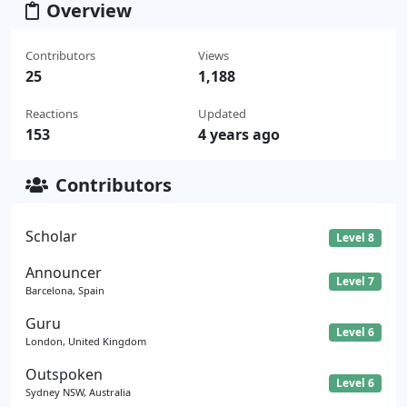
Overview
Contributors
Views
25
1,188
Reactions
Updated
153
4 years ago
Contributors
Scholar
Level 8
Announcer
Level 7
Barcelona, Spain
Guru
Level 6
London, United Kingdom
Outspoken
Level 6
Sydney NSW, Australia