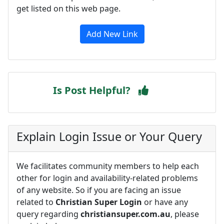
get listed on this web page.
Add New Link
Is Post Helpful?
Explain Login Issue or Your Query
We facilitates community members to help each
other for login and availability-related problems
of any website. So if you are facing an issue
related to
Christian Super Login
or have any
query regarding
christiansuper.com.au
, please