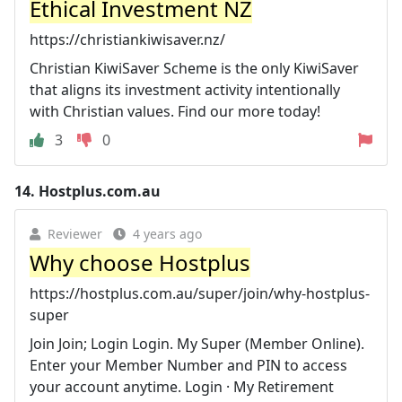
Ethical Investment NZ
https://christiankiwisaver.nz/
Christian KiwiSaver Scheme is the only KiwiSaver
that aligns its investment activity intentionally
with Christian values. Find our more today!
3
0
14.
Hostplus.com.au
Reviewer
4 years ago
Why choose Hostplus
https://hostplus.com.au/super/join/why-hostplus-
super
Join Join; Login Login. My Super (Member Online).
Enter your Member Number and PIN to access
your account anytime. Login · My Retirement