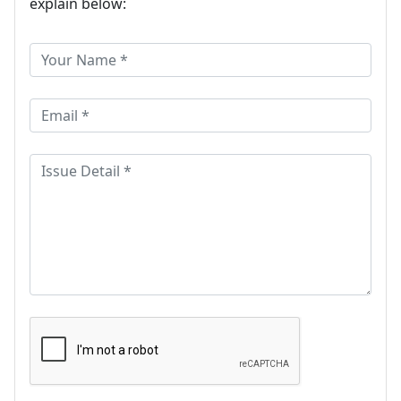
explain below: