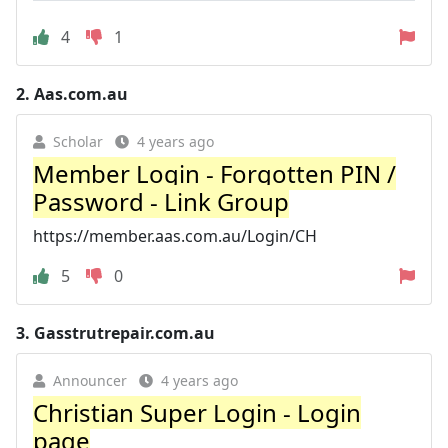
4
1
2.
Aas.com.au
Scholar
4 years ago
Member Login - Forgotten PIN /
Password - Link Group
https://member.aas.com.au/Login/CH
5
0
3.
Gasstrutrepair.com.au
Announcer
4 years ago
Christian Super Login - Login
page