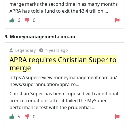
merge marks the second time in as many months
APRA has told a fund to exit the $3.4 trillion ...
6
0
9.
Moneymanagement.com.au
Legendary
4 years ago
APRA requires Christian Super to
merge
https://superreview.moneymanagement.com.au/
news/superannuation/apra-re...
Christian Super has been imposed with additional
licence conditions after it failed the MySuper
performance test with the prudential ...
5
0