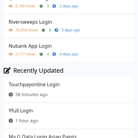
8,798 Views
3
2 days ago
Riversweeps Login
36,858 Views
4
3 days ago
Nubank App Login
3,177 Views
4
4 days ago
Recently Updated
Touchpayonline Login
58 minutes ago
Yfull Login
1 hour ago
My G Data Login Asian Paints