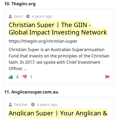
10.
Thegiin.org
Guru
4 years ago
Christian Super | The GIIN -
Global Impact Investing Network
https://thegiin.org/christian-super
Christian Super is an Australian Superannuation
Fund that invests on the principles of the Christian
faith. In 2017, we spoke with Chief Investment
Officer, ...
4
1
11.
Anglicansuper.com.au
Teacher
4 years ago
Anglican Super | Your Anglican &