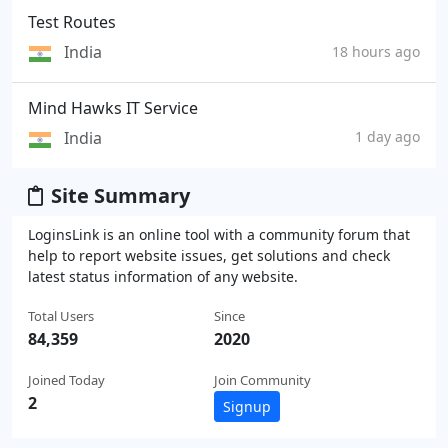
Test Routes
India
18 hours ago
Mind Hawks IT Service
India
1 day ago
Site Summary
LoginsLink is an online tool with a community forum that
help to report website issues, get solutions and check
latest status information of any website.
Total Users
Since
84,359
2020
Joined Today
Join Community
2
Signup