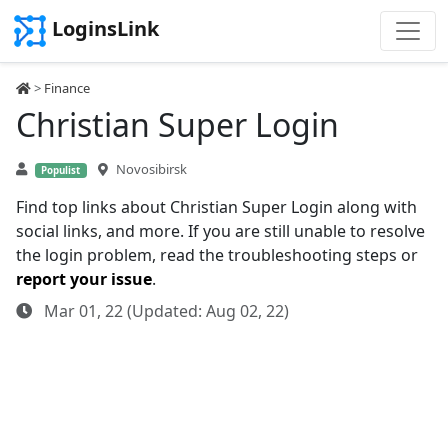
LoginsLink
>
Finance
Christian Super Login
Novosibirsk
Populist
Find top links about Christian Super Login along with
social links, and more. If you are still unable to resolve
the login problem, read the troubleshooting steps or
report your issue
.
Mar 01, 22 (Updated: Aug 02, 22)