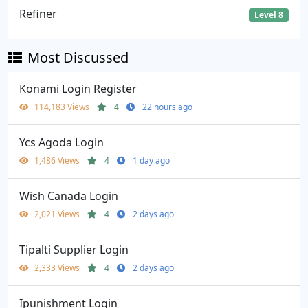
Refiner
Level 8
Most Discussed
Konami Login Register
114,183 Views
4
22 hours ago
Ycs Agoda Login
1,486 Views
4
1 day ago
Wish Canada Login
2,021 Views
4
2 days ago
Tipalti Supplier Login
2,333 Views
4
2 days ago
Ipunishment Login