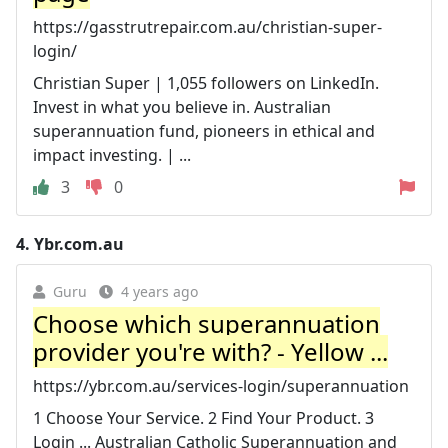
https://gasstrutrepair.com.au/christian-super-
login/
Christian Super | 1,055 followers on LinkedIn.
Invest in what you believe in. Australian
superannuation fund, pioneers in ethical and
impact investing. | ...
3
0
4.
Ybr.com.au
Guru
4 years ago
Choose which superannuation
provider you're with? - Yellow ...
https://ybr.com.au/services-login/superannuation
1 Choose Your Service. 2 Find Your Product. 3
Login ... Australian Catholic Superannuation and