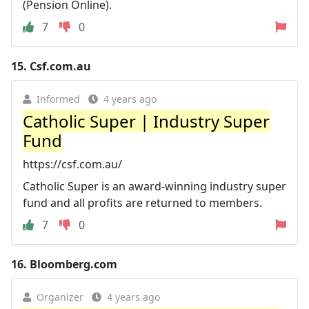
(Pension Online).
7
0
15.
Csf.com.au
Informed
4 years ago
Catholic Super | Industry Super
Fund
https://csf.com.au/
Catholic Super is an award-winning industry super
fund and all profits are returned to members.
7
0
16.
Bloomberg.com
Organizer
4 years ago