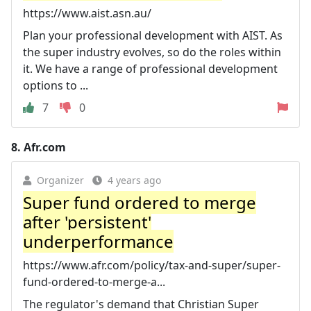
https://www.aist.asn.au/
Plan your professional development with AIST. As
the super industry evolves, so do the roles within
it. We have a range of professional development
options to ...
7
0
8.
Afr.com
Organizer
4 years ago
Super fund ordered to merge
after 'persistent'
underperformance
https://www.afr.com/policy/tax-and-super/super-
fund-ordered-to-merge-a...
The regulator's demand that Christian Super