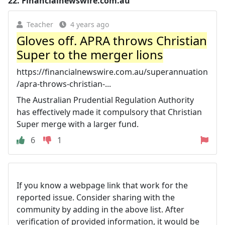
22.
Financialnewswire.com.au
Teacher
4 years ago
Gloves off. APRA throws Christian
Super to the merger lions
https://financialnewswire.com.au/superannuation
/apra-throws-christian-...
The Australian Prudential Regulation Authority
has effectively made it compulsory that Christian
Super merge with a larger fund.
6
1
If you know a webpage link that work for the
reported issue. Consider sharing with the
community by adding in the above list. After
verification of provided information, it would be