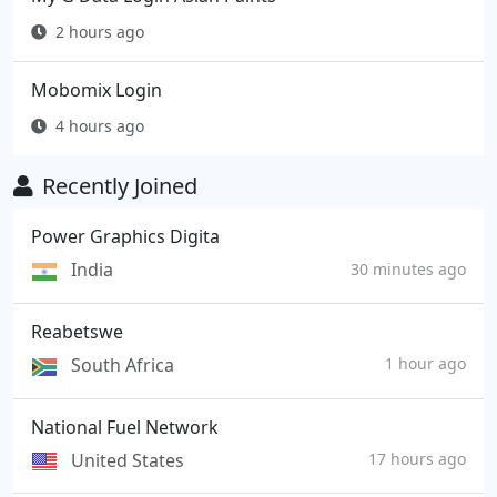
2 hours ago
Mobomix Login
4 hours ago
Recently Joined
Power Graphics Digita
India
30 minutes ago
Reabetswe
South Africa
1 hour ago
National Fuel Network
United States
17 hours ago