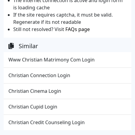
The internet connection is active and login form
is loading cache
If the site requires captcha, it must be valid.
Regenerate if its not readable
Still not resolved? Visit
FAQs page
Similar
Www Christian Matrimony Com Login
Christian Connection Login
Christian Cinema Login
Christian Cupid Login
Christian Credit Counseling Login