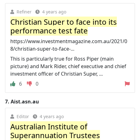
Refiner
4 years ago
Christian Super to face into its
performance test fate
https://www.investmentmagazine.com.au/2021/0
8/christian-super-to-face-...
This is particularly true for Ross Piper (main
picture) and Mark Rider, chief executive and chief
investment officer of Christian Super, ...
6
0
7.
Aist.asn.au
Editor
4 years ago
Australian Institute of
Superannuation Trustees