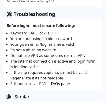
44 Users Rated. Average Rating 3.52
Troubleshooting
Before login, must ensure following:
Keyboard CAPS lock is OFF
You are not using an old password
Your given email/login-name is valid
Its not a phishing website
Do not use VPN as some sites restrict VPN
The internet connection is active and login form
is loading cache
If the site requires captcha, it must be valid.
Regenerate if its not readable
Still not resolved? Visit
FAQs page
Similar