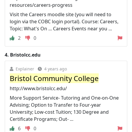
resources/careers-progress
Visit the Careers moodle site (you will need to
login via the COBC login portal). Course: Careers,
Topic: What's On ... Careers Events near you ...
2
0
4.
Bristolcc.edu
Explainer
4 years ago
Bristol Community College
http://www.bristolcc.edu/
More Support Service- Tutoring and One-on-One
Advising; Option to Transfer to Four-year
University; Low-cost Tuition; 130 Degree and
Certificate Programs; Out- ...
6
0