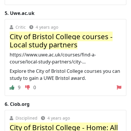
5.
Uwe.ac.uk
Critic
4 years ago
City of Bristol College courses -
Local study partners
https://www.uwe.ac.uk/courses/find-a-
course/local-study-partners/city-...
Explore the City of Bristol College courses you can
study to gain a UWE Bristol award.
9
0
6.
Ciob.org
Disciplined
4 years ago
City of Bristol College - Home: All