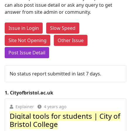
can also post issue detail or ask any query to get
answer from site admin or community.
Issue in Login
Slow Speed
Site Not Opening
Other Issue
Post Issue Detail
No status report submitted in last 7 days.
1.
Cityofbristol.ac.uk
Explainer
4 years ago
Digital tools for students | City of
Bristol College