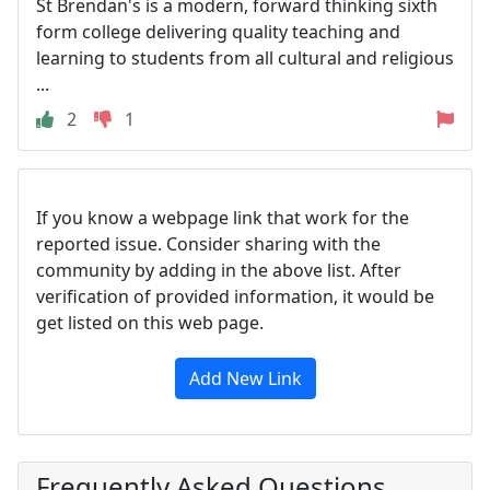
St Brendan's is a modern, forward thinking sixth
form college delivering quality teaching and
learning to students from all cultural and religious
...
2
1
If you know a webpage link that work for the
reported issue. Consider sharing with the
community by adding in the above list. After
verification of provided information, it would be
get listed on this web page.
Add New Link
Frequently Asked Questions