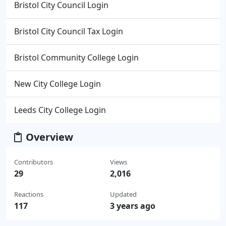
Bristol City Council Login
Bristol City Council Tax Login
Bristol Community College Login
New City College Login
Leeds City College Login
Overview
Contributors
Views
29
2,016
Reactions
Updated
117
3 years ago