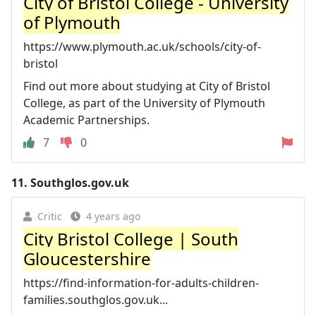
City of Bristol College - University
of Plymouth
https://www.plymouth.ac.uk/schools/city-of-
bristol
Find out more about studying at City of Bristol
College, as part of the University of Plymouth
Academic Partnerships.
7
0
11.
Southglos.gov.uk
Critic
4 years ago
City Bristol College | South
Gloucestershire
https://find-information-for-adults-children-
families.southglos.gov.uk...