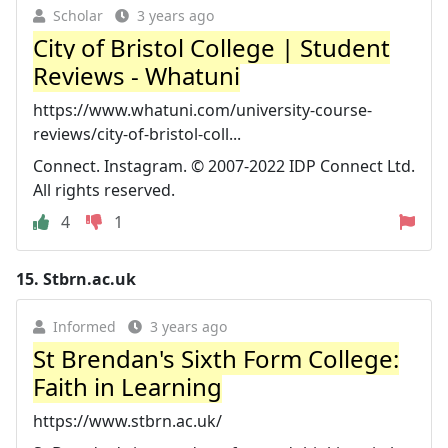
Scholar
3 years ago
City of Bristol College | Student
Reviews - Whatuni
https://www.whatuni.com/university-course-
reviews/city-of-bristol-coll...
Connect. Instagram. © 2007-2022 IDP Connect Ltd.
All rights reserved.
4
1
15.
Stbrn.ac.uk
Informed
3 years ago
St Brendan's Sixth Form College:
Faith in Learning
https://www.stbrn.ac.uk/