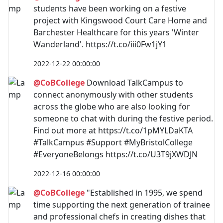
students have been working on a festive
project with Kingswood Court Care Home and
Barchester Healthcare for this years 'Winter
Wanderland'. https://t.co/iii0Fw1jY1
2022-12-22 00:00:00
@CoBCollege
Download TalkCampus to
connect anonymously with other students
across the globe who are also looking for
someone to chat with during the festive period.
Find out more at https://t.co/1pMYLDaKTA
#TalkCampus #Support #MyBristolCollege
#EveryoneBelongs https://t.co/U3T9jXWDJN
2022-12-16 00:00:00
@CoBCollege
"Established in 1995, we spend
time supporting the next generation of trainee
and professional chefs in creating dishes that