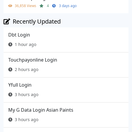
36,858 Views
4
3 days ago
Recently Updated
Dbt Login
1 hour ago
Touchpayonline Login
2 hours ago
Yfull Login
3 hours ago
My G Data Login Asian Paints
3 hours ago