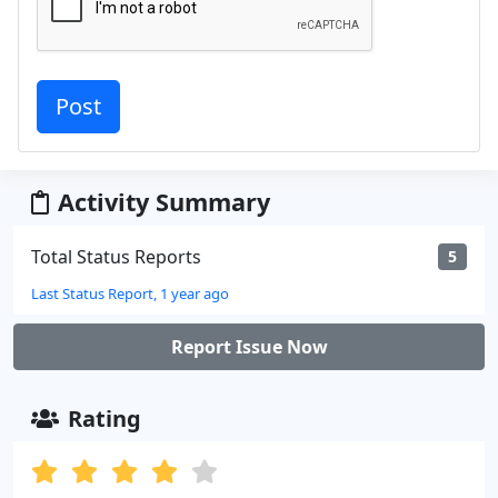
Activity Summary
Total Status Reports
5
Last Status Report, 1 year ago
Report Issue Now
Rating