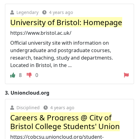
Legendary
4 years ago
University of Bristol: Homepage
https://www.bristol.ac.uk/
Official university site with information on
undergraduate and postgraduate courses,
research, teaching, study and departments.
Located in Bristol, in the ...
8
0
3.
Unioncloud.org
Disciplined
4 years ago
Careers & Progress @ City of
Bristol College Students' Union
https://cobcsu.unioncloud.org/student-