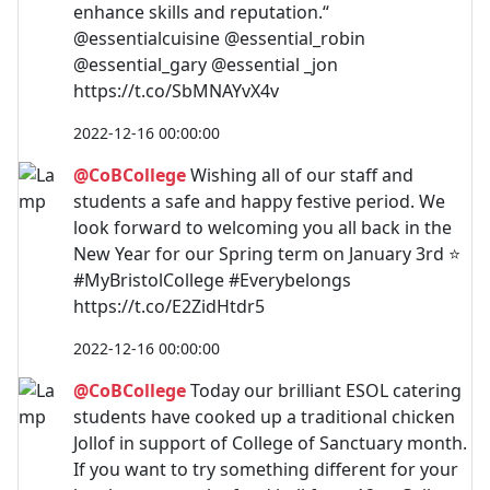
enhance skills and reputation.“
@essentialcuisine @essential_robin
@essential_gary @essential _jon
https://t.co/SbMNAYvX4v
2022-12-16 00:00:00
@CoBCollege
Wishing all of our staff and
students a safe and happy festive period. We
look forward to welcoming you all back in the
New Year for our Spring term on January 3rd ⭐
#MyBristolCollege #Everybelongs
https://t.co/E2ZidHtdr5
2022-12-16 00:00:00
@CoBCollege
Today our brilliant ESOL catering
students have cooked up a traditional chicken
Jollof in support of College of Sanctuary month.
If you want to try something different for your