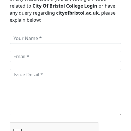
related to
City Of Bristol College Login
or have
any query regarding
cityofbristol.ac.uk
, please
explain below: