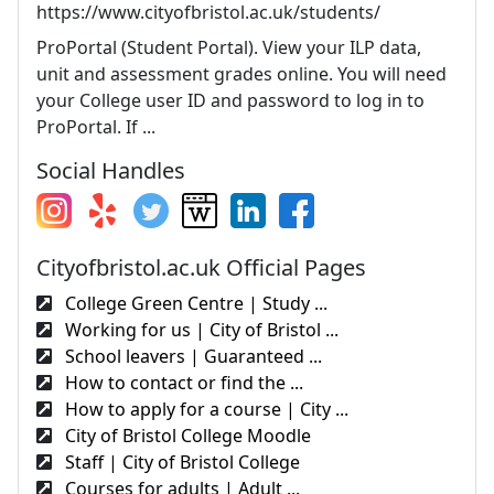
https://www.cityofbristol.ac.uk/students/
ProPortal (Student Portal). View your ILP data,
unit and assessment grades online. You will need
your College user ID and password to log in to
ProPortal. If ...
Social Handles
Cityofbristol.ac.uk Official Pages
College Green Centre | Study ...
Working for us | City of Bristol ...
School leavers | Guaranteed ...
How to contact or find the ...
How to apply for a course | City ...
City of Bristol College Moodle
Staff | City of Bristol College
Courses for adults | Adult ...