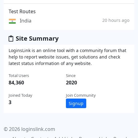
Test Routes
India
20 hours ago
Site Summary
LoginsLink is an online tool with a community forum that
help to report website issues, get solutions and check
latest status information of any website.
Total Users
Since
84,360
2020
Joined Today
Join Community
3
Signup
© 2026 loginslink.com