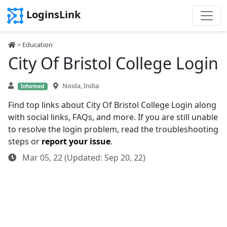
LoginsLink
>
Education
City Of Bristol College Login
Noida, India
Informed
Find top links about City Of Bristol College Login along
with social links, FAQs, and more. If you are still unable
to resolve the login problem, read the troubleshooting
steps or
report your issue
.
Mar 05, 22 (Updated: Sep 20, 22)