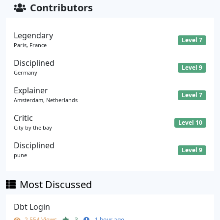
Contributors
Legendary
Level 7
Paris, France
Disciplined
Level 9
Germany
Explainer
Level 7
Amsterdam, Netherlands
Critic
Level 10
City by the bay
Disciplined
Level 9
pune
Most Discussed
Dbt Login
2,554 Views
3
1 hour ago