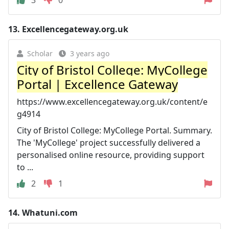
3
0
13.
Excellencegateway.org.uk
Scholar
3 years ago
City of Bristol College: MyCollege
Portal | Excellence Gateway
https://www.excellencegateway.org.uk/content/e
g4914
City of Bristol College: MyCollege Portal. Summary.
The 'MyCollege' project successfully delivered a
personalised online resource, providing support
to ...
2
1
14.
Whatuni.com