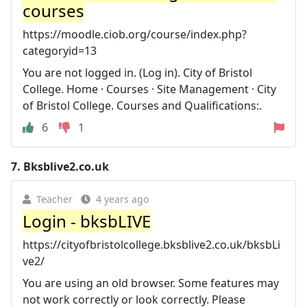
courses
https://moodle.ciob.org/course/index.php?
categoryid=13
You are not logged in. (Log in). City of Bristol
College. Home · Courses · Site Management · City
of Bristol College. Courses and Qualifications:.
6
1
7.
Bksblive2.co.uk
Teacher
4 years ago
Login - bksbLIVE
https://cityofbristolcollege.bksblive2.co.uk/bksbLi
ve2/
You are using an old browser. Some features may
not work correctly or look correctly. Please