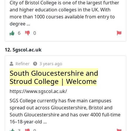
City of Bristol College is one of the largest further
and higher education colleges in the UK. With
more than 1000 courses available from entry to
degree ...
6
0
12.
Sgscol.ac.uk
Refiner
3 years ago
South Gloucestershire and
Stroud College | Welcome
https://www.sgscol.ac.uk/
SGS College currently has five main campuses
spread out across Gloucestershire, Bristol and
South Gloucestershire and has over 4000 full-time
16–18-year-old ...