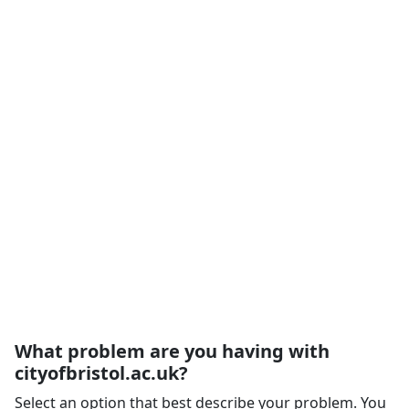
What problem are you having with
cityofbristol.ac.uk?
Select an option that best describe your problem. You