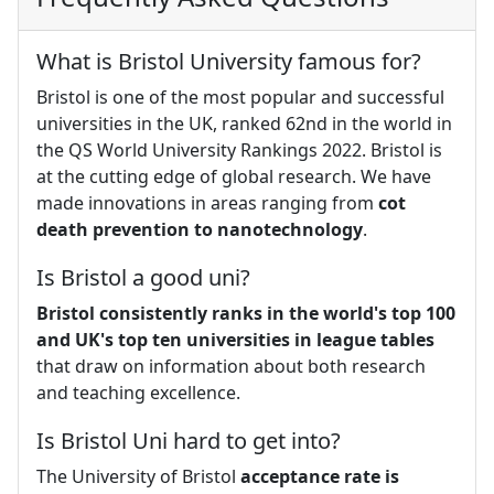
What is Bristol University famous for?
Bristol is one of the most popular and successful
universities in the UK, ranked 62nd in the world in
the QS World University Rankings 2022. Bristol is
at the cutting edge of global research. We have
made innovations in areas ranging from
cot
death prevention to nanotechnology
.
Is Bristol a good uni?
Bristol consistently ranks in the world's top 100
and UK's top ten universities in league tables
that draw on information about both research
and teaching excellence.
Is Bristol Uni hard to get into?
The University of Bristol
acceptance rate is