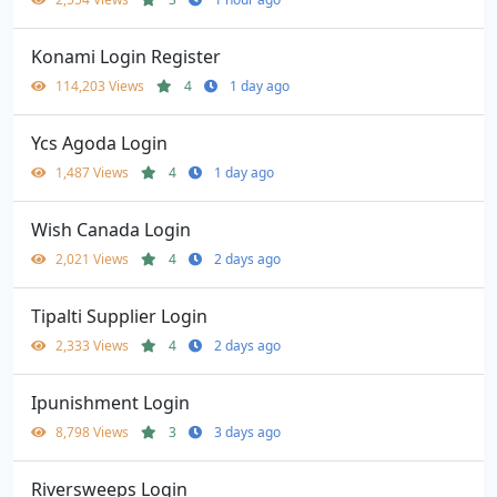
Konami Login Register
114,203 Views
4
1 day ago
Ycs Agoda Login
1,487 Views
4
1 day ago
Wish Canada Login
2,021 Views
4
2 days ago
Tipalti Supplier Login
2,333 Views
4
2 days ago
Ipunishment Login
8,798 Views
3
3 days ago
Riversweeps Login