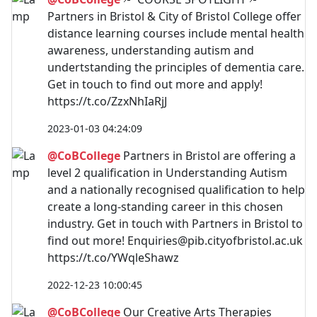
Partners in Bristol & City of Bristol College offer
distance learning courses include mental health
awareness, understanding autism and
undertstanding the principles of dementia care.
Get in touch to find out more and apply!
https://t.co/ZzxNhIaRjJ
2023-01-03 04:24:09
@CoBCollege
Partners in Bristol are offering a
level 2 qualification in Understanding Autism
and a nationally recognised qualification to help
create a long-standing career in this chosen
industry. Get in touch with Partners in Bristol to
find out more!
Enquiries@pib.cityofbristol.ac.uk
https://t.co/YWqleShawz
2022-12-23 10:00:45
@CoBCollege
Our Creative Arts Therapies