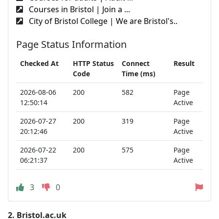
Courses in Bristol | Join a ...
City of Bristol College | We are Bristol's..
Page Status Information
Checked At
HTTP Status
Connect
Result
Code
Time (ms)
2026-08-06
200
582
Page
12:50:14
Active
2026-07-27
200
319
Page
20:12:46
Active
2026-07-22
200
575
Page
06:21:37
Active
3
0
2.
Bristol.ac.uk