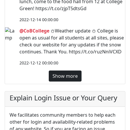
lunch, come to the food hall from 12 at College
Green! https://t.co/zjpT5dtsGd
2022-12-14 00:00:00
@CoBCollege
⛄Weather update ⛄ College is
open as usual for all students at all sites, please
check our website for any updates if the snow
continues. Thank You. https://t.co/ruzNniVCXD
2022-12-12 00:00:00
Show more
Explain Login Issue or Your Query
We facilitates community members to help each
other for login and availability-related problems
of any website. So if you are facing an issue