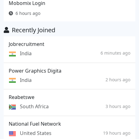
Mobomix Login
6 hours ago
Recently Joined
Jobrecruitment
India
6 minutes ago
Power Graphics Digita
India
2 hours ago
Reabetswe
South Africa
3 hours ago
National Fuel Network
United States
19 hours ago