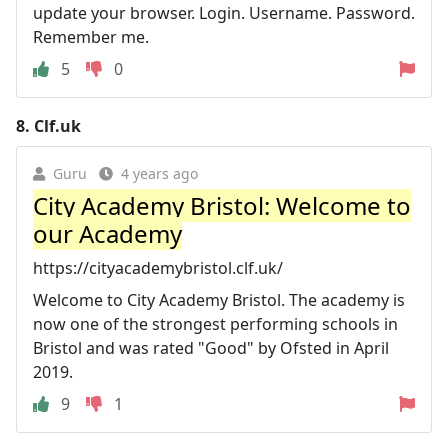
update your browser. Login. Username. Password.
Remember me.
5
0
8.
Clf.uk
Guru
4 years ago
City Academy Bristol: Welcome to
our Academy
https://cityacademybristol.clf.uk/
Welcome to City Academy Bristol. The academy is
now one of the strongest performing schools in
Bristol and was rated "Good" by Ofsted in April
2019.
9
1