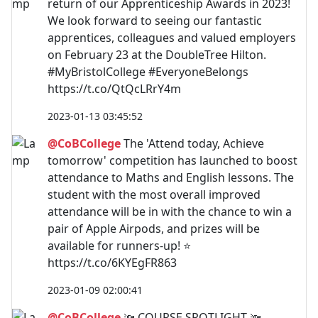
return of our Apprenticeship Awards in 2023!
We look forward to seeing our fantastic
apprentices, colleagues and valued employers
on February 23 at the DoubleTree Hilton.
#MyBristolCollege #EveryoneBelongs
https://t.co/QtQcLRrY4m
2023-01-13 03:45:52
@CoBCollege
The 'Attend today, Achieve
tomorrow' competition has launched to boost
attendance to Maths and English lessons. The
student with the most overall improved
attendance will be in with the chance to win a
pair of Apple Airpods, and prizes will be
available for runners-up! ⭐
https://t.co/6KYEgFR863
2023-01-09 02:00:41
@CoBCollege
🔦 COURSE SPOTLIGHT 🔦