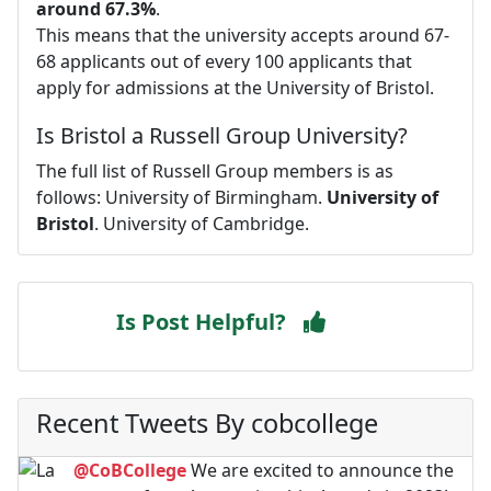
around 67.3%
.
This means that the university accepts around 67-
68 applicants out of every 100 applicants that
apply for admissions at the University of Bristol.
Is Bristol a Russell Group University?
The full list of Russell Group members is as
follows: University of Birmingham.
University of
Bristol
. University of Cambridge.
Is Post Helpful?
Recent Tweets By cobcollege
@CoBCollege
We are excited to announce the