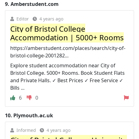
9.
Amberstudent.com
Editor
4 years ago
City of Bristol College
Accommodation | 5000+ Rooms
https://amberstudent.com/places/search/city-of-
bristol-college-2001282...
Explore student accommodation near City of
Bristol College. 5000+ Rooms. Book Student Flats
and Private Halls. ✓ Best Prices ✓ Free Service ✓
Bills ...
6
0
10.
Plymouth.ac.uk
Informed
4 years ago