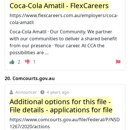
Coca-Cola Amatil - FlexCareers
https://www.flexcareers.com.au/employers/coca-
cola-amatil
Coca-Cola Amatil · Our Community. We partner
with our communities to deliver a shared benefit
from our presence · Your career. At CCA the
possibilities are ...
2
1
20.
Comcourts.gov.au
Announcer
4 years ago
Additional options for this file -
File details - applications for file
https://www.comcourts.gov.au/file/Federal/P/NSD
1267/2020/actions