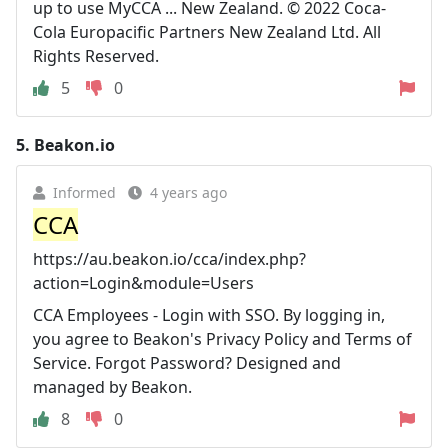
up to use MyCCA ... New Zealand. © 2022 Coca-
Cola Europacific Partners New Zealand Ltd. All
Rights Reserved.
5
0
5.
Beakon.io
Informed
4 years ago
CCA
https://au.beakon.io/cca/index.php?
action=Login&module=Users
CCA Employees - Login with SSO. By logging in,
you agree to Beakon's Privacy Policy and Terms of
Service. Forgot Password? Designed and
managed by Beakon.
8
0