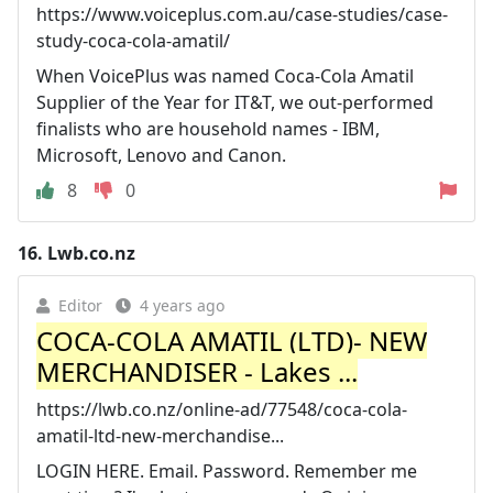
https://www.voiceplus.com.au/case-studies/case-
study-coca-cola-amatil/
When VoicePlus was named Coca-Cola Amatil
Supplier of the Year for IT&T, we out-performed
finalists who are household names - IBM,
Microsoft, Lenovo and Canon.
8
0
16.
Lwb.co.nz
Editor
4 years ago
COCA-COLA AMATIL (LTD)- NEW
MERCHANDISER - Lakes ...
https://lwb.co.nz/online-ad/77548/coca-cola-
amatil-ltd-new-merchandise...
LOGIN HERE. Email. Password. Remember me