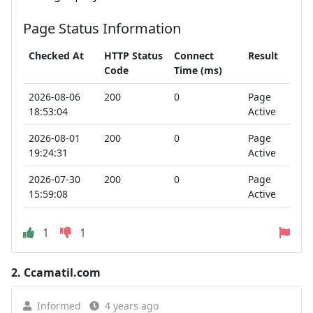
Page Status Information
Checked At
HTTP Status
Connect
Result
Code
Time (ms)
2026-08-06
200
0
Page
18:53:04
Active
2026-08-01
200
0
Page
19:24:31
Active
2026-07-30
200
0
Page
15:59:08
Active
1
1
2.
Ccamatil.com
Informed
4 years ago