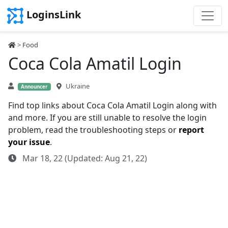
LoginsLink
>
Food
Coca Cola Amatil Login
Ukraine
Announcer
Find top links about Coca Cola Amatil Login along with
and more. If you are still unable to resolve the login
problem, read the troubleshooting steps or
report
your issue
.
Mar 18, 22 (Updated: Aug 21, 22)