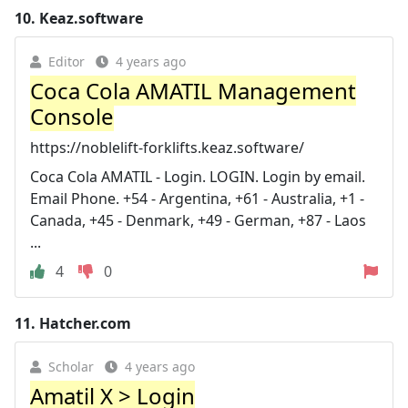
10.
Keaz.software
Editor
4 years ago
Coca Cola AMATIL Management
Console
https://noblelift-forklifts.keaz.software/
Coca Cola AMATIL - Login. LOGIN. Login by email.
Email Phone. +54 - Argentina, +61 - Australia, +1 -
Canada, +45 - Denmark, +49 - German, +87 - Laos
...
4
0
11.
Hatcher.com
Scholar
4 years ago
Amatil X > Login