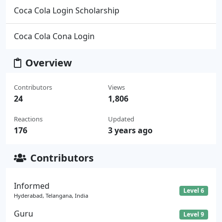
Coca Cola Login Scholarship
Coca Cola Cona Login
Overview
Contributors
Views
24
1,806
Reactions
Updated
176
3 years ago
Contributors
Informed
Level 6
Hyderabad, Telangana, India
Guru
Level 9