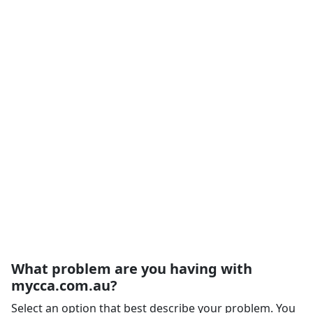
What problem are you having with
mycca.com.au?
Select an option that best describe your problem. You