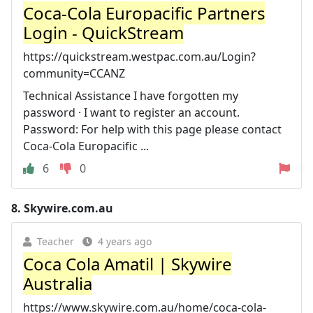
Coca-Cola Europacific Partners
Login - QuickStream
https://quickstream.westpac.com.au/Login?
community=CCANZ
Technical Assistance I have forgotten my
password · I want to register an account.
Password: For help with this page please contact
Coca-Cola Europacific ...
6
0
8.
Skywire.com.au
Teacher
4 years ago
Coca Cola Amatil | Skywire
Australia
https://www.skywire.com.au/home/coca-cola-