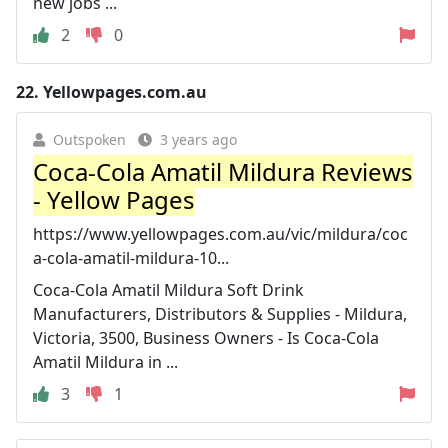
new jobs ...
2
0
22.
Yellowpages.com.au
Outspoken
3 years ago
Coca-Cola Amatil Mildura Reviews
- Yellow Pages
https://www.yellowpages.com.au/vic/mildura/coc
a-cola-amatil-mildura-10...
Coca-Cola Amatil Mildura Soft Drink
Manufacturers, Distributors & Supplies - Mildura,
Victoria, 3500, Business Owners - Is Coca-Cola
Amatil Mildura in ...
3
1