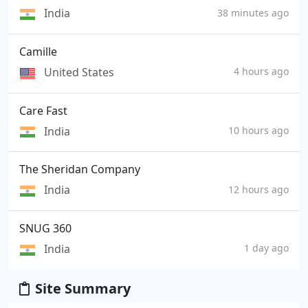
India
38 minutes ago
Camille
United States
4 hours ago
Care Fast
India
10 hours ago
The Sheridan Company
India
12 hours ago
SNUG 360
India
1 day ago
Site Summary