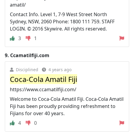
amatil/
Contact Info. Level 1, 7-9 West Street North
Sydney, NSW, 2060 Phone: 1800 111 759. STAFF
LOGIN. © 2016 Skywire. All rights reserved.
3
1
9.
Ccamatilfiji.com
Disciplined
4 years ago
Coca-Cola Amatil Fiji
https://www.ccamatilfiji.com/
Welcome to Coca-Cola Amatil Fiji. Coca-Cola Amatil
Fiji has been proudly providing refreshment to
Fijians for over 40 years.
4
0