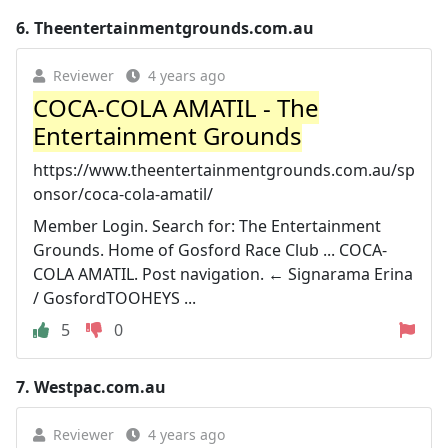
6.
Theentertainmentgrounds.com.au
Reviewer
4 years ago
COCA-COLA AMATIL - The
Entertainment Grounds
https://www.theentertainmentgrounds.com.au/sp
onsor/coca-cola-amatil/
Member Login. Search for: The Entertainment
Grounds. Home of Gosford Race Club ... COCA-
COLA AMATIL. Post navigation. ← Signarama Erina
/ GosfordTOOHEYS ...
5
0
7.
Westpac.com.au
Reviewer
4 years ago