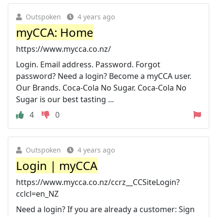
Outspoken
4 years ago
myCCA: Home
https://www.mycca.co.nz/
Login. Email address. Password. Forgot
password? Need a login? Become a myCCA user.
Our Brands. Coca-Cola No Sugar. Coca-Cola No
Sugar is our best tasting ...
4
0
Outspoken
4 years ago
Login | myCCA
https://www.mycca.co.nz/ccrz__CCSiteLogin?
cclcl=en_NZ
Need a login? If you are already a customer: Sign