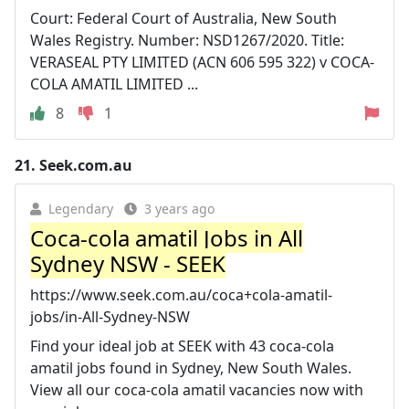
Court: Federal Court of Australia, New South
Wales Registry. Number: NSD1267/2020. Title:
VERASEAL PTY LIMITED (ACN 606 595 322) v COCA-
COLA AMATIL LIMITED ...
8
1
21.
Seek.com.au
Legendary
3 years ago
Coca-cola amatil Jobs in All
Sydney NSW - SEEK
https://www.seek.com.au/coca+cola-amatil-
jobs/in-All-Sydney-NSW
Find your ideal job at SEEK with 43 coca-cola
amatil jobs found in Sydney, New South Wales.
View all our coca-cola amatil vacancies now with