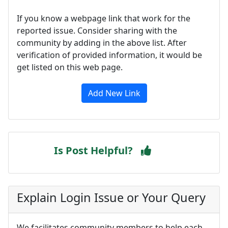
If you know a webpage link that work for the
reported issue. Consider sharing with the
community by adding in the above list. After
verification of provided information, it would be
get listed on this web page.
Add New Link
Is Post Helpful?
Explain Login Issue or Your Query
We facilitates community members to help each