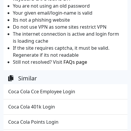
You are not using an old password
Your given email/login-name is valid
Its not a phishing website
Do not use VPN as some sites restrict VPN
The internet connection is active and login form
is loading cache
If the site requires captcha, it must be valid.
Regenerate if its not readable
Still not resolved? Visit
FAQs page
Similar
Coca Cola Cce Employee Login
Coca Cola 401k Login
Coca Cola Points Login