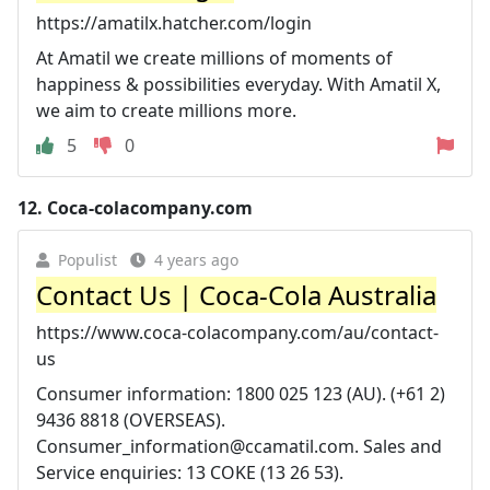
https://amatilx.hatcher.com/login
At Amatil we create millions of moments of
happiness & possibilities everyday. With Amatil X,
we aim to create millions more.
5
0
12.
Coca-colacompany.com
Populist
4 years ago
Contact Us | Coca-Cola Australia
https://www.coca-colacompany.com/au/contact-
us
Consumer information: 1800 025 123 (AU). (+61 2)
9436 8818 (OVERSEAS).
Consumer_information@ccamatil.com
. Sales and
Service enquiries: 13 COKE (13 26 53).