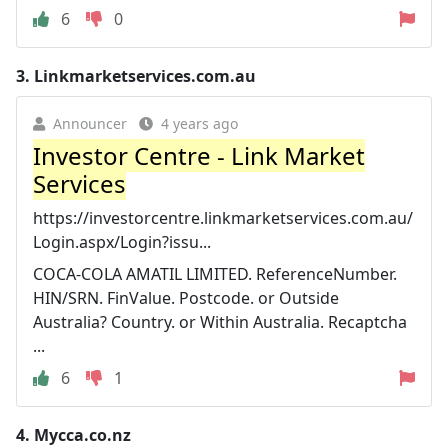
6
0
3.
Linkmarketservices.com.au
Announcer
4 years ago
Investor Centre - Link Market
Services
https://investorcentre.linkmarketservices.com.au/
Login.aspx/Login?issu...
COCA-COLA AMATIL LIMITED. ReferenceNumber.
HIN/SRN. FinValue. Postcode. or Outside
Australia? Country. or Within Australia. Recaptcha
...
6
1
4.
Mycca.co.nz