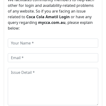
other for login and availability-related problems
of any website. So if you are facing an issue
related to
Coca Cola Amatil Login
or have any
query regarding
mycca.com.au
, please explain
below: