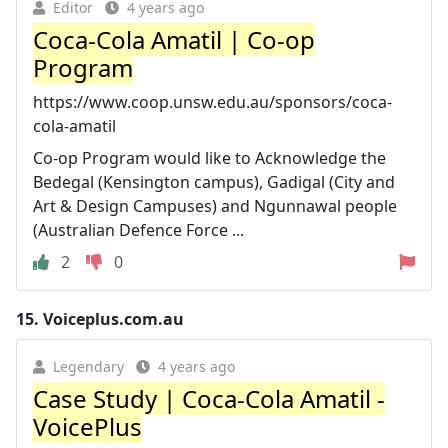
Editor
4 years ago
Coca-Cola Amatil | Co-op
Program
https://www.coop.unsw.edu.au/sponsors/coca-
cola-amatil
Co-op Program would like to Acknowledge the
Bedegal (Kensington campus), Gadigal (City and
Art & Design Campuses) and Ngunnawal people
(Australian Defence Force ...
2
0
15.
Voiceplus.com.au
Legendary
4 years ago
Case Study | Coca-Cola Amatil -
VoicePlus