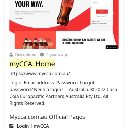
Disciplined
4 years ago
myCCA: Home
https://www.mycca.com.au/
Login. Email address. Password. Forgot
password? Need a login? ... Australia. © 2022 Coca-
Cola Europacific Partners Australia Pty Ltd. All
Rights Reserved.
Mycca.com.au Official Pages
Login | myCCA