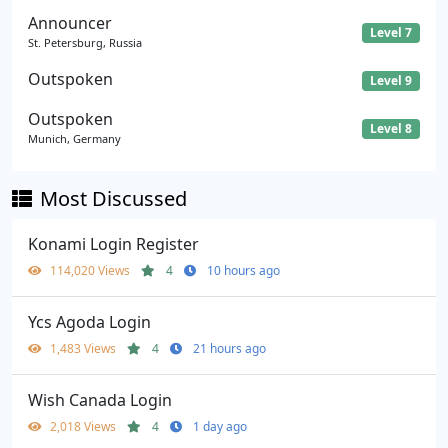
Announcer
Level 7
St. Petersburg, Russia
Outspoken
Level 9
Outspoken
Level 8
Munich, Germany
Most Discussed
Konami Login Register
114,020 Views
4
10 hours ago
Ycs Agoda Login
1,483 Views
4
21 hours ago
Wish Canada Login
2,018 Views
4
1 day ago