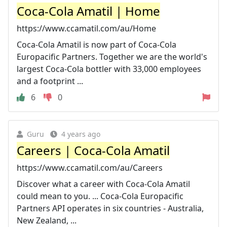
Coca-Cola Amatil | Home
https://www.ccamatil.com/au/Home
Coca-Cola Amatil is now part of Coca-Cola
Europacific Partners. Together we are the world's
largest Coca-Cola bottler with 33,000 employees
and a footprint ...
6
0
Guru
4 years ago
Careers | Coca-Cola Amatil
https://www.ccamatil.com/au/Careers
Discover what a career with Coca-Cola Amatil
could mean to you. ... Coca-Cola Europacific
Partners API operates in six countries - Australia,
New Zealand, ...