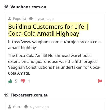
18.
Vaughans.com.au
Populist
4 years ago
Building Customers for Life |
Coca-Cola Amatil Highbay
https://www.vaughans.com.au/projects/coca-cola-
amatil-highbay
The Coca-Cola Amatil Northmead warehouse
extension and guardhouse was the fifth project
Vaughan Constructions has undertaken for Coca-
Cola Amatil.
5
1
19.
Flexcareers.com.au
Guru
4 years ago