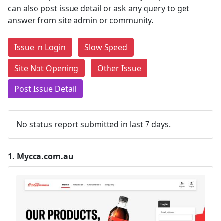
can also post issue detail or ask any query to get
answer from site admin or community.
Issue in Login
Slow Speed
Site Not Opening
Other Issue
Post Issue Detail
No status report submitted in last 7 days.
1.
Mycca.com.au