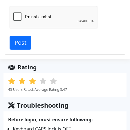
Rating
45 Users Rated. Average Rating 3.47
Troubleshooting
Before login, must ensure following:
Keyboard CAPS lock is OFF