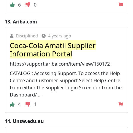
6
0
13.
Ariba.com
Disciplined
4 years ago
Coca-Cola Amatil Supplier
Information Portal
https://support.ariba.com/item/view/150172
CATALOG ; Accessing Support. To access the Help
Centre and Customer Support Select Help Centre
from either the Supplier Login Screen or from the
Dashboard/ ...
4
1
14.
Unsw.edu.au