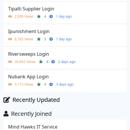
Tipalti Supplier Login
2,008 Views
4
1 day ago
Ipunishment Login
8,783 Views
3
1 day ago
Riversweeps Login
36,842 Views
4
2 days ago
Nubank App Login
3,173 Views
4
3 days ago
Recently Updated
Recently Joined
Mind Hawks IT Service