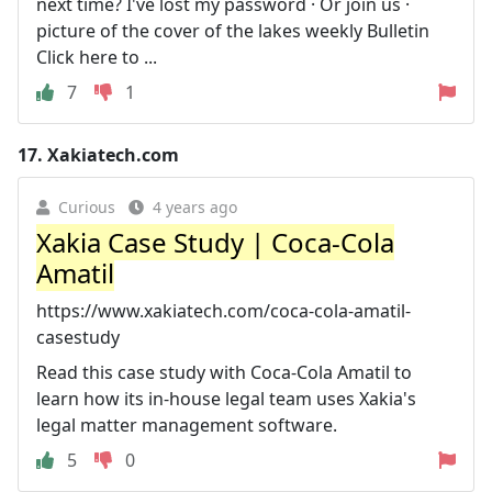
next time? I've lost my password · Or join us ·
picture of the cover of the lakes weekly Bulletin
Click here to ...
7
1
17.
Xakiatech.com
Curious
4 years ago
Xakia Case Study | Coca-Cola
Amatil
https://www.xakiatech.com/coca-cola-amatil-
casestudy
Read this case study with Coca-Cola Amatil to
learn how its in-house legal team uses Xakia's
legal matter management software.
5
0