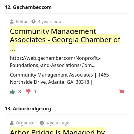
12.
Gachamber.com
Editor
4 years ago
Community Management
Associates - Georgia Chamber of
...
https://web.gachamber.com/Nonprofit,-
Foundations,-and-Associations/Com...
Community Management Associates | 1465
Northside Drive, Atlanta, GA, 30318 |
8
1
13.
Arborbridge.org
Organizer
4 years ago
Arbor Bridge is Managed by