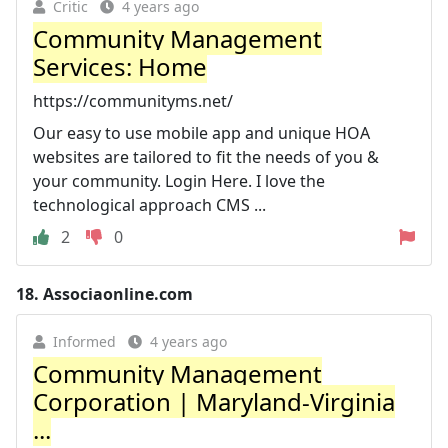
Critic
4 years ago
Community Management
Services: Home
https://communityms.net/
Our easy to use mobile app and unique HOA
websites are tailored to fit the needs of you &
your community. Login Here. I love the
technological approach CMS ...
2
0
18.
Associaonline.com
Informed
4 years ago
Community Management
Corporation | Maryland-Virginia
...