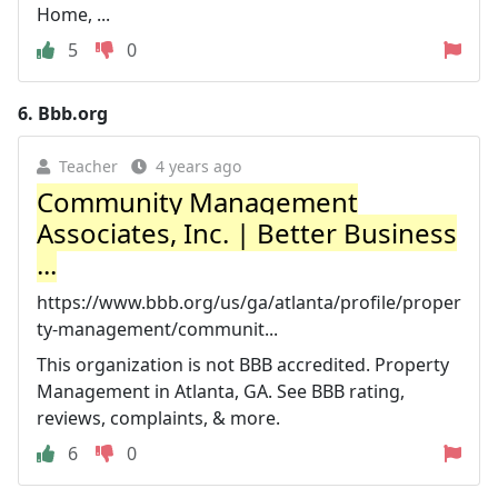
Home, ...
5
0
6.
Bbb.org
Teacher
4 years ago
Community Management
Associates, Inc. | Better Business
...
https://www.bbb.org/us/ga/atlanta/profile/proper
ty-management/communit...
This organization is not BBB accredited. Property
Management in Atlanta, GA. See BBB rating,
reviews, complaints, & more.
6
0