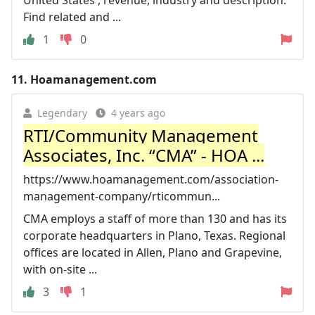
Find related and ...
1
0
11.
Hoamanagement.com
Legendary
4 years ago
RTI/Community Management
Associates, Inc. “CMA” - HOA ...
https://www.hoamanagement.com/association-
management-company/rticommun...
CMA employs a staff of more than 130 and has its
corporate headquarters in Plano, Texas. Regional
offices are located in Allen, Plano and Grapevine,
with on-site ...
3
1