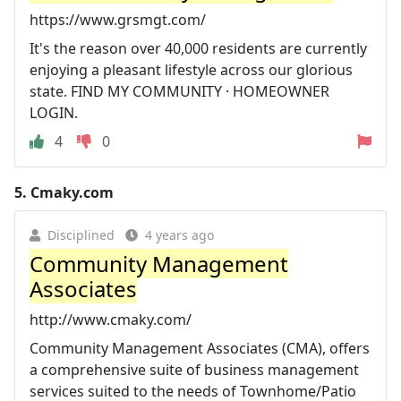
https://www.grsmgt.com/
It's the reason over 40,000 residents are currently
enjoying a pleasant lifestyle across our glorious
state. FIND MY COMMUNITY · HOMEOWNER
LOGIN.
4
0
5.
Cmaky.com
Disciplined
4 years ago
Community Management
Associates
http://www.cmaky.com/
Community Management Associates (CMA), offers
a comprehensive suite of business management
services suited to the needs of Townhome/Patio