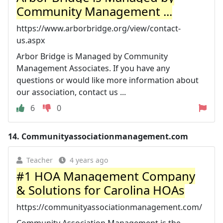
Community Management ...
https://www.arborbridge.org/view/contact-
us.aspx
Arbor Bridge is Managed by Community
Management Associates. If you have any
questions or would like more information about
our association, contact us ...
6
0
14.
Communityassociationmanagement.com
Teacher
4 years ago
#1 HOA Management Company
& Solutions for Carolina HOAs
https://communityassociationmanagement.com/
Community Association Management is the