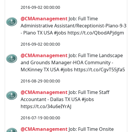
2016-09-02 00:00:00
@CMAmanagement
Job: Full Time
Administrative Assistant/Receptionist-Plano-9-3
- Plano TX USA #jobs https://t.co/QbodAPjdgm
2016-09-02 00:00:00
@CMAmanagement
Job: Full Time Landscape
and Grounds Manager-HOA Community -
McKinney TX USA #jobs https://t.co/CgvT55jfa5
2016-08-29 00:00:00
@CMAmanagement
Job: Full Time Staff
Accountant - Dallas TX USA #jobs
https://t.co/34u6eIYrAJ
2016-07-19 00:00:00
@CMAmanagement
Job: Full Time Onsite