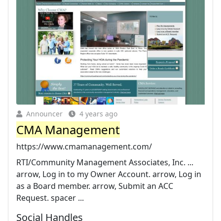
Announcer
4 years ago
CMA Management
https://www.cmamanagement.com/
RTI/Community Management Associates, Inc. ...
arrow, Log in to my Owner Account. arrow, Log in
as a Board member. arrow, Submit an ACC
Request. spacer ...
Social Handles