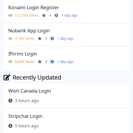
Konami Login Register
113,788 Views
4
1 day ago
Nubank App Login
3,166 Views
4
1 day ago
Ifhrms Login
4,849 Views
4
1 day ago
Recently Updated
Wish Canada Login
3 hours ago
Stripchat Login
5 hours ago