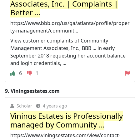
Associates, Inc. | Complaints |
Better ...
https://www.bbb.org/us/ga/atlanta/profile/proper
ty-management/communit...
View customer complaints of Community
Management Associates, Inc., BBB ... in early
September 2018 requesting her account balance
and login credentials, ...
6
1
9.
Viningsestates.com
Scholar
4 years ago
Vinings Estates is Professionally
managed by Community ...
https://www.viningsestates.com/view/contact-