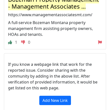
- Management Associates ...
https://www.managementassociatesmt.com/
A full-service Bozeman Montana property
management firm assisting property owners,
HOAs and tenants.
1
0
If you know a webpage link that work for the
reported issue. Consider sharing with the
community by adding in the above list. After
verification of provided information, it would be
get listed on this web page.
Add New Link