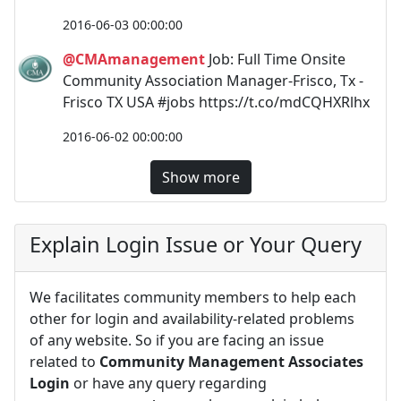
2016-06-03 00:00:00
@CMAmanagement
Job: Full Time Onsite
Community Association Manager-Frisco, Tx -
Frisco TX USA #jobs https://t.co/mdCQHXRlhx
2016-06-02 00:00:00
Show more
Explain Login Issue or Your Query
We facilitates community members to help each
other for login and availability-related problems
of any website. So if you are facing an issue
related to
Community Management Associates
Login
or have any query regarding