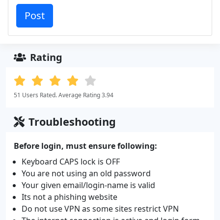
Rating
51 Users Rated. Average Rating 3.94
Troubleshooting
Before login, must ensure following:
Keyboard CAPS lock is OFF
You are not using an old password
Your given email/login-name is valid
Its not a phishing website
Do not use VPN as some sites restrict VPN