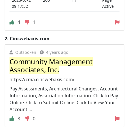
2026-07-21
200
11
Page
09:17:52
Active
4
1
2.
Cincwebaxis.com
Outspoken
4 years ago
Community Management
Associates, Inc.
https://cma.cincwebaxis.com/
Pay Assessments, Architectural Changes, Account
Information, Association Information. Click to Pay
Online. Click to Submit Online. Click to View Your
Account ...
3
0