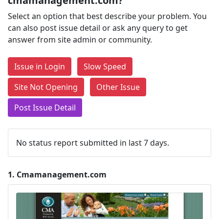
cmamanagement.com?
Select an option that best describe your problem. You
can also post issue detail or ask any query to get
answer from site admin or community.
Issue in Login
Slow Speed
Site Not Opening
Other Issue
Post Issue Detail
No status report submitted in last 7 days.
1.
Cmamanagement.com