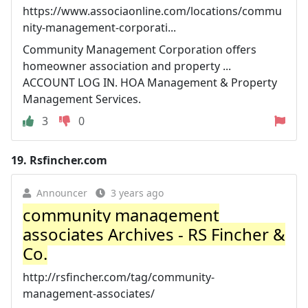
https://www.associaonline.com/locations/commu
nity-management-corporati...
Community Management Corporation offers
homeowner association and property ...
ACCOUNT LOG IN. HOA Management & Property
Management Services.
3
0
19.
Rsfincher.com
Announcer
3 years ago
community management
associates Archives - RS Fincher &
Co.
http://rsfincher.com/tag/community-
management-associates/