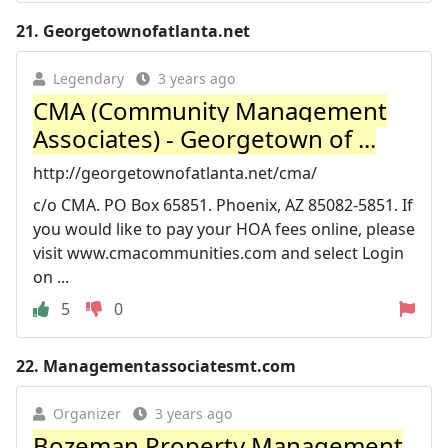
21.
Georgetownofatlanta.net
Legendary
3 years ago
CMA (Community Management
Associates) - Georgetown of ...
http://georgetownofatlanta.net/cma/
c/o CMA. PO Box 65851. Phoenix, AZ 85082-5851. If
you would like to pay your HOA fees online, please
visit www.cmacommunities.com and select Login
on ...
5
0
22.
Managementassociatesmt.com
Organizer
3 years ago
Bozeman Property Management