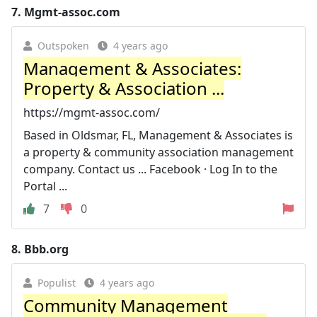
7.
Mgmt-assoc.com
Outspoken
4 years ago
Management & Associates:
Property & Association ...
https://mgmt-assoc.com/
Based in Oldsmar, FL, Management & Associates is
a property & community association management
company. Contact us ... Facebook · Log In to the
Portal ...
7
0
8.
Bbb.org
Populist
4 years ago
Community Management