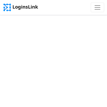
LoginsLink