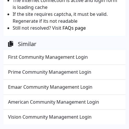
The internet connection is active and login form
is loading cache
If the site requires captcha, it must be valid.
Regenerate if its not readable
Still not resolved? Visit
FAQs page
Similar
First Community Management Login
Prime Community Management Login
Emaar Community Management Login
American Community Management Login
Vision Community Management Login