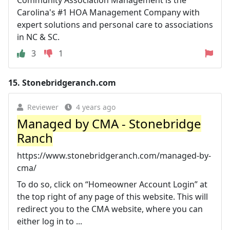
Carolina's #1 HOA Management Company with
expert solutions and personal care to associations
in NC & SC.
3
1
15.
Stonebridgeranch.com
Reviewer
4 years ago
Managed by CMA - Stonebridge
Ranch
https://www.stonebridgeranch.com/managed-by-
cma/
To do so, click on “Homeowner Account Login” at
the top right of any page of this website. This will
redirect you to the CMA website, where you can
either log in to ...