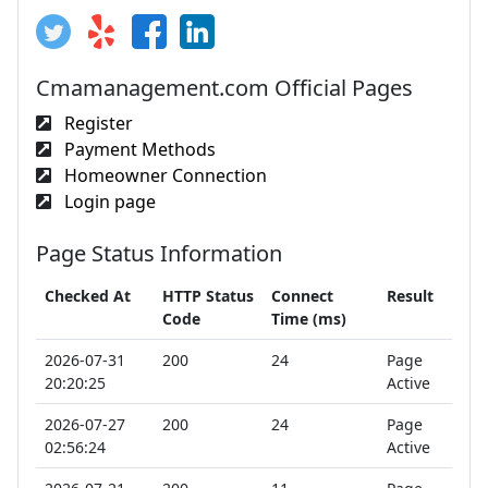
Cmamanagement.com Official Pages
Register
Payment Methods
Homeowner Connection
Login page
Page Status Information
Checked At
HTTP Status
Connect
Result
Code
Time (ms)
2026-07-31
200
24
Page
20:20:25
Active
2026-07-27
200
24
Page
02:56:24
Active