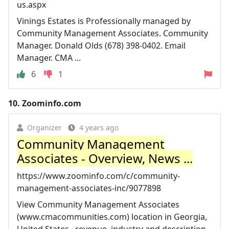
us.aspx
Vinings Estates is Professionally managed by
Community Management Associates. Community
Manager. Donald Olds (678) 398-0402. Email
Manager. CMA ...
6
1
10.
Zoominfo.com
Organizer
4 years ago
Community Management
Associates - Overview, News ...
https://www.zoominfo.com/c/community-
management-associates-inc/9077898
View Community Management Associates
(www.cmacommunities.com) location in Georgia,
United States , revenue, industry and description.