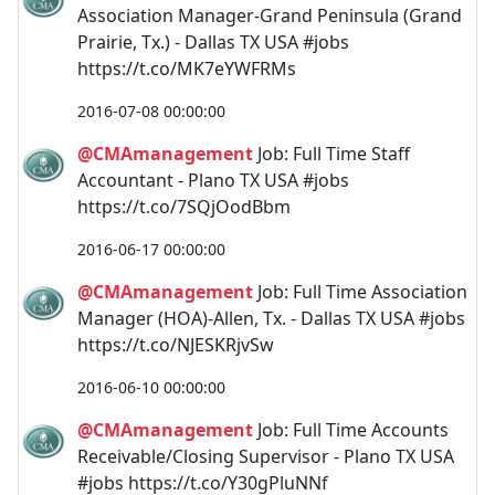
Association Manager-Grand Peninsula (Grand
Prairie, Tx.) - Dallas TX USA #jobs
https://t.co/MK7eYWFRMs
2016-07-08 00:00:00
@CMAmanagement
Job: Full Time Staff
Accountant - Plano TX USA #jobs
https://t.co/7SQjOodBbm
2016-06-17 00:00:00
@CMAmanagement
Job: Full Time Association
Manager (HOA)-Allen, Tx. - Dallas TX USA #jobs
https://t.co/NJESKRjvSw
2016-06-10 00:00:00
@CMAmanagement
Job: Full Time Accounts
Receivable/Closing Supervisor - Plano TX USA
#jobs https://t.co/Y30gPluNNf