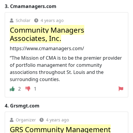
3.
Cmamanagers.com
Scholar
4 years ago
Community Managers
Associates, Inc.
https://www.cmamanagers.com/
“The Mission of CMA is to be the premier provider
of portfolio management for community
associations throughout St. Louis and the
surrounding counties.
2
1
4.
Grsmgt.com
Organizer
4 years ago
GRS Community Management