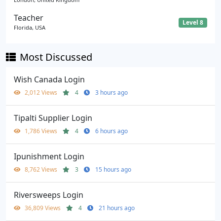
Teacher
Level 8
Florida, USA
Most Discussed
Wish Canada Login
2,012 Views
4
3 hours ago
Tipalti Supplier Login
1,786 Views
4
6 hours ago
Ipunishment Login
8,762 Views
3
15 hours ago
Riversweeps Login
36,809 Views
4
21 hours ago