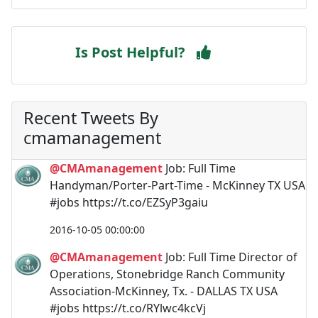
Is Post Helpful?
Recent Tweets By
cmamanagement
@CMAmanagement
Job: Full Time
Handyman/Porter-Part-Time - McKinney TX USA
#jobs https://t.co/EZSyP3gaiu
2016-10-05 00:00:00
@CMAmanagement
Job: Full Time Director of
Operations, Stonebridge Ranch Community
Association-McKinney, Tx. - DALLAS TX USA
#jobs https://t.co/RYlwc4kcVj