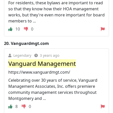
For residents, these bylaws are important to read
so that they know how their HOA management
works, but they're even more important for board
members to ...
10
0
20.
Vanguardmgt.com
Legendary
3 years ago
Vanguard Management
https://www.vanguardmgt.com/
Celebrating over 30 years of service, Vanguard
Management Associates, Inc. offers premiere
community management services throughout
Montgomery and ...
8
0