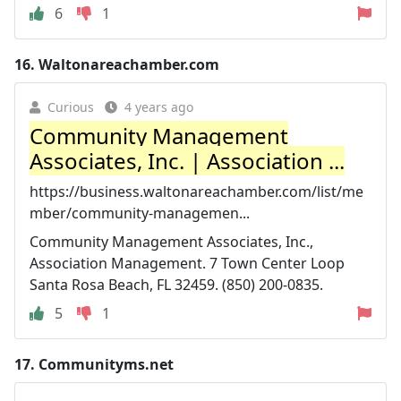
6
1
16.
Waltonareachamber.com
Curious
4 years ago
Community Management
Associates, Inc. | Association ...
https://business.waltonareachamber.com/list/me
mber/community-managemen...
Community Management Associates, Inc.,
Association Management. 7 Town Center Loop
Santa Rosa Beach, FL 32459. (850) 200-0835.
5
1
17.
Communityms.net