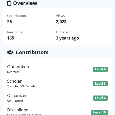
Overview
Contributors
Views
26
2,028
Reactions
Updated
165
3 years ago
Contributors
Outspoken
Level 6
Denmark
Scholar
Level 8
Toronto, ON, Canada
Organizer
Level 6
Connecticut
Disciplined
Level 10
London, United Kingdom