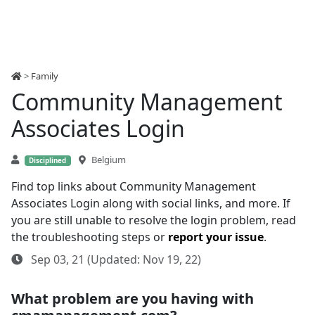
>
Family
Community Management
Associates Login
Belgium
Disciplined
Find top links about Community Management
Associates Login along with social links, and more. If
you are still unable to resolve the login problem, read
the troubleshooting steps or
report your issue
.
Sep 03, 21 (Updated: Nov 19, 22)
What problem are you having with