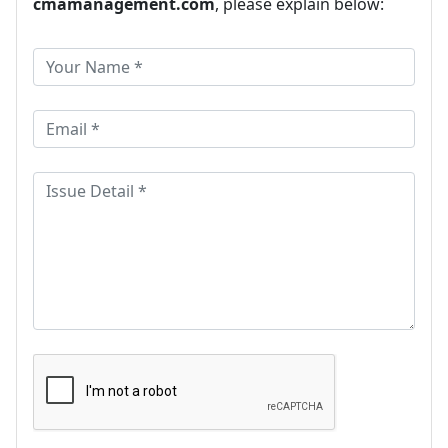
cmamanagement.com
, please explain below: