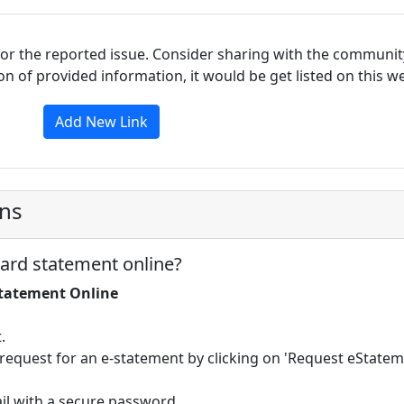
for the reported issue. Consider sharing with the communit
tion of provided information, it would be get listed on this 
Add New Link
ons
ard statement online?
Statement Online
.
request for an e-statement by clicking on 'Request eStatem
ail with a secure password.