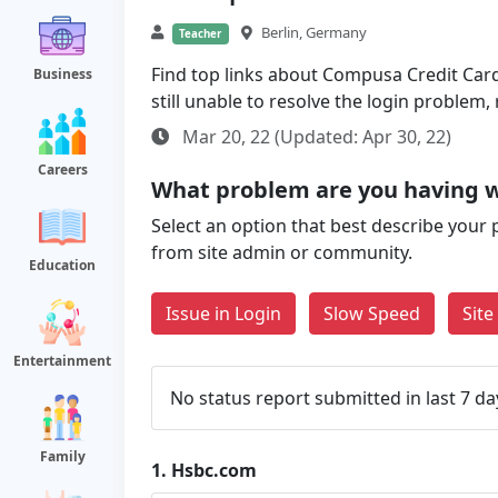
Berlin, Germany
Teacher
Find top links about Compusa Credit Card 
Business
still unable to resolve the login problem
Mar 20, 22 (Updated: Apr 30, 22)
Careers
What problem are you having 
Select an option that best describe your 
from site admin or community.
Education
Issue in Login
Slow Speed
Sit
Entertainment
No status report submitted in last 7 da
Family
1.
Hsbc.com