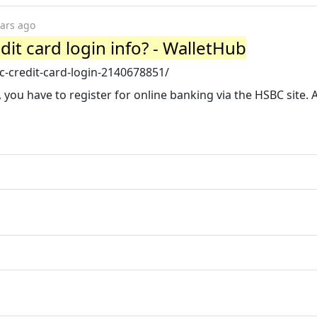
ears ago
it card login info? - WalletHub
-credit-card-login-2140678851/
 you have to register for online banking via the HSBC site. 