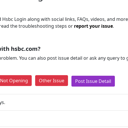
Hsbc Login along with social links, FAQs, videos, and more.
, read the troubleshooting steps or
report your issue
.
with hsbc.com?
problem. You can also post issue detail or ask any query to
e Not Opening
Other Issue
Post Issue Detail
ys.