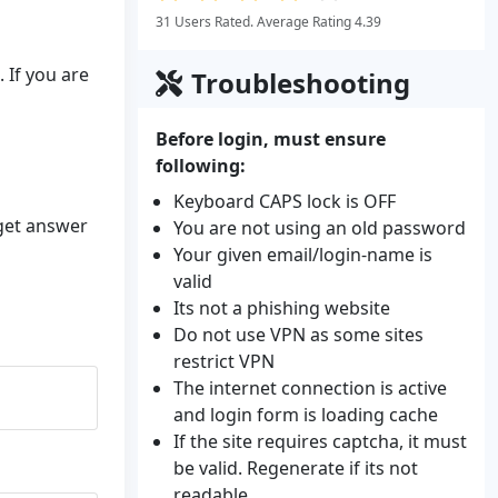
31 Users Rated. Average Rating 4.39
 If you are
Troubleshooting
Before login, must ensure
following:
Keyboard CAPS lock is OFF
 get answer
You are not using an old password
Your given email/login-name is
valid
Its not a phishing website
Do not use VPN as some sites
restrict VPN
The internet connection is active
and login form is loading cache
If the site requires captcha, it must
be valid. Regenerate if its not
readable