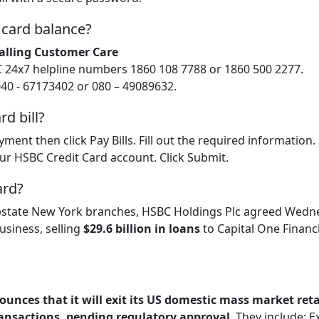
 card balance?
alling Customer Care
C 24x7 helpline numbers 1860 108 7788 or 1860 500 2277.
040 - 67173402 or 080 – 49089632.
d bill?
yment then click Pay Bills. Fill out the required information
your HSBC Credit Card account. Click Submit.
ard?
s upstate New York branches, HSBC Holdings Plc agreed Wedn
business, selling
$29.6 billion in loans
to Capital One Financi
unces that it will exit its US domestic mass market reta
ansactions, pending regulatory approval
. They include: E