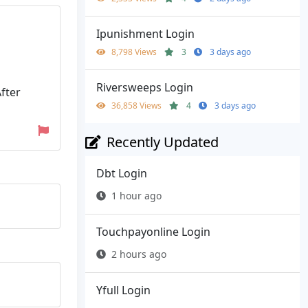
Ipunishment Login
8,798 Views
3
3 days ago
Riversweeps Login
After
36,858 Views
4
3 days ago
Recently Updated
Dbt Login
1 hour ago
Touchpayonline Login
2 hours ago
Yfull Login