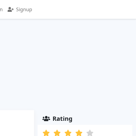
in
Signup
Rating