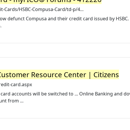
dit-Cards/HSBC-Compusa-Card/td-p/4...
now defunct Compusa and their credit card issued by HSBC. 
.
Customer Resource Center | Citizens
edit-card.aspx
t card accounts will be switched to ... Online Banking and 
nt from ...