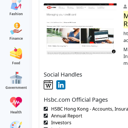
M
Fashion
R
h
Finance
a
M
I
m
Food
Social Handles
Government
Hsbc.com Official Pages
HSBC Hong Kong - Accounts, Insura
Health
Annual Report
Investors