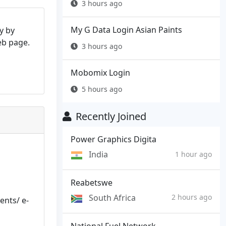
3 hours ago
My G Data Login Asian Paints
y by
web page.
3 hours ago
Mobomix Login
5 hours ago
Recently Joined
Power Graphics Digita
India
1 hour ago
Reabetswe
South Africa
2 hours ago
ents/ e-
National Fuel Network