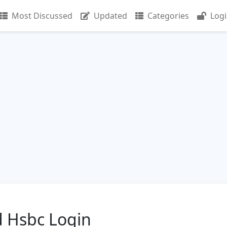
Most Discussed
Updated
Categories
Log
 Hsbc Login