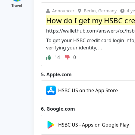
Travel
Announcer
Berlin, Germany
4 y
How do I get my HSBC cred
https://wallethub.com/answers/cc/hsbc
To get your HSBC credit card login info,
verifying your identity, ...
14
0
5.
Apple.com
HSBC US on the App Store
6.
Google.com
HSBC US - Apps on Google Play