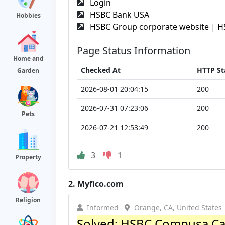
Login
HSBC Bank USA
Hobbies
HSBC Group corporate website | H
Page Status Information
Home and
Checked At
HTTP St
Garden
2026-08-01 20:04:15
200
2026-07-31 07:23:06
200
Pets
2026-07-21 12:53:49
200
3
1
Property
2.
Myfico.com
Religion
Informed
Orange, CA, United States
Solved: HSBC Compusa Ca