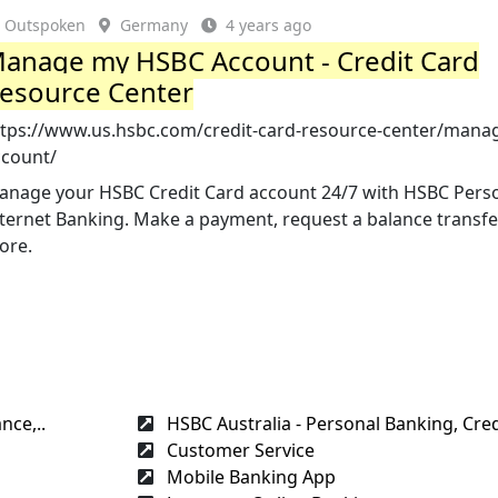
Outspoken
Germany
4 years ago
anage my HSBC Account - Credit Card
esource Center
ttps://www.us.hsbc.com/credit-card-resource-center/mana
ccount/
anage your HSBC Credit Card account 24/7 with HSBC Pers
nternet Banking. Make a payment, request a balance transf
ore.
nce,..
HSBC Australia - Personal Banking, Credi
Customer Service
Mobile Banking App