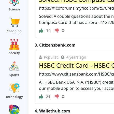
https://ficoforums.myfico.com/t5/Cre
Science
Solved: A couple questions about the 
Compusa Card that has a zero - 412226
16
0
Shopping
3.
Citizensbank.com
Society
Populist
4 years ago
HSBC Credit Card - HSBC 
https://www.citizensbank.com/HSBC/cr
Sports
All HSBC Bank USA, N.A. (“HSBC”) credi
our mobile app on to access your accou
21
0
Technology
4.
Wallethub.com