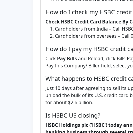
How do I check my HSBC credit
Check HSBC Credit Card Balance By C
Cardholders from India – Call HSB
Cardholders from overseas – Call 
How do I pay my HSBC credit car
Click
Pay Bills
and Reload, click Bills Pa
Pay this Company/ Biller field, select 
What happens to HSBC credit c
Just 10 days after agreeing to sell it
unload the bulk of its U.S. credit card 
for about $2.6 billion.
Is HSBC US closing?
HSBC Holdings plc ('HSBC') today anno
banking business through several tr