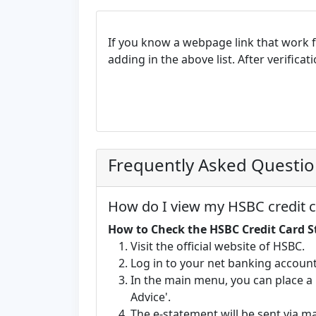
If you know a webpage link that work 
adding in the above list. After verifica
Frequently Asked Questi
How do I view my HSBC credit c
How to Check the HSBC Credit Card 
Visit the official website of HSBC.
Log in to your net banking account
In the main menu, you can place a 
Advice'.
The e-statement will be sent via m