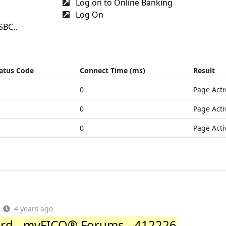
Log on to Online Banking
Log On
SBC..
atus Code
Connect Time (ms)
Result
0
Page Acti
0
Page Acti
0
Page Acti
4 years ago
rd - myFICO® Forums - 412226