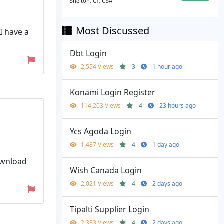
Shelton, CT, USA
Most Discussed
I have a
Dbt Login
2,554 Views
3
1 hour ago
Konami Login Register
114,203 Views
4
23 hours ago
Ycs Agoda Login
1,487 Views
4
1 day ago
download
Wish Canada Login
2,021 Views
4
2 days ago
Tipalti Supplier Login
2,333 Views
4
2 days ago