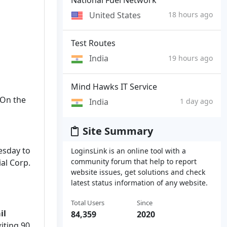
United States
18 hours ago
Test Routes
India
19 hours ago
Mind Hawks IT Service
. On the
India
1 day ago
Site Summary
esday to
LoginsLink is an online tool with a
community forum that help to report
al Corp.
website issues, get solutions and check
latest status information of any website.
Total Users
Since
il
84,359
2020
xiting 90