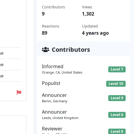
Contributors
Views
9
1,302
Reactions
Updated
89
4 years ago
Contributors
ve
ve
Informed
Level 7
Orange, CA, United States
ve
Populist
Level 10
Announcer
Level 9
Berlin, Germany
Announcer
Level 6
Leeds, United Kingdom
Reviewer
Level 8