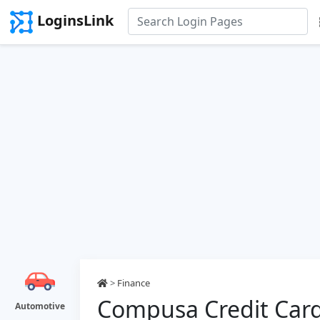
LoginsLink
>
Finance
Compusa Credit Card
Automotive