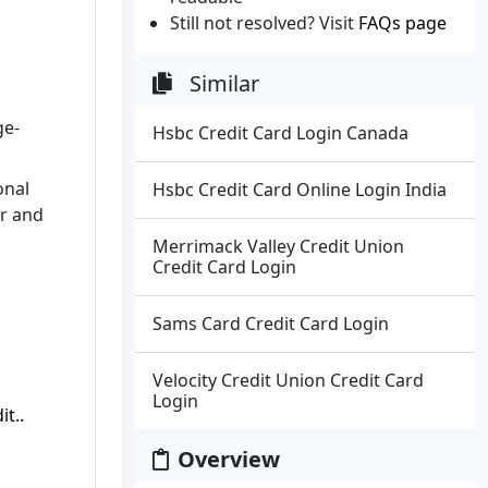
Still not resolved? Visit
FAQs page
Similar
ge-
Hsbc Credit Card Login Canada
onal
Hsbc Credit Card Online Login India
er and
Merrimack Valley Credit Union
Credit Card Login
Sams Card Credit Card Login
Velocity Credit Union Credit Card
Login
t..
Overview