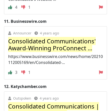
4
1
11.
Businesswire.com
Announcer
4 years ago
Consolidated Communications'
Award-Winning ProConnect ...
https://www.businesswire.com/news/home/20210
112005169/en/Consolidated-...
3
1
12.
Katychamber.com
Outspoken
4 years ago
Consolidated Communications |