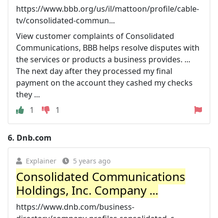
https://www.bbb.org/us/il/mattoon/profile/cable-
tv/consolidated-commun...
View customer complaints of Consolidated
Communications, BBB helps resolve disputes with
the services or products a business provides. ...
The next day after they processed my final
payment on the account they cashed my checks
they ...
1
1
6.
Dnb.com
Explainer
5 years ago
Consolidated Communications
Holdings, Inc. Company ...
https://www.dnb.com/business-