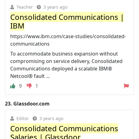
Teacher
3 years ago
Consolidated Communications |
IBM
https://www.ibm.com/case-studies/consolidated-
communications
To accommodate business expansion without
compromising on service delivery, Consolidated
Communications deployed a scalable IBM®
Netcool® fault ...
9
1
23.
Glassdoor.com
Editor
3 years ago
Consolidated Communications
Salaries | Glassdoor