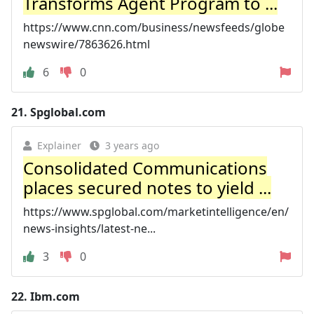
Transforms Agent Program to ...
https://www.cnn.com/business/newsfeeds/globe
newswire/7863626.html
6
0
21.
Spglobal.com
Explainer
3 years ago
Consolidated Communications
places secured notes to yield ...
https://www.spglobal.com/marketintelligence/en/
news-insights/latest-ne...
3
0
22.
Ibm.com