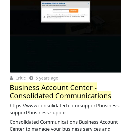
Critic
5 years ago
Business Account Center -
Consolidated Communications
https://www.consolidated.com/support/business-
support/business-support...
Consolidated Communications Business Account
Center to manage your business services and