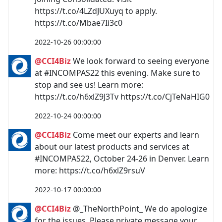
https://t.co/4LZdJUXuyq to apply.
https://t.co/Mbae7Ii3c0
2022-10-26 00:00:00
@CCI4Biz
We look forward to seeing everyone
at #INCOMPAS22 this evening. Make sure to
stop and see us! Learn more:
https://t.co/h6xlZ9J3Tv https://t.co/CjTeNaHIG0
2022-10-24 00:00:00
@CCI4Biz
Come meet our experts and learn
about our latest products and services at
#INCOMPAS22, October 24-26 in Denver. Learn
more: https://t.co/h6xlZ9rsuV
2022-10-17 00:00:00
@CCI4Biz
@_TheNorthPoint_ We do apologize
for the issues. Please private message your