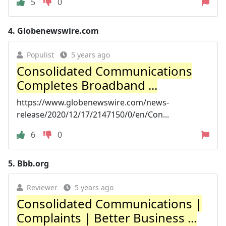
5
0
4.
Globenewswire.com
Populist
5 years ago
Consolidated Communications
Completes Broadband ...
https://www.globenewswire.com/news-
release/2020/12/17/2147150/0/en/Con...
6
0
5.
Bbb.org
Reviewer
5 years ago
Consolidated Communications |
Complaints | Better Business ...