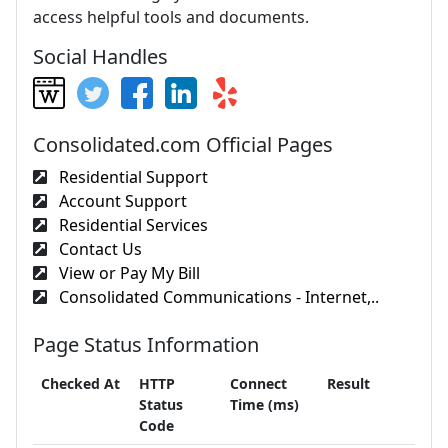
access helpful tools and documents.
Social Handles
Consolidated.com Official Pages
Residential Support
Account Support
Residential Services
Contact Us
View or Pay My Bill
Consolidated Communications - Internet,..
Page Status Information
Checked At
HTTP
Connect
Result
Status
Time (ms)
Code