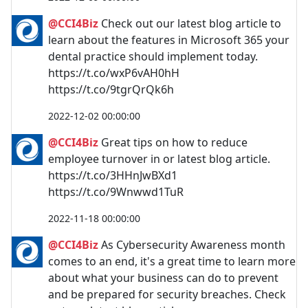
@CCI4Biz
Check out our latest blog article to
learn about the features in Microsoft 365 your
dental practice should implement today.
https://t.co/wxP6vAH0hH
https://t.co/9tgrQrQk6h
2022-12-02 00:00:00
@CCI4Biz
Great tips on how to reduce
employee turnover in or latest blog article.
https://t.co/3HHnJwBXd1
https://t.co/9Wnwwd1TuR
2022-11-18 00:00:00
@CCI4Biz
As Cybersecurity Awareness month
comes to an end, it's a great time to learn more
about what your business can do to prevent
and be prepared for security breaches. Check