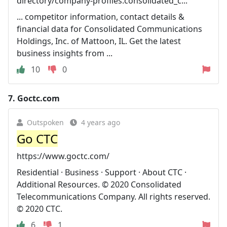
directory/company-profiles.consolidated_c...
... competitor information, contact details &
financial data for Consolidated Communications
Holdings, Inc. of Mattoon, IL. Get the latest
business insights from ...
10
0
7.
Goctc.com
Outspoken
4 years ago
Go CTC
https://www.goctc.com/
Residential · Business · Support · About CTC ·
Additional Resources. © 2020 Consolidated
Telecommunications Company. All rights reserved.
© 2020 CTC.
6
1