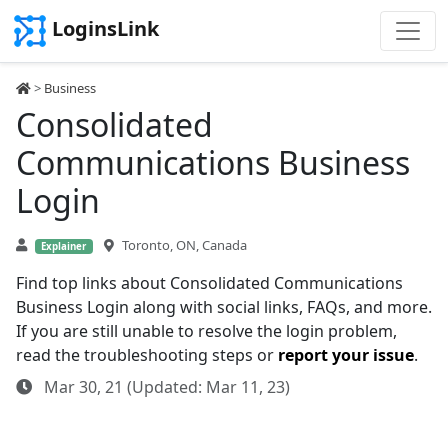
LoginsLink
>
Business
Consolidated
Communications Business
Login
Toronto, ON, Canada
Explainer
Find top links about Consolidated Communications
Business Login along with social links, FAQs, and more.
If you are still unable to resolve the login problem,
read the troubleshooting steps or
report your issue
.
Mar 30, 21 (Updated: Mar 11, 23)