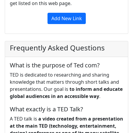
get listed on this web page.
Add New Link
Frequently Asked Questions
What is the purpose of Ted com?
TED is dedicated to researching and sharing
knowledge that matters through short talks and
presentations. Our goal is
to inform and educate
global audiences in an accessible way
.
What exactly is a TED Talk?
A TED talk is
a video created from a presentation
at the main TED (technology, entertainment,
design) conference or one of its many satellite