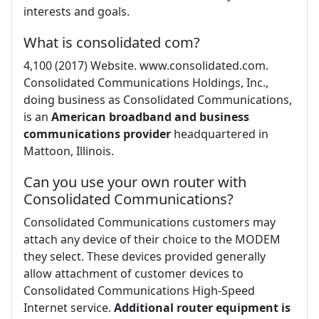
interests and goals.
What is consolidated com?
4,100 (2017) Website. www.consolidated.com.
Consolidated Communications Holdings, Inc.,
doing business as Consolidated Communications,
is an
American broadband and business
communications provider
headquartered in
Mattoon, Illinois.
Can you use your own router with
Consolidated Communications?
Consolidated Communications customers may
attach any device of their choice to the MODEM
they select. These devices provided generally
allow attachment of customer devices to
Consolidated Communications High-Speed
Internet service.
Additional router equipment is