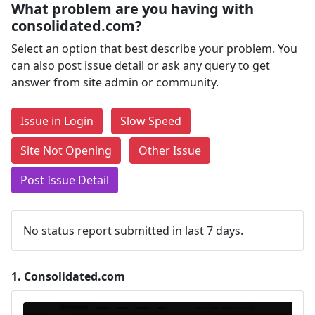
What problem are you having with
consolidated.com?
Select an option that best describe your problem. You
can also post issue detail or ask any query to get
answer from site admin or community.
Issue in Login
Slow Speed
Site Not Opening
Other Issue
Post Issue Detail
No status report submitted in last 7 days.
1.
Consolidated.com