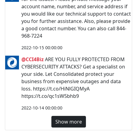
account name, number, and service address if
you would like our technical support to contact
you for further assistance. Also, please provide
a good contact number. You can also call 844-
968-7224
2022-10-15 00:00:00
@CCI4Biz
ARE YOU FULLY PROTECTED FROM
CYBERSECURITY ATTACKS? Get a specialist on
your side. Let Consolidated protect your
business from expensive outages and data
loss. https://t.co/HiNlGIQMyA
https://t.co/qc1sW5bhb9
2022-10-14 00:00:00
Show more