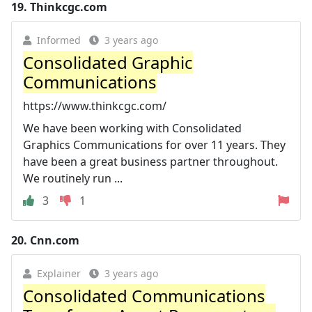
19.
Thinkcgc.com
Informed
3 years ago
Consolidated Graphic
Communications
https://www.thinkcgc.com/
We have been working with Consolidated
Graphics Communications for over 11 years. They
have been a great business partner throughout.
We routinely run ...
3
1
20.
Cnn.com
Explainer
3 years ago
Consolidated Communications