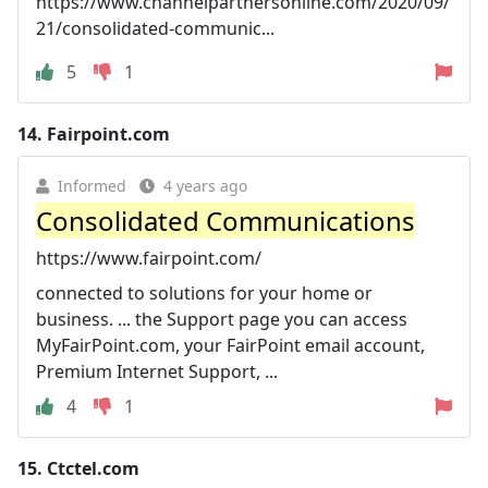
https://www.channelpartnersonline.com/2020/09/
21/consolidated-communic...
5
1
14.
Fairpoint.com
Informed
4 years ago
Consolidated Communications
https://www.fairpoint.com/
connected to solutions for your home or
business. ... the Support page you can access
MyFairPoint.com, your FairPoint email account,
Premium Internet Support, ...
4
1
15.
Ctctel.com