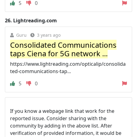
5
0
26.
Lightreading.com
Guru
3 years ago
Consolidated Communications
taps Ciena for 5G network ...
https://www.lightreading.com/opticalip/consolida
ted-communications-tap...
5
0
If you know a webpage link that work for the
reported issue. Consider sharing with the
community by adding in the above list. After
verification of provided information, it would be