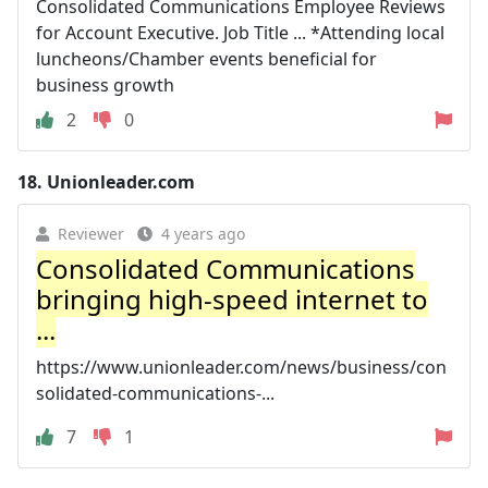
Consolidated Communications Employee Reviews
for Account Executive. Job Title ... *Attending local
luncheons/Chamber events beneficial for
business growth
2
0
18.
Unionleader.com
Reviewer
4 years ago
Consolidated Communications
bringing high-speed internet to
...
https://www.unionleader.com/news/business/con
solidated-communications-...
7
1