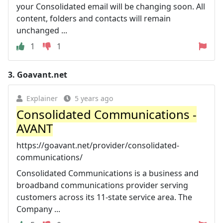
your Consolidated email will be changing soon. All
content, folders and contacts will remain
unchanged ...
1
1
3.
Goavant.net
Explainer
5 years ago
Consolidated Communications -
AVANT
https://goavant.net/provider/consolidated-
communications/
Consolidated Communications is a business and
broadband communications provider serving
customers across its 11-state service area. The
Company ...