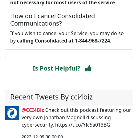
not necessary for most users of the service
.
How do I cancel Consolidated
Communications?
If you wish to cancel your Service, you may do so
by
calling Consolidated at 1-844-968-7224
.
Is Post Helpful?
Recent Tweets By cci4biz
@CCI4Biz
Check out this podcast featuring our
very own Jonathan Magnell discussing
cybersecurity. https://t.co/YIc5a013BG
2022-12-09 00:00:00