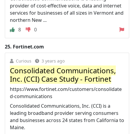
provider of cost-effective voice, data and internet
services for businesses of all sizes in Vermont and
northern New ...
8
0
25.
Fortinet.com
Curious
3 years ago
Consolidated Communications,
Inc. (CCI) Case Study - Fortinet
https://www.fortinet.com/customers/consolidate
d-communications
Consolidated Communications, Inc. (CCI) is a
leading broadband provider serving consumers
and businesses across 24 states from California to
Maine.