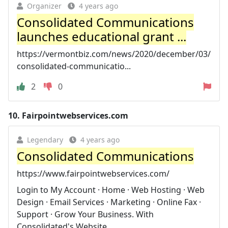
Organizer
4 years ago
Consolidated Communications
launches educational grant ...
https://vermontbiz.com/news/2020/december/03/
consolidated-communicatio...
2
0
10.
Fairpointwebservices.com
Legendary
4 years ago
Consolidated Communications
https://www.fairpointwebservices.com/
Login to My Account · Home · Web Hosting · Web
Design · Email Services · Marketing · Online Fax ·
Support · Grow Your Business. With
Consolidated's Website ...