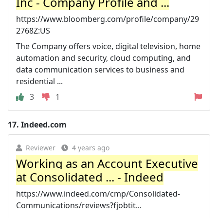
Inc - Company Profile and ...
https://www.bloomberg.com/profile/company/29
2768Z:US
The Company offers voice, digital television, home
automation and security, cloud computing, and
data communication services to business and
residential ...
3
1
17.
Indeed.com
Reviewer
4 years ago
Working as an Account Executive
at Consolidated ... - Indeed
https://www.indeed.com/cmp/Consolidated-
Communications/reviews?fjobtit...