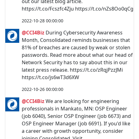
out our latest blog article.
https://t.co/Fcszfc4Zju https://t.co/nZs8Oo0qCg
2022-10-28 00:00:00
@CCI4Biz
During Cybersecurity Awareness
Month, Consolidated reminds businesses that
81% of breaches are caused by weak or stolen
passwords. Read more about what our head of
Network Security has to say about this in our
latest press release. https://t.co/zRqjPzzJMi
https://t.co/js6wT3d6XW
2022-10-26 00:00:00
@CCI4Biz
We are looking for engineering
professionals in Mankato, MN: OSP Engineer
(job 6040), Senior OSP Engineer (job 6673) and
OSP Engineer Manager (job 6691). If you'd like
a career with growth opportunity, consider
joining Consolidated. Visit