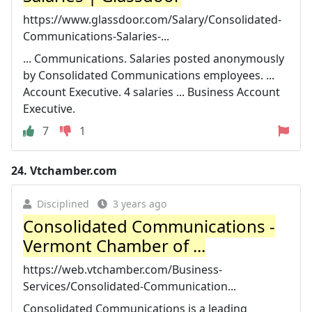
https://www.glassdoor.com/Salary/Consolidated-
Communications-Salaries-...
... Communications. Salaries posted anonymously
by Consolidated Communications employees. ...
Account Executive. 4 salaries ... Business Account
Executive.
7
1
24.
Vtchamber.com
Disciplined
3 years ago
Consolidated Communications -
Vermont Chamber of ...
https://web.vtchamber.com/Business-
Services/Consolidated-Communication...
Consolidated Communications is a leading