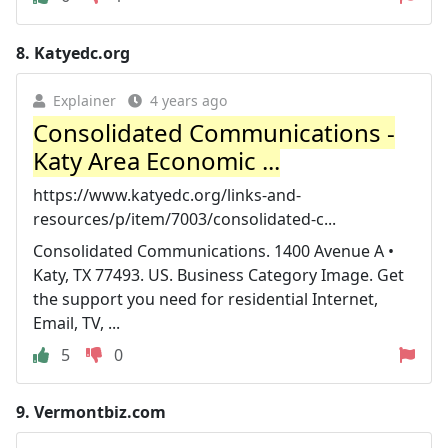
8.
Katyedc.org
Explainer
4 years ago
Consolidated Communications -
Katy Area Economic ...
https://www.katyedc.org/links-and-
resources/p/item/7003/consolidated-c...
Consolidated Communications. 1400 Avenue A •
Katy, TX 77493. US. Business Category Image. Get
the support you need for residential Internet,
Email, TV, ...
5
0
9.
Vermontbiz.com