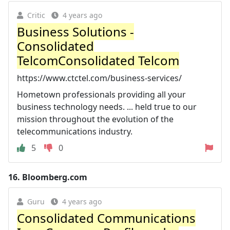
Critic
4 years ago
Business Solutions -
Consolidated
TelcomConsolidated Telcom
https://www.ctctel.com/business-services/
Hometown professionals providing all your
business technology needs. ... held true to our
mission throughout the evolution of the
telecommunications industry.
5
0
16.
Bloomberg.com
Guru
4 years ago
Consolidated Communications