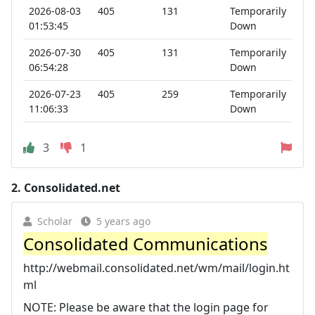
2026-08-03
405
131
Temporarily
01:53:45
Down
2026-07-30
405
131
Temporarily
06:54:28
Down
2026-07-23
405
259
Temporarily
11:06:33
Down
3
1
2.
Consolidated.net
Scholar
5 years ago
Consolidated Communications
http://webmail.consolidated.net/wm/mail/login.ht
ml
NOTE: Please be aware that the login page for