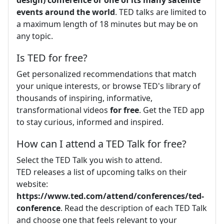
events around the world
. TED talks are limited to
a maximum length of 18 minutes but may be on
any topic.
Is TED for free?
Get personalized recommendations that match
your unique interests, or browse TED's library of
thousands of inspiring, informative,
transformational videos
for free
. Get the TED app
to stay curious, informed and inspired.
How can I attend a TED Talk for free?
Select the TED Talk you wish to attend.
TED releases a list of upcoming talks on their
website:
https://www.ted.com/attend/conferences/ted-
conference
. Read the description of each TED Talk
and choose one that feels relevant to your