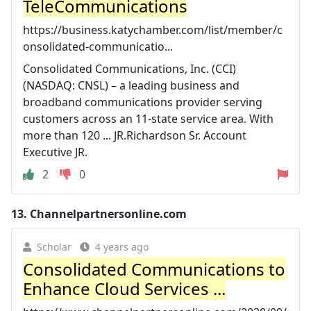
TeleCommunications
https://business.katychamber.com/list/member/c
onsolidated-communicatio...
Consolidated Communications, Inc. (CCI)
(NASDAQ: CNSL) – a leading business and
broadband communications provider serving
customers across an 11-state service area. With
more than 120 ... JR.Richardson Sr. Account
Executive JR.
2
0
13.
Channelpartnersonline.com
Scholar
4 years ago
Consolidated Communications to
Enhance Cloud Services ...