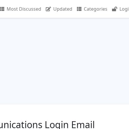
Most Discussed
Updated
Categories
Log
nications Login Email