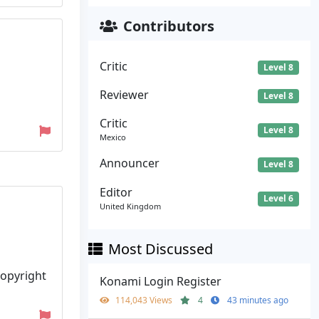
Contributors
Critic
Level 8
Reviewer
Level 8
Critic
Level 8
Mexico
Announcer
Level 8
Editor
Level 6
United Kingdom
Most Discussed
Copyright
Konami Login Register
114,043 Views
4
43 minutes ago