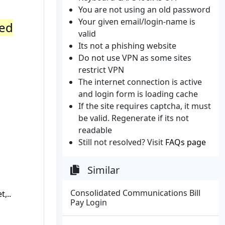
You are not using an old password
Your given email/login-name is
ted
valid
Its not a phishing website
Do not use VPN as some sites
restrict VPN
The internet connection is active
and login form is loading cache
If the site requires captcha, it must
be valid. Regenerate if its not
readable
Still not resolved? Visit
FAQs page
Similar
Consolidated Communications Bill
,..
Pay Login