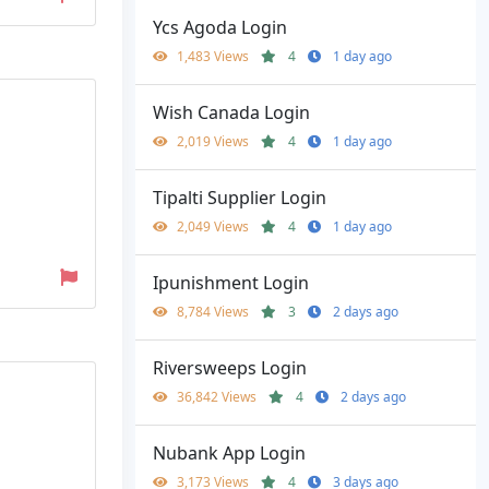
Ycs Agoda Login
1,483 Views
4
1 day ago
Wish Canada Login
2,019 Views
4
1 day ago
Tipalti Supplier Login
2,049 Views
4
1 day ago
Ipunishment Login
8,784 Views
3
2 days ago
Riversweeps Login
36,842 Views
4
2 days ago
Nubank App Login
3,173 Views
4
3 days ago