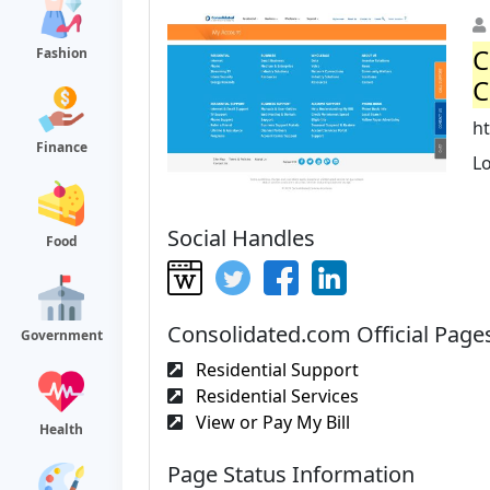
C
Fashion
C
h
Finance
L
Social Handles
Food
Consolidated.com Official Page
Government
Residential Support
Residential Services
View or Pay My Bill
Health
Page Status Information