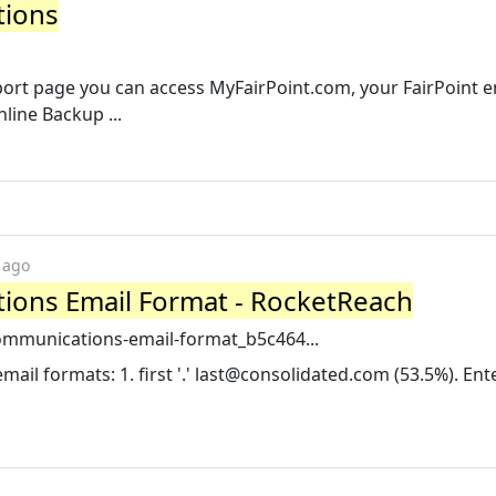
tions
port page you can access MyFairPoint.com, your FairPoint e
line Backup ...
 ago
ions Email Format - RocketReach
communications-email-format_b5c464...
il formats: 1. first '.'
last@consolidated.com
(53.5%). Ent