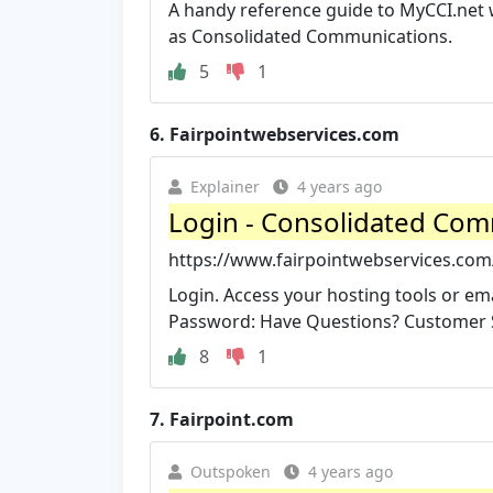
A handy reference guide to MyCCI.net w
as Consolidated Communications.
5
1
6.
Fairpointwebservices.com
Explainer
4 years ago
Login - Consolidated Co
https://www.fairpointwebservices.com
Login. Access your hosting tools or em
Password: Have Questions? Customer Se
8
1
7.
Fairpoint.com
Outspoken
4 years ago