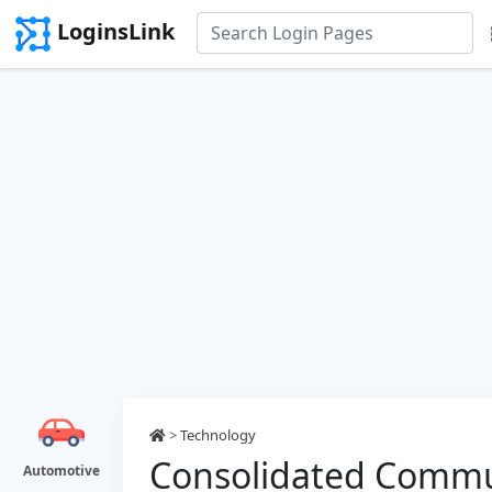
LoginsLink
>
Technology
Consolidated Commu
Automotive