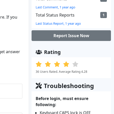
Last Comment, 1 year ago
Total Status Reports
1
e. If you
Last Status Report, 1 year ago
Report Issue Now
Rating
 get answer
36 Users Rated. Average Rating 4.28
Troubleshooting
Before login, must ensure
following:
Keyboard CAPS lock is OFF