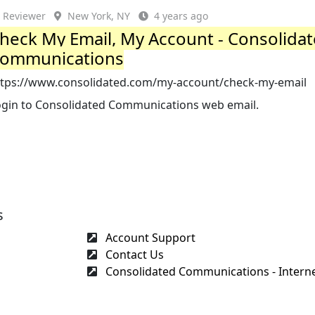
Reviewer
New York, NY
4 years ago
heck My Email, My Account - Consolida
ommunications
ttps://www.consolidated.com/my-account/check-my-email
ogin to Consolidated Communications web email.
s
Account Support
Contact Us
Consolidated Communications - Internet