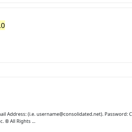
.0
il Address: (i.e.
username@consolidated.net
). Password: 
® All Rights ...