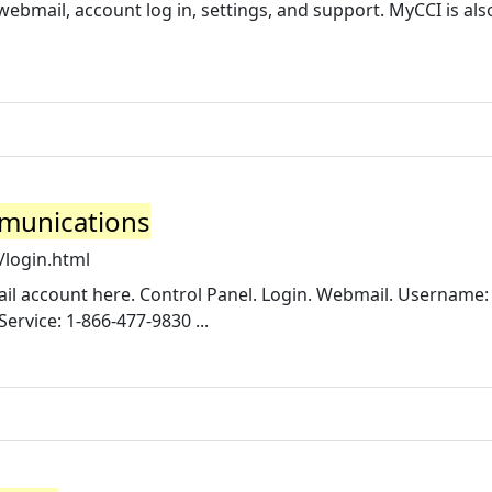
ebmail, account log in, settings, and support. MyCCI is al
mmunications
/login.html
ail account here. Control Panel. Login. Webmail. Username:
rvice: 1-866-477-9830 ...