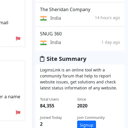
The Sheridan Company
India
14 hours ago
mail
SNUG 360
India
1 day ago
Site Summary
LoginsLink is an online tool with a
community forum that help to report
website issues, get solutions and check
latest status information of any website.
er a name
Total Users
Since
84,355
2020
Joined Today
Join Community
2
Signup