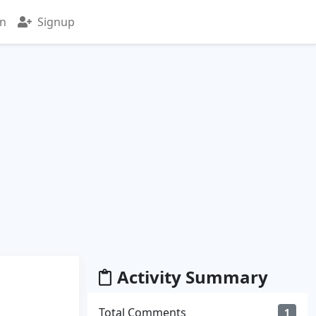
in
Signup
Activity Summary
Total Comments
1