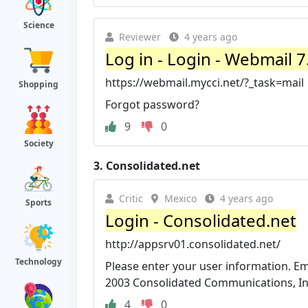
Science
Reviewer
4 years ago
Log in - Login - Webmail 7
https://webmail.mycci.net/?_task=mail
Shopping
Forgot password?
9
0
Society
3.
Consolidated.net
Critic
Mexico
4 years ago
Sports
Login - Consolidated.net
http://appsrv01.consolidated.net/
Technology
Please enter your user information. Ema
2003 Consolidated Communications, Inc. 
4
0