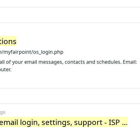
tions
/myfairpoint/os_login.php
all of your email messages, contacts and schedules. Email:
uter.
ago
ail login, settings, support - ISP ...