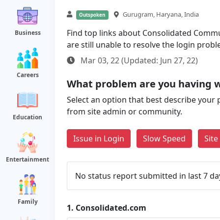
Gurugram, Haryana, India
Outspoken
Find top links about Consolidated Commun
Business
are still unable to resolve the login pro
Mar 03, 22 (Updated: Jun 27, 22)
Careers
What problem are you having w
Select an option that best describe your 
from site admin or community.
Education
Issue in Login
Slow Speed
Sit
Entertainment
No status report submitted in last 7 da
Family
1.
Consolidated.com