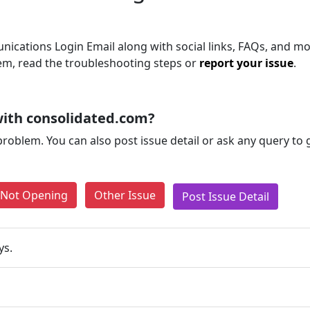
ications Login Email along with social links, FAQs, and mor
blem, read the troubleshooting steps or
report your issue
.
ith consolidated.com?
problem. You can also post issue detail or ask any query to
e Not Opening
Other Issue
Post Issue Detail
ys.