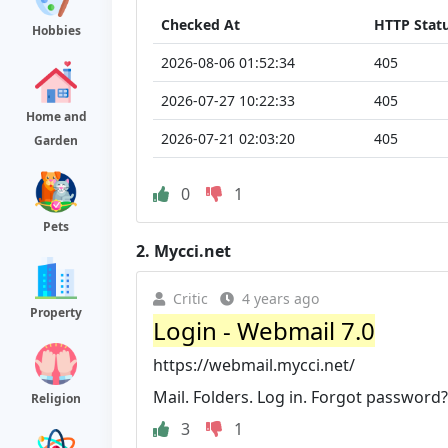
Checked At
HTTP Stat
Hobbies
2026-08-06 01:52:34
405
2026-07-27 10:22:33
405
Home and
2026-07-21 02:03:20
405
Garden
0
1
Pets
2.
Mycci.net
Critic
4 years ago
Property
Login - Webmail 7.0
https://webmail.mycci.net/
Mail. Folders. Log in. Forgot password?
Religion
3
1