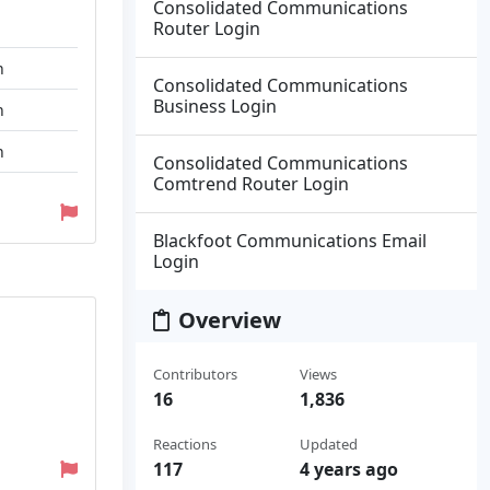
Consolidated Communications
Router Login
n
Consolidated Communications
Business Login
n
n
Consolidated Communications
Comtrend Router Login
Blackfoot Communications Email
Login
Overview
Contributors
Views
16
1,836
Reactions
Updated
117
4 years ago