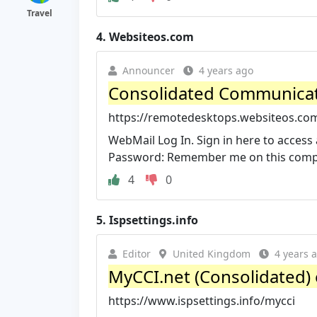
Travel
4.
Websiteos.com
Announcer
4 years ago
Consolidated Communica
https://remotedesktops.websiteos.com
WebMail Log In. Sign in here to access 
Password: Remember me on this comp
4
0
5.
Ispsettings.info
Editor
United Kingdom
4 years 
MyCCI.net (Consolidated) em
https://www.ispsettings.info/mycci