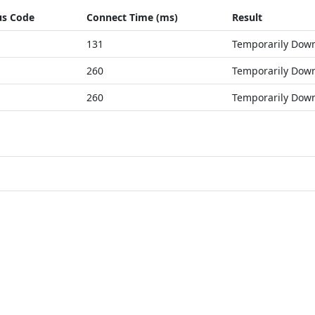
us Code
Connect Time (ms)
Result
131
Temporarily Dow
260
Temporarily Dow
260
Temporarily Dow