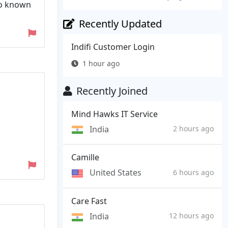
so known
Recently Updated
Indifi Customer Login
1 hour ago
Recently Joined
Mind Hawks IT Service
India
2 hours ago
Camille
United States
6 hours ago
Care Fast
India
12 hours ago