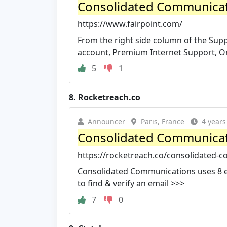
Consolidated Communica
https://www.fairpoint.com/
From the right side column of the Sup
account, Premium Internet Support, On
5
1
8.
Rocketreach.co
Announcer
Paris, France
4 years
Consolidated Communicat
https://rocketreach.co/consolidated-
Consolidated Communications uses 8 ema
to find & verify an email >>>
7
0