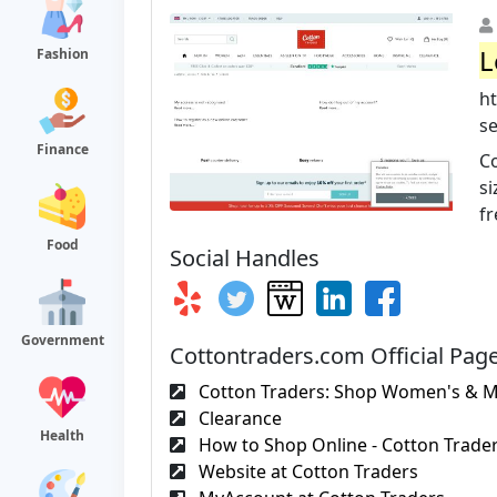
L
Fashion
h
se
Finance
Co
si
fr
Food
Social Handles
Government
Cottontraders.com Official Pag
Cotton Traders: Shop Women's & Me
Clearance
Health
How to Shop Online - Cotton Trade
Website at Cotton Traders