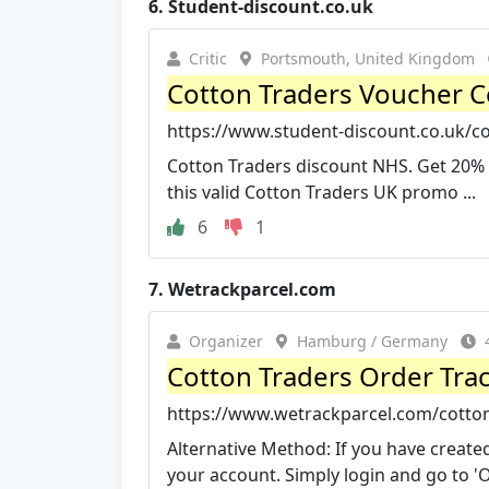
6.
Student-discount.co.uk
Critic
Portsmouth, United Kingdom
Cotton Traders Voucher C
https://www.student-discount.co.uk/c
Cotton Traders discount NHS. Get 20% 
this valid Cotton Traders UK promo ...
6
1
7.
Wetrackparcel.com
Organizer
Hamburg / Germany
Cotton Traders Order Tra
https://www.wetrackparcel.com/cotton-
Alternative Method: If you have create
your account. Simply login and go to 'O