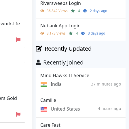
Riversweeps Login
36,842 Views
4
2 days ago
 work-life
Nubank App Login
3,173 Views
4
3 days ago
Recently Updated
Recently Joined
Mind Hawks IT Service
India
37 minutes ago
ers Gold
Camille
United States
4 hours ago
Care Fast