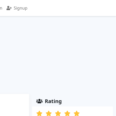
in
Signup
Rating