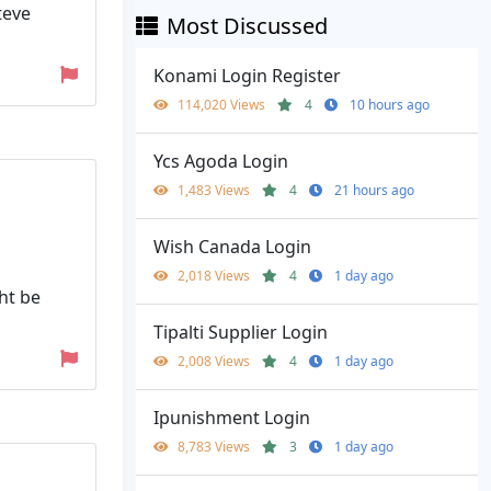
teve
Most Discussed
Konami Login Register
114,020 Views
4
10 hours ago
Ycs Agoda Login
1,483 Views
4
21 hours ago
Wish Canada Login
2,018 Views
4
1 day ago
ht be
Tipalti Supplier Login
2,008 Views
4
1 day ago
Ipunishment Login
8,783 Views
3
1 day ago