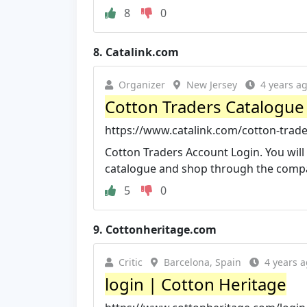
8
0
8.
Catalink.com
Organizer
New Jersey
4 years a
Cotton Traders Catalogue 
https://www.catalink.com/cotton-trad
Cotton Traders Account Login. You will
catalogue and shop through the compan
5
0
9.
Cottonheritage.com
Critic
Barcelona, Spain
4 years 
login | Cotton Heritage