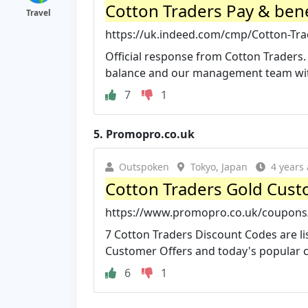
Cotton Traders Pay & bene
Travel
https://uk.indeed.com/cmp/Cotton-Tra
Official response from Cotton Traders. 
balance and our management team with
7
1
5.
Promopro.co.uk
Outspoken
Tokyo, Japan
4 years
Cotton Traders Gold Cust
https://www.promopro.co.uk/coupons/
7 Cotton Traders Discount Codes are lis
Customer Offers and today's popular co
6
1