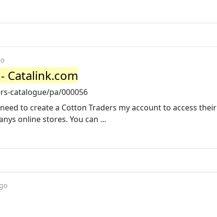
go
- Catalink.com
ers-catalogue/pa/000056
 need to create a Cotton Traders my account to access their
ys online stores. You can ...
ago