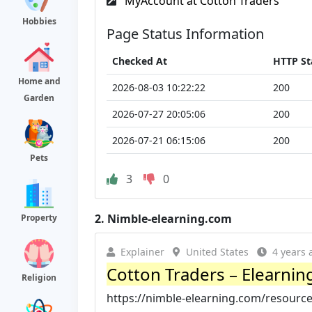
MyAccount at Cotton Traders
Hobbies
Page Status Information
Checked At
HTTP St
Home and
2026-08-03 10:22:22
200
Garden
2026-07-27 20:05:06
200
2026-07-21 06:15:06
200
Pets
3
0
2.
Nimble-elearning.com
Property
Explainer
United States
4 years 
Cotton Traders – Elearning
Religion
https://nimble-elearning.com/resource