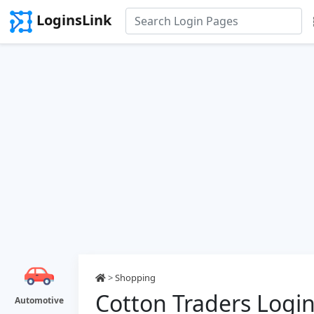
LoginsLink
>
Shopping
Cotton Traders Logi
Automotive