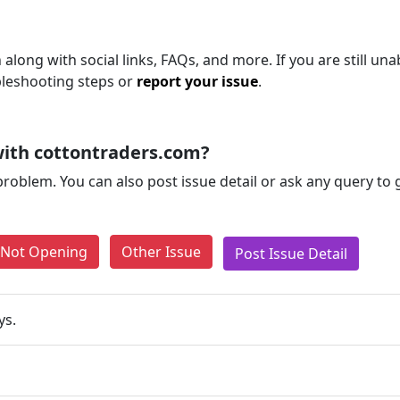
along with social links, FAQs, and more. If you are still una
bleshooting steps or
report your issue
.
ith cottontraders.com?
problem. You can also post issue detail or ask any query to
e Not Opening
Other Issue
Post Issue Detail
ys.