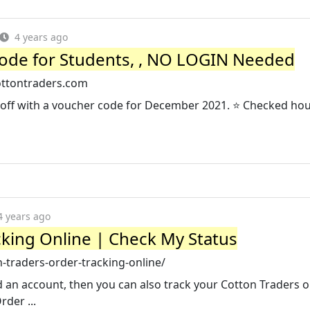
4 years ago
ode for Students, , NO LOGIN Needed
ottontraders.com
off with a voucher code for December 2021. ⭐ Checked hou
4 years ago
cking Online | Check My Status
traders-order-tracking-online/
d an account, then you can also track your Cotton Traders o
rder ...