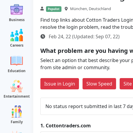
München, Deutschland
Populist
Find top links about Cotton Traders Login 
Business
resolve the login problem, read the trou
Feb 24, 22 (Updated: Sep 07, 22)
Careers
What problem are you having w
Select an option that best describe your 
from site admin or community.
Education
Issue in Login
Slow Speed
Sit
Entertainment
No status report submitted in last 7 da
Family
1.
Cottontraders.com