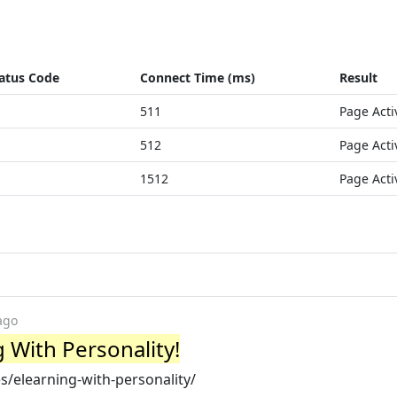
atus Code
Connect Time (ms)
Result
511
Page Acti
512
Page Acti
1512
Page Acti
ago
 With Personality!
s/elearning-with-personality/