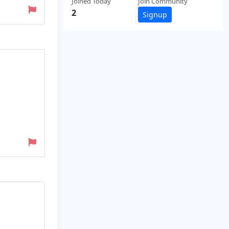
Joined Today
Join Community
2
Signup