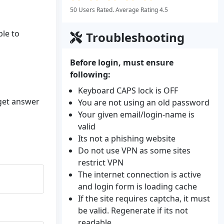
50 Users Rated. Average Rating 4.5
ble to
Troubleshooting
Before login, must ensure
following:
Keyboard CAPS lock is OFF
 get answer
You are not using an old password
Your given email/login-name is
valid
Its not a phishing website
Do not use VPN as some sites
restrict VPN
The internet connection is active
and login form is loading cache
If the site requires captcha, it must
be valid. Regenerate if its not
readable