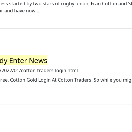
ess started by two stars of rugby union, Fran Cotton and S
r and have now ...
ddy Enter News
2022/01/cotton-traders-login.html
-Free. Cotton Gold Login At Cotton Traders. So while you mig