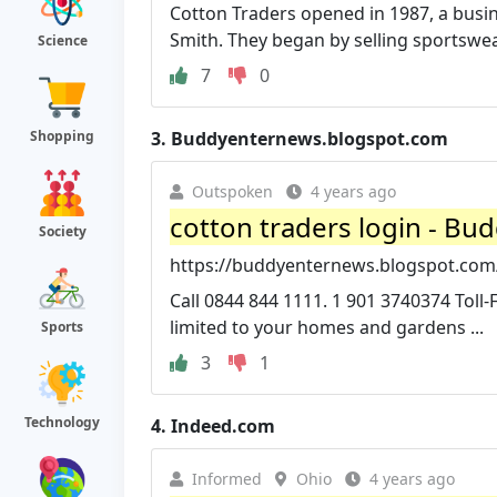
Cotton Traders opened in 1987, a busin
Smith. They began by selling sportswea
Science
7
0
Shopping
3.
Buddyenternews.blogspot.com
Outspoken
4 years ago
cotton traders login - Bu
Society
https://buddyenternews.blogspot.com/
Call 0844 844 1111. 1 901 3740374 Toll
limited to your homes and gardens ...
Sports
3
1
Technology
4.
Indeed.com
Informed
Ohio
4 years ago