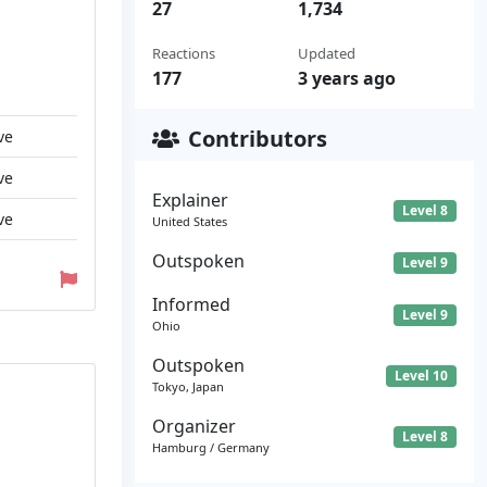
27
1,734
Reactions
Updated
177
3 years ago
Contributors
ve
ve
Explainer
Level 8
ve
United States
Outspoken
Level 9
Informed
Level 9
Ohio
Outspoken
Level 10
Tokyo, Japan
Organizer
Level 8
Hamburg / Germany