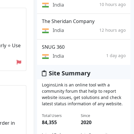
India
10 hours ago
The Sheridan Company
India
12 hours ago
rly ⭐ Use
SNUG 360
India
1 day ago
Site Summary
LoginsLink is an online tool with a
community forum that help to report
website issues, get solutions and check
latest status information of any website.
Total Users
Since
84,355
2020
rder in