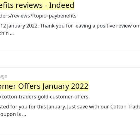
fits reviews - Indeed
ders/reviews?ftopic=paybenefits
12 January 2022. Thank you for leaving a positive review on
in ...
 ago
omer Offers January 2022
cotton-traders-gold-customer-offers
ted for you for this January. Just save with our Cotton Trad
upon is ...