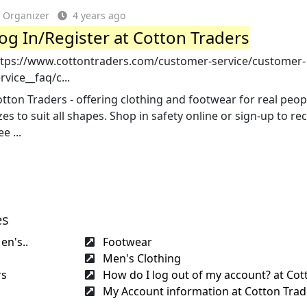
Organizer
4 years ago
og In/Register at Cotton Traders
ttps://www.cottontraders.com/customer-service/customer-
rvice__faq/c...
tton Traders - offering clothing and footwear for real peop
zes to suit all shapes. Shop in safety online or sign-up to re
ee ...
es
n's..
Footwear
Men's Clothing
rs
How do I log out of my account? at Cott
My Account information at Cotton Trad