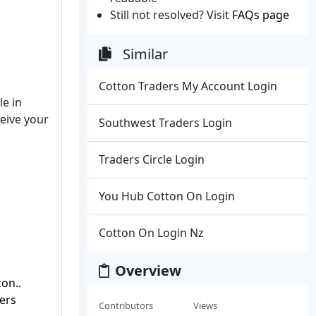
Still not resolved? Visit
FAQs page
Similar
Cotton Traders My Account Login
le in
ceive your
Southwest Traders Login
Traders Circle Login
You Hub Cotton On Login
Cotton On Login Nz
Overview
on..
ers
Contributors
Views