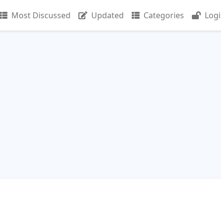
Most Discussed
Updated
Categories
Log
n