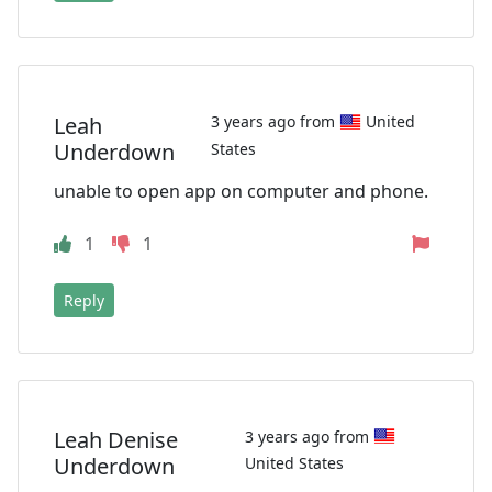
Leah
3 years ago from
United
Underdown
States
unable to open app on computer and phone.
1
1
Reply
Leah Denise
3 years ago from
Underdown
United States