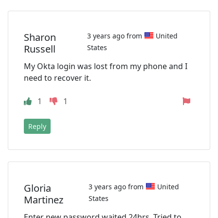
Sharon
3 years ago from
United
Russell
States
My Okta login was lost from my phone and I
need to recover it.
1
1
Reply
Gloria
3 years ago from
United
Martinez
States
Enter new password waited 24hrs. Tried to