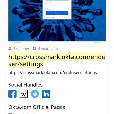
Explainer
4 years ago
https://crossmark.okta.com/endu
ser/settings
https://crossmark.okta.com/enduser/settings
Social Handles
Okta.com Official Pages