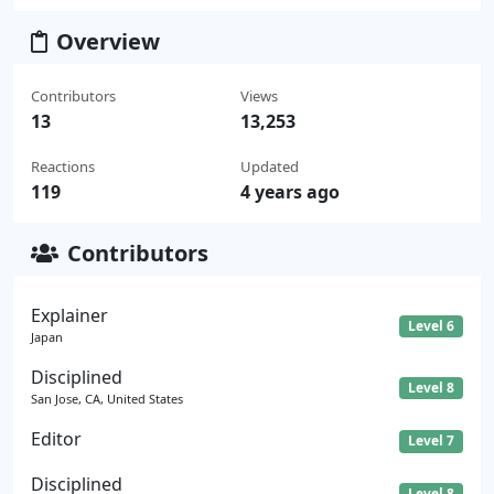
Overview
Contributors
Views
13
13,253
Reactions
Updated
119
4 years ago
Contributors
Explainer
Level 6
Japan
Disciplined
Level 8
San Jose, CA, United States
Editor
Level 7
Disciplined
Level 8