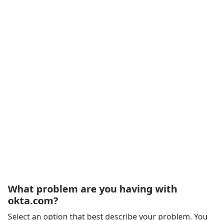
What problem are you having with
okta.com?
Select an option that best describe your problem. You