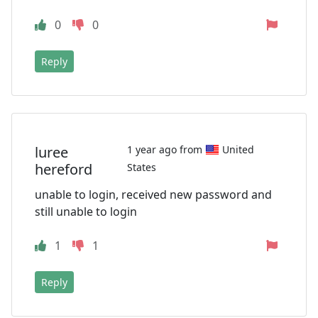
0
0
Reply
luree
1 year ago from
United
hereford
States
unable to login, received new password and
still unable to login
1
1
Reply