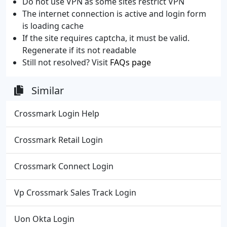
Do not use VPN as some sites restrict VPN
The internet connection is active and login form
is loading cache
If the site requires captcha, it must be valid.
Regenerate if its not readable
Still not resolved? Visit
FAQs page
Similar
Crossmark Login Help
Crossmark Retail Login
Crossmark Connect Login
Vp Crossmark Sales Track Login
Uon Okta Login