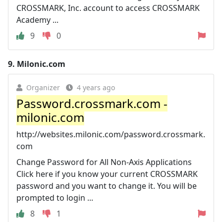
CROSSMARK, Inc. account to access CROSSMARK
Academy ...
9
0
9.
Milonic.com
Organizer
4 years ago
Password.crossmark.com -
milonic.com
http://websites.milonic.com/password.crossmark.
com
Change Password for All Non-Axis Applications
Click here if you know your current CROSSMARK
password and you want to change it. You will be
prompted to login ...
8
1