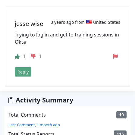
3 years ago from
United States
jesse wise
Trying to log in and get to training sessions in
Okta
1
1
Reply
Activity Summary
Total Comments
10
Last Comment, 1 month ago
Total Status Reports
115