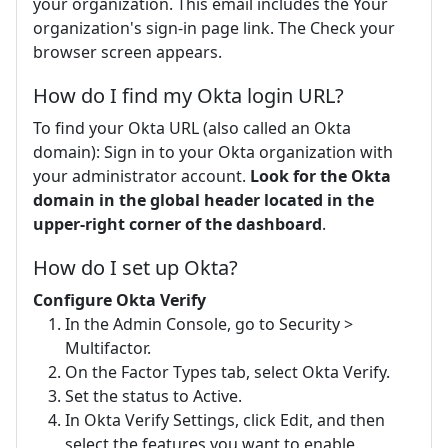
your organization. This email includes the Your
organization's sign-in page link. The Check your
browser screen appears.
How do I find my Okta login URL?
To find your Okta URL (also called an Okta
domain): Sign in to your Okta organization with
your administrator account.
Look for the Okta
domain in the global header located in the
upper-right corner of the dashboard
.
How do I set up Okta?
Configure Okta Verify
In the Admin Console, go to Security >
Multifactor.
On the Factor Types tab, select Okta Verify.
Set the status to Active.
In Okta Verify Settings, click Edit, and then
select the features you want to enable.