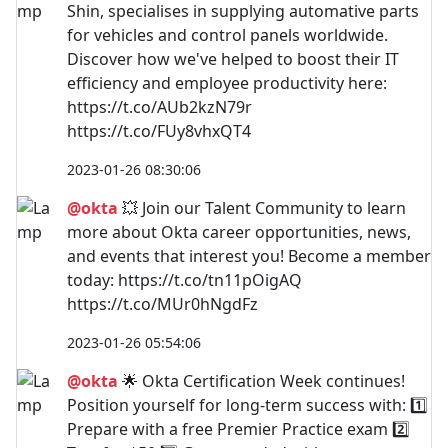
Shin, specialises in supplying automative parts
for vehicles and control panels worldwide.
Discover how we've helped to boost their IT
efficiency and employee productivity here:
https://t.co/AUb2kzN79r
https://t.co/FUy8vhxQT4
2023-01-26 08:30:06
@okta
💥 Join our Talent Community to learn
more about Okta career opportunities, news,
and events that interest you! Become a member
today: https://t.co/tn11pOigAQ
https://t.co/MUr0hNgdFz
2023-01-26 05:54:06
@okta
🌟 Okta Certification Week continues!
Position yourself for long-term success with: 1️⃣
Prepare with a free Premier Practice exam 2️⃣