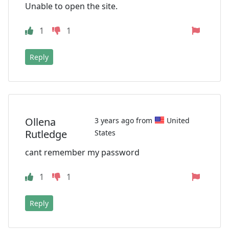
Unable to open the site.
1
1
Reply
Ollena
3 years ago from
United
Rutledge
States
cant remember my password
1
1
Reply