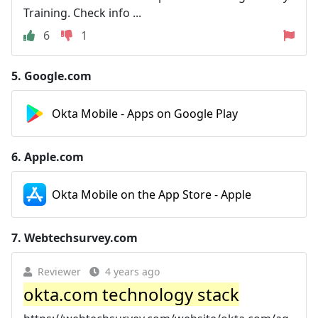
Training. Check info ...
6
1
5.
Google.com
Okta Mobile - Apps on Google Play
6.
Apple.com
Okta Mobile on the App Store - Apple
7.
Webtechsurvey.com
Reviewer
4 years ago
okta.com technology stack