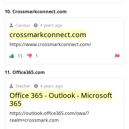
10.
Crossmarkconnect.com
Curious
4 years ago
crossmarkconnect.com
https://www.crossmarkconnect.com/
11
1
11.
Office365.com
Teacher
4 years ago
Office 365 - Outlook - Microsoft
365
https://outlook.office365.com/owa/?
realm=crossmark.com