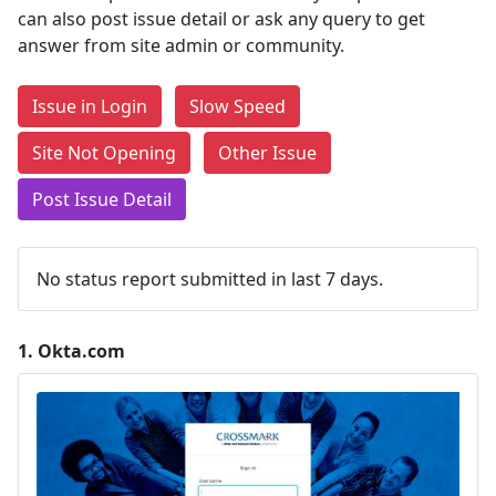
can also post issue detail or ask any query to get
answer from site admin or community.
Issue in Login
Slow Speed
Site Not Opening
Other Issue
Post Issue Detail
No status report submitted in last 7 days.
1.
Okta.com