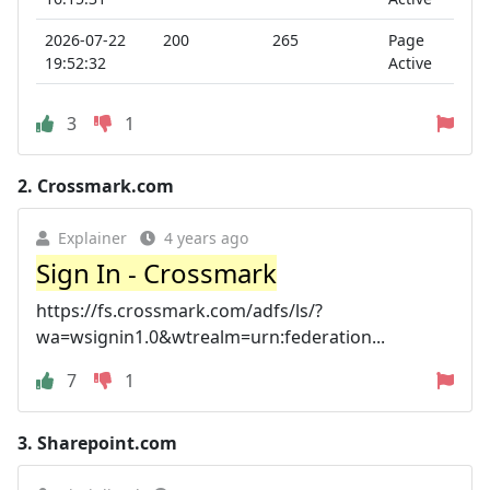
2026-07-22
200
265
Page
19:52:32
Active
3
1
2.
Crossmark.com
Explainer
4 years ago
Sign In - Crossmark
https://fs.crossmark.com/adfs/ls/?
wa=wsignin1.0&wtrealm=urn:federation...
7
1
3.
Sharepoint.com