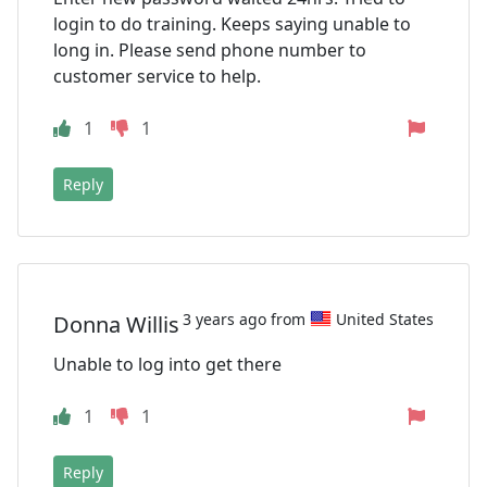
login to do training. Keeps saying unable to
long in. Please send phone number to
customer service to help.
1
1
Reply
3 years ago from
United States
Donna Willis
Unable to log into get there
1
1
Reply