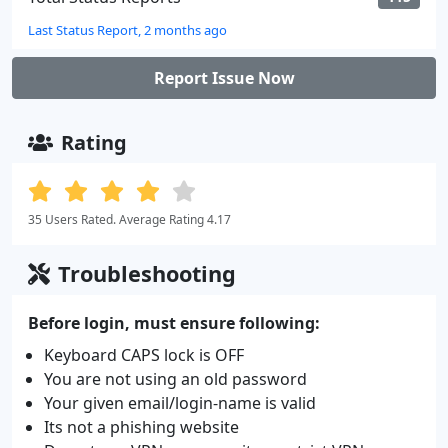
Last Status Report, 2 months ago
Report Issue Now
Rating
35 Users Rated. Average Rating 4.17
Troubleshooting
Before login, must ensure following:
Keyboard CAPS lock is OFF
You are not using an old password
Your given email/login-name is valid
Its not a phishing website