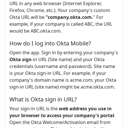
URL in any web browser (Internet Explorer,
Firefox, Chrome, etc.). Your company's custom
Okta URL will be
"company.okta.com.
" For
example, if your company is called ABC, the URL
would be ABC.okta.com.
How do I log into Okta Mobile?
Open the app. Sign in by entering your company's
Okta sign
-in URL (Site name) and your Okta
credentials (username and password). Site name
is your Okta sign-in URL. For example, if your
company's domain name is acme.com, your Okta
sign-in URL (site name) might be acme.okta.com.
What is Okta sign in URL?
Your sign-in URL is the
web address you use in
your browser to access your company's portal
.
Open the Okta Welcome/Activation email from