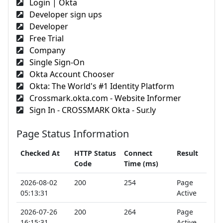
Login | Okta
Developer sign ups
Developer
Free Trial
Company
Single Sign-On
Okta Account Chooser
Okta: The World's #1 Identity Platform
Crossmark.okta.com - Website Informer
Sign In - CROSSMARK Okta - Sur.ly
Page Status Information
Checked At
HTTP Status
Connect
Result
Code
Time (ms)
2026-08-02
200
254
Page
05:13:31
Active
2026-07-26
200
264
Page
16:15:31
Active