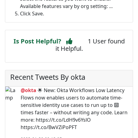
Available features vary by org setting: ...
Click Save.
Is Post Helpful?
1 User found
it Helpful.
Recent Tweets By okta
@okta
🌟 New: Okta Workflows Low Latency
Flows now enables users to automate time-
sensitive identity use cases to run up to 🔟
times faster – without writing any code. Learn
more: https://t.co/LdH9v6YslO
https://t.co/BwVZiPoPFT