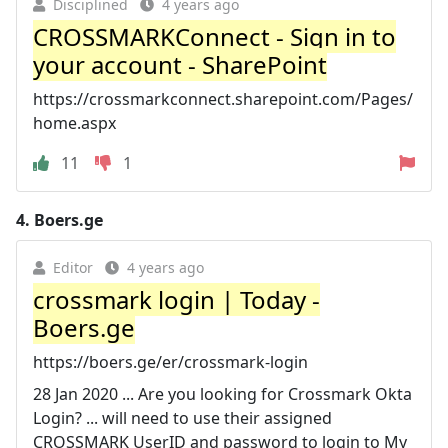
Disciplined
4 years ago
CROSSMARKConnect - Sign in to
your account - SharePoint
https://crossmarkconnect.sharepoint.com/Pages/
home.aspx
11
1
4.
Boers.ge
Editor
4 years ago
crossmark login | Today -
Boers.ge
https://boers.ge/er/crossmark-login
28 Jan 2020 ... Are you looking for Crossmark Okta
Login? ... will need to use their assigned
CROSSMARK UserID and password to login to My