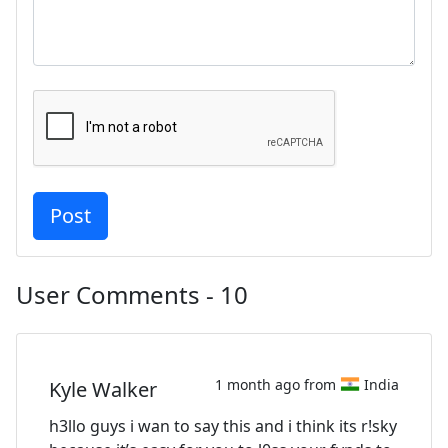
User Comments - 10
1 month ago from
India
Kyle Walker
h3llo guys i wan to say this and i think its r!sky