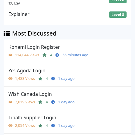
TX, USA
Explainer
Level 8
Most Discussed
Konami Login Register
114,044 Views
4
56 minutes ago
Ycs Agoda Login
1,483 Views
4
1 day ago
Wish Canada Login
2,019 Views
4
1 day ago
Tipalti Supplier Login
2,054 Views
4
1 day ago