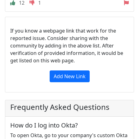
12
1
If you know a webpage link that work for the
reported issue. Consider sharing with the
community by adding in the above list. After
verification of provided information, it would be
get listed on this web page.
Add New Link
Frequently Asked Questions
How do I log into Okta?
To open Okta, go to your company's custom Okta