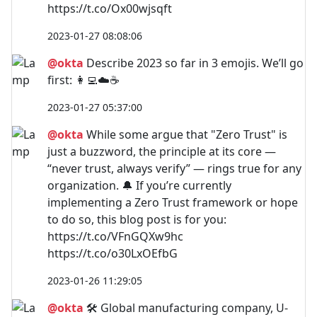
https://t.co/Ox00wjsqft
2023-01-27 08:08:06
@okta
Describe 2023 so far in 3 emojis. We’ll go
first: 👩‍💻☁️☕
2023-01-27 05:37:00
@okta
While some argue that "Zero Trust" is
just a buzzword, the principle at its core —
“never trust, always verify” — rings true for any
organization. 🔔 If you’re currently
implementing a Zero Trust framework or hope
to do so, this blog post is for you:
https://t.co/VFnGQXw9hc
https://t.co/o30LxOEfbG
2023-01-26 11:29:05
@okta
🛠️ Global manufacturing company, U-