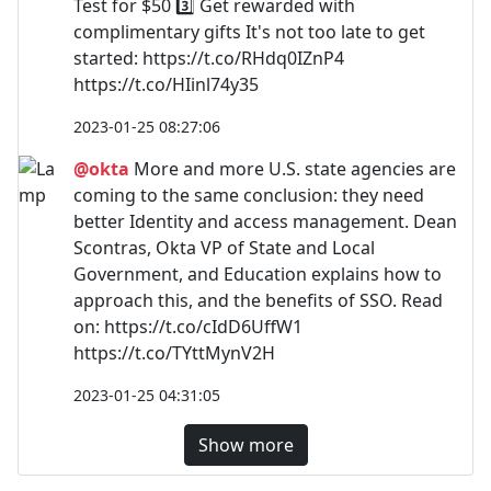
Test for $50 3️⃣ Get rewarded with
complimentary gifts It's not too late to get
started: https://t.co/RHdq0IZnP4
https://t.co/HIinl74y35
2023-01-25 08:27:06
@okta
More and more U.S. state agencies are
coming to the same conclusion: they need
better Identity and access management. Dean
Scontras, Okta VP of State and Local
Government, and Education explains how to
approach this, and the benefits of SSO. Read
on: https://t.co/cIdD6UffW1
https://t.co/TYttMynV2H
2023-01-25 04:31:05
Show more