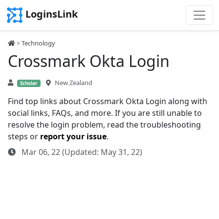
LoginsLink
>
Technology
Crossmark Okta Login
New Zealand
Scholar
Find top links about Crossmark Okta Login along with
social links, FAQs, and more. If you are still unable to
resolve the login problem, read the troubleshooting
steps or
report your issue
.
Mar 06, 22 (Updated: May 31, 22)