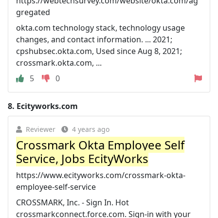
https://webtechsurvey.com/website/okta.com/ag
gregated
okta.com technology stack, technology usage
changes, and contact information. ... 2021;
cpshubsec.okta.com, Used since Aug 8, 2021;
crossmark.okta.com, ...
5
0
8.
Ecityworks.com
Reviewer
4 years ago
Crossmark Okta Employee Self
Service, Jobs EcityWorks
https://www.ecityworks.com/crossmark-okta-
employee-self-service
CROSSMARK, Inc. - Sign In. Hot
crossmarkconnect.force.com. Sign-in with your