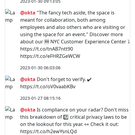
2023-01-30 09:13:05
@okta
"The fancy tech aside, the space is
meant for collaboration, both among
employees and also others who are visiting or
using the space for an event." Discover more
about our 🆕 NYC Customer Experience Center ⤵️
https://t.co/tnAB7ntt90
https://t.co/eFHRZGeWCW
2023-01-30 06:03:06
@okta
Don't forget to verify. ✔️
https://t.co/oV0vaabKBv
2023-01-27 08:15:16
@okta
Is compliance on your radar? Don't miss
this breakdown of 7️⃣ critical privacy laws to be
on the lookout for this year. 👀 Check it out:
https://t.co/h2ewYsnLQd