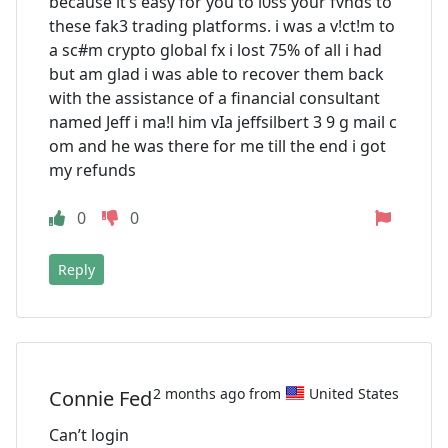
because it’s easy for you to l0ss your fvnds to
these fak3 trading platforms. i was a v!ct!m to
a sc#m crypto global fx i lost 75% of all i had
but am glad i was able to recover them back
with the assistance of a financial consultant
named Jeff i ma!l him vIa jeffsilbert 3 9 g mail c
om and he was there for me till the end i got
my refunds
0
0
Reply
2 months ago from
United States
Connie Fed
Can’t login