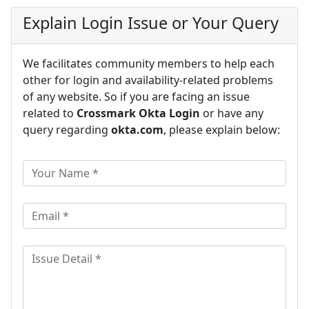
Explain Login Issue or Your Query
We facilitates community members to help each
other for login and availability-related problems
of any website. So if you are facing an issue
related to
Crossmark Okta Login
or have any
query regarding
okta.com
, please explain below: