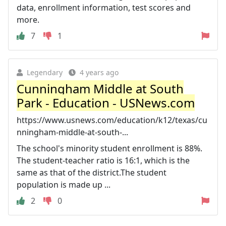
data, enrollment information, test scores and
more.
7
1
Legendary
4 years ago
Cunningham Middle at South
Park - Education - USNews.com
https://www.usnews.com/education/k12/texas/cu
nningham-middle-at-south-...
The school's minority student enrollment is 88%.
The student-teacher ratio is 16:1, which is the
same as that of the district.The student
population is made up ...
2
0