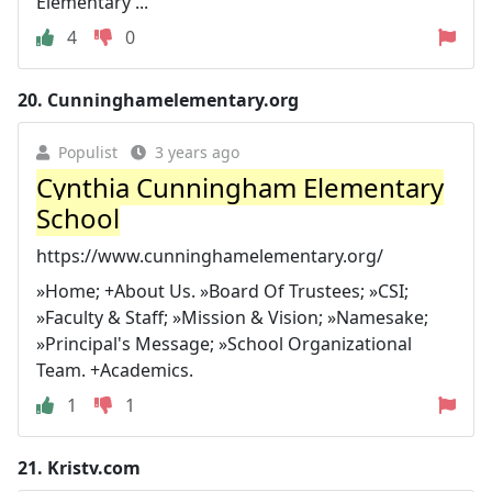
Elementary ...
4
0
20.
Cunninghamelementary.org
Populist
3 years ago
Cynthia Cunningham Elementary
School
https://www.cunninghamelementary.org/
»Home; +About Us. »Board Of Trustees; »CSI;
»Faculty & Staff; »Mission & Vision; »Namesake;
»Principal's Message; »School Organizational
Team. +Academics.
1
1
21.
Kristv.com