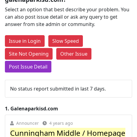
Select an option that best describe your problem. You
can also post issue detail or ask any query to get
answer from site admin or community.
Issue in Login
Slow Speed
Site Not Opening
Other Issue
Post Issue Detail
No status report submitted in last 7 days.
1.
Galenaparkisd.com
Announcer
4 years ago
Cunningham Middle / Homepage