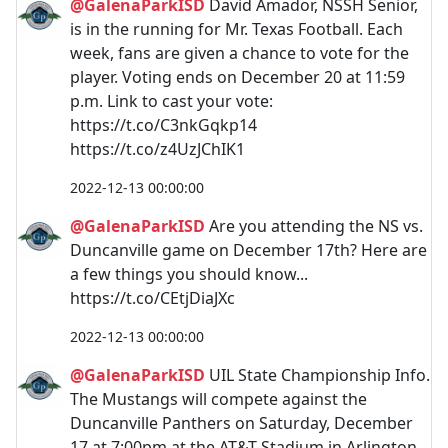
@GalenaParkISD
David Amador, NSSH Senior,
is in the running for Mr. Texas Football. Each
week, fans are given a chance to vote for the
player. Voting ends on December 20 at 11:59
p.m. Link to cast your vote:
https://t.co/C3nkGqkp14
https://t.co/z4UzJChIK1
2022-12-13 00:00:00
@GalenaParkISD
Are you attending the NS vs.
Duncanville game on December 17th? Here are
a few things you should know...
https://t.co/CEtjDiaJXc
2022-12-13 00:00:00
@GalenaParkISD
UIL State Championship Info.
The Mustangs will compete against the
Duncanville Panthers on Saturday, December
17 at 7:00pm at the AT&T Stadium in Arlington,