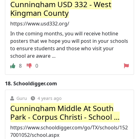
Cunningham USD 332 - West
Kingman County
https://www.usd332.org/
In the coming months, you will receive hotline
posters that we hope you will post in your schools
to ensure students and those who visit your
school are aware ...
8
0
18.
Schooldigger.com
Guru
4 years ago
Cunningham Middle At South
Park - Corpus Christi - School ...
https://www.schooldigger.com/go/TX/schools/152
7001052/school.aspx