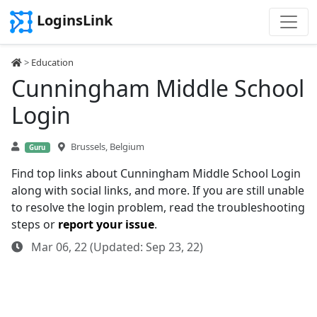
LoginsLink
>
Education
Cunningham Middle School
Login
Brussels, Belgium
Guru
Find top links about Cunningham Middle School Login
along with social links, and more. If you are still unable
to resolve the login problem, read the troubleshooting
steps or
report your issue
.
Mar 06, 22 (Updated: Sep 23, 22)