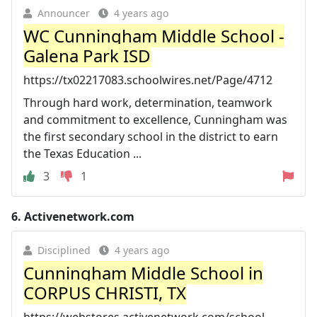
Announcer
4 years ago
WC Cunningham Middle School -
Galena Park ISD
https://tx02217083.schoolwires.net/Page/4712
Through hard work, determination, teamwork
and commitment to excellence, Cunningham was
the first secondary school in the district to earn
the Texas Education ...
3
1
6.
Activenetwork.com
Disciplined
4 years ago
Cunningham Middle School in
CORPUS CHRISTI, TX