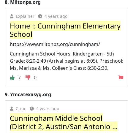
8.
Miltonps.org
Explainer
4 years ago
Home :: Cunningham Elementary
School
https://www.miltonps.org/cunningham/
Cunningham School Hours. Kindergarten - 5th
Grade: 8:20-2:49 (Arrival begins at 8:05). Preschool:
Ms. Marissa & Ms. Colleen's Class: 8:30-2:30.
7
0
9.
Ymcatexasyg.org
Critic
4 years ago
Cunningham Middle School
(District 2, Austin/San Antonio ...