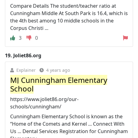
Compare Details The student/teacher ratio at
Cunningham Middle At South Park is 16.4, which is
the 4th best among 10 middle schools in the
Corpus Christi ...
3
0
19.
Joliet86.org
Explainer
4 years ago
MJ Cunningham Elementary
School
https://www.joliet86.org/our-
schools/cunningham/
Cunningham Elementary School is known as the
“Home of the Comets and Kernel ... Connect With
Us ... Dental Services Registration for Cunningham