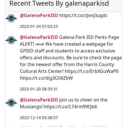
Recent Tweets By galenaparkisd
@GalenaParkISD
https://t.co/zJvnj3ugdc
2023-01-24 07:03:25
@GalenaParkISD
Galena Park ISD Perks Page
ALERT! 📣📣 We have created a webpage for
GPISD staff and students to access exclusive
offers and discounts. Be sure to check the page
for the newest offer from the Harris County
Cultural Arts Center! https://t.co/ErbXGuWaP6
https://t.co/dig3G56ZbW
2023-01-20 08:35:31
@GalenaParkISD
Join us to cheer on the
Mustangs! https://t.co/L74rm99Qb6
2022-12-14 05:38:57