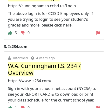
https://cunninghamsp.ccisd.us/Login
The above login is for CCISD Employees only. If
you are trying to login to see your student's
grades and more, please click here.
5
0
3.
Is234.com
Informed
4 years ago
W.A. Cunningham I.S. 234 /
Overview
https://www.is234.com/
Sign in with your schools.net account (NYCSA) to
see your REPORT CARD & to download or print
your class schedule for the current school year.
1
0