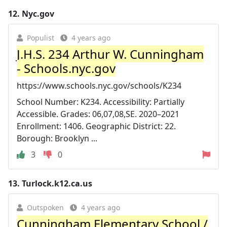
12.
Nyc.gov
Populist
4 years ago
J.H.S. 234 Arthur W. Cunningham
- Schools.nyc.gov
https://www.schools.nyc.gov/schools/K234
School Number: K234. Accessibility: Partially
Accessible. Grades: 06,07,08,SE. 2020–2021
Enrollment: 1406. Geographic District: 22.
Borough: Brooklyn ...
3
0
13.
Turlock.k12.ca.us
Outspoken
4 years ago
Cunningham Elementary School /