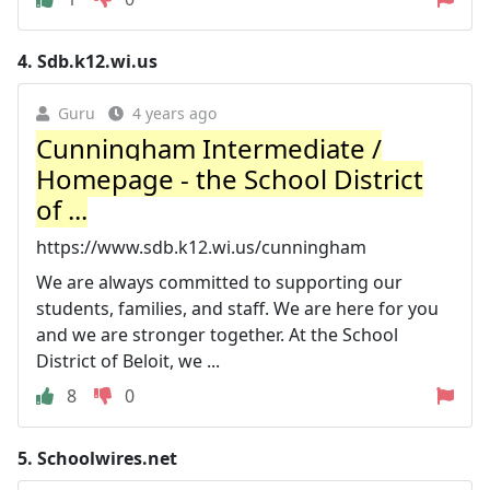
4.
Sdb.k12.wi.us
Guru
4 years ago
Cunningham Intermediate /
Homepage - the School District
of ...
https://www.sdb.k12.wi.us/cunningham
We are always committed to supporting our
students, families, and staff. We are here for you
and we are stronger together. At the School
District of Beloit, we ...
8
0
5.
Schoolwires.net