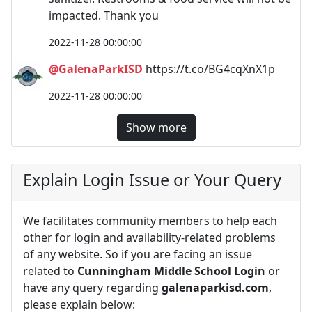
impacted. Thank you
2022-11-28 00:00:00
@GalenaParkISD
https://t.co/BG4cqXnX1p
2022-11-28 00:00:00
Show more
Explain Login Issue or Your Query
We facilitates community members to help each
other for login and availability-related problems
of any website. So if you are facing an issue
related to
Cunningham Middle School Login
or
have any query regarding
galenaparkisd.com
,
please explain below: