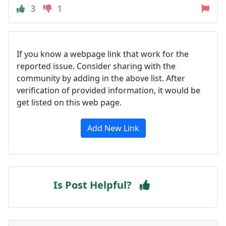
3
1
If you know a webpage link that work for the
reported issue. Consider sharing with the
community by adding in the above list. After
verification of provided information, it would be
get listed on this web page.
Add New Link
Is Post Helpful?