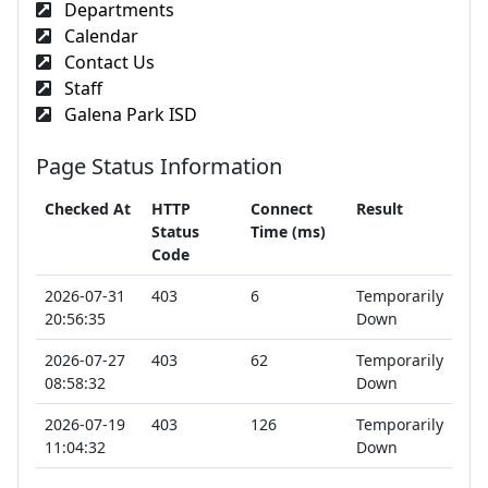
Departments
Calendar
Contact Us
Staff
Galena Park ISD
Page Status Information
Checked At
HTTP
Connect
Result
Status
Time (ms)
Code
2026-07-31
403
6
Temporarily
20:56:35
Down
2026-07-27
403
62
Temporarily
08:58:32
Down
2026-07-19
403
126
Temporarily
11:04:32
Down