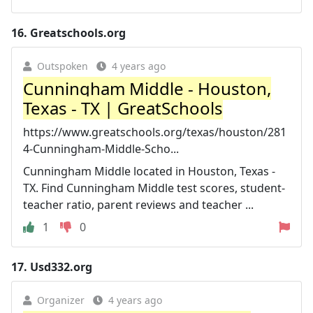
16.
Greatschools.org
Outspoken
4 years ago
Cunningham Middle - Houston,
Texas - TX | GreatSchools
https://www.greatschools.org/texas/houston/281
4-Cunningham-Middle-Scho...
Cunningham Middle located in Houston, Texas -
TX. Find Cunningham Middle test scores, student-
teacher ratio, parent reviews and teacher ...
1
0
17.
Usd332.org
Organizer
4 years ago