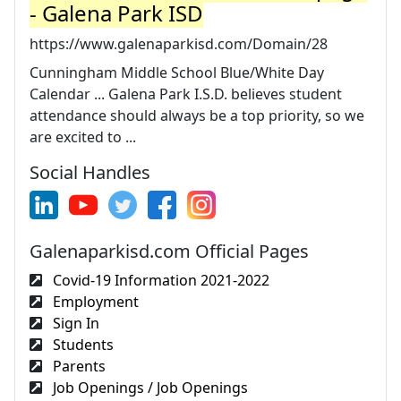
- Galena Park ISD
https://www.galenaparkisd.com/Domain/28
Cunningham Middle School Blue/White Day
Calendar ... Galena Park I.S.D. believes student
attendance should always be a top priority, so we
are excited to ...
Social Handles
Galenaparkisd.com Official Pages
Covid-19 Information 2021-2022
Employment
Sign In
Students
Parents
Job Openings / Job Openings