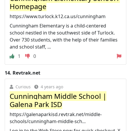
Homepage
https://www.turlock.k12.ca.us/cunningham
Cunningham Elementary is a child-centered
school nestled in the southwest side of Turlock.
Over 730 students, with the help of their families
and school staff, ...
1
0
14.
Revtrak.net
Curious
4 years ago
Cunningham Middle School |
Galena Park ISD
https://galenaparkisd.revtrak.net/middle-
schools/cunningham-middle-sch...
Log in to the Web Store now for quick checkout. X.