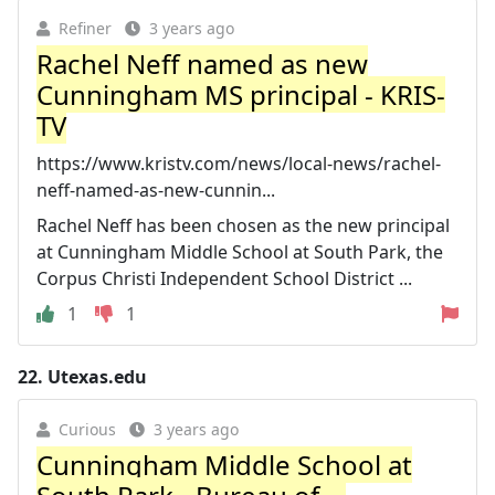
Refiner
3 years ago
Rachel Neff named as new
Cunningham MS principal - KRIS-
TV
https://www.kristv.com/news/local-news/rachel-
neff-named-as-new-cunnin...
Rachel Neff has been chosen as the new principal
at Cunningham Middle School at South Park, the
Corpus Christi Independent School District ...
1
1
22.
Utexas.edu
Curious
3 years ago
Cunningham Middle School at