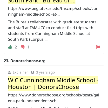
South Park - Bureau of ...
https://www.beg.utexas.edu/thscmp/schools/cun
ningham-middle-school-at-...
The Bureau collaborates with graduate students
and staff at TAMUCC to conduct field trips with
students from Cunningham Middle School at
South Park (Corpus ...
2
1
23.
Donorschoose.org
Explainer
3 years ago
W C Cunningham Middle School -
Houston | DonorsChoose
https://www.donorschoose.org/schools/texas/gal
ena-park-independent-sch...