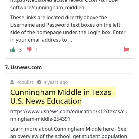
https://webstores.activenetwork.com/school-
software/cunningham_middlen...
These links are located directly above the
Username and Password text boxes on the left
side of the homepage under the Login box. Enter
in your email address to ...
3
1
7.
Usnews.com
Populist
4 years ago
Cunningham Middle in Texas -
U.S. News Education
https://www.usnews.com/education/k12/texas/cu
nningham-middle-254391
Learn more about Cunningham Middle here - See
an overview of the school, get student population