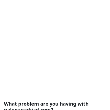
What problem are you having with
galenaparkisd.com?