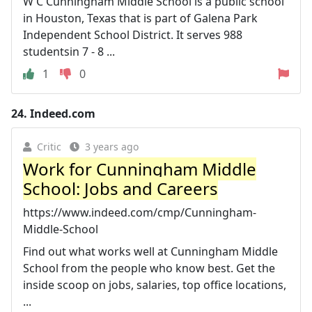
W C Cunningham Middle School is a public school
in Houston, Texas that is part of Galena Park
Independent School District. It serves 988
studentsin 7 - 8 ...
1
0
24.
Indeed.com
Critic
3 years ago
Work for Cunningham Middle
School: Jobs and Careers
https://www.indeed.com/cmp/Cunningham-
Middle-School
Find out what works well at Cunningham Middle
School from the people who know best. Get the
inside scoop on jobs, salaries, top office locations,
...