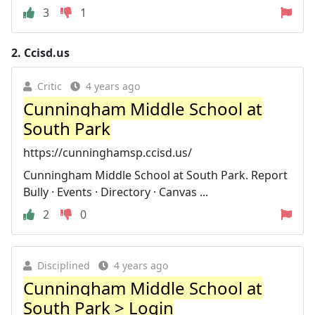
3
1
2.
Ccisd.us
Critic
4 years ago
Cunningham Middle School at
South Park
https://cunninghamsp.ccisd.us/
Cunningham Middle School at South Park. Report
Bully · Events · Directory · Canvas ...
2
0
Disciplined
4 years ago
Cunningham Middle School at
South Park > Login