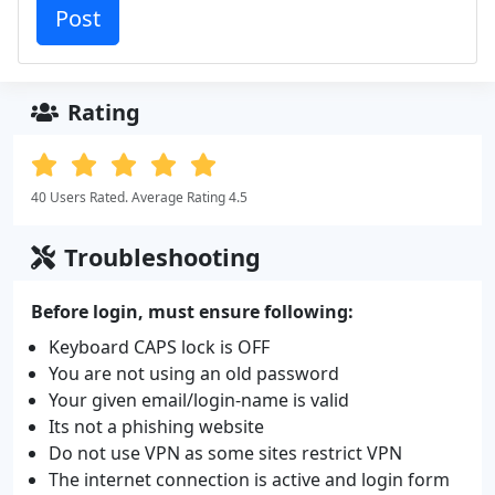
Rating
40 Users Rated. Average Rating 4.5
Troubleshooting
Before login, must ensure following:
Keyboard CAPS lock is OFF
You are not using an old password
Your given email/login-name is valid
Its not a phishing website
Do not use VPN as some sites restrict VPN
The internet connection is active and login form