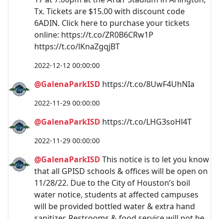
Tx. Tickets are $15.00 with discount code
6ADIN. Click here to purchase your tickets
online: https://t.co/ZR0B6CRw1P
https://t.co/lKnaZgqjBT
2022-12-12 00:00:00
@GalenaParkISD
https://t.co/8UwF4UhNIa
2022-11-29 00:00:00
@GalenaParkISD
https://t.co/LHG3soHl4T
2022-11-29 00:00:00
@GalenaParkISD
This notice is to let you know
that all GPISD schools & offices will be open on
11/28/22. Due to the City of Houston’s boil
water notice, students at affected campuses
will be provided bottled water & extra hand
sanitizer. Restrooms & food service will not be