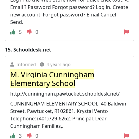
Email ? Password Forgot password? Log in. Create
new account. Forgot password? Email Cancel
Send.
5
0
15.
Schooldesk.net
Informed
4 years ago
M. Virginia Cunningham
Elementary School
http://cunningham.pawtucket.schooldesk.net/
CUNNINGHAM ELEMENTARY SCHOOL. 40 Baldwin
Street. Pawtucket, RI 02861. Krystal Vento
Telephone: (401)729-6262. Principal. Dear
Cunningham Families,.
3
0