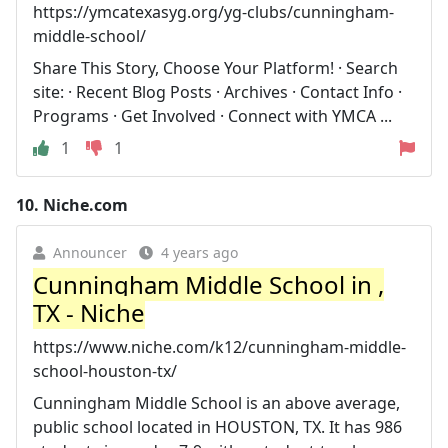
https://ymcatexasyg.org/yg-clubs/cunningham-
middle-school/
Share This Story, Choose Your Platform! · Search
site: · Recent Blog Posts · Archives · Contact Info ·
Programs · Get Involved · Connect with YMCA ...
1
1
10.
Niche.com
Announcer
4 years ago
Cunningham Middle School in ,
TX - Niche
https://www.niche.com/k12/cunningham-middle-
school-houston-tx/
Cunningham Middle School is an above average,
public school located in HOUSTON, TX. It has 986