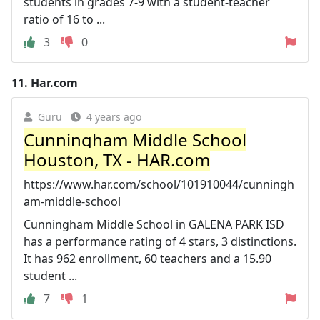
students in grades 7-9 with a student-teacher
ratio of 16 to ...
3
0
11.
Har.com
Guru
4 years ago
Cunningham Middle School
Houston, TX - HAR.com
https://www.har.com/school/101910044/cunningh
am-middle-school
Cunningham Middle School in GALENA PARK ISD
has a performance rating of 4 stars, 3 distinctions.
It has 962 enrollment, 60 teachers and a 15.90
student ...
7
1