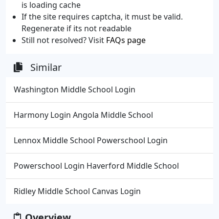
is loading cache
If the site requires captcha, it must be valid.
Regenerate if its not readable
Still not resolved? Visit
FAQs page
Similar
Washington Middle School Login
Harmony Login Angola Middle School
Lennox Middle School Powerschool Login
Powerschool Login Haverford Middle School
Ridley Middle School Canvas Login
Overview