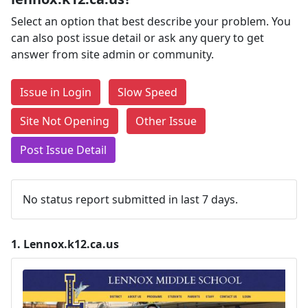
Select an option that best describe your problem. You
can also post issue detail or ask any query to get
answer from site admin or community.
Issue in Login
Slow Speed
Site Not Opening
Other Issue
Post Issue Detail
No status report submitted in last 7 days.
1.
Lennox.k12.ca.us