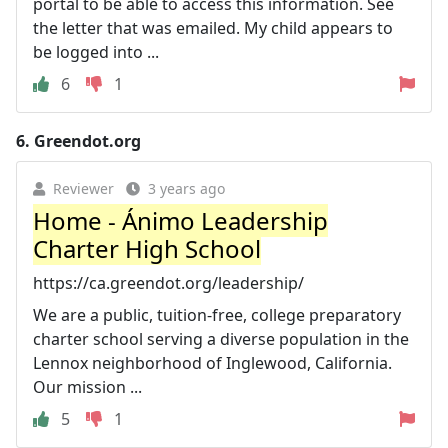
portal to be able to access this information. See
the letter that was emailed. My child appears to
be logged into ...
6
1
6.
Greendot.org
Reviewer
3 years ago
Home - Ánimo Leadership
Charter High School
https://ca.greendot.org/leadership/
We are a public, tuition-free, college preparatory
charter school serving a diverse population in the
Lennox neighborhood of Inglewood, California.
Our mission ...
5
1