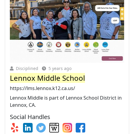
Disciplined
5 years ago
Lennox Middle School
https://lms.lennox.k12.ca.us/
Lennox Middle is part of Lennox School District in
Lennox, CA.
Social Handles