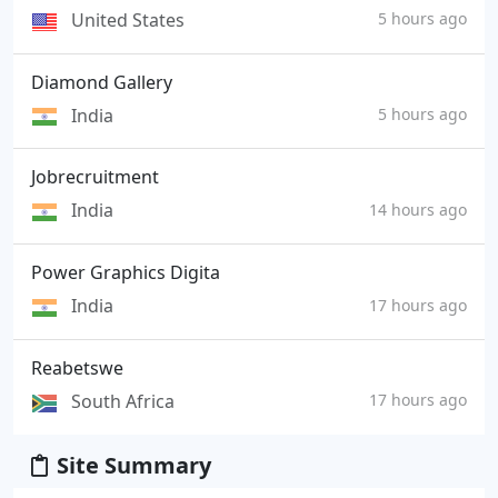
United States
5 hours ago
Diamond Gallery
India
5 hours ago
Jobrecruitment
India
14 hours ago
Power Graphics Digita
India
17 hours ago
Reabetswe
South Africa
17 hours ago
Site Summary