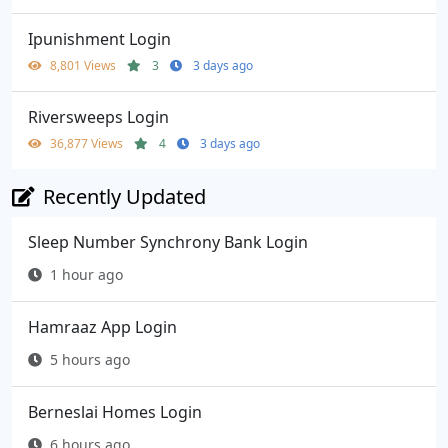
Ipunishment Login
8,801 Views
3
3 days ago
Riversweeps Login
36,877 Views
4
3 days ago
Recently Updated
Sleep Number Synchrony Bank Login
1 hour ago
Hamraaz App Login
5 hours ago
Berneslai Homes Login
6 hours ago