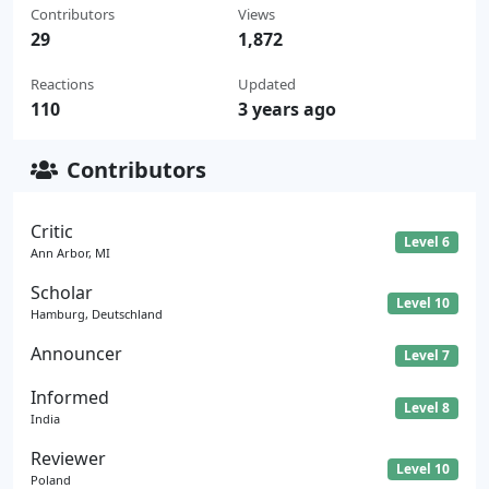
Contributors
Views
29
1,872
Reactions
Updated
110
3 years ago
Contributors
Critic
Level 6
Ann Arbor, MI
Scholar
Level 10
Hamburg, Deutschland
Announcer
Level 7
Informed
Level 8
India
Reviewer
Level 10
Poland