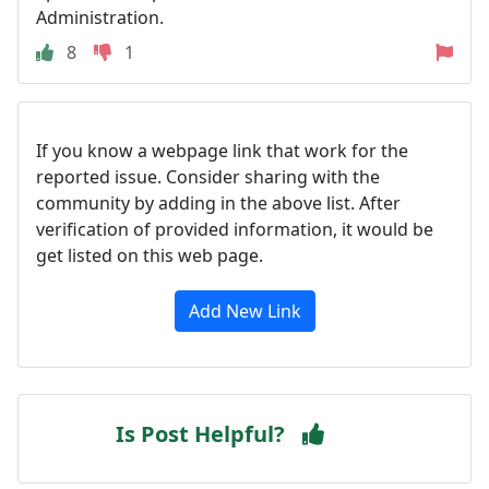
Administration.
8
1
If you know a webpage link that work for the
reported issue. Consider sharing with the
community by adding in the above list. After
verification of provided information, it would be
get listed on this web page.
Add New Link
Is Post Helpful?