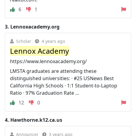
6
1
3.
Lennoxacademy.org
Scholar
4 years ago
Lennox Academy
https://www.lennoxacademy.org/
LMSTA graduates are attending these
distinguished universities: · #25 USNews Best
California High Schools · 1:1 Student-to-Laptop
Ratio · 97% Graduation Rate ...
12
0
4.
Hawthorne.k12.ca.us
Announcer
3 years ago