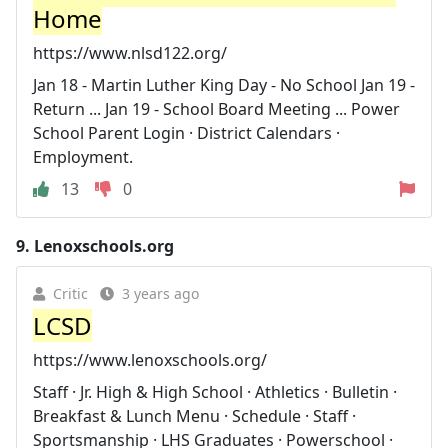
Home
https://www.nlsd122.org/
Jan 18 - Martin Luther King Day - No School Jan 19 -
Return ... Jan 19 - School Board Meeting ... Power
School Parent Login · District Calendars ·
Employment.
13
0
9.
Lenoxschools.org
Critic
3 years ago
LCSD
https://www.lenoxschools.org/
Staff · Jr. High & High School · Athletics · Bulletin ·
Breakfast & Lunch Menu · Schedule · Staff ·
Sportsmanship · LHS Graduates · Powerschool ·