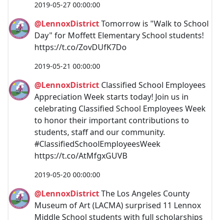
2019-05-27 00:00:00
@LennoxDistrict
Tomorrow is "Walk to School
Day" for Moffett Elementary School students!
https://t.co/ZovDUfK7Do
2019-05-21 00:00:00
@LennoxDistrict
Classified School Employees
Appreciation Week starts today! Join us in
celebrating Classified School Employees Week
to honor their important contributions to
students, staff and our community.
#ClassifiedSchoolEmployeesWeek
https://t.co/AtMfgxGUVB
2019-05-20 00:00:00
@LennoxDistrict
The Los Angeles County
Museum of Art (LACMA) surprised 11 Lennox
Middle School students with full scholarships