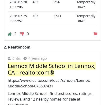
2026-07-28
403
254
Temporarily
13:22:06
Down
2026-07-25
403
1511
Temporarily
02:22:57
Down
2
0
2.
Realtor.com
Critic
4 years ago
Lennox Middle School in Lennox,
CA - realtor.com®
https://www.realtor.com/local/schools/Lennox-
Middle-School-078607431
Lennox Middle School - find test scores, ratings,
reviews, and 12 nearby homes for sale at
realtor.com.