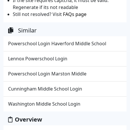
If the site requires captcha, it must be valid.
Regenerate if its not readable
Still not resolved? Visit
FAQs page
Similar
Powerschool Login Haverford Middle School
Lennox Powerschool Login
Powerschool Login Marston Middle
Cunningham Middle School Login
Washington Middle School Login
Overview