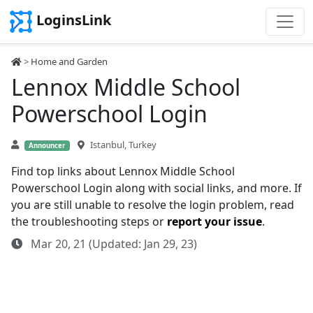
LoginsLink
>
Home and Garden
Lennox Middle School
Powerschool Login
Istanbul, Turkey
Announcer
Find top links about Lennox Middle School
Powerschool Login along with social links, and more. If
you are still unable to resolve the login problem, read
the troubleshooting steps or
report your issue
.
Mar 20, 21 (Updated: Jan 29, 23)