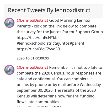
Recent Tweets By lennoxdistrict
@LennoxDistrict
Good Morning Lennox
Parents - click on the link below to complete
the survey for the Juntos Parent Support Group
https://t.co/oinEcNYkbr
#lennoxschooldistrict#juntos#parent
https://t.co/F8gCZvvg5B
2020-10-01 00:00:00
@LennoxDistrict
Remember, it’s not too late to
complete the 2020 Census. Your responses are
safe and confidential. You can complete it
online, by phone or by mail before Wednesday,
September 30, 2020. The results of the 2020
Census will determine how federal funding
flows into communities.