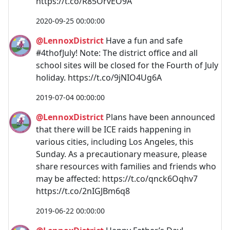
https://t.co/R85OrvEO9A
2020-09-25 00:00:00
@LennoxDistrict
Have a fun and safe
#4thofJuly! Note: The district office and all
school sites will be closed for the Fourth of July
holiday. https://t.co/9jNIO4Ug6A
2019-07-04 00:00:00
@LennoxDistrict
Plans have been announced
that there will be ICE raids happening in
various cities, including Los Angeles, this
Sunday. As a precautionary measure, please
share resources with families and friends who
may be affected: https://t.co/qnck6Oqhv7
https://t.co/2nIGJBm6q8
2019-06-22 00:00:00