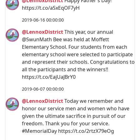
@LennoxDistrict
Happy Father’s Day!
https://t.co/aSxEqOF7yH
2019-06-16 00:00:00
@LennoxDistrict
This year, our annual
@SwunMath Bee was held at Moffett
Elementary School. Four students from each
elementary school were selected to participate
and represent their schools. Congratulations to
all the participants and the winners!!
https://t.co/EajUaJBrY0
2019-06-07 00:00:00
@LennoxDistrict
Today we remember and
honor our service men and women who have
given the ultimate sacrifice in pursuit of our
freedom. Thank you for your service.
#MemorialDay https://t.co/2rtzX79eOg