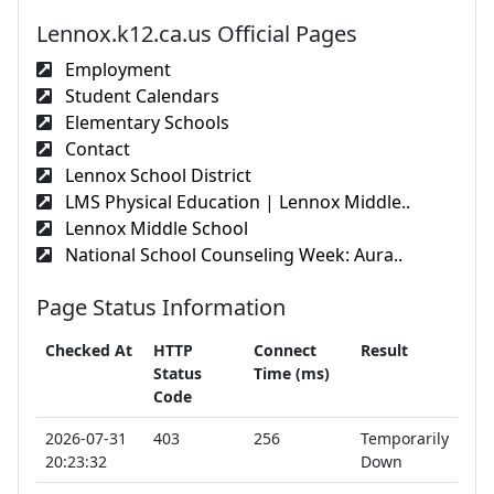
Lennox.k12.ca.us Official Pages
Employment
Student Calendars
Elementary Schools
Contact
Lennox School District
LMS Physical Education | Lennox Middle..
Lennox Middle School
National School Counseling Week: Aura..
Page Status Information
Checked At
HTTP
Connect
Result
Status
Time (ms)
Code
2026-07-31
403
256
Temporarily
20:23:32
Down