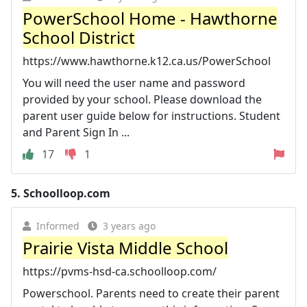
PowerSchool Home - Hawthorne
School District
https://www.hawthorne.k12.ca.us/PowerSchool
You will need the user name and password
provided by your school. Please download the
parent user guide below for instructions. Student
and Parent Sign In ...
17
1
5.
Schoolloop.com
Informed
3 years ago
Prairie Vista Middle School
https://pvms-hsd-ca.schoolloop.com/
Powerschool. Parents need to create their parent