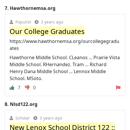
7.
Hawthornemsa.org
Populist
3 years ago
Our College Graduates
https://www.hawthornemsa.org/ourcollegegradu
ates
Hawthorne Middle School. CLeanos ... Prairie Vista
Middle School. RHernandez. Tram ... Richard
Henry Dana Middle School ... Lennox Middle
School. MSoto.
7
0
8.
Nlsd122.org
Scholar
3 years ago
New Lenox School District 122 ::