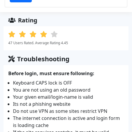
Rating
47 Users Rated. Average Rating 4.45
Troubleshooting
Before login, must ensure following:
Keyboard CAPS lock is OFF
You are not using an old password
Your given email/login-name is valid
Its not a phishing website
Do not use VPN as some sites restrict VPN
The internet connection is active and login form
is loading cache