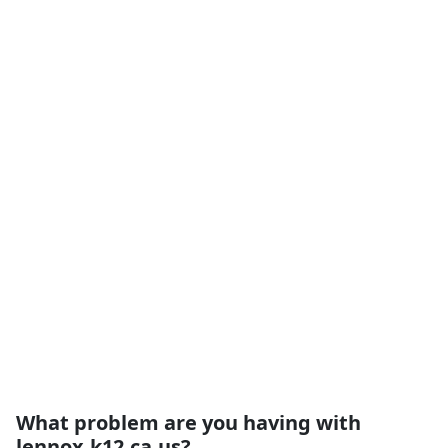
What problem are you having with
lennox.k12.ca.us?