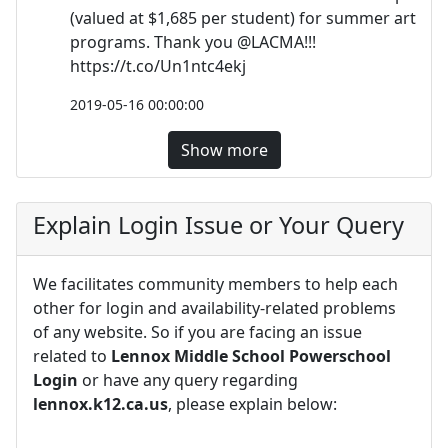
(valued at $1,685 per student) for summer art
programs. Thank you @LACMA!!!
https://t.co/Un1ntc4ekj
2019-05-16 00:00:00
Show more
Explain Login Issue or Your Query
We facilitates community members to help each
other for login and availability-related problems
of any website. So if you are facing an issue
related to
Lennox Middle School Powerschool
Login
or have any query regarding
lennox.k12.ca.us
, please explain below: