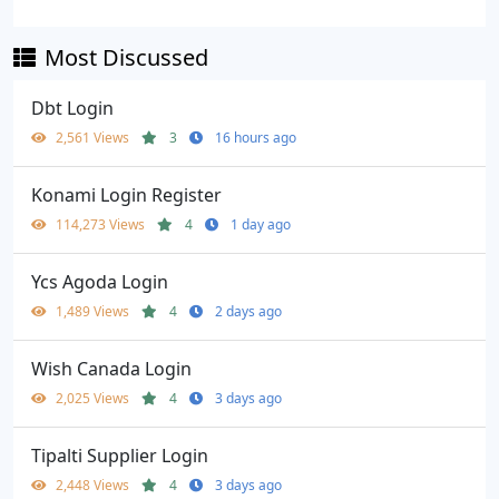
Most Discussed
Dbt Login
2,561 Views
3
16 hours ago
Konami Login Register
114,273 Views
4
1 day ago
Ycs Agoda Login
1,489 Views
4
2 days ago
Wish Canada Login
2,025 Views
4
3 days ago
Tipalti Supplier Login
2,448 Views
4
3 days ago