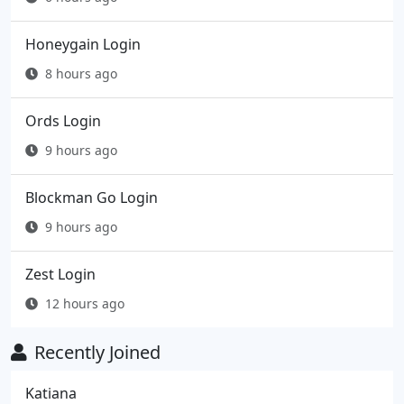
Honeygain Login
8 hours ago
Ords Login
9 hours ago
Blockman Go Login
9 hours ago
Zest Login
12 hours ago
Recently Joined
Katiana