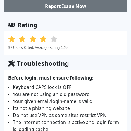
Report Issue Now
Rating
37 Users Rated. Average Rating 4.49
Troubleshooting
Before login, must ensure following:
Keyboard CAPS lock is OFF
You are not using an old password
Your given email/login-name is valid
Its not a phishing website
Do not use VPN as some sites restrict VPN
The internet connection is active and login form
is loading cache