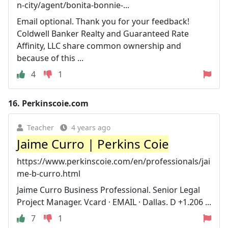
n-city/agent/bonita-bonnie-...
Email optional. Thank you for your feedback!
Coldwell Banker Realty and Guaranteed Rate
Affinity, LLC share common ownership and
because of this ...
4
1
16.
Perkinscoie.com
Teacher
4 years ago
Jaime Curro | Perkins Coie
https://www.perkinscoie.com/en/professionals/jai
me-b-curro.html
Jaime Curro Business Professional. Senior Legal
Project Manager. Vcard · EMAIL · Dallas. D +1.206 ...
7
1