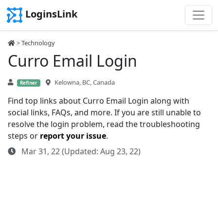
LoginsLink
>
Technology
Curro Email Login
Kelowna, BC, Canada
Refiner
Find top links about Curro Email Login along with
social links, FAQs, and more. If you are still unable to
resolve the login problem, read the troubleshooting
steps or
report your issue
.
Mar 31, 22 (Updated: Aug 23, 22)