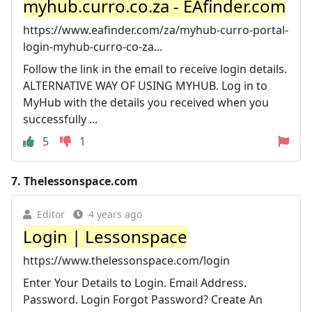
myhub.curro.co.za - EAfinder.com
https://www.eafinder.com/za/myhub-curro-portal-
login-myhub-curro-co-za...
Follow the link in the email to receive login details.
ALTERNATIVE WAY OF USING MYHUB. Log in to
MyHub with the details you received when you
successfully ...
5
1
7.
Thelessonspace.com
Editor
4 years ago
Login | Lessonspace
https://www.thelessonspace.com/login
Enter Your Details to Login. Email Address.
Password. Login Forgot Password? Create An