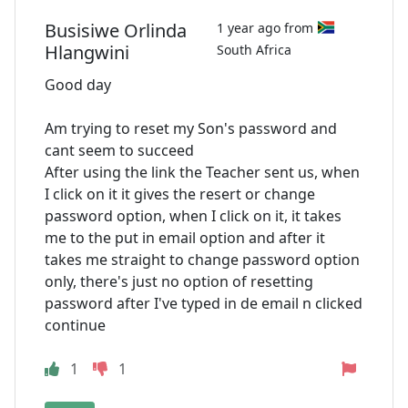
Busisiwe Orlinda
1 year ago from
Hlangwini
South Africa
Good day
Am trying to reset my Son's password and
cant seem to succeed
After using the link the Teacher sent us, when
I click on it it gives the resert or change
password option, when I click on it, it takes
me to the put in email option and after it
takes me straight to change password option
only, there's just no option of resetting
password after I've typed in de email n clicked
continue
1
1