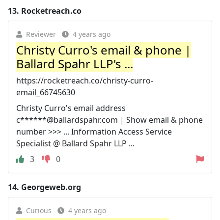
13.
Rocketreach.co
Reviewer
4 years ago
Christy Curro's email & phone |
Ballard Spahr LLP's ...
https://rocketreach.co/christy-curro-
email_66745630
Christy Curro's email address
c******@ballardspahr.com | Show email & phone
number >>> ... Information Access Service
Specialist @ Ballard Spahr LLP ...
3
0
14.
Georgeweb.org
Curious
4 years ago