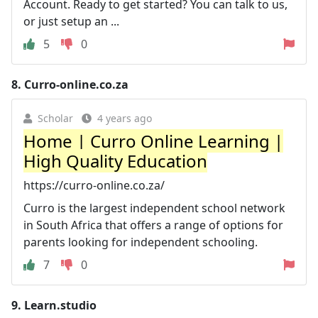
Account. Ready to get started? You can talk to us,
or just setup an ...
5
0
8.
Curro-online.co.za
Scholar
4 years ago
Home | Curro Online Learning |
High Quality Education
https://curro-online.co.za/
Curro is the largest independent school network
in South Africa that offers a range of options for
parents looking for independent schooling.
7
0
9.
Learn.studio