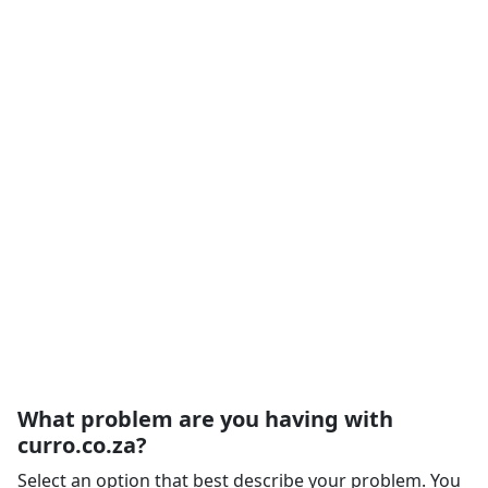
What problem are you having with
curro.co.za?
Select an option that best describe your problem. You