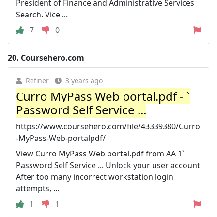
President of Finance and Administrative Services
Search. Vice ...
7
0
20.
Coursehero.com
Refiner
3 years ago
Curro MyPass Web portal.pdf - `
Password Self Service ...
https://www.coursehero.com/file/43339380/Curro
-MyPass-Web-portalpdf/
View Curro MyPass Web portal.pdf from AA 1`
Password Self Service ... Unlock your user account
After too many incorrect workstation login
attempts, ...
1
1