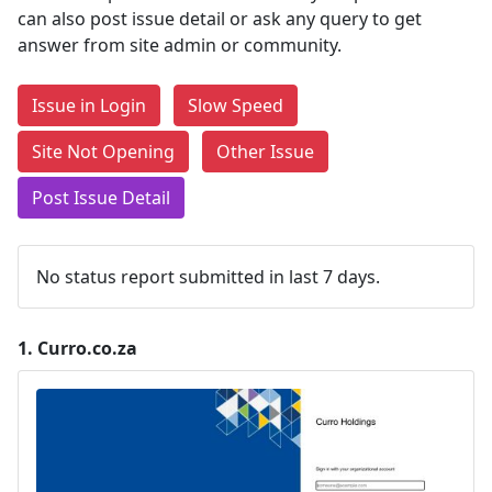
can also post issue detail or ask any query to get
answer from site admin or community.
Issue in Login
Slow Speed
Site Not Opening
Other Issue
Post Issue Detail
No status report submitted in last 7 days.
1.
Curro.co.za