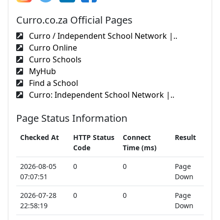
Curro.co.za Official Pages
Curro / Independent School Network |..
Curro Online
Curro Schools
MyHub
Find a School
Curro: Independent School Network |..
Page Status Information
Checked At
HTTP Status
Connect
Result
Code
Time (ms)
2026-08-05
0
0
Page
07:07:51
Down
2026-07-28
0
0
Page
22:58:19
Down