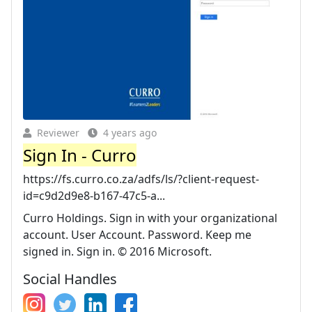
Reviewer
4 years ago
Sign In - Curro
https://fs.curro.co.za/adfs/ls/?client-request-
id=c9d2d9e8-b167-47c5-a...
Curro Holdings. Sign in with your organizational
account. User Account. Password. Keep me
signed in. Sign in. © 2016 Microsoft.
Social Handles