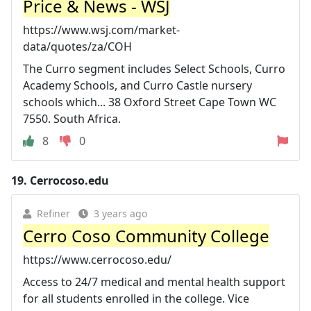
Price & News - WSJ
https://www.wsj.com/market-
data/quotes/za/COH
The Curro segment includes Select Schools, Curro
Academy Schools, and Curro Castle nursery
schools which... 38 Oxford Street Cape Town WC
7550. South Africa.
8
0
19.
Cerrocoso.edu
Refiner
3 years ago
Cerro Coso Community College
https://www.cerrocoso.edu/
Access to 24/7 medical and mental health support
for all students enrolled in the college. Vice