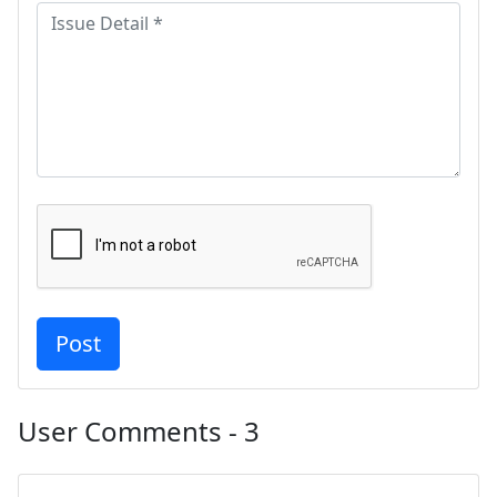
User Comments - 3