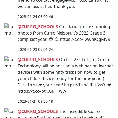
we can assist her. Thank you.
2023-01-24 08:09:46
@CURRO_SCHOOLS
Check out these stunning
photos from Curro Nelspruit’s 2022 Grade 3
camp last year! 😍 😊 https://t.co/iwwhiOgMV9
2023-01-23 09:01:24
@CURRO_SCHOOLS
On the 23rd of Jan, Curro
Technology will be hosting a webinar on learner
devices with some nifty tricks on how to get
your child's device ready for the new year :)
Click to save your seat! https://t.co/UEUSssXib6
https://t.co/btrIGuHiWw
2023-01-21 09:30:18
@CURRO_SCHOOLS
The incredible Curro
Academy Soshanguve learners showing off