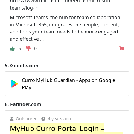
https://www.microsoft.com/en-us/microsoft-
teams/log-in
Microsoft Teams, the hub for team collaboration
in Microsoft 365, integrates the people, content,
and tools your team needs to be more engaged
and effective ...
5
0
5.
Google.com
Curro MyHub Guardian - Apps on Google
Play
6.
Eafinder.com
Outspoken
4 years ago
MyHub Curro Portal Login –