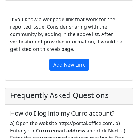
If you know a webpage link that work for the
reported issue. Consider sharing with the
community by adding in the above list. After
verification of provided information, it would be
get listed on this web page.
Add New Link
Frequently Asked Questions
How do I log into my Curro account?
a) Open the website http://portal.office.com. b)
Enter your
Curro email address
and click Next. c)
Enter the new password that was created in Step