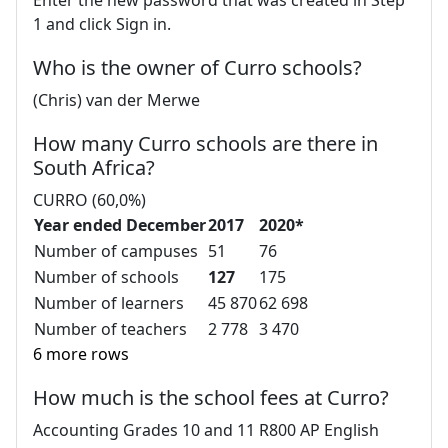
1 and click Sign in.
Who is the owner of Curro schools?
(Chris) van der Merwe
How many Curro schools are there in
South Africa?
CURRO (60,0%)
Year ended December
2017
2020*
Number of campuses
51
76
Number of schools
127
175
Number of learners
45 870
62 698
Number of teachers
2 778
3 470
6 more rows
How much is the school fees at Curro?
Accounting Grades 10 and 11 R800 AP English