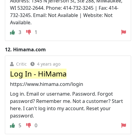
Address: 1345 N Jefferson St, Ste 288, Milwaukee,
WI 53202-2644. Phone: 414-732-3245 | Fax: 414-
732-3245. Email: Not Available | Website: Not
Available.
3
1
12.
Himama.com
Critic
4 years ago
Log In - HiMama
https://www.himama.com/login
Log in. Email or username. Password. Forgot
password? Remember me. Not a customer? Start
here. I can't log into my account. Reset your
password.
5
0