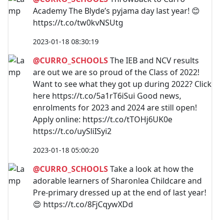
Academy The Blyde’s pyjama day last year! 😊
https://t.co/tw0kvNSUtg
2023-01-18 08:30:19
@CURRO_SCHOOLS
The IEB and NCV results
are out we are so proud of the Class of 2022!
Want to see what they got up during 2022? Click
here https://t.co/5a1rT6iSui Good news,
enrolments for 2023 and 2024 are still open!
Apply online: https://t.co/tTOHj6UK0e
https://t.co/uySliISyi2
2023-01-18 05:00:20
@CURRO_SCHOOLS
Take a look at how the
adorable learners of Sharonlea Childcare and
Pre-primary dressed up at the end of last year!
😍 https://t.co/8FjCqywXDd