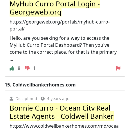
MyHub Curro Portal Login -
Georgeweb.org
https://georgeweb.org/portals/myhub-curro-
portal/
Hello, are you seeking for a way to access the
MyHub Curro Portal Dashboard? Then you've
come to the correct place, for that is the primary
...
8
1
15.
Coldwellbankerhomes.com
Disciplined
4 years ago
Bonnie Curro - Ocean City Real
Estate Agents - Coldwell Banker
https://www.coldwellbankerhomes.com/md/ocea