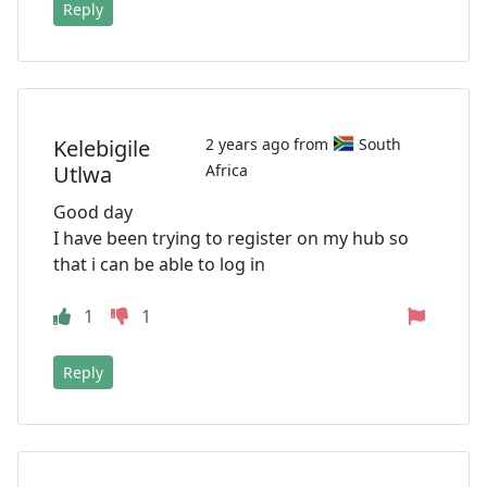
Reply
Kelebigile
2 years ago from
South
Utlwa
Africa
Good day
I have been trying to register on my hub so
that i can be able to log in
1
1
Reply