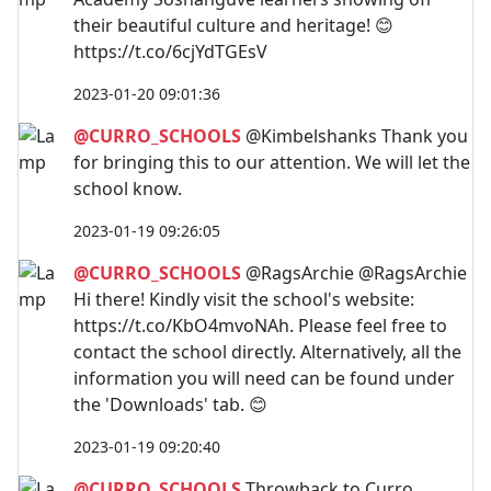
their beautiful culture and heritage! 😊
https://t.co/6cjYdTGEsV
2023-01-20 09:01:36
@CURRO_SCHOOLS
@Kimbelshanks Thank you
for bringing this to our attention. We will let the
school know.
2023-01-19 09:26:05
@CURRO_SCHOOLS
@RagsArchie @RagsArchie
Hi there! Kindly visit the school's website:
https://t.co/KbO4mvoNAh. Please feel free to
contact the school directly. Alternatively, all the
information you will need can be found under
the 'Downloads' tab. 😊
2023-01-19 09:20:40
@CURRO_SCHOOLS
Throwback to Curro