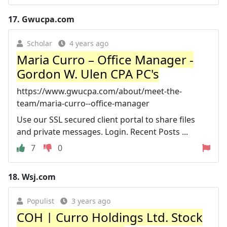
17.
Gwucpa.com
Scholar
4 years ago
Maria Curro – Office Manager -
Gordon W. Ulen CPA PC's
https://www.gwucpa.com/about/meet-the-
team/maria-curro--office-manager
Use our SSL secured client portal to share files
and private messages. Login. Recent Posts ...
7
0
18.
Wsj.com
Populist
3 years ago
COH | Curro Holdings Ltd. Stock