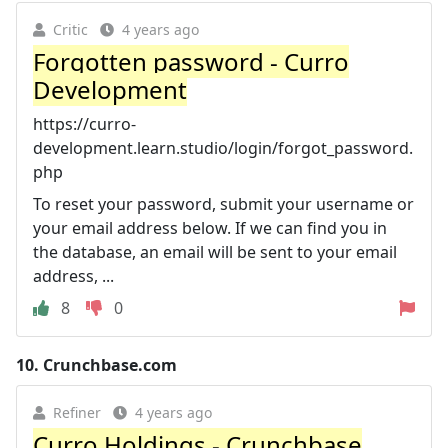
Critic
4 years ago
Forgotten password - Curro
Development
https://curro-
development.learn.studio/login/forgot_password.
php
To reset your password, submit your username or
your email address below. If we can find you in
the database, an email will be sent to your email
address, ...
8
0
10.
Crunchbase.com
Refiner
4 years ago
Curro Holdings - Crunchbase