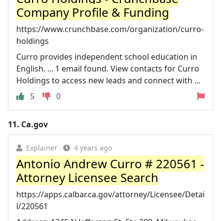
Company Profile & Funding
https://www.crunchbase.com/organization/curro-
holdings
Curro provides independent school education in
English. ... 1 email found. View contacts for Curro
Holdings to access new leads and connect with ...
5
0
11.
Ca.gov
Explainer
4 years ago
Antonio Andrew Curro # 220561 -
Attorney Licensee Search
https://apps.calbar.ca.gov/attorney/Licensee/Detai
l/220561