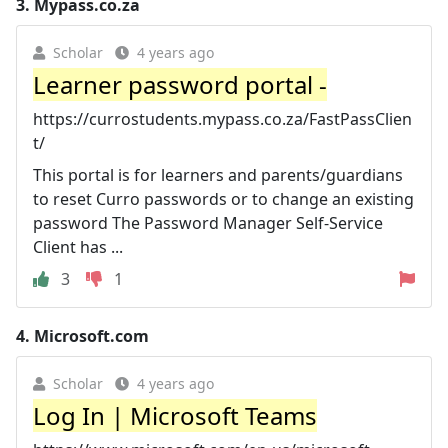
3.
Mypass.co.za
Scholar
4 years ago
Learner password portal -
https://currostudents.mypass.co.za/FastPassClien
t/
This portal is for learners and parents/guardians
to reset Curro passwords or to change an existing
password The Password Manager Self-Service
Client has ...
3
1
4.
Microsoft.com
Scholar
4 years ago
Log In | Microsoft Teams