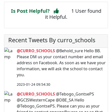
Is Post Helpful?
1 User found
it Helpful.
Recent Tweets By curro_schools
@CURRO_SCHOOLS
@Behold_sure Hello BB.
Please DM us your contact number and email
address on Facebook. As soon as we have your
information, we will ask the school to contact
you.
2023-01-24 09:54:30
@CURRO_SCHOOLS
@Tebogo_GontsePS
@GCISWesternCape @DBE_SA Hello
@Tebogo_GontsePS. Please can you as your
friend to contact
engage@curro.co.za
so that