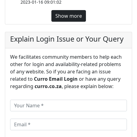
2023-01-16 09:01:02
Show more
Explain Login Issue or Your Query
We facilitates community members to help each
other for login and availability-related problems
of any website. So if you are facing an issue
related to
Curro Email Login
or have any query
regarding
curro.co.za
, please explain below: