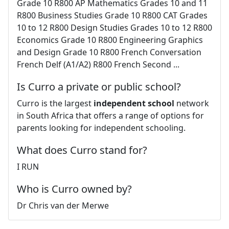
Grade 10 R800 AP Mathematics Grades 10 and 11
R800 Business Studies Grade 10 R800 CAT Grades
10 to 12 R800 Design Studies Grades 10 to 12 R800
Economics Grade 10 R800 Engineering Graphics
and Design Grade 10 R800 French Conversation
French Delf (A1/A2) R800 French Second ...
Is Curro a private or public school?
Curro is the largest
independent school
network
in South Africa that offers a range of options for
parents looking for independent schooling.
What does Curro stand for?
I RUN
Who is Curro owned by?
Dr Chris van der Merwe