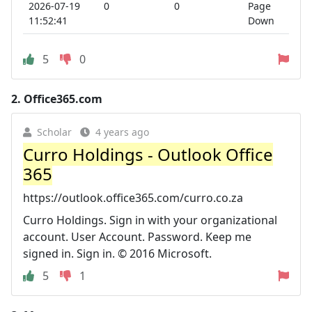
2026-07-19
0
0
Page
11:52:41
Down
5
0
2.
Office365.com
Scholar
4 years ago
Curro Holdings - Outlook Office
365
https://outlook.office365.com/curro.co.za
Curro Holdings. Sign in with your organizational
account. User Account. Password. Keep me
signed in. Sign in. © 2016 Microsoft.
5
1