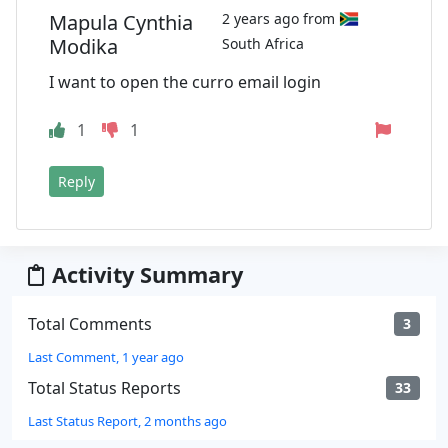
Mapula Cynthia
2 years ago from
Modika
South Africa
I want to open the curro email login
1
1
Reply
Activity Summary
Total Comments
3
Last Comment, 1 year ago
Total Status Reports
33
Last Status Report, 2 months ago