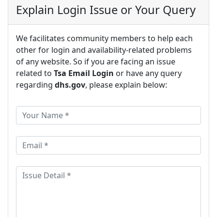
Explain Login Issue or Your Query
We facilitates community members to help each
other for login and availability-related problems
of any website. So if you are facing an issue
related to
Tsa Email Login
or have any query
regarding
dhs.gov
, please explain below: