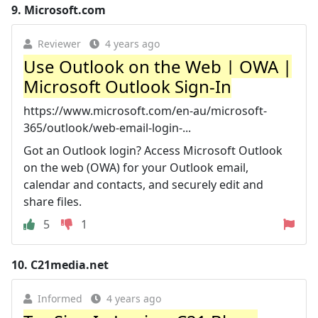
9.
Microsoft.com
Reviewer
4 years ago
Use Outlook on the Web | OWA |
Microsoft Outlook Sign-In
https://www.microsoft.com/en-au/microsoft-
365/outlook/web-email-login-...
Got an Outlook login? Access Microsoft Outlook
on the web (OWA) for your Outlook email,
calendar and contacts, and securely edit and
share files.
5
1
10.
C21media.net
Informed
4 years ago