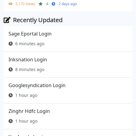
3,170 Views
4
2 days ago
Recently Updated
Sage Eportal Login
6 minutes ago
Inksnation Login
8 minutes ago
Googlesyndication Login
1 hour ago
Zinghr Hdfc Login
1 hour ago