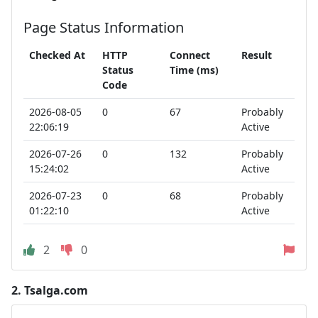
Page Status Information
Checked At
HTTP
Connect
Result
Status
Time (ms)
Code
2026-08-05
0
67
Probably
22:06:19
Active
2026-07-26
0
132
Probably
15:24:02
Active
2026-07-23
0
68
Probably
01:22:10
Active
2
0
2.
Tsalga.com