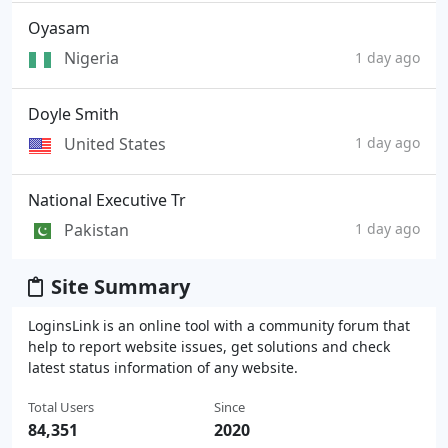
Oyasam
Nigeria
1 day ago
Doyle Smith
United States
1 day ago
National Executive Tr
Pakistan
1 day ago
Site Summary
LoginsLink is an online tool with a community forum that
help to report website issues, get solutions and check
latest status information of any website.
Total Users
Since
84,351
2020