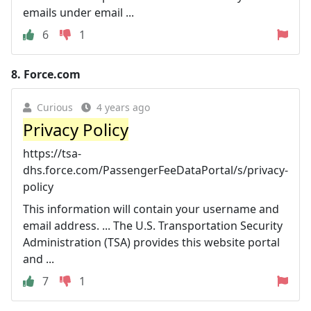
emails under email ...
6
1
8.
Force.com
Curious
4 years ago
Privacy Policy
https://tsa-
dhs.force.com/PassengerFeeDataPortal/s/privacy-
policy
This information will contain your username and
email address. ... The U.S. Transportation Security
Administration (TSA) provides this website portal
and ...
7
1