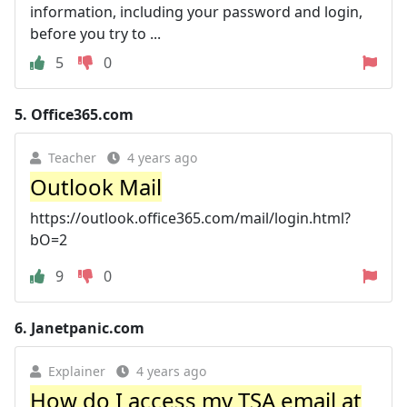
information, including your password and login,
before you try to ...
5
0
5.
Office365.com
Teacher
4 years ago
Outlook Mail
https://outlook.office365.com/mail/login.html?
bO=2
9
0
6.
Janetpanic.com
Explainer
4 years ago
How do I access my TSA email at