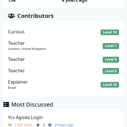
134
4 years ago
Contributors
Curious
Level 10
Teacher
Level 7
London, United Kingdom
Teacher
Level 9
Teacher
Level 8
Explainer
Level 10
Brazil
Most Discussed
Ycs Agoda Login
1,480 Views
4
3 hours ago