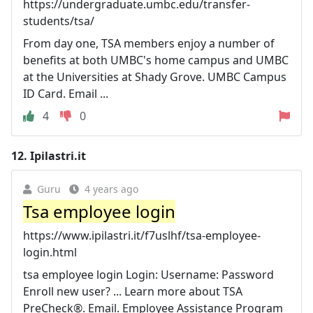
https://undergraduate.umbc.edu/transfer-
students/tsa/
From day one, TSA members enjoy a number of
benefits at both UMBC's home campus and UMBC
at the Universities at Shady Grove. UMBC Campus
ID Card. Email ...
4
0
12.
Ipilastri.it
Guru
4 years ago
Tsa employee login
https://www.ipilastri.it/f7uslhf/tsa-employee-
login.html
tsa employee login Login: Username: Password
Enroll new user? ... Learn more about TSA
PreCheck®. Email. Employee Assistance Program