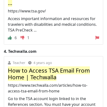
...
https://www.tsa.gov/
Access important information and resources for
travelers with disabilities and medical conditions.
TSA PreCheck ...
6
1
4.
Techwalla.com
Teacher
4 years ago
How to Access TSA Email From
Home | Techwalla
https://www.techwalla.com/articles/how-to-
access-tsa-email-from-home
Go to the TSA account login linked to in the
References section. You must have your account