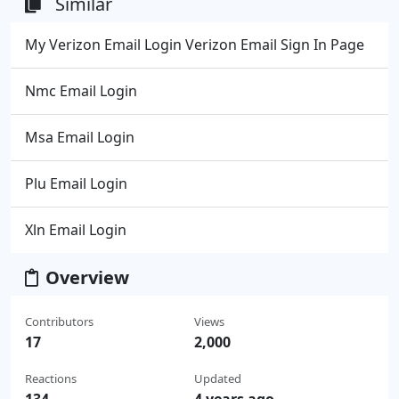
Similar
My Verizon Email Login Verizon Email Sign In Page
Nmc Email Login
Msa Email Login
Plu Email Login
Xln Email Login
Overview
Contributors
Views
17
2,000
Reactions
Updated