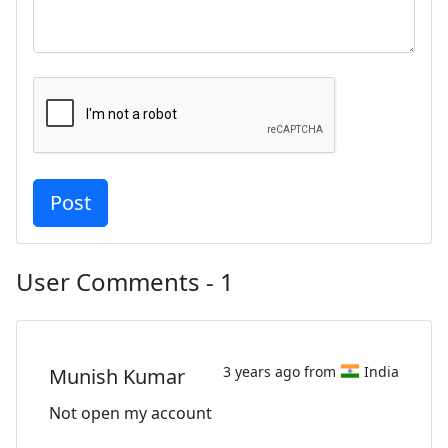
User Comments - 1
3 years ago from
India
Munish Kumar
Not open my account