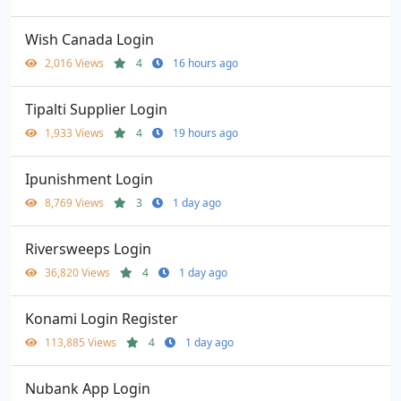
Wish Canada Login
2,016 Views
4
16 hours ago
Tipalti Supplier Login
1,933 Views
4
19 hours ago
Ipunishment Login
8,769 Views
3
1 day ago
Riversweeps Login
36,820 Views
4
1 day ago
Konami Login Register
113,885 Views
4
1 day ago
Nubank App Login