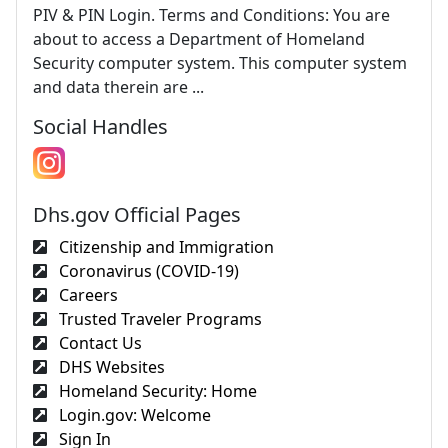
PIV & PIN Login. Terms and Conditions: You are
about to access a Department of Homeland
Security computer system. This computer system
and data therein are ...
Social Handles
Dhs.gov Official Pages
Citizenship and Immigration
Coronavirus (COVID-19)
Careers
Trusted Traveler Programs
Contact Us
DHS Websites
Homeland Security: Home
Login.gov: Welcome
Sign In