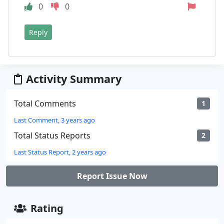
0
0
Reply
Activity Summary
Total Comments
1
Last Comment, 3 years ago
Total Status Reports
2
Last Status Report, 2 years ago
Report Issue Now
Rating