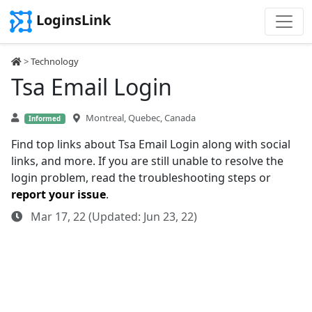
LoginsLink
>
Technology
Tsa Email Login
Montreal, Quebec, Canada
Informed
Find top links about Tsa Email Login along with social
links, and more. If you are still unable to resolve the
login problem, read the troubleshooting steps or
report your issue
.
Mar 17, 22 (Updated: Jun 23, 22)