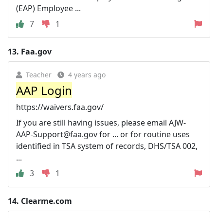
(EAP) Employee ...
7
1
13.
Faa.gov
Teacher
4 years ago
AAP Login
https://waivers.faa.gov/
If you are still having issues, please email
AJW-
AAP-Support@faa.gov
for ... or for routine uses
identified in TSA system of records, DHS/TSA 002,
...
3
1
14.
Clearme.com