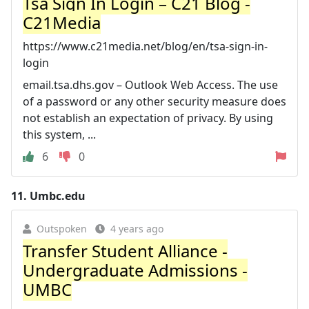
Tsa Sign In Login – C21 Blog -
C21Media
https://www.c21media.net/blog/en/tsa-sign-in-
login
email.tsa.dhs.gov – Outlook Web Access. The use
of a password or any other security measure does
not establish an expectation of privacy. By using
this system, ...
6
0
11.
Umbc.edu
Outspoken
4 years ago
Transfer Student Alliance -
Undergraduate Admissions -
UMBC