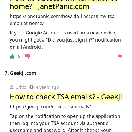
home? - JanetPanic.com
https://janetpanic.com/how-do-i-access-my-tsa-
email-at-home/
If your Google Account is used on a new device,
you might get a “Did you just sign in?” notification
on all Android ...
8
1
7.
Geekji.com
Critic
4 years ago
How to check TSA emails? - GeekJi
https://geekji.com/check-tsa-emails/
Tap on the notification to open up the application,
then log into your TSA account via authentic
username and password. After it checks your