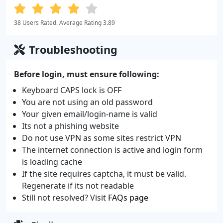
38 Users Rated. Average Rating 3.89
Troubleshooting
Before login, must ensure following:
Keyboard CAPS lock is OFF
You are not using an old password
Your given email/login-name is valid
Its not a phishing website
Do not use VPN as some sites restrict VPN
The internet connection is active and login form
is loading cache
If the site requires captcha, it must be valid.
Regenerate if its not readable
Still not resolved? Visit
FAQs page