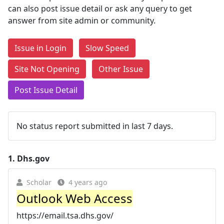
can also post issue detail or ask any query to get
answer from site admin or community.
Issue in Login
Slow Speed
Site Not Opening
Other Issue
Post Issue Detail
No status report submitted in last 7 days.
1.
Dhs.gov
Scholar
4 years ago
Outlook Web Access
https://email.tsa.dhs.gov/