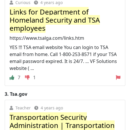
Curious
4 years ago
Links for Department of
Homeland Security and TSA
employees
https://www.tsalga.com/links.htm
YES !!! TSA email website You can login to TSA
email from home. Call 1-800-253-8571 if your TSA
email password expired. It is 24/7. ... VF Solutions
website ( ...
7
1
3.
Tsa.gov
Teacher
4 years ago
Transportation Security
Administration | Transportation