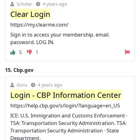
Scholar
4 years ago
Clear Login
https://my.clearme.com/
Sign in to access your membership. email.
password. LOG IN.
5
1
15.
Cbp.gov
Guru
4 years ago
Login - CBP Information Center
https://help.cbp.gov/s/login/?language=en_US
ICE: U.S. Immigration and Customs Enforcement ·
TSA: Transportation Security Administration. TSA:
Transportation Security Administration · State
Department.