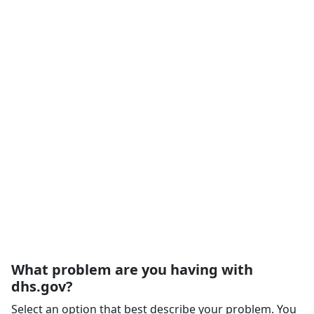
What problem are you having with
dhs.gov?
Select an option that best describe your problem. You