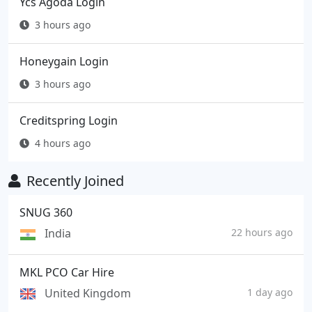
Ycs Agoda Login
3 hours ago
Honeygain Login
3 hours ago
Creditspring Login
4 hours ago
Recently Joined
SNUG 360
India
22 hours ago
MKL PCO Car Hire
United Kingdom
1 day ago