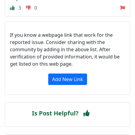
3
0
If you know a webpage link that work for the
reported issue. Consider sharing with the
community by adding in the above list. After
verification of provided information, it would be
get listed on this web page.
Add New Link
Is Post Helpful?