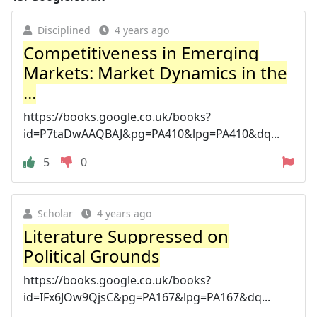
Disciplined
4 years ago
Competitiveness in Emerging
Markets: Market Dynamics in the
...
https://books.google.co.uk/books?
id=P7taDwAAQBAJ&pg=PA410&lpg=PA410&dq...
5
0
Scholar
4 years ago
Literature Suppressed on
Political Grounds
https://books.google.co.uk/books?
id=IFx6JOw9QjsC&pg=PA167&lpg=PA167&dq...