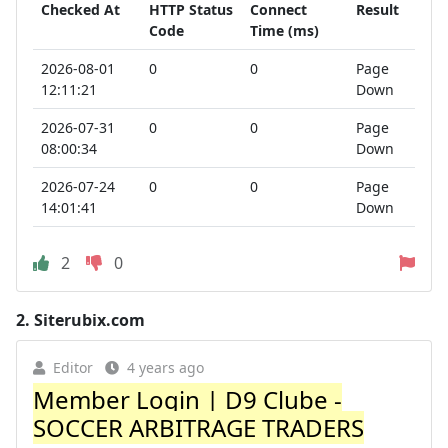
Checked At
HTTP Status
Connect
Result
Code
Time (ms)
2026-08-01
0
0
Page
12:11:21
Down
2026-07-31
0
0
Page
08:00:34
Down
2026-07-24
0
0
Page
14:01:41
Down
2
0
2.
Siterubix.com
Editor
4 years ago
Member Login | D9 Clube -
SOCCER ARBITRAGE TRADERS