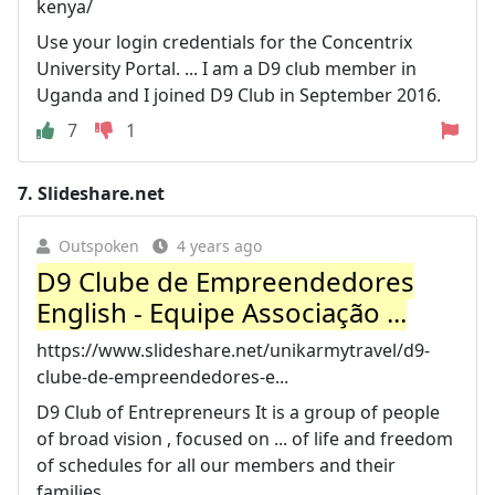
kenya/
Use your login credentials for the Concentrix
University Portal. ... I am a D9 club member in
Uganda and I joined D9 Club in September 2016.
7
1
7.
Slideshare.net
Outspoken
4 years ago
D9 Clube de Empreendedores
English - Equipe Associação ...
https://www.slideshare.net/unikarmytravel/d9-
clube-de-empreendedores-e...
D9 Club of Entrepreneurs It is a group of people
of broad vision , focused on ... of life and freedom
of schedules for all our members and their
families.