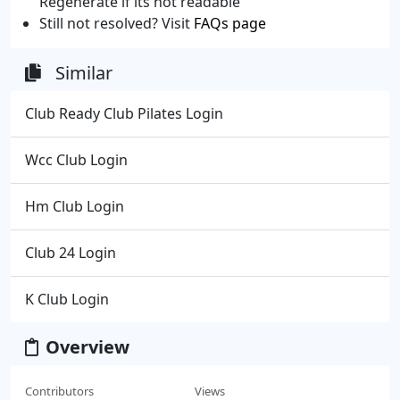
Regenerate if its not readable
Still not resolved? Visit
FAQs page
Similar
Club Ready Club Pilates Login
Wcc Club Login
Hm Club Login
Club 24 Login
K Club Login
Overview
Contributors
Views