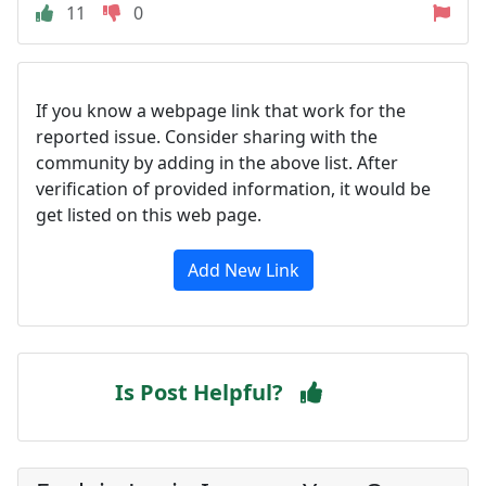
11
0
If you know a webpage link that work for the
reported issue. Consider sharing with the
community by adding in the above list. After
verification of provided information, it would be
get listed on this web page.
Add New Link
Is Post Helpful?