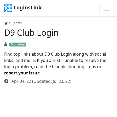
LoginsLink
>
Sports
D9 Club Login
Outspoken
Find top links about D9 Club Login along with social
links, and more. If you are still unable to resolve the
login problem, read the troubleshooting steps or
report your issue
.
Apr 04, 22 (Updated: Jul 23, 22)