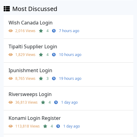
Most Discussed
Wish Canada Login
2,016 Views
4
7 hours ago
Tipalti Supplier Login
1,829 Views
4
10 hours ago
Ipunishment Login
8,765 Views
3
19 hours ago
Riversweeps Login
36,813 Views
4
1 day ago
Konami Login Register
113,818 Views
4
1 day ago