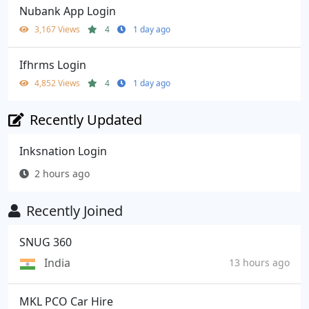
Nubank App Login
3,167 Views
4
1 day ago
Ifhrms Login
4,852 Views
4
1 day ago
Recently Updated
Inksnation Login
2 hours ago
Recently Joined
SNUG 360
India
13 hours ago
MKL PCO Car Hire