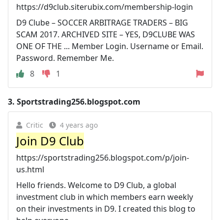
https://d9club.siterubix.com/membership-login
D9 Clube – SOCCER ARBITRAGE TRADERS – BIG
SCAM 2017. ARCHIVED SITE – YES, D9CLUBE WAS
ONE OF THE ... Member Login. Username or Email.
Password. Remember Me.
8
1
3.
Sportstrading256.blogspot.com
Critic
4 years ago
Join D9 Club
https://sportstrading256.blogspot.com/p/join-
us.html
Hello friends. Welcome to D9 Club, a global
investment club in which members earn weekly
on their investments in D9. I created this blog to