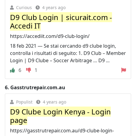
Curious
4 years ago
D9 Club Login | sicurait.com -
Accedi IT
https://accediit.com/d9-club-login/
18 feb 2021 — Se stai cercando d9 clube login,
controlla i risultati di seguito: 1. D9 Club – Member
Login | D9 Clube – Soccer Arbitrage … D9 ...
6
1
6.
Gasstrutrepair.com.au
Populist
4 years ago
D9 Clube Login Kenya - Login
page
https://gasstrutrepair.com.au/d9-clube-login-