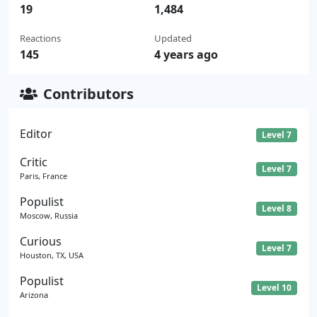
19
1,484
Reactions
Updated
145
4 years ago
Contributors
Editor
Level 7
Critic
Level 7
Paris, France
Populist
Level 8
Moscow, Russia
Curious
Level 7
Houston, TX, USA
Populist
Level 10
Arizona