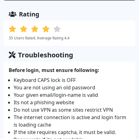
Rating
35 Users Rated. Average Rating 4.4
Troubleshooting
Before login, must ensure following:
Keyboard CAPS lock is OFF
You are not using an old password
Your given email/login-name is valid
Its not a phishing website
Do not use VPN as some sites restrict VPN
The internet connection is active and login form
is loading cache
If the site requires captcha, it must be valid.