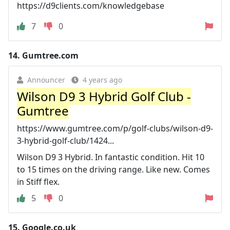
https://d9clients.com/knowledgebase
7
0
14.
Gumtree.com
Announcer
4 years ago
Wilson D9 3 Hybrid Golf Club -
Gumtree
https://www.gumtree.com/p/golf-clubs/wilson-d9-
3-hybrid-golf-club/1424...
Wilson D9 3 Hybrid. In fantastic condition. Hit 10
to 15 times on the driving range. Like new. Comes
in Stiff flex.
5
0
15.
Google.co.uk