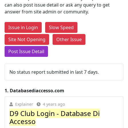
can also post issue detail or ask any query to get
answer from site admin or community.
Issue in Login
Slow Speed
Site Not Opening
Other Issue
Post Issue Detail
No status report submitted in last 7 days.
1.
Databasediaccesso.com
Explainer
4 years ago
D9 Club Login - Database Di
Accesso