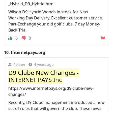
_Hybrid_D9_Hybrid.html
Wilson D9 Hybrid Woods in stock for Next
Working Day Delivery. Excellent customer service.
Part-Exchange your old golf clubs. 7 day Money-
Back Trial.
6
0
10.
Internetpays.org
Refiner
4 years ago
D9 Clube New Changes -
INTERNET PAYS Inc
https://www.internetpays.org/d9-clube-new-
changes/
Recently, D9 Clube management introduced a new
set of rules that will govern the club. These news