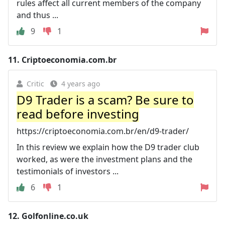
rules affect all current members of the company
and thus ...
9
1
11.
Criptoeconomia.com.br
Critic
4 years ago
D9 Trader is a scam? Be sure to
read before investing
https://criptoeconomia.com.br/en/d9-trader/
In this review we explain how the D9 trader club
worked, as were the investment plans and the
testimonials of investors ...
6
1
12.
Golfonline.co.uk