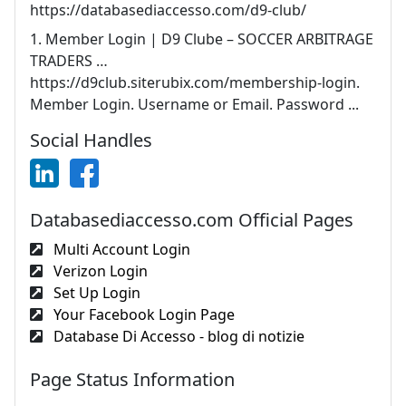
https://databasediaccesso.com/d9-club/
1. Member Login | D9 Clube – SOCCER ARBITRAGE
TRADERS …
https://d9club.siterubix.com/membership-login.
Member Login. Username or Email. Password ...
Social Handles
Databasediaccesso.com Official Pages
Multi Account Login
Verizon Login
Set Up Login
Your Facebook Login Page
Database Di Accesso - blog di notizie
Page Status Information