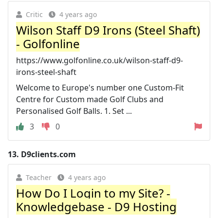
Critic
4 years ago
Wilson Staff D9 Irons (Steel Shaft)
- Golfonline
https://www.golfonline.co.uk/wilson-staff-d9-
irons-steel-shaft
Welcome to Europe's number one Custom-Fit
Centre for Custom made Golf Clubs and
Personalised Golf Balls. 1. Set ...
3
0
13.
D9clients.com
Teacher
4 years ago
How Do I Login to my Site? -
Knowledgebase - D9 Hosting