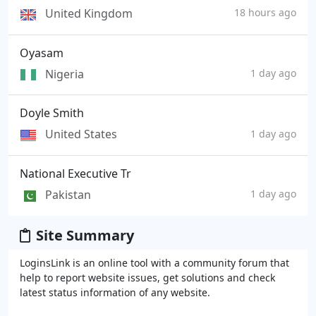
United Kingdom
18 hours ago
Oyasam
Nigeria
1 day ago
Doyle Smith
United States
1 day ago
National Executive Tr
Pakistan
1 day ago
Site Summary
LoginsLink is an online tool with a community forum that
help to report website issues, get solutions and check
latest status information of any website.