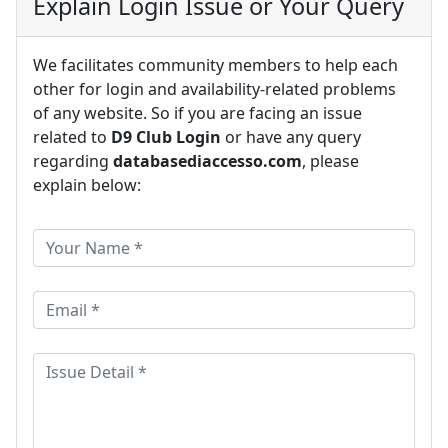
Explain Login Issue or Your Query
We facilitates community members to help each
other for login and availability-related problems
of any website. So if you are facing an issue
related to
D9 Club Login
or have any query
regarding
databasediaccesso.com
, please
explain below: