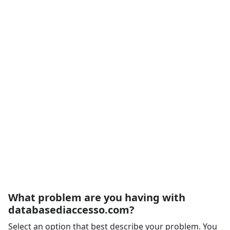
What problem are you having with
databasediaccesso.com?
Select an option that best describe your problem. You