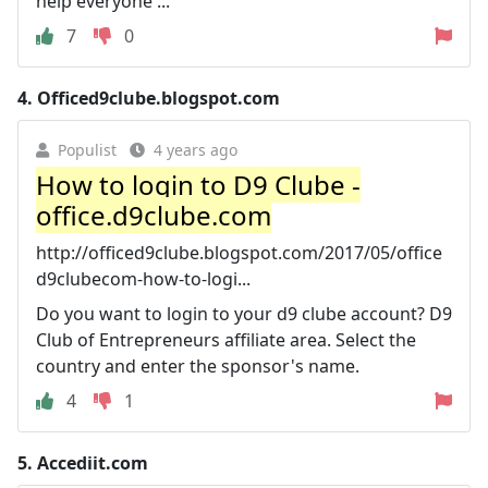
help everyone ...
7
0
4.
Officed9clube.blogspot.com
Populist
4 years ago
How to login to D9 Clube -
office.d9clube.com
http://officed9clube.blogspot.com/2017/05/office
d9clubecom-how-to-logi...
Do you want to login to your d9 clube account? D9
Club of Entrepreneurs affiliate area. Select the
country and enter the sponsor's name.
4
1
5.
Accediit.com