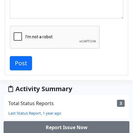
Activity Summary
Total Status Reports
3
Last Status Report, 1 year ago
Report Issue Now