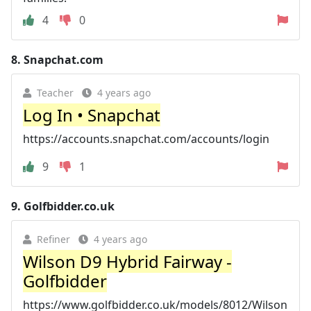
4
0
8.
Snapchat.com
Teacher
4 years ago
Log In • Snapchat
https://accounts.snapchat.com/accounts/login
9
1
9.
Golfbidder.co.uk
Refiner
4 years ago
Wilson D9 Hybrid Fairway -
Golfbidder
https://www.golfbidder.co.uk/models/8012/Wilson