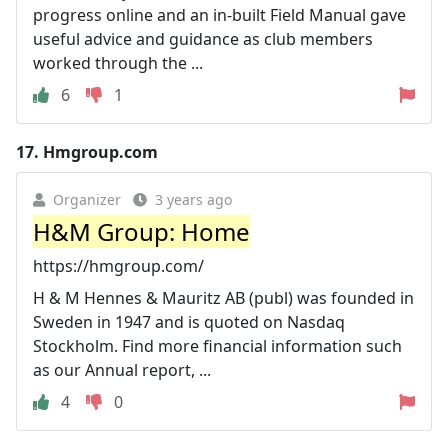
progress online and an in-built Field Manual gave
useful advice and guidance as club members
worked through the ...
6
1
17.
Hmgroup.com
Organizer
3 years ago
H&M Group: Home
https://hmgroup.com/
H & M Hennes & Mauritz AB (publ) was founded in
Sweden in 1947 and is quoted on Nasdaq
Stockholm. Find more financial information such
as our Annual report, ...
4
0