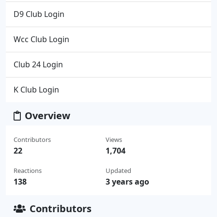
D9 Club Login
Wcc Club Login
Club 24 Login
K Club Login
Overview
Contributors
Views
22
1,704
Reactions
Updated
138
3 years ago
Contributors