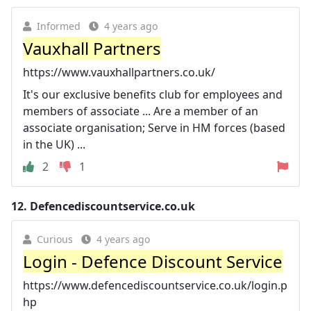
Informed
4 years ago
Vauxhall Partners
https://www.vauxhallpartners.co.uk/
It's our exclusive benefits club for employees and
members of associate ... Are a member of an
associate organisation; Serve in HM forces (based
in the UK) ...
2
1
12.
Defencediscountservice.co.uk
Curious
4 years ago
Login - Defence Discount Service
https://www.defencediscountservice.co.uk/login.p
hp