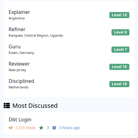
Explainer
Level 10
Argentina
Refiner
Level 8
Kampala, Central Region, Uganda
Guru
Level 7
Essen, Germany
Reviewer
Level 10
New Jersey
Disciplined
Level 10
Netherlands
Most Discussed
Dbt Login
2,555 Views
3
3 hours ago