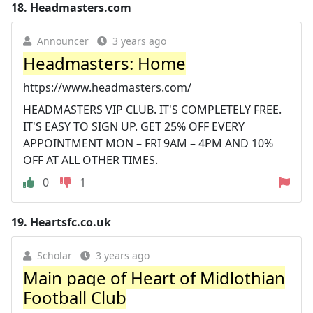
18.
Headmasters.com
Announcer
3 years ago
Headmasters: Home
https://www.headmasters.com/
HEADMASTERS VIP CLUB. IT'S COMPLETELY FREE.
IT'S EASY TO SIGN UP. GET 25% OFF EVERY
APPOINTMENT MON – FRI 9AM – 4PM AND 10%
OFF AT ALL OTHER TIMES.
0
1
19.
Heartsfc.co.uk
Scholar
3 years ago
Main page of Heart of Midlothian
Football Club