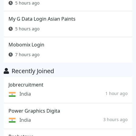
5 hours ago
My G Data Login Asian Paints
5 hours ago
Mobomix Login
7 hours ago
Recently Joined
Jobrecruitment
India
1 hour ago
Power Graphics Digita
India
3 hours ago