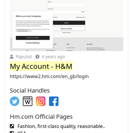
Populist
4 years ago
My Account - H&M
https://www2.hm.com/en_gb/login
Social Handles
Hm.com Official Pages
Fashion, first-class quality, reasonable..