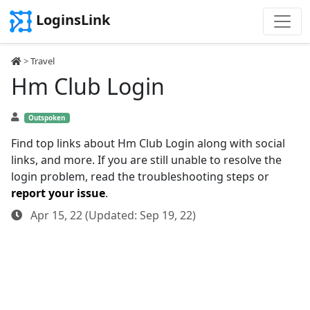
LoginsLink
>
Travel
Hm Club Login
Outspoken
Find top links about Hm Club Login along with social
links, and more. If you are still unable to resolve the
login problem, read the troubleshooting steps or
report your issue
.
Apr 15, 22 (Updated: Sep 19, 22)