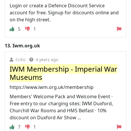
Login or create a Defence Discount Service
account for free. Signup for discounts online and
on the high street.
5
1
13.
Iwm.org.uk
Critic
4 years ago
IWM Membership - Imperial War
Museums
https://www.iwm.org.uk/membership
Members' Welcome Pack and Welcome Event ·
Free entry to our charging sites: IWM Duxford,
Churchill War Rooms and HMS Belfast · 10%
discount on Duxford Air Show ...
7
1