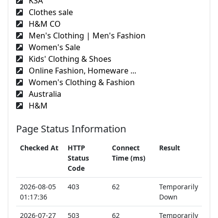
KSA
Clothes sale
H&M CO
Men's Clothing | Men's Fashion
Women's Sale
Kids' Clothing & Shoes
Online Fashion, Homeware ...
Women's Clothing & Fashion
Australia
H&M
Page Status Information
Checked At
HTTP
Connect
Result
Status
Time (ms)
Code
2026-08-05
403
62
Temporarily
01:17:36
Down
2026-07-27
503
62
Temporarily