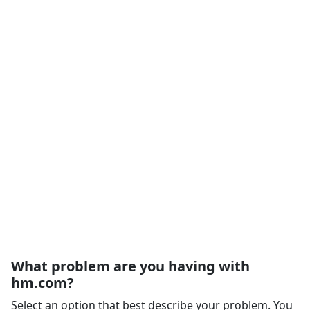
What problem are you having with
hm.com?
Select an option that best describe your problem. You