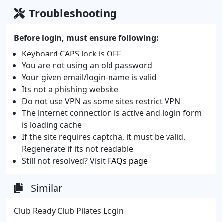
Troubleshooting
Before login, must ensure following:
Keyboard CAPS lock is OFF
You are not using an old password
Your given email/login-name is valid
Its not a phishing website
Do not use VPN as some sites restrict VPN
The internet connection is active and login form
is loading cache
If the site requires captcha, it must be valid.
Regenerate if its not readable
Still not resolved? Visit
FAQs page
Similar
Club Ready Club Pilates Login