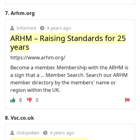
7.
Arhm.org
Informed
4 years ago
ARHM – Raising Standards for 25
years
https://www.arhm.org/
Become a member. Membership with the ARHM is
a sign that a ... Member Search. Search our ARHM
member directory by the members' name or
region within the UK.
8
0
8.
Vsc.co.uk
Outspoken
4 years ago