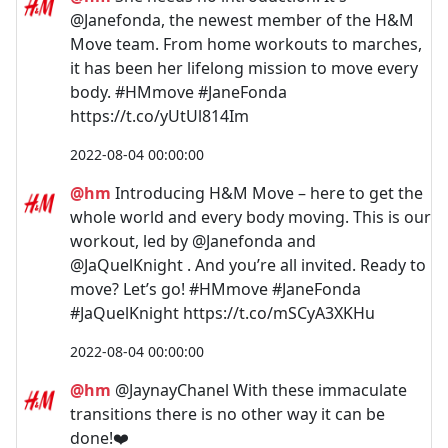
@Janefonda, the newest member of the H&M
Move team. From home workouts to marches,
it has been her lifelong mission to move every
body. #HMmove #JaneFonda
https://t.co/yUtUl814Im
2022-08-04 00:00:00
@hm
Introducing H&M Move – here to get the
whole world and every body moving. This is our
workout, led by @Janefonda and
@JaQuelKnight . And you’re all invited. Ready to
move? Let’s go! #HMmove #JaneFonda
#JaQuelKnight https://t.co/mSCyA3XKHu
2022-08-04 00:00:00
@hm
@JaynayChanel With these immaculate
transitions there is no other way it can be
done!❤️