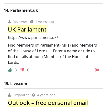
14.
Parliament.uk
Reviewer
4 years ago
UK Parliament
https://www.parliament.uk/
Find Members of Parliament (MPs) and Members
of the House of Lords. ... Enter a name or title to
find details about a Member of the House of
Lords.
3
0
15.
Live.com
Organizer
4 years ago
Outlook – free personal email