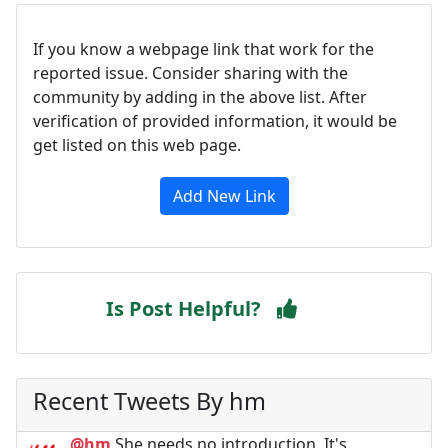
If you know a webpage link that work for the
reported issue. Consider sharing with the
community by adding in the above list. After
verification of provided information, it would be
get listed on this web page.
Add New Link
Is Post Helpful?
Recent Tweets By hm
@hm
She needs no introduction. It's