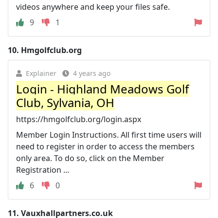
videos anywhere and keep your files safe.
9
1
10.
Hmgolfclub.org
Explainer
4 years ago
Login - Highland Meadows Golf
Club, Sylvania, OH
https://hmgolfclub.org/login.aspx
Member Login Instructions. All first time users will
need to register in order to access the members
only area. To do so, click on the Member
Registration ...
6
0
11.
Vauxhallpartners.co.uk