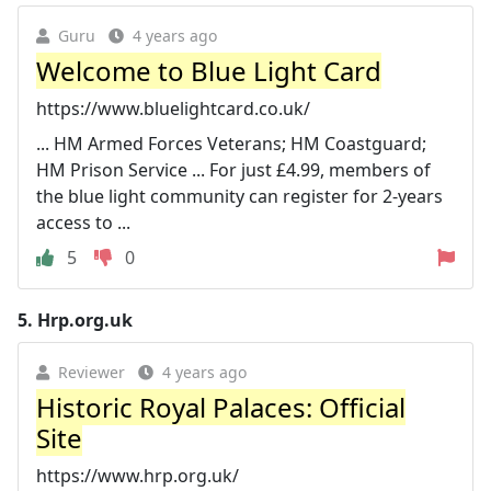
Guru
4 years ago
Welcome to Blue Light Card
https://www.bluelightcard.co.uk/
... HM Armed Forces Veterans; HM Coastguard;
HM Prison Service ... For just £4.99, members of
the blue light community can register for 2-years
access to ...
5
0
5.
Hrp.org.uk
Reviewer
4 years ago
Historic Royal Palaces: Official
Site
https://www.hrp.org.uk/