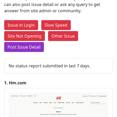
can also post issue detail or ask any query to get
answer from site admin or community.
Issue in Login
Slow Speed
Site Not Opening
Other Issue
Post Issue Detail
No status report submitted in last 7 days.
1.
Hm.com