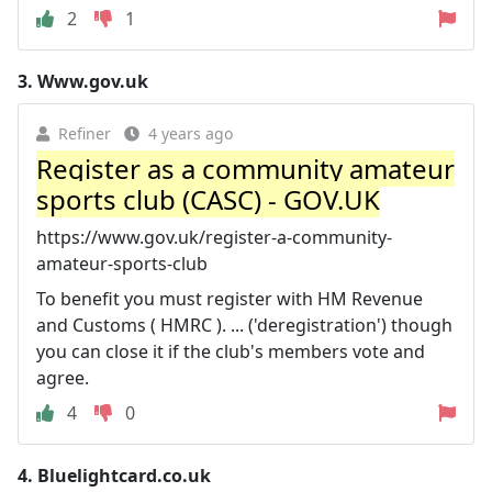
2
1
3.
Www.gov.uk
Refiner
4 years ago
Register as a community amateur
sports club (CASC) - GOV.UK
https://www.gov.uk/register-a-community-
amateur-sports-club
To benefit you must register with HM Revenue
and Customs ( HMRC ). ... ('deregistration') though
you can close it if the club's members vote and
agree.
4
0
4.
Bluelightcard.co.uk