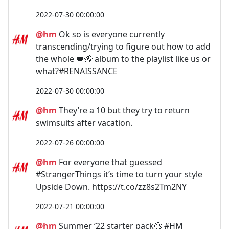
2022-07-30 00:00:00
@hm
Ok so is everyone currently
transcending/trying to figure out how to add
the whole 👑🐝 album to the playlist like us or
what?#RENAISSANCE
2022-07-30 00:00:00
@hm
They’re a 10 but they try to return
swimsuits after vacation.
2022-07-26 00:00:00
@hm
For everyone that guessed
#StrangerThings it’s time to turn your style
Upside Down. https://t.co/zz8s2Tm2NY
2022-07-21 00:00:00
@hm
Summer ‘22 starter pack🥲 #HM