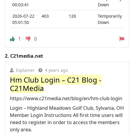
00:03:41
Down
2026-07-22
403
126
Temporarily
05:01:50
Down
1
0
2.
C21media.net
Explainer
4 years ago
Hm Club Login – C21 Blog -
C21Media
https://www.c21media.net/blog/en/hm-club-login
Login – Highland Meadows Golf Club, Sylvania, OH
Member Login Instructions All first time users will
need to register in order to access the members
only area.