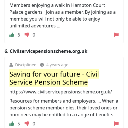
Members enjoying a walk in Hampton Court
Palace gardens · Join as a member. By joining as a
member, you will not only be able to enjoy
unlimited adventures ...
6
0
6.
Civilservicepensionscheme.org.uk
Disciplined
4 years ago
Saving for your future - Civil
Service Pension Scheme
https://www.civilservicepensionscheme.org.uk/
Resources for members and employers. ... When a
pension scheme member dies, their loved ones or
nominees may be entitled to a range of benefits.
5
0