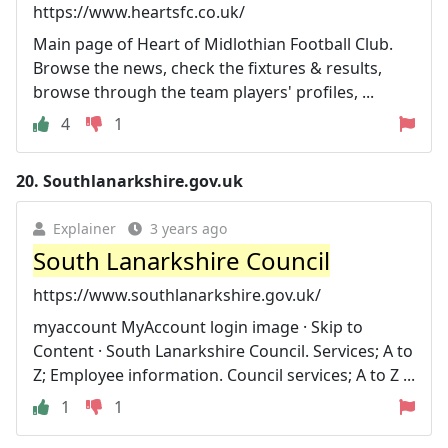
https://www.heartsfc.co.uk/
Main page of Heart of Midlothian Football Club.
Browse the news, check the fixtures & results,
browse through the team players' profiles, ...
4
1
20.
Southlanarkshire.gov.uk
Explainer
3 years ago
South Lanarkshire Council
https://www.southlanarkshire.gov.uk/
myaccount MyAccount login image · Skip to
Content · South Lanarkshire Council. Services; A to
Z; Employee information. Council services; A to Z ...
1
1