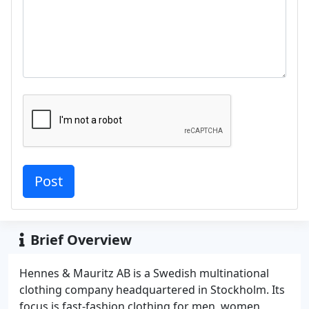
Brief Overview
Hennes & Mauritz AB is a Swedish multinational
clothing company headquartered in Stockholm. Its
focus is fast-fashion clothing for men, women,