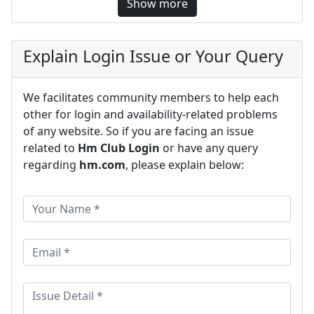
Show more
Explain Login Issue or Your Query
We facilitates community members to help each
other for login and availability-related problems
of any website. So if you are facing an issue
related to
Hm Club Login
or have any query
regarding
hm.com
, please explain below: