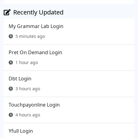
Recently Updated
My Grammar Lab Login
5 minutes ago
Pret On Demand Login
1 hour ago
Dbt Login
3 hours ago
Touchpayonline Login
4 hours ago
Yfull Login