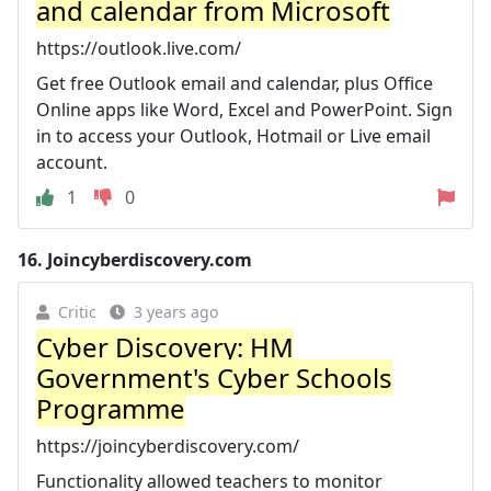
and calendar from Microsoft
https://outlook.live.com/
Get free Outlook email and calendar, plus Office
Online apps like Word, Excel and PowerPoint. Sign
in to access your Outlook, Hotmail or Live email
account.
1
0
16.
Joincyberdiscovery.com
Critic
3 years ago
Cyber Discovery: HM
Government's Cyber Schools
Programme
https://joincyberdiscovery.com/
Functionality allowed teachers to monitor