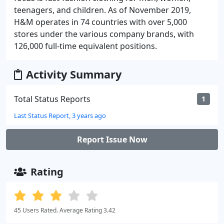
teenagers, and children. As of November 2019,
H&M operates in 74 countries with over 5,000
stores under the various company brands, with
126,000 full-time equivalent positions.
Activity Summary
Total Status Reports
1
Last Status Report, 3 years ago
Report Issue Now
Rating
45 Users Rated. Average Rating 3.42