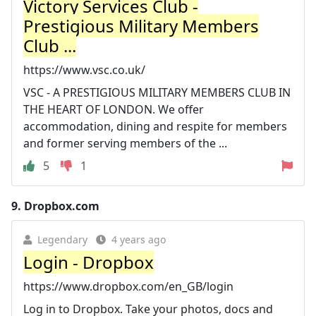
Victory Services Club -
Prestigious Military Members
Club ...
https://www.vsc.co.uk/
VSC - A PRESTIGIOUS MILITARY MEMBERS CLUB IN
THE HEART OF LONDON. We offer
accommodation, dining and respite for members
and former serving members of the ...
5
1
9.
Dropbox.com
Legendary
4 years ago
Login - Dropbox
https://www.dropbox.com/en_GB/login
Log in to Dropbox. Take your photos, docs and