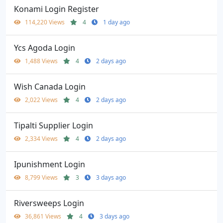
Konami Login Register
114,220 Views
4
1 day ago
Ycs Agoda Login
1,488 Views
4
2 days ago
Wish Canada Login
2,022 Views
4
2 days ago
Tipalti Supplier Login
2,334 Views
4
2 days ago
Ipunishment Login
8,799 Views
3
3 days ago
Riversweeps Login
36,861 Views
4
3 days ago