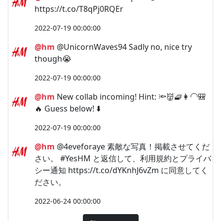
https://t.co/T8qPj0RQEr
2022-07-19 00:00:00
@hm
@UnicornWaves94 Sadly no, nice try
though😭
2022-07-19 00:00:00
@hm
New collab incoming! Hint: 🔦👹🧇👩‍🦲🎒
🔥 Guess below! ⬇️
2022-07-19 00:00:00
@hm
@4eveforaye 素敵な写真！掲載させてくだ
さい。 #YesHM と返信して、利用規約とプライバ
シー通知 https://t.co/dYKnhJ6vZm に同意してく
ださい。
2022-06-24 00:00:00