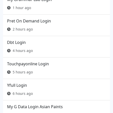
1 hour ago
Pret On Demand Login
2 hours ago
Dbt Login
4 hours ago
Touchpayonline Login
5 hours ago
Yfull Login
6 hours ago
My G Data Login Asian Paints