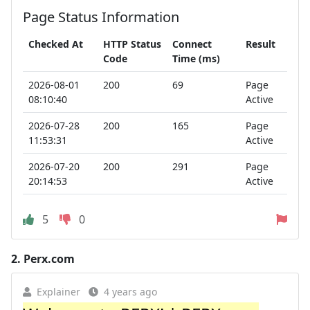
Page Status Information
Checked At
HTTP Status
Connect
Result
Code
Time (ms)
2026-08-01
200
69
Page
08:10:40
Active
2026-07-28
200
165
Page
11:53:31
Active
2026-07-20
200
291
Page
20:14:53
Active
5
0
2.
Perx.com
Explainer
4 years ago