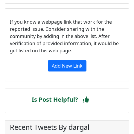
If you know a webpage link that work for the
reported issue. Consider sharing with the
community by adding in the above list. After
verification of provided information, it would be
get listed on this web page.
Add New Link
Is Post Helpful?
Recent Tweets By dargal