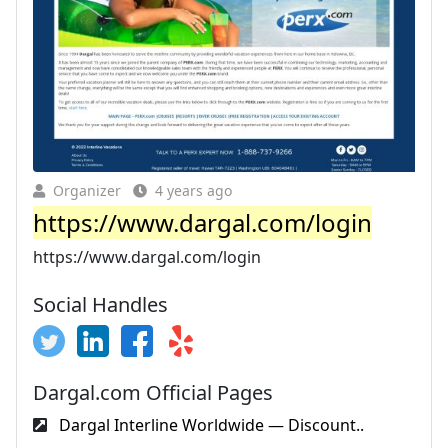
Organizer
4 years ago
https://www.dargal.com/login
https://www.dargal.com/login
Social Handles
Dargal.com Official Pages
Dargal Interline Worldwide — Discount..