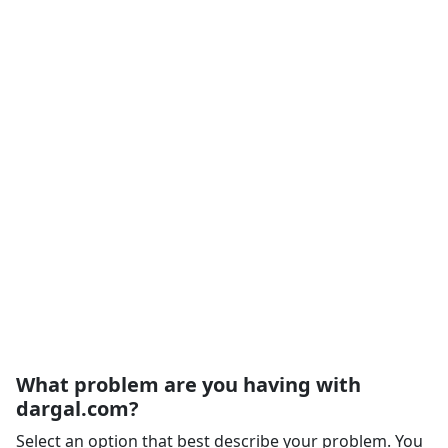
What problem are you having with
dargal.com?
Select an option that best describe your problem. You