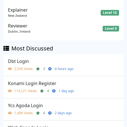
Explainer
Level 10
New Zealand
Reviewer
Level 9
Dublin, Ireland
Most Discussed
Dbt Login
2,556 Views
3
4 hours ago
Konami Login Register
114,221 Views
4
1 day ago
Ycs Agoda Login
1,488 Views
4
2 days ago