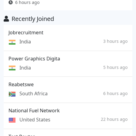
6 hours ago
Recently Joined
Jobrecruitment
India
3 hours ago
Power Graphics Digita
India
5 hours ago
Reabetswe
South Africa
6 hours ago
National Fuel Network
United States
22 hours ago