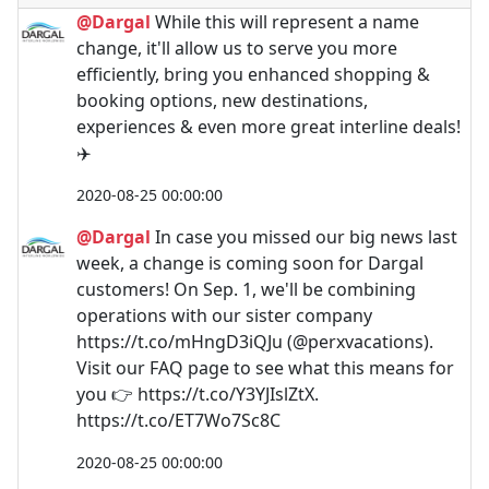
@Dargal
While this will represent a name
change, it'll allow us to serve you more
efficiently, bring you enhanced shopping &
booking options, new destinations,
experiences & even more great interline deals!
✈️
2020-08-25 00:00:00
@Dargal
In case you missed our big news last
week, a change is coming soon for Dargal
customers! On Sep. 1, we'll be combining
operations with our sister company
https://t.co/mHngD3iQJu (@perxvacations).
Visit our FAQ page to see what this means for
you 👉 https://t.co/Y3YJIslZtX.
https://t.co/ET7Wo7Sc8C
2020-08-25 00:00:00