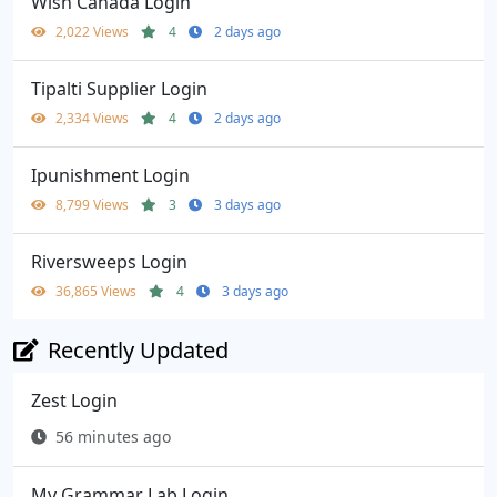
Wish Canada Login
2,022 Views
4
2 days ago
Tipalti Supplier Login
2,334 Views
4
2 days ago
Ipunishment Login
8,799 Views
3
3 days ago
Riversweeps Login
36,865 Views
4
3 days ago
Recently Updated
Zest Login
56 minutes ago
My Grammar Lab Login