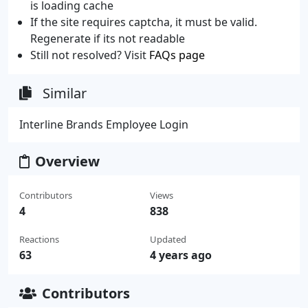
is loading cache
If the site requires captcha, it must be valid.
Regenerate if its not readable
Still not resolved? Visit
FAQs page
Similar
Interline Brands Employee Login
Overview
Contributors
Views
4
838
Reactions
Updated
63
4 years ago
Contributors