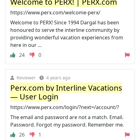
Welcome to PERX! | PERX.com
https://www.perx.com/welcome-perx/
Welcome to PERX! Since 1994 Dargal has been
honoured to serve the interline community by
providing wonderful vacation experiences from
here in our ...
24
0
Reviewer
4 years ago
Perx.com by Interline Vacations
— User Login
https://www.perx.com/login/?next=/account/?
The email and password are not a match. Email.
Password. Forgot my password. Remember me.
26
1