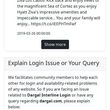
Ziva Los Cabos! Kick back and enjoy views of
the magnificent Sea of Cortez as you enjoy
Hyatt Ziva's impressive amenities and
impeccable service... You and your family will
enjoy... https://t.co/iEEPHTmFwf
2019-03-26 00:00:00
Show more
Explain Login Issue or Your Query
We facilitates community members to help each
other for login and availability-related problems
of any website. So if you are facing an issue
related to
Dargal Interline Login
or have any
query regarding
dargal.com
, please explain
below: