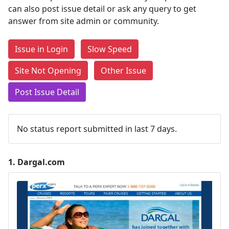
can also post issue detail or ask any query to get
answer from site admin or community.
Issue in Login
Slow Speed
Site Not Opening
Other Issue
Post Issue Detail
No status report submitted in last 7 days.
1.
Dargal.com