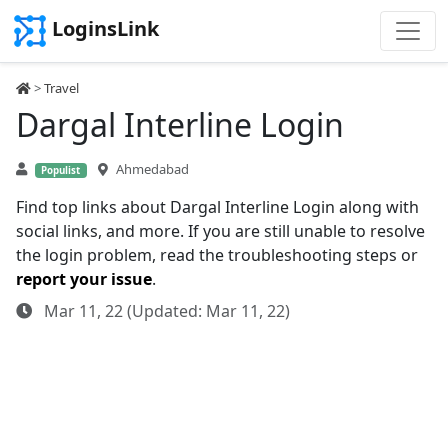
LoginsLink
>
Travel
Dargal Interline Login
Ahmedabad
Populist
Find top links about Dargal Interline Login along with
social links, and more. If you are still unable to resolve
the login problem, read the troubleshooting steps or
report your issue
.
Mar 11, 22 (Updated: Mar 11, 22)