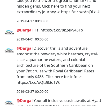
take you to the world's great landmarks and
hidden gems. Click here to find your next
extraordinary journey -> https://t.co/rAnj0LxlUi
2019-04-12 00:00:00
@Dargal
Ha. https://t.co/8k2ekv431o
2019-04-01 00:00:00
@Dargal
Discover thrills and adventure
amongst the powdery white beaches, crystal-
clear aquamarine waters, and colonial
architecture of the Southern Caribbean on
your 7nt cruise with Royal Caribbean! Rates
from only $488! Click here for info ->
https://t.co/oQt383q1WI
2019-03-27 00:00:00
@Dargal
Your all-inclusive oasis awaits at Hyatt