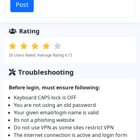
Rating
26 Users Rated. Average Rating 4.15
Troubleshooting
Before login, must ensure following:
Keyboard CAPS lock is OFF
You are not using an old password
Your given email/login-name is valid
Its not a phishing website
Do not use VPN as some sites restrict VPN
The internet connection is active and login form