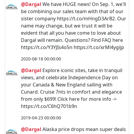
@Dargal
We have HUGE news! On Sep. 1, we'll
be combining our sales team with that of our
sister company https://t.co/mHngD3ArB2. Our
name may change, but we trust it will be
evident that all you have come to love about
Dargal will remain. Questions? Find FAQ here
https://t.co/Y3YJIs4o5n https://t.co/xrMl4ygijp
2020-08-18 00:00:00
@Dargal
Explore iconic sites, take in tranquil
views, and celebrate Independence Day on
your Canada & New England sailing with
Cunard. Cruise 7nts in comfort and elegance
from only $699! Click here for more info ->
https://t.co/C6hQ701b9n
2019-04-23 00:00:00
@Dargal
Alaska price drops mean super deals