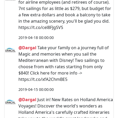
for airline employees (and retirees of course).
7nt sailings for as little as $279, but budget for
a few extra dollars and book a balcony to take
in the amazing scenery, you'll be glad you did.
https://t.co/cel8FJgSVS
2019-04-18 00:00:00
@Dargal
Take your family on a journey full of
Magic and memories when you sail the
Mediterranean with Disney! Two sailings to
choose from with rates starting from only
$840! Click here for more info ->
https://t.co/xfA2ChmBE5
2019-04-15 00:00:00
@Dargal
Just in! New Rates on Holland America
Voyages! Discover the world's wonders as
Holland America's carefully crafted itineraries