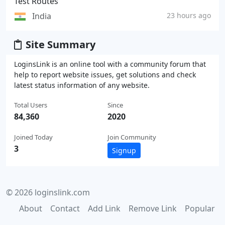
Test Routes
India
23 hours ago
Site Summary
LoginsLink is an online tool with a community forum that
help to report website issues, get solutions and check
latest status information of any website.
Total Users
Since
84,360
2020
Joined Today
Join Community
3
Signup
© 2026 loginslink.com
About
Contact
Add Link
Remove Link
Popular