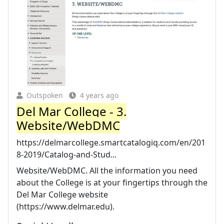
Outspoken
4 years ago
Del Mar College - 3.
Website/WebDMC
https://delmarcollege.smartcatalogiq.com/en/201
8-2019/Catalog-and-Stud...
Website/WebDMC. All the information you need
about the College is at your fingertips through the
Del Mar College website
(https://www.delmar.edu).