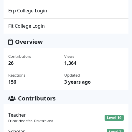
Erp College Login
Fit College Login
Overview
Contributors
Views
26
1,364
Reactions
Updated
156
3 years ago
Contributors
Teacher
Level 10
Friedrichshafen, Deutschland
Scholar
Level 7