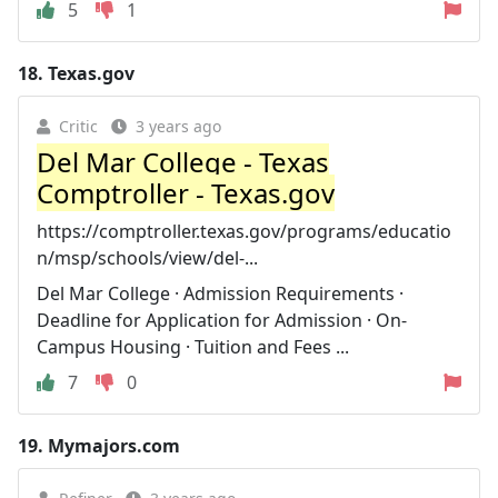
5
1
18.
Texas.gov
Critic
3 years ago
Del Mar College - Texas
Comptroller - Texas.gov
https://comptroller.texas.gov/programs/educatio
n/msp/schools/view/del-...
Del Mar College · Admission Requirements ·
Deadline for Application for Admission · On-
Campus Housing · Tuition and Fees ...
7
0
19.
Mymajors.com