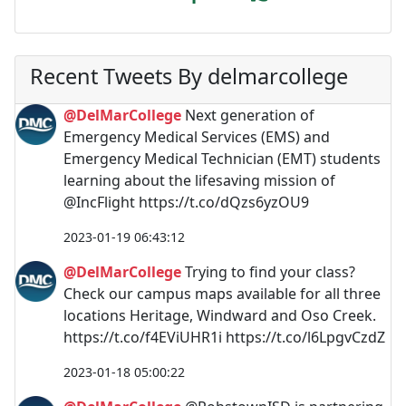
Recent Tweets By delmarcollege
@DelMarCollege
Next generation of
Emergency Medical Services (EMS) and
Emergency Medical Technician (EMT) students
learning about the lifesaving mission of
@IncFlight https://t.co/dQzs6yzOU9
2023-01-19 06:43:12
@DelMarCollege
Trying to find your class?
Check our campus maps available for all three
locations Heritage, Windward and Oso Creek.
https://t.co/f4EViUHR1i https://t.co/l6LpgvCzdZ
2023-01-18 05:00:22