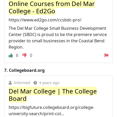
Online Courses from Del Mar
College - Ed2Go
https://www.ed2go.com/ccsbdc-pro/
The Del Mar College Small Business Development
Center (SBDC) is proud to be the premiere service
provider to small businesses in the Coastal Bend
Region.
6
0
7.
Collegeboard.org
Informed
4 years ago
Del Mar College | The College
Board
https://bigfuture.collegeboard.org/college-
university-search/print-col...