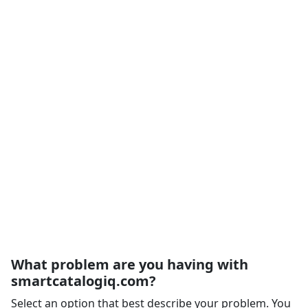
What problem are you having with
smartcatalogiq.com?
Select an option that best describe your problem. You