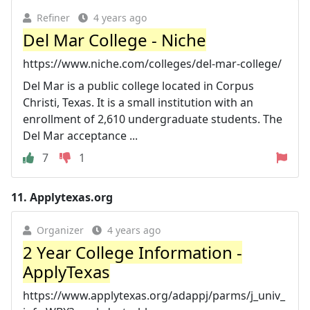
Refiner
4 years ago
Del Mar College - Niche
https://www.niche.com/colleges/del-mar-college/
Del Mar is a public college located in Corpus
Christi, Texas. It is a small institution with an
enrollment of 2,610 undergraduate students. The
Del Mar acceptance ...
7
1
11.
Applytexas.org
Organizer
4 years ago
2 Year College Information -
ApplyTexas
https://www.applytexas.org/adappj/parms/j_univ_