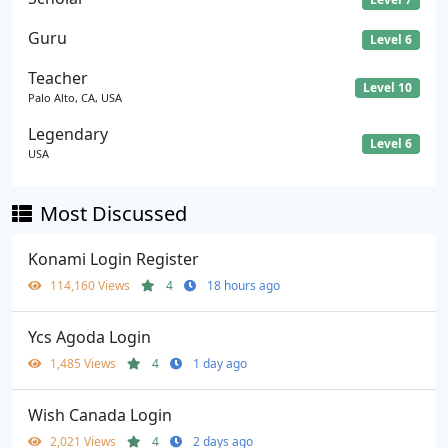
Guru
Level 6
Teacher
Level 10
Palo Alto, CA, USA
Legendary
Level 6
USA
Most Discussed
Konami Login Register
114,160 Views
4
18 hours ago
Ycs Agoda Login
1,485 Views
4
1 day ago
Wish Canada Login
2,021 Views
4
2 days ago