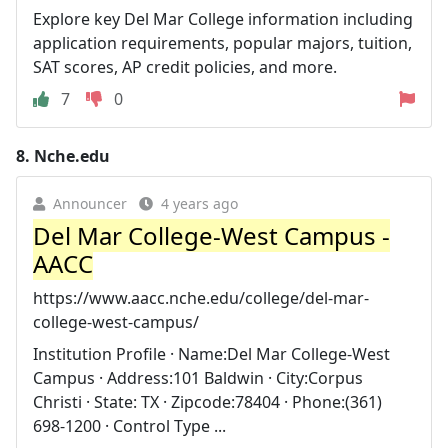
Explore key Del Mar College information including
application requirements, popular majors, tuition,
SAT scores, AP credit policies, and more.
7
0
8.
Nche.edu
Announcer
4 years ago
Del Mar College-West Campus -
AACC
https://www.aacc.nche.edu/college/del-mar-
college-west-campus/
Institution Profile · Name:Del Mar College-West
Campus · Address:101 Baldwin · City:Corpus
Christi · State: TX · Zipcode:78404 · Phone:(361)
698-1200 · Control Type ...