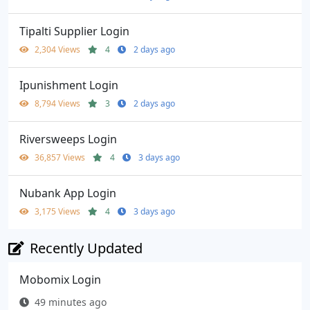
Tipalti Supplier Login
2,304 Views
4
2 days ago
Ipunishment Login
8,794 Views
3
2 days ago
Riversweeps Login
36,857 Views
4
3 days ago
Nubank App Login
3,175 Views
4
3 days ago
Recently Updated
Mobomix Login
49 minutes ago