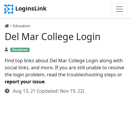
LoginsLink
>
Education
Del Mar College Login
Disciplined
Find top links about Del Mar College Login along with
social links, and more. If you are still unable to resolve
the login problem, read the troubleshooting steps or
report your issue
.
Aug 13, 21 (Updated: Nov 19, 22)