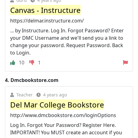
Guru
4 years ago
Canvas - Instructure
https://delmar.instructure.com/
... by Instructure. Log In. Forgot Password? Enter
your DMC Username and we'll send you a link to
change your password. Request Password. Back
to Login.
10
1
4.
Dmcbookstore.com
Teacher
4 years ago
Del Mar College Bookstore
http://www.dmcbookstore.com/loginOptions
Log In. Forgot Your Password? Register Here.
IMPORTANT! You MUST create an account if you