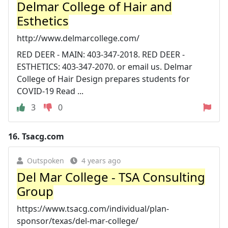
Delmar College of Hair and
Esthetics
http://www.delmarcollege.com/
RED DEER - MAIN: 403-347-2018. RED DEER -
ESTHETICS: 403-347-2070. or email us. Delmar
College of Hair Design prepares students for
COVID-19 Read ...
3
0
16.
Tsacg.com
Outspoken
4 years ago
Del Mar College - TSA Consulting
Group
https://www.tsacg.com/individual/plan-
sponsor/texas/del-mar-college/