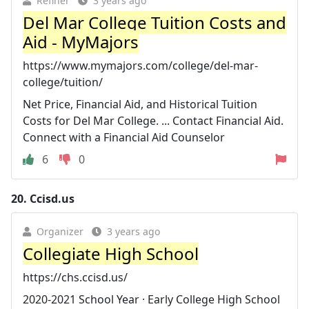
Refiner
3 years ago
Del Mar College Tuition Costs and
Aid - MyMajors
https://www.mymajors.com/college/del-mar-
college/tuition/
Net Price, Financial Aid, and Historical Tuition
Costs for Del Mar College. ... Contact Financial Aid.
Connect with a Financial Aid Counselor
6
0
20.
Ccisd.us
Organizer
3 years ago
Collegiate High School
https://chs.ccisd.us/
2020-2021 School Year · Early College High School