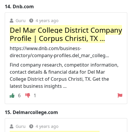
14.
Dnb.com
Guru
4 years ago
Del Mar College District Company
Profile | Corpus Christi, TX ...
https://www.dnb.com/business-
directory/company-profiles.del_mar_colleg...
Find company research, competitor information,
contact details & financial data for Del Mar
College District of Corpus Christi, TX. Get the
latest business insights ...
6
1
15.
Delmarcollege.com
Guru
4 years ago