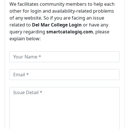
We facilitates community members to help each
other for login and availability-related problems
of any website. So if you are facing an issue
related to
Del Mar College Login
or have any
query regarding
smartcatalogiq.com
, please
explain below: