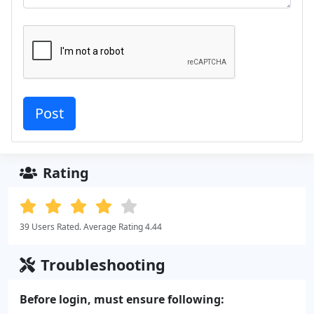
Rating
39 Users Rated. Average Rating 4.44
Troubleshooting
Before login, must ensure following: