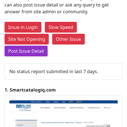
can also post issue detail or ask any query to get
answer from site admin or community.
Issue in Login
Slow Speed
Site Not Opening
Other Issue
Post Issue Detail
No status report submitted in last 7 days.
1.
Smartcatalogiq.com