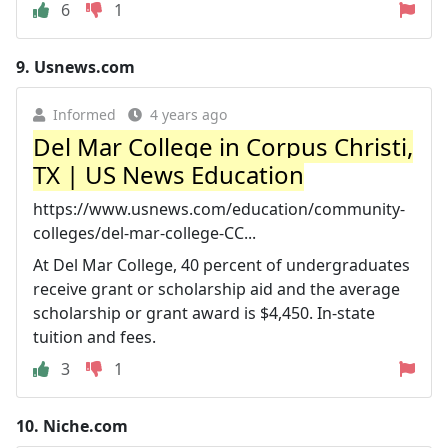
6
1
9.
Usnews.com
Informed
4 years ago
Del Mar College in Corpus Christi,
TX | US News Education
https://www.usnews.com/education/community-
colleges/del-mar-college-CC...
At Del Mar College, 40 percent of undergraduates
receive grant or scholarship aid and the average
scholarship or grant award is $4,450. In-state
tuition and fees.
3
1
10.
Niche.com