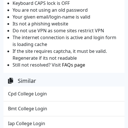
Keyboard CAPS lock is OFF
You are not using an old password
Your given email/login-name is valid
Its not a phishing website
Do not use VPN as some sites restrict VPN
The internet connection is active and login form
is loading cache
If the site requires captcha, it must be valid.
Regenerate if its not readable
Still not resolved? Visit
FAQs page
Similar
Cpd College Login
Bmt College Login
Iap College Login