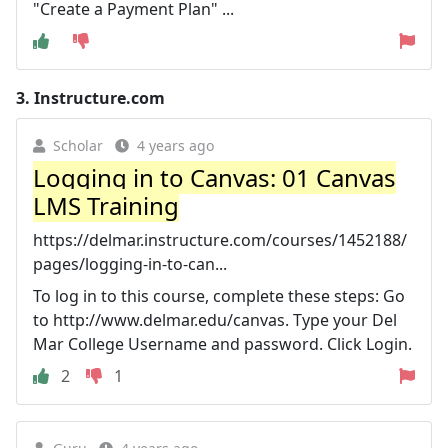
"Create a Payment Plan" ...
3.
Instructure.com
Scholar
4 years ago
Logging in to Canvas: 01 Canvas
LMS Training
https://delmar.instructure.com/courses/1452188/
pages/logging-in-to-can...
To log in to this course, complete these steps: Go
to http://www.delmar.edu/canvas. Type your Del
Mar College Username and password. Click Login.
2
1