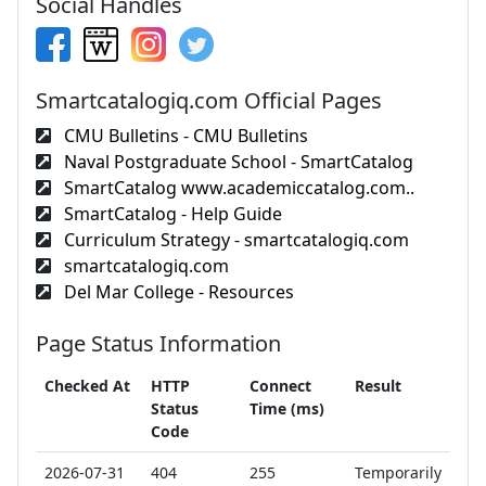
Social Handles
Smartcatalogiq.com Official Pages
CMU Bulletins - CMU Bulletins
Naval Postgraduate School - SmartCatalog
SmartCatalog www.academiccatalog.com..
SmartCatalog - Help Guide
Curriculum Strategy - smartcatalogiq.com
smartcatalogiq.com
Del Mar College - Resources
Page Status Information
Checked At
HTTP
Connect
Result
Status
Time (ms)
Code
2026-07-31
404
255
Temporarily