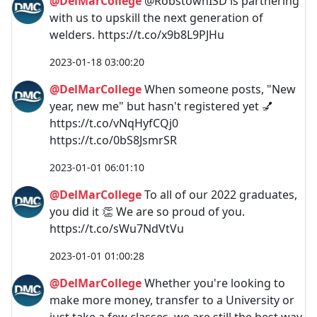
@DelMarCollege
@RobstownISD is partnering
with us to upskill the next generation of
welders. https://t.co/x9b8L9PJHu
2023-01-18 03:00:20
@DelMarCollege
When someone posts, "New
year, new me" but hasn't registered yet 💅
https://t.co/vNqHyfCQj0
https://t.co/0bS8JsmrSR
2023-01-01 06:01:10
@DelMarCollege
To all of our 2022 graduates,
you did it 👏 We are so proud of you.
https://t.co/sWu7NdVtVu
2023-01-01 01:00:28
@DelMarCollege
Whether you're looking to
make more money, transfer to a University or
just take a few classes, we are still the best way