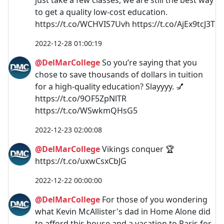
to get a quality low-cost education.
https://t.co/WCHVIS7Uvh https://t.co/AjEx9tcJ3T
2022-12-28 01:00:19
@DelMarCollege
So you’re saying that you
chose to save thousands of dollars in tuition
for a high-quality education? Slayyyy. 💅
https://t.co/9OF5ZpNlTR
https://t.co/WSwkmQHsG5
2022-12-23 02:00:08
@DelMarCollege
Vikings conquer 🏆
https://t.co/uxwCsxCbJG
2022-12-22 00:00:00
@DelMarCollege
For those of you wondering
what Kevin McAllister's dad in Home Alone did
to afford this house and a vacation to Paris for