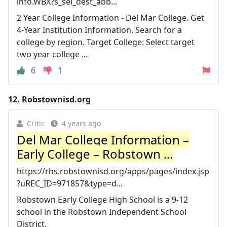
info.WBX?s_sel_dest_abb...
2 Year College Information - Del Mar College. Get
4-Year Institution Information. Search for a
college by region. Target College: Select target
two year college ...
6
1
12.
Robstownisd.org
Critic
4 years ago
Del Mar College Information –
Early College – Robstown ...
https://rhs.robstownisd.org/apps/pages/index.jsp
?uREC_ID=971857&type=d...
Robstown Early College High School is a 9-12
school in the Robstown Independent School
District.