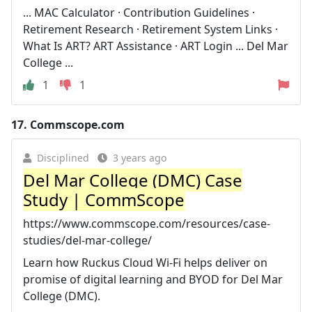
... MAC Calculator · Contribution Guidelines ·
Retirement Research · Retirement System Links ·
What Is ART? ART Assistance · ART Login ... Del Mar
College ...
1
1
17.
Commscope.com
Disciplined
3 years ago
Del Mar College (DMC) Case
Study | CommScope
https://www.commscope.com/resources/case-
studies/del-mar-college/
Learn how Ruckus Cloud Wi-Fi helps deliver on
promise of digital learning and BYOD for Del Mar
College (DMC).