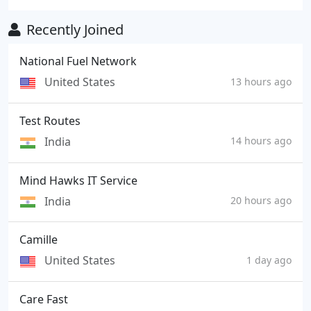
Recently Joined
National Fuel Network
United States
13 hours ago
Test Routes
India
14 hours ago
Mind Hawks IT Service
India
20 hours ago
Camille
United States
1 day ago
Care Fast