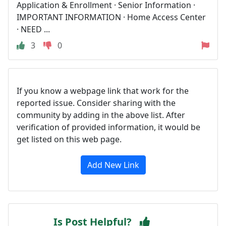
Application & Enrollment · Senior Information ·
IMPORTANT INFORMATION · Home Access Center
· NEED ...
3
0
If you know a webpage link that work for the
reported issue. Consider sharing with the
community by adding in the above list. After
verification of provided information, it would be
get listed on this web page.
Add New Link
Is Post Helpful?