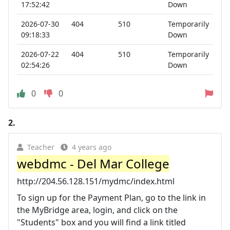
17:52:42
Down
2026-07-30
404
510
Temporarily
09:18:33
Down
2026-07-22
404
510
Temporarily
02:54:26
Down
0
0
2.
Teacher
4 years ago
webdmc - Del Mar College
http://204.56.128.151/mydmc/index.html
To sign up for the Payment Plan, go to the link in
the MyBridge area, login, and click on the
"Students" box and you will find a link titled