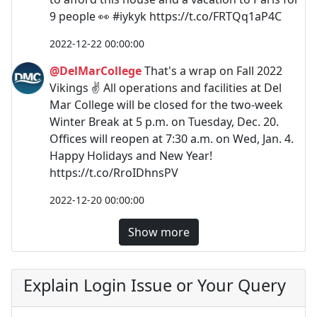
9 people 👀 #iykyk https://t.co/FRTQq1aP4C
2022-12-22 00:00:00
@DelMarCollege
That's a wrap on Fall 2022
Vikings ✌ All operations and facilities at Del
Mar College️ will be closed for the two-week
Winter Break at 5 p.m. on Tuesday, Dec. 20.
Offices will reopen at 7:30 a.m. on Wed, Jan. 4.
Happy Holidays and New Year!
https://t.co/RroIDhnsPV
2022-12-20 00:00:00
Show more
Explain Login Issue or Your Query