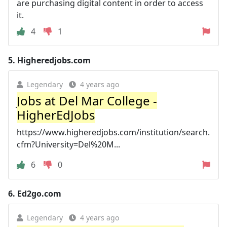
are purchasing digital content in order to access
it.
4
1
5.
Higheredjobs.com
Legendary
4 years ago
Jobs at Del Mar College -
HigherEdJobs
https://www.higheredjobs.com/institution/search.
cfm?University=Del%20M...
6
0
6.
Ed2go.com
Legendary
4 years ago