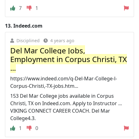
7
1
13.
Indeed.com
Disciplined
4 years ago
Del Mar College Jobs,
Employment in Corpus Christi, TX
...
https://www.indeed.com/q-Del-Mar-College-l-
Corpus-Christi,-TX-jobs.htm...
153 Del Mar College jobs available in Corpus
Christi, TX on Indeed.com. Apply to Instructor ...
VIKING CONNECT CAREER COACH. Del Mar
College4.3.
1
0