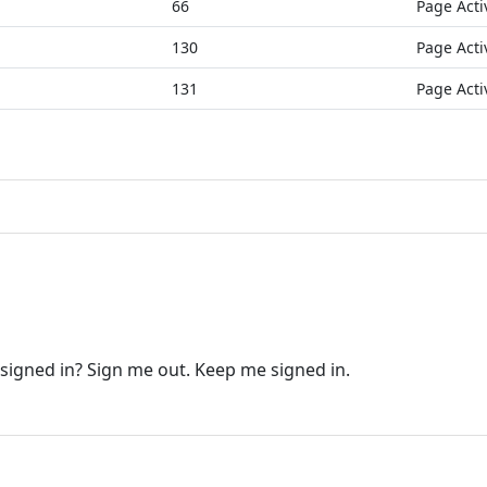
66
Page Acti
130
Page Acti
131
Page Acti
 signed in? Sign me out. Keep me signed in.