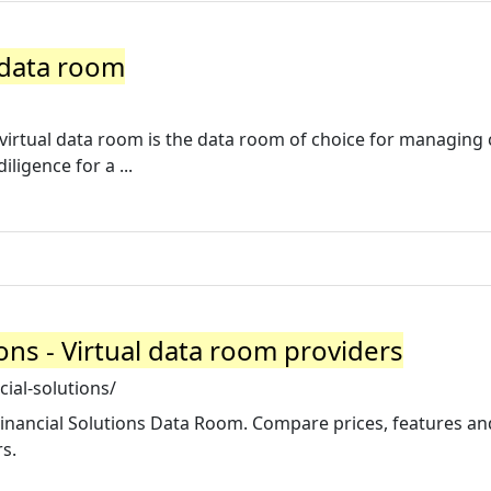
 data room
virtual data room is the data room of choice for managing c
igence for a ...
ons - Virtual data room providers
ial-solutions/
inancial Solutions Data Room. Compare prices, features an
s.