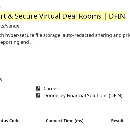
o
t & Secure Virtual Deal Rooms | DFIN
cts/venue
th hyper-secure file storage, auto-redacted sharing and pr
eporting and ...
s
Careers
Donnelley Financial Solutions (DFIN)..
atus Code
Connect Time (ms)
Result