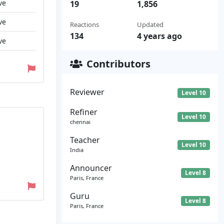
ve
19
1,856
ve
Reactions
Updated
134
4 years ago
ve
Contributors
Reviewer
Level 10
Refiner
Level 10
chennai
Teacher
Level 10
India
Announcer
Level 8
Paris, France
Guru
Level 8
Paris, France