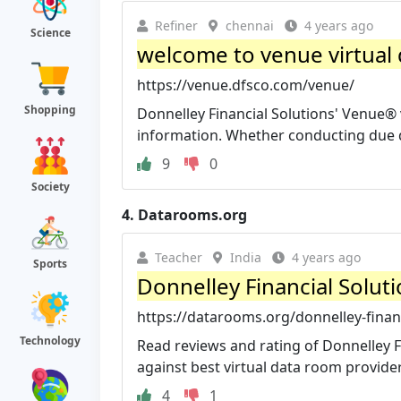
Refiner
chennai
4 years ago
Science
welcome to venue virtual
https://venue.dfsco.com/venue/
Shopping
Donnelley Financial Solutions' Venue® 
information. Whether conducting due dil
9
0
Society
4.
Datarooms.org
Teacher
India
4 years ago
Sports
Donnelley Financial Soluti
https://datarooms.org/donnelley-financ
Technology
Read reviews and rating of Donnelley F
against best virtual data room provider
4
1