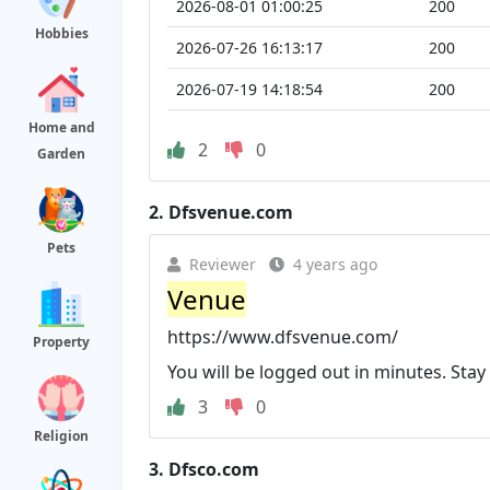
2026-08-01 01:00:25
200
Hobbies
2026-07-26 16:13:17
200
2026-07-19 14:18:54
200
Home and
2
0
Garden
2.
Dfsvenue.com
Pets
Reviewer
4 years ago
Venue
https://www.dfsvenue.com/
Property
You will be logged out in minutes. Stay
3
0
Religion
3.
Dfsco.com