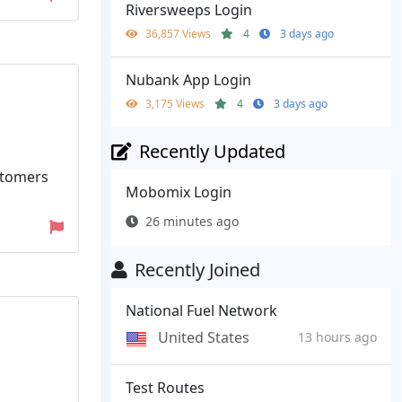
Riversweeps Login
36,857 Views
4
3 days ago
Nubank App Login
3,175 Views
4
3 days ago
Recently Updated
stomers
Mobomix Login
26 minutes ago
Recently Joined
National Fuel Network
United States
13 hours ago
Test Routes