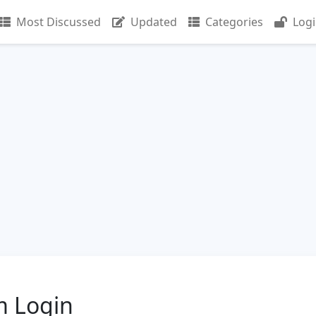
Most Discussed
Updated
Categories
Log
m Login