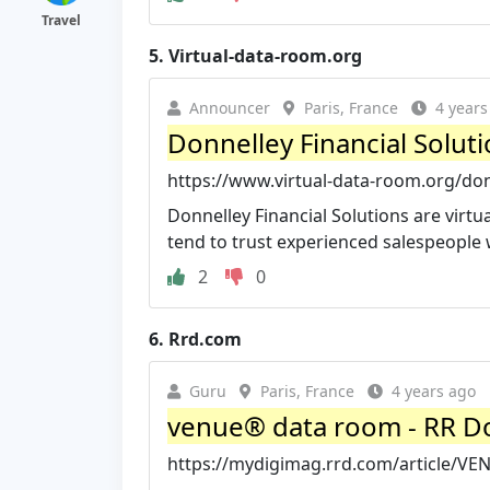
Travel
5.
Virtual-data-room.org
Announcer
Paris, France
4 years
Donnelley Financial Solut
https://www.virtual-data-room.org/donn
Donnelley Financial Solutions are virt
tend to trust experienced salespeople 
2
0
6.
Rrd.com
Guru
Paris, France
4 years ago
venue® data room - RR D
https://mydigimag.rrd.com/article/