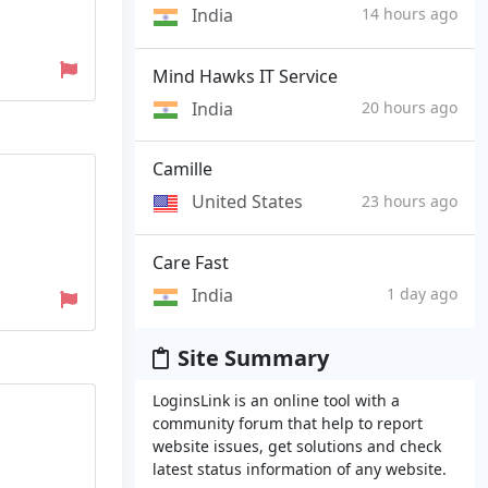
India
14 hours ago
Mind Hawks IT Service
India
20 hours ago
Camille
United States
23 hours ago
Care Fast
India
1 day ago
Site Summary
LoginsLink is an online tool with a
community forum that help to report
website issues, get solutions and check
latest status information of any website.