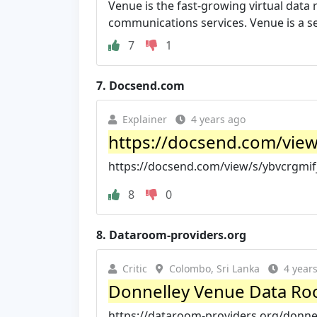
Venue is the fast-growing virtual data 
communications services. Venue is a se
7
1
7.
Docsend.com
Explainer
4 years ago
https://docsend.com/view
https://docsend.com/view/s/ybvcrgmif
8
0
8.
Dataroom-providers.org
Critic
Colombo, Sri Lanka
4 year
Donnelley Venue Data Roo
https://dataroom-providers.org/donne