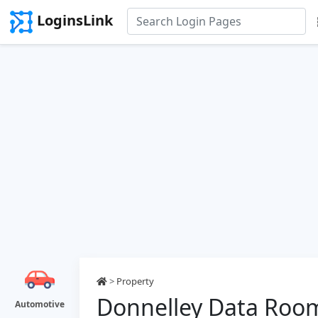
LoginsLink
>
Property
Donnelley Data Roo
Automotive