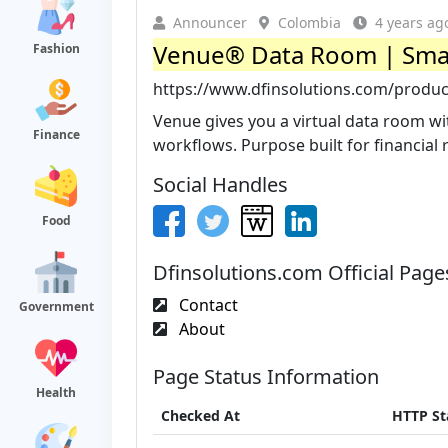
Announcer
Colombia
4 years ag
Venue® Data Room | Smar
Fashion
https://www.dfinsolutions.com/produ
Venue gives you a virtual data room wi
Finance
workflows. Purpose built for financial r
Social Handles
Food
Dfinsolutions.com Official Page
Contact
Government
About
Page Status Information
Health
Checked At
HTTP St