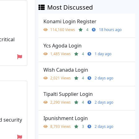
Most Discussed
Konami Login Register
114,160 Views
4
18 hours ago
ritical
Ycs Agoda Login
1,485 Views
4
1 day ago
Wish Canada Login
2,021 Views
4
2 days ago
Tipalti Supplier Login
2,290 Views
4
2 days ago
Ipunishment Login
d security
8,793 Views
3
2 days ago