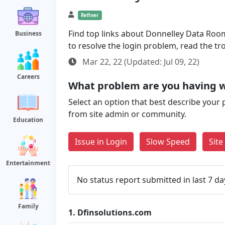
Refiner
Find top links about Donnelley Data Room 
Business
to resolve the login problem, read the t
Mar 22, 22 (Updated: Jul 09, 22)
Careers
What problem are you having w
Select an option that best describe your 
from site admin or community.
Education
Issue in Login
Slow Speed
Sit
Entertainment
No status report submitted in last 7 da
Family
1.
Dfinsolutions.com