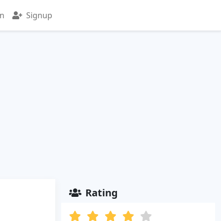
in
Signup
Rating