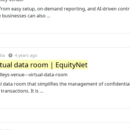
from easy setup, on-demand reporting, and AI-driven contr
e businesses can also ...
dia
4 years ago
rtual data room | EquityNet
leys-venue---virtual-data-room
al data room that simplifies the management of confidentia
ransactions. It is ...