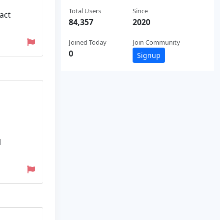
Total Users
Since
act
84,357
2020
Joined Today
Join Community
0
Signup
l