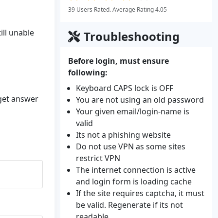
39 Users Rated. Average Rating 4.05
ill unable
Troubleshooting
Before login, must ensure
following:
Keyboard CAPS lock is OFF
 get answer
You are not using an old password
Your given email/login-name is
valid
Its not a phishing website
Do not use VPN as some sites
restrict VPN
The internet connection is active
and login form is loading cache
If the site requires captcha, it must
be valid. Regenerate if its not
readable