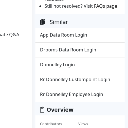
Still not resolved? Visit
FAQs page
Similar
ivate Q&A
App Data Room Login
Drooms Data Room Login
Donnelley Login
Rr Donnelley Custompoint Login
Rr Donnelley Employee Login
Overview
Contributors
Views