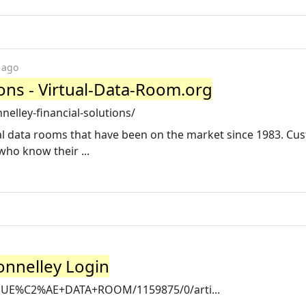
 ago
ions - Virtual-Data-Room.org
elley-financial-solutions/
ual data rooms that have been on the market since 1983. Cu
who know their ...
onnelley Login
VENUE%C2%AE+DATA+ROOM/1159875/0/arti...