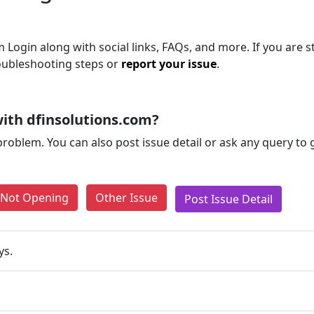
Login along with social links, FAQs, and more. If you are st
roubleshooting steps or
report your issue
.
ith dfinsolutions.com?
problem. You can also post issue detail or ask any query to
e Not Opening
Other Issue
Post Issue Detail
ys.