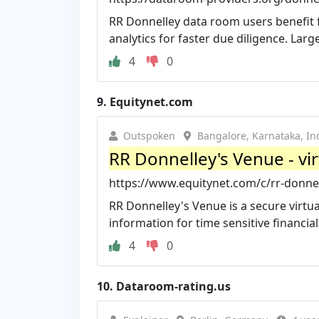
RR Donnelley data room users benefit 
analytics for faster due diligence. Larg
4
0
9.
Equitynet.com
Outspoken
Bangalore, Karnataka, In
RR Donnelley's Venue - vi
https://www.equitynet.com/c/rr-donnel
RR Donnelley's Venue is a secure virtu
information for time sensitive financial t
4
0
10.
Dataroom-rating.us