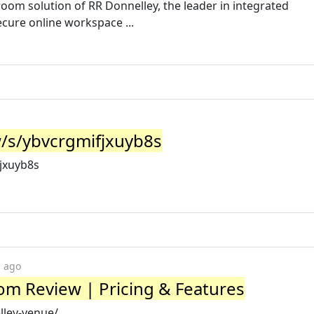
room solution of RR Donnelley, the leader in integrated
cure online workspace ...
/s/ybvcrgmifjxuyb8s
jxuyb8s
s ago
m Review | Pricing & Features
lley-venue/