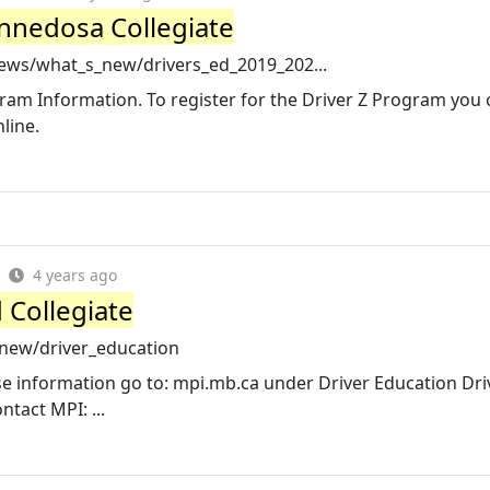
innedosa Collegiate
ews/what_s_new/drivers_ed_2019_202...
ogram Information. To register for the Driver Z Program you 
line.
4 years ago
 Collegiate
_new/driver_education
rse information go to: mpi.mb.ca under Driver Education Dri
tact MPI: ...