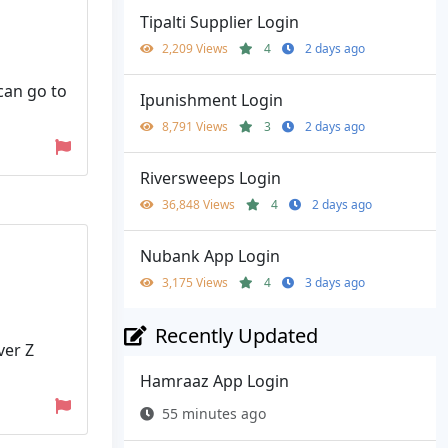
Tipalti Supplier Login
2,209 Views
4
2 days ago
can go to
Ipunishment Login
8,791 Views
3
2 days ago
Riversweeps Login
36,848 Views
4
2 days ago
Nubank App Login
3,175 Views
4
3 days ago
Recently Updated
ver Z
Hamraaz App Login
55 minutes ago