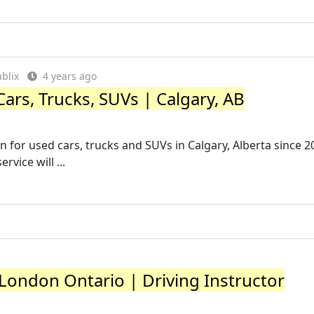
blix
4 years ago
ars, Trucks, SUVs | Calgary, AB
n for used cars, trucks and SUVs in Calgary, Alberta since 2
vice will ...
 London Ontario | Driving Instructor