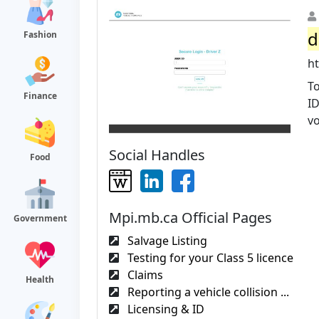
d
Fashion
ht
To
Finance
ID
v
Social Handles
Food
Mpi.mb.ca Official Pages
Government
Salvage Listing
Testing for your Class 5 licence
Claims
Health
Reporting a vehicle collision ...
Licensing & ID