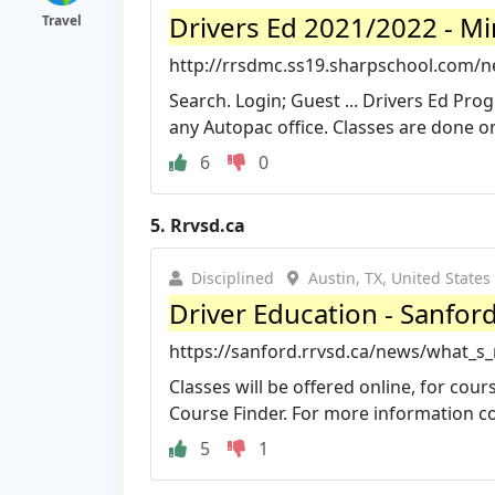
Drivers Ed 2021/2022 - M
Travel
http://rrsdmc.ss19.sharpschool.com/n
Search. Login; Guest ... Drivers Ed Pr
any Autopac office. Classes are done on
6
0
5.
Rrvsd.ca
Disciplined
Austin, TX, United States
Driver Education - Sanford
https://sanford.rrvsd.ca/news/what_s
Classes will be offered online, for cou
Course Finder. For more information con
5
1