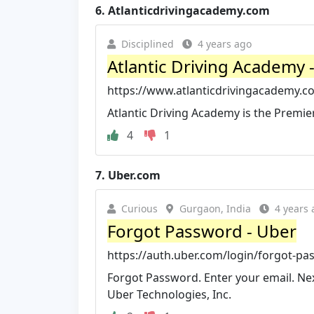
6.
Atlanticdrivingacademy.com
Disciplined
4 years ago
Atlantic Driving Academy -
https://www.atlanticdrivingacademy.c
Atlantic Driving Academy is the Premie
4
1
7.
Uber.com
Curious
Gurgaon, India
4 years 
Forgot Password - Uber
https://auth.uber.com/login/forgot-p
Forgot Password. Enter your email. Nex
Uber Technologies, Inc.