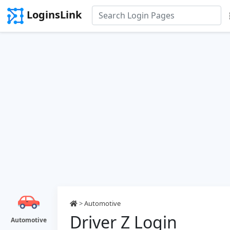
LoginsLink
>
Automotive
Driver Z Login
Automotive