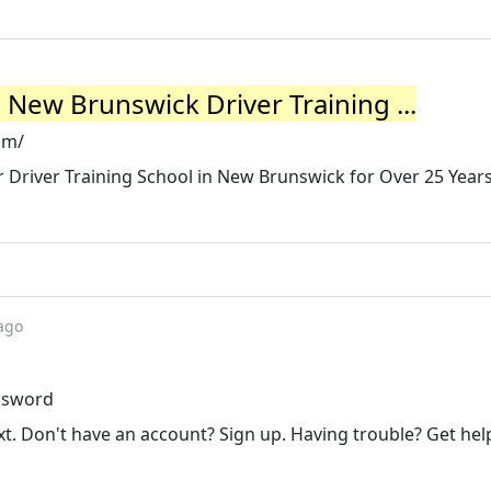
 New Brunswick Driver Training ...
om/
r Driver Training School in New Brunswick for Over 25 Years
ago
assword
t. Don't have an account? Sign up. Having trouble? Get hel