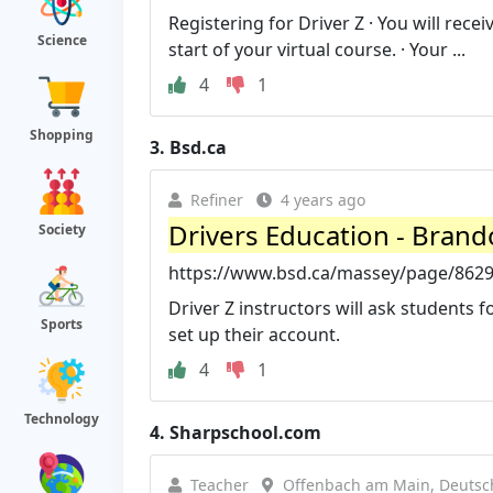
Registering for Driver Z · You will rece
Science
start of your virtual course. · Your ...
4
1
Shopping
3.
Bsd.ca
Refiner
4 years ago
Drivers Education - Brand
Society
https://www.bsd.ca/massey/page/8629/d
Driver Z instructors will ask students fo
Sports
set up their account.
4
1
Technology
4.
Sharpschool.com
Teacher
Offenbach am Main, Deutsc