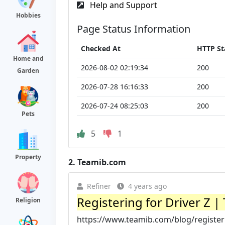
Help and Support
Hobbies
Page Status Information
Checked At
HTTP St
Home and
2026-08-02 02:19:34
200
Garden
2026-07-28 16:16:33
200
2026-07-24 08:25:03
200
Pets
5
1
Property
2.
Teamib.com
Refiner
4 years ago
Registering for Driver Z 
Religion
https://www.teamib.com/blog/registeri