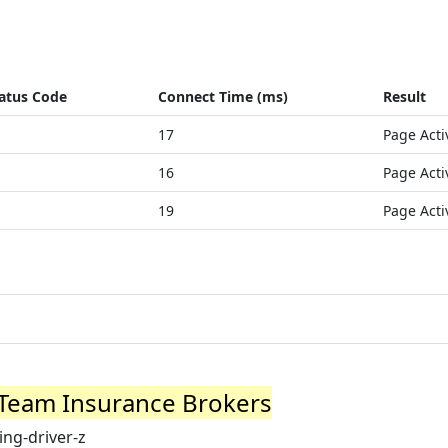
atus Code
Connect Time (ms)
Result
17
Page Acti
16
Page Acti
19
Page Acti
| Team Insurance Brokers
ng-driver-z