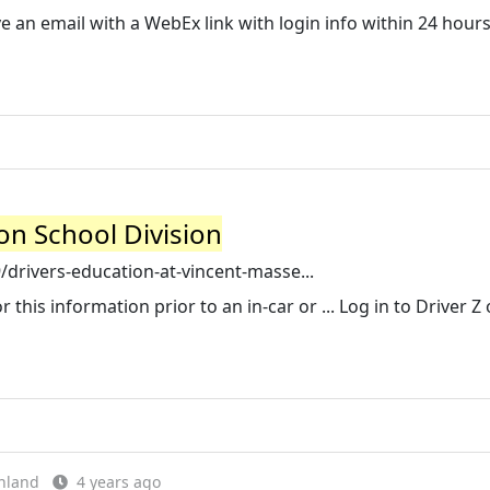
ive an email with a WebEx link with login info within 24 hours
on School Division
rivers-education-at-vincent-masse...
r this information prior to an in-car or ... Log in to Driver Z 
hland
4 years ago