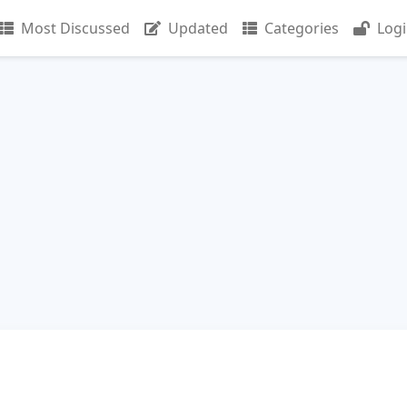
Most Discussed
Updated
Categories
Log