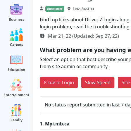
Linz, Austria
Announcer
Find top links about Driver Z Login along w
Business
login problem, read the troubleshooting
Mar 21, 22 (Updated: Sep 27, 22)
Careers
What problem are you having 
Select an option that best describe your 
from site admin or community.
Education
Issue in Login
Slow Speed
Sit
Entertainment
No status report submitted in last 7 da
Family
1.
Mpi.mb.ca