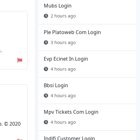
Mubs Login
2 hours ago
Ple Platoweb Com Login
3 hours ago
.
Evp Ecinet In Login
4 hours ago
Bbsi Login
4 hours ago
Mpv Tickets Com Login
4 hours ago
p. © 2020
Indifi Customer Login