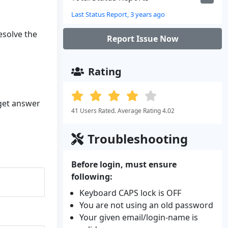
Last Status Report, 3 years ago
resolve the
Report Issue Now
Rating
 get answer
41 Users Rated. Average Rating 4.02
Troubleshooting
Before login, must ensure
following:
Keyboard CAPS lock is OFF
You are not using an old password
Your given email/login-name is