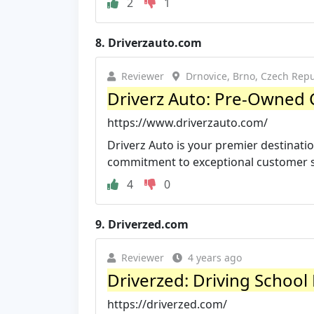
2
1
8.
Driverzauto.com
Reviewer
Drnovice, Brno, Czech Repu
Driverz Auto: Pre-Owned C
https://www.driverzauto.com/
Driverz Auto is your premier destinatio
commitment to exceptional customer ser
4
0
9.
Driverzed.com
Reviewer
4 years ago
Driverzed: Driving School
https://driverzed.com/