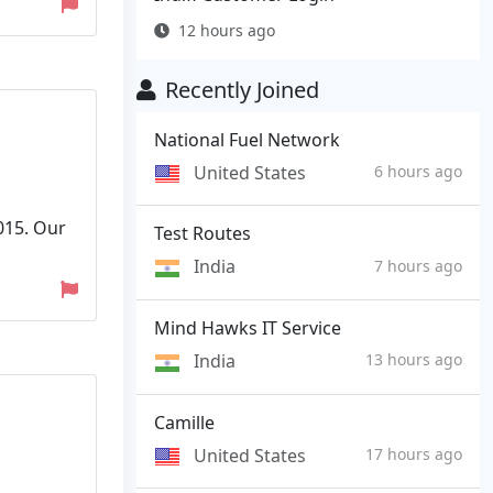
12 hours ago
Recently Joined
National Fuel Network
United States
6 hours ago
015. Our
Test Routes
India
7 hours ago
Mind Hawks IT Service
India
13 hours ago
Camille
United States
17 hours ago