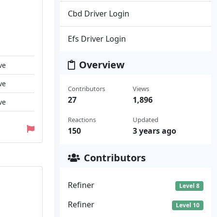
Cbd Driver Login
Efs Driver Login
Overview
ve
ve
Contributors
Views
27
1,896
ve
Reactions
Updated
150
3 years ago
Contributors
Refiner
Level 8
Refiner
Level 10