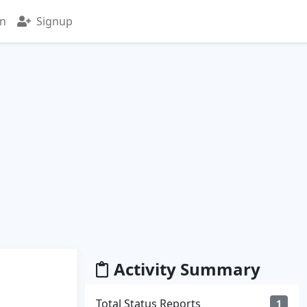
in
Signup
Activity Summary
Total Status Reports
1