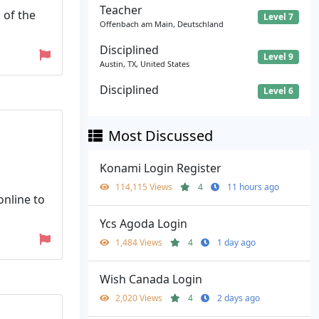
Teacher
 of the
Level 7
Offenbach am Main, Deutschland
Disciplined
Level 9
Austin, TX, United States
Disciplined
Level 6
Most Discussed
Konami Login Register
114,115 Views
4
11 hours ago
online to
Ycs Agoda Login
1,484 Views
4
1 day ago
Wish Canada Login
2,020 Views
4
2 days ago