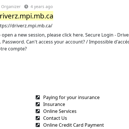
Organizer
4 years ago
riverz.mpi.mb.ca
tps://driverz.mpi.mb.ca/
 open a new session, please click here. Secure Login - Drive
. Password. Can't access your account? / Impossible d'accé
otre compte?
Paying for your insurance
Insurance
Online Services
Contact Us
Online Credit Card Payment