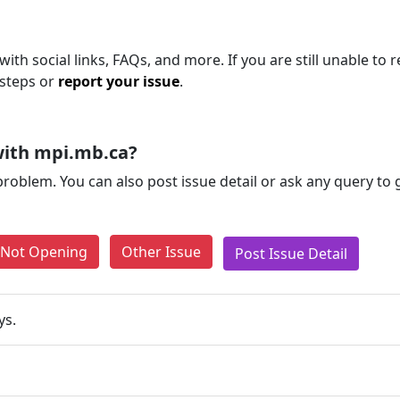
ith social links, FAQs, and more. If you are still unable to 
 steps or
report your issue
.
with mpi.mb.ca?
problem. You can also post issue detail or ask any query to
e Not Opening
Other Issue
Post Issue Detail
ys.