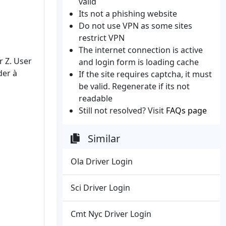
valid
Its not a phishing website
Do not use VPN as some sites
restrict VPN
The internet connection is active
r Z. User
and login form is loading cache
der à
If the site requires captcha, it must
be valid. Regenerate if its not
readable
Still not resolved? Visit
FAQs page
Similar
Ola Driver Login
Sci Driver Login
Cmt Nyc Driver Login