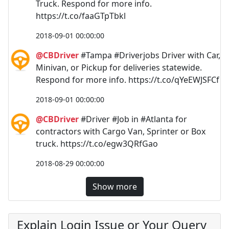
Truck. Respond for more info.
https://t.co/faaGTpTbkl
2018-09-01 00:00:00
@CBDriver
#Tampa #Driverjobs Driver with Car,
Minivan, or Pickup for deliveries statewide.
Respond for more info. https://t.co/qYeEWJSFCf
2018-09-01 00:00:00
@CBDriver
#Driver #Job in #Atlanta for
contractors with Cargo Van, Sprinter or Box
truck. https://t.co/egw3QRfGao
2018-08-29 00:00:00
Show more
Explain Login Issue or Your Query