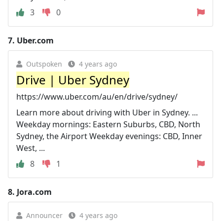
3
0
7.
Uber.com
Outspoken
4 years ago
Drive | Uber Sydney
https://www.uber.com/au/en/drive/sydney/
Learn more about driving with Uber in Sydney. ...
Weekday mornings: Eastern Suburbs, CBD, North
Sydney, the Airport Weekday evenings: CBD, Inner
West, ...
8
1
8.
Jora.com
Announcer
4 years ago