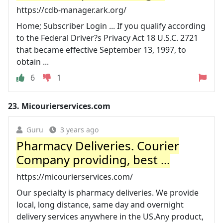
https://cdb-manager.ark.org/
Home; Subscriber Login ... If you qualify according
to the Federal Driver?s Privacy Act 18 U.S.C. 2721
that became effective September 13, 1997, to
obtain ...
6
1
23.
Micourierservices.com
Guru
3 years ago
Pharmacy Deliveries. Courier
Company providing, best ...
https://micourierservices.com/
Our specialty is pharmacy deliveries. We provide
local, long distance, same day and overnight
delivery services anywhere in the US.Any product,