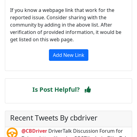
If you know a webpage link that work for the
reported issue. Consider sharing with the
community by adding in the above list. After
verification of provided information, it would be
get listed on this web page.
Add New Link
Is Post Helpful?
Recent Tweets By cbdriver
@CBDriver
DriverTalk Discussion Forum for