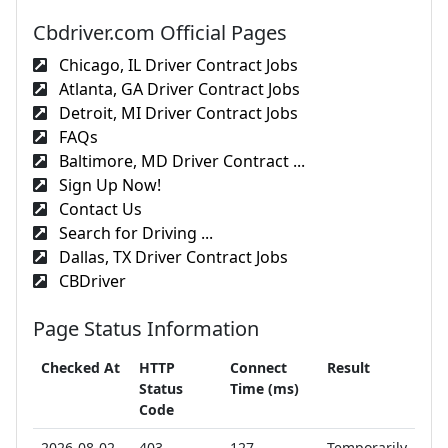
Cbdriver.com Official Pages
Chicago, IL Driver Contract Jobs
Atlanta, GA Driver Contract Jobs
Detroit, MI Driver Contract Jobs
FAQs
Baltimore, MD Driver Contract ...
Sign Up Now!
Contact Us
Search for Driving ...
Dallas, TX Driver Contract Jobs
CBDriver
Page Status Information
Checked At
HTTP
Connect
Result
Status
Time (ms)
Code
2026-08-02
403
127
Temporarily