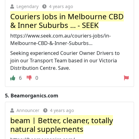
Legendary
4 years ago
Couriers Jobs in Melbourne CBD
& Inner Suburbs ... - SEEK
https://www.seek.com.au/couriers-jobs/in-
Melbourne-CBD-&-Inner-Suburbs...
Seeking experienced Courier Owner Drivers to
join our Transport Team based in our Victoria
Distribution Centre. Save.
6
0
5.
Beamorganics.com
Announcer
4 years ago
beam | Better, cleaner, totally
natural supplements