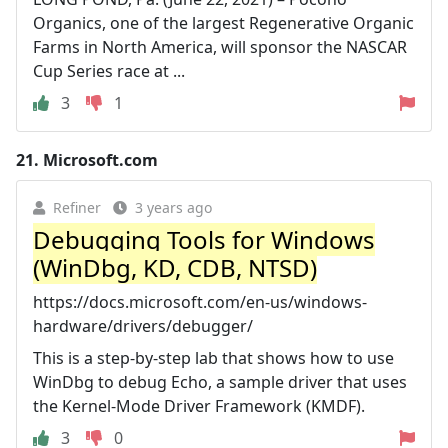
Organics, one of the largest Regenerative Organic
Farms in North America, will sponsor the NASCAR
Cup Series race at ...
3
1
21.
Microsoft.com
Refiner
3 years ago
Debugging Tools for Windows
(WinDbg, KD, CDB, NTSD)
https://docs.microsoft.com/en-us/windows-
hardware/drivers/debugger/
This is a step-by-step lab that shows how to use
WinDbg to debug Echo, a sample driver that uses
the Kernel-Mode Driver Framework (KMDF).
3
0