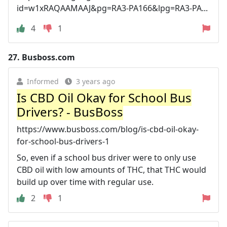
id=w1xRAQAAMAAJ&pg=RA3-PA166&lpg=RA3-PA...
4
1
27.
Busboss.com
Informed
3 years ago
Is CBD Oil Okay for School Bus
Drivers? - BusBoss
https://www.busboss.com/blog/is-cbd-oil-okay-
for-school-bus-drivers-1
So, even if a school bus driver were to only use
CBD oil with low amounts of THC, that THC would
build up over time with regular use.
2
1