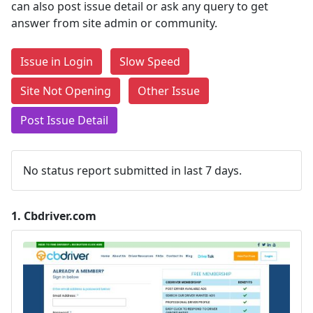
can also post issue detail or ask any query to get
answer from site admin or community.
Issue in Login
Slow Speed
Site Not Opening
Other Issue
Post Issue Detail
No status report submitted in last 7 days.
1.
Cbdriver.com