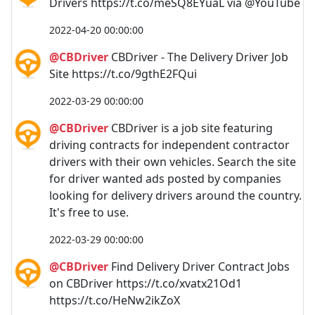
Drivers https://t.co/meSQ8EYuaL via @YouTube
2022-04-20 00:00:00
@CBDriver
CBDriver - The Delivery Driver Job
Site https://t.co/9gthE2FQui
2022-03-29 00:00:00
@CBDriver
CBDriver is a job site featuring
driving contracts for independent contractor
drivers with their own vehicles. Search the site
for driver wanted ads posted by companies
looking for delivery drivers around the country.
It's free to use.
2022-03-29 00:00:00
@CBDriver
Find Delivery Driver Contract Jobs
on CBDriver https://t.co/xvatx21Od1
https://t.co/HeNw2ikZoX