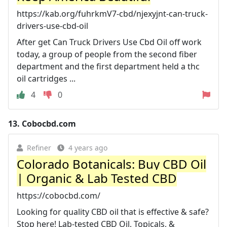
https://kab.org/fuhrkmV7-cbd/njexyjnt-can-truck-
drivers-use-cbd-oil
After get Can Truck Drivers Use Cbd Oil off work
today, a group of people from the second fiber
department and the first department held a thc
oil cartridges ...
4
0
13.
Cobocbd.com
Refiner
4 years ago
Colorado Botanicals: Buy CBD Oil
| Organic & Lab Tested CBD
https://cobocbd.com/
Looking for quality CBD oil that is effective & safe?
Stop here! Lab-tested CBD Oil, Topicals, &