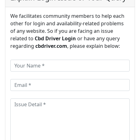
We facilitates community members to help each
other for login and availability-related problems
of any website. So if you are facing an issue
related to
Cbd Driver Login
or have any query
regarding
cbdriver.com
, please explain below: