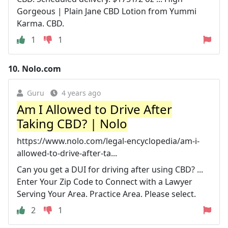
Gorgeous | Plain Jane CBD Lotion from Yummi
Karma. CBD.
1
1
10.
Nolo.com
Guru
4 years ago
Am I Allowed to Drive After
Taking CBD? | Nolo
https://www.nolo.com/legal-encyclopedia/am-i-
allowed-to-drive-after-ta...
Can you get a DUI for driving after using CBD? ...
Enter Your Zip Code to Connect with a Lawyer
Serving Your Area. Practice Area. Please select.
2
1