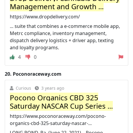
Management and Growth ...
https://www.dropdelivery.com/
... suite that combines a e-commerce mobile app,
Metrc compliance, inventory management,
dispatch delivery logistics + driver app, texting
and loyalty programs.
4
0
20.
Poconoraceway.com
Curious
3 years ago
Pocono Organics CBD 325
Saturday NASCAR Cup Series ...
https://www.poconoraceway.com/pocono-
organics-cbd-325-saturday-nascar-...
LONG POND, Pa. (June 22, 2021) – Pocono