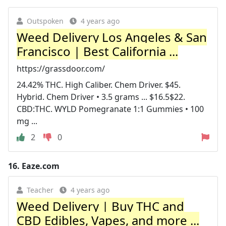
Outspoken
4 years ago
Weed Delivery Los Angeles & San
Francisco | Best California ...
https://grassdoor.com/
24.42% THC. High Caliber. Chem Driver. $45.
Hybrid. Chem Driver • 3.5 grams ... $16.5$22.
CBD:THC. WYLD Pomegranate 1:1 Gummies • 100
mg ...
2
0
16.
Eaze.com
Teacher
4 years ago
Weed Delivery | Buy THC and
CBD Edibles, Vapes, and more ...