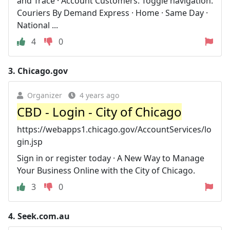
and Trace · Account Customers. Toggle navigation.
Couriers By Demand Express · Home · Same Day ·
National ...
4
0
3.
Chicago.gov
Organizer
4 years ago
CBD - Login - City of Chicago
https://webapps1.chicago.gov/AccountServices/lo
gin.jsp
Sign in or register today · A New Way to Manage
Your Business Online with the City of Chicago.
3
0
4.
Seek.com.au