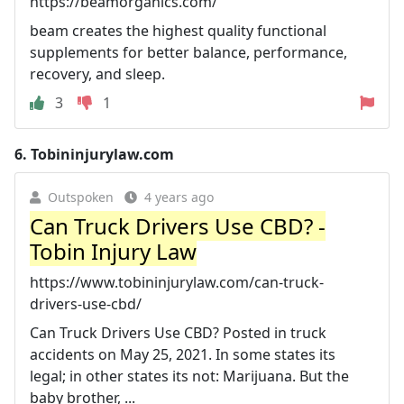
https://beamorganics.com/
beam creates the highest quality functional
supplements for better balance, performance,
recovery, and sleep.
3
1
6.
Tobininjurylaw.com
Outspoken
4 years ago
Can Truck Drivers Use CBD? -
Tobin Injury Law
https://www.tobininjurylaw.com/can-truck-
drivers-use-cbd/
Can Truck Drivers Use CBD? Posted in truck
accidents on May 25, 2021. In some states its
legal; in other states its not: Marijuana. But the
baby brother, ...