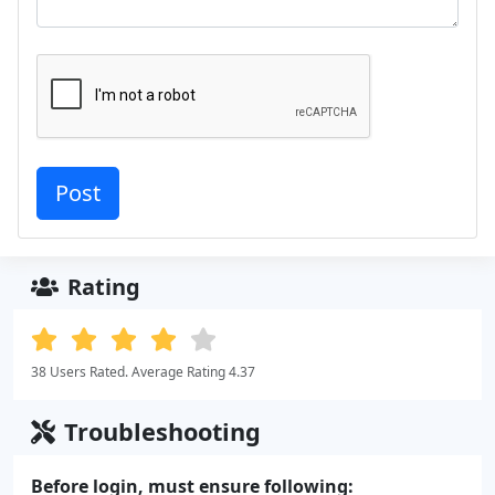
Rating
38 Users Rated. Average Rating 4.37
Troubleshooting
Before login, must ensure following: