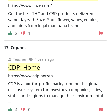
https://www.eaze.com/
Get the best THC and CBD products delivered
same-day with Eaze. Shop flower, vapes, edibles,
and joints from legal marijuana brands.
2
1
17.
Cdp.net
Teacher
4 years ago
CDP: Home
https://www.cdp.net/en
CDP is a not-for-profit charity running the global
disclosure system for investors, companies, cities,
states and regions to manage their environmental
...
4
0