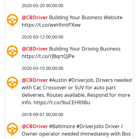
2020-03-20 00:00:00
@CBDriver
Building Your Business Website
https://t.co/weHhntPXxw
2020-03-12 00:00:00
@CBDriver
Building Your Driving Business
https://t.co/rJBqrtQJPe
2020-03-10 00:00:00
@CBDriver
#Austin #Driverjob. Drivers needed
with Car, Crossover or SUV for auto part
deliveries. Routes available. Respond for more
info. https://t.co/9iuCEHRX8u
2018-09-01 00:00:00
@CBDriver
#Baltimore #Driverjobs Driver /
Owner operator needed immediately with Box