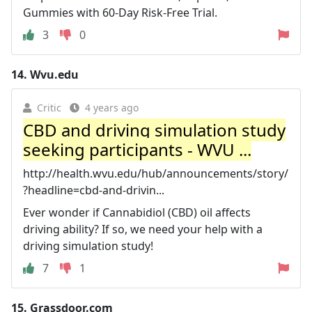
Gummies with 60-Day Risk-Free Trial.
3
0
14.
Wvu.edu
Critic
4 years ago
CBD and driving simulation study
seeking participants - WVU ...
http://health.wvu.edu/hub/announcements/story/
?headline=cbd-and-drivin...
Ever wonder if Cannabidiol (CBD) oil affects
driving ability? If so, we need your help with a
driving simulation study!
7
1
15.
Grassdoor.com