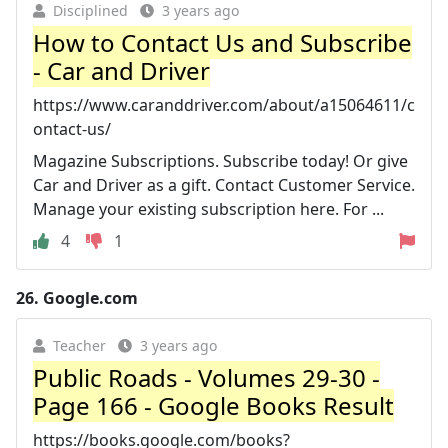
Disciplined
3 years ago
How to Contact Us and Subscribe
- Car and Driver
https://www.caranddriver.com/about/a15064611/c
ontact-us/
Magazine Subscriptions. Subscribe today! Or give
Car and Driver as a gift. Contact Customer Service.
Manage your existing subscription here. For ...
4
1
26.
Google.com
Teacher
3 years ago
Public Roads - Volumes 29-30 -
Page 166 - Google Books Result
https://books.google.com/books?