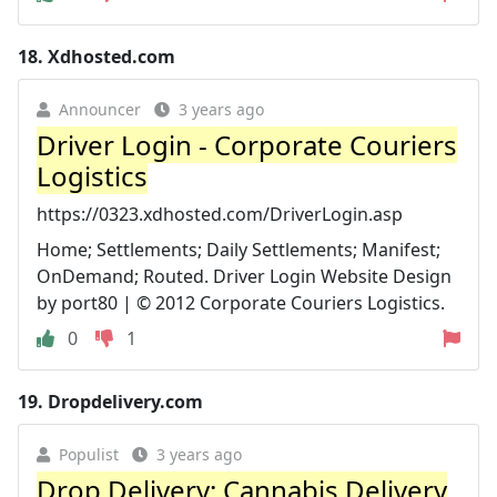
18.
Xdhosted.com
Announcer
3 years ago
Driver Login - Corporate Couriers
Logistics
https://0323.xdhosted.com/DriverLogin.asp
Home; Settlements; Daily Settlements; Manifest;
OnDemand; Routed. Driver Login Website Design
by port80 | © 2012 Corporate Couriers Logistics.
0
1
19.
Dropdelivery.com
Populist
3 years ago
Drop Delivery: Cannabis Delivery