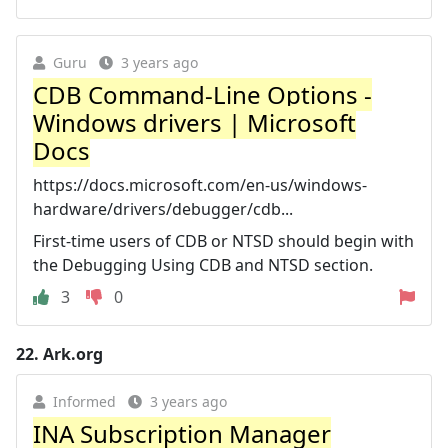
Guru
3 years ago
CDB Command-Line Options -
Windows drivers | Microsoft
Docs
https://docs.microsoft.com/en-us/windows-
hardware/drivers/debugger/cdb...
First-time users of CDB or NTSD should begin with
the Debugging Using CDB and NTSD section.
3
0
22.
Ark.org
Informed
3 years ago
INA Subscription Manager