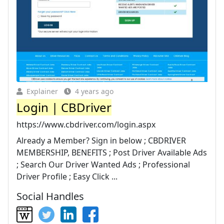
Explainer
4 years ago
Login | CBDriver
https://www.cbdriver.com/login.aspx
Already a Member? Sign in below ; CBDRIVER
MEMBERSHIP, BENEFITS ; Post Driver Available Ads
; Search Our Driver Wanted Ads ; Professional
Driver Profile ; Easy Click ...
Social Handles