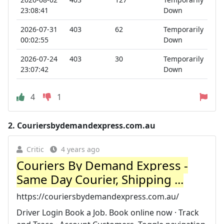
23:08:41
Down
2026-07-31
403
62
Temporarily
00:02:55
Down
2026-07-24
403
30
Temporarily
23:07:42
Down
4
1
2.
Couriersbydemandexpress.com.au
Critic
4 years ago
Couriers By Demand Express -
Same Day Courier, Shipping ...
https://couriersbydemandexpress.com.au/
Driver Login Book a Job. Book online now · Track