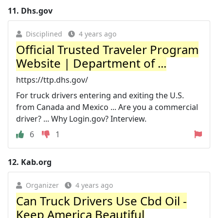
11.
Dhs.gov
Disciplined
4 years ago
Official Trusted Traveler Program
Website | Department of ...
https://ttp.dhs.gov/
For truck drivers entering and exiting the U.S.
from Canada and Mexico ... Are you a commercial
driver? ... Why Login.gov? Interview.
6
1
12.
Kab.org
Organizer
4 years ago
Can Truck Drivers Use Cbd Oil -
Keep America Beautiful