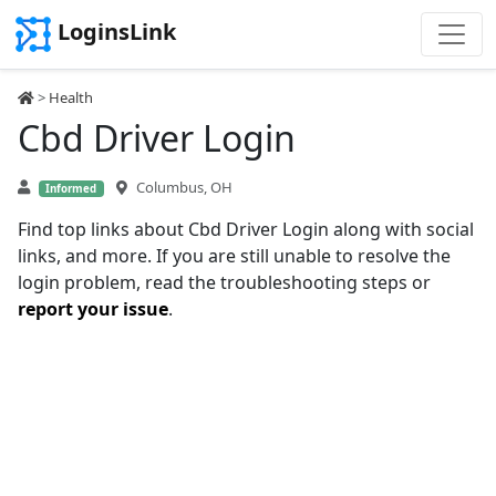
LoginsLink
>
Health
Cbd Driver Login
Columbus, OH
Informed
Find top links about Cbd Driver Login along with social
links, and more. If you are still unable to resolve the
login problem, read the troubleshooting steps or
report your issue
.