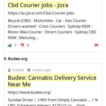
Cbd Courier jobs - Jora
https://au.jora.com/Cbd-Courier-jobs
Bicycle (CBD) - Motorbike - Car - Van Courier
Drivers wanted! · Crisis Couriers · Sydney NSW ;
Motor Bike Courier · Direct Couriers · Sydney CBD
NSW ; Menulog ...
7
0
9.
Budee.org
Scholar
4 years ago
Budee: Cannabis Delivery Service
Near Me
https://www.budee.org/
Sundae Driver | 1/8th from Simply Cannabis ... 1 %
CBD. Scheduled delivery. $1751/2 oz ... High