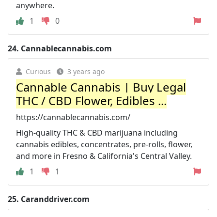
anywhere.
1
0
24.
Cannablecannabis.com
Curious
3 years ago
Cannable Cannabis | Buy Legal
THC / CBD Flower, Edibles ...
https://cannablecannabis.com/
High-quality THC & CBD marijuana including
cannabis edibles, concentrates, pre-rolls, flower,
and more in Fresno & California's Central Valley.
1
1
25.
Caranddriver.com