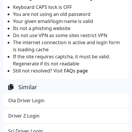
Keyboard CAPS lock is OFF
You are not using an old password
Your given email/login-name is valid
Its not a phishing website
Do not use VPN as some sites restrict VPN
The internet connection is active and login form
is loading cache
If the site requires captcha, it must be valid.
Regenerate if its not readable
Still not resolved? Visit
FAQs page
Similar
Ola Driver Login
Driver Z Login
Sci Driver Login