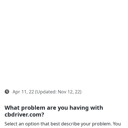
Apr 11, 22 (Updated: Nov 12, 22)
What problem are you having with
cbdriver.com?
Select an option that best describe your problem. You