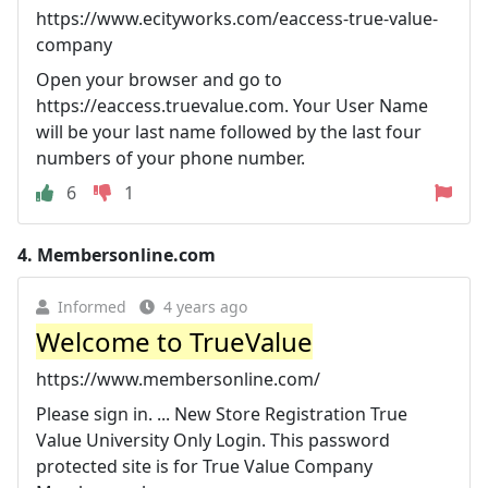
https://www.ecityworks.com/eaccess-true-value-
company
Open your browser and go to
https://eaccess.truevalue.com. Your User Name
will be your last name followed by the last four
numbers of your phone number.
6
1
4.
Membersonline.com
Informed
4 years ago
Welcome to TrueValue
https://www.membersonline.com/
Please sign in. ... New Store Registration True
Value University Only Login. This password
protected site is for True Value Company