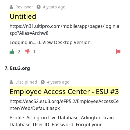
Reviewer
4 years ago
Untitled
https://n31.ultipro.com/mobile/app/pages/login.a
spx?Alias=Archw8
Logging in... 0. View Desktop Version.
2
1
7.
Esu3.org
Disciplined
4 years ago
Employee Access Center - ESU #3
https://eac52.esu3.org/eFP5.2/EmployeeAccessCe
nter/Web/Default.aspx
Profile: Arlington Live Database, Arlington Train
Database. User ID: Password: Forgot your