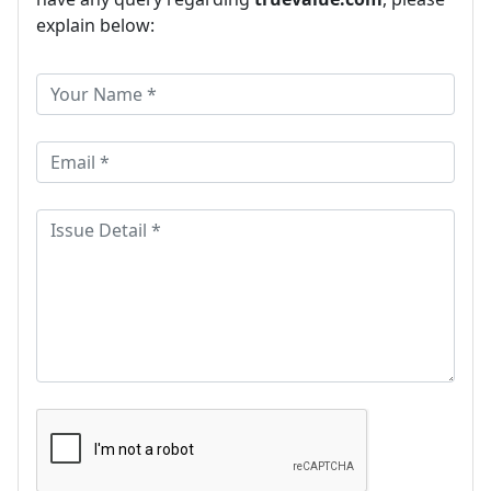
explain below: