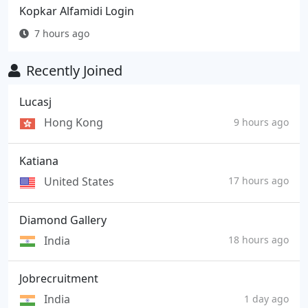
Kopkar Alfamidi Login
7 hours ago
Recently Joined
Lucasj
Hong Kong
9 hours ago
Katiana
United States
17 hours ago
Diamond Gallery
India
18 hours ago
Jobrecruitment
India
1 day ago