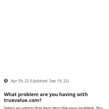
Apr 09, 22 (Updated: Sep 19, 22)
What problem are you having with
truevalue.com?
Select an option that best describe your problem. You