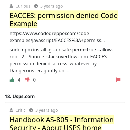
Curious
3 years ago
EACCES: permission denied Code
Example
https://www.codegrepper.com/code-
examples/javascript/EACCES%3A+permiss...
sudo npm install -g --unsafe-perm=true --allow-
root. 2. . Source: stackoverflow.com. EACCES:
permission denied, access. whatever by
Dangerous Dragonfly on ...
4
0
18.
Usps.com
Critic
3 years ago
Handbook AS-805 - Information
Security - About USPS home