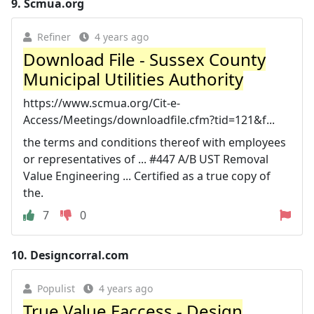
9.
Scmua.org
Refiner
4 years ago
Download File - Sussex County
Municipal Utilities Authority
https://www.scmua.org/Cit-e-
Access/Meetings/downloadfile.cfm?tid=121&f...
the terms and conditions thereof with employees
or representatives of ... #447 A/B UST Removal
Value Engineering ... Certified as a true copy of
the.
7
0
10.
Designcorral.com
Populist
4 years ago
True Value Eaccess - Design