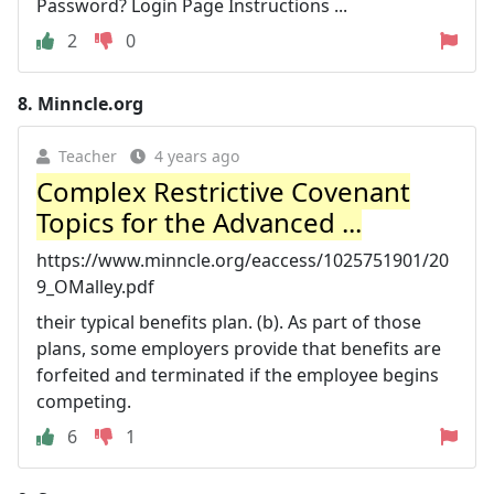
Password? Login Page Instructions ...
2
0
8.
Minncle.org
Teacher
4 years ago
Complex Restrictive Covenant
Topics for the Advanced ...
https://www.minncle.org/eaccess/1025751901/20
9_OMalley.pdf
their typical benefits plan. (b). As part of those
plans, some employers provide that benefits are
forfeited and terminated if the employee begins
competing.
6
1