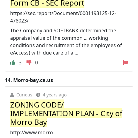
Form CB - SEC Report
https://sec.report/Document/0001193125-12-
478023/
The Company and SOFTBANK determined the
appraisal value of the common ... working
conditions and recruitment of the employees of
eAccess) with due care of a ...
3
0
14.
Morro-bay.ca.us
Curious
4 years ago
ZONING CODE/
IMPLEMENTATION PLAN - City of
Morro Bay
http://www.morro-