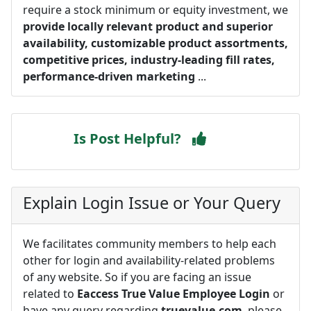
require a stock minimum or equity investment, we
provide locally relevant product and superior
availability, customizable product assortments,
competitive prices, industry-leading fill rates,
performance-driven marketing
...
Is Post Helpful?
Explain Login Issue or Your Query
We facilitates community members to help each
other for login and availability-related problems
of any website. So if you are facing an issue
related to
Eaccess True Value Employee Login
or
have any query regarding
truevalue.com
, please