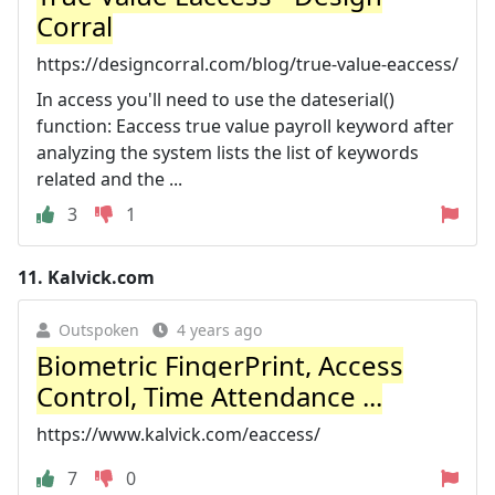
Corral
https://designcorral.com/blog/true-value-eaccess/
In access you'll need to use the dateserial()
function: Eaccess true value payroll keyword after
analyzing the system lists the list of keywords
related and the ...
3
1
11.
Kalvick.com
Outspoken
4 years ago
Biometric FingerPrint, Access
Control, Time Attendance ...
https://www.kalvick.com/eaccess/
7
0