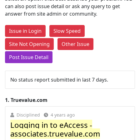
can also post issue detail or ask any query to get
answer from site admin or community.
Issue in Login
Slow Speed
Site Not Opening
Other Issue
Post Issue Detail
No status report submitted in last 7 days.
1.
Truevalue.com
Disciplined
4 years ago
Logging in to eAccess -
associates.truevalue.com