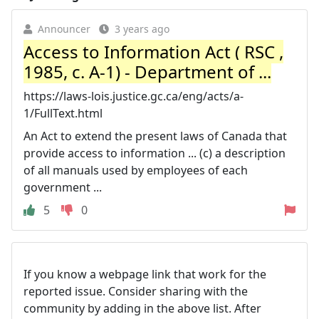
Announcer
3 years ago
Access to Information Act ( RSC ,
1985, c. A-1) - Department of ...
https://laws-lois.justice.gc.ca/eng/acts/a-
1/FullText.html
An Act to extend the present laws of Canada that
provide access to information ... (c) a description
of all manuals used by employees of each
government ...
5
0
If you know a webpage link that work for the
reported issue. Consider sharing with the
community by adding in the above list. After