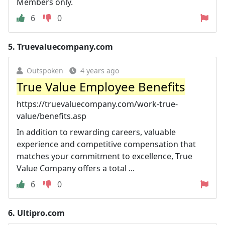
Members only.
6
0
5.
Truevaluecompany.com
Outspoken
4 years ago
True Value Employee Benefits
https://truevaluecompany.com/work-true-
value/benefits.asp
In addition to rewarding careers, valuable
experience and competitive compensation that
matches your commitment to excellence, True
Value Company offers a total ...
6
0
6.
Ultipro.com