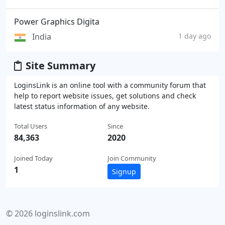
Power Graphics Digita
India
1 day ago
Site Summary
LoginsLink is an online tool with a community forum that
help to report website issues, get solutions and check
latest status information of any website.
Total Users
Since
84,363
2020
Joined Today
Join Community
1
Signup
© 2026 loginslink.com