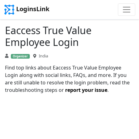
LoginsLink
Eaccess True Value
Employee Login
India
Organizer
Find top links about Eaccess True Value Employee
Login along with social links, FAQs, and more. If you
are still unable to resolve the login problem, read the
troubleshooting steps or
report your issue
.