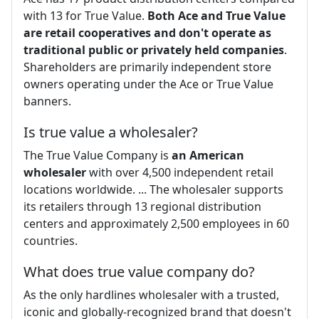
with 13 for True Value.
Both Ace and True Value
are retail cooperatives and don't operate as
traditional public or privately held companies
.
Shareholders are primarily independent store
owners operating under the Ace or True Value
banners.
Is true value a wholesaler?
The True Value Company is
an American
wholesaler
with over 4,500 independent retail
locations worldwide. ... The wholesaler supports
its retailers through 13 regional distribution
centers and approximately 2,500 employees in 60
countries.
What does true value company do?
As the only hardlines wholesaler with a trusted,
iconic and globally-recognized brand that doesn't