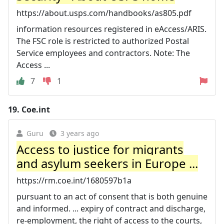
https://about.usps.com/handbooks/as805.pdf
information resources registered in eAccess/ARIS.
The FSC role is restricted to authorized Postal
Service employees and contractors. Note: The
Access ...
7
1
19.
Coe.int
Guru
3 years ago
Access to justice for migrants
and asylum seekers in Europe ...
https://rm.coe.int/1680597b1a
pursuant to an act of consent that is both genuine
and informed. ... expiry of contract and discharge,
re-employment, the right of access to the courts,