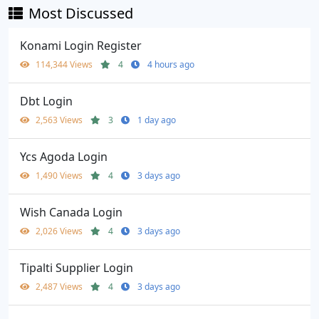
Most Discussed
Konami Login Register
114,344 Views
4
4 hours ago
Dbt Login
2,563 Views
3
1 day ago
Ycs Agoda Login
1,490 Views
4
3 days ago
Wish Canada Login
2,026 Views
4
3 days ago
Tipalti Supplier Login
2,487 Views
4
3 days ago