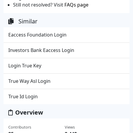
Still not resolved? Visit
FAQs page
Similar
Eaccess Foundation Login
Investors Bank Eaccess Login
Login True Key
True Way Asl Login
True Id Login
Overview
Contributors
Views