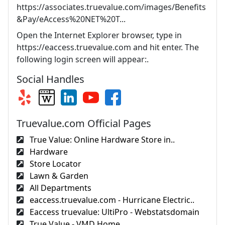
https://associates.truevalue.com/images/Benefits
&Pay/eAccess%20NET%20T...
Open the Internet Explorer browser, type in
https://eaccess.truevalue.com and hit enter. The
following login screen will appear:.
Social Handles
Truevalue.com Official Pages
True Value: Online Hardware Store in..
Hardware
Store Locator
Lawn & Garden
All Departments
eaccess.truevalue.com - Hurricane Electric..
Eaccess truevalue: UltiPro - Webstatsdomain
True Value - VMD Home