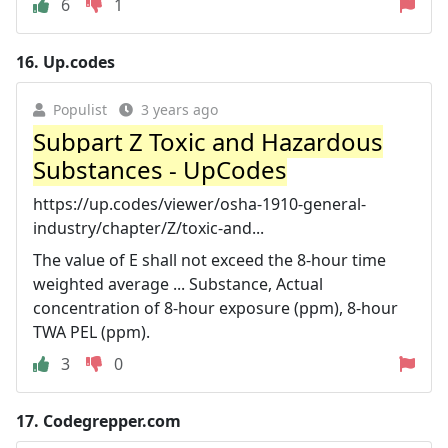
6
1
16.
Up.codes
Populist
3 years ago
Subpart Z Toxic and Hazardous
Substances - UpCodes
https://up.codes/viewer/osha-1910-general-
industry/chapter/Z/toxic-and...
The value of E shall not exceed the 8-hour time
weighted average ... Substance, Actual
concentration of 8-hour exposure (ppm), 8-hour
TWA PEL (ppm).
3
0
17.
Codegrepper.com