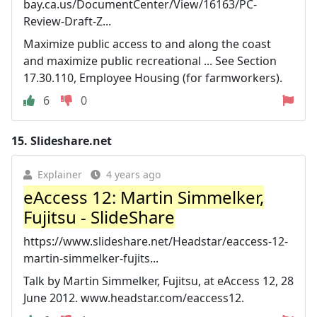
bay.ca.us/DocumentCenter/View/16163/PC-
Review-Draft-Z...
Maximize public access to and along the coast
and maximize public recreational ... See Section
17.30.110, Employee Housing (for farmworkers).
6
0
15.
Slideshare.net
Explainer
4 years ago
eAccess 12: Martin Simmelker,
Fujitsu - SlideShare
https://www.slideshare.net/Headstar/eaccess-12-
martin-simmelker-fujits...
Talk by Martin Simmelker, Fujitsu, at eAccess 12, 28
June 2012. www.headstar.com/eaccess12.