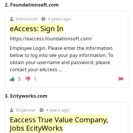
2.
Foundationsoft.com
Announcer
4 years ago
eAccess: Sign In
https://eaccess.foundationsoft.com/
Employee Login. Please enter the information
below to log into see your pay information. To
obtain your username and password, please
contact your eAccess ...
5
1
3.
Ecityworks.com
Organizer
4 years ago
Eaccess True Value Company,
Jobs EcityWorks