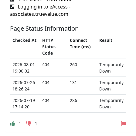
Logging in to eAccess -
associates.truevalue.com
Page Status Information
Checked At
HTTP
Connect
Result
Status
Time (ms)
Code
2026-08-01
404
260
Temporarily
19:00:02
Down
2026-07-26
404
131
Temporarily
18:26:24
Down
2026-07-19
404
286
Temporarily
17:14:20
Down
1
1