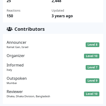
25
2,448
Reactions
Updated
150
3 years ago
Contributors
Announcer
Level 8
Ramat Gan, Israel
Organizer
Level 10
Informed
Level 7
Italy
Outspoken
Level 9
Mumbai
Reviewer
Level 10
Dhaka, Dhaka Division, Bangladesh