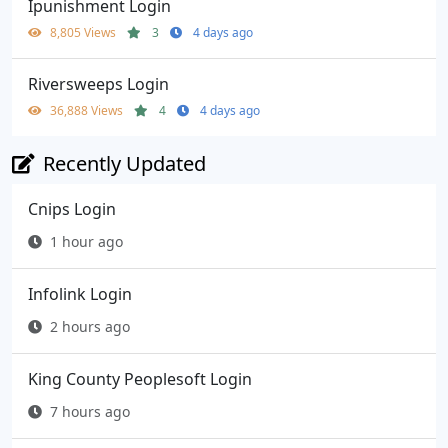
Ipunishment Login
8,805 Views
3
4 days ago
Riversweeps Login
36,888 Views
4
4 days ago
Recently Updated
Cnips Login
1 hour ago
Infolink Login
2 hours ago
King County Peoplesoft Login
7 hours ago