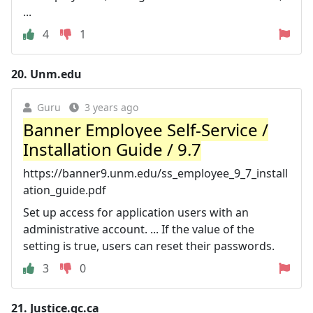
...
4
1
20.
Unm.edu
Guru
3 years ago
Banner Employee Self-Service /
Installation Guide / 9.7
https://banner9.unm.edu/ss_employee_9_7_install
ation_guide.pdf
Set up access for application users with an
administrative account. ... If the value of the
setting is true, users can reset their passwords.
3
0
21.
Justice.gc.ca