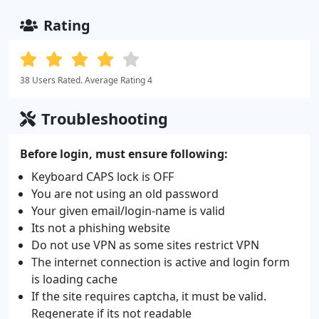
Rating
38 Users Rated. Average Rating 4
Troubleshooting
Before login, must ensure following:
Keyboard CAPS lock is OFF
You are not using an old password
Your given email/login-name is valid
Its not a phishing website
Do not use VPN as some sites restrict VPN
The internet connection is active and login form
is loading cache
If the site requires captcha, it must be valid.
Regenerate if its not readable