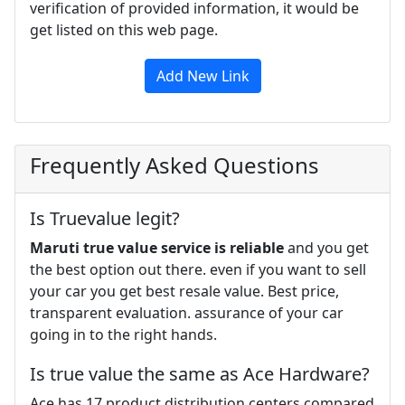
verification of provided information, it would be
get listed on this web page.
Add New Link
Frequently Asked Questions
Is Truevalue legit?
Maruti true value service is reliable
and you get
the best option out there. even if you want to sell
your car you get best resale value. Best price,
transparent evaluation. assurance of your car
going in to the right hands.
Is true value the same as Ace Hardware?
Ace has 17 product distribution centers compared