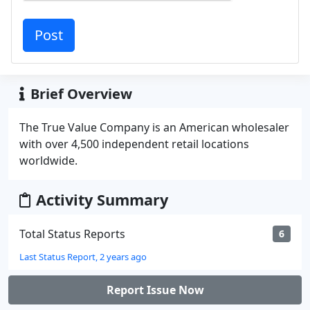
Brief Overview
The True Value Company is an American wholesaler
with over 4,500 independent retail locations
worldwide.
Activity Summary
Total Status Reports
6
Last Status Report, 2 years ago
Report Issue Now