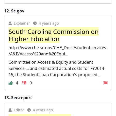
12.
Sc.gov
Explainer
4 years ago
South Carolina Commission on
Higher Education
http://www.che.sc.gov/CHE_Docs/studentservices
/A&E/Access%20and%20Equi...
Committee on Access & Equity and Student
Services ... and estimated actual costs for FY2014-
15, the Student Loan Corporation's proposed ...
4
0
13.
Sec.report
Editor
4 years ago