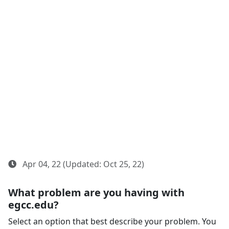
Apr 04, 22 (Updated: Oct 25, 22)
What problem are you having with
egcc.edu?
Select an option that best describe your problem. You