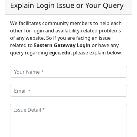
Explain Login Issue or Your Query
We facilitates community members to help each
other for login and availability-related problems
of any website. So if you are facing an issue
related to
Eastern Gateway Login
or have any
query regarding
egcc.edu
, please explain below: