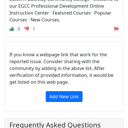
our EGCC Professional Development Online
Instruction Center · Featured Courses · Popular
Courses · New Courses.
0
1
If you know a webpage link that work for the
reported issue. Consider sharing with the
community by adding in the above list. After
verification of provided information, it would be
get listed on this web page.
Add New Link
Frequently Asked Questions