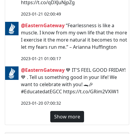
https://t.co/qDXJuNjpZg
2023-01-21 02:00:49
@EasternGateway
“Fearlessness is like a
muscle. I know from my own life that the more
I exercise it the more natural it becomes to not
let my fears run me.” – Arianna Huffington
2023-01-21 01:00:17
@EasternGateway
💙 IT'S FEEL GOOD FRIDAY!
💙 . Tell us something good in your life! We
want to celebrate with you! 🐊🎉
#EducatedatEGCC https://t.co/GRim2VXiW1
2023-01-20 07:00:32
Show more