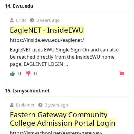
14.
Ewu.edu
Critic
3 years ago
EagleNET - InsideEWU
https://inside.ewu.edu/eaglenet/
EagleNET uses EWU Single Sign-On and can also
be reached directly from the InsideEWU home
page. EAGLENET LOGIN ...
0
0
15.
Ismyschool.net
Explainer
3 years ago
Eastern Gateway Community
College Admission Portal Login
https://ismyschool.net/eastern-gateway-