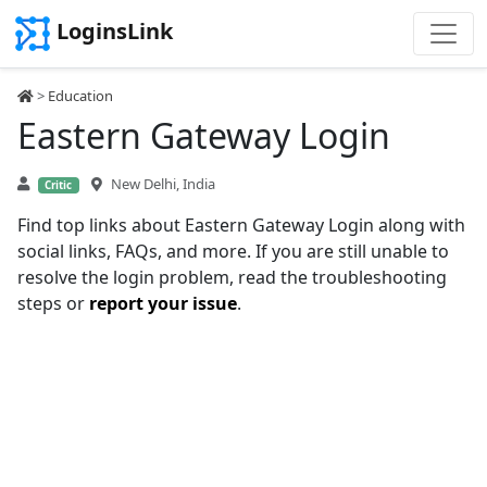
LoginsLink
>
Education
Eastern Gateway Login
New Delhi, India
Critic
Find top links about Eastern Gateway Login along with
social links, FAQs, and more. If you are still unable to
resolve the login problem, read the troubleshooting
steps or
report your issue
.