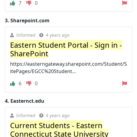
7
0
3.
Sharepoint.com
Informed
4 years ago
Eastern Student Portal - Sign in -
SharePoint
https://easterngateway.sharepoint.com/Student/S
itePages/EGCC%20Student...
6
0
4.
Easternct.edu
Informed
4 years ago
Current Students - Eastern
Connecticut State University