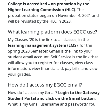
College is accredited – on probation by the
Higher Learning Commission (HLC)
. The
probation status began on November 4, 2021 and
will be revisited by the HLC in 2023.
What learning platform does EGCC use?
My Classes '20 is the link to all classes, in the
learning management system (LMS)
, for the
Spring 2020 Semester. Gmail is the link to your
student email account. Self Service is the link that
will allow you to register for classes, view class
information, view financial aid, pay bills, and view
your grades.
How do I access my EGCC email?
How do I access my Gmail?
Login to the Gateway
Student Portal and click on the Gmail button
.
What is my Gmail username and password? You