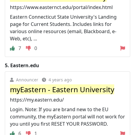
https://www.easternct.edu/portal/index.html
Eastern Connecticut State University's Landing
page for Current Students. Includes links for
various online resources (email, Blackboard, e-
Web, etc), ...
7
0
5.
Eastern.edu
Announcer
4 years ago
myEastern - Eastern University
https://my.eastern.edu/
Login. Note: If you are brand new to the EU
community, the myEastern portal will not work for
you until you first RESET YOUR PASSWORD.
6
1