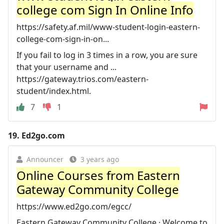
college com Sign In Online Info
https://safety.af.mil/www-student-login-eastern-
college-com-sign-in-on...
If you fail to log in 3 times in a row, you are sure
that your username and ...
https://gateway.trios.com/eastern-
student/index.html.
7
1
19.
Ed2go.com
Announcer
3 years ago
Online Courses from Eastern
Gateway Community College
https://www.ed2go.com/egcc/
Eastern Gateway Community College · Welcome to