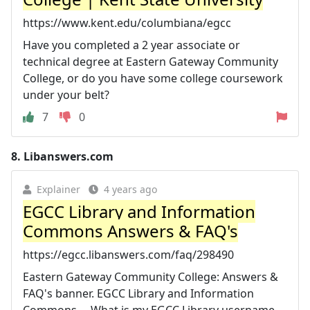
https://www.kent.edu/columbiana/egcc
Have you completed a 2 year associate or
technical degree at Eastern Gateway Community
College, or do you have some college coursework
under your belt?
7
0
8.
Libanswers.com
Explainer
4 years ago
EGCC Library and Information
Commons Answers & FAQ's
https://egcc.libanswers.com/faq/298490
Eastern Gateway Community College: Answers &
FAQ's banner. EGCC Library and Information