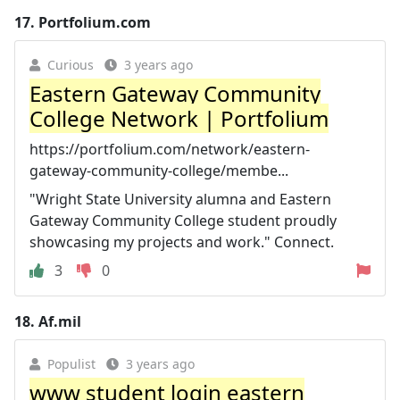
17.
Portfolium.com
Curious
3 years ago
Eastern Gateway Community
College Network | Portfolium
https://portfolium.com/network/eastern-
gateway-community-college/membe...
"Wright State University alumna and Eastern
Gateway Community College student proudly
showcasing my projects and work." Connect.
3
0
18.
Af.mil
Populist
3 years ago
www student login eastern