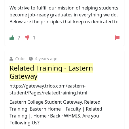
We strive to fulfill our mission of helping students
become job-ready graduates in everything we do.
Below are the principles that keep us dedicated to
...
7
1
Critic
4 years ago
Related Training - Eastern
Gateway
https://gateway.trios.com/eastern-
student/Pages/relatedtraining.html
Eastern College Student Gateway. Related
Training. Eastern Home | Faculty | Related
Training |. Home · Back · WHMIS. Are you
Following Us?