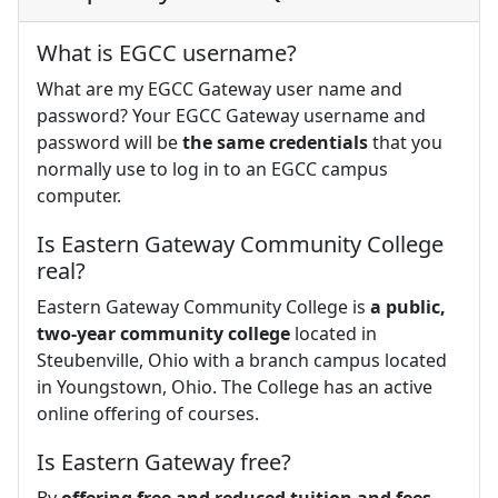
What is EGCC username?
What are my EGCC Gateway user name and
password? Your EGCC Gateway username and
password will be
the same credentials
that you
normally use to log in to an EGCC campus
computer.
Is Eastern Gateway Community College
real?
Eastern Gateway Community College is
a public,
two-year community college
located in
Steubenville, Ohio with a branch campus located
in Youngstown, Ohio. The College has an active
online offering of courses.
Is Eastern Gateway free?