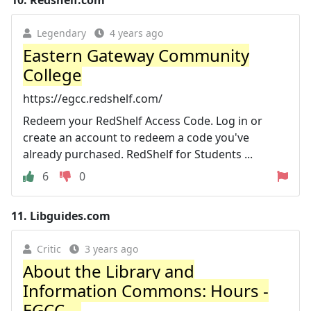
10.
Redshelf.com
Legendary
4 years ago
Eastern Gateway Community
College
https://egcc.redshelf.com/
Redeem your RedShelf Access Code. Log in or
create an account to redeem a code you've
already purchased. RedShelf for Students ...
6
0
11.
Libguides.com
Critic
3 years ago
About the Library and
Information Commons: Hours -
EGCC ...