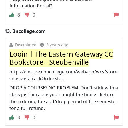
Information Portal?
8
0
13.
Bncollege.com
Disciplined
3 years ago
Login | The Eastern Gateway CC
Bookstore - Steubenville
https://securex.bncollege.com/webapp/wcs/store
s/servlet/TrackOrderStat...
DROP A COURSE? NO PROBLEM. Don't stick with a
class just because you bought the books. Return
them during the add/drop period of the semester
for a full refund.
3
0