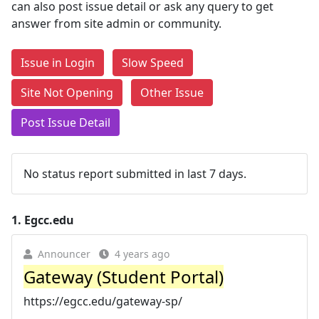
can also post issue detail or ask any query to get
answer from site admin or community.
Issue in Login
Slow Speed
Site Not Opening
Other Issue
Post Issue Detail
No status report submitted in last 7 days.
1.
Egcc.edu
Announcer
4 years ago
Gateway (Student Portal)
https://egcc.edu/gateway-sp/