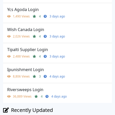
Ycs Agoda Login
1,490 Views
4
3 days ago
Wish Canada Login
2,026 Views
4
3 days ago
Tipalti Supplier Login
2,488 Views
4
3 days ago
Ipunishment Login
8,806 Views
3
4 days ago
Riversweeps Login
36,889 Views
4
4 days ago
Recently Updated