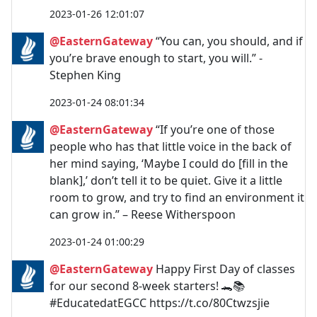
2023-01-26 12:01:07
@EasternGateway
“You can, you should, and if
you’re brave enough to start, you will.” -
Stephen King
2023-01-24 08:01:34
@EasternGateway
“If you’re one of those
people who has that little voice in the back of
her mind saying, ‘Maybe I could do [fill in the
blank],’ don’t tell it to be quiet. Give it a little
room to grow, and try to find an environment it
can grow in.” – Reese Witherspoon
2023-01-24 01:00:29
@EasternGateway
Happy First Day of classes
for our second 8-week starters! 🐊📚
#EducatedatEGCC https://t.co/80Ctwzsjie