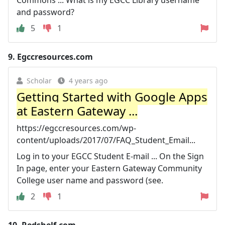
Commons ... What is my EGCC Library username
and password?
5
1
9.
Egccresources.com
Scholar
4 years ago
Getting Started with Google Apps
at Eastern Gateway ...
https://egccresources.com/wp-
content/uploads/2017/07/FAQ_Student_Email...
Log in to your EGCC Student E-mail ... On the Sign
In page, enter your Eastern Gateway Community
College user name and password (see.
2
1