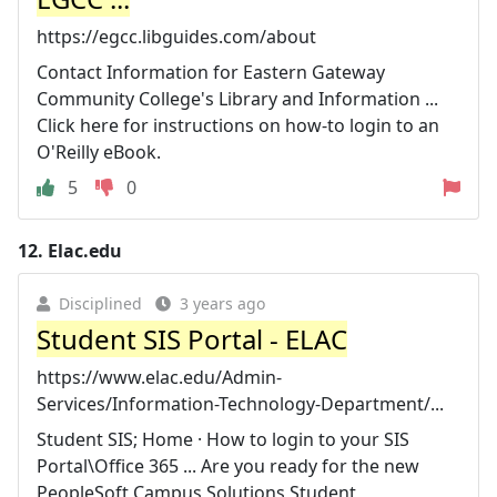
https://egcc.libguides.com/about
Contact Information for Eastern Gateway
Community College's Library and Information ...
Click here for instructions on how-to login to an
O'Reilly eBook.
5
0
12.
Elac.edu
Disciplined
3 years ago
Student SIS Portal - ELAC
https://www.elac.edu/Admin-
Services/Information-Technology-Department/...
Student SIS; Home · How to login to your SIS
Portal\Office 365 ... Are you ready for the new
PeopleSoft Campus Solutions Student