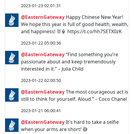
2023-01-23 02:01:31
@EasternGateway
Happy Chinese New Year!
We hope this year is full of good health, wealth,
and happiness! 🐰🏮 https://t.co/hh7SETX0zK
2023-01-22 05:00:36
@EasternGateway
“Find something you’re
passionate about and keep tremendously
interested in it.” – Julia Child
2023-01-22 02:00:50
@EasternGateway
The most courageous act is
still to think for yourself. Aloud.” – Coco Chanel
2023-01-21 06:00:41
@EasternGateway
It's hard to take a selfie
when your arms are short! 😅