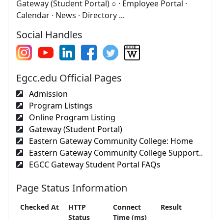
Gateway (Student Portal) ○ · Employee Portal ·
Calendar · News · Directory ...
Social Handles
Egcc.edu Official Pages
Admission
Program Listings
Online Program Listing
Gateway (Student Portal)
Eastern Gateway Community College: Home
Eastern Gateway Community College Support..
EGCC Gateway Student Portal FAQs
Page Status Information
Checked At
HTTP
Connect
Result
Status
Time (ms)