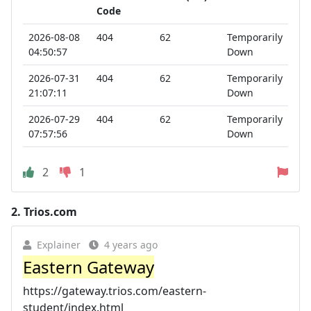
Code
2026-08-08
404
62
Temporarily
04:50:57
Down
2026-07-31
404
62
Temporarily
21:07:11
Down
2026-07-29
404
62
Temporarily
07:57:56
Down
2
1
2.
Trios.com
Explainer
4 years ago
Eastern Gateway
https://gateway.trios.com/eastern-
student/index.html