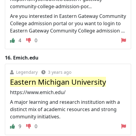
community-college-admission-por...
Are you interested in Eastern Gateway Community
College admission portal or you want to login to
Eastern Gateway Community College admission ...
4
0
16.
Emich.edu
Legendary
3 years ago
Eastern Michigan University
https://www.emich.edu/
A major learning and research institution with a
distinct mix of academic resources and strong
community initiatives.
9
0