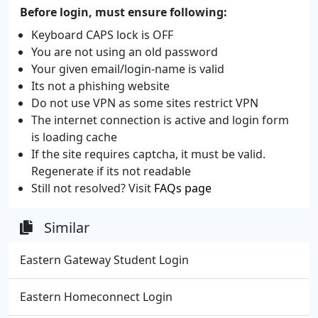
Before login, must ensure following:
Keyboard CAPS lock is OFF
You are not using an old password
Your given email/login-name is valid
Its not a phishing website
Do not use VPN as some sites restrict VPN
The internet connection is active and login form
is loading cache
If the site requires captcha, it must be valid.
Regenerate if its not readable
Still not resolved? Visit
FAQs page
Similar
Eastern Gateway Student Login
Eastern Homeconnect Login