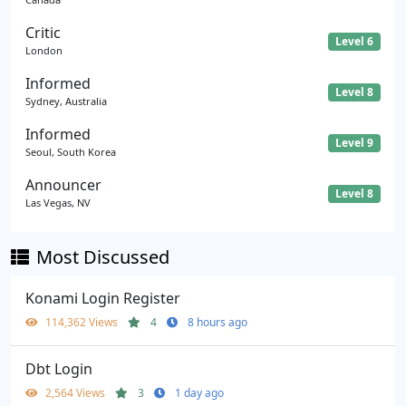
Critic
Level 6
London
Informed
Level 8
Sydney, Australia
Informed
Level 9
Seoul, South Korea
Announcer
Level 8
Las Vegas, NV
Most Discussed
Konami Login Register
114,362 Views
4
8 hours ago
Dbt Login
2,564 Views
3
1 day ago