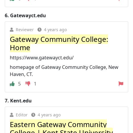
6.
Gatewayct.edu
Reviewer
4 years ago
Gateway Community College:
Home
https://www.gatewayct.edu/
homepage of Gateway Community College, New
Haven, CT.
5
1
7.
Kent.edu
Editor
4 years ago
Eastern Gateway Community
College | Kent State University