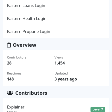
Eastern Loans Login
Eastern Health Login
Eastern Propane Login
Overview
Contributors
Views
28
1,454
Reactions
Updated
148
3 years ago
Contributors
Explainer
Level 7
Canada