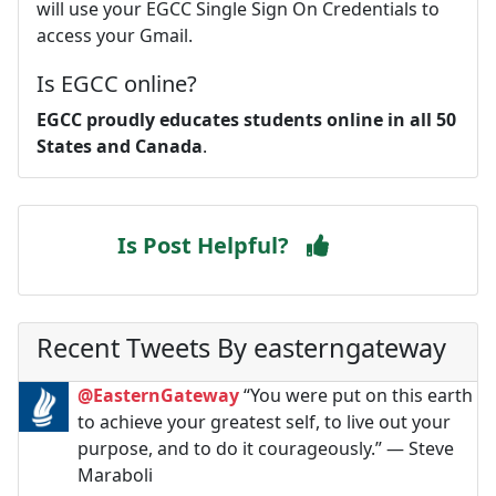
will use your EGCC Single Sign On Credentials to
access your Gmail.
Is EGCC online?
EGCC proudly educates students online in all 50
States and Canada
.
Is Post Helpful?
Recent Tweets By easterngateway
@EasternGateway
“You were put on this earth
to achieve your greatest self, to live out your
purpose, and to do it courageously.” ― Steve
Maraboli