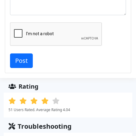
Rating
51 Users Rated. Average Rating 4.04
Troubleshooting