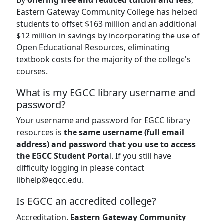
By
offering free and reduced tuition and fees
,
Eastern Gateway Community College has helped
students to offset $163 million and an additional
$12 million in savings by incorporating the use of
Open Educational Resources, eliminating
textbook costs for the majority of the college's
courses.
What is my EGCC library username and
password?
Your username and password for EGCC library
resources is
the same username (full email
address) and password that you use to access
the EGCC Student Portal
. If you still have
difficulty logging in please contact
libhelp@egcc.edu
.
Is EGCC an accredited college?
Accreditation.
Eastern Gateway Community