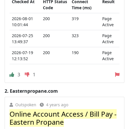
Checked At
HTTP Status
Connect
Result
Code
Time (ms)
2026-08-01
200
319
Page
10:01:44
Active
2026-07-25
200
323
Page
13:49:37
Active
2026-07-19
200
190
Page
12:13:52
Active
3
1
2.
Easternpropane.com
Outspoken
4 years ago
Online Account Access / Bill Pay -
Eastern Propane