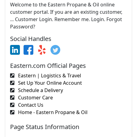
Welcome to the Eastern Propane & Oil online
customer portal. If you are an existing customer,
... Customer Login. Remember me. Login. Forgot
Password?
Social Handles
Eastern.com Official Pages
Eastern | Logistics & Travel
Set Up Your Online Account
Schedule a Delivery
Customer Care
Contact Us
Home - Eastern Propane & Oil
Page Status Information