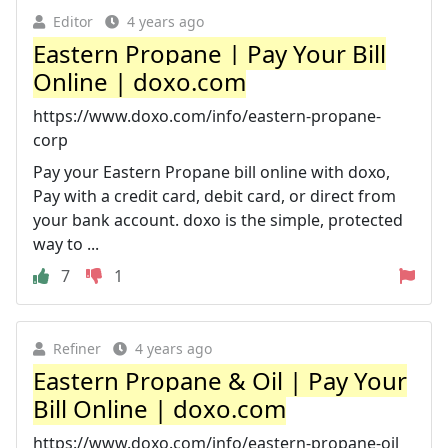
Editor
4 years ago
Eastern Propane | Pay Your Bill
Online | doxo.com
https://www.doxo.com/info/eastern-propane-
corp
Pay your Eastern Propane bill online with doxo,
Pay with a credit card, debit card, or direct from
your bank account. doxo is the simple, protected
way to ...
7
1
Refiner
4 years ago
Eastern Propane & Oil | Pay Your
Bill Online | doxo.com
https://www.doxo.com/info/eastern-propane-oil