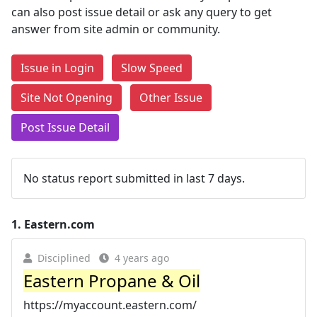
can also post issue detail or ask any query to get
answer from site admin or community.
Issue in Login
Slow Speed
Site Not Opening
Other Issue
Post Issue Detail
No status report submitted in last 7 days.
1.
Eastern.com
Disciplined
4 years ago
Eastern Propane & Oil
https://myaccount.eastern.com/