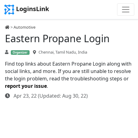
LoginsLink
>
Automotive
Eastern Propane Login
Chennai, Tamil Nadu, India
Organizer
Find top links about Eastern Propane Login along with
social links, and more. If you are still unable to resolve
the login problem, read the troubleshooting steps or
report your issue
.
Apr 23, 22 (Updated: Aug 30, 22)