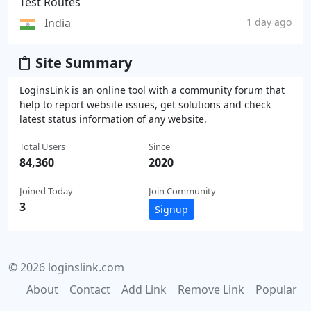
Test Routes
India
1 day ago
Site Summary
LoginsLink is an online tool with a community forum that
help to report website issues, get solutions and check
latest status information of any website.
Total Users
Since
84,360
2020
Joined Today
Join Community
3
Signup
© 2026 loginslink.com
About
Contact
Add Link
Remove Link
Popular