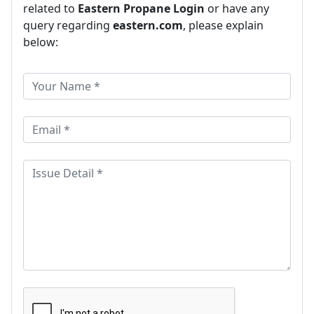
related to
Eastern Propane Login
or have any
query regarding
eastern.com
, please explain
below: