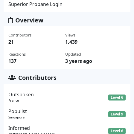
Superior Propane Login
Overview
Contributors
Views
21
1,439
Reactions
Updated
137
3 years ago
Contributors
Outspoken
Level 6
France
Populist
Level 9
Singapore
Informed
Level 6
Nottingham, United Kingdom