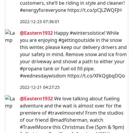
customers, she’ll be riding in style and cleaner!
#energyforeveryone https://t.co/pCJLZWQFJH
2022-12-23 07:36:01
@Eastern1932
Happy #wintersolstice! While
you are enjoying #gettingoutside in the snow
this winter, please keep our delivery drivers and
your safety in mind. Remove snow and ice from
your driveway and shovel a path to either your
#propane tank or fuel oil fill pipe.
#wednesdaywisdom https://t.co/XFkQgbqDQo
2022-12-21 04:27:25
@Eastern1932
We love talking about fueling
adventure and the wait is almost over for the
premiere of #travelmooretv! From the studios
of our friend @madfisherman, watch
#TravelMoore this Christmas Eve (5pm & 9pm)