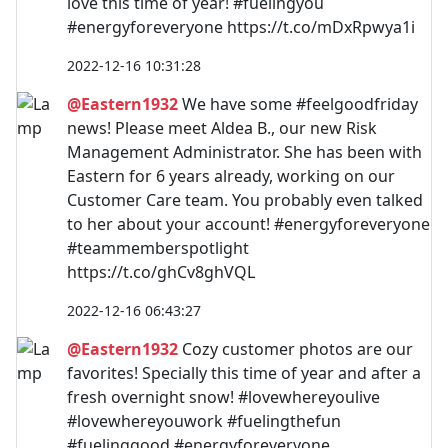
love this time of year! #fuelingyou
#energyforeveryone https://t.co/mDxRpwya1i
2022-12-16 10:31:28
@Eastern1932
We have some #feelgoodfriday
news! Please meet Aldea B., our new Risk
Management Administrator. She has been with
Eastern for 6 years already, working on our
Customer Care team. You probably even talked
to her about your account! #energyforeveryone
#teammemberspotlight
https://t.co/ghCv8ghVQL
2022-12-16 06:43:27
@Eastern1932
Cozy customer photos are our
favorites! Specially this time of year and after a
fresh overnight snow! #lovewhereyoulive
#lovewhereyouwork #fuelingthefun
#fuelinggood #energyforeveryone