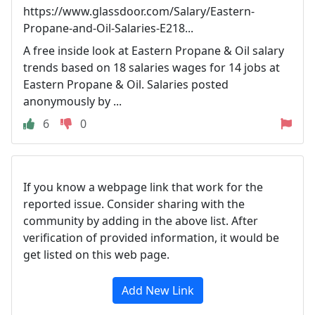
https://www.glassdoor.com/Salary/Eastern-
Propane-and-Oil-Salaries-E218...
A free inside look at Eastern Propane & Oil salary
trends based on 18 salaries wages for 14 jobs at
Eastern Propane & Oil. Salaries posted
anonymously by ...
6
0
If you know a webpage link that work for the
reported issue. Consider sharing with the
community by adding in the above list. After
verification of provided information, it would be
get listed on this web page.
Add New Link