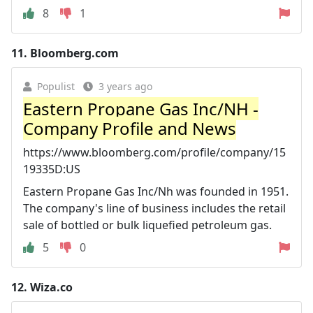
8
1
11.
Bloomberg.com
Populist
3 years ago
Eastern Propane Gas Inc/NH -
Company Profile and News
https://www.bloomberg.com/profile/company/15
19335D:US
Eastern Propane Gas Inc/Nh was founded in 1951.
The company's line of business includes the retail
sale of bottled or bulk liquefied petroleum gas.
5
0
12.
Wiza.co