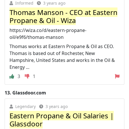
Informed
3 years ago
Thomas Manson - CEO at Eastern
Propane & Oil - Wiza
https://wiza.co/d/eastern-propane-
oil/e9f6/thomas-manson
Thomas works at Eastern Propane & Oil as CEO.
Thomas is based out of Rochester, New
Hampshire, United States and works in the Oil &
Energy ...
3
1
13.
Glassdoor.com
Legendary
3 years ago
Eastern Propane & Oil Salaries |
Glassdoor