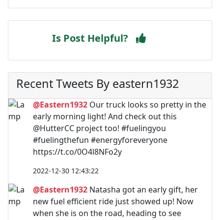
Is Post Helpful?
Recent Tweets By eastern1932
@Eastern1932
Our truck looks so pretty in the
early morning light! And check out this
@HutterCC project too! #fuelingyou
#fuelingthefun #energyforeveryone
https://t.co/0O4l8NFo2y
2022-12-30 12:43:22
@Eastern1932
Natasha got an early gift, her
new fuel efficient ride just showed up! Now
when she is on the road, heading to see