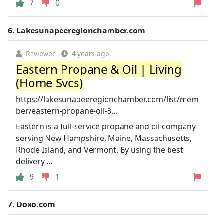
7
0
6.
Lakesunapeeregionchamber.com
Reviewer
4 years ago
Eastern Propane & Oil | Living
(Home Svcs)
https://lakesunapeeregionchamber.com/list/mem
ber/eastern-propane-oil-8...
Eastern is a full-service propane and oil company
serving New Hampshire, Maine, Massachusetts,
Rhode Island, and Vermont. By using the best
delivery ...
9
1
7.
Doxo.com