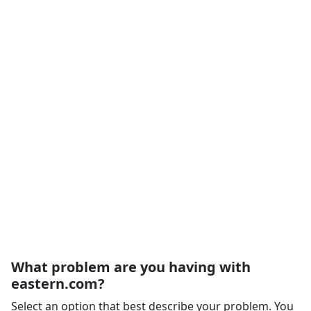
What problem are you having with
eastern.com?
Select an option that best describe your problem. You