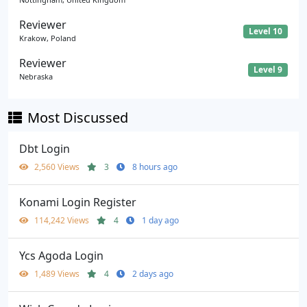
Reviewer
Level 10
Krakow, Poland
Reviewer
Level 9
Nebraska
Most Discussed
Dbt Login
2,560 Views
3
8 hours ago
Konami Login Register
114,242 Views
4
1 day ago
Ycs Agoda Login
1,489 Views
4
2 days ago