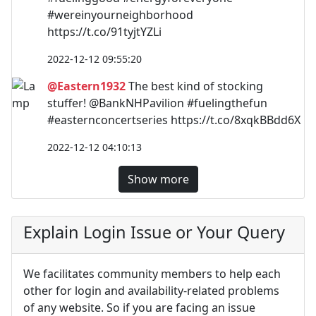
#wereinyourneighborhood
https://t.co/91tyjtYZLi
2022-12-12 09:55:20
@Eastern1932
The best kind of stocking
stuffer! @BankNHPavilion #fuelingthefun
#easternconcertseries https://t.co/8xqkBBdd6X
2022-12-12 04:10:13
Show more
Explain Login Issue or Your Query
We facilitates community members to help each
other for login and availability-related problems
of any website. So if you are facing an issue