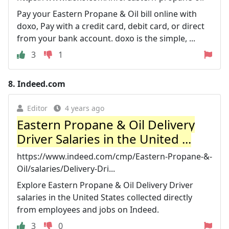
Pay your Eastern Propane & Oil bill online with
doxo, Pay with a credit card, debit card, or direct
from your bank account. doxo is the simple, ...
3
1
8.
Indeed.com
Editor
4 years ago
Eastern Propane & Oil Delivery
Driver Salaries in the United ...
https://www.indeed.com/cmp/Eastern-Propane-&-
Oil/salaries/Delivery-Dri...
Explore Eastern Propane & Oil Delivery Driver
salaries in the United States collected directly
from employees and jobs on Indeed.
3
0