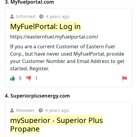
3.
Myfuelportal.com
Informed
4 years ago
MyFuelPortal: Log in
https://easternfuel.myfuelportal.com/
If you are a current Customer of Eastern Fuel
Corp., but have never used MyFuelPortal, provide
your Customer Number and Email Address to get
started. Register.
9
1
4.
Superiorplusenergy.com
Reviewer
4 years ago
mySuperior - Superior Plus
Propane