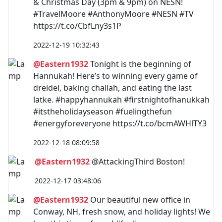
& Christmas Day (3pm & 9pm) on NESN!
#TravelMoore #AnthonyMoore #NESN #TV
https://t.co/CbfLny3s1P
2022-12-19 10:32:43
@Eastern1932
Tonight is the beginning of
Hannukah! Here’s to winning every game of
dreidel, baking challah, and eating the last
latke. #happyhannukah #firstnightofhanukkah
#itstheholidayseason #fuelingthefun
#energyforeveryone https://t.co/bcmAWHlTY3
2022-12-18 08:09:58
@Eastern1932
@AttackingThird Boston!
2022-12-17 03:48:06
@Eastern1932
Our beautiful new office in
Conway, NH, fresh snow, and holiday lights! We