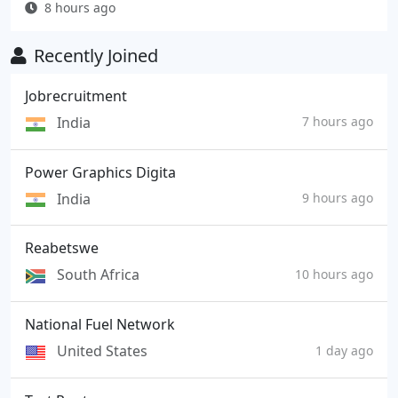
8 hours ago
Recently Joined
Jobrecruitment
India
7 hours ago
Power Graphics Digita
India
9 hours ago
Reabetswe
South Africa
10 hours ago
National Fuel Network
United States
1 day ago