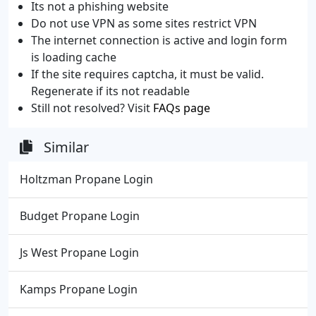
Its not a phishing website
Do not use VPN as some sites restrict VPN
The internet connection is active and login form
is loading cache
If the site requires captcha, it must be valid.
Regenerate if its not readable
Still not resolved? Visit
FAQs page
Similar
Holtzman Propane Login
Budget Propane Login
Js West Propane Login
Kamps Propane Login