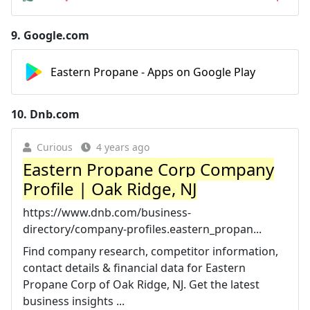
9.
Google.com
Eastern Propane - Apps on Google Play
10.
Dnb.com
Curious
4 years ago
Eastern Propane Corp Company
Profile | Oak Ridge, NJ
https://www.dnb.com/business-
directory/company-profiles.eastern_propan...
Find company research, competitor information,
contact details & financial data for Eastern
Propane Corp of Oak Ridge, NJ. Get the latest
business insights ...