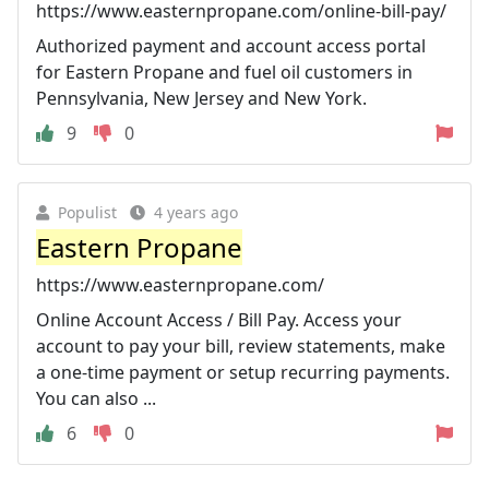
https://www.easternpropane.com/online-bill-pay/
Authorized payment and account access portal
for Eastern Propane and fuel oil customers in
Pennsylvania, New Jersey and New York.
9
0
Populist
4 years ago
Eastern Propane
https://www.easternpropane.com/
Online Account Access / Bill Pay. Access your
account to pay your bill, review statements, make
a one-time payment or setup recurring payments.
You can also ...
6
0