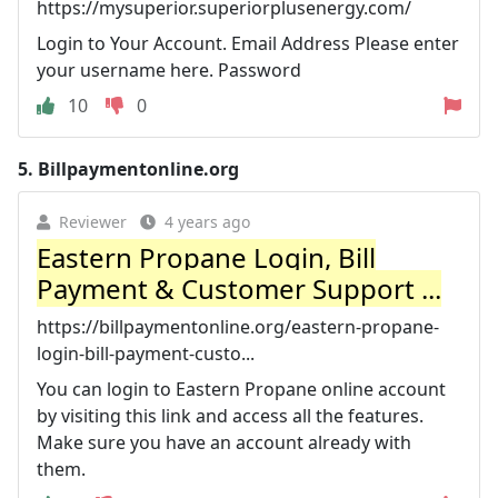
https://mysuperior.superiorplusenergy.com/
Login to Your Account. Email Address Please enter
your username here. Password
10
0
5.
Billpaymentonline.org
Reviewer
4 years ago
Eastern Propane Login, Bill
Payment & Customer Support ...
https://billpaymentonline.org/eastern-propane-
login-bill-payment-custo...
You can login to Eastern Propane online account
by visiting this link and access all the features.
Make sure you have an account already with
them.