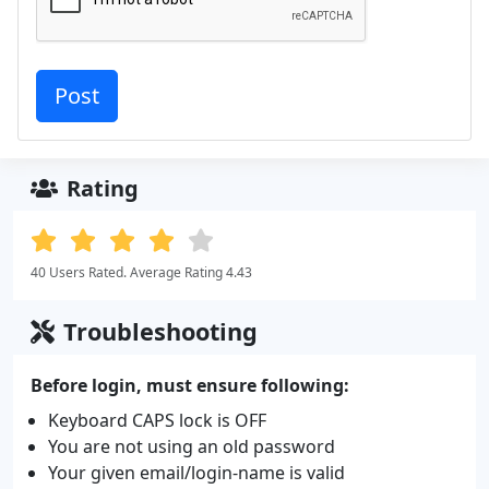
Rating
40 Users Rated. Average Rating 4.43
Troubleshooting
Before login, must ensure following:
Keyboard CAPS lock is OFF
You are not using an old password
Your given email/login-name is valid