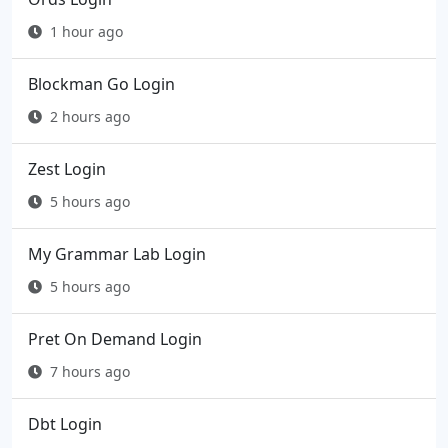
1 hour ago
Blockman Go Login
2 hours ago
Zest Login
5 hours ago
My Grammar Lab Login
5 hours ago
Pret On Demand Login
7 hours ago
Dbt Login