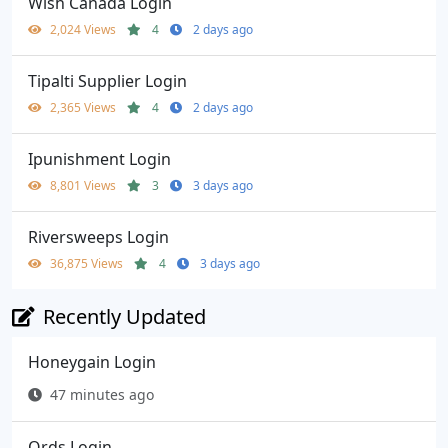
Wish Canada Login
2,024 Views
4
2 days ago
Tipalti Supplier Login
2,365 Views
4
2 days ago
Ipunishment Login
8,801 Views
3
3 days ago
Riversweeps Login
36,875 Views
4
3 days ago
Recently Updated
Honeygain Login
47 minutes ago
Ords Login