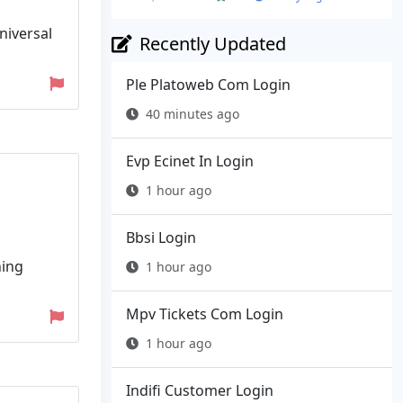
niversal
Recently Updated
Ple Platoweb Com Login
40 minutes ago
Evp Ecinet In Login
1 hour ago
Bbsi Login
ning
1 hour ago
Mpv Tickets Com Login
1 hour ago
Indifi Customer Login