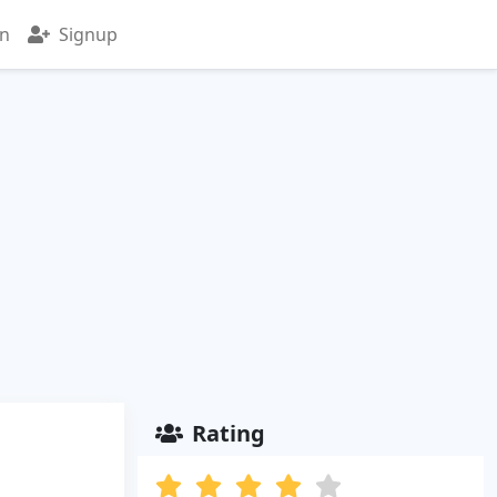
in
Signup
Rating