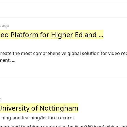
s ago
eo Platform for Higher Ed and ...
eate the most comprehensive global solution for video re
nt, ...
o
University of Nottingham
hing-and-learning/lecture-recordi...
ly managed teaching rooms (use the Echo360 icon) which can