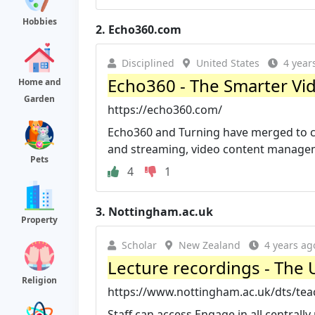
Hobbies
2.
Echo360.com
Disciplined
United States
4 year
Echo360 - The Smarter Vid
Home and
Garden
https://echo360.com/
Echo360 and Turning have merged to cr
and streaming, video content manageme
Pets
4
1
3.
Nottingham.ac.uk
Property
Scholar
New Zealand
4 years ag
Lecture recordings - The 
Religion
https://www.nottingham.ac.uk/dts/teac
Staff can access Engage in all central