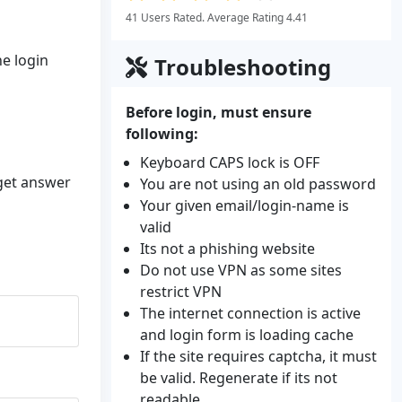
41 Users Rated. Average Rating 4.41
he login
Troubleshooting
Before login, must ensure
following:
Keyboard CAPS lock is OFF
 get answer
You are not using an old password
Your given email/login-name is
valid
Its not a phishing website
Do not use VPN as some sites
restrict VPN
The internet connection is active
and login form is loading cache
If the site requires captcha, it must
be valid. Regenerate if its not
readable