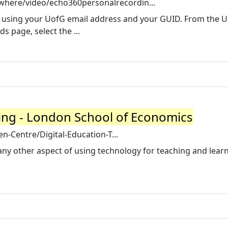
where/video/echo360personalrecordin...
0 using your UofG email address and your GUID. From the U
 page, select the ...
ing - London School of Economics
den-Centre/Digital-Education-T...
any other aspect of using technology for teaching and lear