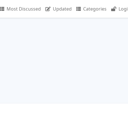
Most Discussed
Updated
Categories
Log