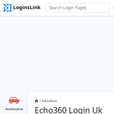
LoginsLink
>
Education
Echo360 Login Uk
Automotive