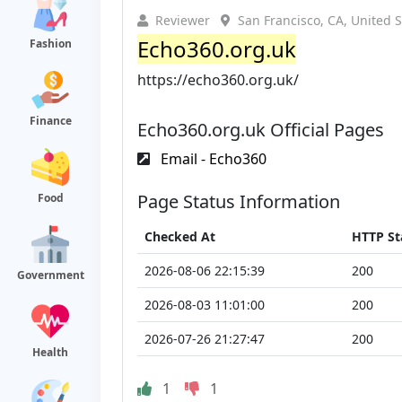
Reviewer
San Francisco, CA, United S
Echo360.org.uk
Fashion
https://echo360.org.uk/
Finance
Echo360.org.uk Official Pages
Email - Echo360
Page Status Information
Food
Checked At
HTTP St
2026-08-06 22:15:39
200
Government
2026-08-03 11:01:00
200
2026-07-26 21:27:47
200
Health
1
1