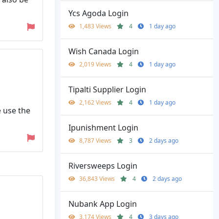
Ycs Agoda Login
1,483 Views
4
1 day ago
Wish Canada Login
2,019 Views
4
1 day ago
Tipalti Supplier Login
2,162 Views
4
1 day ago
e use the
Ipunishment Login
8,787 Views
3
2 days ago
Riversweeps Login
36,843 Views
4
2 days ago
Nubank App Login
3,174 Views
4
3 days ago