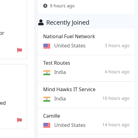
9 hours ago
Recently Joined
or
National Fuel Network
United States
3 hours ago
Test Routes
India
4 hours ago
Mind Hawks IT Service
India
10 hours ago
ded
Camille
United States
14 hours ago