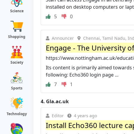
installed on desktop computers or lapto
Science
5
0
Shopping
Announcer
Chennai, Tamil Nadu, Ind
Engage - The University 
https://www.nottingham.ac.uk/educatio
Society
Its content is primarily aimed towards 
following: Echo360 login page ...
7
1
Sports
4.
Gla.ac.uk
Technology
Editor
4 years ago
Install Echo360 lecture ca