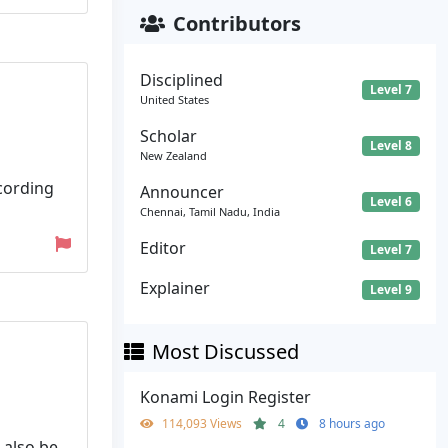
Contributors
Disciplined
Level 7
United States
Scholar
Level 8
New Zealand
cording
Announcer
Level 6
Chennai, Tamil Nadu, India
Editor
Level 7
Explainer
Level 9
Most Discussed
Konami Login Register
114,093 Views
4
8 hours ago
 also be