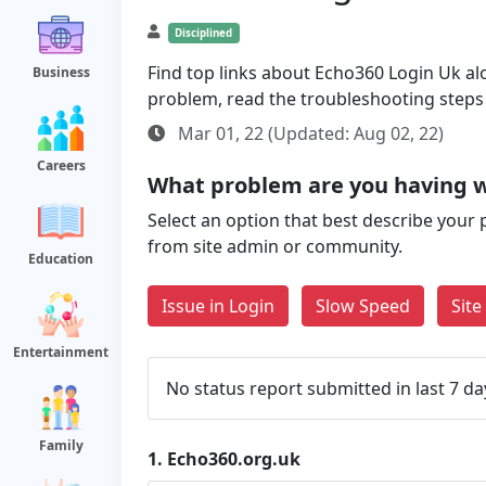
Disciplined
Find top links about Echo360 Login Uk alo
Business
problem, read the troubleshooting steps
Mar 01, 22 (Updated: Aug 02, 22)
Careers
What problem are you having w
Select an option that best describe your 
from site admin or community.
Education
Issue in Login
Slow Speed
Sit
Entertainment
No status report submitted in last 7 da
Family
1.
Echo360.org.uk