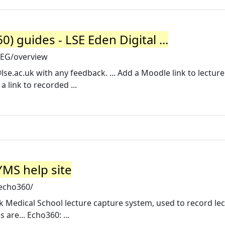
) guides - LSE Eden Digital ...
LREG/overview
lse.ac.uk
with any feedback. ... Add a Moodle link to lecture
 link to recorded ...
MS help site
/echo360/
k Medical School lecture capture system, used to record le
are... Echo360: ...