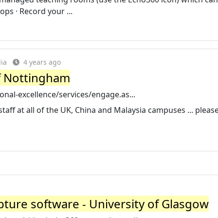
ps · Record your ...
ia
4 years ago
of Nottingham
nal-excellence/services/engage.as...
staff at all of the UK, China and Malaysia campuses ... pleas
pture software - University of Glasgow