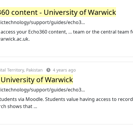
0 content - University of Warwick
ictechnology/support/guides/echo3...
 access your Echo360 content, ... team or the central team f
arwick.ac.uk
.
al Territory, Pakistan
4 years ago
 University of Warwick
ictechnology/support/guides/echo3...
students via Moodle. Students value having access to recor
ch shows that ...