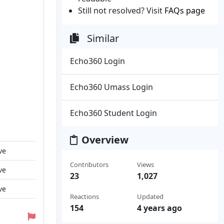
Still not resolved? Visit
FAQs page
Similar
Echo360 Login
Echo360 Umass Login
Echo360 Student Login
Overview
ve
Contributors
Views
ve
23
1,027
ve
Reactions
Updated
154
4 years ago