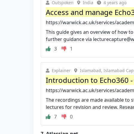
Outspoken
India
4 years ago
Access and manage Echo36
https://warwick.ac.uk/services/academ
This guide gives an overview of how to
further guidance via
lecturecapture@w
3
1
Explainer
Islamabad, Islamabad Capit
Introduction to Echo360 -
https://warwick.ac.uk/services/academ
The recordings are made available to 
lectures for revision and review. Resear
7
0
7.
Atlassian.net