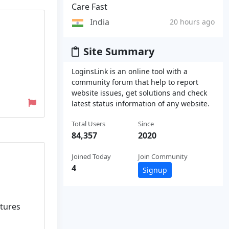
Care Fast
India
20 hours ago
Site Summary
LoginsLink is an online tool with a
community forum that help to report
website issues, get solutions and check
latest status information of any website.
Total Users
Since
84,357
2020
Joined Today
Join Community
4
Signup
ctures