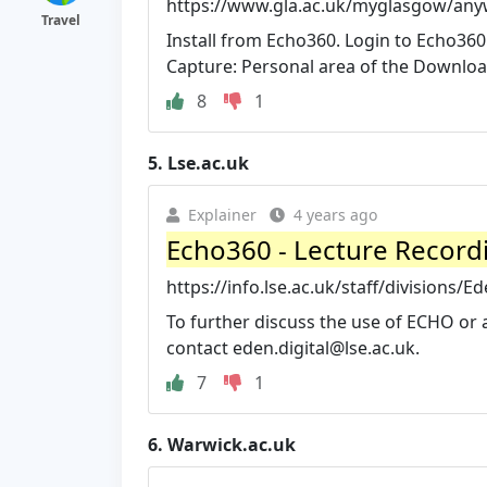
https://www.gla.ac.uk/myglasgow/any
Travel
Install from Echo360. Login to Echo36
Capture: Personal area of the Downloads
8
1
5.
Lse.ac.uk
Explainer
4 years ago
Echo360 - Lecture Record
https://info.lse.ac.uk/staff/divisions/E
To further discuss the use of ECHO or 
contact
eden.digital@lse.ac.uk
.
7
1
6.
Warwick.ac.uk