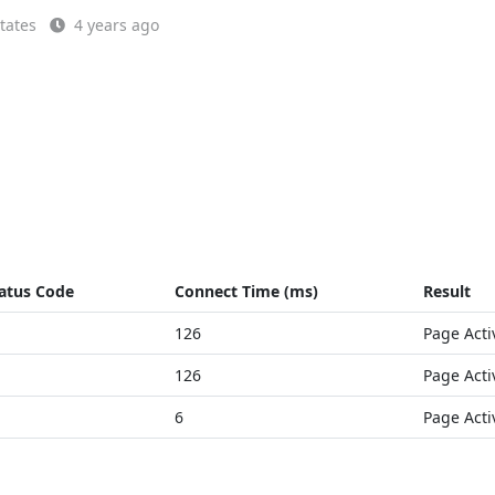
tates
4 years ago
atus Code
Connect Time (ms)
Result
126
Page Acti
126
Page Acti
6
Page Acti