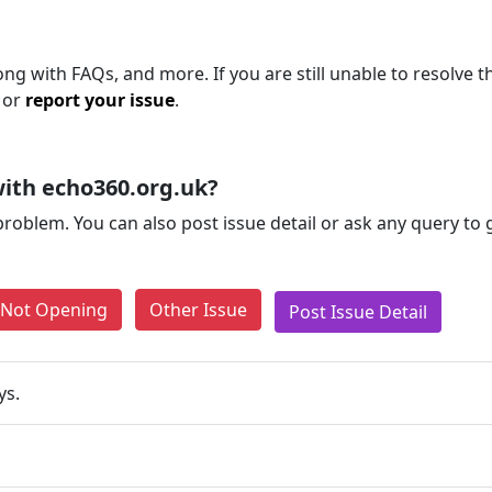
ng with FAQs, and more. If you are still unable to resolve t
 or
report your issue
.
ith echo360.org.uk?
problem. You can also post issue detail or ask any query to
e Not Opening
Other Issue
Post Issue Detail
ys.