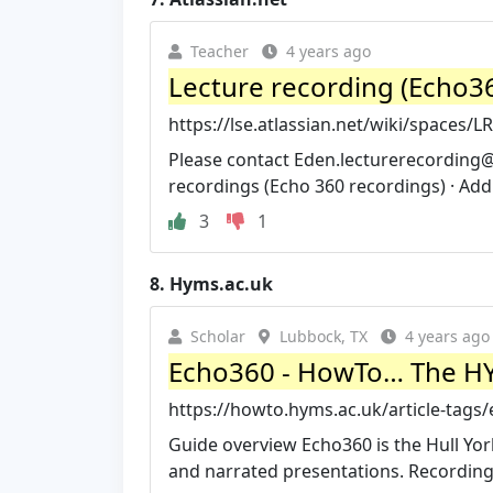
Teacher
4 years ago
Lecture recording (Echo360
https://lse.atlassian.net/wiki/spaces/
Please contact
Eden.lecturerecording@
recordings (Echo 360 recordings) · Add a
3
1
8.
Hyms.ac.uk
Scholar
Lubbock, TX
4 years ago
Echo360 - HowTo… The HY
https://howto.hyms.ac.uk/article-tags
Guide overview Echo360 is the Hull Yor
and narrated presentations. Recordings 