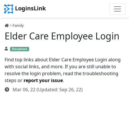
LoginsLink
>
Family
Elder Care Employee Login
Disciplined
Find top links about Elder Care Employee Login along
with social links, and more. If you are still unable to
resolve the login problem, read the troubleshooting
steps or
report your issue
.
Mar 06, 22 (Updated: Sep 26, 22)