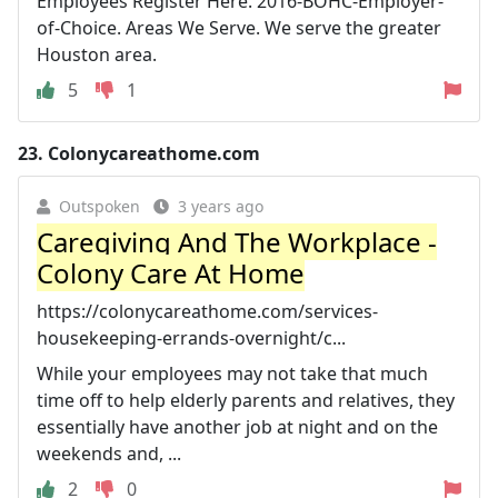
Employees Register Here. 2016-BOHC-Employer-
of-Choice. Areas We Serve. We serve the greater
Houston area.
5
1
23.
Colonycareathome.com
Outspoken
3 years ago
Caregiving And The Workplace -
Colony Care At Home
https://colonycareathome.com/services-
housekeeping-errands-overnight/c...
While your employees may not take that much
time off to help elderly parents and relatives, they
essentially have another job at night and on the
weekends and, ...
2
0