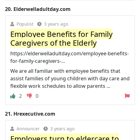
20.
Elderwelladultday.com
Populist
3 years ago
Employee Benefits for Family
Caregivers of the Elderly
https://elderwelladultday.com/employee-benefits-
for-family-caregivers-...
We are all familiar with employee benefits that
assist families of young children with day care and
flexible work schedules to allow parents ...
2
0
21.
Hrexecutive.com
Announcer
3 years ago
Employers turn to eldercare to