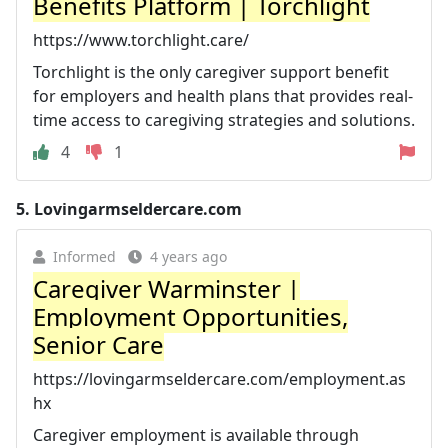
Benefits Platform | Torchlight
https://www.torchlight.care/
Torchlight is the only caregiver support benefit
for employers and health plans that provides real-
time access to caregiving strategies and solutions.
4
1
5.
Lovingarmseldercare.com
Informed
4 years ago
Caregiver Warminster |
Employment Opportunities,
Senior Care
https://lovingarmseldercare.com/employment.as
hx
Caregiver employment is available through