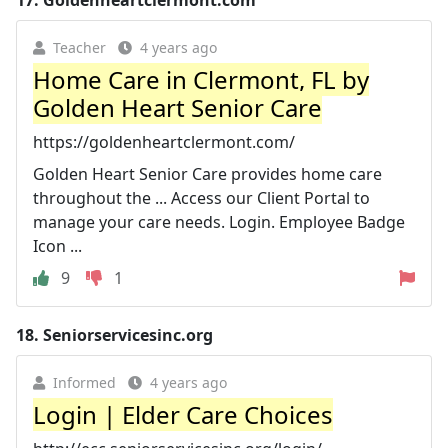
17.
Goldenheartclermont.com
Teacher
4 years ago
Home Care in Clermont, FL by
Golden Heart Senior Care
https://goldenheartclermont.com/
Golden Heart Senior Care provides home care
throughout the ... Access our Client Portal to
manage your care needs. Login. Employee Badge
Icon ...
9
1
18.
Seniorservicesinc.org
Informed
4 years ago
Login | Elder Care Choices