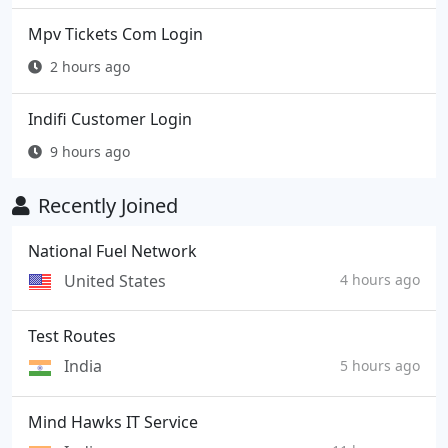
Mpv Tickets Com Login
2 hours ago
Indifi Customer Login
9 hours ago
Recently Joined
National Fuel Network
United States
4 hours ago
Test Routes
India
5 hours ago
Mind Hawks IT Service