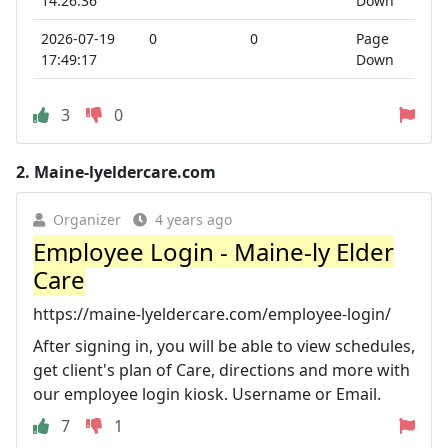
14:26:36
Down
2026-07-19
0
0
Page
17:49:17
Down
3
0
2.
Maine-lyeldercare.com
Organizer
4 years ago
Employee Login - Maine-ly Elder
Care
https://maine-lyeldercare.com/employee-login/
After signing in, you will be able to view schedules,
get client's plan of Care, directions and more with
our employee login kiosk. Username or Email.
7
1