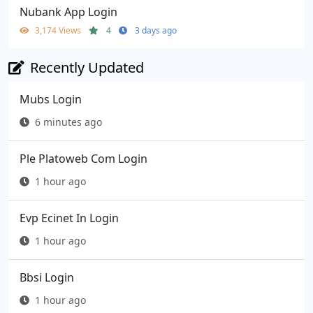
Nubank App Login
3,174 Views
4
3 days ago
Recently Updated
Mubs Login
6 minutes ago
Ple Platoweb Com Login
1 hour ago
Evp Ecinet In Login
1 hour ago
Bbsi Login
1 hour ago