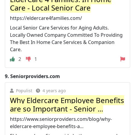
Care - Local Senior Care
https://eldercare4families.com/
Local Senior Care Services for Aging Adults.
Locally Owned Company Committed To Providing
The Best In Home Care Services & Companion
Care.
2
1
9.
Seniorproviders.com
Populist
4 years ago
Why Eldercare Employee Benefits
are so Important - Senior ...
https://www.seniorproviders.com/blog/why-
eldercare-employee-benefits-a...