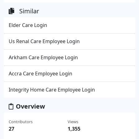
Similar
Elder Care Login
Us Renal Care Employee Login
Arkham Care Employee Login
Accra Care Employee Login
Integrity Home Care Employee Login
Overview
Contributors
Views
27
1,355