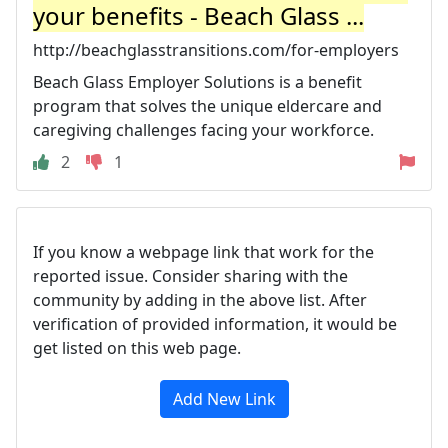
your benefits - Beach Glass ...
http://beachglasstransitions.com/for-employers
Beach Glass Employer Solutions is a benefit
program that solves the unique eldercare and
caregiving challenges facing your workforce.
2
1
If you know a webpage link that work for the
reported issue. Consider sharing with the
community by adding in the above list. After
verification of provided information, it would be
get listed on this web page.
Add New Link