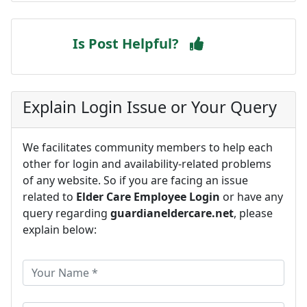
Is Post Helpful?
Explain Login Issue or Your Query
We facilitates community members to help each
other for login and availability-related problems
of any website. So if you are facing an issue
related to
Elder Care Employee Login
or have any
query regarding
guardianeldercare.net
, please
explain below: