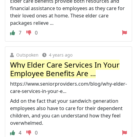
Elder care benefits provide both resources and
financial assistance to employees as they care for
their loved ones at home. These elder care
packages relieve ...
7
0
Outspoken
4 years ago
Why Elder Care Services In Your
Employee Benefits Are ...
https://www.seniorproviders.com/blog/why-elder-
care-services-in-your-e...
Add on the fact that your sandwich generation
employees also have to care for their dependent
children, and you can understand how they feel
overwhelmed.
4
0