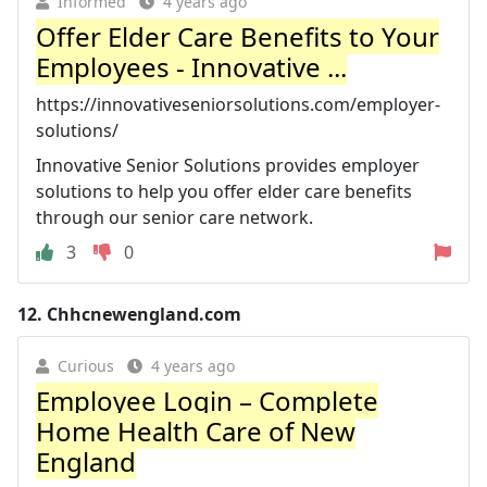
Informed
4 years ago
Offer Elder Care Benefits to Your
Employees - Innovative ...
https://innovativeseniorsolutions.com/employer-
solutions/
Innovative Senior Solutions provides employer
solutions to help you offer elder care benefits
through our senior care network.
3
0
12.
Chhcnewengland.com
Curious
4 years ago
Employee Login – Complete
Home Health Care of New
England