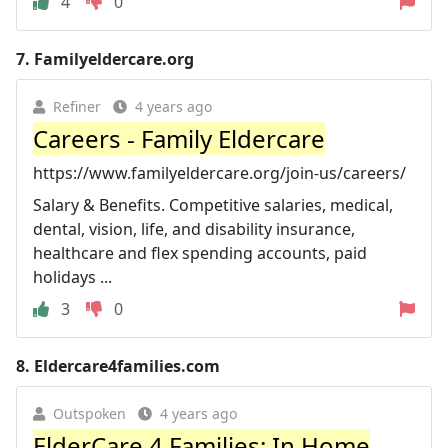
4
0
7.
Familyeldercare.org
Refiner
4 years ago
Careers - Family Eldercare
https://www.familyeldercare.org/join-us/careers/
Salary & Benefits. Competitive salaries, medical,
dental, vision, life, and disability insurance,
healthcare and flex spending accounts, paid
holidays ...
3
0
8.
Eldercare4families.com
Outspoken
4 years ago
ElderCare 4 Families: In Home