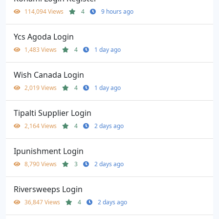
114,094 Views
4
9 hours ago
Ycs Agoda Login
1,483 Views
4
1 day ago
Wish Canada Login
2,019 Views
4
1 day ago
Tipalti Supplier Login
2,164 Views
4
2 days ago
Ipunishment Login
8,790 Views
3
2 days ago
Riversweeps Login
36,847 Views
4
2 days ago