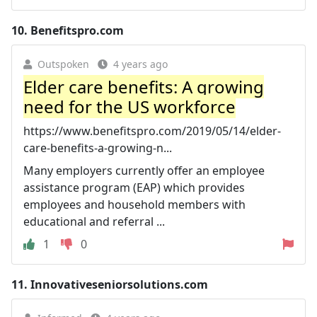
10.
Benefitspro.com
Outspoken
4 years ago
Elder care benefits: A growing
need for the US workforce
https://www.benefitspro.com/2019/05/14/elder-
care-benefits-a-growing-n...
Many employers currently offer an employee
assistance program (EAP) which provides
employees and household members with
educational and referral ...
1
0
11.
Innovativeseniorsolutions.com