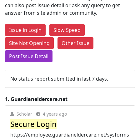
can also post issue detail or ask any query to get
answer from site admin or community.
Issue in Login
Slow Speed
Site Not Opening
Other Issue
Post Issue Detail
No status report submitted in last 7 days.
1.
Guardianeldercare.net
Scholar
4 years ago
Secure Login
https://employee.guardianeldercare.net/sysforms