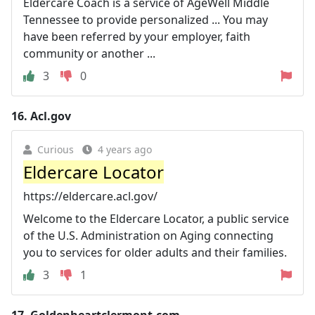
Eldercare Coach is a service of AgeWell Middle
Tennessee to provide personalized ... You may
have been referred by your employer, faith
community or another ...
3
0
16.
Acl.gov
Curious
4 years ago
Eldercare Locator
https://eldercare.acl.gov/
Welcome to the Eldercare Locator, a public service
of the U.S. Administration on Aging connecting
you to services for older adults and their families.
3
1