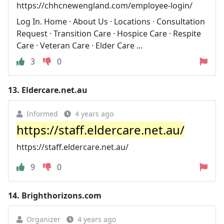
https://chhcnewengland.com/employee-login/
Log In. Home · About Us · Locations · Consultation
Request · Transition Care · Hospice Care · Respite
Care · Veteran Care · Elder Care ...
3
0
13.
Eldercare.net.au
Informed
4 years ago
https://staff.eldercare.net.au/
https://staff.eldercare.net.au/
9
0
14.
Brighthorizons.com
Organizer
4 years ago