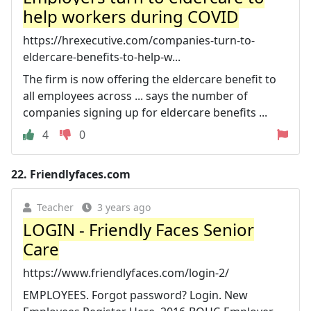
help workers during COVID
https://hrexecutive.com/companies-turn-to-
eldercare-benefits-to-help-w...
The firm is now offering the eldercare benefit to
all employees across ... says the number of
companies signing up for eldercare benefits ...
4
0
22.
Friendlyfaces.com
Teacher
3 years ago
LOGIN - Friendly Faces Senior
Care
https://www.friendlyfaces.com/login-2/
EMPLOYEES. Forgot password? Login. New