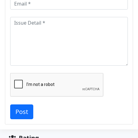
Rating