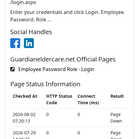
/login.aspx
Enter your credentials and click Login. Employee.
Password. Role ...
Social Handles
Guardianeldercare.net Official Pages
Employee Password Role - Login
Page Status Information
Checked At
HTTP Status
Connect
Result
Code
Time (ms)
2026-08-02
0
0
Page
07:20:13
Down
2026-07-29
0
0
Page