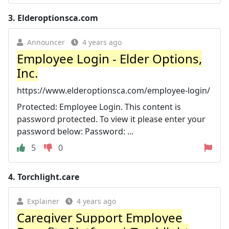
3.
Elderoptionsca.com
Announcer
4 years ago
Employee Login - Elder Options,
Inc.
https://www.elderoptionsca.com/employee-login/
Protected: Employee Login. This content is
password protected. To view it please enter your
password below: Password: ...
5
0
4.
Torchlight.care
Explainer
4 years ago
Caregiver Support Employee