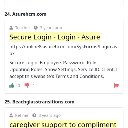
24.
Asurehcm.com
Teacher
3 years ago
Secure Login - Login - Asure
https://online8.asurehcm.com/SysForms/Login.as
px
Secure Login. Employee. Password. Role.
Updating Roles. Show Settings. Service ID. Client. I
accept this website's Terms and Conditions.
4
1
25.
Beachglasstransitions.com
Refiner
3 years ago
caregiver support to compliment