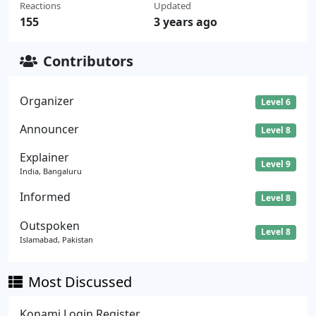
Reactions
Updated
155
3 years ago
Contributors
Organizer
Level 6
Announcer
Level 8
Explainer
Level 9
India, Bangaluru
Informed
Level 8
Outspoken
Level 8
Islamabad, Pakistan
Most Discussed
Konami Login Register