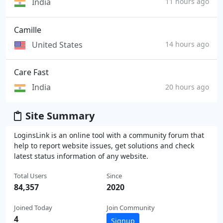
India
11 hours ago
Camille
United States
14 hours ago
Care Fast
India
20 hours ago
Site Summary
LoginsLink is an online tool with a community forum that
help to report website issues, get solutions and check
latest status information of any website.
Total Users
Since
84,357
2020
Joined Today
Join Community
4
Signup