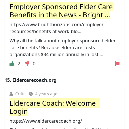
Employer Sponsored Elder Care
Benefits in the News - Bright ...
https://www.brighthorizons.com/employer-
resources/benefits-at-work-blo...
Why all the talk about employer sponsored elder
care benefits? Because elder care costs
organizations $34 million annually in lost ...
2
0
15.
Eldercarecoach.org
Critic
4 years ago
Eldercare Coach: Welcome -
Login
https://www.eldercarecoach.org/