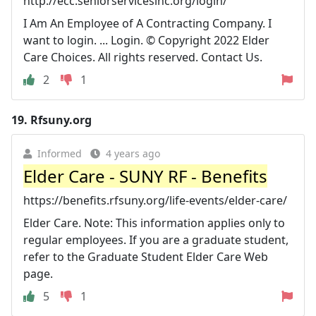
http://ecc.seniorservicesinc.org/login/
I Am An Employee of A Contracting Company. I
want to login. ... Login. © Copyright 2022 Elder
Care Choices. All rights reserved. Contact Us.
2
1
19.
Rfsuny.org
Informed
4 years ago
Elder Care - SUNY RF - Benefits
https://benefits.rfsuny.org/life-events/elder-care/
Elder Care. Note: This information applies only to
regular employees. If you are a graduate student,
refer to the Graduate Student Elder Care Web
page.
5
1