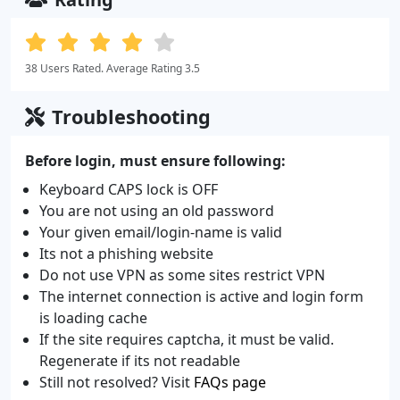
38 Users Rated. Average Rating 3.5
Troubleshooting
Before login, must ensure following:
Keyboard CAPS lock is OFF
You are not using an old password
Your given email/login-name is valid
Its not a phishing website
Do not use VPN as some sites restrict VPN
The internet connection is active and login form
is loading cache
If the site requires captcha, it must be valid.
Regenerate if its not readable
Still not resolved? Visit
FAQs page