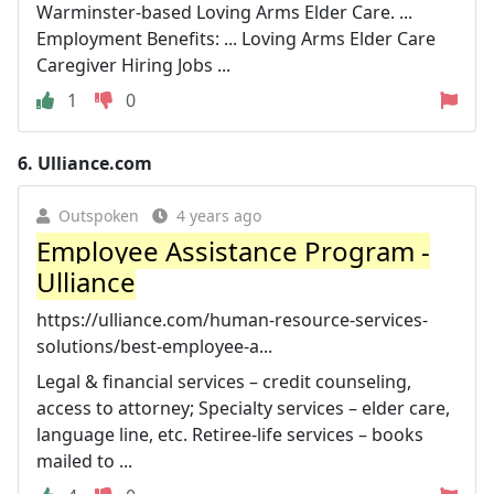
Warminster-based Loving Arms Elder Care. ...
Employment Benefits: ... Loving Arms Elder Care
Caregiver Hiring Jobs ...
1
0
6.
Ulliance.com
Outspoken
4 years ago
Employee Assistance Program -
Ulliance
https://ulliance.com/human-resource-services-
solutions/best-employee-a...
Legal & financial services – credit counseling,
access to attorney; Specialty services – elder care,
language line, etc. Retiree-life services – books
mailed to ...