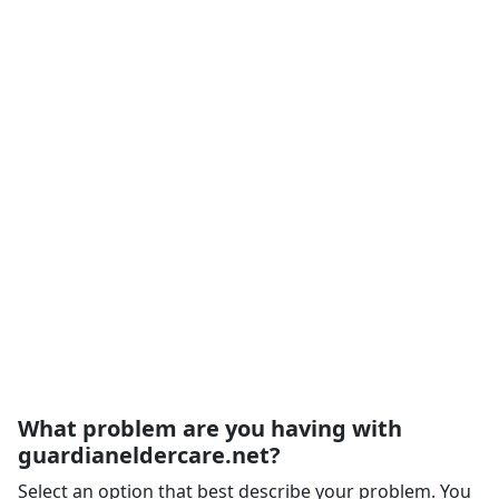
What problem are you having with
guardianeldercare.net?
Select an option that best describe your problem. You