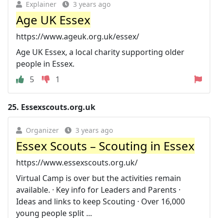
Explainer
3 years ago
Age UK Essex
https://www.ageuk.org.uk/essex/
Age UK Essex, a local charity supporting older
people in Essex.
5
1
25.
Essexscouts.org.uk
Organizer
3 years ago
Essex Scouts – Scouting in Essex
https://www.essexscouts.org.uk/
Virtual Camp is over but the activities remain
available. · Key info for Leaders and Parents ·
Ideas and links to keep Scouting · Over 16,000
young people split ...