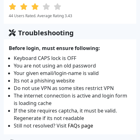
44 Users Rated. Average Rating 3.43
Troubleshooting
Before login, must ensure following:
Keyboard CAPS lock is OFF
You are not using an old password
Your given email/login-name is valid
Its not a phishing website
Do not use VPN as some sites restrict VPN
The internet connection is active and login form
is loading cache
If the site requires captcha, it must be valid.
Regenerate if its not readable
Still not resolved? Visit
FAQs page