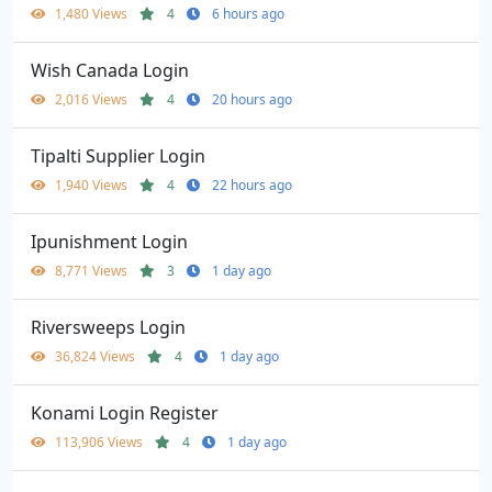
1,480 Views
4
6 hours ago
Wish Canada Login
2,016 Views
4
20 hours ago
Tipalti Supplier Login
1,940 Views
4
22 hours ago
Ipunishment Login
8,771 Views
3
1 day ago
Riversweeps Login
36,824 Views
4
1 day ago
Konami Login Register
113,906 Views
4
1 day ago