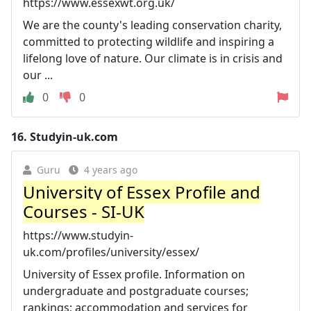
https://www.essexwt.org.uk/
We are the county's leading conservation charity,
committed to protecting wildlife and inspiring a
lifelong love of nature. Our climate is in crisis and
our ...
0
0
16.
Studyin-uk.com
Guru
4 years ago
University of Essex Profile and
Courses - SI-UK
https://www.studyin-
uk.com/profiles/university/essex/
University of Essex profile. Information on
undergraduate and postgraduate courses;
rankings; accommodation and services for