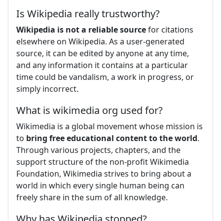
Is Wikipedia really trustworthy?
Wikipedia is not a reliable source
for citations
elsewhere on Wikipedia. As a user-generated
source, it can be edited by anyone at any time,
and any information it contains at a particular
time could be vandalism, a work in progress, or
simply incorrect.
What is wikimedia org used for?
Wikimedia is a global movement whose mission is
to
bring free educational content to the world
.
Through various projects, chapters, and the
support structure of the non-profit Wikimedia
Foundation, Wikimedia strives to bring about a
world in which every single human being can
freely share in the sum of all knowledge.
Why has Wikipedia stopped?