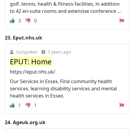
golf, tennis, health & fitness facilities, in addition
to 42 en-suite rooms and extensive conference ...
3
0
23.
Eput.nhs.uk
Outspoken
3 years ago
EPUT: Home
https://eput.nhs.uk/
Our Services in Essex. Find community health
services, learning disability services and mental
health services in Essex.
1
1
24.
Ageuk.org.uk