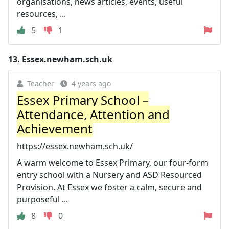
organisations, news articles, events, useful
resources, ...
5
1
13.
Essex.newham.sch.uk
Teacher
4 years ago
Essex Primary School –
Attendance, Attention and
Achievement
https://essex.newham.sch.uk/
A warm welcome to Essex Primary, our four-form
entry school with a Nursery and ASD Resourced
Provision. At Essex we foster a calm, secure and
purposeful ...
8
0