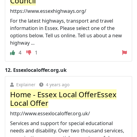
Council
https://www.essexhighways.org/
For the latest highways, transport and travel
information in Essex. Please select one of the
options below. Tell us online. Tell us about a new
highway ...
4
1
12.
Essexlocaloffer.org.uk
Explainer
4 years ago
Home - Essex Local OfferEssex
Local Offer
http://www.essexlocaloffer.org.uk/
Services and support for special educational
needs and disability. Over two thousand services,