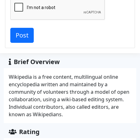
Brief Overview
Wikipedia is a free content, multilingual online
encyclopedia written and maintained by a
community of volunteers through a model of open
collaboration, using a wiki-based editing system.
Individual contributors, also called editors, are
known as Wikipedians.
Rating