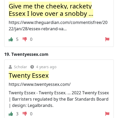
Give me the cheeky, rackety
Essex I love over a snobby ...
https://www.theguardian.com/commentisfree/20
22/jan/28/essex-rebrand-va...
5
0
19.
Twentyessex.com
Scholar
4 years ago
Twenty Essex
https://www.twentyessex.com/
Twenty Essex - Twenty Essex. ... 2022 Twenty Essex
| Barristers regulated by the Bar Standards Board
| design: Legalbrands.
3
0