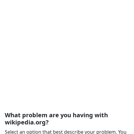
What problem are you having with
wikipedia.org?
Select an option that best describe your problem. You