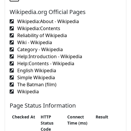
Wikipedia.org Official Pages
Wikipedia:About - Wikipedia
Wikipedia:Contents
Reliability of Wikipedia
Wiki - Wikipedia
Category - Wikipedia
Help:Introduction - Wikipedia
Help:Contents - Wikipedia
English Wikipedia
Simple Wikipedia
The Batman (film)
Wikipedia
Page Status Information
Checked At
HTTP
Connect
Result
Status
Time (ms)
Code