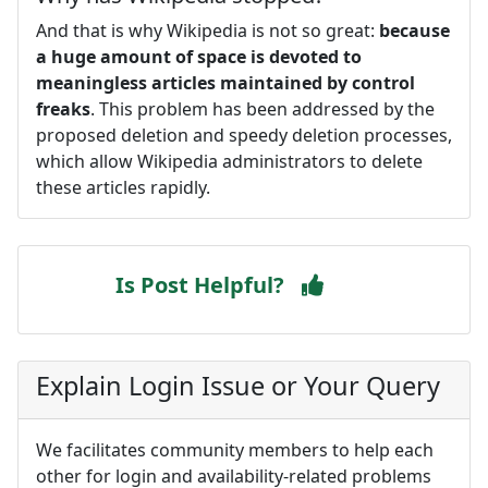
And that is why Wikipedia is not so great:
because
a huge amount of space is devoted to
meaningless articles maintained by control
freaks
. This problem has been addressed by the
proposed deletion and speedy deletion processes,
which allow Wikipedia administrators to delete
these articles rapidly.
Is Post Helpful?
Explain Login Issue or Your Query
We facilitates community members to help each
other for login and availability-related problems