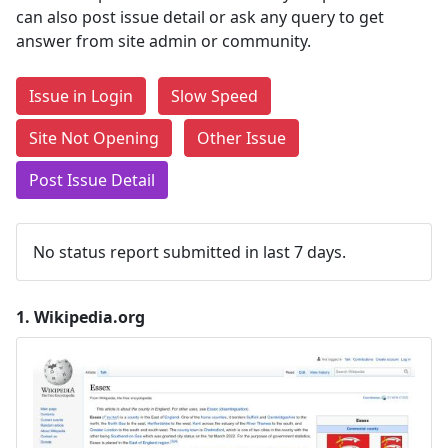
can also post issue detail or ask any query to get
answer from site admin or community.
Issue in Login
Slow Speed
Site Not Opening
Other Issue
Post Issue Detail
No status report submitted in last 7 days.
1.
Wikipedia.org