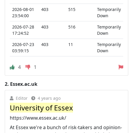
2026-08-01
403
515
Temporarily
23:54:00
Down
2026-07-28
403
516
Temporarily
17:24:52
Down
2026-07-23
403
11
Temporarily
03:59:15
Down
4
1
2.
Essex.ac.uk
Editor
4 years ago
University of Essex
https://www.essex.ac.uk/
At Essex we're a bunch of risk-takers and opinion-