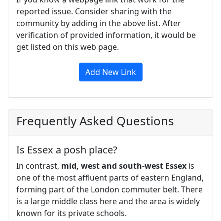
reported issue. Consider sharing with the
community by adding in the above list. After
verification of provided information, it would be
get listed on this web page.
Add New Link
Frequently Asked Questions
Is Essex a posh place?
In contrast,
mid, west and south-west Essex
is
one of the most affluent parts of eastern England,
forming part of the London commuter belt. There
is a large middle class here and the area is widely
known for its private schools.