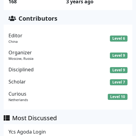
168
3 years ago
Contributors
Editor
Level 6
China
Organizer
Level 9
Moscow, Russia
Disciplined
Level 9
Scholar
Level 7
Curious
Level 10
Netherlands
Most Discussed
Ycs Agoda Login