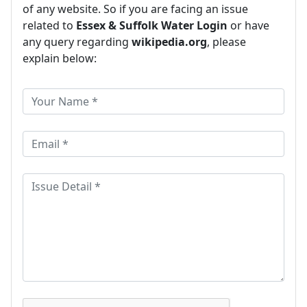
of any website. So if you are facing an issue
related to
Essex & Suffolk Water Login
or have
any query regarding
wikipedia.org
, please
explain below: