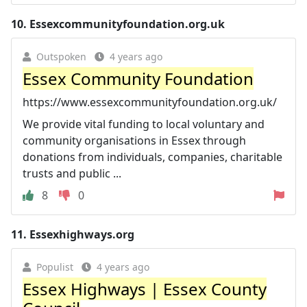
10.
Essexcommunityfoundation.org.uk
Outspoken
4 years ago
Essex Community Foundation
https://www.essexcommunityfoundation.org.uk/
We provide vital funding to local voluntary and
community organisations in Essex through
donations from individuals, companies, charitable
trusts and public ...
8
0
11.
Essexhighways.org
Populist
4 years ago
Essex Highways | Essex County