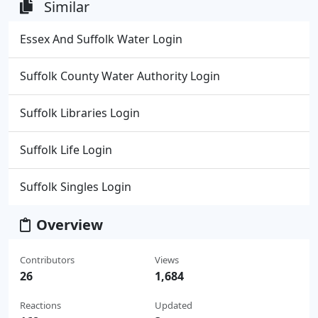
Similar
Essex And Suffolk Water Login
Suffolk County Water Authority Login
Suffolk Libraries Login
Suffolk Life Login
Suffolk Singles Login
Overview
Contributors
Views
26
1,684
Reactions
Updated