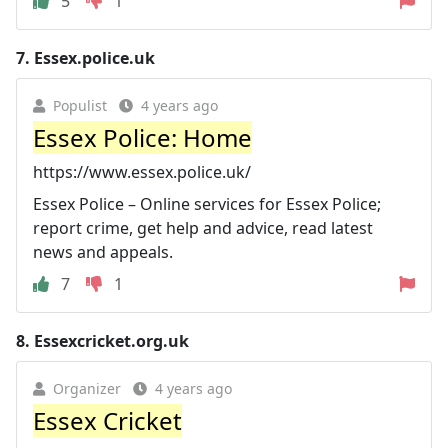
5
1
7.
Essex.police.uk
Populist
4 years ago
Essex Police: Home
https://www.essex.police.uk/
Essex Police – Online services for Essex Police;
report crime, get help and advice, read latest
news and appeals.
7
1
8.
Essexcricket.org.uk
Organizer
4 years ago
Essex Cricket