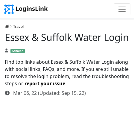
LoginsLink
>
Travel
Essex & Suffolk Water Login
Scholar
Find top links about Essex & Suffolk Water Login along
with social links, FAQs, and more. If you are still unable
to resolve the login problem, read the troubleshooting
steps or
report your issue
.
Mar 06, 22 (Updated: Sep 15, 22)