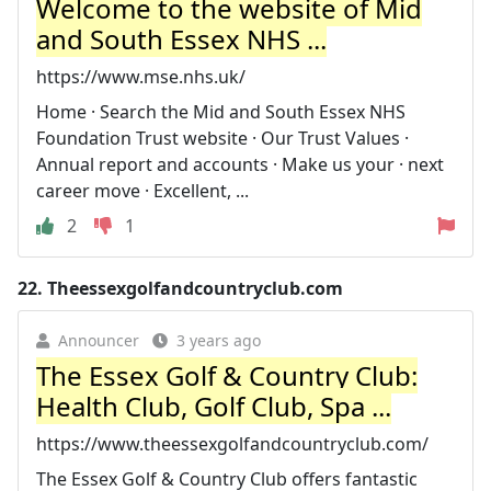
Welcome to the website of Mid
and South Essex NHS ...
https://www.mse.nhs.uk/
Home · Search the Mid and South Essex NHS
Foundation Trust website · Our Trust Values ·
Annual report and accounts · Make us your · next
career move · Excellent, ...
2
1
22.
Theessexgolfandcountryclub.com
Announcer
3 years ago
The Essex Golf & Country Club:
Health Club, Golf Club, Spa ...
https://www.theessexgolfandcountryclub.com/
The Essex Golf & Country Club offers fantastic