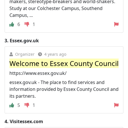
makers, stereotype-breakers and world-shakers.
Study at our Colchester Campus, Southend
Campus, ...
6
1
3.
Essex.gov.uk
Organizer
4 years ago
Welcome to Essex County Council
https://www.essex.gov.uk/
essex.gov.uk - The place to find services and
information provided by Essex County Council and
its partners.
5
1
4.
Visitessex.com