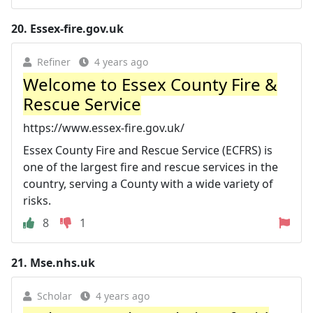
20.
Essex-fire.gov.uk
Refiner
4 years ago
Welcome to Essex County Fire &
Rescue Service
https://www.essex-fire.gov.uk/
Essex County Fire and Rescue Service (ECFRS) is
one of the largest fire and rescue services in the
country, serving a County with a wide variety of
risks.
8
1
21.
Mse.nhs.uk
Scholar
4 years ago