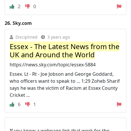
2
0
26.
Sky.com
Disciplined
3 years ago
Essex - The Latest News from the
UK and Around the World
https://news.sky.com/topic/essex-5884
Essex. Lt - Rt - Joe Jobson and George Goddard,
who officers want to speak to ... 1:29 Zoheb Sharif
says he was the victim of Racism at Essex County
Cricket ...
6
1
If you know a webpage link that work for the