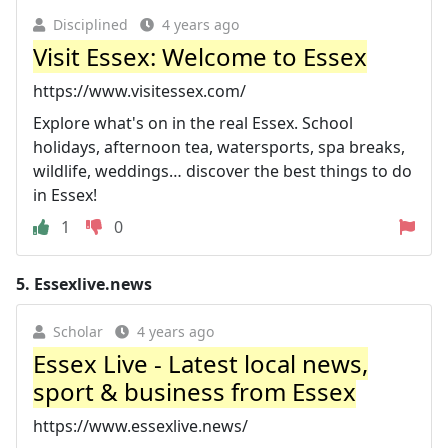
Disciplined
4 years ago
Visit Essex: Welcome to Essex
https://www.visitessex.com/
Explore what's on in the real Essex. School
holidays, afternoon tea, watersports, spa breaks,
wildlife, weddings… discover the best things to do
in Essex!
1
0
5.
Essexlive.news
Scholar
4 years ago
Essex Live - Latest local news,
sport & business from Essex
https://www.essexlive.news/