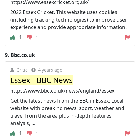
https://www.essexcricket.org.uk/
2022 Essex Cricket. This website uses cookies
(including tracking technologies) to improve user
experience and provide appropriate information.
1
1
9.
Bbc.co.uk
Critic
4 years ago
Essex - BBC News
https://www.bbc.co.uk/news/england/essex
Get the latest news from the BBC in Essex: Local
website with breaking news, sport, weather and
travel from the area plus in-depth features,
analysis, ...
1
1