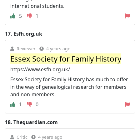
international students.
5
1
17.
Esfh.org.uk
Reviewer
4 years ago
Essex Society for Family History
https://www.esfh.org.uk/
Essex Society for Family History has much to offer
in the way of genealogical research for members
and non-members.
1
0
18.
Theguardian.com
Critic
4 years ago