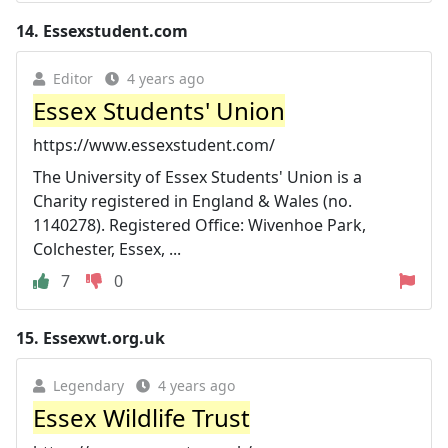
14.
Essexstudent.com
Editor
4 years ago
Essex Students' Union
https://www.essexstudent.com/
The University of Essex Students' Union is a
Charity registered in England & Wales (no.
1140278). Registered Office: Wivenhoe Park,
Colchester, Essex, ...
7
0
15.
Essexwt.org.uk
Legendary
4 years ago
Essex Wildlife Trust