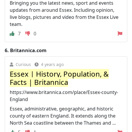
Bringing you the latest news, sport and events
updates from around Essex. Including opinion,
live blogs, pictures and video from the Essex Live
team.
7
0
6.
Britannica.com
Curious
4 years ago
Essex | History, Population, &
Facts | Britannica
https://www.britannica.com/place/Essex-county-
England
Essex, administrative, geographic, and historic
county of eastern England. It extends along the
North Sea coastline between the Thames and ...