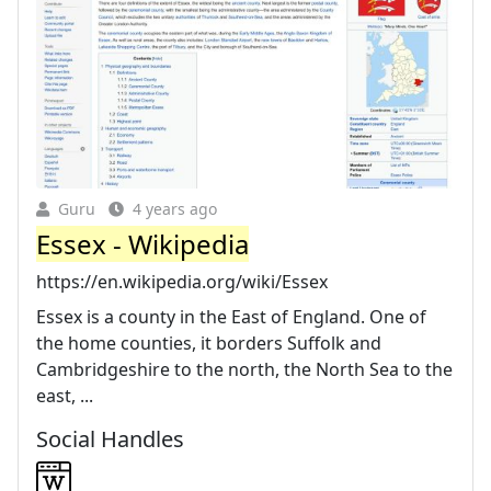
Guru
4 years ago
Essex - Wikipedia
https://en.wikipedia.org/wiki/Essex
Essex is a county in the East of England. One of
the home counties, it borders Suffolk and
Cambridgeshire to the north, the North Sea to the
east, ...
Social Handles