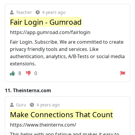
Teacher
4 years ago
Fair Login - Gumroad
https://app.gumroad.com/fairlogin
Fair Login. Subscribe. We are committed to create
privacy friendly tools and services. Like
authentication, analytics, A/B-Tests or social media
extensions.
8
0
11.
Theinternx.com
Guru
4 years ago
Make Connections That Count
https://www.theinternx.com/
This helps with app fatigue and makes it easy to