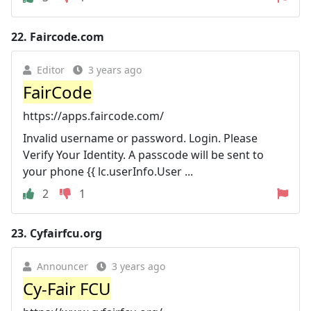
22.
Faircode.com
Editor
3 years ago
FairCode
https://apps.faircode.com/
Invalid username or password. Login. Please
Verify Your Identity. A passcode will be sent to
your phone {{ lc.userInfo.User ...
2
1
23.
Cyfairfcu.org
Announcer
3 years ago
Cy-Fair FCU