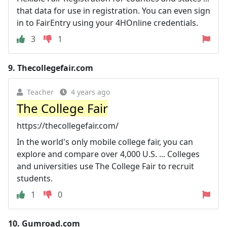
that data for use in registration. You can even sign
in to FairEntry using your 4HOnline credentials.
3
1
9.
Thecollegefair.com
Teacher
4 years ago
The College Fair
https://thecollegefair.com/
In the world's only mobile college fair, you can
explore and compare over 4,000 U.S. ... Colleges
and universities use The College Fair to recruit
students.
1
0
10.
Gumroad.com