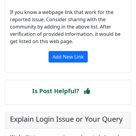
If you know a webpage link that work for the
reported issue. Consider sharing with the
community by adding in the above list. After
verification of provided information, it would be
get listed on this web page.
Add New Link
Is Post Helpful?
Explain Login Issue or Your Query