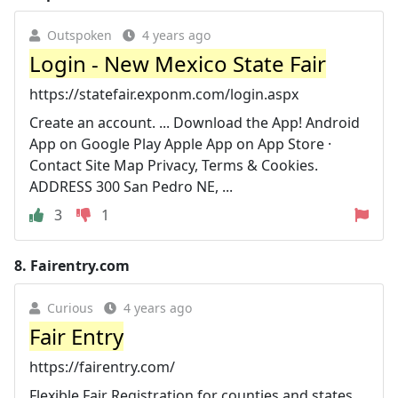
Outspoken
4 years ago
Login - New Mexico State Fair
https://statefair.exponm.com/login.aspx
Create an account. ... Download the App! Android
App on Google Play Apple App on App Store ·
Contact Site Map Privacy, Terms & Cookies.
ADDRESS 300 San Pedro NE, ...
3
1
8.
Fairentry.com
Curious
4 years ago
Fair Entry
https://fairentry.com/
Flexible Fair Registration for counties and states ...