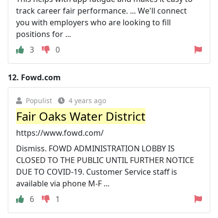
track career fair performance. ... We'll connect
you with employers who are looking to fill
positions for ...
3
0
12.
Fowd.com
Populist
4 years ago
Fair Oaks Water District
https://www.fowd.com/
Dismiss. FOWD ADMINISTRATION LOBBY IS
CLOSED TO THE PUBLIC UNTIL FURTHER NOTICE
DUE TO COVID-19. Customer Service staff is
available via phone M-F ...
6
1