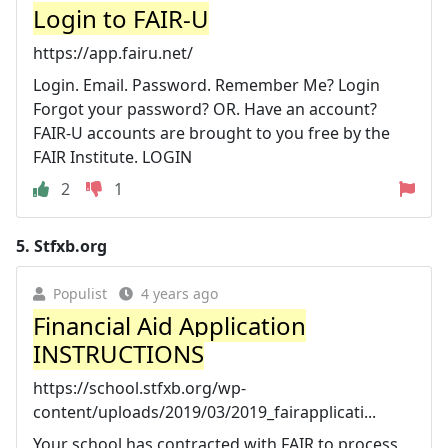
Login to FAIR-U
https://app.fairu.net/
Login. Email. Password. Remember Me? Login
Forgot your password? OR. Have an account?
FAIR-U accounts are brought to you free by the
FAIR Institute. LOGIN
2
1
5.
Stfxb.org
Populist
4 years ago
Financial Aid Application
INSTRUCTIONS
https://school.stfxb.org/wp-
content/uploads/2019/03/2019_fairapplicati...
Your school has contracted with FAIR to process