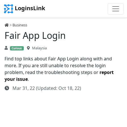
LoginsLink
>
Business
Fair App Login
Malaysia
Curious
Find top links about Fair App Login along with and
more. If you are still unable to resolve the login
problem, read the troubleshooting steps or
report
your issue
.
Mar 31, 22 (Updated: Oct 18, 22)