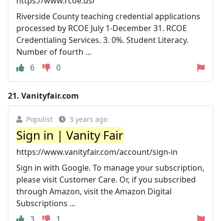
https://www.rcoe.us/
Riverside County teaching credential applications
processed by RCOE July 1-December 31. RCOE
Credentialing Services. 3. 0%. Student Literacy.
Number of fourth ...
6
0
21.
Vanityfair.com
Populist
3 years ago
Sign in | Vanity Fair
https://www.vanityfair.com/account/sign-in
Sign in with Google. To manage your subscription,
please visit Customer Care. Or, if you subscribed
through Amazon, visit the Amazon Digital
Subscriptions ...
3
1