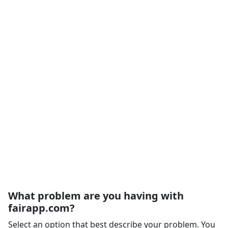
What problem are you having with
fairapp.com?
Select an option that best describe your problem. You