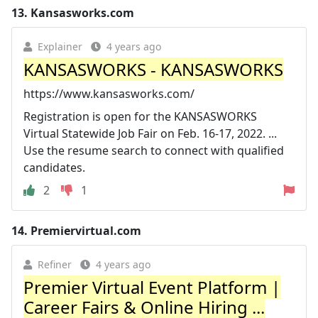
13.
Kansasworks.com
Explainer
4 years ago
KANSASWORKS - KANSASWORKS
https://www.kansasworks.com/
Registration is open for the KANSASWORKS
Virtual Statewide Job Fair on Feb. 16-17, 2022. ...
Use the resume search to connect with qualified
candidates.
2
1
14.
Premiervirtual.com
Refiner
4 years ago
Premier Virtual Event Platform |
Career Fairs & Online Hiring ...