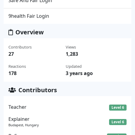
Safe And Fair Login
9health Fair Login
Overview
Contributors
Views
27
1,283
Reactions
Updated
178
3 years ago
Contributors
Teacher
Level 6
Explainer
Level 6
Budapest, Hungary