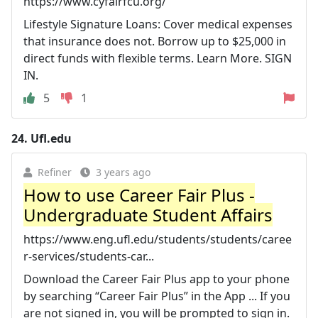
https://www.cyfairfcu.org/
Lifestyle Signature Loans: Cover medical expenses
that insurance does not. Borrow up to $25,000 in
direct funds with flexible terms. Learn More. SIGN
IN.
5
1
24.
Ufl.edu
Refiner
3 years ago
How to use Career Fair Plus -
Undergraduate Student Affairs
https://www.eng.ufl.edu/students/students/caree
r-services/students-car...
Download the Career Fair Plus app to your phone
by searching “Career Fair Plus” in the App ... If you
are not signed in, you will be prompted to sign in.