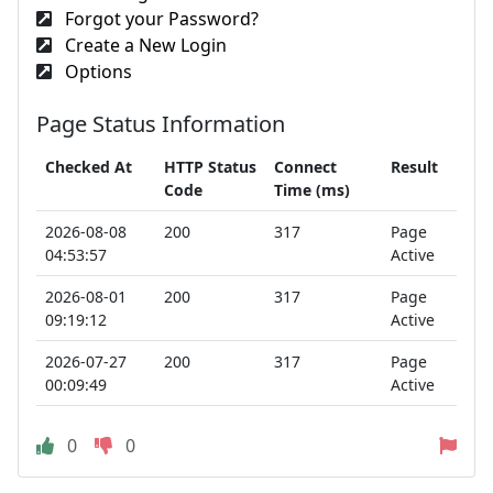
Forgot your Password?
Create a New Login
Options
Page Status Information
Checked At
HTTP Status
Connect
Result
Code
Time (ms)
2026-08-08
200
317
Page
04:53:57
Active
2026-08-01
200
317
Page
09:19:12
Active
2026-07-27
200
317
Page
00:09:49
Active
0
0