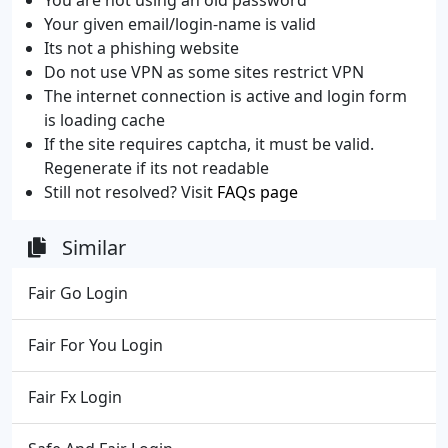
Your given email/login-name is valid
Its not a phishing website
Do not use VPN as some sites restrict VPN
The internet connection is active and login form
is loading cache
If the site requires captcha, it must be valid.
Regenerate if its not readable
Still not resolved? Visit
FAQs page
Similar
Fair Go Login
Fair For You Login
Fair Fx Login