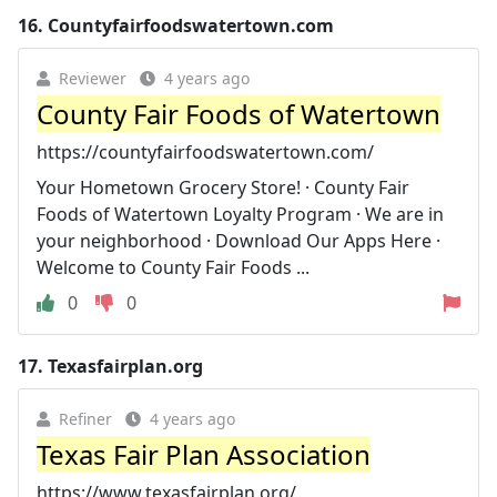
16.
Countyfairfoodswatertown.com
Reviewer
4 years ago
County Fair Foods of Watertown
https://countyfairfoodswatertown.com/
Your Hometown Grocery Store! · County Fair
Foods of Watertown Loyalty Program · We are in
your neighborhood · Download Our Apps Here ·
Welcome to County Fair Foods ...
0
0
17.
Texasfairplan.org
Refiner
4 years ago
Texas Fair Plan Association
https://www.texasfairplan.org/