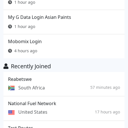
1 hour ago
My G Data Login Asian Paints
1 hour ago
Mobomix Login
4 hours ago
Recently Joined
Reabetswe
South Africa
57 minutes ago
National Fuel Network
United States
17 hours ago