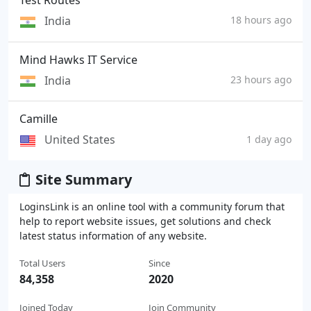
Test Routes
India
18 hours ago
Mind Hawks IT Service
India
23 hours ago
Camille
United States
1 day ago
Site Summary
LoginsLink is an online tool with a community forum that
help to report website issues, get solutions and check
latest status information of any website.
Total Users
Since
84,358
2020
Joined Today
Join Community