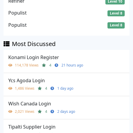
Refiner
Level 10
Populist
Level 8
Populist
Level 8
Most Discussed
Konami Login Register
114,178 Views
4
21 hours ago
Ycs Agoda Login
1,486 Views
4
1 day ago
Wish Canada Login
2,021 Views
4
2 days ago
Tipalti Supplier Login