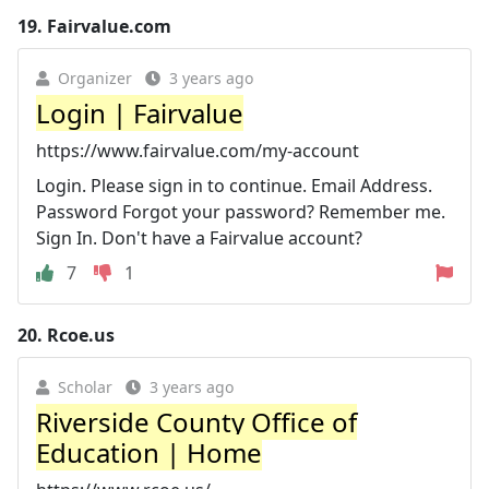
19.
Fairvalue.com
Organizer
3 years ago
Login | Fairvalue
https://www.fairvalue.com/my-account
Login. Please sign in to continue. Email Address.
Password Forgot your password? Remember me.
Sign In. Don't have a Fairvalue account?
7
1
20.
Rcoe.us
Scholar
3 years ago
Riverside County Office of
Education | Home