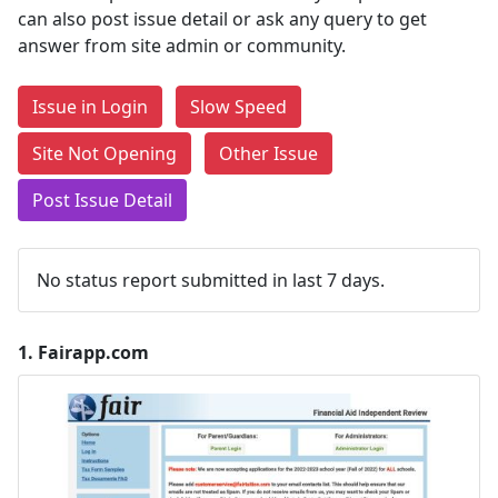
can also post issue detail or ask any query to get
answer from site admin or community.
Issue in Login
Slow Speed
Site Not Opening
Other Issue
Post Issue Detail
No status report submitted in last 7 days.
1.
Fairapp.com