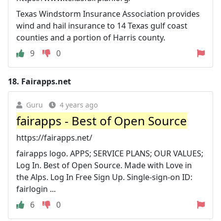
Texas Windstorm Insurance Association provides
wind and hail insurance to 14 Texas gulf coast
counties and a portion of Harris county.
9
0
18.
Fairapps.net
Guru
4 years ago
fairapps - Best of Open Source
https://fairapps.net/
fairapps logo. APPS; SERVICE PLANS; OUR VALUES;
Log In. Best of Open Source. Made with Love in
the Alps. Log In Free Sign Up. Single-sign-on ID:
fairlogin ...
6
0