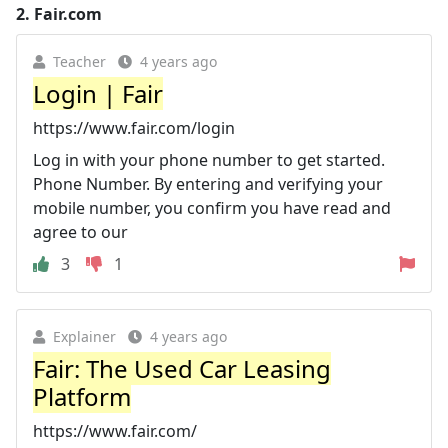
2.
Fair.com
Teacher
4 years ago
Login | Fair
https://www.fair.com/login
Log in with your phone number to get started.
Phone Number. By entering and verifying your
mobile number, you confirm you have read and
agree to our
3
1
Explainer
4 years ago
Fair: The Used Car Leasing
Platform
https://www.fair.com/