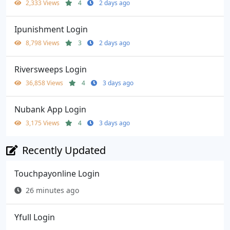
2,333 Views
4
2 days ago
Ipunishment Login
8,798 Views
3
2 days ago
Riversweeps Login
36,858 Views
4
3 days ago
Nubank App Login
3,175 Views
4
3 days ago
Recently Updated
Touchpayonline Login
26 minutes ago
Yfull Login