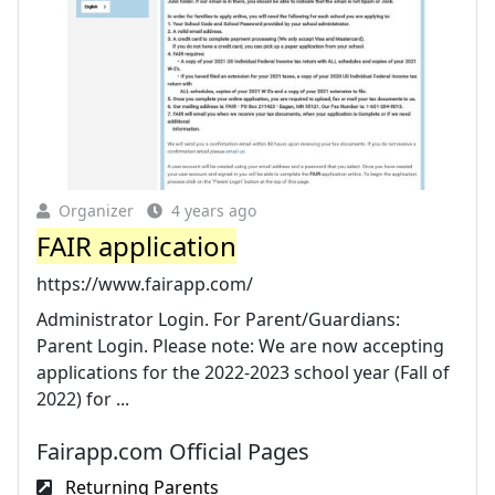
Organizer
4 years ago
FAIR application
https://www.fairapp.com/
Administrator Login. For Parent/Guardians:
Parent Login. Please note: We are now accepting
applications for the 2022-2023 school year (Fall of
2022) for ...
Fairapp.com Official Pages
Returning Parents