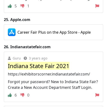
5
1
25.
Apple.com
Career Fair Plus on the App Store - Apple
26.
Indianastatefair.com
Guru
3 years ago
Indiana State Fair 2021
https://exhibitorscorner.indianastatefair.com/
Forgot your password? New to Indiana State Fair?
Create a New Account Department Staff Login.
6
0