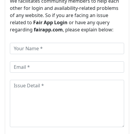
We facilitates community members to help each
other for login and availability-related problems
of any website. So if you are facing an issue
related to
Fair App Login
or have any query
regarding
fairapp.com
, please explain below: