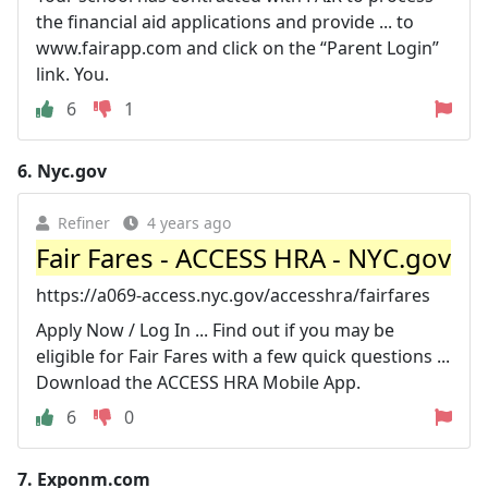
the financial aid applications and provide ... to
www.fairapp.com and click on the “Parent Login”
link. You.
6
1
6.
Nyc.gov
Refiner
4 years ago
Fair Fares - ACCESS HRA - NYC.gov
https://a069-access.nyc.gov/accesshra/fairfares
Apply Now / Log In ... Find out if you may be
eligible for Fair Fares with a few quick questions ...
Download the ACCESS HRA Mobile App.
6
0
7.
Exponm.com