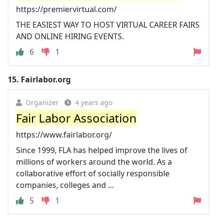
https://premiervirtual.com/
THE EASIEST WAY TO HOST VIRTUAL CAREER FAIRS
AND ONLINE HIRING EVENTS.
6
1
15.
Fairlabor.org
Organizer
4 years ago
Fair Labor Association
https://www.fairlabor.org/
Since 1999, FLA has helped improve the lives of
millions of workers around the world. As a
collaborative effort of socially responsible
companies, colleges and ...
5
1