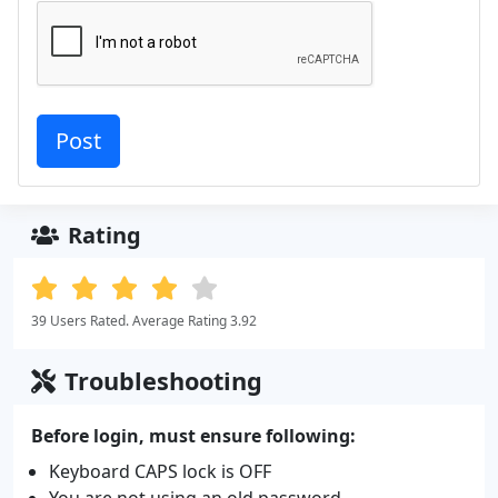
Rating
39 Users Rated. Average Rating 3.92
Troubleshooting
Before login, must ensure following:
Keyboard CAPS lock is OFF
You are not using an old password