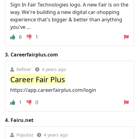
Sign In Fair Technologies logo. A new Fair is on the
way. We're building a new digital car-shopping
experience that's bigger & better than anything
you've ...
6
1
3.
Careerfairplus.com
Refiner
4 years ago
Career Fair Plus
https://app.careerfairplus.com/login
1
0
4.
Fairu.net
Populist
4 years ago