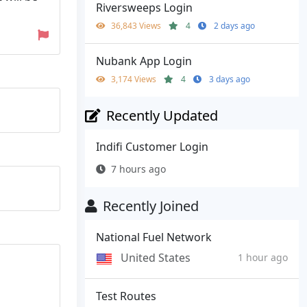
Riversweeps Login
36,843 Views
4
2 days ago
Nubank App Login
3,174 Views
4
3 days ago
Recently Updated
Indifi Customer Login
7 hours ago
Recently Joined
National Fuel Network
United States
1 hour ago
Test Routes