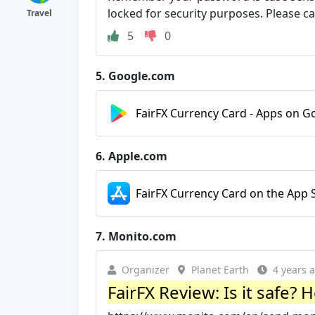
locked for security purposes. Please ca
Travel
5
0
5.
Google.com
FairFX Currency Card - Apps on G
6.
Apple.com
FairFX Currency Card on the App 
7.
Monito.com
Organizer
Planet Earth
4 years 
FairFX Review: Is it safe?