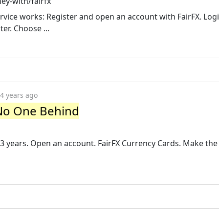
y-with/fairfx
vice works: Register and open an account with FairFX. Logi
ter. Choose ...
4 years ago
No One Behind
3 years. Open an account. FairFX Currency Cards. Make the 