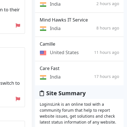
India
2 hours ago
n to their
Mind Hawks IT Service
India
8 hours ago
Camille
United States
11 hours ago
Care Fast
India
17 hours ago
switch to
Site Summary
LoginsLink is an online tool with a
community forum that help to report
website issues, get solutions and check
latest status information of any website.