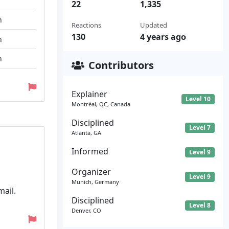
22
1,335
n
Reactions
Updated
130
4 years ago
n
n
Contributors
Explainer
Level 10
Montréal, QC, Canada
Disciplined
Level 7
Atlanta, GA
Informed
Level 9
Organizer
Level 9
Munich, Germany
mail.
Disciplined
Level 8
Denver, CO