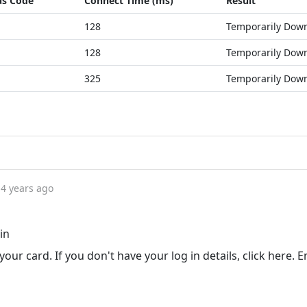
us Code
Connect Time (ms)
Result
128
Temporarily Dow
128
Temporarily Dow
325
Temporarily Dow
4 years ago
in
our card. If you don't have your log in details, click here. E