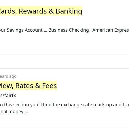
Cards, Rewards & Banking
Your Savings Account ... Business Checking · American Expres
years ago
iew, Rates & Fees
/fairfx
In this section you'll find the exchange rate mark-up and tr
onal money ...