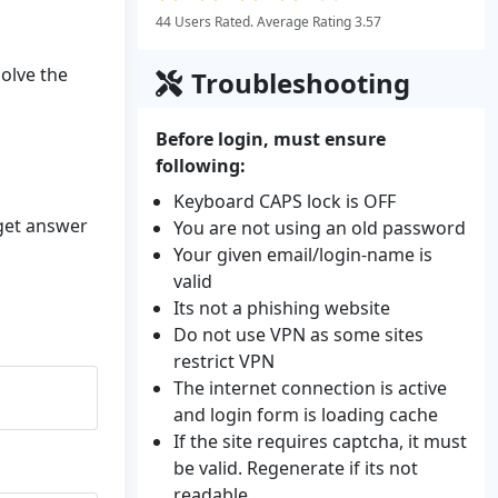
44 Users Rated. Average Rating 3.57
solve the
Troubleshooting
Before login, must ensure
following:
Keyboard CAPS lock is OFF
 get answer
You are not using an old password
Your given email/login-name is
valid
Its not a phishing website
Do not use VPN as some sites
restrict VPN
The internet connection is active
and login form is loading cache
If the site requires captcha, it must
be valid. Regenerate if its not
readable