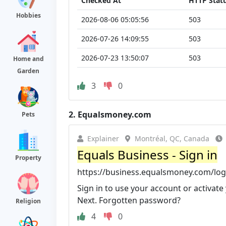
Checked At
HTTP Stat
Hobbies
2026-08-06 05:05:56
503
2026-07-26 14:09:55
503
2026-07-23 13:50:07
503
Home and
Garden
3
0
2.
Equalsmoney.com
Pets
Explainer
Montréal, QC, Canada
Equals Business - Sign in
Property
https://business.equalsmoney.com/log
Sign in to use your account or activate y
Next. Forgotten password?
Religion
4
0