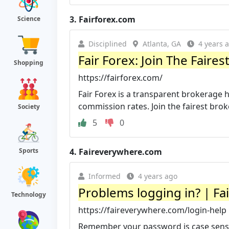
3.
Fairforex.com
Science
Disciplined
Atlanta, GA
4 years 
Fair Forex: Join The Fair
Shopping
https://fairforex.com/
Fair Forex is a transparent brokerage 
commission rates. Join the fairest bro
Society
5
0
4.
Faireverywhere.com
Sports
Informed
4 years ago
Problems logging in? | Fa
Technology
https://faireverywhere.com/login-help
Remember your password is case sensiti