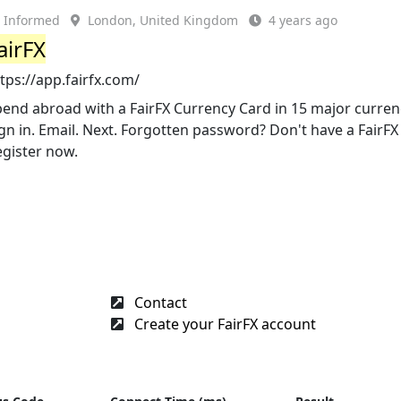
Informed
London, United Kingdom
4 years ago
airFX
tps://app.fairfx.com/
end abroad with a FairFX Currency Card in 15 major currenci
gn in. Email. Next. Forgotten password? Don't have a FairF
egister now.
Contact
Create your FairFX account