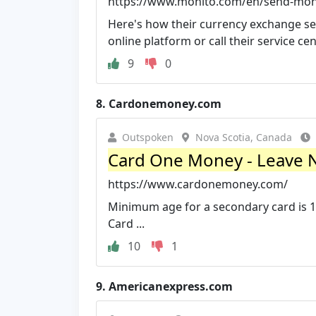
https://www.monito.com/en/send-mone
Here's how their currency exchange ser
online platform or call their service cen
9
0
8.
Cardonemoney.com
Outspoken
Nova Scotia, Canada
Card One Money - Leave 
https://www.cardonemoney.com/
Minimum age for a secondary card is 1
Card ...
10
1
9.
Americanexpress.com