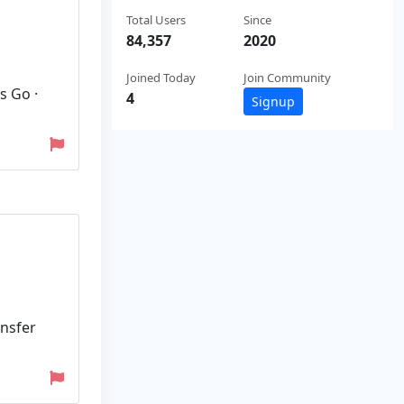
Total Users
Since
84,357
2020
Joined Today
Join Community
s Go ·
4
Signup
ansfer