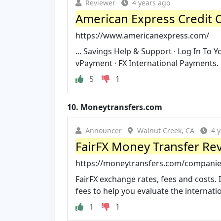
Reviewer
4 years ago
American Express Credit 
https://www.americanexpress.com/
... Savings Help & Support · Log In To 
vPayment · FX International Payments.
5
1
10.
Moneytransfers.com
Announcer
Walnut Creek, CA
4 
FairFX Money Transfer Rev
https://moneytransfers.com/companies
FairFX exchange rates, fees and costs. 
fees to help you evaluate the internati
1
1