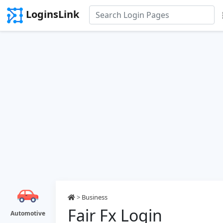
LoginsLink
>
Business
Fair Fx Login
Automotive