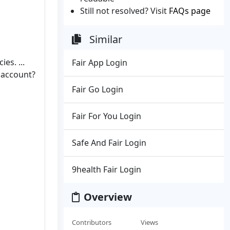
Still not resolved? Visit
FAQs page
Similar
es. ...
Fair App Login
X account?
Fair Go Login
Fair For You Login
Safe And Fair Login
9health Fair Login
Overview
Contributors
Views