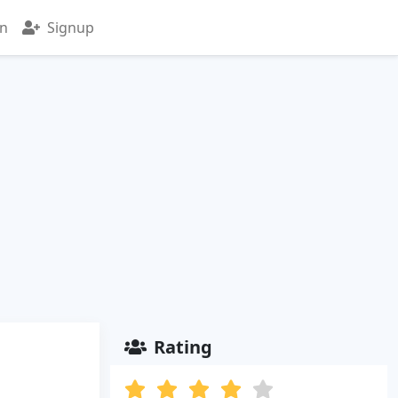
in
Signup
Rating