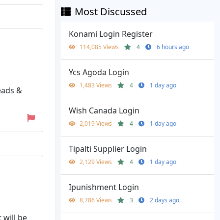
Most Discussed
Konami Login Register
114,085 Views
4
6 hours ago
Ycs Agoda Login
1,483 Views
4
1 day ago
eads &
Wish Canada Login
2,019 Views
4
1 day ago
Tipalti Supplier Login
2,129 Views
4
1 day ago
Ipunishment Login
8,786 Views
3
2 days ago
 will be