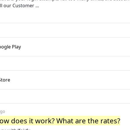
ll our Customer ...
oogle Play
Store
ago
 How does it work? What are the rates?