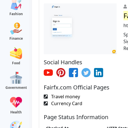
F
Fashion
ht
Sp
Finance
Si
R
Social Handles
Food
Fairfx.com Official Pages
Government
Travel money
Currency Card
Health
Page Status Information