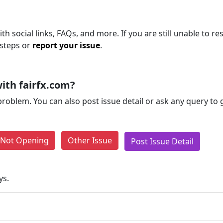
th social links, FAQs, and more. If you are still unable to re
 steps or
report your issue
.
ith fairfx.com?
problem. You can also post issue detail or ask any query to
e Not Opening
Other Issue
Post Issue Detail
ys.