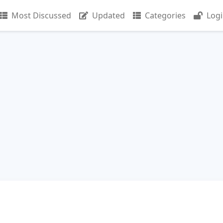
Most Discussed
Updated
Categories
Log