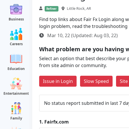
Little Rock, AR
Refiner
Find top links about Fair Fx Login along wi
Business
login problem, read the troubleshooting
Mar 10, 22 (Updated: Aug 03, 22)
Careers
What problem are you having w
Select an option that best describe your 
from site admin or community.
Education
Issue in Login
Slow Speed
Sit
Entertainment
No status report submitted in last 7 da
Family
1.
Fairfx.com