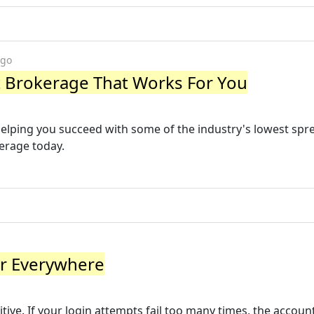
ago
est Brokerage That Works For You
helping you succeed with some of the industry's lowest spr
kerage today.
ir Everywhere
ve. If your login attempts fail too many times, the account