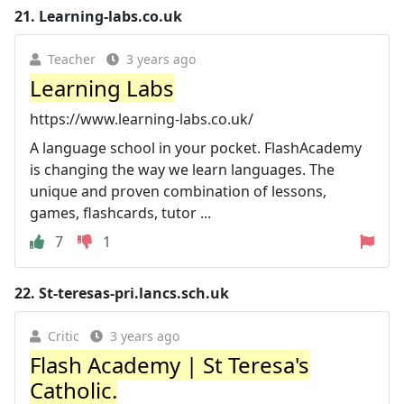
21.
Learning-labs.co.uk
Teacher
3 years ago
Learning Labs
https://www.learning-labs.co.uk/
A language school in your pocket. FlashAcademy
is changing the way we learn languages. The
unique and proven combination of lessons,
games, flashcards, tutor ...
7
1
22.
St-teresas-pri.lancs.sch.uk
Critic
3 years ago
Flash Academy | St Teresa's
Catholic.