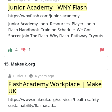
Junior Academy - WNY Flash
https://wnyflash.com/junior-academy
Junior Academy. logo. Resources. Player Login.
Flash Handbook. Training Schedule. We Got
Soccer. Join The Flash. Why Flash. Pathway. Tryouts
...
4
1
15.
Makeuk.org
Curious
4 years ago
FlashAcademy Workplace | Make
UK
https://www.makeuk.org/services/health-safety-
sustainability/flashacad...