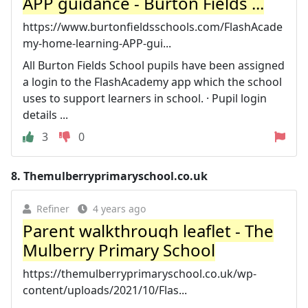
APP guidance - Burton Fields ...
https://www.burtonfieldsschools.com/FlashAcade
my-home-learning-APP-gui...
All Burton Fields School pupils have been assigned
a login to the FlashAcademy app which the school
uses to support learners in school. · Pupil login
details ...
3
0
8.
Themulberryprimaryschool.co.uk
Refiner
4 years ago
Parent walkthrough leaflet - The
Mulberry Primary School
https://themulberryprimaryschool.co.uk/wp-
content/uploads/2021/10/Flas...