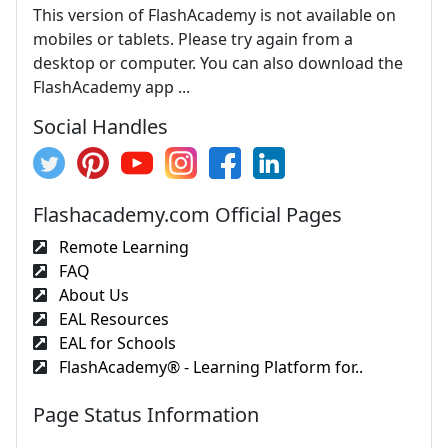
This version of FlashAcademy is not available on
mobiles or tablets. Please try again from a
desktop or computer. You can also download the
FlashAcademy app ...
Social Handles
Flashacademy.com Official Pages
Remote Learning
FAQ
About Us
EAL Resources
EAL for Schools
FlashAcademy® - Learning Platform for..
Page Status Information