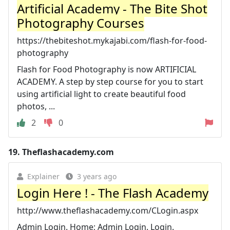
Artificial Academy - The Bite Shot
Photography Courses
https://thebiteshot.mykajabi.com/flash-for-food-
photography
Flash for Food Photography is now ARTIFICIAL
ACADEMY. A step by step course for you to start
using artificial light to create beautiful food
photos, ...
2
0
19.
Theflashacademy.com
Explainer
3 years ago
Login Here ! - The Flash Academy
http://www.theflashacademy.com/CLogin.aspx
Admin Login. Home; Admin Login. Login.