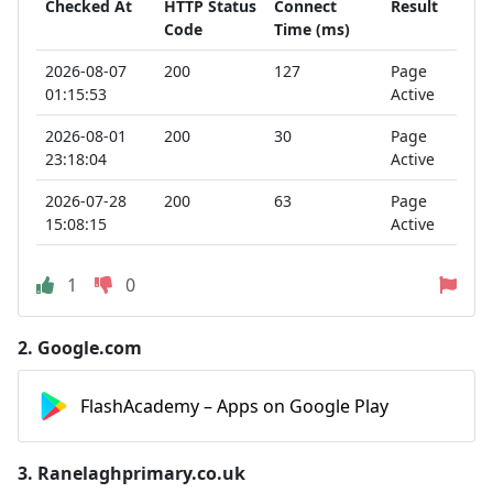
Checked At
HTTP Status
Connect
Result
Code
Time (ms)
2026-08-07
200
127
Page
01:15:53
Active
2026-08-01
200
30
Page
23:18:04
Active
2026-07-28
200
63
Page
15:08:15
Active
1
0
2.
Google.com
FlashAcademy – Apps on Google Play
3.
Ranelaghprimary.co.uk