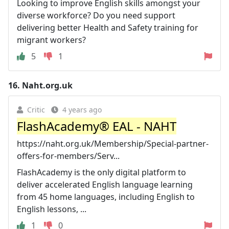
Looking to improve English skills amongst your
diverse workforce? Do you need support
delivering better Health and Safety training for
migrant workers?
5
1
16.
Naht.org.uk
Critic
4 years ago
FlashAcademy® EAL - NAHT
https://naht.org.uk/Membership/Special-partner-
offers-for-members/Serv...
FlashAcademy is the only digital platform to
deliver accelerated English language learning
from 45 home languages, including English to
English lessons, ...
1
0