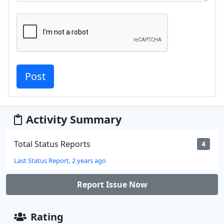
Activity Summary
Total Status Reports
4
Last Status Report, 2 years ago
Report Issue Now
Rating