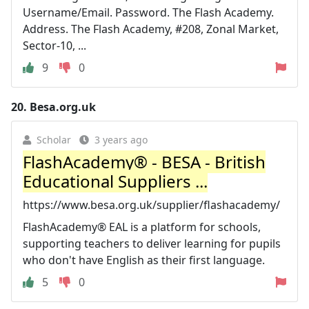
Username/Email. Password. The Flash Academy.
Address. The Flash Academy, #208, Zonal Market,
Sector-10, ...
9
0
20.
Besa.org.uk
Scholar
3 years ago
FlashAcademy® - BESA - British
Educational Suppliers ...
https://www.besa.org.uk/supplier/flashacademy/
FlashAcademy® EAL is a platform for schools,
supporting teachers to deliver learning for pupils
who don't have English as their first language.
5
0