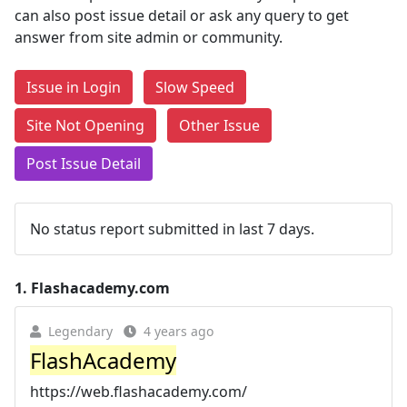
can also post issue detail or ask any query to get
answer from site admin or community.
Issue in Login
Slow Speed
Site Not Opening
Other Issue
Post Issue Detail
No status report submitted in last 7 days.
1.
Flashacademy.com
Legendary
4 years ago
FlashAcademy
https://web.flashacademy.com/