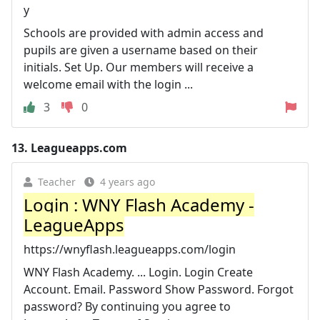
y
Schools are provided with admin access and
pupils are given a username based on their
initials. Set Up. Our members will receive a
welcome email with the login ...
3
0
13.
Leagueapps.com
Teacher
4 years ago
Login : WNY Flash Academy -
LeagueApps
https://wnyflash.leagueapps.com/login
WNY Flash Academy. ... Login. Login Create
Account. Email. Password Show Password. Forgot
password? By continuing you agree to