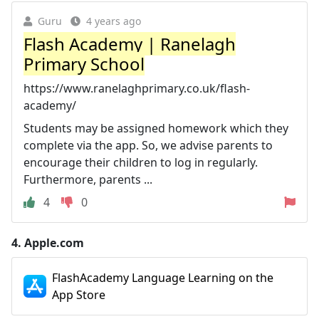
Guru
4 years ago
Flash Academy | Ranelagh
Primary School
https://www.ranelaghprimary.co.uk/flash-
academy/
Students may be assigned homework which they
complete via the app. So, we advise parents to
encourage their children to log in regularly.
Furthermore, parents ...
4
0
4.
Apple.com
FlashAcademy Language Learning on the
App Store