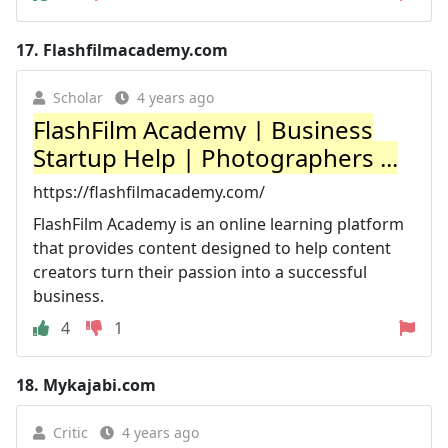
17.
Flashfilmacademy.com
Scholar
4 years ago
FlashFilm Academy | Business
Startup Help | Photographers ...
https://flashfilmacademy.com/
FlashFilm Academy is an online learning platform
that provides content designed to help content
creators turn their passion into a successful
business.
4
1
18.
Mykajabi.com
Critic
4 years ago