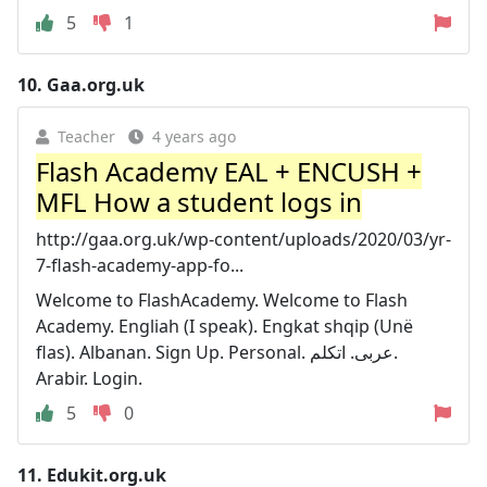
5
1
10.
Gaa.org.uk
Teacher
4 years ago
Flash Academy EAL + ENCUSH +
MFL How a student logs in
http://gaa.org.uk/wp-content/uploads/2020/03/yr-
7-flash-academy-app-fo...
Welcome to FlashAcademy. Welcome to Flash
Academy. Engliah (I speak). Engkat shqip (Unë
flas). Albanan. Sign Up. Personal. عربی. اتكلم.
Arabir. Login.
5
0
11.
Edukit.org.uk