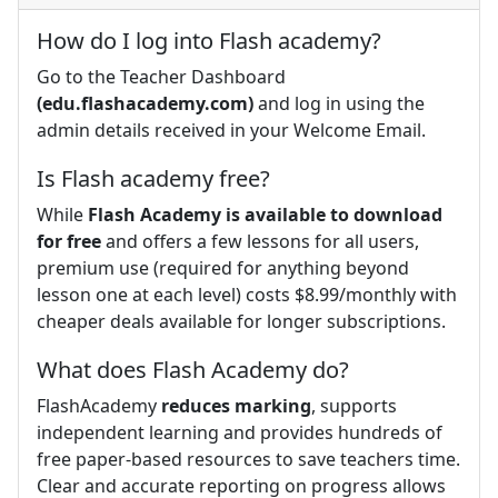
How do I log into Flash academy?
Go to the Teacher Dashboard
(edu.flashacademy.com)
and log in using the
admin details received in your Welcome Email.
Is Flash academy free?
While
Flash Academy is available to download
for free
and offers a few lessons for all users,
premium use (required for anything beyond
lesson one at each level) costs $8.99/monthly with
cheaper deals available for longer subscriptions.
What does Flash Academy do?
FlashAcademy
reduces marking
, supports
independent learning and provides hundreds of
free paper-based resources to save teachers time.
Clear and accurate reporting on progress allows