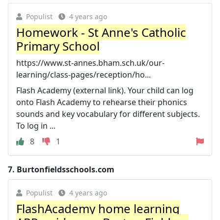
Populist
4 years ago
Homework - St Anne's Catholic
Primary School
https://www.st-annes.bham.sch.uk/our-
learning/class-pages/reception/ho...
Flash Academy (external link). Your child can log
onto Flash Academy to rehearse their phonics
sounds and key vocabulary for different subjects.
To log in ...
8
1
7.
Burtonfieldsschools.com
Populist
4 years ago
FlashAcademy home learning