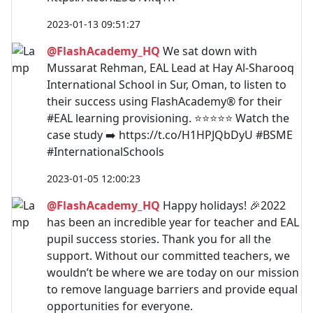
2023-01-13 09:51:27
@FlashAcademy_HQ
We sat down with
Mussarat Rehman, EAL Lead at Hay Al-Sharooq
International School in Sur, Oman, to listen to
their success using FlashAcademy® for their
#EAL learning provisioning. ⭐⭐⭐⭐⭐ Watch the
case study ➡️ https://t.co/H1HPJQbDyU #BSME
#InternationalSchools
2023-01-05 12:00:23
@FlashAcademy_HQ
Happy holidays! 🎉2022
has been an incredible year for teacher and EAL
pupil success stories. Thank you for all the
support. Without our committed teachers, we
wouldn’t be where we are today on our mission
to remove language barriers and provide equal
opportunities for everyone.