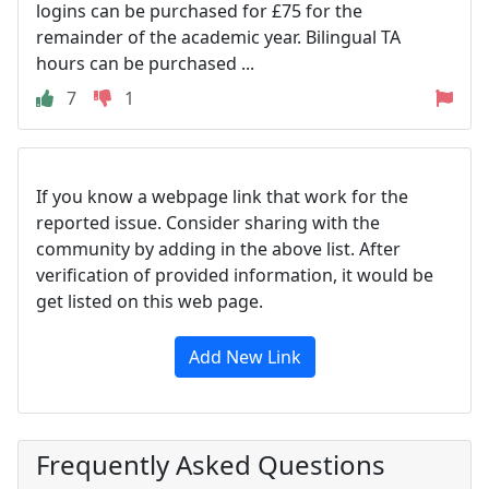
logins can be purchased for £75 for the
remainder of the academic year. Bilingual TA
hours can be purchased ...
7
1
If you know a webpage link that work for the
reported issue. Consider sharing with the
community by adding in the above list. After
verification of provided information, it would be
get listed on this web page.
Add New Link
Frequently Asked Questions