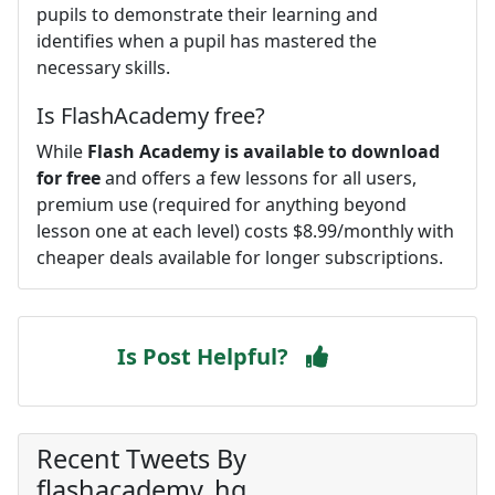
pupils to demonstrate their learning and
identifies when a pupil has mastered the
necessary skills.
Is FlashAcademy free?
While
Flash Academy is available to download
for free
and offers a few lessons for all users,
premium use (required for anything beyond
lesson one at each level) costs $8.99/monthly with
cheaper deals available for longer subscriptions.
Is Post Helpful?
Recent Tweets By
flashacademy_hq