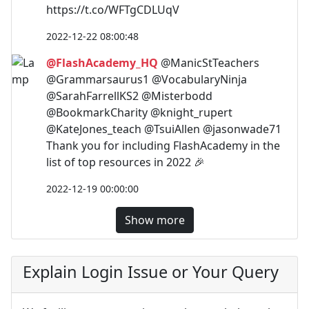
https://t.co/WFTgCDLUqV
2022-12-22 08:00:48
@FlashAcademy_HQ
@ManicStTeachers
@Grammarsaurus1 @VocabularyNinja
@SarahFarrellKS2 @Misterbodd
@BookmarkCharity @knight_rupert
@KateJones_teach @TsuiAllen @jasonwade71
Thank you for including FlashAcademy in the
list of top resources in 2022 🎉
2022-12-19 00:00:00
Show more
Explain Login Issue or Your Query