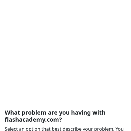
What problem are you having with
flashacademy.com?
Select an option that best describe your problem. You