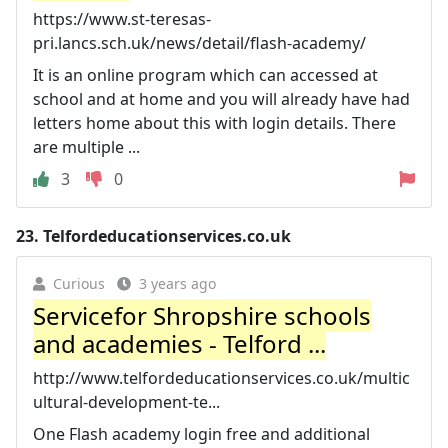
https://www.st-teresas-
pri.lancs.sch.uk/news/detail/flash-academy/
It is an online program which can accessed at
school and at home and you will already have had
letters home about this with login details. There
are multiple ...
3
0
23.
Telfordeducationservices.co.uk
Curious
3 years ago
Servicefor Shropshire schools
and academies - Telford ...
http://www.telfordeducationservices.co.uk/multic
ultural-development-te...
One Flash academy login free and additional