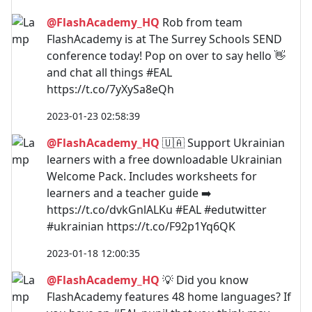
@FlashAcademy_HQ
Rob from team
FlashAcademy is at The Surrey Schools SEND
conference today! Pop on over to say hello 👋
and chat all things #EAL
https://t.co/7yXySa8eQh
2023-01-23 02:58:39
@FlashAcademy_HQ
🇺🇦 Support Ukrainian
learners with a free downloadable Ukrainian
Welcome Pack. Includes worksheets for
learners and a teacher guide ➡️
https://t.co/dvkGnlALKu #EAL #edutwitter
#ukrainian https://t.co/F92p1Yq6QK
2023-01-18 12:00:35
@FlashAcademy_HQ
💡 Did you know
FlashAcademy features 48 home languages? If