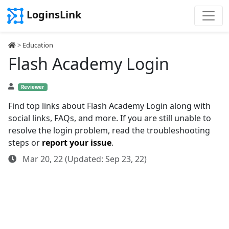
LoginsLink
>
Education
Flash Academy Login
Reviewer
Find top links about Flash Academy Login along with
social links, FAQs, and more. If you are still unable to
resolve the login problem, read the troubleshooting
steps or
report your issue
.
Mar 20, 22 (Updated: Sep 23, 22)