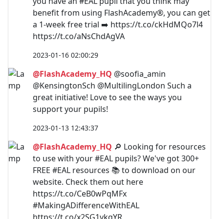
you have an #EAL pupil that you think may
benefit from using FlashAcademy®, you can get
a 1-week free trial ➡️ https://t.co/ckHdMQo7l4
https://t.co/aNsChdAgVA
2023-01-16 02:00:29
@FlashAcademy_HQ
@soofia_amin
@KensingtonSch @MultilingLondon Such a
great initiative! Love to see the ways you
support your pupils!
2023-01-13 12:43:37
@FlashAcademy_HQ
🔎 Looking for resources
to use with your #EAL pupils? We've got 300+
FREE #EAL resources 📚 to download on our
website. Check them out here
https://t.co/CeB0wPqMFx
#MakingADifferenceWithEAL
https://t.co/x2SG1vkqYR