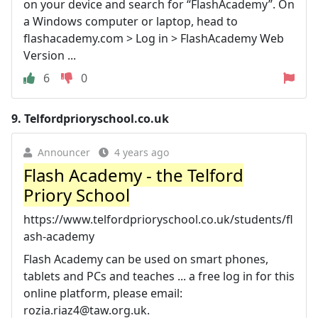
on your device and search for “FlashAcademy”. On
a Windows computer or laptop, head to
flashacademy.com > Log in > FlashAcademy Web
Version ...
6
0
9.
Telfordprioryschool.co.uk
Announcer
4 years ago
Flash Academy - the Telford
Priory School
https://www.telfordprioryschool.co.uk/students/fl
ash-academy
Flash Academy can be used on smart phones,
tablets and PCs and teaches ... a free log in for this
online platform, please email:
rozia.riaz4@taw.org.uk
.