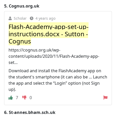
5.
Cognus.org.uk
Scholar
4 years ago
Flash-Academy-app-set-up-
instructions.docx - Sutton -
Cognus
https://cognus.org.uk/wp-
content/uploads/2020/11/Flash-Academy-app-
set...
Download and install the FlashAcademy app on
the student's smartphone (it can also be ... Launch
the app and select the “Login” option (not Sign
up).
7
0
6.
St-annes.bham.sch.uk