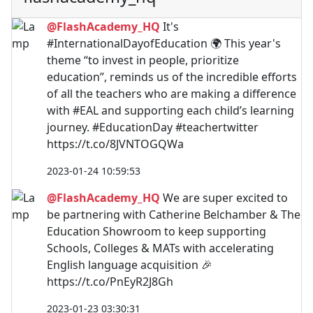
@FlashAcademy_HQ
It's
#InternationalDayofEducation 🌍 This year's
theme “to invest in people, prioritize
education”, reminds us of the incredible efforts
of all the teachers who are making a difference
with #EAL and supporting each child’s learning
journey. #EducationDay #teachertwitter
https://t.co/8JVNTOGQWa
2023-01-24 10:59:53
@FlashAcademy_HQ
We are super excited to
be partnering with Catherine Belchamber & The
Education Showroom to keep supporting
Schools, Colleges & MATs with accelerating
English language acquisition 🎉
https://t.co/PnEyR2J8Gh
2023-01-23 03:30:31