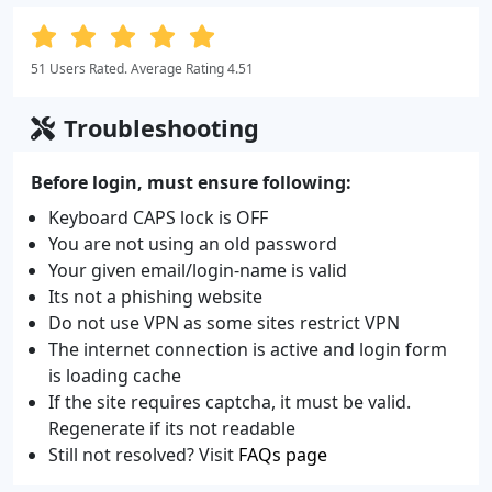
51 Users Rated. Average Rating 4.51
Troubleshooting
Before login, must ensure following:
Keyboard CAPS lock is OFF
You are not using an old password
Your given email/login-name is valid
Its not a phishing website
Do not use VPN as some sites restrict VPN
The internet connection is active and login form
is loading cache
If the site requires captcha, it must be valid.
Regenerate if its not readable
Still not resolved? Visit
FAQs page