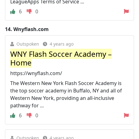
LeagueApps Terms of Service ...
6
0
14.
Wnyflash.com
Outspoken
4 years ago
WNY Flash Soccer Academy –
Home
https://wnyflash.com/
The Western New York Flash Soccer Academy is
the top soccer academy in Buffalo, NY and all of
Western New York, providing an all-inclusive
pathway for ...
6
0
Outspoken
4 years ago