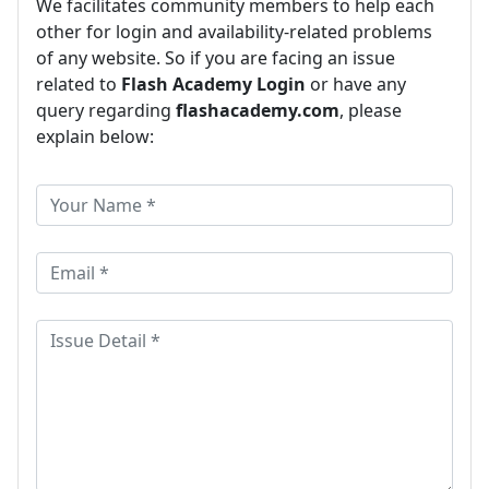
We facilitates community members to help each
other for login and availability-related problems
of any website. So if you are facing an issue
related to
Flash Academy Login
or have any
query regarding
flashacademy.com
, please
explain below: