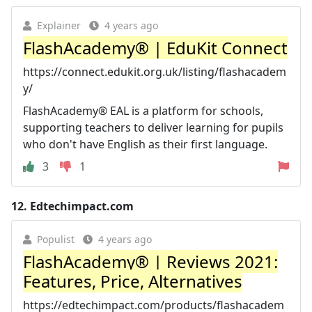
Explainer
4 years ago
FlashAcademy® | EduKit Connect
https://connect.edukit.org.uk/listing/flashacadem
y/
FlashAcademy® EAL is a platform for schools,
supporting teachers to deliver learning for pupils
who don't have English as their first language.
3
1
12.
Edtechimpact.com
Populist
4 years ago
FlashAcademy® | Reviews 2021:
Features, Price, Alternatives
https://edtechimpact.com/products/flashacadem