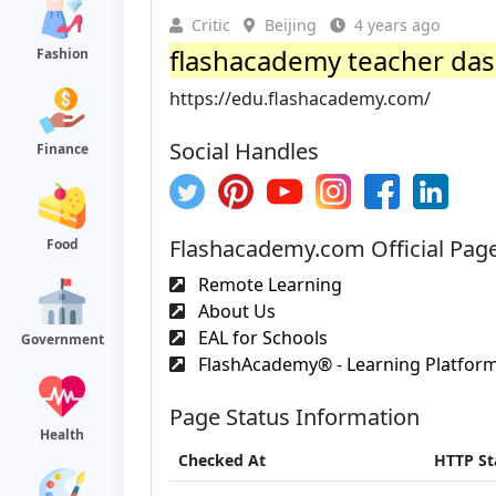
Critic
Beijing
4 years ago
flashacademy teacher da
Fashion
https://edu.flashacademy.com/
Social Handles
Finance
Flashacademy.com Official Pag
Food
Remote Learning
About Us
EAL for Schools
Government
FlashAcademy® - Learning Platform 
Page Status Information
Health
Checked At
HTTP St