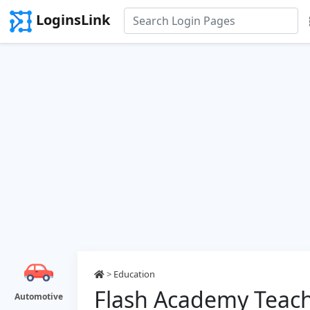
LoginsLink
>
Education
Flash Academy Teach
Automotive