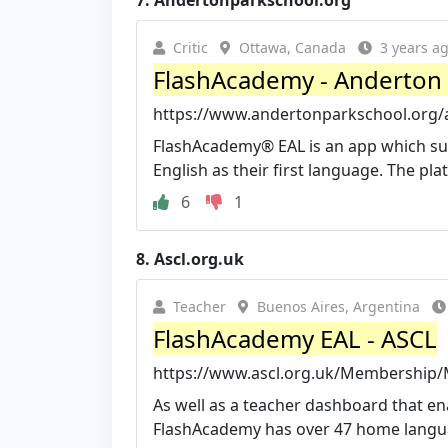
7.
Andertonparkschool.org
Critic
Ottawa, Canada
3 years a
FlashAcademy - Anderton 
https://www.andertonparkschool.org/
FlashAcademy® EAL is an app which supp
English as their first language. The pla
6
1
8.
Ascl.org.uk
Teacher
Buenos Aires, Argentina
FlashAcademy EAL - ASCL
https://www.ascl.org.uk/Membership/M
As well as a teacher dashboard that ena
FlashAcademy has over 47 home langua