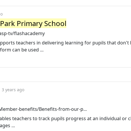
go
Park Primary School
asp-tv/flashacademy
orts teachers in delivering learning for pupils that don't
tform can be used ...
3 years ago
ember-benefits/Benefits-from-our-p...
bles teachers to track pupils progress at an individual or cl
ges ...