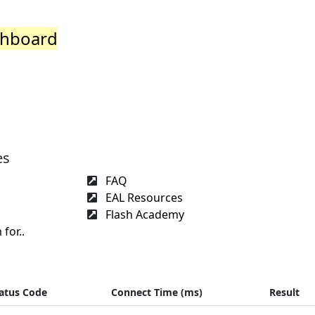
shboard
es
FAQ
EAL Resources
Flash Academy
for..
atus Code
Connect Time (ms)
Result