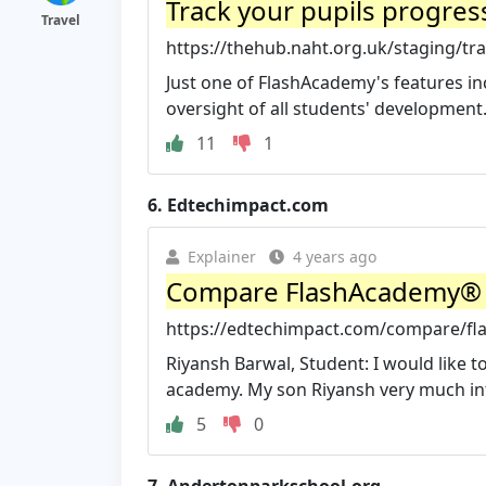
Track your pupils progress
Travel
https://thehub.naht.org.uk/staging/tra
Just one of FlashAcademy's features in
oversight of all students' development. 
11
1
6.
Edtechimpact.com
Explainer
4 years ago
Compare FlashAcademy® vs
https://edtechimpact.com/compare/fla
Riyansh Barwal, Student: I would like to
academy. My son Riyansh very much inte
5
0