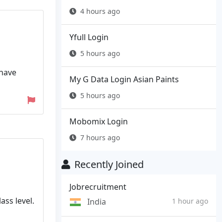
4 hours ago
Yfull Login
5 hours ago
 have
My G Data Login Asian Paints
5 hours ago
Mobomix Login
7 hours ago
Recently Joined
Jobrecruitment
ass level.
India
1 hour ago