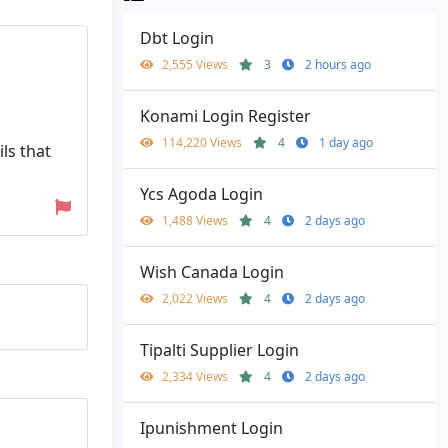
Dbt Login
2,555 Views
3
2 hours ago
Konami Login Register
114,220 Views
4
1 day ago
ls that
Ycs Agoda Login
1,488 Views
4
2 days ago
Wish Canada Login
2,022 Views
4
2 days ago
Tipalti Supplier Login
2,334 Views
4
2 days ago
Ipunishment Login