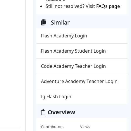
Still not resolved? Visit
FAQs page
Similar
Flash Academy Login
Flash Academy Student Login
Code Academy Teacher Login
Adventure Academy Teacher Login
Ig Flash Login
Overview
Contributors
Views