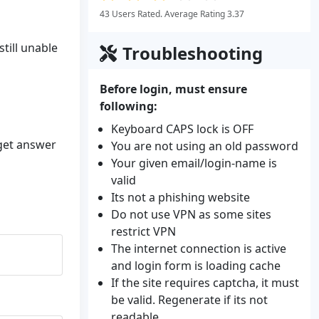
43 Users Rated. Average Rating 3.37
till unable
Troubleshooting
Before login, must ensure
following:
Keyboard CAPS lock is OFF
 get answer
You are not using an old password
Your given email/login-name is
valid
Its not a phishing website
Do not use VPN as some sites
restrict VPN
The internet connection is active
and login form is loading cache
If the site requires captcha, it must
be valid. Regenerate if its not
readable