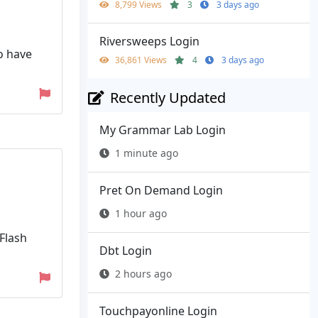
8,799 Views
3
3 days ago
Riversweeps Login
o have
36,861 Views
4
3 days ago
Recently Updated
My Grammar Lab Login
1 minute ago
Pret On Demand Login
1 hour ago
(Flash
Dbt Login
2 hours ago
Touchpayonline Login