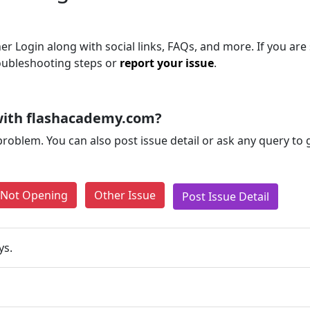
r Login along with social links, FAQs, and more. If you are s
roubleshooting steps or
report your issue
.
with flashacademy.com?
problem. You can also post issue detail or ask any query to
e Not Opening
Other Issue
Post Issue Detail
ys.