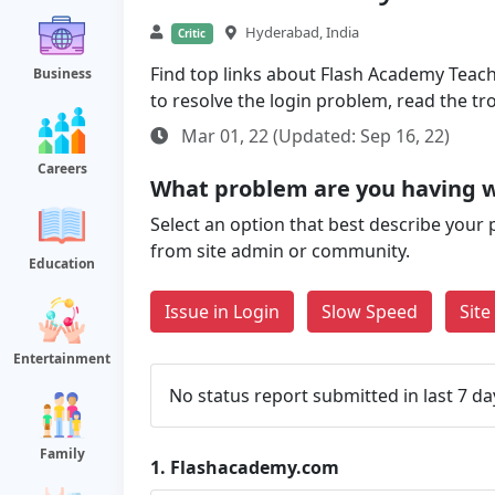
Hyderabad, India
Critic
Find top links about Flash Academy Teache
Business
to resolve the login problem, read the t
Mar 01, 22 (Updated: Sep 16, 22)
Careers
What problem are you having 
Select an option that best describe your 
from site admin or community.
Education
Issue in Login
Slow Speed
Sit
Entertainment
No status report submitted in last 7 da
Family
1.
Flashacademy.com