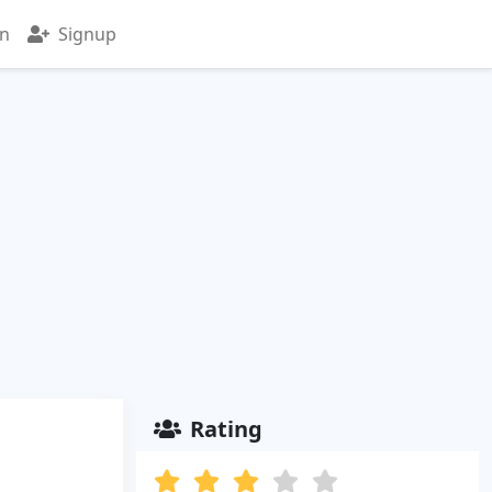
in
Signup
Rating