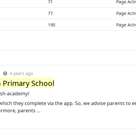
71
Page Acti
77
Page Acti
190
Page Acti
4 years ago
 Primary School
ash-academy/
ich they complete via the app. So, we advise parents to 
ermore, parents ...