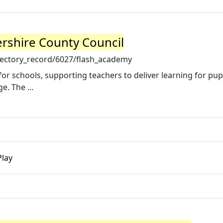
rshire County Council
rectory_record/6027/flash_academy
r schools, supporting teachers to deliver learning for pupi
e. The ...
Play