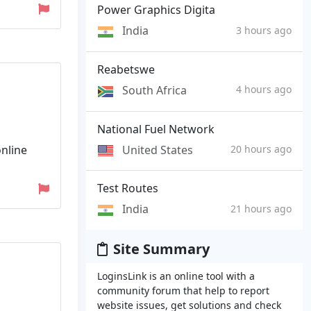
Power Graphics Digita
India
3 hours ago
Reabetswe
South Africa
4 hours ago
National Fuel Network
United States
online
20 hours ago
Test Routes
India
21 hours ago
Site Summary
LoginsLink is an online tool with a
community forum that help to report
website issues, get solutions and check