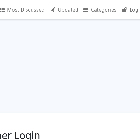
Most Discussed
Updated
Categories
Log
er Login