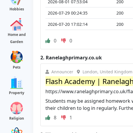
2026-08-01 07:53:04
200
Hobbies
2026-07-29 00:24:35
200
2026-07-20 17:02:14
200
Home and
0
0
Garden
2.
Ranelaghprimary.co.uk
Pets
Announcer
London, United Kingdom
Flash Academy | Ranelagh
https://www.ranelaghprimary.co.uk/fl
Property
Students may be assigned homework wh
their children to log in regularly. Furth
8
1
Religion