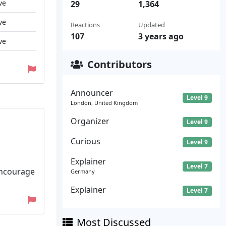
ve
29
1,364
ve
Reactions
Updated
107
3 years ago
ve
Contributors
Announcer
Level 9
London, United Kingdom
Organizer
Level 9
Curious
Level 9
Explainer
Level 7
encourage
Germany
Explainer
Level 7
Most Discussed