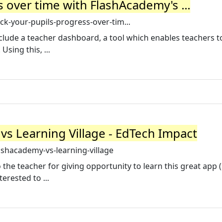
 over time with FlashAcademy's ...
ck-your-pupils-progress-over-tim...
clude a teacher dashboard, a tool which enables teachers t
Using this, ...
 Learning Village - EdTech Impact
shacademy-vs-learning-village
 the teacher for giving opportunity to learn this great app 
rested to ...