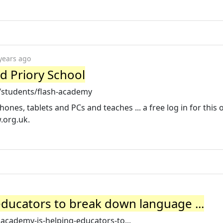
years ago
rd Priory School
k/students/flash-academy
es, tablets and PCs and teaches ... a free log in for this 
w.org.uk
.
ducators to break down language ...
hacademy-is-helping-educators-to...