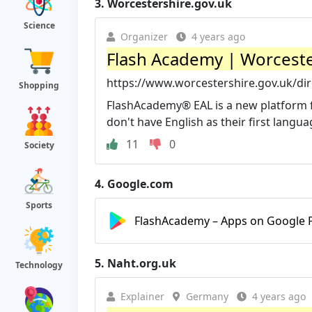
3.
Worcestershire.gov.uk
Science
Organizer
4 years ago
Flash Academy | Worceste
https://www.worcestershire.gov.uk/di
Shopping
FlashAcademy® EAL is a new platform fo
don't have English as their first languag
11
0
Society
4.
Google.com
Sports
FlashAcademy – Apps on Google 
5.
Naht.org.uk
Technology
Explainer
Germany
4 years ago