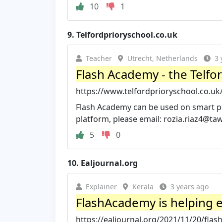
10
1
9.
Telfordprioryschool.co.uk
Teacher
Utrecht, Netherlands
3 
Flash Academy - the Telfo
https://www.telfordprioryschool.co.u
Flash Academy can be used on smart phon
platform, please email:
rozia.riaz4@ta
5
0
10.
Ealjournal.org
Explainer
Kerala
3 years ago
FlashAcademy is helping e
https://ealjournal.org/2021/11/20/flas