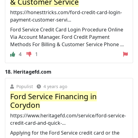
& Customer Service
https://honesttricks.com/ford-credit-card-login-
payment-customer-servi...
Ford Service Credit Card Login Procedure Online
Via Account Manager. Ford Credit Payment
Methods For Billing & Customer Service Phone ...
4
1
18.
Heritagefd.com
Populist
4 years ago
Ford Service Financing in
Corydon
https://www.heritagefd.com/service/ford-service-
credit-card-and-quick-...
Applying for the Ford Service credit card or the