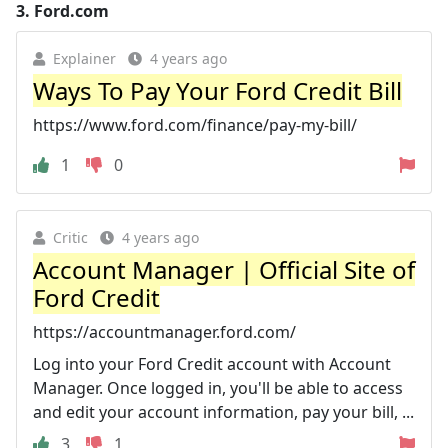
3.
Ford.com
Explainer
4 years ago
Ways To Pay Your Ford Credit Bill
https://www.ford.com/finance/pay-my-bill/
1
0
Critic
4 years ago
Account Manager | Official Site of
Ford Credit
https://accountmanager.ford.com/
Log into your Ford Credit account with Account
Manager. Once logged in, you'll be able to access
and edit your account information, pay your bill, ...
3
1