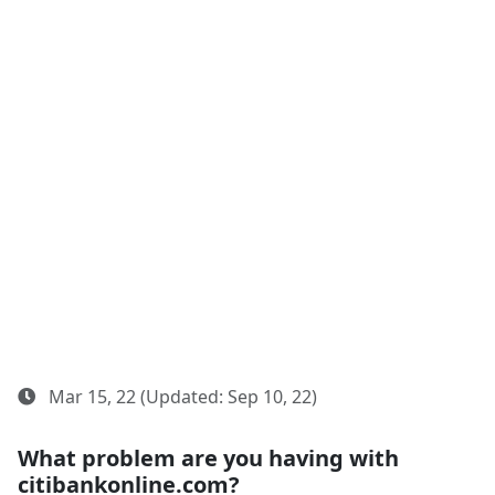
Mar 15, 22 (Updated: Sep 10, 22)
What problem are you having with
citibankonline.com?