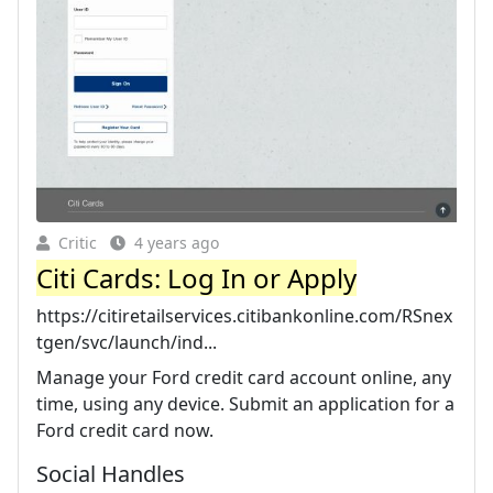
Critic
4 years ago
Citi Cards: Log In or Apply
https://citiretailservices.citibankonline.com/RSnex
tgen/svc/launch/ind...
Manage your Ford credit card account online, any
time, using any device. Submit an application for a
Ford credit card now.
Social Handles