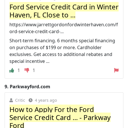
Ford Service Credit Card in Winter
Haven, FL Close to ...
https://www.jarrettgordonfordwinterhaven.com/f
ord-service-credit-card-...
Short-term financing. 6 months special financing
on purchases of $199 or more. Cardholder
exclusives. Get access to additional rebates and
special incentive ...
1
1
9.
Parkwayford.com
Critic
4 years ago
How to Apply For the Ford
Service Credit Card ... - Parkway
Ford