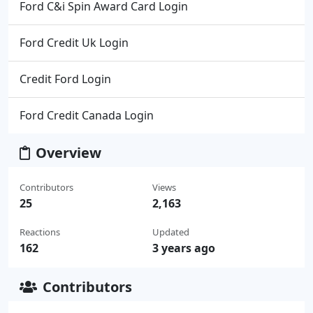
Ford C&i Spin Award Card Login
Ford Credit Uk Login
Credit Ford Login
Ford Credit Canada Login
Overview
Contributors
Views
25
2,163
Reactions
Updated
162
3 years ago
Contributors