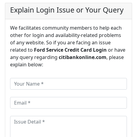
Explain Login Issue or Your Query
We facilitates community members to help each
other for login and availability-related problems
of any website. So if you are facing an issue
related to
Ford Service Credit Card Login
or have
any query regarding
citibankonline.com
, please
explain below: