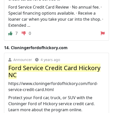
Ford Service Credit Card Review · No annual fee. ·
Special financing options available. · Receive a
loaner car when you take your car into the shop. ·
Extended ...
7
0
14.
Cloningerfordofhickory.com
Announcer
4 years ago
Ford Service Credit Card Hickory
NC
https://www.cloningerfordofhickory.com/ford-
service-credit-card.html
Protect your Ford car, truck, or SUV with the
Cloninger Ford of Hickory service credit card.
Learn more about the program online.