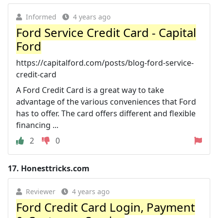
Informed
4 years ago
Ford Service Credit Card - Capital
Ford
https://capitalford.com/posts/blog-ford-service-
credit-card
A Ford Credit Card is a great way to take
advantage of the various conveniences that Ford
has to offer. The card offers different and flexible
financing ...
2
0
17.
Honesttricks.com
Reviewer
4 years ago
Ford Credit Card Login, Payment