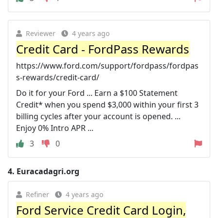
Reviewer
4 years ago
Credit Card - FordPass Rewards
https://www.ford.com/support/fordpass/fordpas
s-rewards/credit-card/
Do it for your Ford ... Earn a $100 Statement
Credit* when you spend $3,000 within your first 3
billing cycles after your account is opened. ...
Enjoy 0% Intro APR ...
3
0
4.
Euracadagri.org
Refiner
4 years ago
Ford Service Credit Card Login,