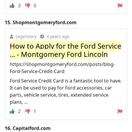
3
0
15.
Shopmontgomeryford.com
Legendary
4 years ago
How to Apply for the Ford Service
... - Montgomery Ford Lincoln
https://shopmontgomeryford.com/posts/blog-
Ford-Service-Credit-Card
Ford Service Credit Card is a fantastic tool to have.
It can be used to pay for Ford accessories, car
parts, vehicle service, tires, extended service
plans, ...
2
1
16.
Capitalford.com