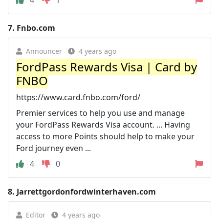
7.
Fnbo.com
Announcer
4 years ago
FordPass Rewards Visa | Card by
FNBO
https://www.card.fnbo.com/ford/
Premier services to help you use and manage
your FordPass Rewards Visa account. ... Having
access to more Points should help to make your
Ford journey even ...
4
0
8.
Jarrettgordonfordwinterhaven.com
Editor
4 years ago