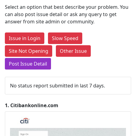
Select an option that best describe your problem. You
can also post issue detail or ask any query to get
answer from site admin or community.
Issue in Login
Slow Speed
Site Not Opening
Other Issue
Post Issue Detail
No status report submitted in last 7 days.
1.
Citibankonline.com