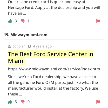
Quick Lane credit card is quick and easy at
Heritage Ford. Apply at the dealership and you will
have an ...
3
1
19.
Midwaymiami.com
Scholar
4 years ago
The Best Ford Service Center in
Miami
https://www.midwaymiami.com/service/index.htm
Since we're a Ford dealership, we have access to
all the genuine Ford OEM parts, just like what the
manufacturer would install at the factory. We use
these ...
5
0