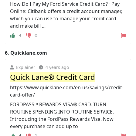
How Do I Pay My Ford Service Credit Card? · Pay
Online: Citibank offers a credit account manager,
which you can use to manage your credit card
and make bill ...
3
0
6.
Quicklane.com
Explainer
4 years ago
Quick Lane® Credit Card
https://www.quicklane.com/en-us/savings/credit-
card-offer/
FORDPASS™ REWARDS VISA® CARD. TURN
ROUTINE SPENDING INTO ROUTINE SERVICE.
Introducing the FordPass Rewards Visa. Now
every purchase can add up to
4
1