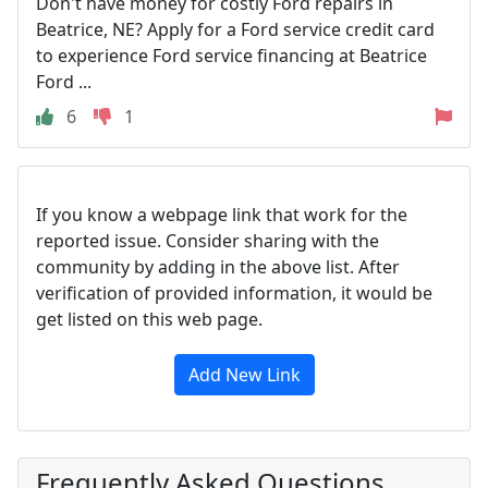
Don't have money for costly Ford repairs in
Beatrice, NE? Apply for a Ford service credit card
to experience Ford service financing at Beatrice
Ford ...
6
1
If you know a webpage link that work for the
reported issue. Consider sharing with the
community by adding in the above list. After
verification of provided information, it would be
get listed on this web page.
Add New Link
Frequently Asked Questions