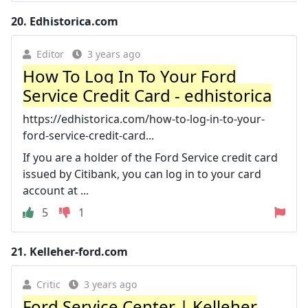
20.
Edhistorica.com
Editor
3 years ago
How To Log In To Your Ford
Service Credit Card - edhistorica
https://edhistorica.com/how-to-log-in-to-your-
ford-service-credit-card...
If you are a holder of the Ford Service credit card
issued by Citibank, you can log in to your card
account at ...
5
1
21.
Kelleher-ford.com
Critic
3 years ago
Ford Service Center | Kelleher