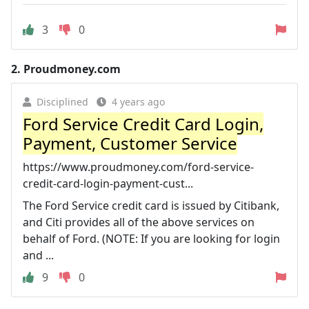
3
0
2.
Proudmoney.com
Disciplined
4 years ago
Ford Service Credit Card Login,
Payment, Customer Service
https://www.proudmoney.com/ford-service-
credit-card-login-payment-cust...
The Ford Service credit card is issued by Citibank,
and Citi provides all of the above services on
behalf of Ford. (NOTE: If you are looking for login
and ...
9
0