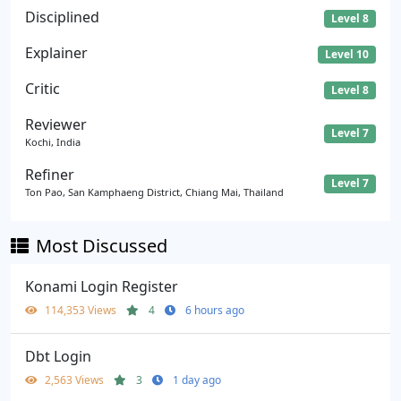
Disciplined
Level 8
Explainer
Level 10
Critic
Level 8
Reviewer
Level 7
Kochi, India
Refiner
Level 7
Ton Pao, San Kamphaeng District, Chiang Mai, Thailand
Most Discussed
Konami Login Register
114,353 Views
4
6 hours ago
Dbt Login
2,563 Views
3
1 day ago