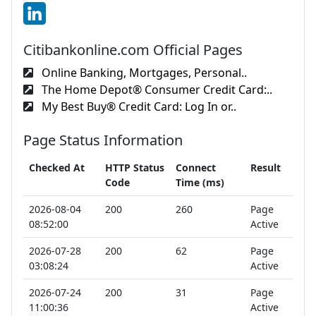
Citibankonline.com Official Pages
Online Banking, Mortgages, Personal..
The Home Depot® Consumer Credit Card:..
My Best Buy® Credit Card: Log In or..
Page Status Information
Checked At
HTTP Status
Connect
Result
Code
Time (ms)
2026-08-04
200
260
Page
08:52:00
Active
2026-07-28
200
62
Page
03:08:24
Active
2026-07-24
200
31
Page
11:00:36
Active