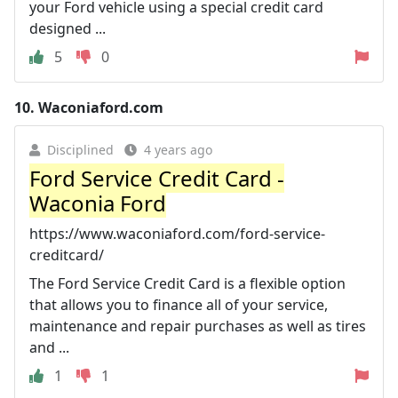
your Ford vehicle using a special credit card
designed ...
5
0
10.
Waconiaford.com
Disciplined
4 years ago
Ford Service Credit Card -
Waconia Ford
https://www.waconiaford.com/ford-service-
creditcard/
The Ford Service Credit Card is a flexible option
that allows you to finance all of your service,
maintenance and repair purchases as well as tires
and ...
1
1