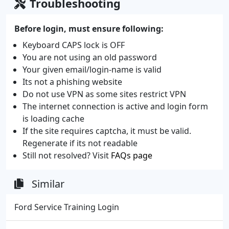
Troubleshooting
Before login, must ensure following:
Keyboard CAPS lock is OFF
You are not using an old password
Your given email/login-name is valid
Its not a phishing website
Do not use VPN as some sites restrict VPN
The internet connection is active and login form
is loading cache
If the site requires captcha, it must be valid.
Regenerate if its not readable
Still not resolved? Visit
FAQs page
Similar
Ford Service Training Login