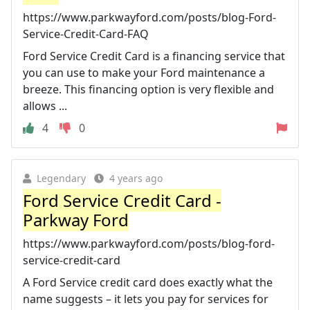
https://www.parkwayford.com/posts/blog-Ford-
Service-Credit-Card-FAQ
Ford Service Credit Card is a financing service that
you can use to make your Ford maintenance a
breeze. This financing option is very flexible and
allows ...
4
0
Legendary
4 years ago
Ford Service Credit Card -
Parkway Ford
https://www.parkwayford.com/posts/blog-ford-
service-credit-card
A Ford Service credit card does exactly what the
name suggests – it lets you pay for services for