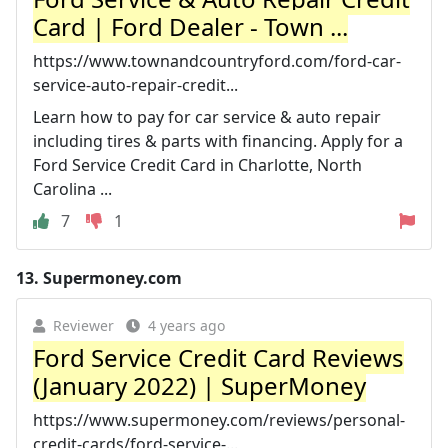
Card | Ford Dealer - Town ...
https://www.townandcountryford.com/ford-car-
service-auto-repair-credit...
Learn how to pay for car service & auto repair
including tires & parts with financing. Apply for a
Ford Service Credit Card in Charlotte, North
Carolina ...
7
1
13.
Supermoney.com
Reviewer
4 years ago
Ford Service Credit Card Reviews
(January 2022) | SuperMoney
https://www.supermoney.com/reviews/personal-
credit-cards/ford-service-...