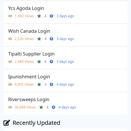
Ycs Agoda Login
1,490 Views
4
3 days ago
Wish Canada Login
2,026 Views
4
3 days ago
Tipalti Supplier Login
2,488 Views
4
3 days ago
Ipunishment Login
8,805 Views
3
4 days ago
Riversweeps Login
36,888 Views
4
4 days ago
Recently Updated