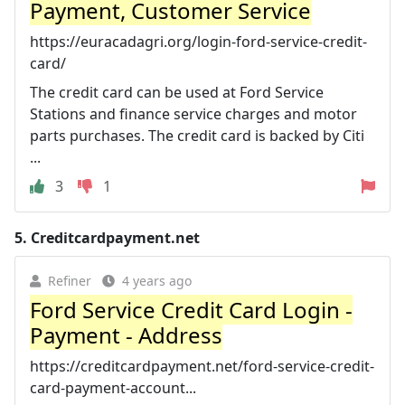
Payment, Customer Service
https://euracadagri.org/login-ford-service-credit-
card/
The credit card can be used at Ford Service
Stations and finance service charges and motor
parts purchases. The credit card is backed by Citi
...
3
1
5.
Creditcardpayment.net
Refiner
4 years ago
Ford Service Credit Card Login -
Payment - Address
https://creditcardpayment.net/ford-service-credit-
card-payment-account...