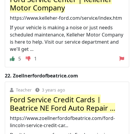
Motor Company
https://www.kelleher-ford.com/service/index.htm
If your vehicle is making a noise or just needs
scheduled maintenance, Kelleher Motor Company
is here to help. Visit our service department and
we'll get ...
5
1
22.
Zoellnerfordofbeatrice.com
Teacher
3 years ago
Ford Service Credit Cards |
Beatrice NE Ford Auto Repair ...
https://www.zoellnerfordofbeatrice.com/ford-
lincoln-service-credit-car...