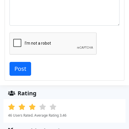
Rating
46 Users Rated. Average Rating 3.46