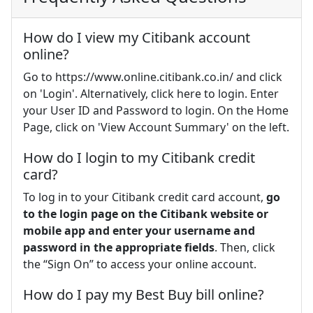
How do I view my Citibank account
online?
Go to https://www.online.citibank.co.in/ and click
on 'Login'. Alternatively, click here to login. Enter
your User ID and Password to login. On the Home
Page, click on 'View Account Summary' on the left.
How do I login to my Citibank credit
card?
To log in to your Citibank credit card account,
go
to the login page on the Citibank website or
mobile app and enter your username and
password in the appropriate fields
. Then, click
the “Sign On” to access your online account.
How do I pay my Best Buy bill online?