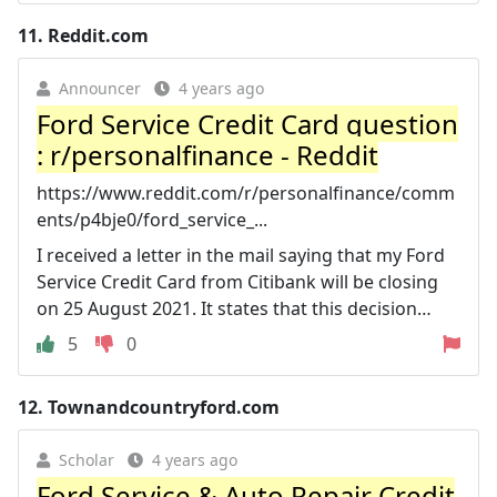
11.
Reddit.com
Announcer
4 years ago
Ford Service Credit Card question
: r/personalfinance - Reddit
https://www.reddit.com/r/personalfinance/comm
ents/p4bje0/ford_service_...
I received a letter in the mail saying that my Ford
Service Credit Card from Citibank will be closing
on 25 August 2021. It states that this decision…
5
0
12.
Townandcountryford.com
Scholar
4 years ago
Ford Service & Auto Repair Credit