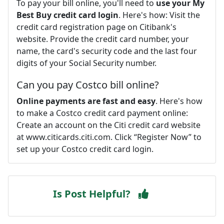
To pay your bill online, you'll need to
use your My
Best Buy credit card login
. Here's how: Visit the
credit card registration page on Citibank's
website. Provide the credit card number, your
name, the card's security code and the last four
digits of your Social Security number.
Can you pay Costco bill online?
Online payments are fast and easy
. Here's how
to make a Costco credit card payment online:
Create an account on the Citi credit card website
at www.citicards.citi.com. Click “Register Now” to
set up your Costco credit card login.
Is Post Helpful?