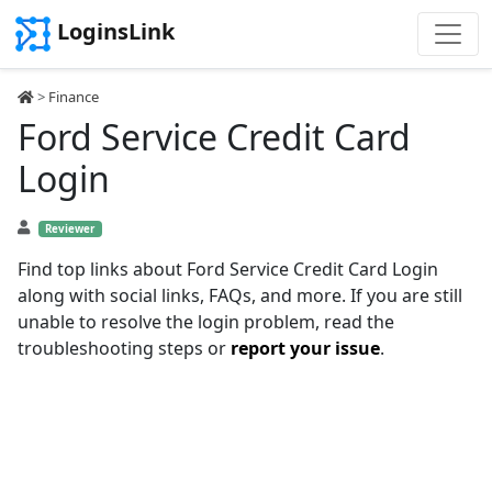
LoginsLink
>
Finance
Ford Service Credit Card
Login
Reviewer
Find top links about Ford Service Credit Card Login
along with social links, FAQs, and more. If you are still
unable to resolve the login problem, read the
troubleshooting steps or
report your issue
.