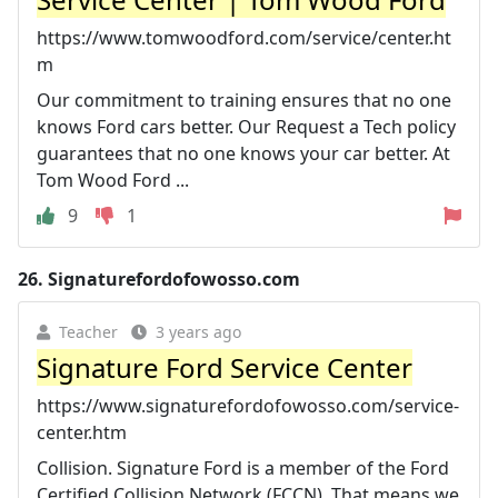
https://www.tomwoodford.com/service/center.ht
m
Our commitment to training ensures that no one
knows Ford cars better. Our Request a Tech policy
guarantees that no one knows your car better. At
Tom Wood Ford ...
9
1
26.
Signaturefordofowosso.com
Teacher
3 years ago
Signature Ford Service Center
https://www.signaturefordofowosso.com/service-
center.htm
Collision. Signature Ford is a member of the Ford
Certified Collision Network (FCCN). That means we