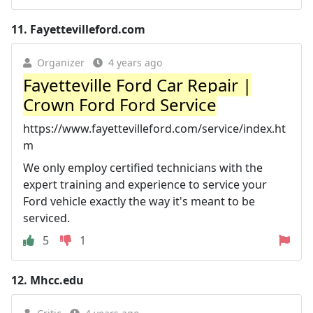
11.
Fayettevilleford.com
Organizer
4 years ago
Fayetteville Ford Car Repair |
Crown Ford Ford Service
https://www.fayettevilleford.com/service/index.ht
m
We only employ certified technicians with the
expert training and experience to service your
Ford vehicle exactly the way it's meant to be
serviced.
5
1
12.
Mhcc.edu