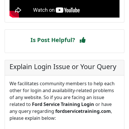
Is Post Helpful?
Explain Login Issue or Your Query
We facilitates community members to help each
other for login and availability-related problems
of any website. So if you are facing an issue
related to
Ford Service Training Login
or have
any query regarding
fordservicetraining.com
,
please explain below: