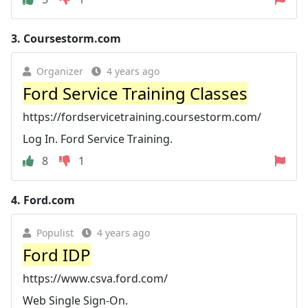
3.
Coursestorm.com
Organizer
4 years ago
Ford Service Training Classes
https://fordservicetraining.coursestorm.com/
Log In. Ford Service Training.
8
1
4.
Ford.com
Populist
4 years ago
Ford IDP
https://www.csva.ford.com/
Web Single Sign-On.