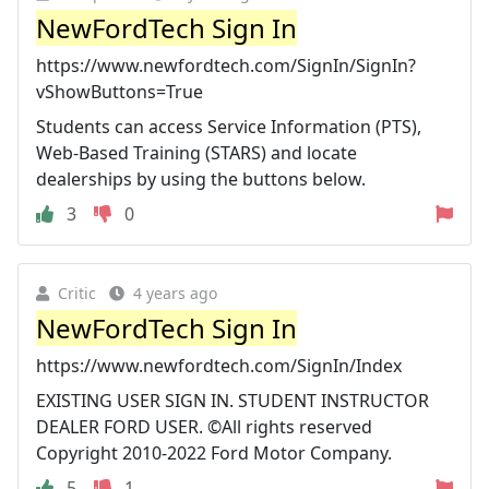
NewFordTech Sign In
https://www.newfordtech.com/SignIn/SignIn?
vShowButtons=True
Students can access Service Information (PTS),
Web-Based Training (STARS) and locate
dealerships by using the buttons below.
3
0
Critic
4 years ago
NewFordTech Sign In
https://www.newfordtech.com/SignIn/Index
EXISTING USER SIGN IN. STUDENT INSTRUCTOR
DEALER FORD USER. ©All rights reserved
Copyright 2010-2022 Ford Motor Company.
5
1