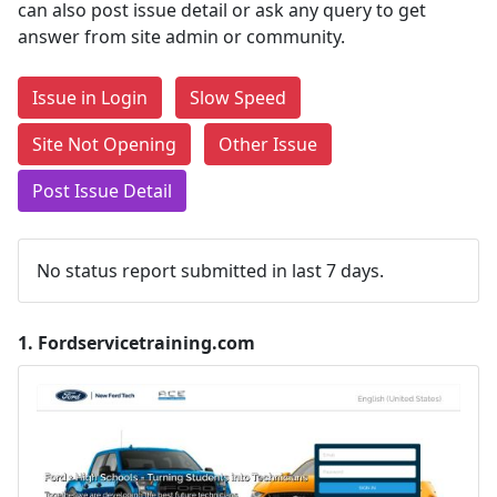
can also post issue detail or ask any query to get
answer from site admin or community.
Issue in Login
Slow Speed
Site Not Opening
Other Issue
Post Issue Detail
No status report submitted in last 7 days.
1.
Fordservicetraining.com