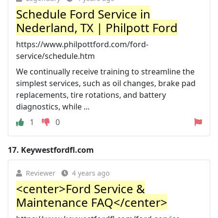
Schedule Ford Service in
Nederland, TX | Philpott Ford
https://www.philpottford.com/ford-
service/schedule.htm
We continually receive training to streamline the
simplest services, such as oil changes, brake pad
replacements, tire rotations, and battery
diagnostics, while ...
1
0
17.
Keywestfordfl.com
Reviewer
4 years ago
<center>Ford Service &
Maintenance FAQ</center>