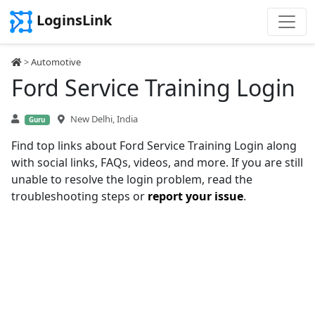
LoginsLink
>
Automotive
Ford Service Training Login
New Delhi, India
Guru
Find top links about Ford Service Training Login along
with social links, FAQs, videos, and more. If you are still
unable to resolve the login problem, read the
troubleshooting steps or
report your issue
.