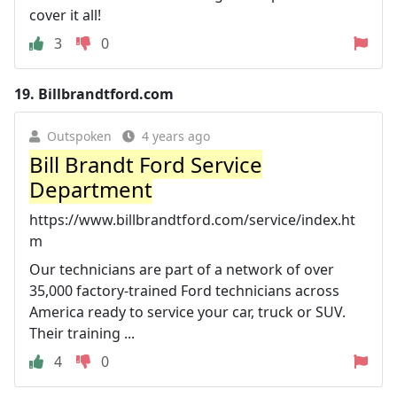
cover it all!
3
0
19.
Billbrandtford.com
Outspoken
4 years ago
Bill Brandt Ford Service
Department
https://www.billbrandtford.com/service/index.ht
m
Our technicians are part of a network of over
35,000 factory‐trained Ford technicians across
America ready to service your car, truck or SUV.
Their training ...
4
0