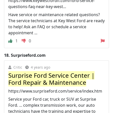
https://www.keywestfordfl.com/ford-service-
questions-faq-near-key-west...
Have service or maintenance related questions?
The service technicians at Key West Ford are ready
to help! Ask an FAQ or schedule a service
appointment ...
1
0
18.
Surpriseford.com
Critic
4 years ago
Surprise Ford Service Center |
Ford Repair & Maintenance
https://www.surpriseford.com/service/index.htm
Service your Ford car, truck or SUV at Surprise
Ford. ... complex transmission work, our auto
technicians have the training and expertise to