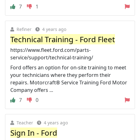
7
1
Refiner
4 years ago
Technical Training - Ford Fleet
https://www.fleet.ford.com/parts-
service/support/technical-training/
Ford offers an option for on-site training to meet
your technicians where they perform their
repairs. Motorcraft® Service Training Ford Motor
Company offers ...
7
0
Teacher
4 years ago
Sign In - Ford