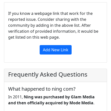
If you know a webpage link that work for the
reported issue. Consider sharing with the
community by adding in the above list. After
verification of provided information, it would be
get listed on this web page.
Add New Link
Frequently Asked Questions
What happened to ning com?
In 2011,
Ning was purchased by Glam Media
and then officially acquired by Mode Media
.