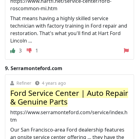
https://www.hartfl.net/service-center/ford-
roscommon-mi.htm
That means having a highly skilled service
technician with factory training in Ford repair and
restoration. That's what you'll find at Hart Ford
Lincoln ...
3
1
9.
Serramonteford.com
Refiner
4 years ago
Ford Service Center | Auto Repair
& Genuine Parts
https://www.serramonteford.com/service/index.h
tm
Our San Francisco-area Ford dealership features
an onsite service center offering ... they have the