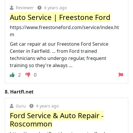
Reviewer
4 years ago
Auto Service | Freestone Ford
https://www.freestoneford.com/service/index.ht
m
Get car repair at our Freestone Ford Service
Center in Fairfield. ... from Ford trained
technicians who undergo regular, frequent
training so they're always ...
2
0
8.
Hartfl.net
Guru
4 years ago
Ford Service & Auto Repair -
Roscommon