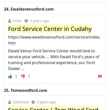
24.
Ewaldsvenusford.com
Critic
3 years ago
Ford Service Center in Cudahy
https://www.ewaldsvenusford.com/service/index.
htm
Ewald Venus Ford Service Center would love to
service your vehicle. ... With Ewald Ford's years of
training and professional experience, our Ford
Dealer ...
1
1
25.
Tomwoodford.com
Informed
3 years ago
Service Center | Tom Wood Ford