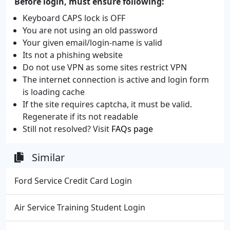
Before login, must ensure following:
Keyboard CAPS lock is OFF
You are not using an old password
Your given email/login-name is valid
Its not a phishing website
Do not use VPN as some sites restrict VPN
The internet connection is active and login form
is loading cache
If the site requires captcha, it must be valid.
Regenerate if its not readable
Still not resolved? Visit
FAQs page
Similar
Ford Service Credit Card Login
Air Service Training Student Login