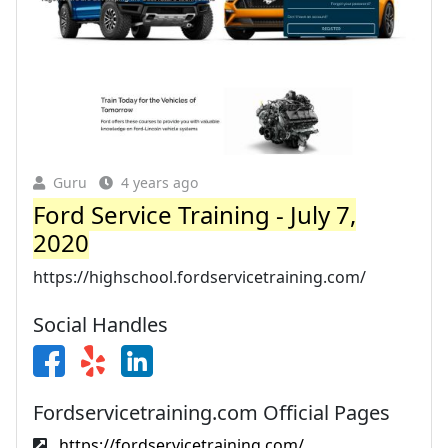
Guru
4 years ago
Ford Service Training - July 7,
2020
https://highschool.fordservicetraining.com/
Social Handles
Fordservicetraining.com Official Pages
https://fordservicetraining.com/