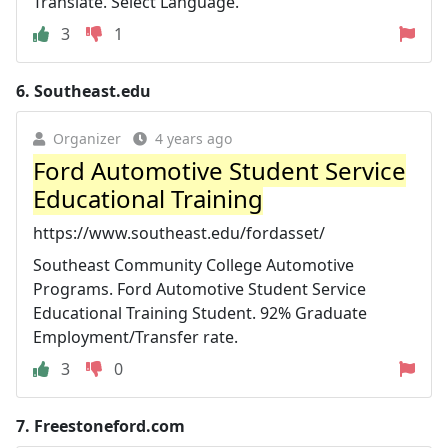
Translate. Select Language.
3
1
6.
Southeast.edu
Organizer
4 years ago
Ford Automotive Student Service
Educational Training
https://www.southeast.edu/fordasset/
Southeast Community College Automotive
Programs. Ford Automotive Student Service
Educational Training Student. 92% Graduate
Employment/Transfer rate.
3
0
7.
Freestoneford.com