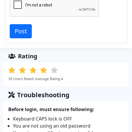
Rating
39 Users Rated. Average Rating 4
Troubleshooting
Before login, must ensure following:
Keyboard CAPS lock is OFF
You are not using an old password