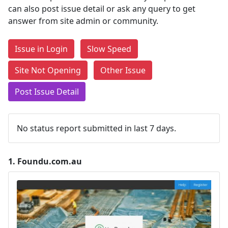
can also post issue detail or ask any query to get
answer from site admin or community.
Issue in Login
Slow Speed
Site Not Opening
Other Issue
Post Issue Detail
No status report submitted in last 7 days.
1.
Foundu.com.au