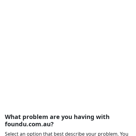
What problem are you having with
foundu.com.au?
Select an option that best describe your problem. You