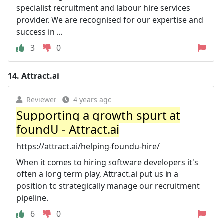
specialist recruitment and labour hire services
provider. We are recognised for our expertise and
success in ...
3
0
14.
Attract.ai
Reviewer
4 years ago
Supporting a growth spurt at
foundU - Attract.ai
https://attract.ai/helping-foundu-hire/
When it comes to hiring software developers it's
often a long term play, Attract.ai put us in a
position to strategically manage our recruitment
pipeline.
6
0