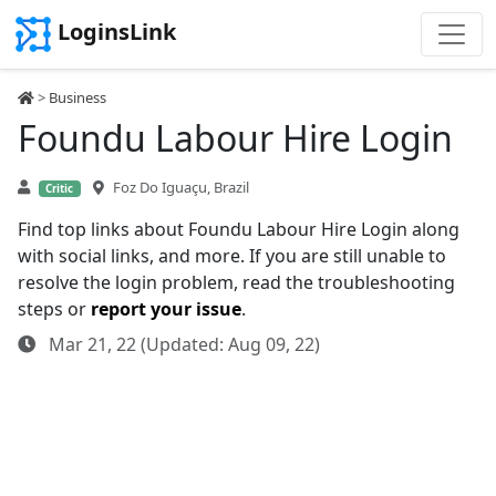
LoginsLink
>
Business
Foundu Labour Hire Login
Foz Do Iguaçu, Brazil
Critic
Find top links about Foundu Labour Hire Login along
with social links, and more. If you are still unable to
resolve the login problem, read the troubleshooting
steps or
report your issue
.
Mar 21, 22 (Updated: Aug 09, 22)