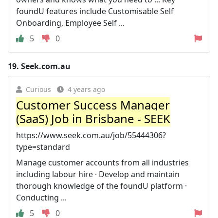
foundU features include Customisable Self
Onboarding, Employee Self ...
5
0
19.
Seek.com.au
Curious
4 years ago
Customer Success Manager
(SaaS) Job in Brisbane - SEEK
https://www.seek.com.au/job/55444306?
type=standard
Manage customer accounts from all industries
including labour hire · Develop and maintain
thorough knowledge of the foundU platform ·
Conducting ...
5
0