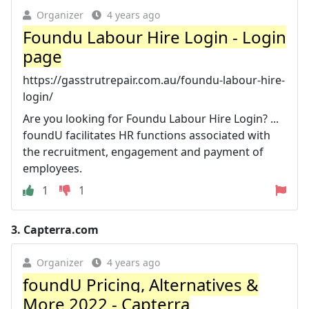
Organizer
4 years ago
Foundu Labour Hire Login - Login
page
https://gasstrutrepair.com.au/foundu-labour-hire-
login/
Are you looking for Foundu Labour Hire Login? ...
foundU facilitates HR functions associated with
the recruitment, engagement and payment of
employees.
1
1
3.
Capterra.com
Organizer
4 years ago
foundU Pricing, Alternatives &
More 2022 - Capterra