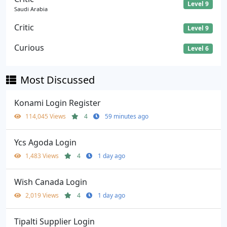
Level 9
Saudi Arabia
Critic
Level 9
Curious
Level 6
Most Discussed
Konami Login Register
114,045 Views
4
59 minutes ago
Ycs Agoda Login
1,483 Views
4
1 day ago
Wish Canada Login
2,019 Views
4
1 day ago
Tipalti Supplier Login