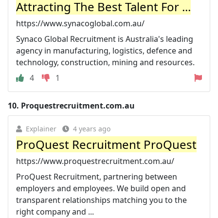
Attracting The Best Talent For ...
https://www.synacoglobal.com.au/
Synaco Global Recruitment is Australia's leading
agency in manufacturing, logistics, defence and
technology, construction, mining and resources.
4
1
10.
Proquestrecruitment.com.au
Explainer
4 years ago
ProQuest Recruitment ProQuest
https://www.proquestrecruitment.com.au/
ProQuest Recruitment, partnering between
employers and employees. We build open and
transparent relationships matching you to the
right company and ...