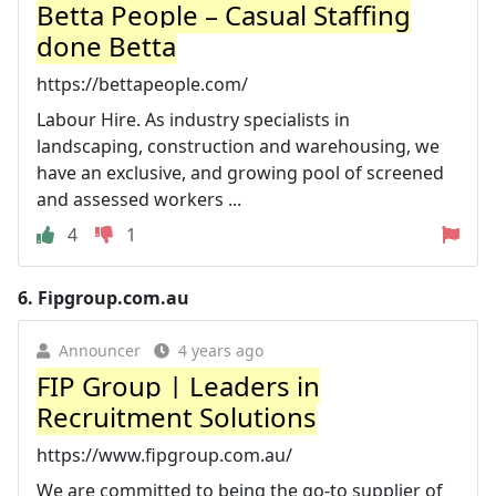
Betta People – Casual Staffing
done Betta
https://bettapeople.com/
Labour Hire. As industry specialists in
landscaping, construction and warehousing, we
have an exclusive, and growing pool of screened
and assessed workers ...
4
1
6.
Fipgroup.com.au
Announcer
4 years ago
FIP Group | Leaders in
Recruitment Solutions
https://www.fipgroup.com.au/
We are committed to being the go-to supplier of