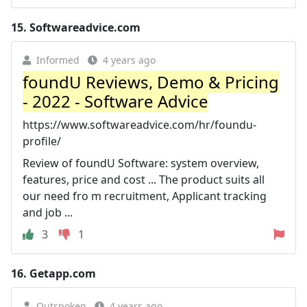
15.
Softwareadvice.com
Informed
4 years ago
foundU Reviews, Demo & Pricing
- 2022 - Software Advice
https://www.softwareadvice.com/hr/foundu-
profile/
Review of foundU Software: system overview,
features, price and cost ... The product suits all
our need fro m recruitment, Applicant tracking
and job ...
3
1
16.
Getapp.com
Outspoken
4 years ago