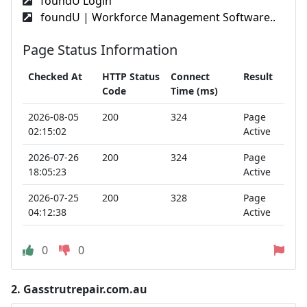
foundU Login
foundU | Workforce Management Software..
Page Status Information
Checked At
HTTP Status
Connect
Result
Code
Time (ms)
2026-08-05
200
324
Page
02:15:02
Active
2026-07-26
200
324
Page
18:05:23
Active
2026-07-25
200
328
Page
04:12:38
Active
0
0
2.
Gasstrutrepair.com.au