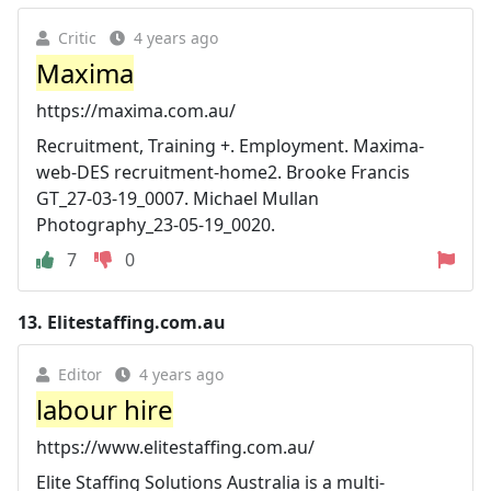
Critic
4 years ago
Maxima
https://maxima.com.au/
Recruitment, Training +. Employment. Maxima-
web-DES recruitment-home2. Brooke Francis
GT_27-03-19_0007. Michael Mullan
Photography_23-05-19_0020.
7
0
13.
Elitestaffing.com.au
Editor
4 years ago
labour hire
https://www.elitestaffing.com.au/
Elite Staffing Solutions Australia is a multi-