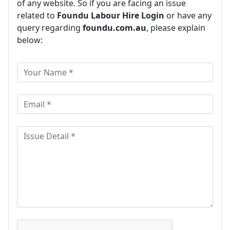
of any website. So if you are facing an issue
related to
Foundu Labour Hire Login
or have any
query regarding
foundu.com.au
, please explain
below: