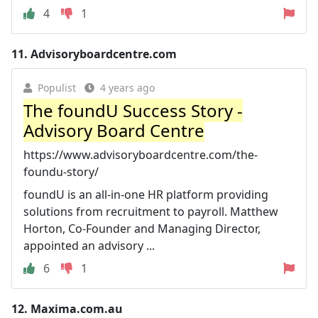
4
1
11.
Advisoryboardcentre.com
Populist
4 years ago
The foundU Success Story -
Advisory Board Centre
https://www.advisoryboardcentre.com/the-
foundu-story/
foundU is an all-in-one HR platform providing
solutions from recruitment to payroll. Matthew
Horton, Co-Founder and Managing Director,
appointed an advisory ...
6
1
12.
Maxima.com.au