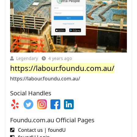
Legendary
4 years ago
https://labour.foundu.com.au/
https://labour.foundu.com.au/
Social Handles
Foundu.com.au Official Pages
Contact us | foundU