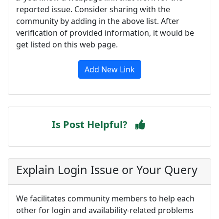
reported issue. Consider sharing with the
community by adding in the above list. After
verification of provided information, it would be
get listed on this web page.
Add New Link
Is Post Helpful?
Explain Login Issue or Your Query
We facilitates community members to help each
other for login and availability-related problems