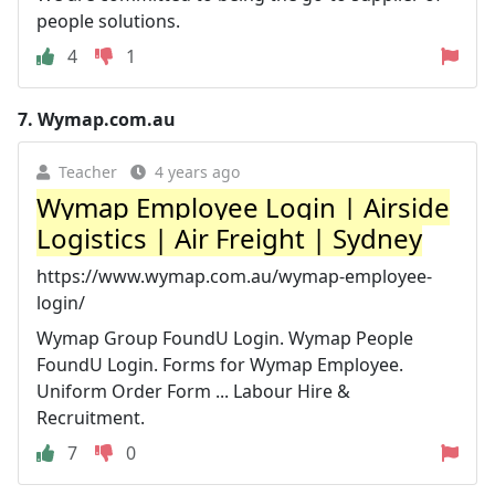
people solutions.
4
1
7.
Wymap.com.au
Teacher
4 years ago
Wymap Employee Login | Airside
Logistics | Air Freight | Sydney
https://www.wymap.com.au/wymap-employee-
login/
Wymap Group FoundU Login. Wymap People
FoundU Login. Forms for Wymap Employee.
Uniform Order Form ... Labour Hire &
Recruitment.
7
0