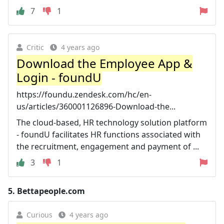
7
1
Critic
4 years ago
Download the Employee App &
Login - foundU
https://foundu.zendesk.com/hc/en-
us/articles/360001126896-Download-the...
The cloud-based, HR technology solution platform
- foundU facilitates HR functions associated with
the recruitment, engagement and payment of ...
3
1
5.
Bettapeople.com
Curious
4 years ago