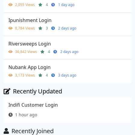
2,055 Views
4
1 day ago
Ipunishment Login
8,784 Views
3
2 days ago
Riversweeps Login
36,842 Views
4
2 days ago
Nubank App Login
3,173 Views
4
3 days ago
Recently Updated
Indifi Customer Login
1 hour ago
Recently Joined