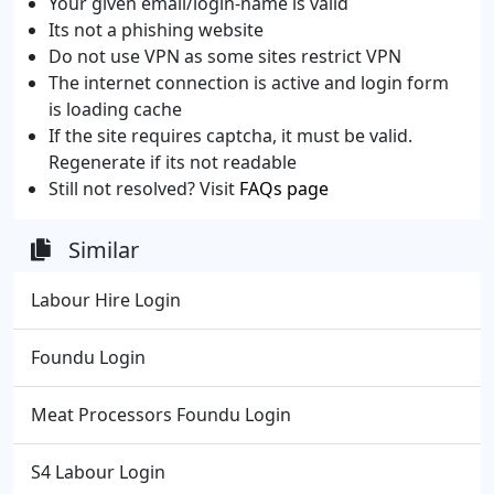
Your given email/login-name is valid
Its not a phishing website
Do not use VPN as some sites restrict VPN
The internet connection is active and login form
is loading cache
If the site requires captcha, it must be valid.
Regenerate if its not readable
Still not resolved? Visit
FAQs page
Similar
Labour Hire Login
Foundu Login
Meat Processors Foundu Login
S4 Labour Login