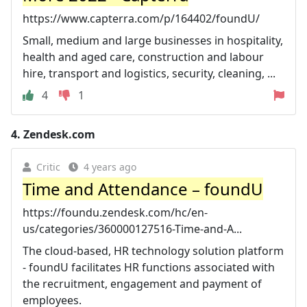
https://www.capterra.com/p/164402/foundU/
Small, medium and large businesses in hospitality,
health and aged care, construction and labour
hire, transport and logistics, security, cleaning, ...
4
1
4.
Zendesk.com
Critic
4 years ago
Time and Attendance – foundU
https://foundu.zendesk.com/hc/en-
us/categories/360000127516-Time-and-A...
The cloud-based, HR technology solution platform
- foundU facilitates HR functions associated with
the recruitment, engagement and payment of
employees.