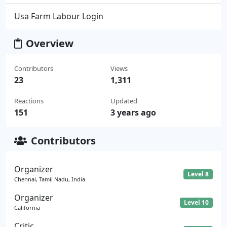
Usa Farm Labour Login
Overview
Contributors
Views
23
1,311
Reactions
Updated
151
3 years ago
Contributors
Organizer
Level 8
Chennai, Tamil Nadu, India
Organizer
Level 10
California
Critic