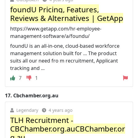
foundU Pricing, Features,
Reviews & Alternatives | GetApp
https://www.getapp.com/hr-employee-
management-software/a/foundu/
foundU is an all-in-one, cloud-based workforce
management solution built for ... The product
suits all our need fro m recruitment, Applicant
tracking and ...
7
1
17.
Cbchamber.org.au
Legendary
4 years ago
TLH Recruitment -
CBChamber.org.auCBChamber.or
g.au