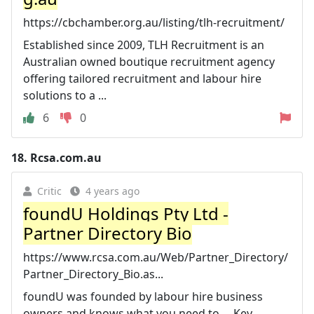
https://cbchamber.org.au/listing/tlh-recruitment/
Established since 2009, TLH Recruitment is an
Australian owned boutique recruitment agency
offering tailored recruitment and labour hire
solutions to a ...
6
0
18.
Rcsa.com.au
Critic
4 years ago
foundU Holdings Pty Ltd -
Partner Directory Bio
https://www.rcsa.com.au/Web/Partner_Directory/
Partner_Directory_Bio.as...
foundU was founded by labour hire business
owners and knows what you need to ... Key