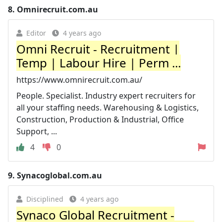
8.
Omnirecruit.com.au
Editor
4 years ago
Omni Recruit - Recruitment |
Temp | Labour Hire | Perm ...
https://www.omnirecruit.com.au/
People. Specialist. Industry expert recruiters for
all your staffing needs. Warehousing & Logistics,
Construction, Production & Industrial, Office
Support, ...
4
0
9.
Synacoglobal.com.au
Disciplined
4 years ago
Synaco Global Recruitment -