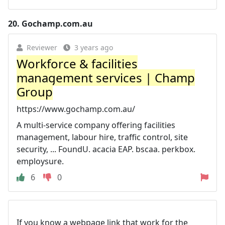
20.
Gochamp.com.au
Reviewer
3 years ago
Workforce & facilities
management services | Champ
Group
https://www.gochamp.com.au/
A multi-service company offering facilities
management, labour hire, traffic control, site
security, ... FoundU. acacia EAP. bscaa. perkbox.
employsure.
6
0
If you know a webpage link that work for the