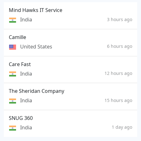
Mind Hawks IT Service
India
3 hours ago
Camille
United States
6 hours ago
Care Fast
India
12 hours ago
The Sheridan Company
India
15 hours ago
SNUG 360
India
1 day ago