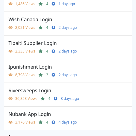
1,486 Views
4
1 day ago
Wish Canada Login
2,021 Views
4
2 days ago
Tipalti Supplier Login
2,333 Views
4
2 days ago
Ipunishment Login
8,798 Views
3
2 days ago
Riversweeps Login
36,858 Views
4
3 days ago
Nubank App Login
3,176 Views
4
4 days ago