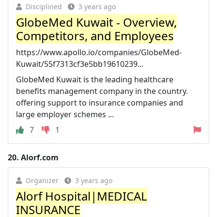
Disciplined
3 years ago
GlobeMed Kuwait - Overview,
Competitors, and Employees
https://www.apollo.io/companies/GlobeMed-
Kuwait/55f7313cf3e5bb19610239...
GlobeMed Kuwait is the leading healthcare
benefits management company in the country.
offering support to insurance companies and
large employer schemes ...
7
1
20.
Alorf.com
Organizer
3 years ago
Alorf Hospital|MEDICAL
INSURANCE