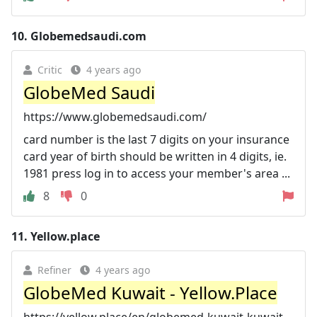
10.
Globemedsaudi.com
Critic
4 years ago
GlobeMed Saudi
https://www.globemedsaudi.com/
card number is the last 7 digits on your insurance
card year of birth should be written in 4 digits, ie.
1981 press log in to access your member's area ...
8
0
11.
Yellow.place
Refiner
4 years ago
GlobeMed Kuwait - Yellow.Place
https://yellow.place/en/globemed-kuwait-kuwait-