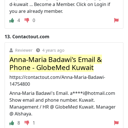
d-kuwait ... Become a Member. Click on Login if
you are already member.
4
0
13.
Contactout.com
Reviewer
4 years ago
Anna-Maria Badawi's Email &
Phone - GlobeMed Kuwait
https://contactout.com/Anna-Maria-Badawi-
14754800
Anna-Maria Badawi's Email. a****
i@hotmail.com
Show email and phone number. Kuwait.
Management / HR @ GlobeMed Kuwait. Manager
@ Alshaya.
8
1