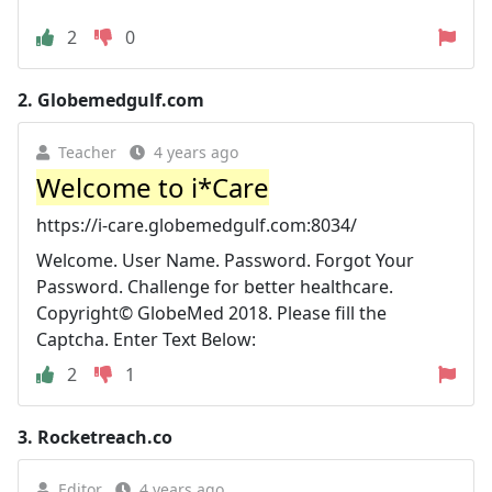
2
0
2.
Globemedgulf.com
Teacher
4 years ago
Welcome to i*Care
https://i-care.globemedgulf.com:8034/
Welcome. User Name. Password. Forgot Your
Password. Challenge for better healthcare.
Copyright© GlobeMed 2018. Please fill the
Captcha. Enter Text Below:
2
1
3.
Rocketreach.co
Editor
4 years ago