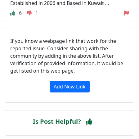
Established in 2006 and Based in Kuwait ...
6
1
If you know a webpage link that work for the
reported issue. Consider sharing with the
community by adding in the above list. After
verification of provided information, it would be
get listed on this web page.
Add New Link
Is Post Helpful?