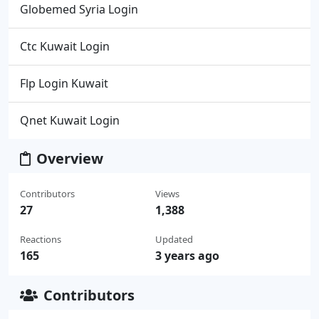
Globemed Syria Login
Ctc Kuwait Login
Flp Login Kuwait
Qnet Kuwait Login
Overview
Contributors
Views
27
1,388
Reactions
Updated
165
3 years ago
Contributors