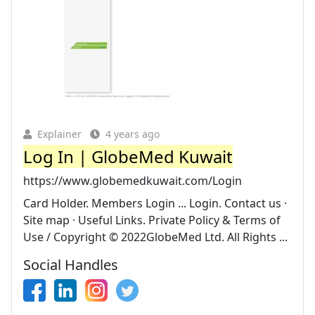
Explainer
4 years ago
Log In | GlobeMed Kuwait
https://www.globemedkuwait.com/Login
Card Holder. Members Login ... Login. Contact us ·
Site map · Useful Links. Private Policy & Terms of
Use / Copyright © 2022GlobeMed Ltd. All Rights ...
Social Handles