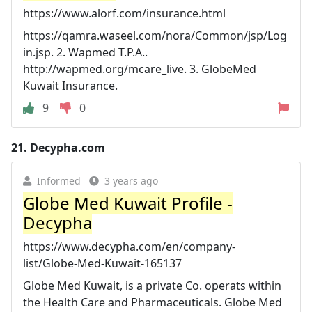
https://www.alorf.com/insurance.html
https://qamra.waseel.com/nora/Common/jsp/Log
in.jsp. 2. Wapmed T.P.A..
http://wapmed.org/mcare_live. 3. GlobeMed
Kuwait Insurance.
9
0
21.
Decypha.com
Informed
3 years ago
Globe Med Kuwait Profile -
Decypha
https://www.decypha.com/en/company-
list/Globe-Med-Kuwait-165137
Globe Med Kuwait, is a private Co. operats within
the Health Care and Pharmaceuticals. Globe Med