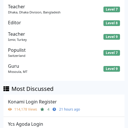
Teacher
Level 7
Dhaka, Dhaka Division, Bangladesh
Editor
Level 8
Teacher
Level 9
Izmir, Turkey
Populist
Level 7
Switzerland
Guru
Level 9
Missoula, MT
Most Discussed
Konami Login Register
114,178 Views
4
21 hours ago
Ycs Agoda Login