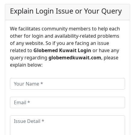
Explain Login Issue or Your Query
We facilitates community members to help each
other for login and availability-related problems
of any website. So if you are facing an issue
related to
Globemed Kuwait Login
or have any
query regarding
globemedkuwait.com
, please
explain below: