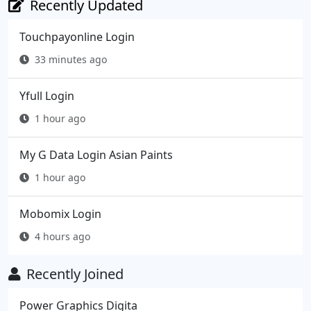
Recently Updated
Touchpayonline Login
33 minutes ago
Yfull Login
1 hour ago
My G Data Login Asian Paints
1 hour ago
Mobomix Login
4 hours ago
Recently Joined
Power Graphics Digita