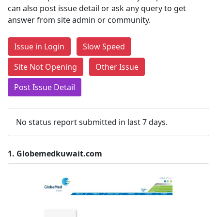
can also post issue detail or ask any query to get
answer from site admin or community.
Issue in Login
Slow Speed
Site Not Opening
Other Issue
Post Issue Detail
No status report submitted in last 7 days.
1.
Globemedkuwait.com