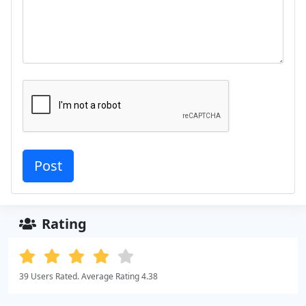
Rating
39 Users Rated. Average Rating 4.38