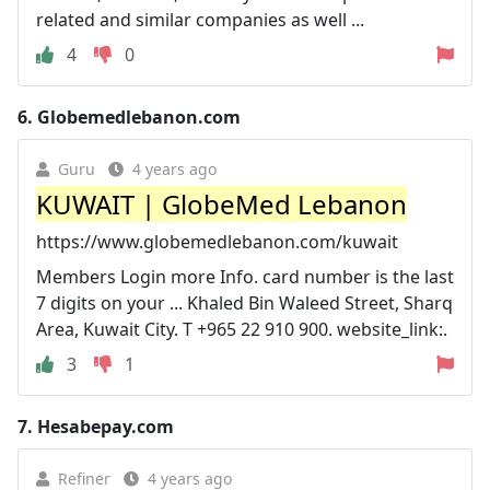
related and similar companies as well ...
4
0
6.
Globemedlebanon.com
Guru
4 years ago
KUWAIT | GlobeMed Lebanon
https://www.globemedlebanon.com/kuwait
Members Login more Info. card number is the last
7 digits on your ... Khaled Bin Waleed Street, Sharq
Area, Kuwait City. T +965 22 910 900. website_link:.
3
1
7.
Hesabepay.com
Refiner
4 years ago