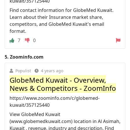
kuwait/357125440
Find contact information for GlobeMed Kuwait.
Learn about their Insurance market share,
competitors, and GlobeMed Kuwait's email
format.
7
0
5.
Zoominfo.com
Populist
4 years ago
GlobeMed Kuwait - Overview,
News & Competitors - ZoomInfo
https://www.zoominfo.com/c/globemed-
kuwait/357125440
View GlobeMed Kuwait
(www.globemedkuwait.com) location in Al Asimah,
Kuwait , revenue, industry and description. Find