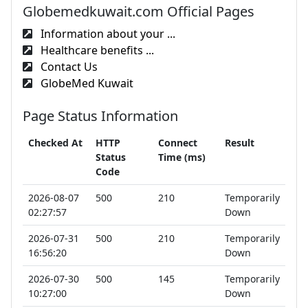
Globemedkuwait.com Official Pages
Information about your ...
Healthcare benefits ...
Contact Us
GlobeMed Kuwait
Page Status Information
Checked At
HTTP
Connect
Result
Status
Time (ms)
Code
2026-08-07
500
210
Temporarily
02:27:57
Down
2026-07-31
500
210
Temporarily
16:56:20
Down
2026-07-30
500
145
Temporarily
10:27:00
Down