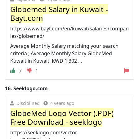
Globemed Salary in Kuwait -
Bayt.com
https://www.bayt.com/en/kuwait/salaries/compan
ies/globemed/
Average Monthly Salary matching your search
criteria ; Average Monthly Salary GlobeMed
Kuwait in Kuwait, KWD 1,302 ...
7
1
16.
Seeklogo.com
Disciplined
4 years ago
GlobeMed Logo Vector (.PDF)
Free Download - seeklogo
https://seeklogo.com/vector-