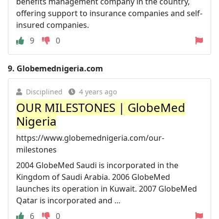
benefits management company in the country,
offering support to insurance companies and self-
insured companies.
9
0
9.
Globemednigeria.com
Disciplined
4 years ago
OUR MILESTONES | GlobeMed
Nigeria
https://www.globemednigeria.com/our-
milestones
2004 GlobeMed Saudi is incorporated in the
Kingdom of Saudi Arabia. 2006 GlobeMed
launches its operation in Kuwait. 2007 GlobeMed
Qatar is incorporated and ...
6
0