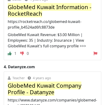
GlobeMed Kuwait Information -
RocketReach
https://rocketreach.co/globemed-kuwait-
profile_b4524ad6fc8873de
GlobeMed Kuwait Revenue: $3.00 Million |
Employees: 35 | Industry: Insurance | View
GlobeMed Kuwait's full company profile >>>
1
0
4.
Datanyze.com
Teacher
4 years ago
GlobeMed Kuwait Company
Profile - Datanyze
https://www.datanyze.com/companies/globemed-