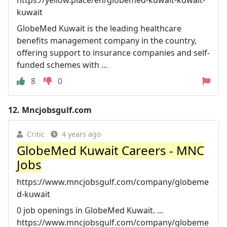
kuwait
GlobeMed Kuwait is the leading healthcare
benefits management company in the country,
offering support to insurance companies and self-
funded schemes with ...
8
0
12.
Mncjobsgulf.com
Critic
4 years ago
GlobeMed Kuwait Careers - MNC
Jobs
https://www.mncjobsgulf.com/company/globeme
d-kuwait
0 job openings in GlobeMed Kuwait. ...
https://www.mncjobsgulf.com/company/globeme