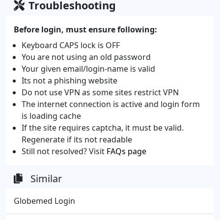
Troubleshooting
Before login, must ensure following:
Keyboard CAPS lock is OFF
You are not using an old password
Your given email/login-name is valid
Its not a phishing website
Do not use VPN as some sites restrict VPN
The internet connection is active and login form
is loading cache
If the site requires captcha, it must be valid.
Regenerate if its not readable
Still not resolved? Visit
FAQs page
Similar
Globemed Login