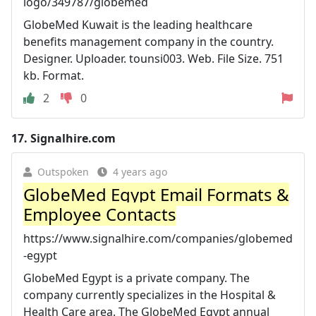
logo/349787/globemed
GlobeMed Kuwait is the leading healthcare
benefits management company in the country.
Designer. Uploader. tounsi003. Web. File Size. 751
kb. Format.
2
0
17.
Signalhire.com
Outspoken
4 years ago
GlobeMed Egypt Email Formats &
Employee Contacts
https://www.signalhire.com/companies/globemed
-egypt
GlobeMed Egypt is a private company. The
company currently specializes in the Hospital &
Health Care area. The GlobeMed Egypt annual