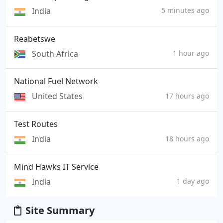
India
5 minutes ago
Reabetswe
South Africa
1 hour ago
National Fuel Network
United States
17 hours ago
Test Routes
India
18 hours ago
Mind Hawks IT Service
India
1 day ago
Site Summary