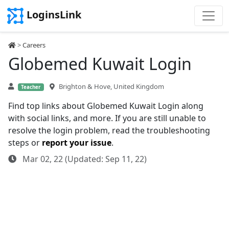
LoginsLink
>
Careers
Globemed Kuwait Login
Brighton & Hove, United Kingdom
Teacher
Find top links about Globemed Kuwait Login along
with social links, and more. If you are still unable to
resolve the login problem, read the troubleshooting
steps or
report your issue
.
Mar 02, 22 (Updated: Sep 11, 22)