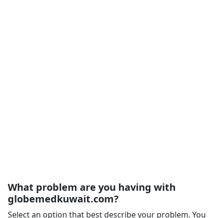
What problem are you having with
globemedkuwait.com?
Select an option that best describe your problem. You