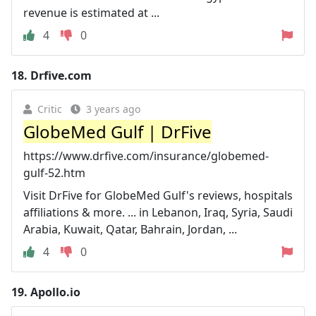
revenue is estimated at ...
4
0
18.
Drfive.com
Critic
3 years ago
GlobeMed Gulf | DrFive
https://www.drfive.com/insurance/globemed-
gulf-52.htm
Visit DrFive for GlobeMed Gulf's reviews, hospitals
affiliations & more. ... in Lebanon, Iraq, Syria, Saudi
Arabia, Kuwait, Qatar, Bahrain, Jordan, ...
4
0
19.
Apollo.io