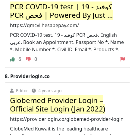
PCR COVID-19 test | كوفيد - 19
PCR فحص | Powered By Just ...
https://gmcvl.hesabepay.com/
PCR COVID-19 test. كوفيد - 19 PCR فحص. English
عربي. Book an Appointment. Passport No *. Name
*. Mobile Number *. Civil ID. Email *. Products *.
6
0
8.
Providerlogin.co
Editor
4 years ago
Globemed Provider Login –
Official Site Login (Jan 2022)
https://providerlogin.co/globemed-provider-login
GlobeMed Kuwait is the leading healthcare