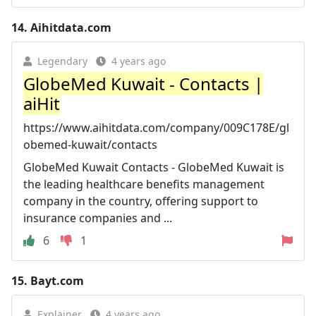
14.
Aihitdata.com
Legendary
4 years ago
GlobeMed Kuwait - Contacts |
aiHit
https://www.aihitdata.com/company/009C178E/gl
obemed-kuwait/contacts
GlobeMed Kuwait Contacts - GlobeMed Kuwait is
the leading healthcare benefits management
company in the country, offering support to
insurance companies and ...
6
1
15.
Bayt.com
Explainer
4 years ago