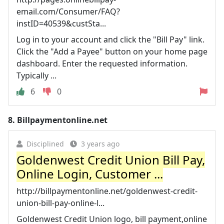
email.com/Consumer/FAQ?
instID=40539&custSta...
Log in to your account and click the "Bill Pay" link.
Click the "Add a Payee" button on your home page
dashboard. Enter the requested information.
Typically ...
6
0
8.
Billpaymentonline.net
Disciplined
3 years ago
Goldenwest Credit Union Bill Pay,
Online Login, Customer ...
http://billpaymentonline.net/goldenwest-credit-
union-bill-pay-online-l...
Goldenwest Credit Union logo, bill payment,online