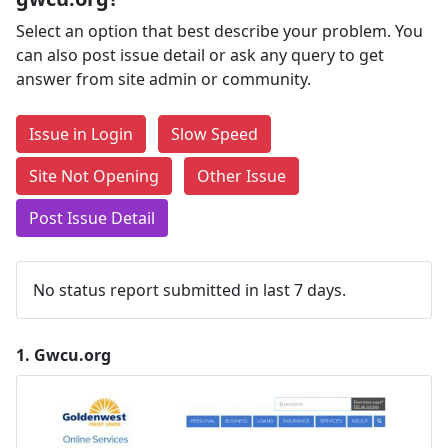
Select an option that best describe your problem. You
can also post issue detail or ask any query to get
answer from site admin or community.
Issue in Login
Slow Speed
Site Not Opening
Other Issue
Post Issue Detail
No status report submitted in last 7 days.
1.
Gwcu.org