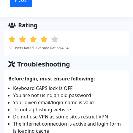
Rating
38 Users Rated. Average Rating 4.34
Troubleshooting
Before login, must ensure following:
Keyboard CAPS lock is OFF
You are not using an old password
Your given email/login-name is valid
Its not a phishing website
Do not use VPN as some sites restrict VPN
The internet connection is active and login form
is loading cache