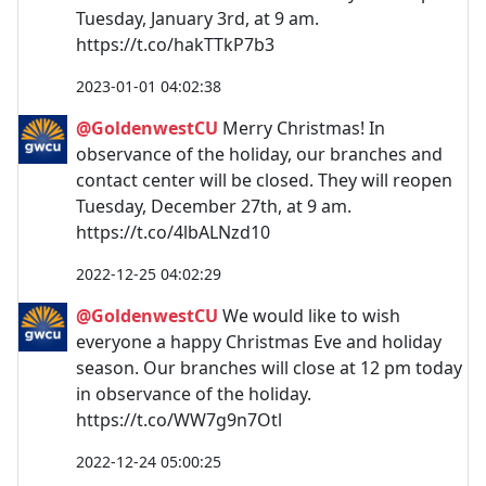
Tuesday, January 3rd, at 9 am.
https://t.co/hakTTkP7b3
2023-01-01 04:02:38
@GoldenwestCU
Merry Christmas! In
observance of the holiday, our branches and
contact center will be closed. They will reopen
Tuesday, December 27th, at 9 am.
https://t.co/4lbALNzd10
2022-12-25 04:02:29
@GoldenwestCU
We would like to wish
everyone a happy Christmas Eve and holiday
season. Our branches will close at 12 pm today
in observance of the holiday.
https://t.co/WW7g9n7Otl
2022-12-24 05:00:25