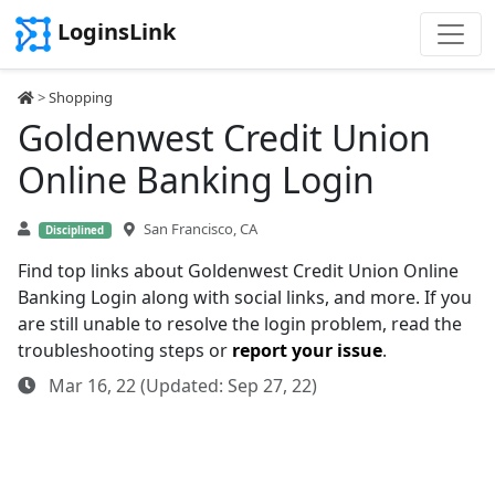
LoginsLink
>
Shopping
Goldenwest Credit Union
Online Banking Login
San Francisco, CA
Disciplined
Find top links about Goldenwest Credit Union Online
Banking Login along with social links, and more. If you
are still unable to resolve the login problem, read the
troubleshooting steps or
report your issue
.
Mar 16, 22 (Updated: Sep 27, 22)