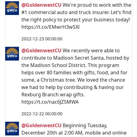
@GoldenwestCU
We're proud to work with the
#1 commercial auto and truck insurer. Let’s find
the right policy to protect your business today!
https://t.co/EMwrH3wSXl
2022-12-23 00:00:00
@GoldenwestCU
We recently were able to
contribute to Madison Secret Santa, hosted by
the Madison School District. This program
helps over 80 families with gifts, food, and for
some, a Christmas tree. We loved the chance
we had to help by contributing & having our
Rexburg Branch wrap gifts.
https://t.co/nac6JZ5MWA
2022-12-22 00:00:00
@GoldenwestCU
Beginning Tuesday,
December 20th at 2:00 AM, mobile and online