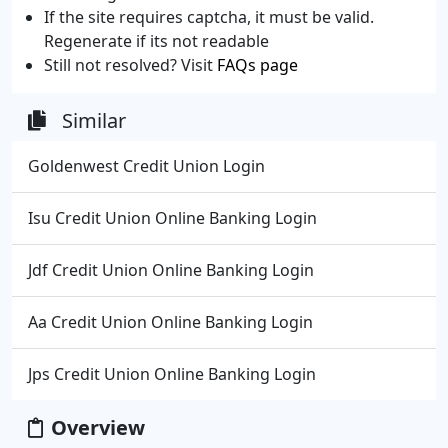
If the site requires captcha, it must be valid.
Regenerate if its not readable
Still not resolved? Visit
FAQs page
Similar
Goldenwest Credit Union Login
Isu Credit Union Online Banking Login
Jdf Credit Union Online Banking Login
Aa Credit Union Online Banking Login
Jps Credit Union Online Banking Login
Overview