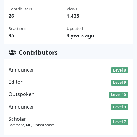
Contributors
Views
26
1,435
Reactions
Updated
95
3 years ago
Contributors
Announcer
Level 8
Editor
Level 9
Outspoken
Level 10
Announcer
Level 9
Scholar
Level 7
Baltimore, MD, United States