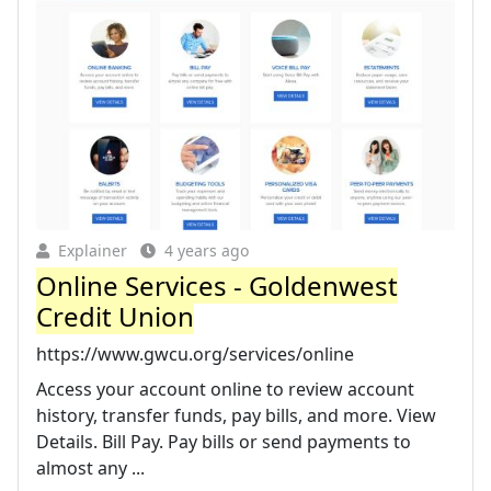
Explainer
4 years ago
Online Services - Goldenwest
Credit Union
https://www.gwcu.org/services/online
Access your account online to review account
history, transfer funds, pay bills, and more. View
Details. Bill Pay. Pay bills or send payments to
almost any ...