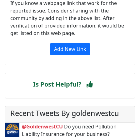
If you know a webpage link that work for the
reported issue. Consider sharing with the
community by adding in the above list. After
verification of provided information, it would be
get listed on this web page.
Add New Link
Is Post Helpful?
Recent Tweets By goldenwestcu
@GoldenwestCU
Do you need Pollution
Liability Insurance for your business?