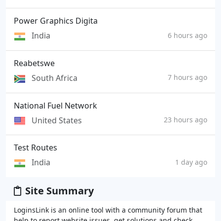
Power Graphics Digita
India
6 hours ago
Reabetswe
South Africa
7 hours ago
National Fuel Network
United States
23 hours ago
Test Routes
India
1 day ago
Site Summary
LoginsLink is an online tool with a community forum that
help to report website issues, get solutions and check