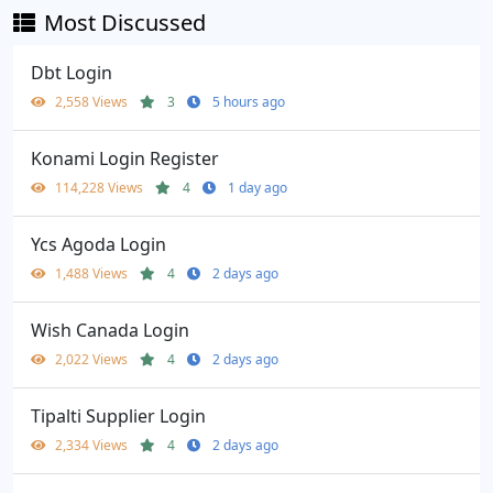
Most Discussed
Dbt Login
2,558 Views
3
5 hours ago
Konami Login Register
114,228 Views
4
1 day ago
Ycs Agoda Login
1,488 Views
4
2 days ago
Wish Canada Login
2,022 Views
4
2 days ago
Tipalti Supplier Login
2,334 Views
4
2 days ago