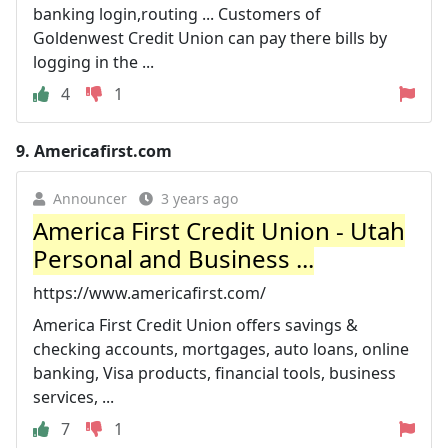
banking login,routing ... Customers of
Goldenwest Credit Union can pay there bills by
logging in the ...
4
1
9.
Americafirst.com
Announcer
3 years ago
America First Credit Union - Utah
Personal and Business ...
https://www.americafirst.com/
America First Credit Union offers savings &
checking accounts, mortgages, auto loans, online
banking, Visa products, financial tools, business
services, ...
7
1