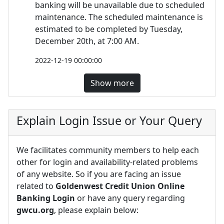
banking will be unavailable due to scheduled
maintenance. The scheduled maintenance is
estimated to be completed by Tuesday,
December 20th, at 7:00 AM.
2022-12-19 00:00:00
Show more
Explain Login Issue or Your Query
We facilitates community members to help each
other for login and availability-related problems
of any website. So if you are facing an issue
related to
Goldenwest Credit Union Online
Banking Login
or have any query regarding
gwcu.org
, please explain below: