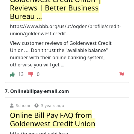
Reviews | Better Business
Bureau ...
https://www.bbb.org/us/ut/ogden/profile/credit-
union/goldenwest-credit...
View customer reviews of Goldenwest Credit
Union. ... Don't trust the "available balance"
number with their online banking system,
otherwise you will get ...
13
0
7.
Onlinebillpay-email.com
Scholar
3 years ago
Online Bill Pay FAQ from
Goldenwest Credit Union
http://pages.onlinebillpay-