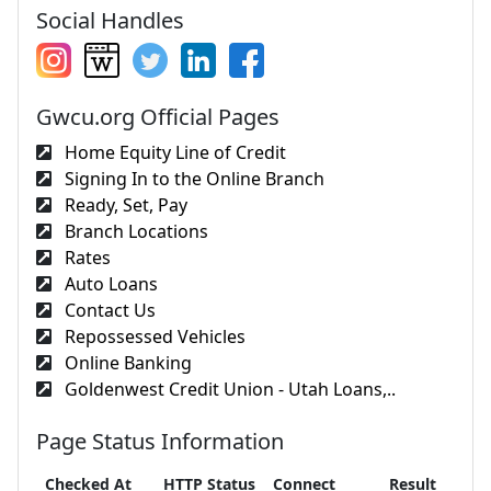
Social Handles
Gwcu.org Official Pages
Home Equity Line of Credit
Signing In to the Online Branch
Ready, Set, Pay
Branch Locations
Rates
Auto Loans
Contact Us
Repossessed Vehicles
Online Banking
Goldenwest Credit Union - Utah Loans,..
Page Status Information
Checked At
HTTP Status
Connect
Result