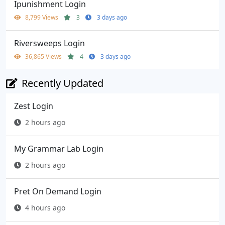
Ipunishment Login
8,799 Views
3
3 days ago
Riversweeps Login
36,865 Views
4
3 days ago
Recently Updated
Zest Login
2 hours ago
My Grammar Lab Login
2 hours ago
Pret On Demand Login
4 hours ago