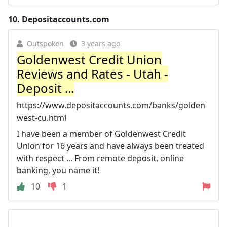
10.
Depositaccounts.com
Outspoken
3 years ago
Goldenwest Credit Union
Reviews and Rates - Utah -
Deposit ...
https://www.depositaccounts.com/banks/golden
west-cu.html
I have been a member of Goldenwest Credit
Union for 16 years and have always been treated
with respect ... From remote deposit, online
banking, you name it!
10
1