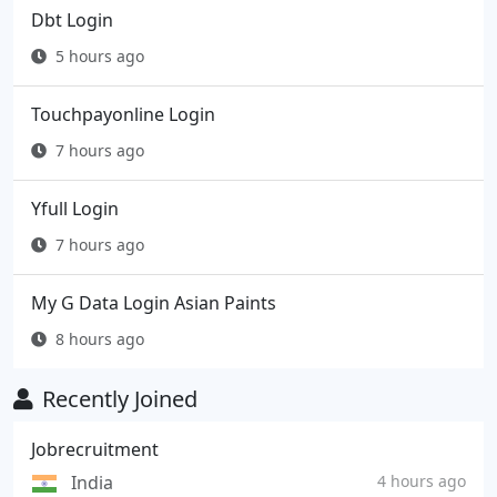
Dbt Login
5 hours ago
Touchpayonline Login
7 hours ago
Yfull Login
7 hours ago
My G Data Login Asian Paints
8 hours ago
Recently Joined
Jobrecruitment
India
4 hours ago