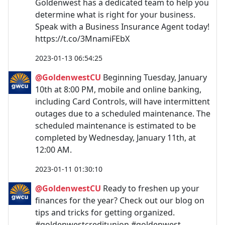
Goldenwest has a dedicated team to help you
determine what is right for your business.
Speak with a Business Insurance Agent today!
https://t.co/3MnamiFEbX
2023-01-13 06:54:25
@GoldenwestCU
Beginning Tuesday, January
10th at 8:00 PM, mobile and online banking,
including Card Controls, will have intermittent
outages due to a scheduled maintenance. The
scheduled maintenance is estimated to be
completed by Wednesday, January 11th, at
12:00 AM.
2023-01-11 01:30:10
@GoldenwestCU
Ready to freshen up your
finances for the year? Check out our blog on
tips and tricks for getting organized.
#goldenwestcreditunion #goldenwest