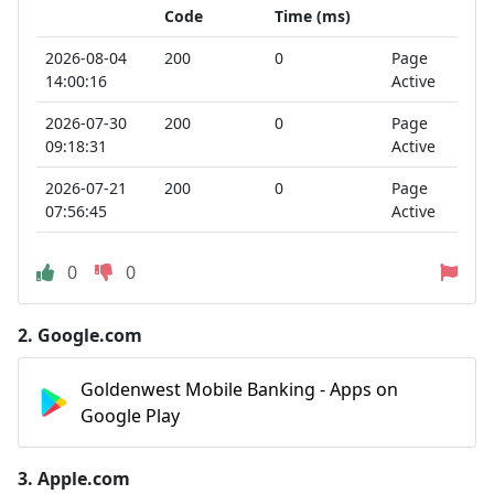
Code
Time (ms)
2026-08-04
200
0
Page
14:00:16
Active
2026-07-30
200
0
Page
09:18:31
Active
2026-07-21
200
0
Page
07:56:45
Active
0
0
2.
Google.com
Goldenwest Mobile Banking - Apps on
Google Play
3.
Apple.com