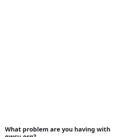
What problem are you having with
gwcu.org?