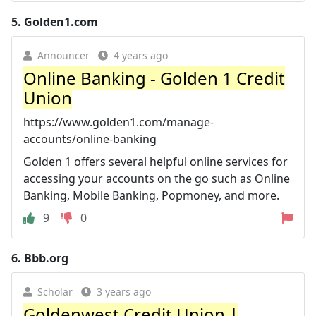
5.
Golden1.com
Announcer
4 years ago
Online Banking - Golden 1 Credit
Union
https://www.golden1.com/manage-
accounts/online-banking
Golden 1 offers several helpful online services for
accessing your accounts on the go such as Online
Banking, Mobile Banking, Popmoney, and more.
9
0
6.
Bbb.org
Scholar
3 years ago
Goldenwest Credit Union |