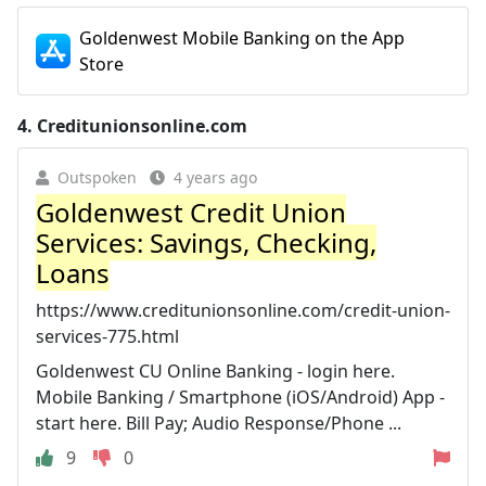
Goldenwest Mobile Banking on the App
Store
4.
Creditunionsonline.com
Outspoken
4 years ago
Goldenwest Credit Union
Services: Savings, Checking,
Loans
https://www.creditunionsonline.com/credit-union-
services-775.html
Goldenwest CU Online Banking - login here.
Mobile Banking / Smartphone (iOS/Android) App -
start here. Bill Pay; Audio Response/Phone ...
9
0