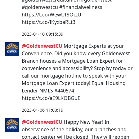
#goldenwestcu #financialwellness
https://t.co/WewUf9QcIU
https://t.co/IKyxbaRLt3
2023-01-10 09:15:39
@GoldenwestCU
Mortgage Experts at your
Convenience. Did you know every Goldenwest
Branch houses a Mortgage Loan Expert for
convenience and accessibility? Stop by today or
call our mortgage hotline to speak with your
Mortgage Loan Expert today! Equal Housing
Lender NMLS #440574
https://t.co/aE9LKOBGuE
2023-01-06 11:00:19
@GoldenwestCU
Happy New Year! In
observance of the holiday, our branches and
contact center will be closed. They will reopen