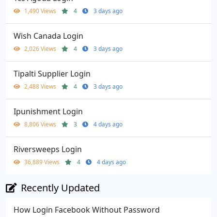
1,490 Views
4
3 days ago
Wish Canada Login
2,026 Views
4
3 days ago
Tipalti Supplier Login
2,488 Views
4
3 days ago
Ipunishment Login
8,806 Views
3
4 days ago
Riversweeps Login
36,889 Views
4
4 days ago
Recently Updated
How Login Facebook Without Password