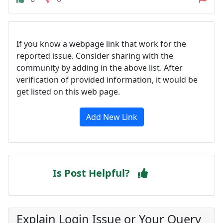
If you know a webpage link that work for the
reported issue. Consider sharing with the
community by adding in the above list. After
verification of provided information, it would be
get listed on this web page.
Add New Link
Is Post Helpful?
Explain Login Issue or Your Query