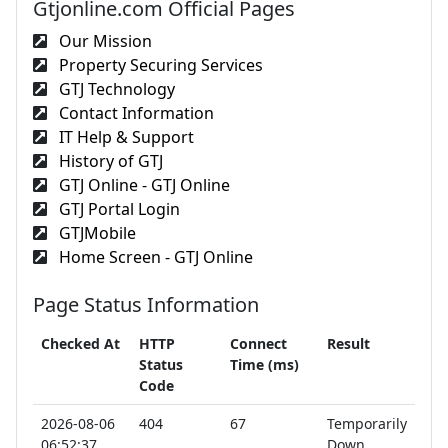
Gtjonline.com Official Pages
Our Mission
Property Securing Services
GTJ Technology
Contact Information
IT Help & Support
History of GTJ
GTJ Online - GTJ Online
GTJ Portal Login
GTJMobile
Home Screen - GTJ Online
Page Status Information
Checked At
HTTP
Connect
Result
Status
Time (ms)
Code
2026-08-06
404
67
Temporarily
06:52:37
Down