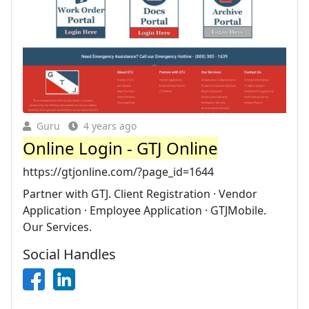
Guru
4 years ago
Online Login - GTJ Online
https://gtjonline.com/?page_id=1644
Partner with GTJ. Client Registration · Vendor
Application · Employee Application · GTJMobile.
Our Services.
Social Handles