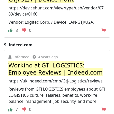
https://devicehunt.com/view/type/usb/vendor/07
89/device/0160
Vendor: Logitec Corp. / Device: LAN-GTJ/U2A.
8
0
9.
Indeed.com
Informed
4 years ago
Working at GTJ LOGISTICS:
Employee Reviews | Indeed.com
https://uk.indeed.com/cmp/Gtj-Logistics/reviews
Reviews from GTJ LOGISTICS employees about GTJ
LOGISTICS culture, salaries, benefits, work-life
balance, management, job security, and more.
7
0