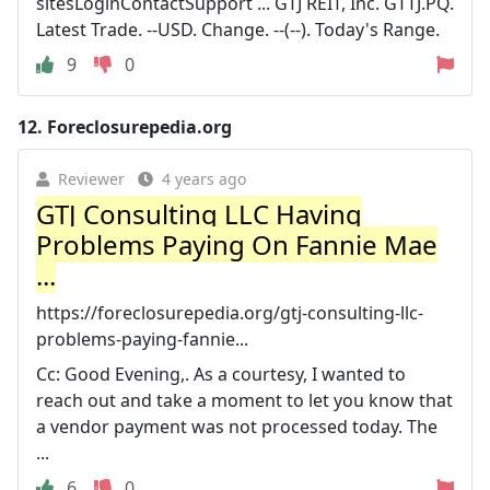
sitesLoginContactSupport ... GTJ REIT, Inc. GTTJ.PQ.
Latest Trade. --USD. Change. --(--). Today's Range.
9
0
12.
Foreclosurepedia.org
Reviewer
4 years ago
GTJ Consulting LLC Having
Problems Paying On Fannie Mae
...
https://foreclosurepedia.org/gtj-consulting-llc-
problems-paying-fannie...
Cc: Good Evening,. As a courtesy, I wanted to
reach out and take a moment to let you know that
a vendor payment was not processed today. The
...
6
0