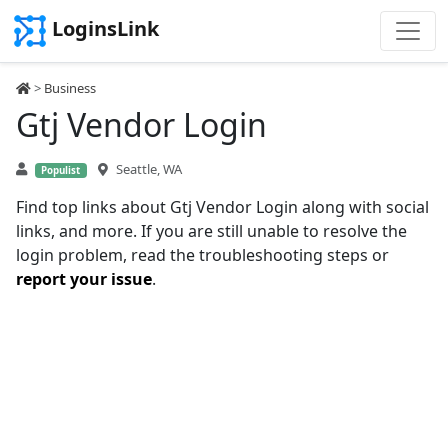
LoginsLink
>
Business
Gtj Vendor Login
Seattle, WA
Populist
Find top links about Gtj Vendor Login along with social
links, and more. If you are still unable to resolve the
login problem, read the troubleshooting steps or
report your issue
.