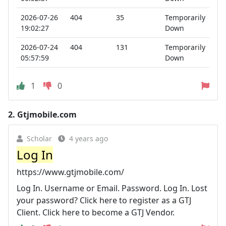
2026-07-26
404
35
Temporarily
19:02:27
Down
2026-07-24
404
131
Temporarily
05:57:59
Down
1
0
2.
Gtjmobile.com
Scholar
4 years ago
Log In
https://www.gtjmobile.com/
Log In. Username or Email. Password. Log In. Lost
your password? Click here to register as a GTJ
Client. Click here to become a GTJ Vendor.