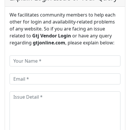
We facilitates community members to help each
other for login and availability-related problems
of any website. So if you are facing an issue
related to
Gtj Vendor Login
or have any query
regarding
gtjonline.com
, please explain below: