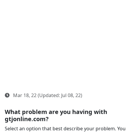
Mar 18, 22 (Updated: Jul 08, 22)
What problem are you having with
gtjonline.com?
Select an option that best describe your problem. You