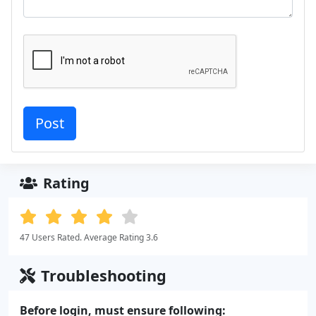
Rating
47 Users Rated. Average Rating 3.6
Troubleshooting
Before login, must ensure following: