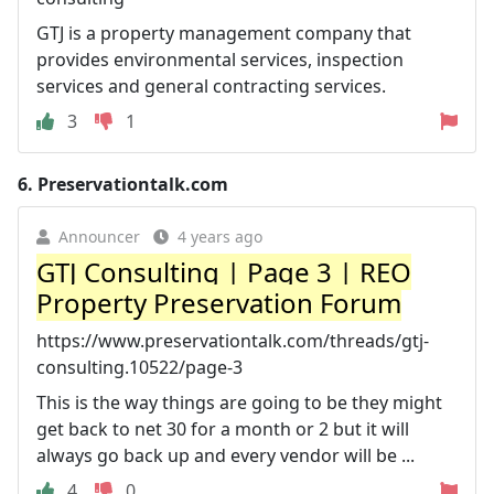
GTJ is a property management company that
provides environmental services, inspection
services and general contracting services.
3
1
6.
Preservationtalk.com
Announcer
4 years ago
GTJ Consulting | Page 3 | REO
Property Preservation Forum
https://www.preservationtalk.com/threads/gtj-
consulting.10522/page-3
This is the way things are going to be they might
get back to net 30 for a month or 2 but it will
always go back up and every vendor will be ...
4
0