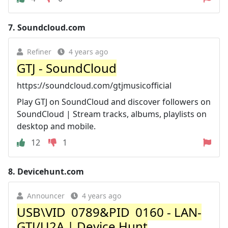
7.
Soundcloud.com
Refiner
4 years ago
GTJ - SoundCloud
https://soundcloud.com/gtjmusicofficial
Play GTJ on SoundCloud and discover followers on
SoundCloud | Stream tracks, albums, playlists on
desktop and mobile.
12
1
8.
Devicehunt.com
Announcer
4 years ago
USB\VID_0789&PID_0160 - LAN-
GTJ/U2A | Device Hunt