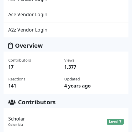
Ace Vendor Login
A2z Vendor Login
Overview
Contributors
Views
17
1,377
Reactions
Updated
141
4 years ago
Contributors
Scholar
Level 7
Colombia