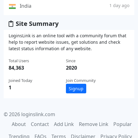
India
1 day ago
Site Summary
LoginsLink is an online tool with a community forum that
help to report website issues, get solutions and check
latest status information of any website.
Total Users
Since
84,363
2020
Joined Today
Join Community
1
Signup
© 2026 loginslink.com
About
Contact
Add Link
Remove Link
Popular
Trending
FAQs
Terms
Disclaimer
Privacy Policy