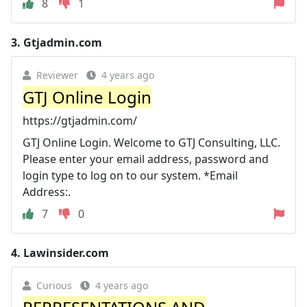
8
1
3.
Gtjadmin.com
Reviewer
4 years ago
GTJ Online Login
https://gtjadmin.com/
GTJ Online Login. Welcome to GTJ Consulting, LLC.
Please enter your email address, password and
login type to log on to our system. *Email
Address:.
7
0
4.
Lawinsider.com
Curious
4 years ago