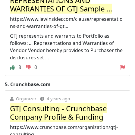
REPRESENTATIONS AND
WARRANTIES OF GTJ Sample ...
https://www.lawinsider.com/clause/representatio
ns-and-warranties-of-gt...
GTJ represents and warrants to Portfolio as
follows: ... Representations and Warranties of
Vendor Vendor hereby provides to Purchaser the
disclosures set ...
8
0
5.
Crunchbase.com
Organizer
4 years ago
GTJ Consulting - Crunchbase
Company Profile & Funding
https://www.crunchbase.com/organization/gtj-
consulting