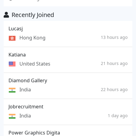
Recently Joined
Lucasj
Hong Kong
13 hours ago
Katiana
United States
21 hours ago
Diamond Gallery
India
22 hours ago
Jobrecruitment
India
1 day ago
Power Graphics Digita