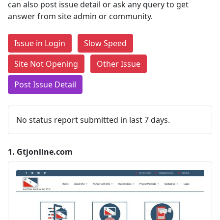
can also post issue detail or ask any query to get
answer from site admin or community.
Issue in Login
Slow Speed
Site Not Opening
Other Issue
Post Issue Detail
No status report submitted in last 7 days.
1.
Gtjonline.com