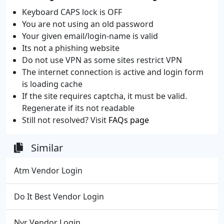
Keyboard CAPS lock is OFF
You are not using an old password
Your given email/login-name is valid
Its not a phishing website
Do not use VPN as some sites restrict VPN
The internet connection is active and login form
is loading cache
If the site requires captcha, it must be valid.
Regenerate if its not readable
Still not resolved? Visit
FAQs page
Similar
Atm Vendor Login
Do It Best Vendor Login
Nvr Vendor Login