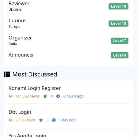
Reviewer
Level 10
Ukraine
Curious
Level 10
Europe
Organizer
Level 7
India
Announcer
Level 9
Most Discussed
Konami Login Register
114,362 Views
4
8 hours ago
Dbt Login
2,564 Views
3
1 day ago
Ycs Agoda Login