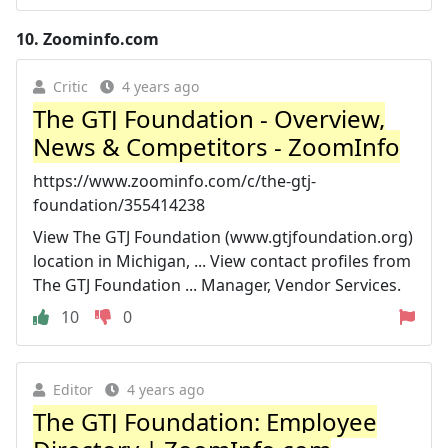
10.
Zoominfo.com
Critic
4 years ago
The GTJ Foundation - Overview,
News & Competitors - ZoomInfo
https://www.zoominfo.com/c/the-gtj-
foundation/355414238
View The GTJ Foundation (www.gtjfoundation.org)
location in Michigan, ... View contact profiles from
The GTJ Foundation ... Manager, Vendor Services.
10
0
Editor
4 years ago
The GTJ Foundation: Employee