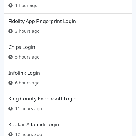
1 hour ago
Fidelity App Fingerprint Login
3 hours ago
Cnips Login
5 hours ago
Infolink Login
6 hours ago
King County Peoplesoft Login
11 hours ago
Kopkar Alfamidi Login
12 hours ago