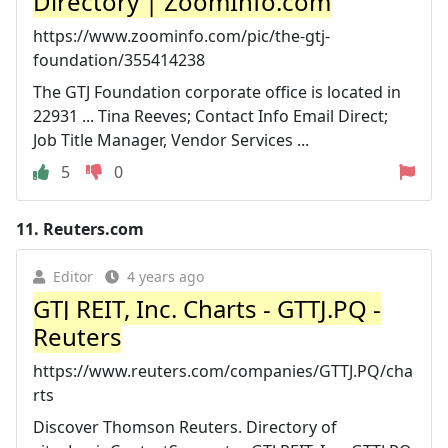
Directory | ZoomInfo.com
https://www.zoominfo.com/pic/the-gtj-
foundation/355414238
The GTJ Foundation corporate office is located in
22931 ... Tina Reeves; Contact Info Email Direct;
Job Title Manager, Vendor Services ...
5
0
11.
Reuters.com
Editor
4 years ago
GTJ REIT, Inc. Charts - GTTJ.PQ -
Reuters
https://www.reuters.com/companies/GTTJ.PQ/cha
rts
Discover Thomson Reuters. Directory of