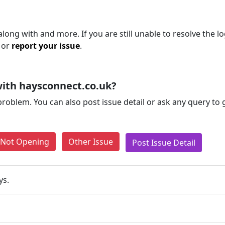
long with and more. If you are still unable to resolve the lo
 or
report your issue
.
ith haysconnect.co.uk?
problem. You can also post issue detail or ask any query to
e Not Opening
Other Issue
Post Issue Detail
ys.