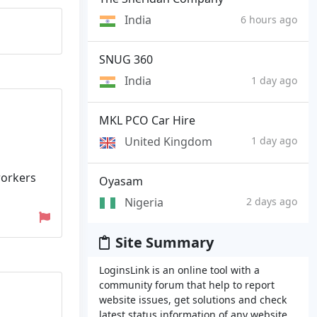
India
6 hours ago
SNUG 360
India
1 day ago
MKL PCO Car Hire
United Kingdom
1 day ago
 workers
Oyasam
Nigeria
2 days ago
Site Summary
LoginsLink is an online tool with a
community forum that help to report
website issues, get solutions and check
latest status information of any website.