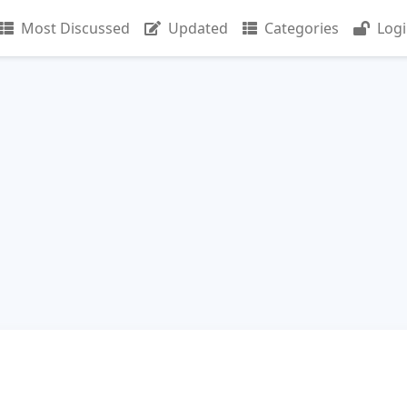
Most Discussed
Updated
Categories
Log