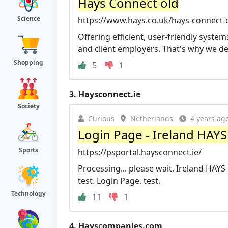
Hays Connect old
Science
https://www.hays.co.uk/hays-connect-
Offering efficient, user-friendly system
and client employers. That's why we de
Shopping
5
1
3.
Haysconnect.ie
Society
Curious
Netherlands
4 years ag
Login Page - Ireland HAY
Sports
https://psportal.haysconnect.ie/
Processing... please wait. Ireland HAY
test. Login Page. test.
Technology
11
1
4.
Hayscompanies.com