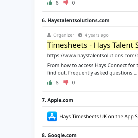
8
0
6.
Haystalentsolutions.com
Organizer
4 years ago
Timesheets - Hays Talent 
https://www.haystalentsolutions.com/
From how to access Hays Connect for t
find out. Frequently asked questions ...
8
0
7.
Apple.com
Hays Timesheets UK on the App S
8.
Google.com