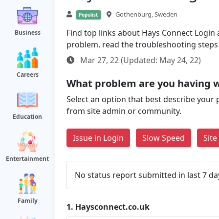
Gothenburg, Sweden
Populist
Find top links about Hays Connect Login a
Business
problem, read the troubleshooting steps
Mar 27, 22 (Updated: May 24, 22)
Careers
What problem are you having w
Select an option that best describe your 
from site admin or community.
Education
Issue in Login
Slow Speed
Sit
Entertainment
No status report submitted in last 7 da
Family
1.
Haysconnect.co.uk