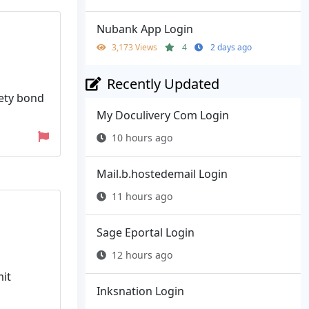
Nubank App Login
3,173 Views
4
2 days ago
Recently Updated
rety bond
My Doculivery Com Login
10 hours ago
Mail.b.hostedemail Login
11 hours ago
Sage Eportal Login
12 hours ago
mit
Inksnation Login