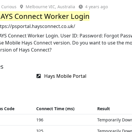
Curious
Melbourne VIC, Australia
4 years ago
AYS Connect Worker Login
tps://psportal.haysconnect.co.uk/
AYS Connect Worker Login. User ID: Password: Forgot Pas
se Mobile Hays Connect version. Do you want to use the mo
ersion of Hays Connect?
es
Hays Mobile Portal
us Code
Connect Time (ms)
Result
196
Temporarily Dow
325
Temporarily Dow