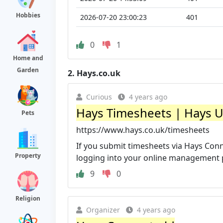
Hobbies
2026-07-20 23:00:23
401
0
1
Home and
Garden
2.
Hays.co.uk
Curious
4 years ago
Hays Timesheets | Hays 
Pets
https://www.hays.co.uk/timesheets
If you submit timesheets via Hays Conn
Property
logging into your online management po
9
0
Religion
Organizer
4 years ago