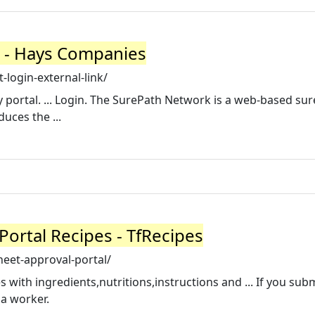
k) - Hays Companies
login-external-link/
 portal. ... Login. The SurePath Network is a web-based su
uces the ...
ortal Recipes - TfRecipes
eet-approval-portal/
with ingredients,nutritions,instructions and ... If you sub
 a worker.