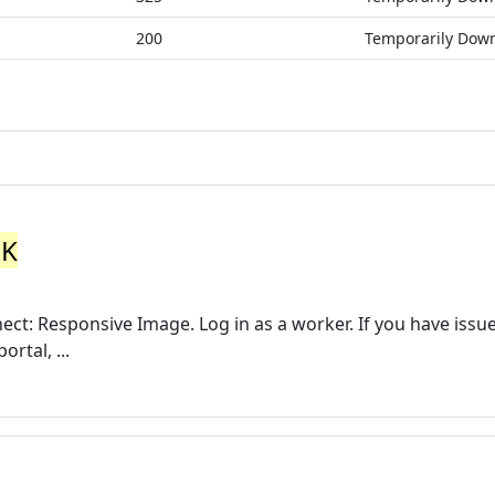
200
Temporarily Dow
UK
ect: Responsive Image. Log in as a worker. If you have issu
rtal, ...