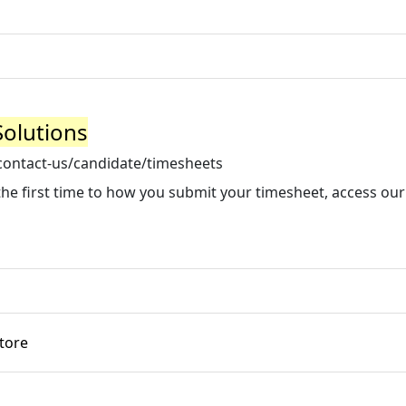
Solutions
contact-us/candidate/timesheets
he first time to how you submit your timesheet, access our
tore