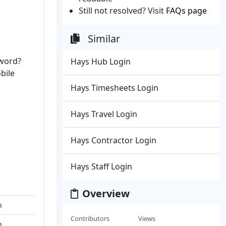
Still not resolved? Visit
FAQs page
Similar
sword?
Hays Hub Login
bile
Hays Timesheets Login
Hays Travel Login
Hays Contractor Login
Hays Staff Login
Overview
n
Contributors
Views
n