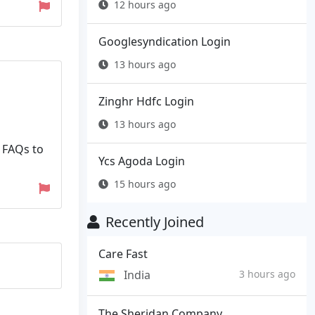
12 hours ago
Googlesyndication Login
13 hours ago
Zinghr Hdfc Login
13 hours ago
 FAQs to
Ycs Agoda Login
15 hours ago
Recently Joined
Care Fast
India
3 hours ago
The Sheridan Company