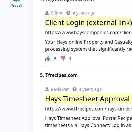
Travel
Editor
4 years ago
Client Login (external lin
https://www.hayscompanies.com/client-
Your Hays online Property and Casualty
processing system that significantly red
9
1
5.
Tfrecipes.com
Reviewer
4 years ago
Hays Timesheet Approval P
https://www.tfrecipes.com/hays-timesh
Hays Timesheet Approval Portal Recipes 
timesheets via Hays Connect: Log in as