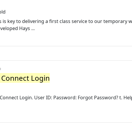
old
s is key to delivering a first class service to our temporary
veloped Hays ...
o
S Connect Login
S Connect Login. User ID: Password: Forgot Password? t. Help