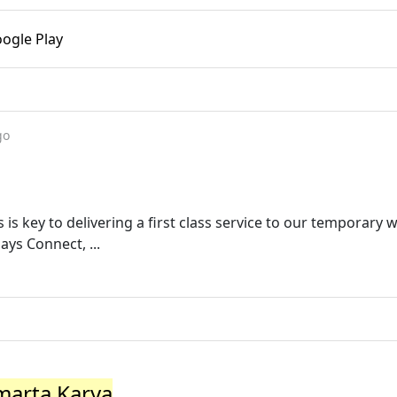
ogle Play
go
s is key to delivering a first class service to our temporary
ys Connect, ...
marta Karya