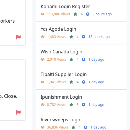
Konami Login Register
113,986 Views
4
3 hours ago
 workers
Ycs Agoda Login
1,483 Views
4
15 hours ago
Wish Canada Login
2,018 Views
4
1 day ago
Tipalti Supplier Login
1,941 Views
4
1 day ago
, Close.
Ipunishment Login
8,782 Views
3
1 day ago
Riversweeps Login
36,836 Views
4
1 day ago