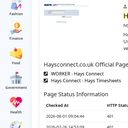
H
Fashion
ht
H
Finance
U
v
Haysconnect.co.uk Official Pag
Food
WORKER - Hays Connect
Hays Connect - Hays Timesheets
Government
Page Status Information
Checked At
HTTP Stat
Health
2026-08-01 09:04:44
401
2026-07-26 14:53:09
401