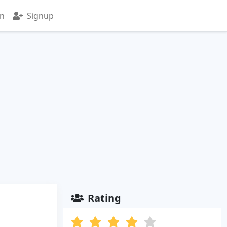
in
Signup
Rating