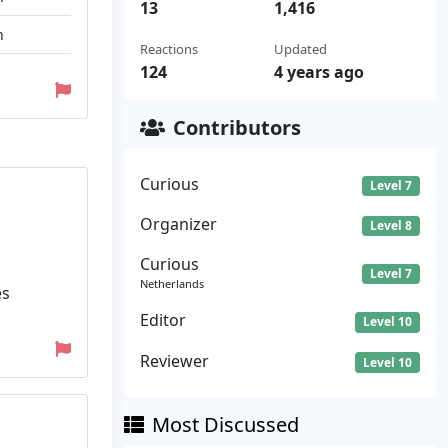
13
1,416
n
Reactions
Updated
124
4 years ago
Contributors
Curious
Level 7
Organizer
Level 8
Curious
Level 7
Netherlands
es
Editor
Level 10
Reviewer
Level 10
Most Discussed