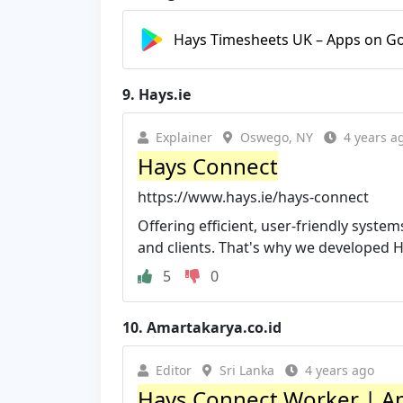
Hays Timesheets UK – Apps on Go
9.
Hays.ie
Explainer
Oswego, NY
4 years a
Hays Connect
https://www.hays.ie/hays-connect
Offering efficient, user-friendly system
and clients. That's why we developed Ha
5
0
10.
Amartakarya.co.id
Editor
Sri Lanka
4 years ago
Hays Connect Worker | A