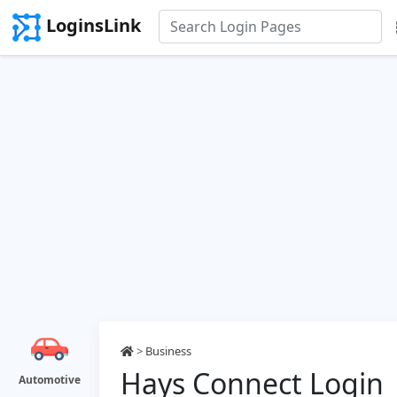
LoginsLink
>
Business
Hays Connect Login
Automotive