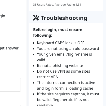
38 Users Rated. Average Rating 4.34
gin
Troubleshooting
Before login, must ensure
following:
Keyboard CAPS lock is OFF
 get answer
You are not using an old password
Your given email/login-name is
valid
Its not a phishing website
Do not use VPN as some sites
restrict VPN
The internet connection is active
and login form is loading cache
If the site requires captcha, it must
be valid. Regenerate if its not
readable