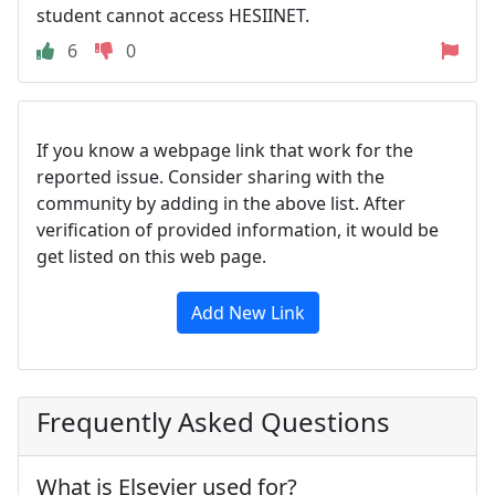
student cannot access HESIINET.
6
0
If you know a webpage link that work for the
reported issue. Consider sharing with the
community by adding in the above list. After
verification of provided information, it would be
get listed on this web page.
Add New Link
Frequently Asked Questions
What is Elsevier used for?