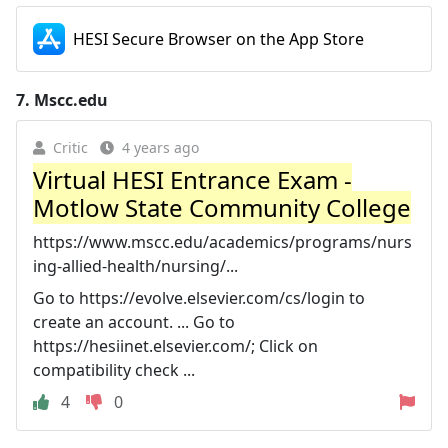
HESI Secure Browser on the App Store
7.
Mscc.edu
Critic
4 years ago
Virtual HESI Entrance Exam -
Motlow State Community College
https://www.mscc.edu/academics/programs/nurs
ing-allied-health/nursing/...
Go to https://evolve.elsevier.com/cs/login to
create an account. ... Go to
https://hesiinet.elsevier.com/; Click on
compatibility check ...
4
0