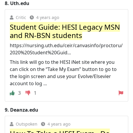
8.
Uth.edu
Critic
4 years ago
Student Guide: HESI Legacy MSN
and RN-BSN students
https://nursing.uth.edu/ceir/canvasinfo/proctoru/
2020%20Student%20Guid...
This link will go to the HESI iNet site where you
can click on the “Take My Exam” button to go to
the login screen and use your Evolve/Elsevier
account to log ...
3
1
9.
Deanza.edu
Outspoken
4 years ago