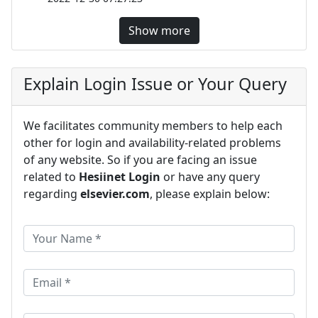
Show more
Explain Login Issue or Your Query
We facilitates community members to help each
other for login and availability-related problems
of any website. So if you are facing an issue
related to
Hesiinet Login
or have any query
regarding
elsevier.com
, please explain below: