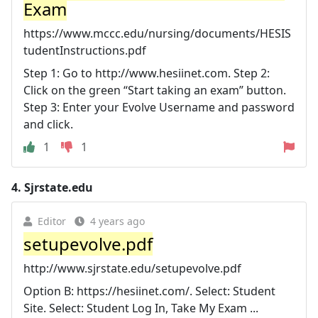
Exam
https://www.mccc.edu/nursing/documents/HESIS
tudentInstructions.pdf
Step 1: Go to http://www.hesiinet.com. Step 2:
Click on the green “Start taking an exam” button.
Step 3: Enter your Evolve Username and password
and click.
1
1
4.
Sjrstate.edu
Editor
4 years ago
setupevolve.pdf
http://www.sjrstate.edu/setupevolve.pdf
Option B: https://hesiinet.com/. Select: Student
Site. Select: Student Log In, Take My Exam ...