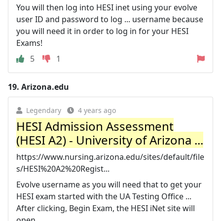
You will then log into HESI inet using your evolve
user ID and password to log ... username because
you will need it in order to log in for your HESI
Exams!
5
1
19.
Arizona.edu
Legendary
4 years ago
HESI Admission Assessment
(HESI A2) - University of Arizona ...
https://www.nursing.arizona.edu/sites/default/file
s/HESI%20A2%20Regist...
Evolve username as you will need that to get your
HESI exam started with the UA Testing Office ...
After clicking, Begin Exam, the HESI iNet site will
open.