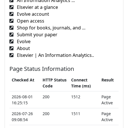
An Information Analytics ...
Elsevier at a glance
Evolve account
Open access
Shop for books, journals, and ...
Submit your paper
Evolve
About
Elsevier | An Information Analytics..
Page Status Information
Checked At
HTTP Status
Connect
Result
Code
Time (ms)
2026-08-01
200
1512
Page
16:25:15
Active
2026-07-26
200
1511
Page
09:08:54
Active