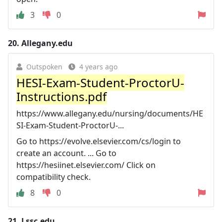
3
0
20.
Allegany.edu
Outspoken
4 years ago
HESI-Exam-Student-ProctorU-
Instructions.pdf
https://www.allegany.edu/nursing/documents/HE
SI-Exam-Student-ProctorU-...
Go to https://evolve.elsevier.com/cs/login to
create an account. ... Go to
https://hesiinet.elsevier.com/ Click on
compatibility check.
8
0
21.
Lssc.edu