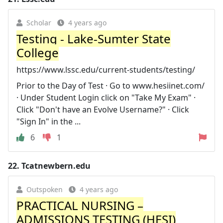
Scholar
4 years ago
Testing - Lake-Sumter State
College
https://www.lssc.edu/current-students/testing/
Prior to the Day of Test · Go to www.hesiinet.com/
· Under Student Login click on "Take My Exam" ·
Click "Don't have an Evolve Username?" · Click
"Sign In" in the ...
6
1
22.
Tcatnewbern.edu
Outspoken
4 years ago
PRACTICAL NURSING –
ADMISSIONS TESTING (HESI)