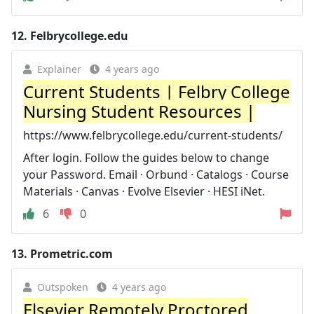
12.
Felbrycollege.edu
Explainer
4 years ago
Current Students | Felbry College
Nursing Student Resources |
https://www.felbrycollege.edu/current-students/
After login. Follow the guides below to change
your Password. Email · Orbund · Catalogs · Course
Materials · Canvas · Evolve Elsevier · HESI iNet.
6
0
13.
Prometric.com
Outspoken
4 years ago
Elsevier Remotely Proctored