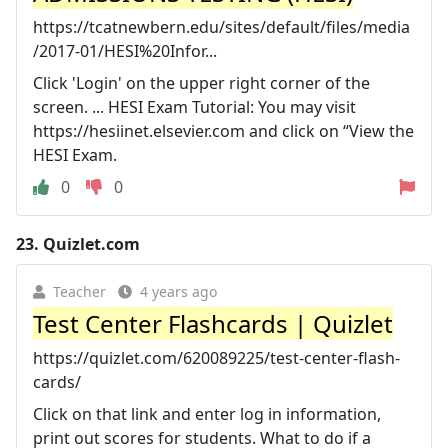
https://tcatnewbern.edu/sites/default/files/media
/2017-01/HESI%20Infor...
Click 'Login' on the upper right corner of the
screen. ... HESI Exam Tutorial: You may visit
https://hesiinet.elsevier.com and click on “View the
HESI Exam.
0
0
23.
Quizlet.com
Teacher
4 years ago
Test Center Flashcards | Quizlet
https://quizlet.com/620089225/test-center-flash-
cards/
Click on that link and enter log in information,
print out scores for students. What to do if a