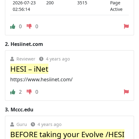
2026-07-23
200
3515
Page
02:56:14
Active
0
0
2.
Hesiinet.com
Reviewer
4 years ago
HESI – iNet
https://www.hesiinet.com/
2
0
3.
Mccc.edu
Guru
4 years ago
BEFORE taking your Evolve /HESI