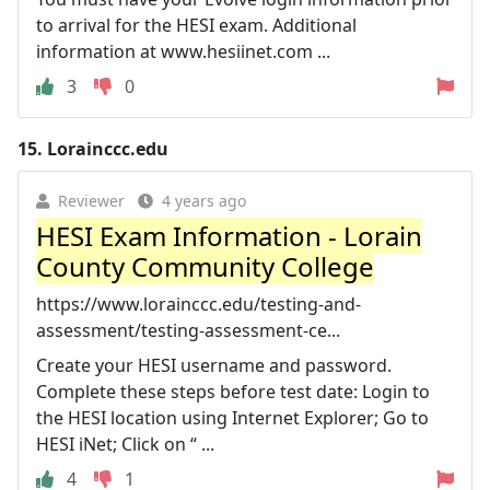
to arrival for the HESI exam. Additional
information at www.hesiinet.com ...
3
0
15.
Lorainccc.edu
Reviewer
4 years ago
HESI Exam Information - Lorain
County Community College
https://www.lorainccc.edu/testing-and-
assessment/testing-assessment-ce...
Create your HESI username and password.
Complete these steps before test date: Login to
the HESI location using Internet Explorer; Go to
HESI iNet; Click on “ ...
4
1