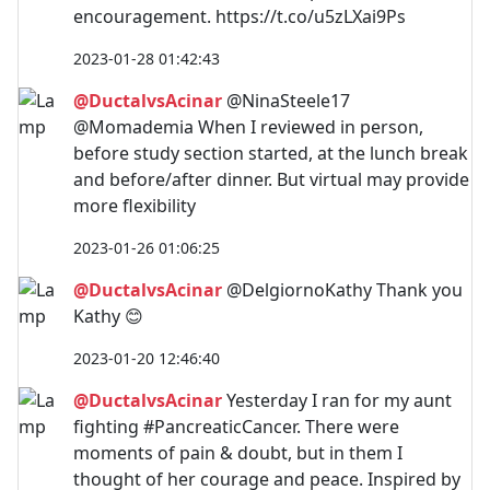
encouragement. https://t.co/u5zLXai9Ps
2023-01-28 01:42:43
@DuctalvsAcinar
@NinaSteele17
@Momademia When I reviewed in person,
before study section started, at the lunch break
and before/after dinner. But virtual may provide
more flexibility
2023-01-26 01:06:25
@DuctalvsAcinar
@DelgiornoKathy Thank you
Kathy 😊
2023-01-20 12:46:40
@DuctalvsAcinar
Yesterday I ran for my aunt
fighting #PancreaticCancer. There were
moments of pain & doubt, but in them I
thought of her courage and peace. Inspired by