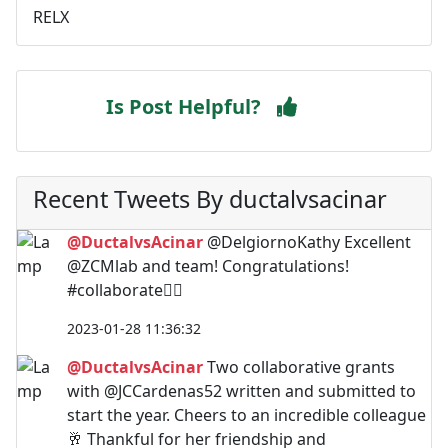
RELX
Is Post Helpful?
Recent Tweets By ductalvsacinar
@DuctalvsAcinar
@DelgiornoKathy Excellent
@ZCMlab and team! Congratulations!
#collaborate🙋‍♀️
2023-01-28 11:36:32
@DuctalvsAcinar
Two collaborative grants
with @JCCardenas52 written and submitted to
start the year. Cheers to an incredible colleague
🥂 Thankful for her friendship and