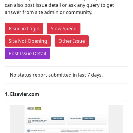
can also post issue detail or ask any query to get
answer from site admin or community.
Issue in Login
Slow Speed
Site Not Opening
Other Issue
Post Issue Detail
No status report submitted in last 7 days.
1.
Elsevier.com