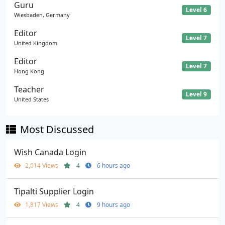
Guru
Level 6
Wiesbaden, Germany
Editor
Level 7
United Kingdom
Editor
Level 7
Hong Kong
Teacher
Level 9
United States
Most Discussed
Wish Canada Login
2,014 Views
4
6 hours ago
Tipalti Supplier Login
1,817 Views
4
9 hours ago