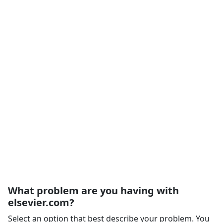
What problem are you having with
elsevier.com?
Select an option that best describe your problem. You