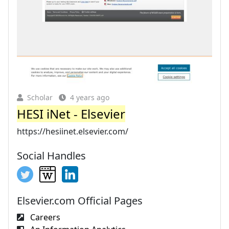
Scholar
4 years ago
HESI iNet - Elsevier
https://hesiinet.elsevier.com/
Social Handles
Elsevier.com Official Pages
Careers