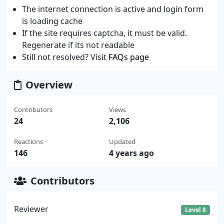
The internet connection is active and login form
is loading cache
If the site requires captcha, it must be valid.
Regenerate if its not readable
Still not resolved? Visit
FAQs page
Overview
Contributors
Views
24
2,106
Reactions
Updated
146
4 years ago
Contributors
Reviewer
Level 8