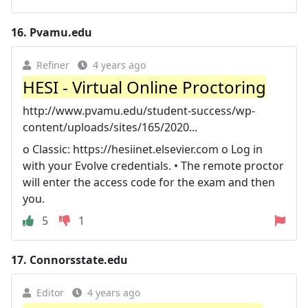
16.
Pvamu.edu
Refiner
4 years ago
HESI - Virtual Online Proctoring
http://www.pvamu.edu/student-success/wp-
content/uploads/sites/165/2020...
o Classic: https://hesiinet.elsevier.com o Log in
with your Evolve credentials. • The remote proctor
will enter the access code for the exam and then
you.
5
1
17.
Connorsstate.edu
Editor
4 years ago