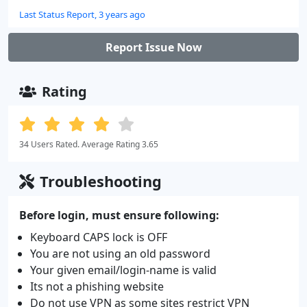
Last Status Report, 3 years ago
Report Issue Now
Rating
34 Users Rated. Average Rating 3.65
Troubleshooting
Before login, must ensure following:
Keyboard CAPS lock is OFF
You are not using an old password
Your given email/login-name is valid
Its not a phishing website
Do not use VPN as some sites restrict VPN