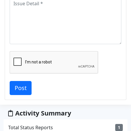
Activity Summary
Total Status Reports
1