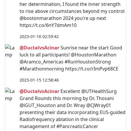
her determination, I found the inner strength
to rise above circumstances beyond my control
@bostonmarathon 2024 you’re up next
https://t.co/6nY7dmAm10
2023-01-16 02:59:42
@DuctalvsAcinar
Sunrise near the start Good
luck to all participants! @HoustonMarathon
@Aramco_Americas #RunHoustonStrong
#Marathonmorning https://t.co/rImPvp68CE
2023-01-15 12:58:46
@DuctalvsAcinar
Excellent @UTHealthSurg
Grand Rounds this morning by Dr. Thosani
@iGUT_Houston and Dr. Wray @CJWray01
presenting their data incorporating EUS-guided
Radiofrequency ablation in the clinical
management of #PancreaticCancer