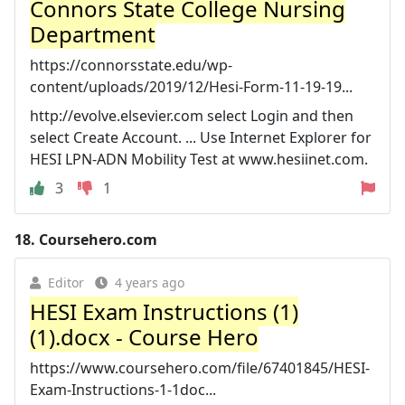
Connors State College Nursing
Department
https://connorsstate.edu/wp-
content/uploads/2019/12/Hesi-Form-11-19-19...
http://evolve.elsevier.com select Login and then
select Create Account. ... Use Internet Explorer for
HESI LPN-ADN Mobility Test at www.hesiinet.com.
3
1
18.
Coursehero.com
Editor
4 years ago
HESI Exam Instructions (1)
(1).docx - Course Hero
https://www.coursehero.com/file/67401845/HESI-
Exam-Instructions-1-1doc...