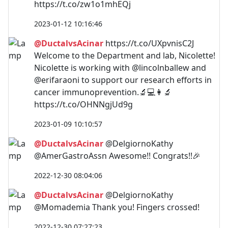
https://t.co/zw1o1mhEQj
2023-01-12 10:16:46
@DuctalvsAcinar
https://t.co/UXpvnisC2J
Welcome to the Department and lab, Nicolette!
Nicolette is working with @lincolnballew and
@erifaraoni to support our research efforts in
cancer immunoprevention.🔬💻👩‍🔬
https://t.co/OHNNgjUd9g
2023-01-09 10:10:57
@DuctalvsAcinar
@DelgiornoKathy
@AmerGastroAssn Awesome!! Congrats!!🎉
2022-12-30 08:04:06
@DuctalvsAcinar
@DelgiornoKathy
@Momademia Thank you! Fingers crossed!
2022-12-30 07:27:23