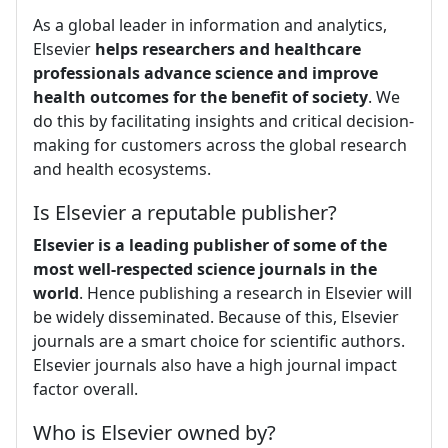
As a global leader in information and analytics,
Elsevier
helps researchers and healthcare
professionals advance science and improve
health outcomes for the benefit of society
. We
do this by facilitating insights and critical decision-
making for customers across the global research
and health ecosystems.
Is Elsevier a reputable publisher?
Elsevier is a leading publisher of some of the
most well-respected science journals in the
world
. Hence publishing a research in Elsevier will
be widely disseminated. Because of this, Elsevier
journals are a smart choice for scientific authors.
Elsevier journals also have a high journal impact
factor overall.
Who is Elsevier owned by?