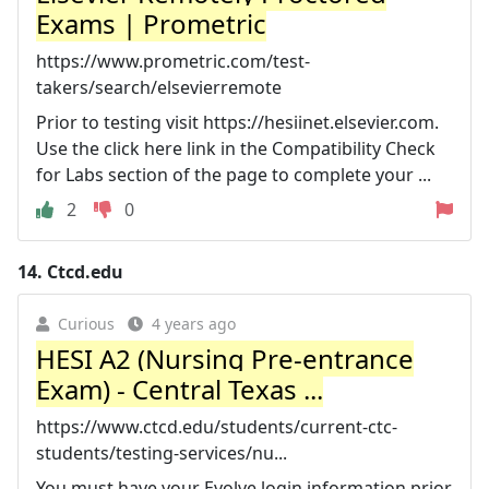
Exams | Prometric
https://www.prometric.com/test-
takers/search/elsevierremote
Prior to testing visit https://hesiinet.elsevier.com.
Use the click here link in the Compatibility Check
for Labs section of the page to complete your ...
2
0
14.
Ctcd.edu
Curious
4 years ago
HESI A2 (Nursing Pre-entrance
Exam) - Central Texas ...
https://www.ctcd.edu/students/current-ctc-
students/testing-services/nu...
You must have your Evolve login information prior