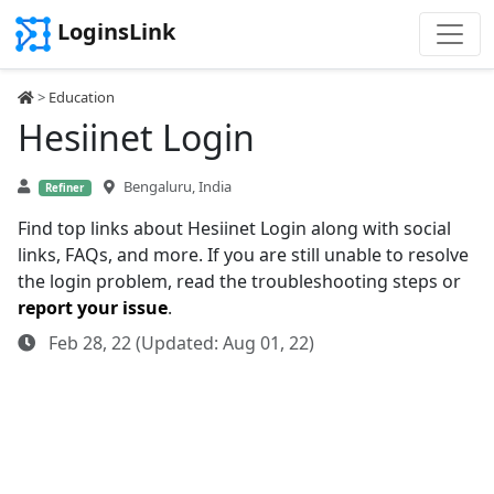
LoginsLink
>
Education
Hesiinet Login
Bengaluru, India
Refiner
Find top links about Hesiinet Login along with social
links, FAQs, and more. If you are still unable to resolve
the login problem, read the troubleshooting steps or
report your issue
.
Feb 28, 22 (Updated: Aug 01, 22)