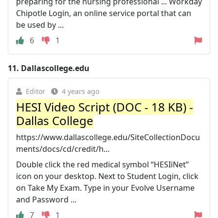
preparing for the nursing professional ... Workday
Chipotle Login, an online service portal that can
be used by ...
6
1
11.
Dallascollege.edu
Editor
4 years ago
HESI Video Script (DOC - 18 KB) -
Dallas College
https://www.dallascollege.edu/SiteCollectionDocu
ments/docs/cd/credit/h...
Double click the red medical symbol “HESIiNet”
icon on your desktop. Next to Student Login, click
on Take My Exam. Type in your Evolve Username
and Password ...
7
1