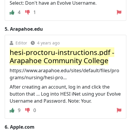
Select: Don't have an Evolve Username.
4
1
5.
Arapahoe.edu
Editor
4 years ago
hesi-proctoru-instructions.pdf -
Arapahoe Community College
https://www.arapahoe.edu/sites/default/files/pro
grams/nursing/hesi-pro...
After creating an account, log in and click the
button that ... Log into HESI iNet using your Evolve
Username and Password. Note: Your.
9
0
6.
Apple.com