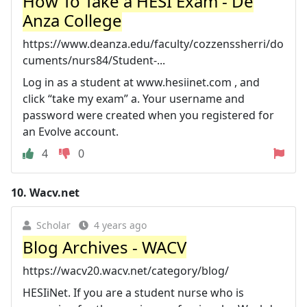
How To Take a HESI Exam - De
Anza College
https://www.deanza.edu/faculty/cozzenssherri/do
cuments/nurs84/Student-...
Log in as a student at www.hesiinet.com , and
click “take my exam” a. Your username and
password were created when you registered for
an Evolve account.
4
0
10.
Wacv.net
Scholar
4 years ago
Blog Archives - WACV
https://wacv20.wacv.net/category/blog/
HESIiNet. If you are a student nurse who is