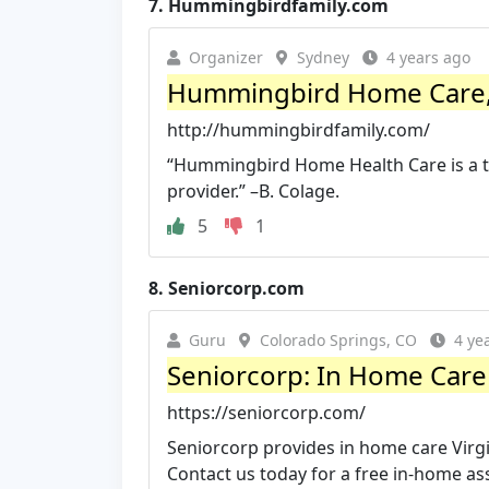
7.
Hummingbirdfamily.com
Organizer
Sydney
4 years ago
Hummingbird Home Care, 
http://hummingbirdfamily.com/
“Hummingbird Home Health Care is a tr
provider.” –B. Colage.
5
1
8.
Seniorcorp.com
Guru
Colorado Springs, CO
4 ye
Seniorcorp: In Home Care V
https://seniorcorp.com/
Seniorcorp provides in home care Vir
Contact us today for a free in-home a