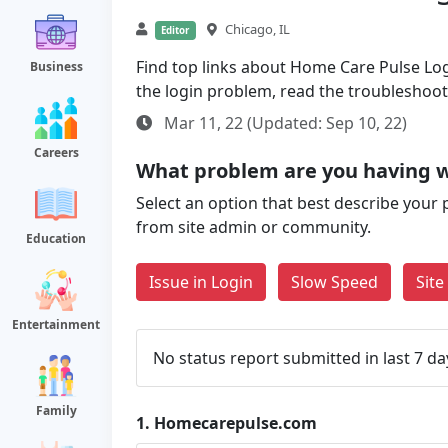
Chicago, IL
Editor
Find top links about Home Care Pulse Login
Business
the login problem, read the troubleshoo
Mar 11, 22 (Updated: Sep 10, 22)
Careers
What problem are you having 
Select an option that best describe your 
from site admin or community.
Education
Issue in Login
Slow Speed
Sit
Entertainment
No status report submitted in last 7 da
Family
1.
Homecarepulse.com