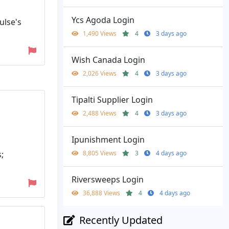
Ycs Agoda Login
ulse's
1,490 Views
4
3 days ago
Wish Canada Login
2,026 Views
4
3 days ago
Tipalti Supplier Login
2,488 Views
4
3 days ago
Ipunishment Login
;
8,805 Views
3
4 days ago
Riversweeps Login
36,888 Views
4
4 days ago
Recently Updated