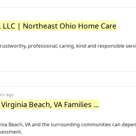
LLC | Northeast Ohio Home Care
ustworthy, professional, caring, kind and responsible serv
ars ago
irginia Beach, VA Families ...
ginia Beach, VA and the surrounding communities can depen
ssessment.