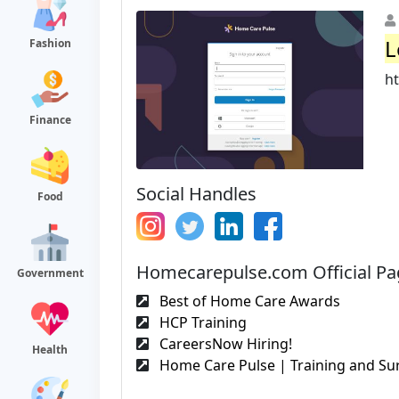
L
Fashion
h
Finance
Social Handles
Food
Homecarepulse.com Official Pa
Government
Best of Home Care Awards
HCP Training
CareersNow Hiring!
Health
Home Care Pulse | Training and Sur