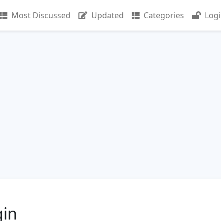
Most Discussed
Updated
Categories
Log
gin