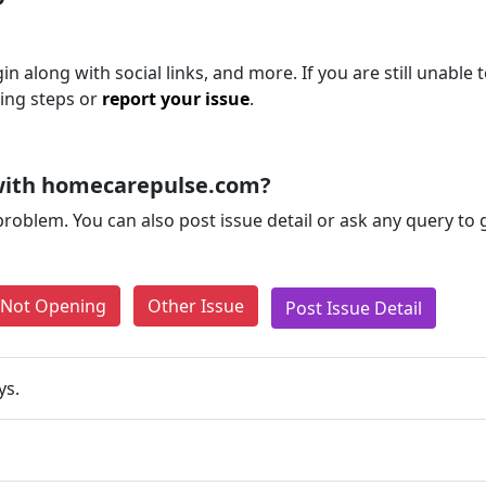
 along with social links, and more. If you are still unable 
ting steps or
report your issue
.
with homecarepulse.com?
problem. You can also post issue detail or ask any query to
e Not Opening
Other Issue
Post Issue Detail
ys.