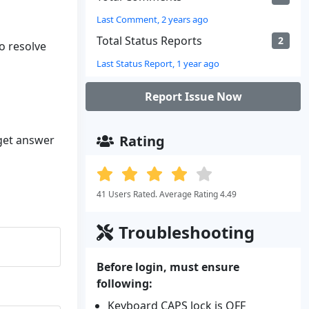
Last Comment, 2 years ago
Total Status Reports
2
to resolve
Last Status Report, 1 year ago
Report Issue Now
Rating
 get answer
41 Users Rated. Average Rating 4.49
Troubleshooting
Before login, must ensure
following:
Keyboard CAPS lock is OFF