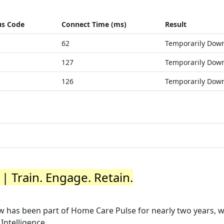
us Code
Connect Time (ms)
Result
62
Temporarily Dow
127
Temporarily Dow
126
Temporarily Dow
| Train. Engage. Retain.
now has been part of Home Care Pulse for nearly two years, 
ntelligence ...