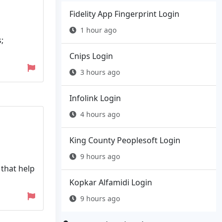
Fidelity App Fingerprint Login
1 hour ago
;
Cnips Login
3 hours ago
Infolink Login
4 hours ago
King County Peoplesoft Login
9 hours ago
 that help
Kopkar Alfamidi Login
9 hours ago