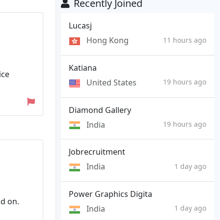
Recently Joined
Lucasj
Hong Kong
11 hours ago
Katiana
ice
United States
19 hours ago
Diamond Gallery
India
19 hours ago
Jobrecruitment
India
1 day ago
Power Graphics Digita
d on.
India
1 day ago