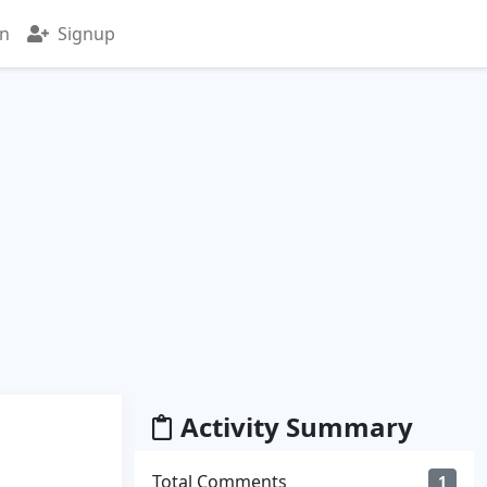
in
Signup
Activity Summary
Total Comments
1