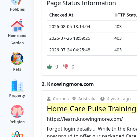
Page Status Information
Hobbies
Checked At
HTTP Stat
2026-08-05 18:14:04
403
Home and
2026-07-26 18:59:25
403
Garden
2026-07-24 04:25:48
403
0
0
Pets
2.
Knowingmore.com
Property
Curious
Australia
4 years ago
Home Care Pulse Training 
https://learn.knowingmore.com/
Religion
Forgot login details ... While In the K
now proud to offer our packaged Care I