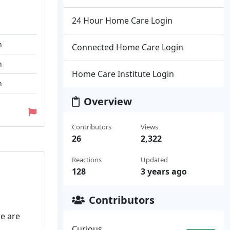
24 Hour Home Care Login
n
Connected Home Care Login
n
Home Care Institute Login
n
Overview
Contributors
Views
26
2,322
Reactions
Updated
128
3 years ago
Contributors
we are
Curious