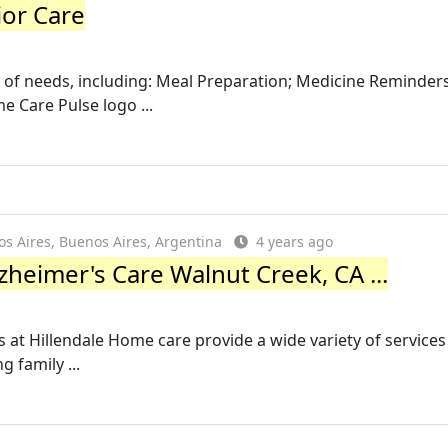
ior Care
y of needs, including: Meal Preparation; Medicine Reminders
 Care Pulse logo ...
 Aires, Buenos Aires, Argentina
4 years ago
zheimer's Care Walnut Creek, CA ...
t Hillendale Home care provide a wide variety of services
 family ...