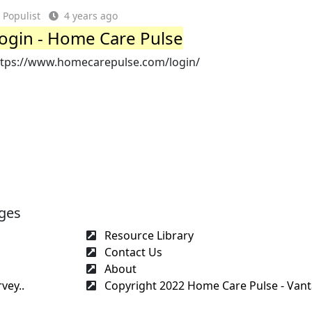
Populist
4 years ago
ogin - Home Care Pulse
ttps://www.homecarepulse.com/login/
ges
Resource Library
Contact Us
About
vey..
Copyright 2022 Home Care Pulse - Vant