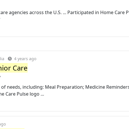
e agencies across the U.S. ... Participated in Home Care P
?
dia
4 years ago
nior Care
/
y of needs, including: Meal Preparation; Medicine Reminders
 Care Pulse logo ...
ago