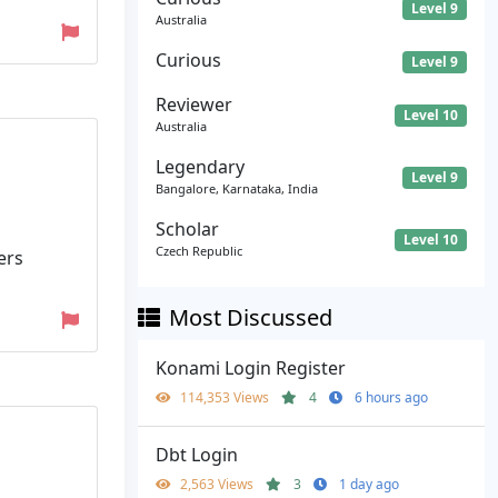
Level 9
Australia
Curious
Level 9
Reviewer
Level 10
Australia
Legendary
Level 9
Bangalore, Karnataka, India
Scholar
Level 10
Czech Republic
ers
Most Discussed
Konami Login Register
114,353 Views
4
6 hours ago
Dbt Login
2,563 Views
3
1 day ago