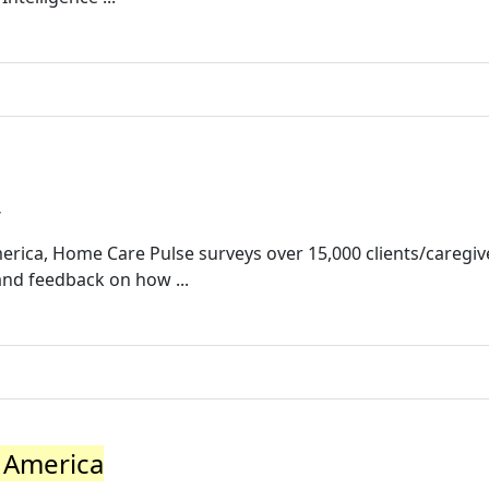
/
erica, Home Care Pulse surveys over 15,000 clients/caregiv
and feedback on how ...
 America