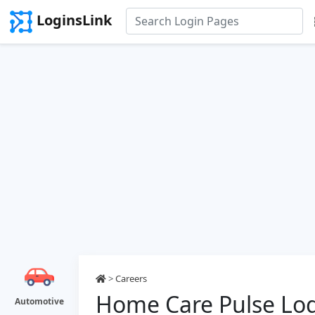
LoginsLink
>
Careers
Home Care Pulse Lo
Automotive