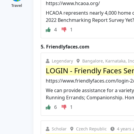
https://www.hcaoa.org/
Travel
HCAOA represents nearly 4,000 home car
2022 Benchmarking Report Survey Yet
4
1
5.
Friendlyfaces.com
Legendary
Bangalore, Karnataka, In
LOGIN - Friendly Faces Se
https://www.friendlyfaces.com/login-2
We can provide assistance for a variet
Running Errands; Companionship. Home
6
1
Scholar
Czech Republic
4 years 