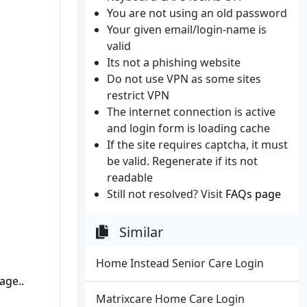
You are not using an old password
Your given email/login-name is
valid
Its not a phishing website
Do not use VPN as some sites
restrict VPN
The internet connection is active
and login form is loading cache
If the site requires captcha, it must
be valid. Regenerate if its not
readable
Still not resolved? Visit
FAQs page
Similar
Home Instead Senior Care Login
age..
Matrixcare Home Care Login