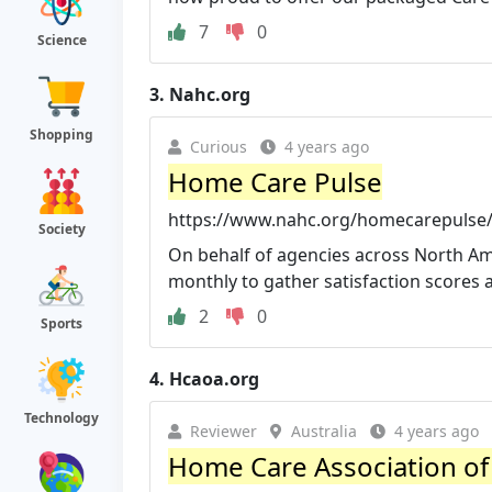
7
0
Science
3.
Nahc.org
Shopping
Curious
4 years ago
Home Care Pulse
https://www.nahc.org/homecarepulse
Society
On behalf of agencies across North Am
monthly to gather satisfaction scores 
2
0
Sports
4.
Hcaoa.org
Technology
Reviewer
Australia
4 years ago
Home Care Association of