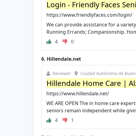
Login - Friendly Faces Sen
https://www.friendlyfaces.com/login/
We can provide assistance for a variet
Running Errands; Companionship. Home
4
0
6.
Hillendale.net
Reviewer
Ciudad Autónoma de Buenos
Hillendale Home Care | Al
https://www.hillendale.net/
WE ARE OPEN The in home care experts a
seniors remain independent while giving
4
1