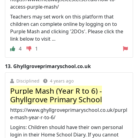
access-purple-mash/
Teachers may set work on this platform that
children can complete online by logging on to
Purple Mash and clicking '2DOs'. Please click the
link below to visit ...
4
1
13.
Ghyllgroveprimaryschool.co.uk
Disciplined
4 years ago
Purple Mash (Year R to 6) -
Ghyllgrove Primary School
https://www.ghyllgroveprimaryschool.co.uk/purpl
e-mash-year-r-to-6/
Logins: Children should have their own personal
login in their Home School Diary. If you cannot