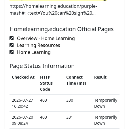
https://homelearning.education/purple-
mash#:~:text=You%20can%20sign%20...
Homelearning.education Official Pages
Overview - Home Learning
Learning Resources
Home Learning
Page Status Information
Checked At
HTTP
Connect
Result
Status
Time (ms)
Code
2026-07-27
403
330
Temporarily
16:20:42
Down
2026-07-20
403
331
Temporarily
09:08:24
Down