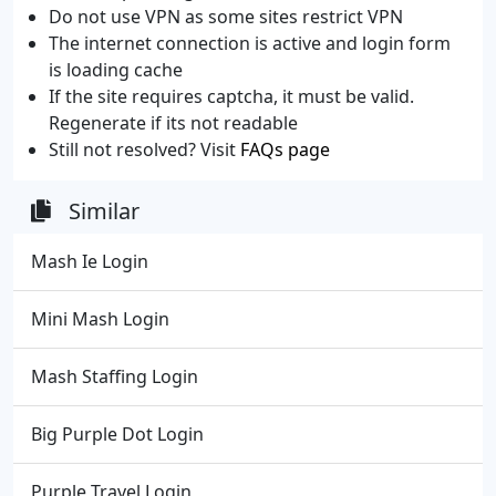
Do not use VPN as some sites restrict VPN
The internet connection is active and login form
is loading cache
If the site requires captcha, it must be valid.
Regenerate if its not readable
Still not resolved? Visit
FAQs page
Similar
Mash Ie Login
Mini Mash Login
Mash Staffing Login
Big Purple Dot Login
Purple Travel Login