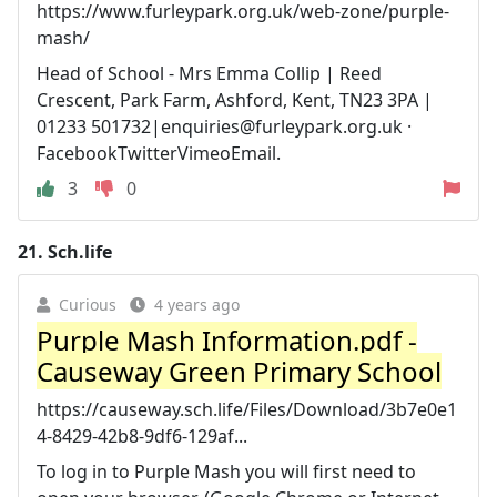
https://www.furleypark.org.uk/web-zone/purple-
mash/
Head of School - Mrs Emma Collip | Reed
Crescent, Park Farm, Ashford, Kent, TN23 3PA |
01233 501732|
enquiries@furleypark.org.uk
·
FacebookTwitterVimeoEmail.
3
0
21.
Sch.life
Curious
4 years ago
Purple Mash Information.pdf -
Causeway Green Primary School
https://causeway.sch.life/Files/Download/3b7e0e1
4-8429-42b8-9df6-129af...
To log in to Purple Mash you will first need to