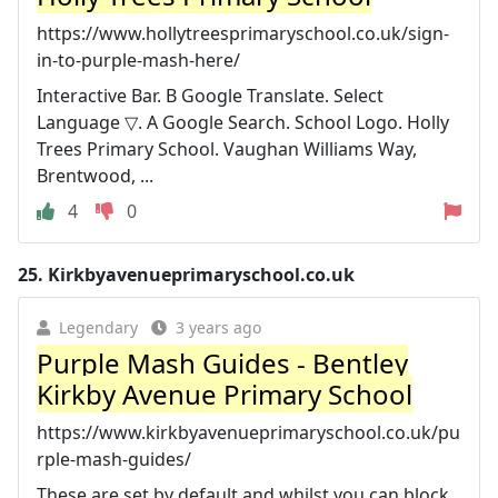
https://www.hollytreesprimaryschool.co.uk/sign-
in-to-purple-mash-here/
Interactive Bar. B Google Translate. Select
Language ▽. A Google Search. School Logo. Holly
Trees Primary School. Vaughan Williams Way,
Brentwood, ...
4
0
25.
Kirkbyavenueprimaryschool.co.uk
Legendary
3 years ago
Purple Mash Guides - Bentley
Kirkby Avenue Primary School
https://www.kirkbyavenueprimaryschool.co.uk/pu
rple-mash-guides/
These are set by default and whilst you can block