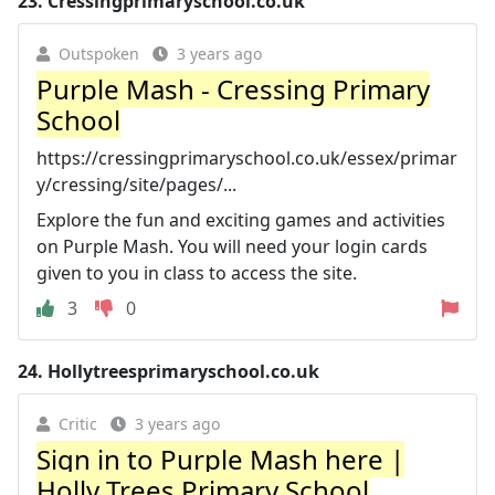
23.
Cressingprimaryschool.co.uk
Outspoken
3 years ago
Purple Mash - Cressing Primary
School
https://cressingprimaryschool.co.uk/essex/primar
y/cressing/site/pages/...
Explore the fun and exciting games and activities
on Purple Mash. You will need your login cards
given to you in class to access the site.
3
0
24.
Hollytreesprimaryschool.co.uk
Critic
3 years ago
Sign in to Purple Mash here |
Holly Trees Primary School