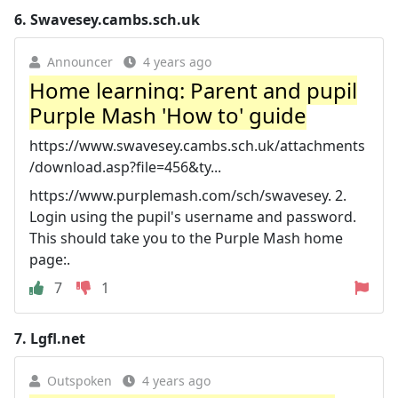
6.
Swavesey.cambs.sch.uk
Announcer
4 years ago
Home learning: Parent and pupil
Purple Mash 'How to' guide
https://www.swavesey.cambs.sch.uk/attachments
/download.asp?file=456&ty...
https://www.purplemash.com/sch/swavesey. 2.
Login using the pupil's username and password.
This should take you to the Purple Mash home
page:.
7
1
7.
Lgfl.net
Outspoken
4 years ago