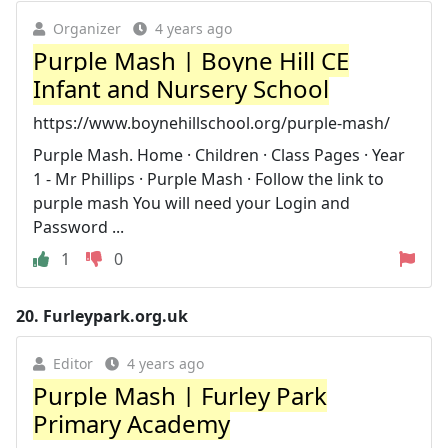
Organizer
4 years ago
Purple Mash | Boyne Hill CE
Infant and Nursery School
https://www.boynehillschool.org/purple-mash/
Purple Mash. Home · Children · Class Pages · Year
1 - Mr Phillips · Purple Mash · Follow the link to
purple mash You will need your Login and
Password ...
1
0
20.
Furleypark.org.uk
Editor
4 years ago
Purple Mash | Furley Park
Primary Academy