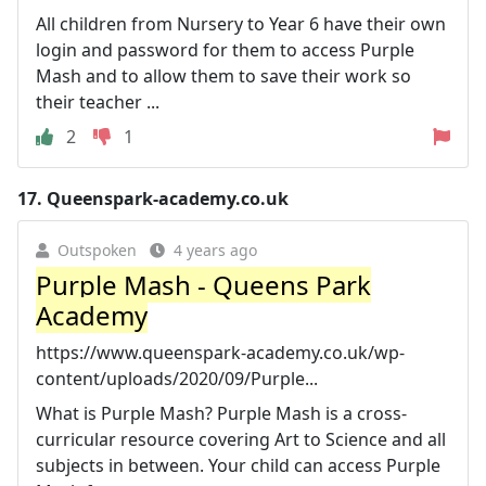
All children from Nursery to Year 6 have their own
login and password for them to access Purple
Mash and to allow them to save their work so
their teacher ...
2
1
17.
Queenspark-academy.co.uk
Outspoken
4 years ago
Purple Mash - Queens Park
Academy
https://www.queenspark-academy.co.uk/wp-
content/uploads/2020/09/Purple...
What is Purple Mash? Purple Mash is a cross-
curricular resource covering Art to Science and all
subjects in between. Your child can access Purple