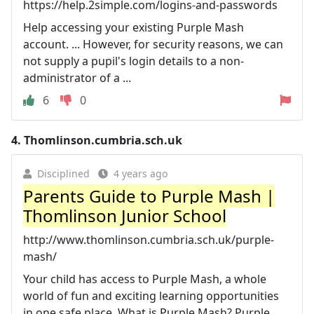
https://help.2simple.com/logins-and-passwords
Help accessing your existing Purple Mash
account. ... However, for security reasons, we can
not supply a pupil's login details to a non-
administrator of a ...
6
0
4.
Thomlinson.cumbria.sch.uk
Disciplined
4 years ago
Parents Guide to Purple Mash |
Thomlinson Junior School
http://www.thomlinson.cumbria.sch.uk/purple-
mash/
Your child has access to Purple Mash, a whole
world of fun and exciting learning opportunities
in one safe place. What is Purple Mash? Purple