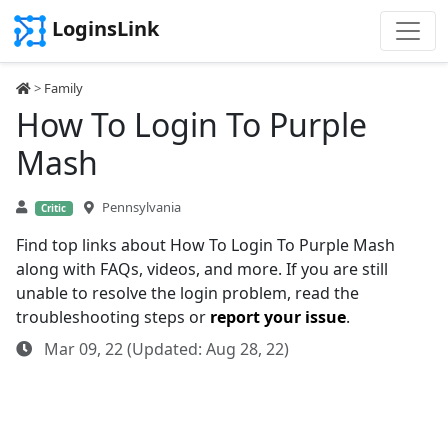
LoginsLink
>
Family
How To Login To Purple
Mash
Pennsylvania
Critic
Find top links about How To Login To Purple Mash
along with FAQs, videos, and more. If you are still
unable to resolve the login problem, read the
troubleshooting steps or
report your issue
.
Mar 09, 22 (Updated: Aug 28, 22)