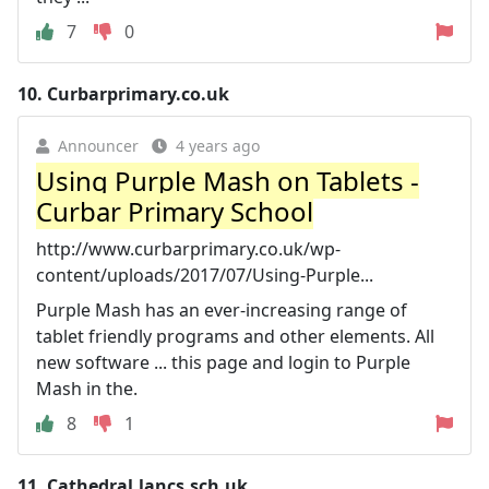
7
0
10.
Curbarprimary.co.uk
Announcer
4 years ago
Using Purple Mash on Tablets -
Curbar Primary School
http://www.curbarprimary.co.uk/wp-
content/uploads/2017/07/Using-Purple...
Purple Mash has an ever-increasing range of
tablet friendly programs and other elements. All
new software ... this page and login to Purple
Mash in the.
8
1
11.
Cathedral.lancs.sch.uk