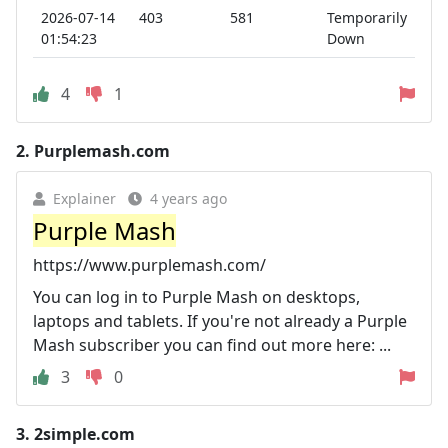
2026-07-14
403
581
Temporarily
01:54:23
Down
4
1
2.
Purplemash.com
Explainer
4 years ago
Purple Mash
https://www.purplemash.com/
You can log in to Purple Mash on desktops,
laptops and tablets. If you're not already a Purple
Mash subscriber you can find out more here: ...
3
0
3.
2simple.com