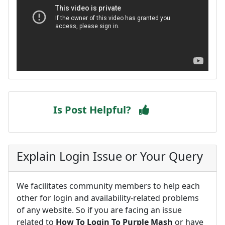
Is Post Helpful?
Explain Login Issue or Your Query
We facilitates community members to help each
other for login and availability-related problems
of any website. So if you are facing an issue
related to
How To Login To Purple Mash
or have