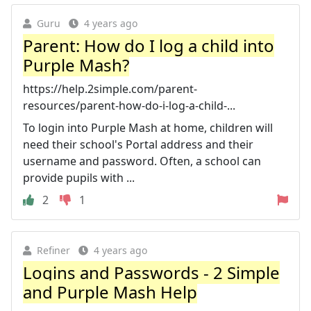
Guru
4 years ago
Parent: How do I log a child into
Purple Mash?
https://help.2simple.com/parent-
resources/parent-how-do-i-log-a-child-...
To login into Purple Mash at home, children will
need their school's Portal address and their
username and password. Often, a school can
provide pupils with ...
2
1
Refiner
4 years ago
Logins and Passwords - 2 Simple
and Purple Mash Help