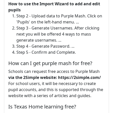
How to use the Import Wizard to add and edit
pupils
Step 2 - Upload data to Purple Mash. Click on
'Pupils' on the left-hand menu. ...
Step 3 - Generate Usernames. After clicking
next you will be offered 4 ways to mass
generate usernames. ...
Step 4 - Generate Password. ...
Step 5 - Confirm and Complete.
How can I get purple mash for free?
Schools can request free access to Purple Mash
via the 2Simple website: https://2simple.com/
For school users, it will be necessary to create
pupil accounts, and this is supported through the
website with a series of articles and guides.
Is Texas Home learning free?