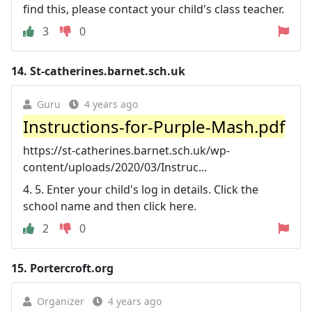
find this, please contact your child's class teacher.
3
0
14.
St-catherines.barnet.sch.uk
Guru
4 years ago
Instructions-for-Purple-Mash.pdf
https://st-catherines.barnet.sch.uk/wp-
content/uploads/2020/03/Instruc...
4. 5. Enter your child's log in details. Click the
school name and then click here.
2
0
15.
Portercroft.org
Organizer
4 years ago