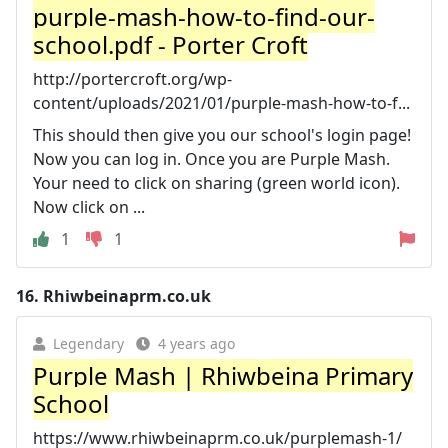
purple-mash-how-to-find-our-
school.pdf - Porter Croft
http://portercroft.org/wp-
content/uploads/2021/01/purple-mash-how-to-f...
This should then give you our school's login page!
Now you can log in. Once you are Purple Mash.
Your need to click on sharing (green world icon).
Now click on ...
1
1
16.
Rhiwbeinaprm.co.uk
Legendary
4 years ago
Purple Mash | Rhiwbeina Primary
School
https://www.rhiwbeinaprm.co.uk/purplemash-1/