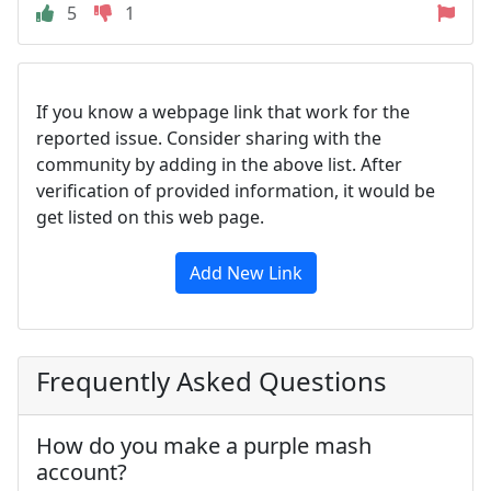
5
1
If you know a webpage link that work for the
reported issue. Consider sharing with the
community by adding in the above list. After
verification of provided information, it would be
get listed on this web page.
Add New Link
Frequently Asked Questions
How do you make a purple mash
account?