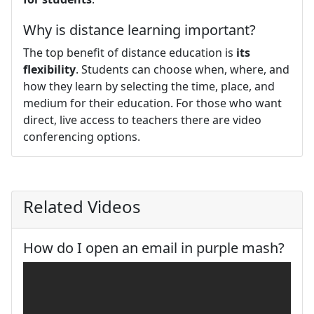
Why is distance learning important?
The top benefit of distance education is
its
flexibility
. Students can choose when, where, and
how they learn by selecting the time, place, and
medium for their education. For those who want
direct, live access to teachers there are video
conferencing options.
Related Videos
How do I open an email in purple mash?