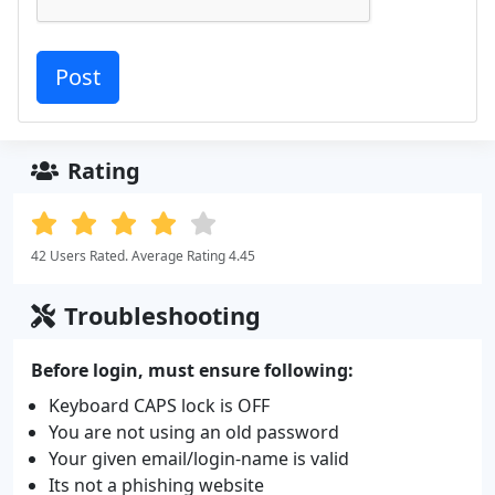
Rating
42 Users Rated. Average Rating 4.45
Troubleshooting
Before login, must ensure following:
Keyboard CAPS lock is OFF
You are not using an old password
Your given email/login-name is valid
Its not a phishing website