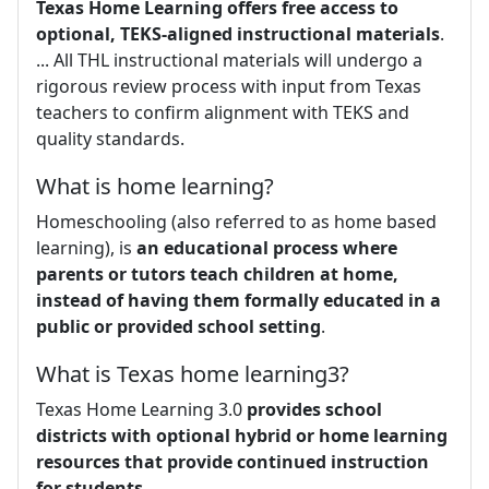
Texas Home Learning offers free access to
optional, TEKS-aligned instructional materials
.
... All THL instructional materials will undergo a
rigorous review process with input from Texas
teachers to confirm alignment with TEKS and
quality standards.
What is home learning?
Homeschooling (also referred to as home based
learning), is
an educational process where
parents or tutors teach children at home,
instead of having them formally educated in a
public or provided school setting
.
What is Texas home learning3?
Texas Home Learning 3.0
provides school
districts with optional hybrid or home learning
resources that provide continued instruction
for students
.