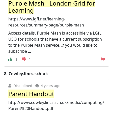
Purple Mash - London Grid for
Learning
https://www.lgfl.net/learning-
resources/summary-page/purple-mash
Access details. Purple Mash is accessible via LGfL
USO for schools that have a current subscription
to the Purple Mash service. If you would like to
subscribe ...
1
1
8.
Cowley.lincs.sch.uk
Disciplined
4 years ago
Parent Handout
http://www.cowley.lincs.sch.uk/media/computing/
Parent%20Handout.pdf