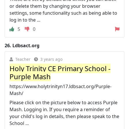
or delete them by changing your browser
settings, some functionality such as being able to
log in to the ...
5
0
26.
Ldbsact.org
Teacher
3 years ago
Holy Trinity CE Primary School -
Purple Mash
https://www.holytrinityn17.ldbsact.org/Purple-
Mash/
Please click on the picture below to access Purple
Mash. Logging in. If you require a reminder of
your child's log in details, then please speak to the
School ...