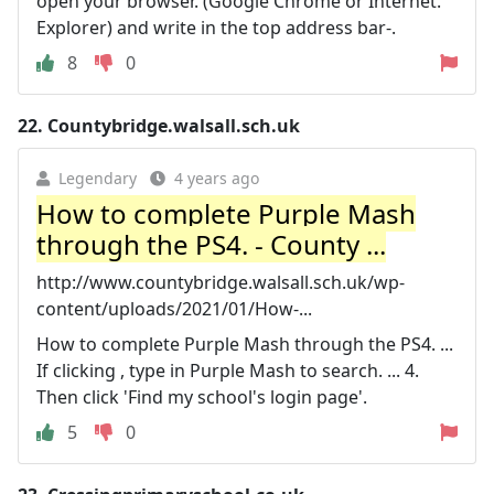
open your browser. (Google Chrome or Internet.
Explorer) and write in the top address bar-.
8
0
22.
Countybridge.walsall.sch.uk
Legendary
4 years ago
How to complete Purple Mash
through the PS4. - County ...
http://www.countybridge.walsall.sch.uk/wp-
content/uploads/2021/01/How-...
How to complete Purple Mash through the PS4. ...
If clicking , type in Purple Mash to search. ... 4.
Then click 'Find my school's login page'.
5
0