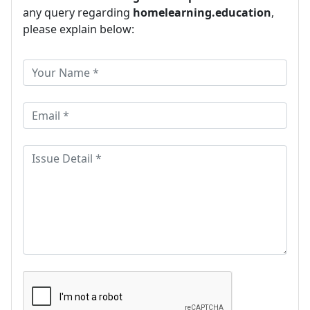
any query regarding
homelearning.education
,
please explain below: