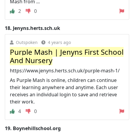
Mash from ...
2
0
18.
Jenyns.herts.sch.uk
Outspoken
4 years ago
Purple Mash | Jenyns First School
And Nursery
https://www.jenyns.herts.sch.uk/purple-mash-1/
As Purple Mash is online, children can continue
their learning anywhere and anytime. Each user
receives an individual login to save and retrieve
their work.
4
0
19.
Boynehillschool.org