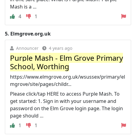
Mash is a ...
4
1
5.
Elmgrove.org.uk
Announcer
4 years ago
Purple Mash - Elm Grove Primary
School, Worthing
https://www.elmgrove.org.uk/wsussex/primary/el
mgrove/site/pages/childr...
Please click/tap HERE to access Purple Mash. To
get started: 1. Sign in with your username and
password on the Elm Grove login page. The login
page should ...
1
1