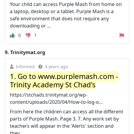
Your child can access Purple Mash from home on
a laptop, desktop or a tablet. Purple Mash is a
safe environment that does not require any
downloading or ...
6
1
9.
Trinitymat.org
Informed
4 years ago
1. Go to www.purplemash.com -
Trinity Academy St Chad's
https://stchads.trinitymat.org/wp-
content/uploads/2020/04/How-to-log-o...
From here the children can access all the different
parts of Purple Mash. Page 3. 7. Any work set by
teachers will appear in the 'Alerts' section and
they ...