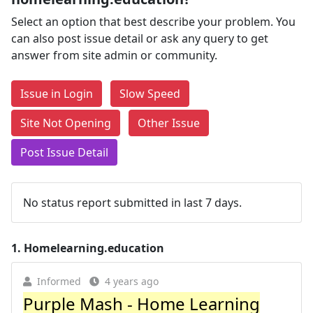
Select an option that best describe your problem. You
can also post issue detail or ask any query to get
answer from site admin or community.
Issue in Login
Slow Speed
Site Not Opening
Other Issue
Post Issue Detail
No status report submitted in last 7 days.
1.
Homelearning.education
Informed
4 years ago
Purple Mash - Home Learning