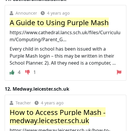
Announcer
4 years ago
A Guide to Using Purple Mash
https://www.cathedral.lancs.sch.uk/files/Curriculu
m/Computing/Parent_G...
Every child in school has been issued with a
Purple Mash login – this may be written in their
School Planner. 2). All they need is a computer, ...
4
1
12.
Medway.leicester.sch.uk
Teacher
4 years ago
How to Access Purple Mash -
medway.leicester.sch.uk
https://www.medway.leicester.sch.uk/how-to-