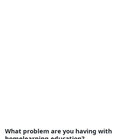
What problem are you having with
homelearning.education?