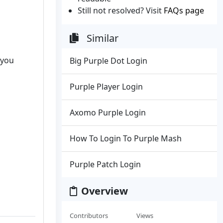
Still not resolved? Visit
FAQs page
Similar
 you
Big Purple Dot Login
Purple Player Login
Axomo Purple Login
How To Login To Purple Mash
Purple Patch Login
Overview
Contributors
Views