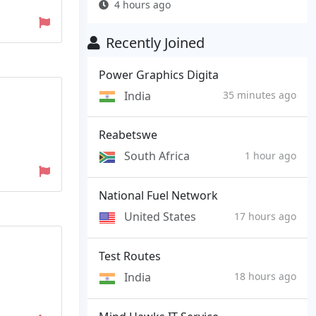
4 hours ago
Recently Joined
Power Graphics Digita
India
35 minutes ago
Reabetswe
South Africa
1 hour ago
National Fuel Network
United States
17 hours ago
Test Routes
India
18 hours ago