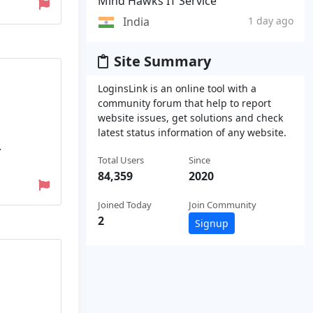
Mind Hawks IT Service
India
1 day ago
Site Summary
LoginsLink is an online tool with a
community forum that help to report
website issues, get solutions and check
latest status information of any website.
.
Total Users
Since
84,359
2020
Joined Today
Join Community
2
Signup