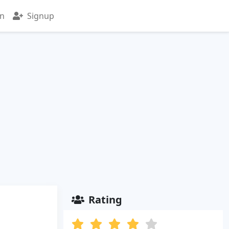
in
Signup
Rating