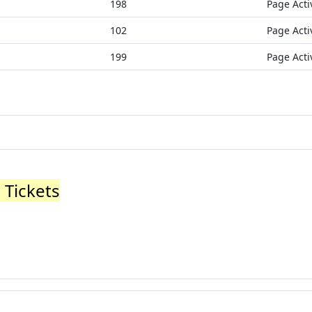
198
Page Acti
102
Page Acti
199
Page Acti
 Tickets