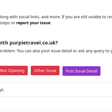
ong with social links, and more. If you are still unable to re
 steps or
report your issue
.
ith purpletravel.co.uk?
problem. You can also post issue detail or ask any query to
e Not Opening
Other Issue
Post Issue Detail
ys.