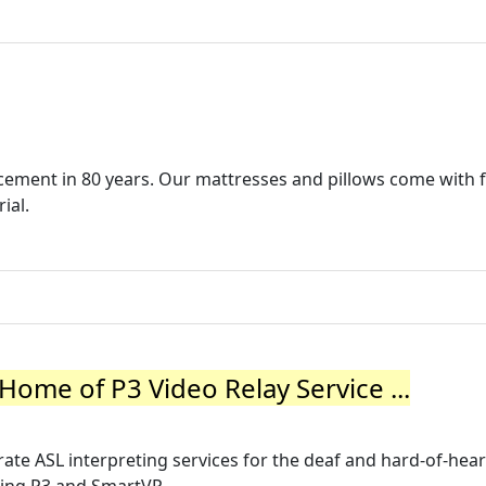
cement in 80 years. Our mattresses and pillows come with 
ial.
ome of P3 Video Relay Service ...
te ASL interpreting services for the deaf and hard-of-hea