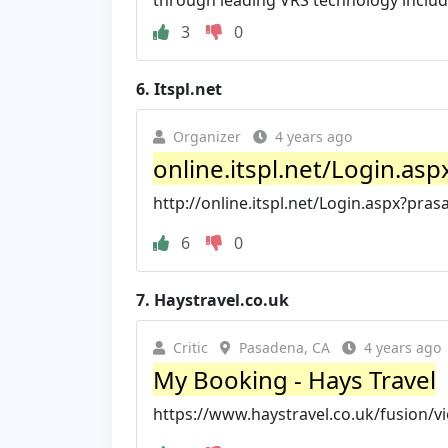
through leading VRS technology inclu
3
0
6.
Itspl.net
Organizer
4 years ago
online.itspl.net/Login.as
http://online.itspl.net/Login.aspx?pra
6
0
7.
Haystravel.co.uk
Critic
Pasadena, CA
4 years ago
My Booking - Hays Travel
https://www.haystravel.co.uk/fusion/