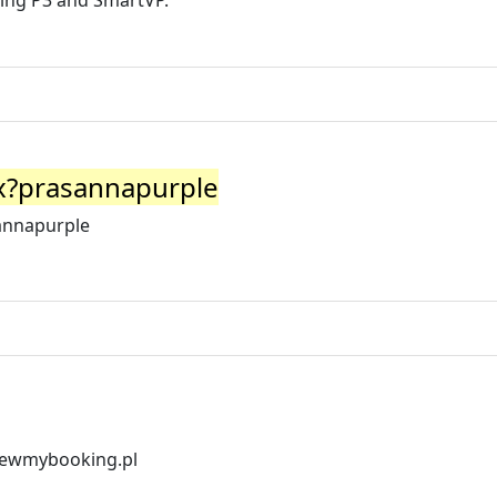
ding P3 and SmartVP.
px?prasannapurple
sannapurple
viewmybooking.pl