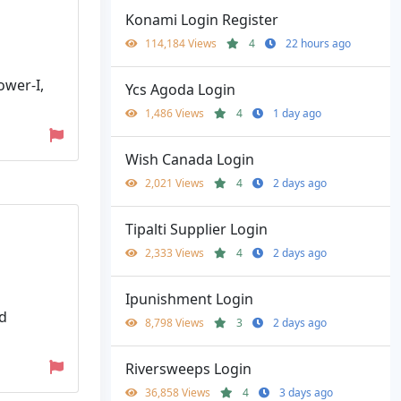
Konami Login Register
114,184 Views
4
22 hours ago
ower-I,
Ycs Agoda Login
1,486 Views
4
1 day ago
Wish Canada Login
2,021 Views
4
2 days ago
Tipalti Supplier Login
2,333 Views
4
2 days ago
Ipunishment Login
rd
8,798 Views
3
2 days ago
Riversweeps Login
36,858 Views
4
3 days ago