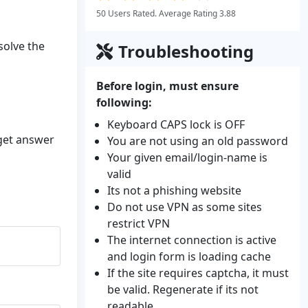
50 Users Rated. Average Rating 3.88
solve the
Troubleshooting
Before login, must ensure
following:
Keyboard CAPS lock is OFF
 get answer
You are not using an old password
Your given email/login-name is
valid
Its not a phishing website
Do not use VPN as some sites
restrict VPN
The internet connection is active
and login form is loading cache
If the site requires captcha, it must
be valid. Regenerate if its not
readable