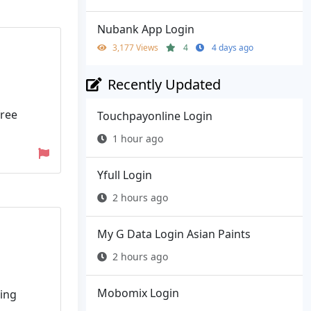
Nubank App Login
3,177 Views
4
4 days ago
Recently Updated
free
Touchpayonline Login
1 hour ago
Yfull Login
2 hours ago
My G Data Login Asian Paints
2 hours ago
Mobomix Login
ring