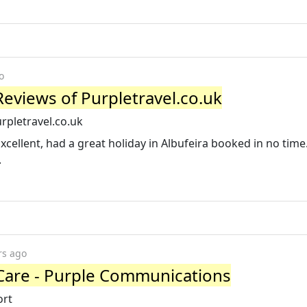
o
Reviews of Purpletravel.co.uk
rpletravel.co.uk
“Excellent, had a great holiday in Albufeira booked in no time
.
rs ago
Care - Purple Communications
ort