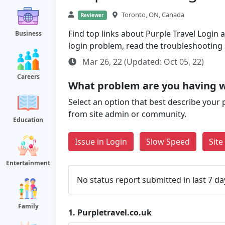
Toronto, ON, Canada
Reviewer
Find top links about Purple Travel Login al
Business
login problem, read the troubleshooting
Mar 26, 22 (Updated: Oct 05, 22)
Careers
What problem are you having w
Select an option that best describe your 
from site admin or community.
Education
Issue in Login
Slow Speed
Sit
Entertainment
No status report submitted in last 7 da
Family
1.
Purpletravel.co.uk