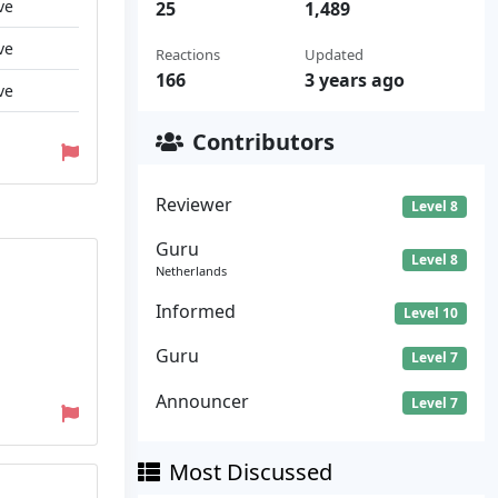
ve
25
1,489
ve
Reactions
Updated
166
3 years ago
ve
Contributors
Reviewer
Level 8
Guru
Level 8
Netherlands
Informed
Level 10
Guru
Level 7
Announcer
Level 7
Most Discussed