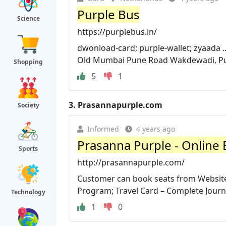
Purple Bus
Science
https://purplebus.in/
dwonload-card; purple-wallet; zyaada ..
Old Mumbai Pune Road Wakdewadi, Pune
Shopping
5
1
3.
Prasannapurple.com
Society
Informed
4 years ago
Prasanna Purple - Online B
Sports
http://prasannapurple.com/
Customer can book seats from Website
Program; Travel Card – Complete Journe
Technology
1
0