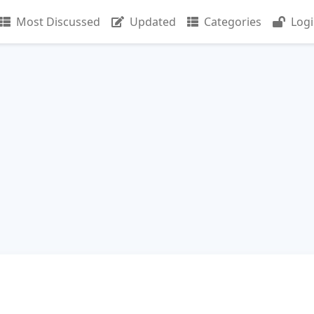
Most Discussed
Updated
Categories
Log