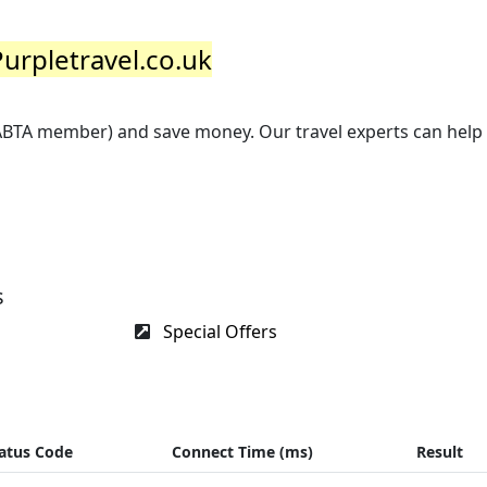
Purpletravel.co.uk
(ABTA member) and save money. Our travel experts can help
s
Special Offers
atus Code
Connect Time (ms)
Result