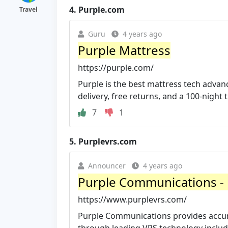
4.
Purple.com
Travel
Guru
4 years ago
Purple Mattress
https://purple.com/
Purple is the best mattress tech advan
delivery, free returns, and a 100-night tr
7
1
5.
Purplevrs.com
Announcer
4 years ago
Purple Communications - H
https://www.purplevrs.com/
Purple Communications provides accura