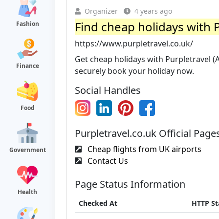
Organizer
4 years ago
Find cheap holidays with 
Fashion
https://www.purpletravel.co.uk/
Get cheap holidays with Purpletravel 
Finance
securely book your holiday now.
Social Handles
Food
Purpletravel.co.uk Official Page
Cheap flights from UK airports
Government
Contact Us
Page Status Information
Health
Checked At
HTTP St