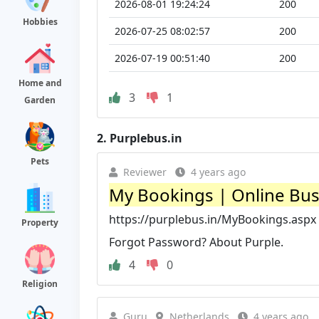
2026-08-01 19:24:24
200
Hobbies
2026-07-25 08:02:57
200
2026-07-19 00:51:40
200
Home and
3
1
Garden
2.
Purplebus.in
Pets
Reviewer
4 years ago
My Bookings | Online Bus
https://purplebus.in/MyBookings.aspx
Property
Forgot Password? About Purple.
4
0
Religion
Guru
Netherlands
4 years ago