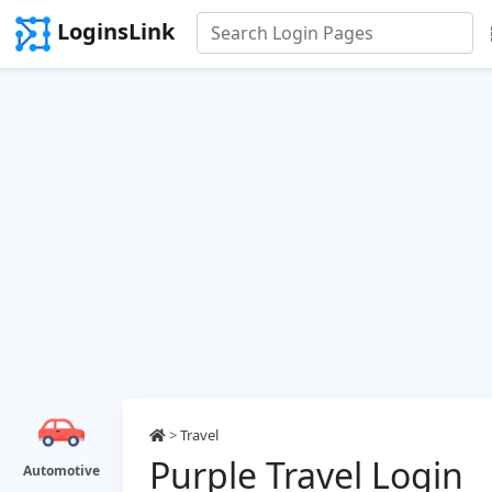
LoginsLink
>
Travel
Purple Travel Login
Automotive