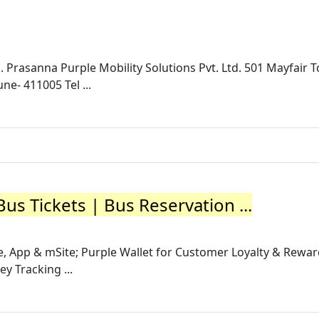
. Prasanna Purple Mobility Solutions Pvt. Ltd. 501 Mayfair T
- 411005 Tel ...
us Tickets | Bus Reservation ...
, App & mSite; Purple Wallet for Customer Loyalty & Rewa
y Tracking ...