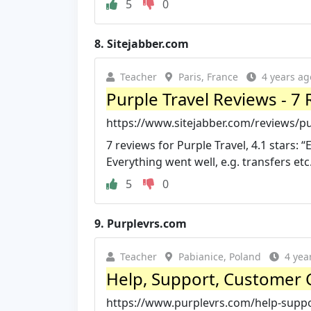
5
0
8.
Sitejabber.com
Teacher
Paris, France
4 years ag
Purple Travel Reviews - 7 
https://www.sitejabber.com/reviews/pu
7 reviews for Purple Travel, 4.1 stars: 
Everything went well, e.g. transfers etc
5
0
9.
Purplevrs.com
Teacher
Pabianice, Poland
4 yea
Help, Support, Customer 
https://www.purplevrs.com/help-supp