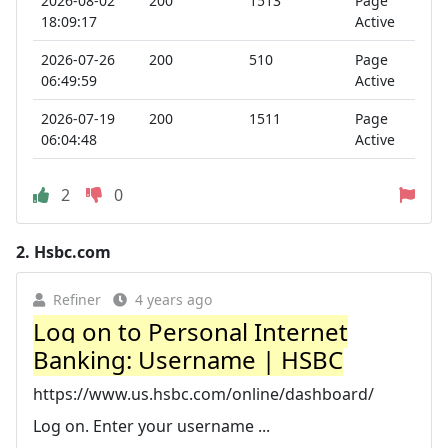
2026-08-02
200
1513
Page
18:09:17
Active
2026-07-26
200
510
Page
06:49:59
Active
2026-07-19
200
1511
Page
06:04:48
Active
2
0
2.
Hsbc.com
Refiner
4 years ago
Log on to Personal Internet
Banking: Username | HSBC
https://www.us.hsbc.com/online/dashboard/
Log on. Enter your username ...