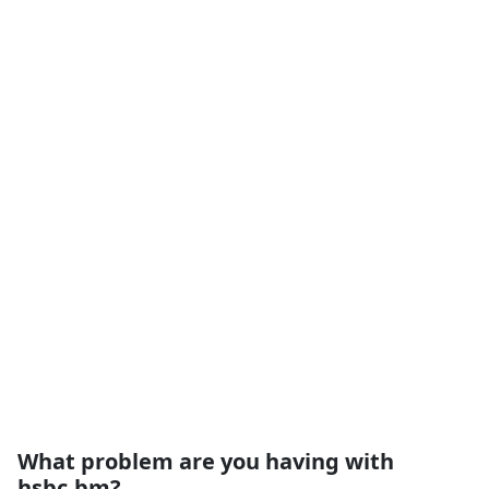
What problem are you having with
hsbc.bm?