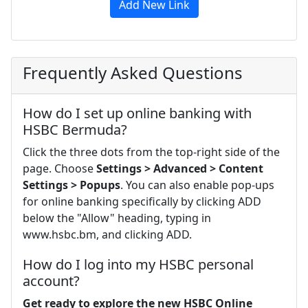
Add New Link
Frequently Asked Questions
How do I set up online banking with
HSBC Bermuda?
Click the three dots from the top-right side of the
page. Choose
Settings > Advanced > Content
Settings > Popups
. You can also enable pop-ups
for online banking specifically by clicking ADD
below the "Allow" heading, typing in
www.hsbc.bm, and clicking ADD.
How do I log into my HSBC personal
account?
Get ready to explore the new HSBC Online