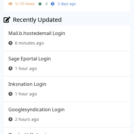
3,170 Views
4
2 days ago
Recently Updated
Mail.b.hostedemail Login
6 minutes ago
Sage Eportal Login
1 hour ago
Inksnation Login
1 hour ago
Googlesyndication Login
2 hours ago