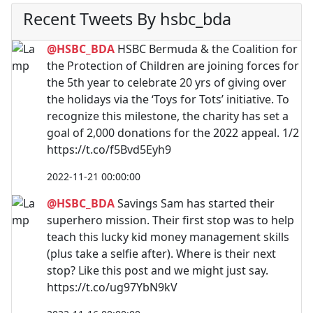
Recent Tweets By hsbc_bda
@HSBC_BDA
HSBC Bermuda & the Coalition for
the Protection of Children are joining forces for
the 5th year to celebrate 20 yrs of giving over
the holidays via the ‘Toys for Tots’ initiative. To
recognize this milestone, the charity has set a
goal of 2,000 donations for the 2022 appeal. 1/2
https://t.co/f5Bvd5Eyh9
2022-11-21 00:00:00
@HSBC_BDA
Savings Sam has started their
superhero mission. Their first stop was to help
teach this lucky kid money management skills
(plus take a selfie after). Where is their next
stop? Like this post and we might just say.
https://t.co/ug97YbN9kV