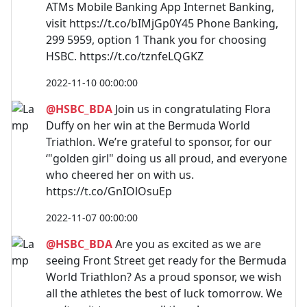
ATMs Mobile Banking App Internet Banking,
visit https://t.co/bIMjGp0Y45 Phone Banking,
299 5959, option 1 Thank you for choosing
HSBC. https://t.co/tznfeLQGKZ
2022-11-10 00:00:00
@HSBC_BDA
Join us in congratulating Flora
Duffy on her win at the Bermuda World
Triathlon. We’re grateful to sponsor, for our
‘"golden girl" doing us all proud, and everyone
who cheered her on with us.
https://t.co/GnIOlOsuEp
2022-11-07 00:00:00
@HSBC_BDA
Are you as excited as we are
seeing Front Street get ready for the Bermuda
World Triathlon? As a proud sponsor, we wish
all the athletes the best of luck tomorrow. We