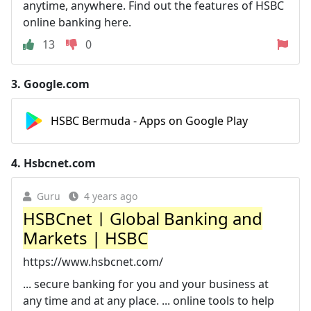
anytime, anywhere. Find out the features of HSBC
online banking here.
13
0
3.
Google.com
HSBC Bermuda - Apps on Google Play
4.
Hsbcnet.com
Guru
4 years ago
HSBCnet | Global Banking and
Markets | HSBC
https://www.hsbcnet.com/
... secure banking for you and your business at
any time and at any place. ... online tools to help