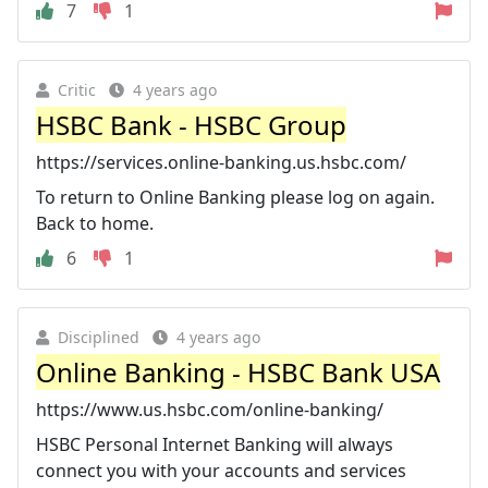
7
1
Critic
4 years ago
HSBC Bank - HSBC Group
https://services.online-banking.us.hsbc.com/
To return to Online Banking please log on again.
Back to home.
6
1
Disciplined
4 years ago
Online Banking - HSBC Bank USA
https://www.us.hsbc.com/online-banking/
HSBC Personal Internet Banking will always
connect you with your accounts and services