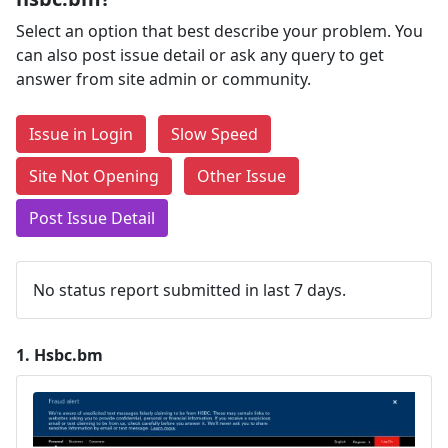
Select an option that best describe your problem. You
can also post issue detail or ask any query to get
answer from site admin or community.
Issue in Login
Slow Speed
Site Not Opening
Other Issue
Post Issue Detail
No status report submitted in last 7 days.
1.
Hsbc.bm