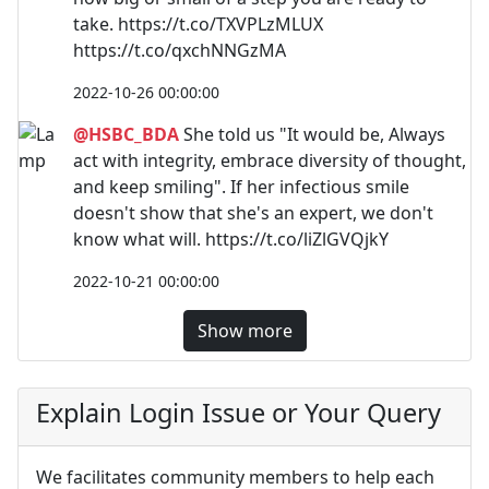
take. https://t.co/TXVPLzMLUX
https://t.co/qxchNNGzMA
2022-10-26 00:00:00
@HSBC_BDA
She told us "It would be, Always
act with integrity, embrace diversity of thought,
and keep smiling". If her infectious smile
doesn't show that she's an expert, we don't
know what will. https://t.co/liZlGVQjkY
2022-10-21 00:00:00
Show more
Explain Login Issue or Your Query
We facilitates community members to help each