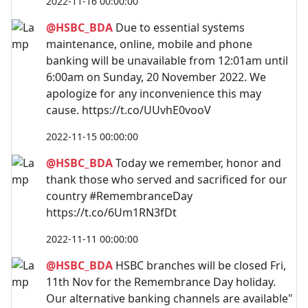
2022-11-16 00:00:00
@HSBC_BDA
Due to essential systems
maintenance, online, mobile and phone
banking will be unavailable from 12:01am until
6:00am on Sunday, 20 November 2022. We
apologize for any inconvenience this may
cause. https://t.co/UUvhE0vooV
2022-11-15 00:00:00
@HSBC_BDA
Today we remember, honor and
thank those who served and sacrificed for our
country #RemembranceDay
https://t.co/6Um1RN3fDt
2022-11-11 00:00:00
@HSBC_BDA
HSBC branches will be closed Fri,
11th Nov for the Remembrance Day holiday.
Our alternative banking channels are available"