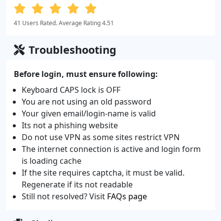
41 Users Rated. Average Rating 4.51
Troubleshooting
Before login, must ensure following:
Keyboard CAPS lock is OFF
You are not using an old password
Your given email/login-name is valid
Its not a phishing website
Do not use VPN as some sites restrict VPN
The internet connection is active and login form
is loading cache
If the site requires captcha, it must be valid.
Regenerate if its not readable
Still not resolved? Visit
FAQs page