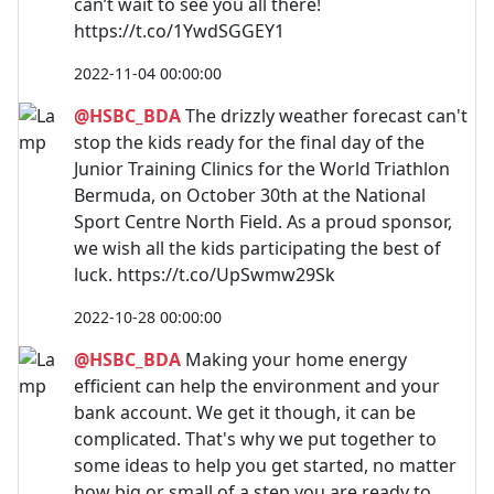
can’t wait to see you all there!
https://t.co/1YwdSGGEY1
2022-11-04 00:00:00
@HSBC_BDA
The drizzly weather forecast can't
stop the kids ready for the final day of the
Junior Training Clinics for the World Triathlon
Bermuda, on October 30th at the National
Sport Centre North Field. As a proud sponsor,
we wish all the kids participating the best of
luck. https://t.co/UpSwmw29Sk
2022-10-28 00:00:00
@HSBC_BDA
Making your home energy
efficient can help the environment and your
bank account. We get it though, it can be
complicated. That's why we put together to
some ideas to help you get started, no matter
how big or small of a step you are ready to