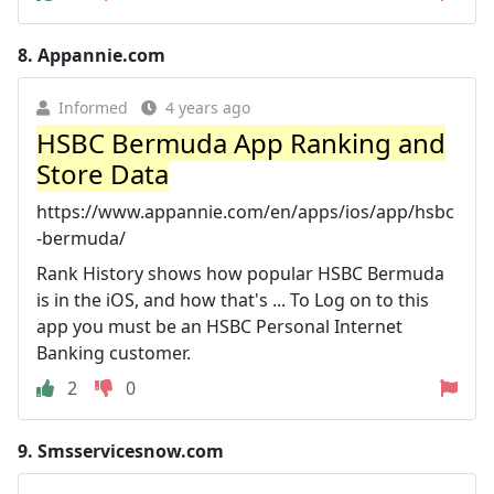
8.
Appannie.com
Informed
4 years ago
HSBC Bermuda App Ranking and
Store Data
https://www.appannie.com/en/apps/ios/app/hsbc
-bermuda/
Rank History shows how popular HSBC Bermuda
is in the iOS, and how that's ... To Log on to this
app you must be an HSBC Personal Internet
Banking customer.
2
0
9.
Smsservicesnow.com