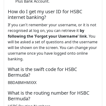
Plus Bank Account.
How do I get my user ID for HSBC
internet banking?
If you can't remember your username, or it is not
recognised at log on, you can retrieve it
by
following the 'Forgot your Username' link
. You
will be asked a set of questions and the username
will be shown on the screen. You can change your
username once you have logged onto online
banking.
What is the swift code for HSBC
Bermuda?
BBDABMHMXXX
What is the routing number for HSBC
Bermuda?