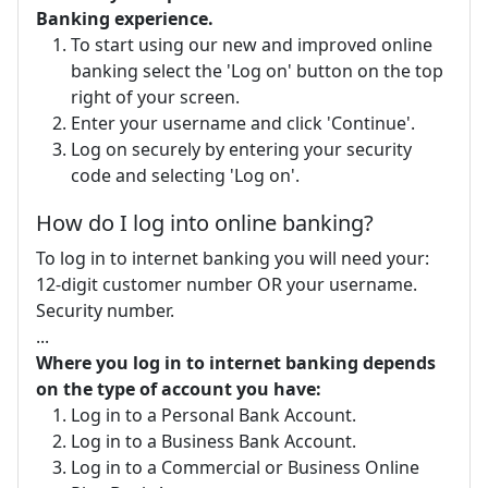
Banking experience.
To start using our new and improved online
banking select the 'Log on' button on the top
right of your screen.
Enter your username and click 'Continue'.
Log on securely by entering your security
code and selecting 'Log on'.
How do I log into online banking?
To log in to internet banking you will need your:
12-digit customer number OR your username.
Security number.
...
Where you log in to internet banking depends
on the type of account you have:
Log in to a Personal Bank Account.
Log in to a Business Bank Account.
Log in to a Commercial or Business Online