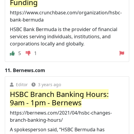
Funding
https://www.crunchbase.com/organization/hsbc-
bank-bermuda
HSBC Bank Bermuda is the provider of financial
services serving individuals, institutions, and
corporations locally and globally.
5
1
11.
Bernews.com
Editor
3 years ago
HSBC Branch Banking Hours:
9am - 1pm - Bernews
https://bernews.com/2021/04/hsbc-changes-
branch-banking-hours/
A spokesperson said, “HSBC Bermuda has