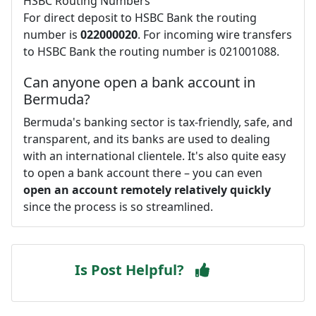
HSBC Routing Numbers
For direct deposit to HSBC Bank the routing
number is
022000020
. For incoming wire transfers
to HSBC Bank the routing number is 021001088.
Can anyone open a bank account in
Bermuda?
Bermuda's banking sector is tax-friendly, safe, and
transparent, and its banks are used to dealing
with an international clientele. It's also quite easy
to open a bank account there – you can even
open an account remotely relatively quickly
since the process is so streamlined.
Is Post Helpful?