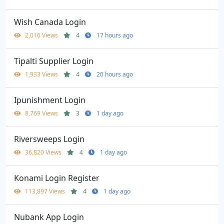
Wish Canada Login
2,016 Views
4
17 hours ago
Tipalti Supplier Login
1,933 Views
4
20 hours ago
Ipunishment Login
8,769 Views
3
1 day ago
Riversweeps Login
36,820 Views
4
1 day ago
Konami Login Register
113,897 Views
4
1 day ago
Nubank App Login