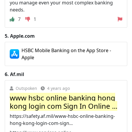
you manage even your most complex banking
needs.
7
1
5.
Apple.com
HSBC Mobile Banking on the App Store -
Apple
6.
Af.mil
Outspoken
4 years ago
www hsbc online banking hong
kong login com Sign In Online ...
https://safety.af.mil/www-hsbc-online-banking-
hong-kong-login-com-sign...