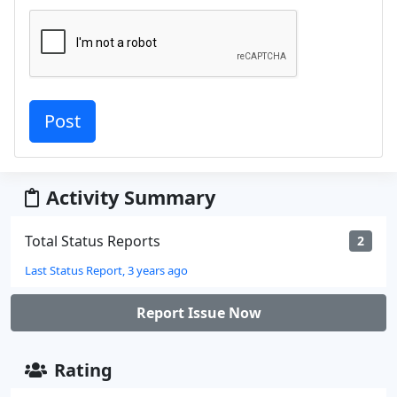
Activity Summary
Total Status Reports
2
Last Status Report, 3 years ago
Report Issue Now
Rating