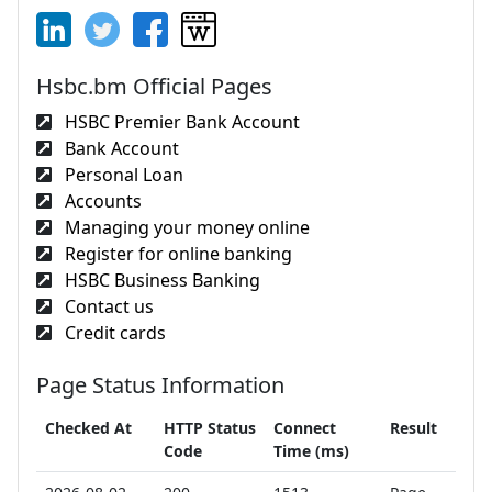
Hsbc.bm Official Pages
HSBC Premier Bank Account
Bank Account
Personal Loan
Accounts
Managing your money online
Register for online banking
HSBC Business Banking
Contact us
Credit cards
Page Status Information
Checked At
HTTP Status
Connect
Result
Code
Time (ms)