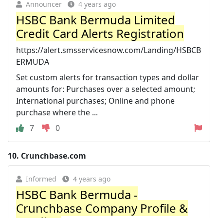
Announcer
4 years ago
HSBC Bank Bermuda Limited
Credit Card Alerts Registration
https://alert.smsservicesnow.com/Landing/HSBCB
ERMUDA
Set custom alerts for transaction types and dollar
amounts for: Purchases over a selected amount;
International purchases; Online and phone
purchase where the ...
7
0
10.
Crunchbase.com
Informed
4 years ago
HSBC Bank Bermuda -
Crunchbase Company Profile &