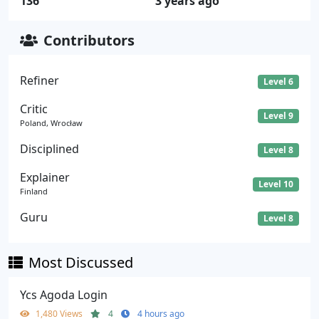
136
3 years ago
Contributors
Refiner
Level 6
Critic
Level 9
Poland, Wrocław
Disciplined
Level 8
Explainer
Level 10
Finland
Guru
Level 8
Most Discussed
Ycs Agoda Login
1,480 Views
4
4 hours ago