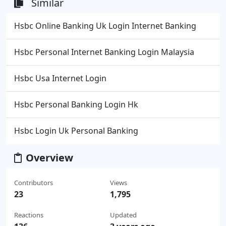
Similar
Hsbc Online Banking Uk Login Internet Banking
Hsbc Personal Internet Banking Login Malaysia
Hsbc Usa Internet Login
Hsbc Personal Banking Login Hk
Hsbc Login Uk Personal Banking
Overview
Contributors
Views
23
1,795
Reactions
Updated