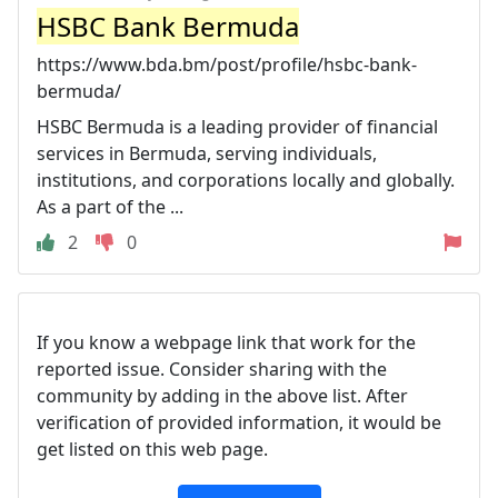
HSBC Bank Bermuda
https://www.bda.bm/post/profile/hsbc-bank-
bermuda/
HSBC Bermuda is a leading provider of financial
services in Bermuda, serving individuals,
institutions, and corporations locally and globally.
As a part of the ...
2
0
If you know a webpage link that work for the
reported issue. Consider sharing with the
community by adding in the above list. After
verification of provided information, it would be
get listed on this web page.