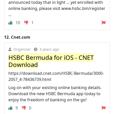
announced today that in light ... yet enrolled with
online banking, please visit www.hsbc.bm/register
...
10
1
12.
Cnet.com
Organizer
3 years ago
HSBC Bermuda for iOS - CNET
Download
https://download.cnet.com/HSBC-Bermuda/3000-
2057_4-78436739.html
Log on with your existing online banking details.
Download the new HSBC Bermuda app today to
enjoy the freedom of banking on the go!
9
0