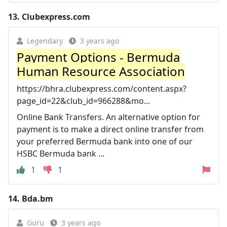
13.
Clubexpress.com
Legendary
3 years ago
Payment Options - Bermuda
Human Resource Association
https://bhra.clubexpress.com/content.aspx?
page_id=22&club_id=966288&mo...
Online Bank Transfers. An alternative option for
payment is to make a direct online transfer from
your preferred Bermuda bank into one of our
HSBC Bermuda bank ...
1
1
14.
Bda.bm
Guru
3 years ago