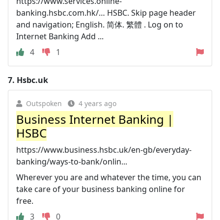
https://www.services.online-
banking.hsbc.com.hk/… HSBC. Skip page header
and navigation; English. 简体. 繁體 . Log on to
Internet Banking Add ...
4
1
7.
Hsbc.uk
Outspoken
4 years ago
Business Internet Banking |
HSBC
https://www.business.hsbc.uk/en-gb/everyday-
banking/ways-to-bank/onlin...
Wherever you are and whatever the time, you can
take care of your business banking online for
free.
3
0