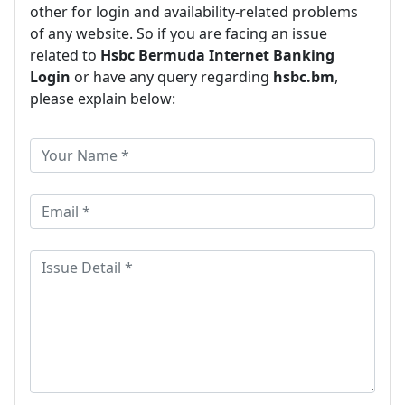
other for login and availability-related problems
of any website. So if you are facing an issue
related to
Hsbc Bermuda Internet Banking
Login
or have any query regarding
hsbc.bm
,
please explain below: