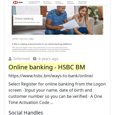
Informed
4 years ago
Online banking - HSBC BM
https://www.hsbc.bm/ways-to-bank/online/
Select Register for online banking from the Logon
screen · Input your name, date of birth and
customer number so you can be verified · A One
Time Activation Code ...
Social Handles