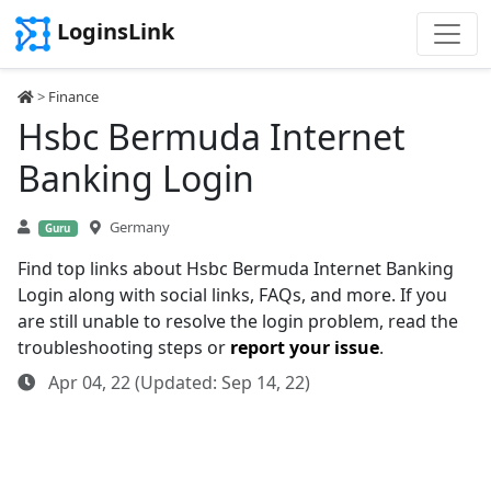
LoginsLink
>
Finance
Hsbc Bermuda Internet
Banking Login
Germany
Guru
Find top links about Hsbc Bermuda Internet Banking
Login along with social links, FAQs, and more. If you
are still unable to resolve the login problem, read the
troubleshooting steps or
report your issue
.
Apr 04, 22 (Updated: Sep 14, 22)