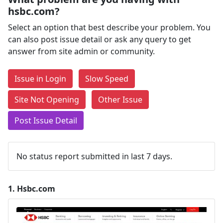
hsbc.com?
Select an option that best describe your problem. You
can also post issue detail or ask any query to get
answer from site admin or community.
Issue in Login
Slow Speed
Site Not Opening
Other Issue
Post Issue Detail
No status report submitted in last 7 days.
1.
Hsbc.com