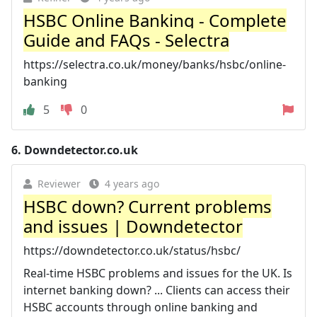
HSBC Online Banking - Complete
Guide and FAQs - Selectra
https://selectra.co.uk/money/banks/hsbc/online-
banking
5
0
6.
Downdetector.co.uk
Reviewer
4 years ago
HSBC down? Current problems
and issues | Downdetector
https://downdetector.co.uk/status/hsbc/
Real-time HSBC problems and issues for the UK. Is
internet banking down? ... Clients can access their
HSBC accounts through online banking and