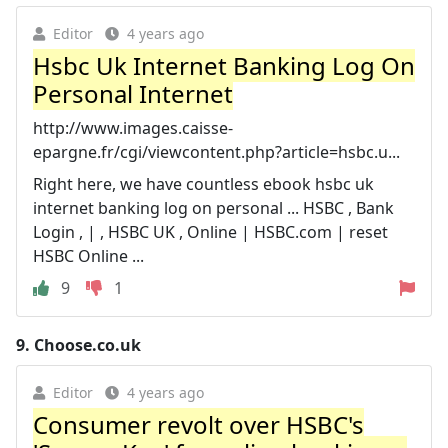
Editor
4 years ago
Hsbc Uk Internet Banking Log On
Personal Internet
http://www.images.caisse-
epargne.fr/cgi/viewcontent.php?article=hsbc.u...
Right here, we have countless ebook hsbc uk
internet banking log on personal ... HSBC , Bank
Login , | , HSBC UK , Online | HSBC.com | reset
HSBC Online ...
9
1
9.
Choose.co.uk
Editor
4 years ago
Consumer revolt over HSBC's