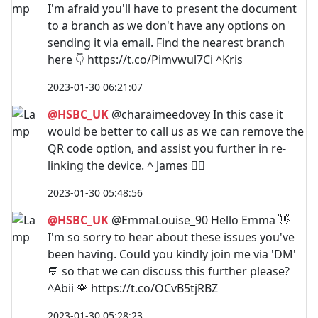
I'm afraid you'll have to present the document
to a branch as we don't have any options on
sending it via email. Find the nearest branch
here 👇 https://t.co/Pimvwul7Ci ^Kris
2023-01-30 06:21:07
@HSBC_UK
@charaimeedovey In this case it
would be better to call us as we can remove the
QR code option, and assist you further in re-
linking the device. ^ James 🙋‍♂️
2023-01-30 05:48:56
@HSBC_UK
@EmmaLouise_90 Hello Emma 👋
I'm so sorry to hear about these issues you've
been having. Could you kindly join me via 'DM'
💬 so that we can discuss this further please?
^Abii 🌹 https://t.co/OCvB5tjRBZ
2023-01-30 05:28:23