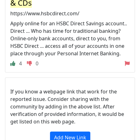
& CDs
https://www.hsbcdirect.com/
Apply online for an HSBC Direct Savings account..
Direct ... Who has time for traditional banking?
Online-only bank accounts, direct to you, from
HSBC Direct ... access all of your accounts in one
place through your Personal Internet Banking.
4
0
If you know a webpage link that work for the
reported issue. Consider sharing with the
community by adding in the above list. After
verification of provided information, it would be
get listed on this web page.
Add New Link