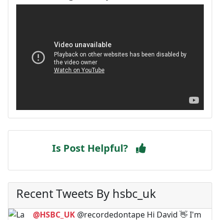
Is Post Helpful?
Recent Tweets By hsbc_uk
@HSBC_UK
@recordedontape Hi David 👋 I'm