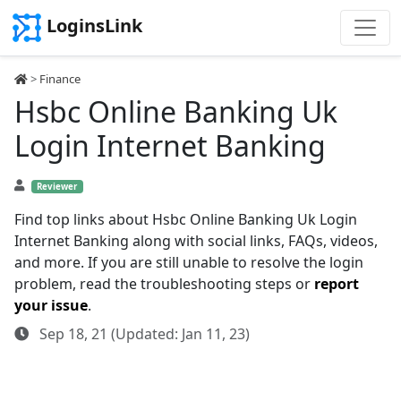
LoginsLink
>
Finance
Hsbc Online Banking Uk
Login Internet Banking
Reviewer
Find top links about Hsbc Online Banking Uk Login
Internet Banking along with social links, FAQs, videos,
and more. If you are still unable to resolve the login
problem, read the troubleshooting steps or
report
your issue
.
Sep 18, 21 (Updated: Jan 11, 23)