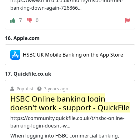
https://www.mirror.co.uk/money/hsbc-internet-
banking-down-again-726866...
7
0
16.
Apple.com
‎HSBC UK Mobile Banking on the App Store
17.
Quickfile.co.uk
Populist
3 years ago
HSBC Online banking login
doesn't work - support - QuickFile
https://community.quickfile.co.uk/t/hsbc-online-
banking-login-doesnt-w...
When logging into HSBC commercial banking,