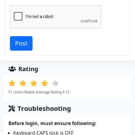
Rating
51 Users Rated. Average Rating 4.12
Troubleshooting
Before login, must ensure following:
Keyboard CAPS lock is OFF