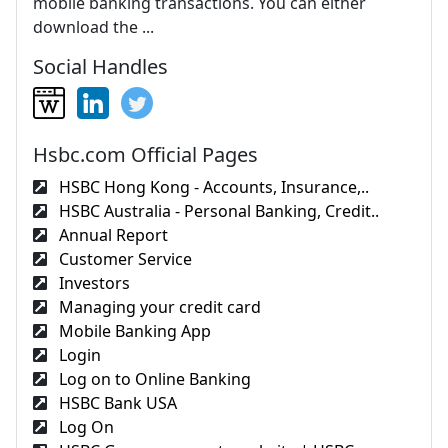
mobile banking transactions. You can either
download the ...
Social Handles
Hsbc.com Official Pages
HSBC Hong Kong - Accounts, Insurance,..
HSBC Australia - Personal Banking, Credit..
Annual Report
Customer Service
Investors
Managing your credit card
Mobile Banking App
Login
Log on to Online Banking
HSBC Bank USA
Log On