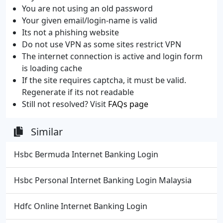
You are not using an old password
Your given email/login-name is valid
Its not a phishing website
Do not use VPN as some sites restrict VPN
The internet connection is active and login form
is loading cache
If the site requires captcha, it must be valid.
Regenerate if its not readable
Still not resolved? Visit
FAQs page
Similar
Hsbc Bermuda Internet Banking Login
Hsbc Personal Internet Banking Login Malaysia
Hdfc Online Internet Banking Login