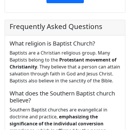
Frequently Asked Questions
What religion is Baptist Church?
Baptists are a Christian religious group. Many
Baptists belong to the
Protestant movement of
Christianity
. They believe that a person can attain
salvation through faith in God and Jesus Christ.
Baptists also believe in the sanctity of the Bible.
What does the Southern Baptist church
believe?
Southern Baptist churches are evangelical in
doctrine and practice,
emphasizing the
significance of the individual conversion