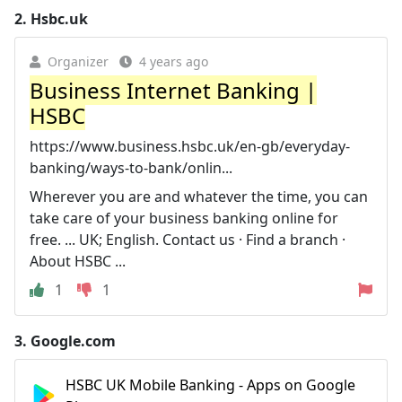
2.
Hsbc.uk
Organizer
4 years ago
Business Internet Banking |
HSBC
https://www.business.hsbc.uk/en-gb/everyday-
banking/ways-to-bank/onlin...
Wherever you are and whatever the time, you can
take care of your business banking online for
free. ... UK; English. Contact us · Find a branch ·
About HSBC ...
1
1
3.
Google.com
HSBC UK Mobile Banking - Apps on Google