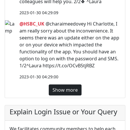
colleagues will help you. 2/2🍀 ^Laura
2023-01-30 04:29:09
@HSBC_UK
@charaimeedovey Hi Charlotte, I
am really sorry about the inconvenience. It
seems there was an update either on the app
or on your device which impacted the
functionality of the app. You should have an
option to log on with the password and SMS.
1/2^Laura https://t.co/OCvB5tjRBZ
2023-01-30 04:29:00
Show more
Explain Login Issue or Your Query
We facilitates community members to help each