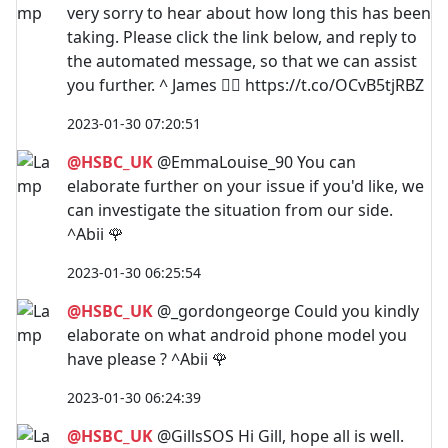
very sorry to hear about how long this has been
taking. Please click the link below, and reply to
the automated message, so that we can assist
you further. ^ James 🙋‍♂️ https://t.co/OCvB5tjRBZ
2023-01-30 07:20:51
@HSBC_UK
@EmmaLouise_90 You can
elaborate further on your issue if you'd like, we
can investigate the situation from our side.
^Abii 🌹
2023-01-30 06:25:54
@HSBC_UK
@_gordongeorge Could you kindly
elaborate on what android phone model you
have please ? ^Abii 🌹
2023-01-30 06:24:39
@HSBC_UK
@GillsSOS Hi Gill, hope all is well.