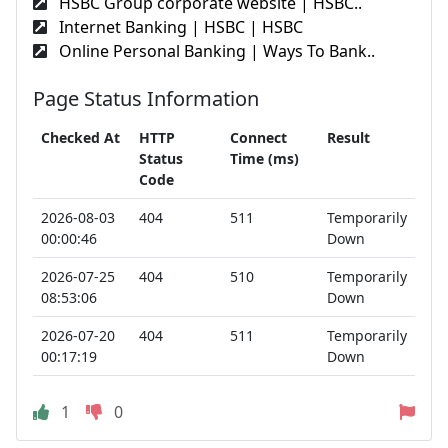
HSBC Group corporate website | HSBC..
Internet Banking | HSBC | HSBC
Online Personal Banking | Ways To Bank..
Page Status Information
Checked At
HTTP
Connect
Result
Status
Time (ms)
Code
2026-08-03
404
511
Temporarily
00:00:46
Down
2026-07-25
404
510
Temporarily
08:53:06
Down
2026-07-20
404
511
Temporarily
00:17:19
Down
1
0