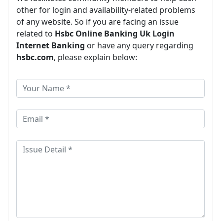
other for login and availability-related problems
of any website. So if you are facing an issue
related to
Hsbc Online Banking Uk Login
Internet Banking
or have any query regarding
hsbc.com
, please explain below: