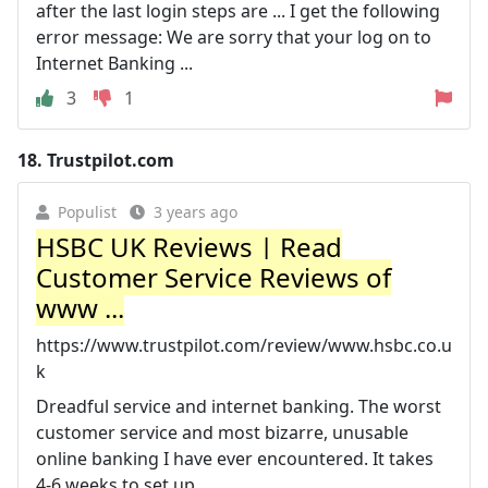
after the last login steps are ... I get the following
error message: We are sorry that your log on to
Internet Banking ...
3
1
18.
Trustpilot.com
Populist
3 years ago
HSBC UK Reviews | Read
Customer Service Reviews of
www ...
https://www.trustpilot.com/review/www.hsbc.co.u
k
Dreadful service and internet banking. The worst
customer service and most bizarre, unusable
online banking I have ever encountered. It takes
4-6 weeks to set up ...