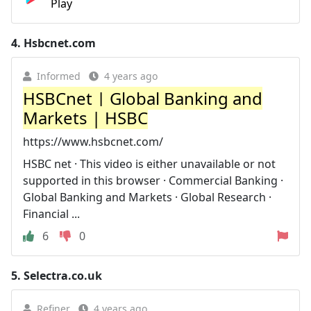
Play
4.
Hsbcnet.com
Informed
4 years ago
HSBCnet | Global Banking and
Markets | HSBC
https://www.hsbcnet.com/
HSBC net · This video is either unavailable or not
supported in this browser · Commercial Banking ·
Global Banking and Markets · Global Research ·
Financial ...
6
0
5.
Selectra.co.uk
Refiner
4 years ago