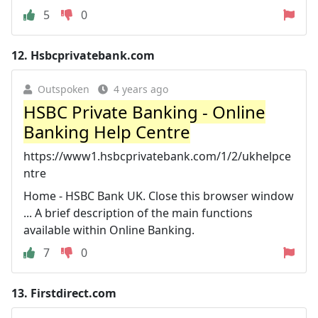
5
0
12.
Hsbcprivatebank.com
Outspoken
4 years ago
HSBC Private Banking - Online
Banking Help Centre
https://www1.hsbcprivatebank.com/1/2/ukhelpce
ntre
Home - HSBC Bank UK. Close this browser window
... A brief description of the main functions
available within Online Banking.
7
0
13.
Firstdirect.com