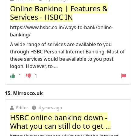
Online Banking | Features &
Services - HSBC IN
https://www.hsbc.co.in/ways-to-bank/online-
banking/
A wide range of services are available to you
through HSBC Personal Internet Banking. Most of
these services would be available to you post
logon. However, to ...
1
1
15.
Mirror.co.uk
Editor
4 years ago
HSBC online banking down -
What you can still do to get ...