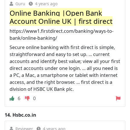
Guru
4 years ago
Online Banking |Open Bank
Account Online UK | first direct
https://www1.firstdirect.com/banking/ways-to-
bank/online-banking/
Secure online banking with first direct is simple,
straightforward and easy to set up. ... current
accounts and identify best value; view all your first
direct accounts under one login. ... all you need is
a PC, a Mac, a smartphone or tablet with internet
access, and the right browser. ... first direct is a
division of HSBC UK Bank plc.
6
0
14.
Hsbc.co.in
Reviewer
4 years ago