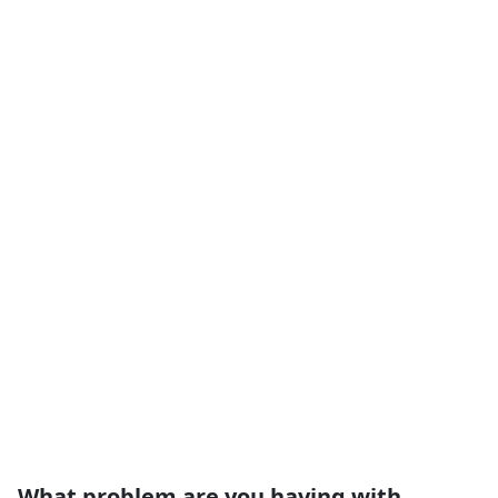
What problem are you having with