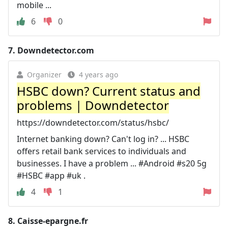
mobile ...
6
0
7.
Downdetector.com
Organizer
4 years ago
HSBC down? Current status and
problems | Downdetector
https://downdetector.com/status/hsbc/
Internet banking down? Can't log in? ... HSBC
offers retail bank services to individuals and
businesses. I have a problem ... #Android #s20 5g
#HSBC #app #uk .
4
1
8.
Caisse-epargne.fr