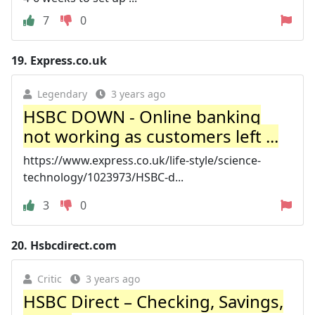
7
0
19.
Express.co.uk
Legendary
3 years ago
HSBC DOWN - Online banking
not working as customers left ...
https://www.express.co.uk/life-style/science-
technology/1023973/HSBC-d...
3
0
20.
Hsbcdirect.com
Critic
3 years ago
HSBC Direct – Checking, Savings,