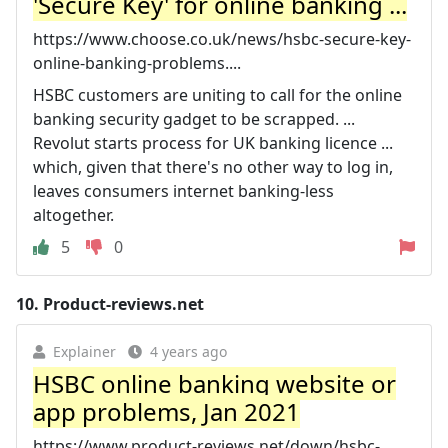
'Secure Key' for online banking ...
https://www.choose.co.uk/news/hsbc-secure-key-
online-banking-problems....
HSBC customers are uniting to call for the online
banking security gadget to be scrapped. ...
Revolut starts process for UK banking licence ...
which, given that there's no other way to log in,
leaves consumers internet banking-less
altogether.
5
0
10.
Product-reviews.net
Explainer
4 years ago
HSBC online banking website or
app problems, Jan 2021
https://www.product-reviews.net/down/hsbc-