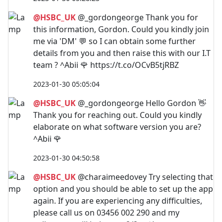
@HSBC_UK
@_gordongeorge Thank you for
this information, Gordon. Could you kindly join
me via 'DM' 💬 so I can obtain some further
details from you and then raise this with our I.T
team ? ^Abii 🌹 https://t.co/OCvB5tjRBZ
2023-01-30 05:05:04
@HSBC_UK
@_gordongeorge Hello Gordon 👋
Thank you for reaching out. Could you kindly
elaborate on what software version you are?
^Abii 🌹
2023-01-30 04:50:58
@HSBC_UK
@charaimeedovey Try selecting that
option and you should be able to set up the app
again. If you are experiencing any difficulties,
please call us on 03456 002 290 and my