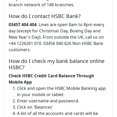
branch network of 148 branches.
How do I contact HSBC Bank?
03457 404 404
. Lines are open 8am to 8pm every
day (except for Christmas Day, Boxing Day and
New Year's Day). From outside the UK, call us on
+44 1226261 010. 03456 040 626 Non HSBC Bank
customers.
How do I check my bank balance online
HSBC?
Check HSBC Credit Card Balance Through
Mobile App
Click and open the HSBC Mobile Banking app
in your mobile or tablet.
Enter username and password.
Click on 'Balances'
A list of all the accounts and cards will be