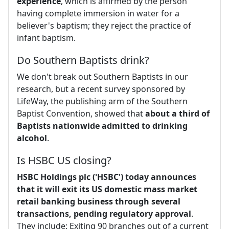
experience
, which is affirmed by the person
having complete immersion in water for a
believer's baptism; they reject the practice of
infant baptism.
Do Southern Baptists drink?
We don't break out Southern Baptists in our
research, but a recent survey sponsored by
LifeWay, the publishing arm of the Southern
Baptist Convention, showed that
about a third of
Baptists nationwide admitted to drinking
alcohol
.
Is HSBC US closing?
HSBC Holdings plc ('HSBC') today announces
that it will exit its US domestic mass market
retail banking business through several
transactions, pending regulatory approval
.
They include: Exiting 90 branches out of a current