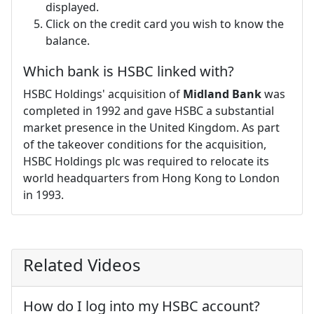
displayed.
Click on the credit card you wish to know the
balance.
Which bank is HSBC linked with?
HSBC Holdings' acquisition of
Midland Bank
was
completed in 1992 and gave HSBC a substantial
market presence in the United Kingdom. As part
of the takeover conditions for the acquisition,
HSBC Holdings plc was required to relocate its
world headquarters from Hong Kong to London
in 1993.
Related Videos
How do I log into my HSBC account?