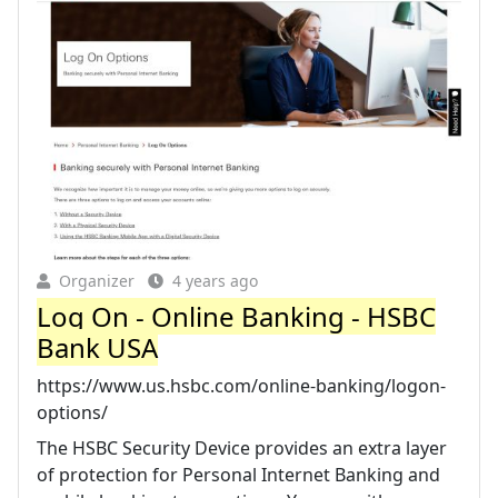
Organizer
4 years ago
Log On - Online Banking - HSBC
Bank USA
https://www.us.hsbc.com/online-banking/logon-
options/
The HSBC Security Device provides an extra layer
of protection for Personal Internet Banking and