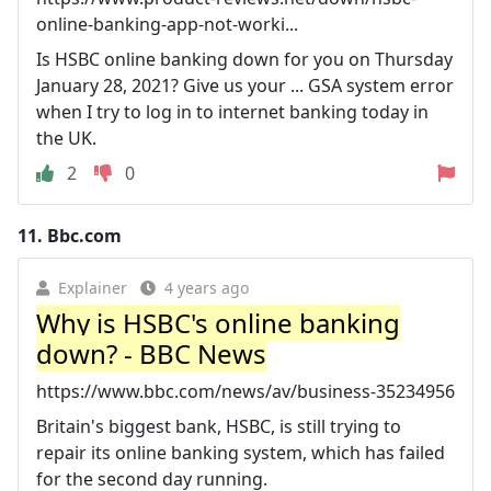
online-banking-app-not-worki...
Is HSBC online banking down for you on Thursday
January 28, 2021? Give us your ... GSA system error
when I try to log in to internet banking today in
the UK.
2
0
11.
Bbc.com
Explainer
4 years ago
Why is HSBC's online banking
down? - BBC News
https://www.bbc.com/news/av/business-35234956
Britain's biggest bank, HSBC, is still trying to
repair its online banking system, which has failed
for the second day running.