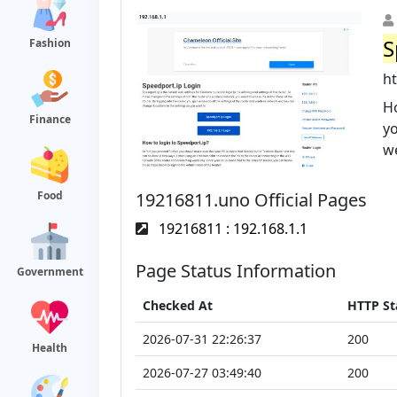
S
Fashion
h
Ho
Finance
yo
we
19216811.uno Official Pages
Food
19216811 : 192.168.1.1
Page Status Information
Government
Checked At
HTTP St
2026-07-31 22:26:37
200
Health
2026-07-27 03:49:40
200