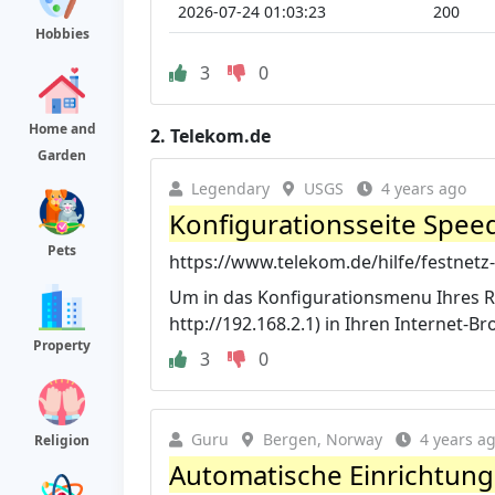
2026-07-24 01:03:23
200
Hobbies
3
0
Home and
2.
Telekom.de
Garden
Legendary
USGS
4 years ago
Konfigurationsseite Speed
Pets
https://www.telekom.de/hilfe/festnetz-
Um in das Konfigurationsmenu Ihres Ro
http://192.168.2.1) in Ihren Internet-Br
Property
3
0
Guru
Bergen, Norway
4 years a
Religion
Automatische Einrichtung