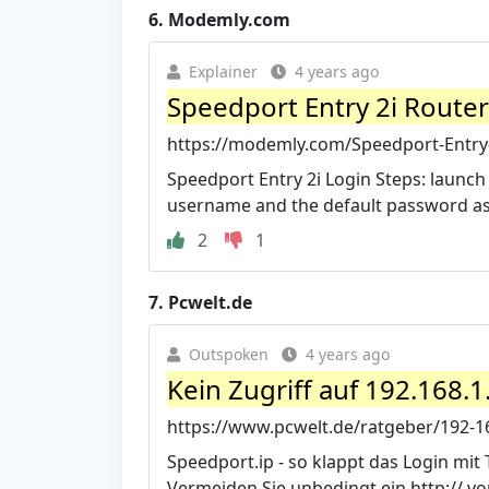
6.
Modemly.com
Explainer
4 years ago
Speedport Entry 2i Route
https://modemly.com/Speedport-Entry-
Speedport Entry 2i Login Steps: launch
username and the default password as s
2
1
7.
Pcwelt.de
Outspoken
4 years ago
Kein Zugriff auf 192.168.1
https://www.pcwelt.de/ratgeber/192-168
Speedport.ip - so klappt das Login mit 
Vermeiden Sie unbedingt ein http:// vo