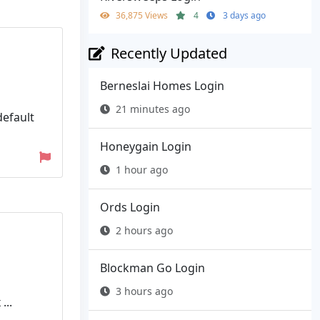
36,875 Views
4
3 days ago
Recently Updated
Berneslai Homes Login
21 minutes ago
default
Honeygain Login
1 hour ago
Ords Login
2 hours ago
Blockman Go Login
3 hours ago
...