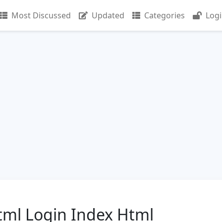
Most Discussed
Updated
Categories
Log
tml Login Index Html