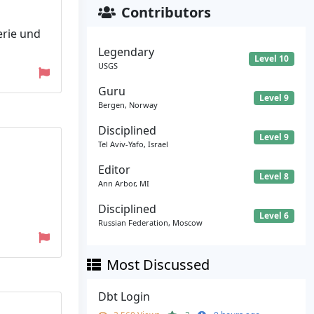
Contributors
erie und
Legendary
Level 10
USGS
Guru
Level 9
Bergen, Norway
Disciplined
Level 9
Tel Aviv-Yafo, Israel
Editor
Level 8
Ann Arbor, MI
Disciplined
Level 6
Russian Federation, Moscow
Most Discussed
Dbt Login