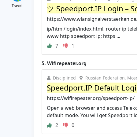
Travel
ツ Speedport.IP Login – S
https://www.wlansignalverstaerken.de
ip/html/login/index.html; router ip tel
www http speedport ip; https ...
7
1
5.
Wifirepeater.org
Disciplined
Russian Federation, Mos
Speedport.IP Default Logi
https://wifirepeater.org/speedport-ip/
Open a web browser and access Telekom
default mode. You will get Speedport log
2
0