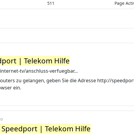
511
Page Acti
port | Telekom Hilfe
internet-tv/anschluss-verfuegbar...
uters zu gelangen, geben Sie die Adresse http://speedport
owser ein.
go
 Speedport | Telekom Hilfe