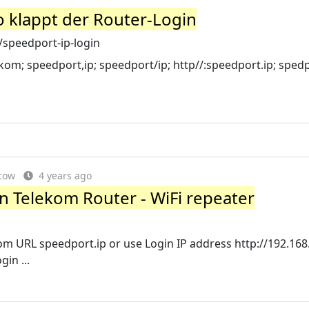
o klappt der Router-Login
/speedport-ip-login
ekom; speedport,ip; speedport/ip; http//:speedport.ip; spedp
cow
4 years ago
n Telekom Router - WiFi repeater
 URL speedport.ip or use Login IP address http://192.168.
in ...