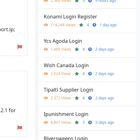
2,560 Views
3
9 hours ago
Konami Login Register
114,248 Views
4
1 day ago
ort.ip;
Ycs Agoda Login
1,489 Views
4
2 days ago
Wish Canada Login
2,024 Views
4
2 days ago
Tipalti Supplier Login
2,372 Views
4
2 days ago
2.1 for
Ipunishment Login
8,801 Views
3
3 days ago
Riversweeps Login