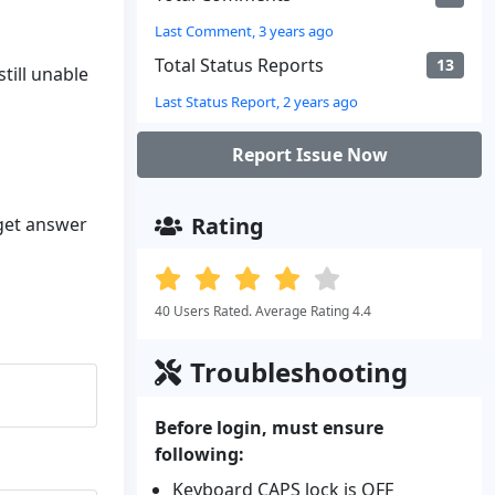
Last Comment, 3 years ago
Total Status Reports
13
till unable
Last Status Report, 2 years ago
Report Issue Now
Rating
 get answer
40 Users Rated. Average Rating 4.4
Troubleshooting
Before login, must ensure
following:
Keyboard CAPS lock is OFF