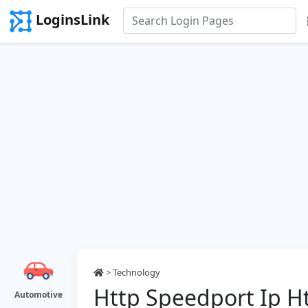
LoginsLink
>
Technology
Http Speedport Ip H
Automotive