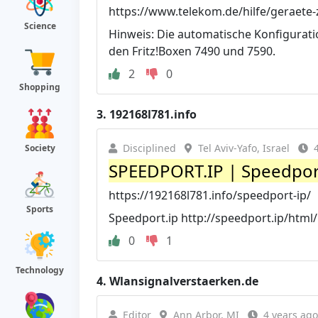
https://www.telekom.de/hilfe/geraete-
Science
Hinweis: Die automatische Konfigurati
den Fritz!Boxen 7490 und 7590.
2
0
Shopping
3.
192168l781.info
Disciplined
Tel Aviv-Yafo, Israel
Society
SPEEDPORT.IP | Speedport
https://192168l781.info/speedport-ip/
Sports
Speedport.ip http://speedport.ip/html/l
0
1
Technology
4.
Wlansignalverstaerken.de
Editor
Ann Arbor, MI
4 years ago