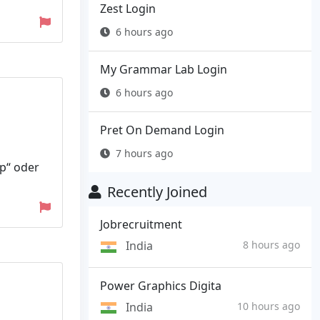
Zest Login
6 hours ago
My Grammar Lab Login
6 hours ago
Pret On Demand Login
7 hours ago
ip“ oder
Recently Joined
Jobrecruitment
India
8 hours ago
Power Graphics Digita
India
10 hours ago