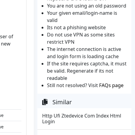
You are not using an old password
Your given email/login-name is
valid
Its not a phishing website
Do not use VPN as some sites
ser of
restrict VPN
a new
The internet connection is active
and login form is loading cache
If the site requires captcha, it must
be valid. Regenerate if its not
readable
Still not resolved? Visit
FAQs page
Similar
ve
Http Ufi Ztedevice Com Index Html
Login
ve