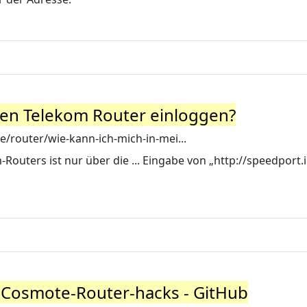
nen Telekom Router einloggen?
e/router/wie-kann-ich-mich-in-mei...
Routers ist nur über die ... Eingabe von „http://speedport.
-Cosmote-Router-hacks - GitHub