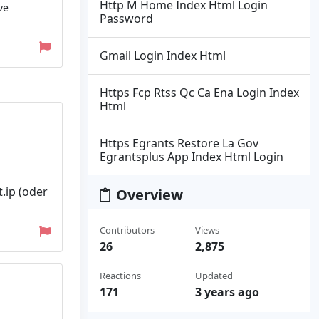
Http M Home Index Html Login
ve
Password
Gmail Login Index Html
Https Fcp Rtss Qc Ca Ena Login Index
Html
Https Egrants Restore La Gov
Egrantsplus App Index Html Login
.ip (oder
Overview
Contributors
Views
26
2,875
Reactions
Updated
171
3 years ago