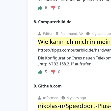
6
0
8.
Computerbild.de
Editor
Richmond, VA
4 years ago
Wie kann ich mich in mei
https://tipps.computerbild.de/hardwar
Die Konfiguration Ihres neuen Telekom-
„http://192.168.2.1“ aufrufen.
5
0
9.
Github.com
Informed
4 years ago
nikolas-n/Speedport-Plus