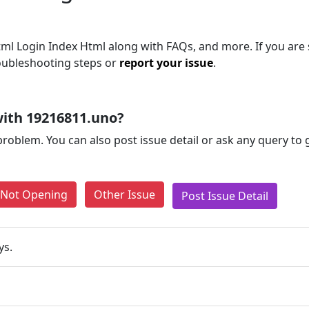
ml Login Index Html along with FAQs, and more. If you are s
roubleshooting steps or
report your issue
.
ith 19216811.uno?
problem. You can also post issue detail or ask any query to
e Not Opening
Other Issue
Post Issue Detail
ys.