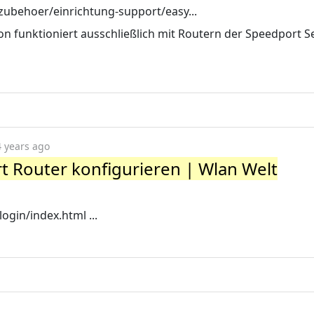
zubehoer/einrichtung-support/easy...
on funktioniert ausschließlich mit Routern der Speedport S
4 years ago
 Router konfigurieren | Wlan Welt
ogin/index.html ...