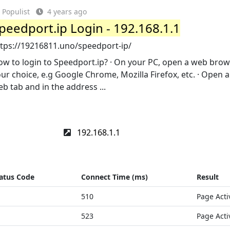
Populist
4 years ago
peedport.ip Login - 192.168.1.1
ttps://19216811.uno/speedport-ip/
w to login to Speedport.ip? · On your PC, open a web brow
ur choice, e.g Google Chrome, Mozilla Firefox, etc. · Open 
b tab and in the address ...
192.168.1.1
atus Code
Connect Time (ms)
Result
510
Page Acti
523
Page Acti