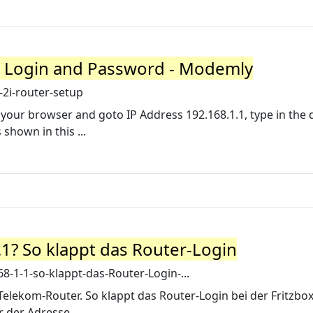
r Login and Password - Modemly
2i-router-setup
 your browser and goto IP Address 192.168.1.1, type in the 
hown in this ...
.1? So klappt das Router-Login
-1-1-so-klappt-das-Router-Login-...
Telekom-Router. So klappt das Router-Login bei der Fritzbox 
r der Adresse.