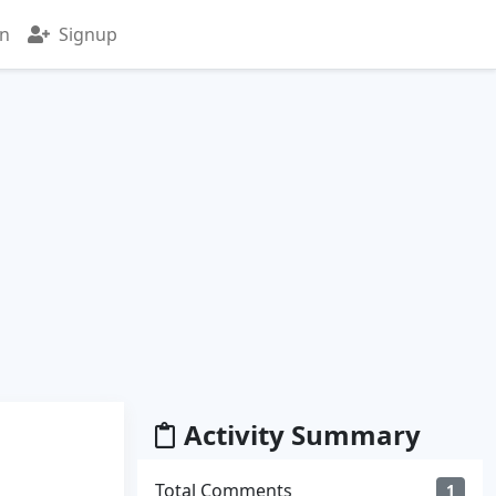
in
Signup
Activity Summary
Total Comments
1