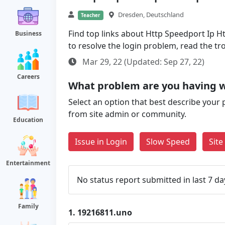
Dresden, Deutschland
Teacher
Find top links about Http Speedport Ip Ht
Business
to resolve the login problem, read the t
Mar 29, 22 (Updated: Sep 27, 22)
Careers
What problem are you having w
Select an option that best describe your 
from site admin or community.
Education
Issue in Login
Slow Speed
Sit
Entertainment
No status report submitted in last 7 da
Family
1.
19216811.uno