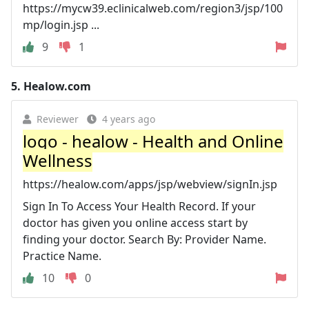
https://mycw39.eclinicalweb.com/region3/jsp/100
mp/login.jsp ...
9
1
5.
Healow.com
Reviewer
4 years ago
logo - healow - Health and Online
Wellness
https://healow.com/apps/jsp/webview/signIn.jsp
Sign In To Access Your Health Record. If your
doctor has given you online access start by
finding your doctor. Search By: Provider Name.
Practice Name.
10
0