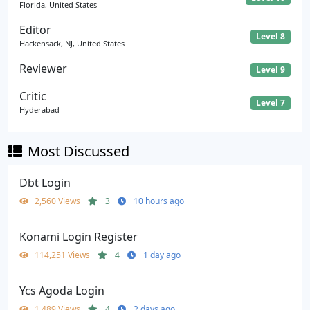
Florida, United States
Editor
Level 8
Hackensack, NJ, United States
Reviewer
Level 9
Critic
Level 7
Hyderabad
Most Discussed
Dbt Login
2,560 Views
3
10 hours ago
Konami Login Register
114,251 Views
4
1 day ago
Ycs Agoda Login
1,489 Views
4
2 days ago