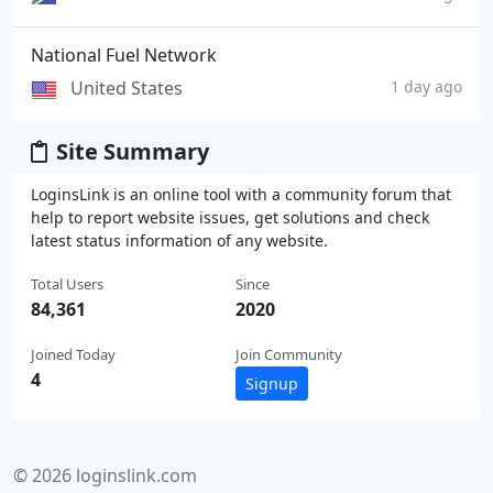
National Fuel Network
United States
1 day ago
Site Summary
LoginsLink is an online tool with a community forum that
help to report website issues, get solutions and check
latest status information of any website.
Total Users
Since
84,361
2020
Joined Today
Join Community
4
Signup
© 2026 loginslink.com