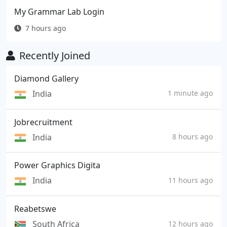
My Grammar Lab Login
7 hours ago
Recently Joined
Diamond Gallery
India
1 minute ago
Jobrecruitment
India
8 hours ago
Power Graphics Digita
India
11 hours ago
Reabetswe
South Africa
12 hours ago