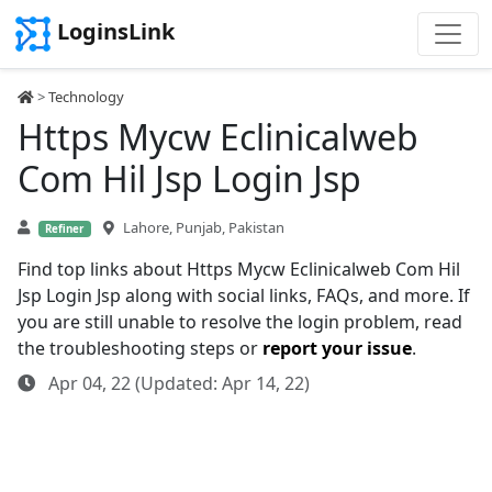
LoginsLink
>
Technology
Https Mycw Eclinicalweb
Com Hil Jsp Login Jsp
Lahore, Punjab, Pakistan
Refiner
Find top links about Https Mycw Eclinicalweb Com Hil
Jsp Login Jsp along with social links, FAQs, and more. If
you are still unable to resolve the login problem, read
the troubleshooting steps or
report your issue
.
Apr 04, 22 (Updated: Apr 14, 22)