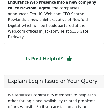
Endurance Web Presence into a new company
called Newfold Digital
, the companies
announced Feb. 10. Web.com CEO Sharon
Rowlands is now chief executive of Newfold
Digital, which will be headquartered at the
Web.com offices in Jacksonville at 5335 Gate
Parkway.
Is Post Helpful?
Explain Login Issue or Your Query
We facilitates community members to help each
other for login and availability-related problems
of any website. So if you are facing an issue