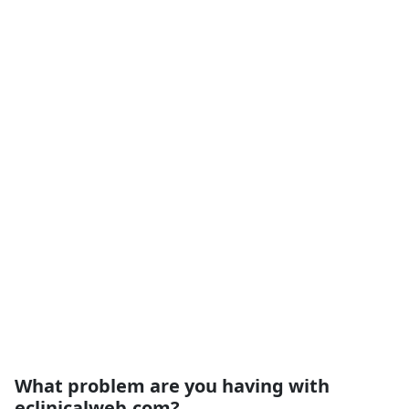
What problem are you having with
eclinicalweb.com?