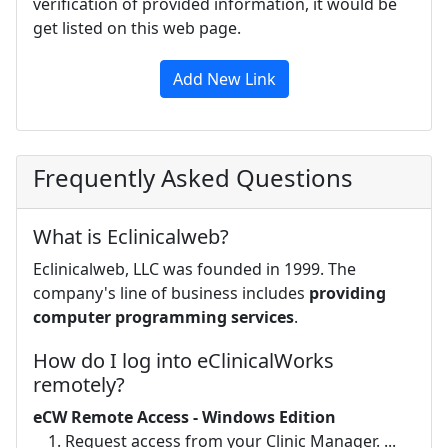
verification of provided information, it would be
get listed on this web page.
Add New Link
Frequently Asked Questions
What is Eclinicalweb?
Eclinicalweb, LLC was founded in 1999. The
company's line of business includes
providing
computer programming services
.
How do I log into eClinicalWorks
remotely?
eCW Remote Access - Windows Edition
Request access from your Clinic Manager. ...