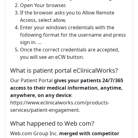
Open Your browser.
If the browser asks you to Allow Remote
Access, select allow.
Enter your windows credentials with the
following format for the username and press
sign in. ...
Once the correct credentials are accepted,
you will see an eCW button.
What is patient portal eClinicalWorks?
Our Patient Portal
gives your patients 24/7/365
access to their medical information, anytime,
anywhere, on any device
:
https://www.eclinicalworks.com/products-
services/patient-engagement.
What happened to Web com?
Web.com Group Inc.
merged with competitor