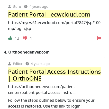
Guru
4 years ago
Patient Portal - ecwcloud.com
https://mycw61.ecwcloud.com/portal7847/jsp/100
mp/login.jsp
13
1
4.
Orthoonedenver.com
Editor
4 years ago
Patient Portal Access Instructions
| OrthoONE
https://orthoonedenver.com/patient-
center/patient-portal-access-instru...
Follow the steps outlined below to ensure your
access is restored. Use this link to login: