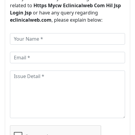
related to
Https Mycw Eclinicalweb Com Hil Jsp
Login Jsp
or have any query regarding
eclinicalweb.com
, please explain below: