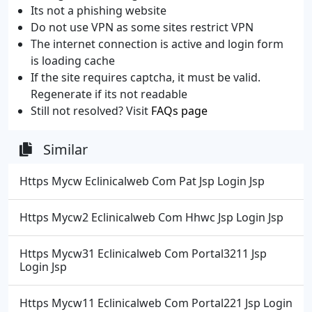
Its not a phishing website
Do not use VPN as some sites restrict VPN
The internet connection is active and login form
is loading cache
If the site requires captcha, it must be valid.
Regenerate if its not readable
Still not resolved? Visit
FAQs page
Similar
Https Mycw Eclinicalweb Com Pat Jsp Login Jsp
Https Mycw2 Eclinicalweb Com Hhwc Jsp Login Jsp
Https Mycw31 Eclinicalweb Com Portal3211 Jsp
Login Jsp
Https Mycw11 Eclinicalweb Com Portal221 Jsp Login