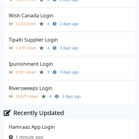
Wish Canada Login
2,024 Views
4
2 days ago
Tipalti Supplier Login
2,378 Views
4
3 days ago
Ipunishment Login
8,801 Views
3
3 days ago
Riversweeps Login
36,875 Views
4
3 days ago
Recently Updated
Hamraaz App Login
1 minute ago