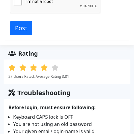
Rating
27 Users Rated. Average Rating 3.81
Troubleshooting
Before login, must ensure following:
Keyboard CAPS lock is OFF
You are not using an old password
Your given email/login-name is valid