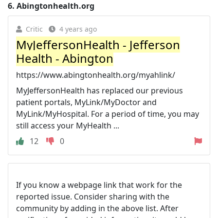
6.
Abingtonhealth.org
Critic
4 years ago
MyJeffersonHealth - Jefferson
Health - Abington
https://www.abingtonhealth.org/myahlink/
MyJeffersonHealth has replaced our previous
patient portals, MyLink/MyDoctor and
MyLink/MyHospital. For a period of time, you may
still access your MyHealth ...
12
0
If you know a webpage link that work for the
reported issue. Consider sharing with the
community by adding in the above list. After