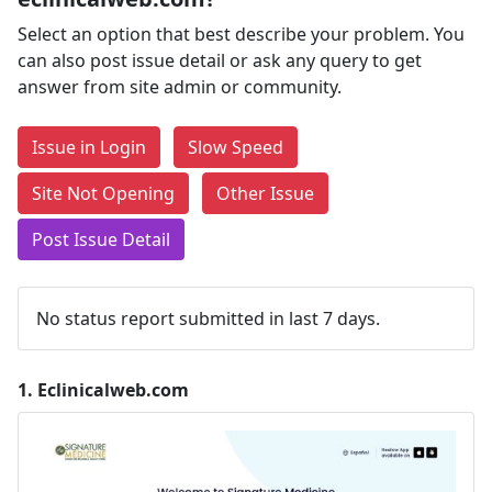
Select an option that best describe your problem. You
can also post issue detail or ask any query to get
answer from site admin or community.
Issue in Login
Slow Speed
Site Not Opening
Other Issue
Post Issue Detail
No status report submitted in last 7 days.
1.
Eclinicalweb.com