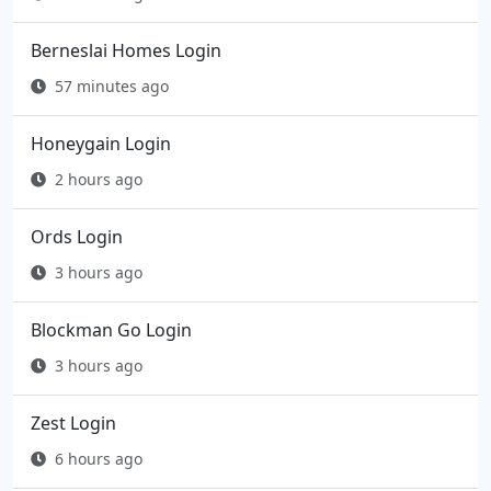
Berneslai Homes Login
57 minutes ago
Honeygain Login
2 hours ago
Ords Login
3 hours ago
Blockman Go Login
3 hours ago
Zest Login
6 hours ago