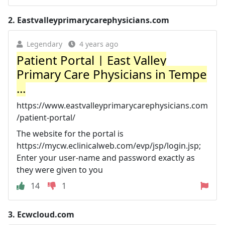
2.
Eastvalleyprimarycarephysicians.com
Legendary
4 years ago
Patient Portal | East Valley
Primary Care Physicians in Tempe
...
https://www.eastvalleyprimarycarephysicians.com
/patient-portal/
The website for the portal is
https://mycw.eclinicalweb.com/evp/jsp/login.jsp;
Enter your user-name and password exactly as
they were given to you
14
1
3.
Ecwcloud.com