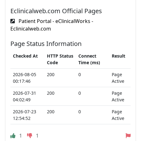
Eclinicalweb.com Official Pages
Patient Portal - eClinicalWorks -
Eclinicalweb.com
Page Status Information
Checked At
HTTP Status
Connect
Result
Code
Time (ms)
2026-08-05
200
0
Page
00:17:46
Active
2026-07-31
200
0
Page
04:02:49
Active
2026-07-23
200
0
Page
12:54:52
Active
1
1