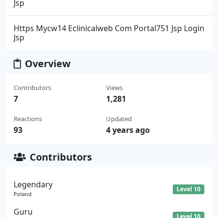
Jsp
Https Mycw14 Eclinicalweb Com Portal751 Jsp Login
Jsp
Overview
Contributors
Views
7
1,281
Reactions
Updated
93
4 years ago
Contributors
Legendary
Level 10
Poland
Guru
Level 10