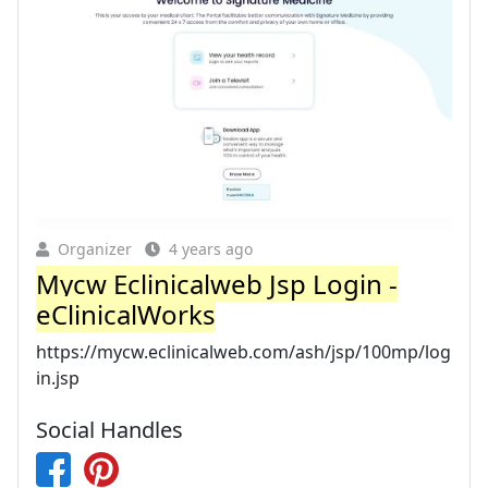
Organizer
4 years ago
Mycw Eclinicalweb Jsp Login -
eClinicalWorks
https://mycw.eclinicalweb.com/ash/jsp/100mp/log
in.jsp
Social Handles