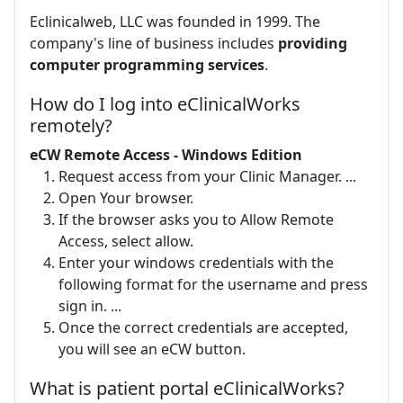
Eclinicalweb, LLC was founded in 1999. The
company's line of business includes
providing
computer programming services
.
How do I log into eClinicalWorks
remotely?
eCW Remote Access - Windows Edition
Request access from your Clinic Manager. ...
Open Your browser.
If the browser asks you to Allow Remote
Access, select allow.
Enter your windows credentials with the
following format for the username and press
sign in. ...
Once the correct credentials are accepted,
you will see an eCW button.
What is patient portal eClinicalWorks?