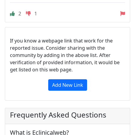
2
1
If you know a webpage link that work for the
reported issue. Consider sharing with the
community by adding in the above list. After
verification of provided information, it would be
get listed on this web page.
Add New Link
Frequently Asked Questions
What is Eclinicalweb?