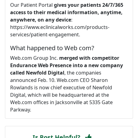
Our Patient Portal
gives your patients 24/7/365
access to their medical information, anytime,
anywhere, on any device
:
https://www.eclinicalworks.com/products-
services/patient-engagement.
What happened to Web com?
Web.com Group Inc.
merged with competitor
Endurance Web Presence into a new company
called Newfold Digital
, the companies
announced Feb. 10. Web.com CEO Sharon
Rowlands is now chief executive of Newfold
Digital, which will be headquartered at the
Web.com offices in Jacksonville at 5335 Gate
Parkway.
Is Post Helpful?