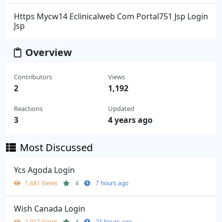
Https Mycw14 Eclinicalweb Com Portal751 Jsp Login
Jsp
Overview
Contributors
Views
2
1,192
Reactions
Updated
3
4 years ago
Most Discussed
Ycs Agoda Login
1,481 Views
4
7 hours ago
Wish Canada Login
2,017 Views
4
21 hours ago