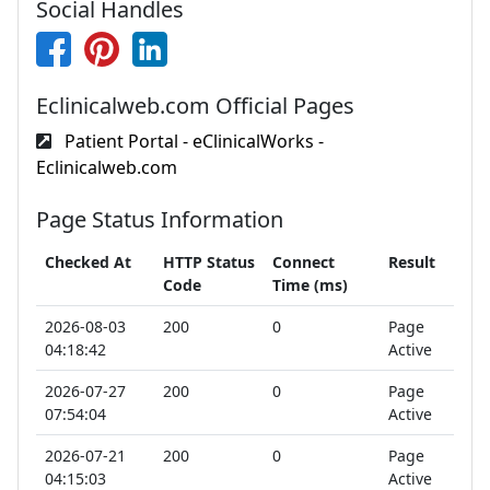
Social Handles
Eclinicalweb.com Official Pages
Patient Portal - eClinicalWorks -
Eclinicalweb.com
Page Status Information
Checked At
HTTP Status
Connect
Result
Code
Time (ms)
2026-08-03
200
0
Page
04:18:42
Active
2026-07-27
200
0
Page
07:54:04
Active
2026-07-21
200
0
Page
04:15:03
Active