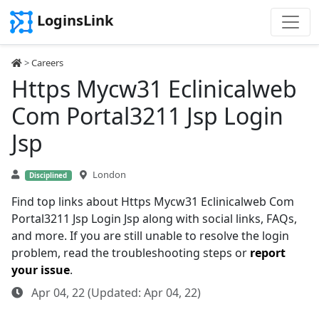
LoginsLink
>
Careers
Https Mycw31 Eclinicalweb
Com Portal3211 Jsp Login
Jsp
London
Disciplined
Find top links about Https Mycw31 Eclinicalweb Com
Portal3211 Jsp Login Jsp along with social links, FAQs,
and more. If you are still unable to resolve the login
problem, read the troubleshooting steps or
report
your issue
.
Apr 04, 22 (Updated: Apr 04, 22)