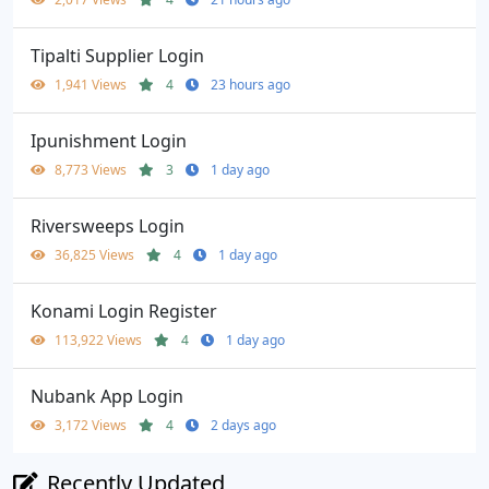
Tipalti Supplier Login
1,941 Views
4
23 hours ago
Ipunishment Login
8,773 Views
3
1 day ago
Riversweeps Login
36,825 Views
4
1 day ago
Konami Login Register
113,922 Views
4
1 day ago
Nubank App Login
3,172 Views
4
2 days ago
Recently Updated