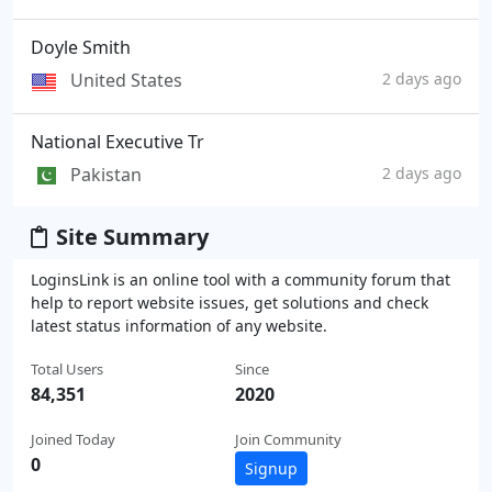
Doyle Smith
United States
2 days ago
National Executive Tr
Pakistan
2 days ago
Site Summary
LoginsLink is an online tool with a community forum that
help to report website issues, get solutions and check
latest status information of any website.
Total Users
Since
84,351
2020
Joined Today
Join Community
0
Signup