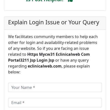
Explain Login Issue or Your Query
We facilitates community members to help each
other for login and availability-related problems
of any website. So if you are facing an issue
related to
Https Mycw31 Eclinicalweb Com
Portal3211 Jsp Login Jsp
or have any query
regarding
eclinicalweb.com
, please explain
below: