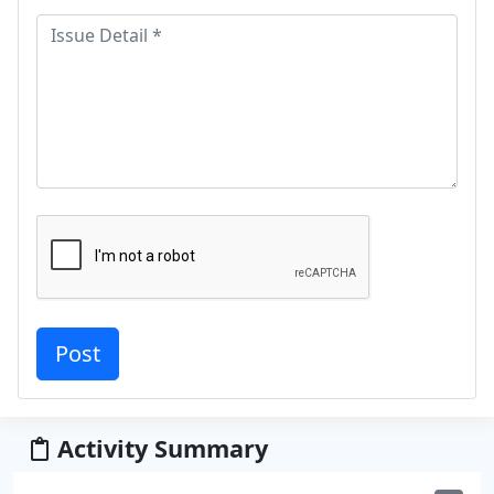
Activity Summary