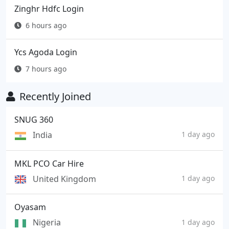
Zinghr Hdfc Login
6 hours ago
Ycs Agoda Login
7 hours ago
Recently Joined
SNUG 360
India
1 day ago
MKL PCO Car Hire
United Kingdom
1 day ago
Oyasam
Nigeria
1 day ago