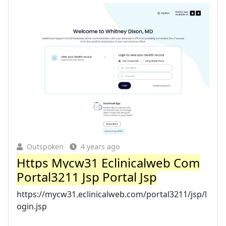
Outspoken
4 years ago
Https Mycw31 Eclinicalweb Com
Portal3211 Jsp Portal Jsp
https://mycw31.eclinicalweb.com/portal3211/jsp/l
ogin.jsp