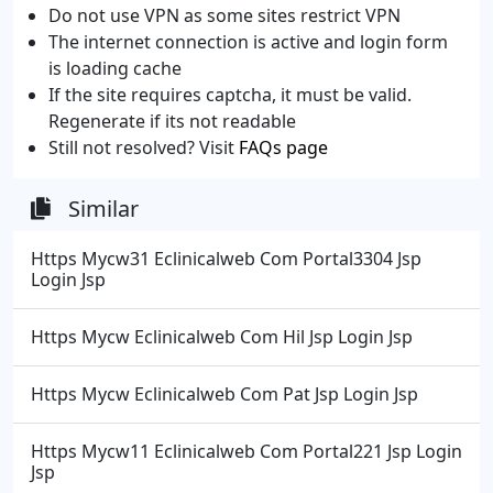
Do not use VPN as some sites restrict VPN
The internet connection is active and login form
is loading cache
If the site requires captcha, it must be valid.
Regenerate if its not readable
Still not resolved? Visit
FAQs page
Similar
Https Mycw31 Eclinicalweb Com Portal3304 Jsp
Login Jsp
Https Mycw Eclinicalweb Com Hil Jsp Login Jsp
Https Mycw Eclinicalweb Com Pat Jsp Login Jsp
Https Mycw11 Eclinicalweb Com Portal221 Jsp Login
Jsp