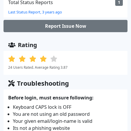
Total Status Reports
1
Last Status Report, 3 years ago
Report Issue Now
Rating
24 Users Rated. Average Rating 3.87
Troubleshooting
Before login, must ensure following:
Keyboard CAPS lock is OFF
You are not using an old password
Your given email/login-name is valid
Its not a phishing website