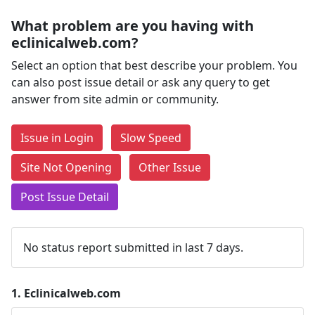
What problem are you having with
eclinicalweb.com?
Select an option that best describe your problem. You
can also post issue detail or ask any query to get
answer from site admin or community.
Issue in Login
Slow Speed
Site Not Opening
Other Issue
Post Issue Detail
No status report submitted in last 7 days.
1.
Eclinicalweb.com