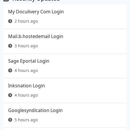
My Doculivery Com Login
2 hours ago
Mail.b.hostedemail Login
3 hours ago
Sage Eportal Login
4 hours ago
Inksnation Login
4 hours ago
Googlesyndication Login
5 hours ago